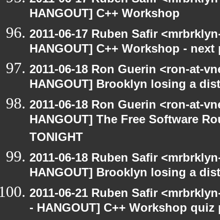
HANGOUT] C++ Workshop
2011-06-17 Ruben Safir <mrbrkly
HANGOUT] C++ Workshop - next 
2011-06-18 Ron Guerin <ron-at-vn
HANGOUT] Brooklyn losing a distr
2011-06-18 Ron Guerin <ron-at-vn
HANGOUT] The Free Software Rou
TONIGHT
2011-06-18 Ruben Safir <mrbrklyn
HANGOUT] Brooklyn losing a distr
2011-06-21 Ruben Safir <mrbrklyn
- HANGOUT] C++ Workshop quiz 