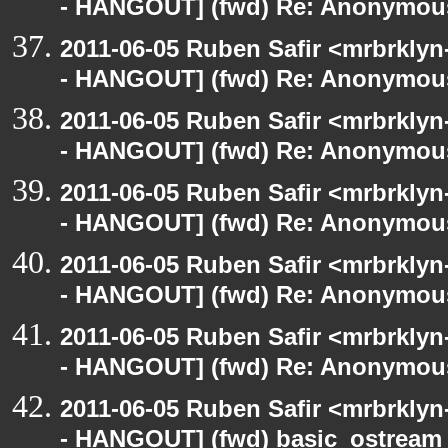
- HANGOUT] (fwd) Re: Anonymou
2011-06-05 Ruben Safir <mrbrklyn
- HANGOUT] (fwd) Re: Anonymou
2011-06-05 Ruben Safir <mrbrklyn
- HANGOUT] (fwd) Re: Anonymou
2011-06-05 Ruben Safir <mrbrklyn
- HANGOUT] (fwd) Re: Anonymou
2011-06-05 Ruben Safir <mrbrklyn
- HANGOUT] (fwd) Re: Anonymou
2011-06-05 Ruben Safir <mrbrklyn
- HANGOUT] (fwd) Re: Anonymou
2011-06-05 Ruben Safir <mrbrklyn
- HANGOUT] (fwd) basic_ostream