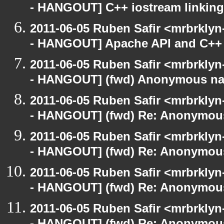
- HANGOUT] C++ iostream linking
2011-06-05 Ruben Safir <mrbrklyn
- HANGOUT] Apache API and C++
2011-06-05 Ruben Safir <mrbrklyn
- HANGOUT] (fwd) Anonymous n
2011-06-05 Ruben Safir <mrbrklyn
- HANGOUT] (fwd) Re: Anonymou
2011-06-05 Ruben Safir <mrbrklyn
- HANGOUT] (fwd) Re: Anonymou
2011-06-05 Ruben Safir <mrbrklyn
- HANGOUT] (fwd) Re: Anonymou
2011-06-05 Ruben Safir <mrbrklyn