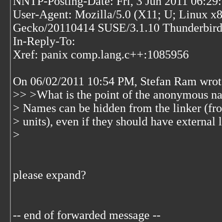
NNTP-Posting-Date: Fri, 3 Jun 2011 06:2
User-Agent: Mozilla/5.0 (X11; U; Linux x8
Gecko/20110414 SUSE/3.1.10 Thunderbird
In-Reply-To:
Xref: panix comp.lang.c++:1085956
On 06/02/2011 10:54 PM, Stefan Ram wrot
>> >What is the point of the anonymous n
> Names can be hidden from the linker (fro
> units), even if they should have external 
>
please expand?
-- end of forwarded message --