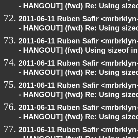
- HANGOUT] (fwd) Re: Using sizeo
2011-06-11 Ruben Safir <mrbrklyn
- HANGOUT] (fwd) Re: Using sizeo
2011-06-11 Ruben Safir <mrbrklyn
- HANGOUT] (fwd) Using sizeof in
2011-06-11 Ruben Safir <mrbrklyn
- HANGOUT] (fwd) Re: Using sizeo
2011-06-11 Ruben Safir <mrbrklyn
- HANGOUT] (fwd) Re: Using sizeo
2011-06-11 Ruben Safir <mrbrklyn
- HANGOUT] (fwd) Re: Using sizeo
2011-06-11 Ruben Safir <mrbrklyn