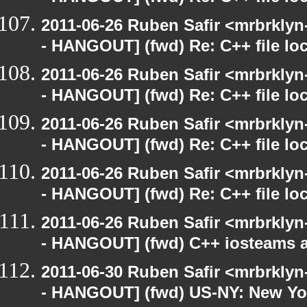
2011-06-26 Ruben Safir <mrbrklyn
- HANGOUT] (fwd) Re: C++ file lo
2011-06-26 Ruben Safir <mrbrklyn
- HANGOUT] (fwd) Re: C++ file lo
2011-06-26 Ruben Safir <mrbrklyn
- HANGOUT] (fwd) Re: C++ file lo
2011-06-26 Ruben Safir <mrbrklyn
- HANGOUT] (fwd) Re: C++ file lo
2011-06-26 Ruben Safir <mrbrklyn
- HANGOUT] (fwd) C++ iosteams 
2011-06-30 Ruben Safir <mrbrklyn
- HANGOUT] (fwd) US-NY: New Yor