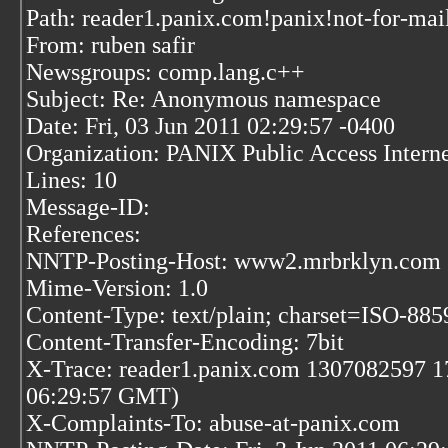
Path: reader1.panix.com!panix!not-for-mai
From: ruben safir
Newsgroups: comp.lang.c++
Subject: Re: Anonymous namespace
Date: Fri, 03 Jun 2011 02:29:57 -0400
Organization: PANIX Public Access Inter
Lines: 10
Message-ID:
References:
NNTP-Posting-Host: www2.mrbrklyn.com
Mime-Version: 1.0
Content-Type: text/plain; charset=ISO-88
Content-Transfer-Encoding: 7bit
X-Trace: reader1.panix.com 1307082597 17
06:29:57 GMT)
X-Complaints-To: abuse-at-panix.com