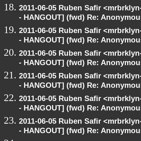
2011-06-05 Ruben Safir <mrbrklyn
- HANGOUT] (fwd) Re: Anonymou
2011-06-05 Ruben Safir <mrbrklyn
- HANGOUT] (fwd) Re: Anonymou
2011-06-05 Ruben Safir <mrbrklyn
- HANGOUT] (fwd) Re: Anonymou
2011-06-05 Ruben Safir <mrbrklyn
- HANGOUT] (fwd) Re: Anonymou
2011-06-05 Ruben Safir <mrbrklyn
- HANGOUT] (fwd) Re: Anonymou
2011-06-05 Ruben Safir <mrbrklyn
- HANGOUT] (fwd) Re: Anonymou