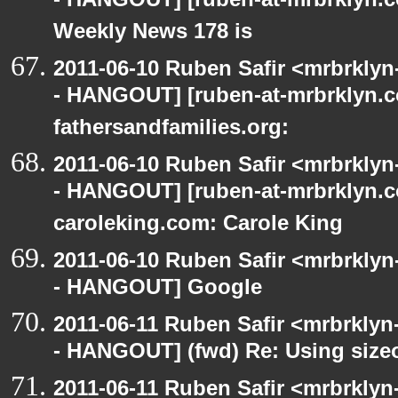
- HANGOUT] [ruben-at-mrbrklyn.
Weekly News 178 is
2011-06-10 Ruben Safir <mrbrklyn
- HANGOUT] [ruben-at-mrbrklyn.co
fathersandfamilies.org:
2011-06-10 Ruben Safir <mrbrklyn
- HANGOUT] [ruben-at-mrbrklyn.c
caroleking.com: Carole King
2011-06-10 Ruben Safir <mrbrklyn
- HANGOUT] Google
2011-06-11 Ruben Safir <mrbrklyn
- HANGOUT] (fwd) Re: Using sizeo
2011-06-11 Ruben Safir <mrbrklyn