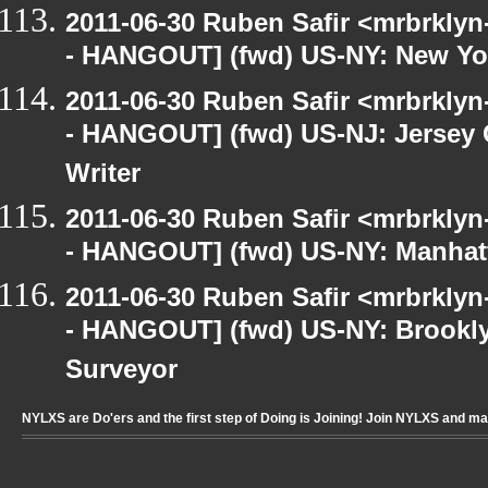
2011-06-30 Ruben Safir <mrbrklyn
- HANGOUT] (fwd) US-NY: New Yor
2011-06-30 Ruben Safir <mrbrklyn
- HANGOUT] (fwd) US-NJ: Jersey C
Writer
2011-06-30 Ruben Safir <mrbrklyn
- HANGOUT] (fwd) US-NY: Manhatt
2011-06-30 Ruben Safir <mrbrklyn
- HANGOUT] (fwd) US-NY: Brookly
Surveyor
NYLXS are Do'ers and the first step of Doing is Joining! Join NYLXS and m