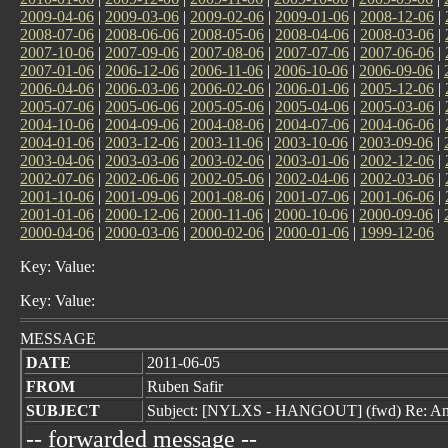
2009-04-06
|
2009-03-06
|
2009-02-06
|
2009-01-06
|
2008-12-06
|
2008-07-06
|
2008-06-06
|
2008-05-06
|
2008-04-06
|
2008-03-06
|
2007-10-06
|
2007-09-06
|
2007-08-06
|
2007-07-06
|
2007-06-06
|
2007-01-06
|
2006-12-06
|
2006-11-06
|
2006-10-06
|
2006-09-06
|
2006-04-06
|
2006-03-06
|
2006-02-06
|
2006-01-06
|
2005-12-06
|
2005-07-06
|
2005-06-06
|
2005-05-06
|
2005-04-06
|
2005-03-06
|
2004-10-06
|
2004-09-06
|
2004-08-06
|
2004-07-06
|
2004-06-06
|
2004-01-06
|
2003-12-06
|
2003-11-06
|
2003-10-06
|
2003-09-06
|
2003-04-06
|
2003-03-06
|
2003-02-06
|
2003-01-06
|
2002-12-06
|
2002-07-06
|
2002-06-06
|
2002-05-06
|
2002-04-06
|
2002-03-06
|
2001-10-06
|
2001-09-06
|
2001-08-06
|
2001-07-06
|
2001-06-06
|
2001-01-06
|
2000-12-06
|
2000-11-06
|
2000-10-06
|
2000-09-06
|
2000-04-06
|
2000-03-06
|
2000-02-06
|
2000-01-06
|
1999-12-06
Key: Value:
Key: Value:
MESSAGE
DATE
2011-06-05
FROM
Ruben Safir
SUBJECT
Subject: [NYLXS - HANGOUT] (fwd) Re: A
-- forwarded message --