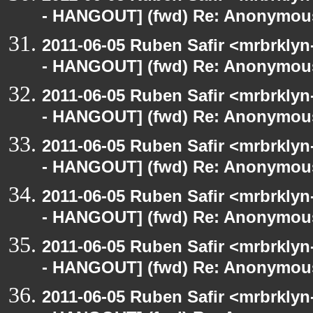
- HANGOUT] (fwd) Re: Anonymou
2011-06-05 Ruben Safir <mrbrklyn
- HANGOUT] (fwd) Re: Anonymou
2011-06-05 Ruben Safir <mrbrklyn
- HANGOUT] (fwd) Re: Anonymou
2011-06-05 Ruben Safir <mrbrklyn
- HANGOUT] (fwd) Re: Anonymou
2011-06-05 Ruben Safir <mrbrklyn
- HANGOUT] (fwd) Re: Anonymou
2011-06-05 Ruben Safir <mrbrklyn
- HANGOUT] (fwd) Re: Anonymou
2011-06-05 Ruben Safir <mrbrklyn