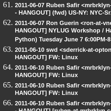
2011-06-07 Ruben Safir <mrbrklyn
- HANGOUT] (fwd) US-NY: NYC-Sr.
2011-06-07 Ron Guerin <ron-at-vn
HANGOUT] NYLUG Workshop / Hack
Python) Tuesday June 7 6:00PM-
2011-06-10 swd <sderrick-at-opton
HANGOUT] FW: Linux
2011-06-10 Ruben Safir <mrbrklyn
HANGOUT] FW: Linux
2011-06-10 Ruben Safir <mrbrklyn
HANGOUT] FW: Linux
2011-06-10 Ruben Safir <mrbrklyn