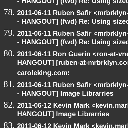
- HANGOUT] (fwd) Re: Using sizeo
2011-06-11 Ruben Safir <mrbrklyn
- HANGOUT] (fwd) Re: Using sizeo
2011-06-11 Ruben Safir <mrbrklyn
- HANGOUT] (fwd) Re: Using sizeo
2011-06-11 Ron Guerin <ron-at-vn
HANGOUT] [ruben-at-mrbrklyn.com
caroleking.com:
2011-06-11 Ruben Safir <mrbrklyn
- HANGOUT] Image Librarries
2011-06-12 Kevin Mark <kevin.mar
HANGOUT] Image Librarries
2011-06-12 Kevin Mark <kevin.mar