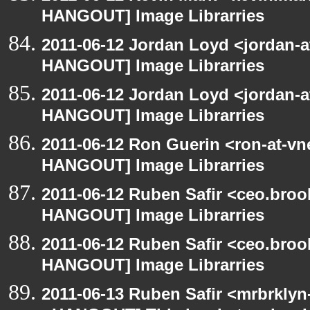
HANGOUT] Image Librarries
2011-06-12 Jordan Loyd <jordan-
HANGOUT] Image Librarries
2011-06-12 Jordan Loyd <jordan-
HANGOUT] Image Librarries
2011-06-12 Ron Guerin <ron-at-vn
HANGOUT] Image Librarries
2011-06-12 Ruben Safir <ceo.broo
HANGOUT] Image Librarries
2011-06-12 Ruben Safir <ceo.broo
HANGOUT] Image Librarries
2011-06-13 Ruben Safir <mrbrklyn