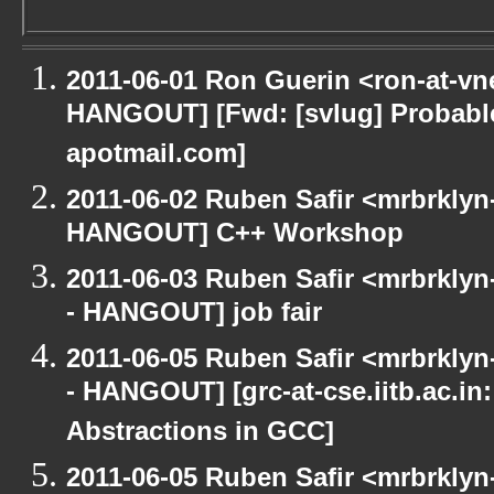
2011-06-01 Ron Guerin <ron-at-vn
HANGOUT] [Fwd: [svlug] Probab
apotmail.com]
2011-06-02 Ruben Safir <mrbrklyn
HANGOUT] C++ Workshop
2011-06-03 Ruben Safir <mrbrklyn
- HANGOUT] job fair
2011-06-05 Ruben Safir <mrbrklyn
- HANGOUT] [grc-at-cse.iitb.ac.i
Abstractions in GCC]
2011-06-05 Ruben Safir <mrbrklyn