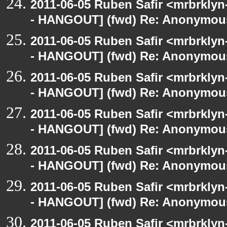
2011-06-05 Ruben Safir <mrbrklyn
- HANGOUT] (fwd) Re: Anonymou
2011-06-05 Ruben Safir <mrbrklyn
- HANGOUT] (fwd) Re: Anonymou
2011-06-05 Ruben Safir <mrbrklyn
- HANGOUT] (fwd) Re: Anonymou
2011-06-05 Ruben Safir <mrbrklyn
- HANGOUT] (fwd) Re: Anonymou
2011-06-05 Ruben Safir <mrbrklyn
- HANGOUT] (fwd) Re: Anonymou
2011-06-05 Ruben Safir <mrbrklyn
- HANGOUT] (fwd) Re: Anonymou
2011-06-05 Ruben Safir <mrbrklyn