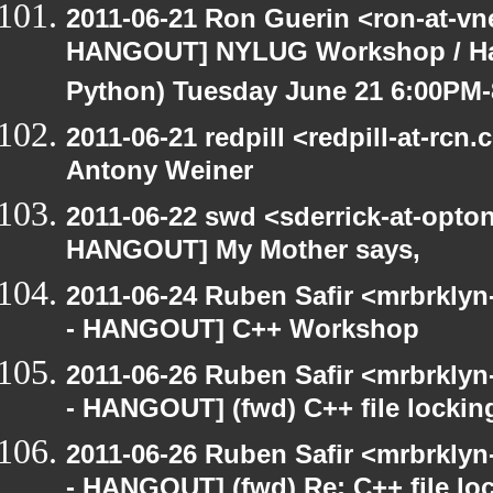
2011-06-21 Ron Guerin <ron-at-vn
HANGOUT] NYLUG Workshop / Hack
Python) Tuesday June 21 6:00PM
2011-06-21 redpill <redpill-at-r
Antony Weiner
2011-06-22 swd <sderrick-at-opton
HANGOUT] My Mother says,
2011-06-24 Ruben Safir <mrbrklyn
- HANGOUT] C++ Workshop
2011-06-26 Ruben Safir <mrbrklyn
- HANGOUT] (fwd) C++ file lockin
2011-06-26 Ruben Safir <mrbrklyn
- HANGOUT] (fwd) Re: C++ file lo