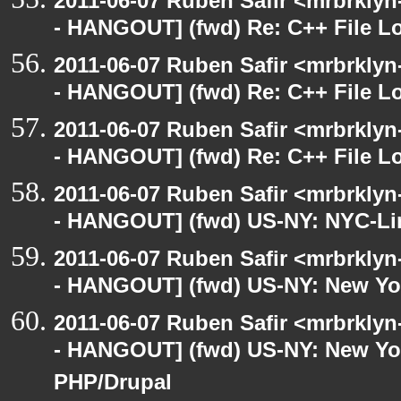
2011-06-07 Ruben Safir <mrbrklyn
- HANGOUT] (fwd) Re: C++ File L
2011-06-07 Ruben Safir <mrbrklyn
- HANGOUT] (fwd) Re: C++ File L
2011-06-07 Ruben Safir <mrbrklyn
- HANGOUT] (fwd) Re: C++ File L
2011-06-07 Ruben Safir <mrbrklyn
- HANGOUT] (fwd) US-NY: NYC-Li
2011-06-07 Ruben Safir <mrbrklyn
- HANGOUT] (fwd) US-NY: New Yo
2011-06-07 Ruben Safir <mrbrklyn
- HANGOUT] (fwd) US-NY: New Yor
PHP/Drupal