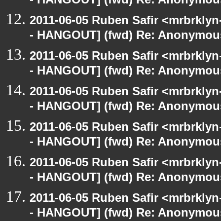
- HANGOUT] (fwd) Re: Anonymou
2011-06-05 Ruben Safir <mrbrklyn
- HANGOUT] (fwd) Re: Anonymou
2011-06-05 Ruben Safir <mrbrklyn
- HANGOUT] (fwd) Re: Anonymou
2011-06-05 Ruben Safir <mrbrklyn
- HANGOUT] (fwd) Re: Anonymou
2011-06-05 Ruben Safir <mrbrklyn
- HANGOUT] (fwd) Re: Anonymou
2011-06-05 Ruben Safir <mrbrklyn
- HANGOUT] (fwd) Re: Anonymou
2011-06-05 Ruben Safir <mrbrklyn
- HANGOUT] (fwd) Re: Anonymou