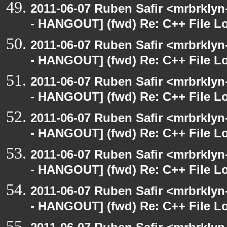
2011-06-07 Ruben Safir <mrbrklyn
- HANGOUT] (fwd) Re: C++ File L
2011-06-07 Ruben Safir <mrbrklyn
- HANGOUT] (fwd) Re: C++ File L
2011-06-07 Ruben Safir <mrbrklyn
- HANGOUT] (fwd) Re: C++ File L
2011-06-07 Ruben Safir <mrbrklyn
- HANGOUT] (fwd) Re: C++ File L
2011-06-07 Ruben Safir <mrbrklyn
- HANGOUT] (fwd) Re: C++ File L
2011-06-07 Ruben Safir <mrbrklyn
- HANGOUT] (fwd) Re: C++ File L