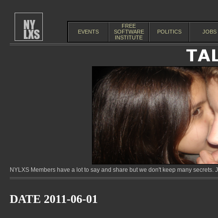
FREE
EVENTS
SOFTWARE
POLITICS
JOBS
INSTITUTE
NYLXS Members have a lot to say and share but we don't keep many secrets. Jo
DATE 2011-06-01