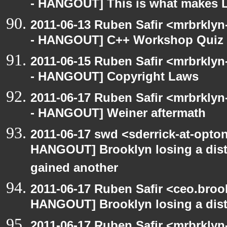
- HANGOUT] This is what makes L
2011-06-13 Ruben Safir <mrbrklyn
- HANGOUT] C++ Workshop Quiz
2011-06-15 Ruben Safir <mrbrklyn
- HANGOUT] Copyright Laws
2011-06-17 Ruben Safir <mrbrklyn
- HANGOUT] Weiner aftermath
2011-06-17 swd <sderrick-at-opton
HANGOUT] Brooklyn losing a distr
gained another
2011-06-17 Ruben Safir <ceo.broo
HANGOUT] Brooklyn losing a distr
2011-06-17 Ruben Safir <mrbrklyn