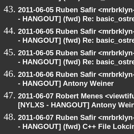
2011-06-05 Ruben Safir <mrbrklyn
- HANGOUT] (fwd) Re: basic_ostr
2011-06-05 Ruben Safir <mrbrklyn
- HANGOUT] (fwd) Re: basic_ostr
2011-06-05 Ruben Safir <mrbrklyn
- HANGOUT] (fwd) Re: basic_ostr
2011-06-06 Ruben Safir <mrbrklyn
- HANGOUT] Antony Weiner
2011-06-07 Robert Menes <viewtif
[NYLXS - HANGOUT] Antony Wei
2011-06-07 Ruben Safir <mrbrklyn
- HANGOUT] (fwd) C++ File Lokci