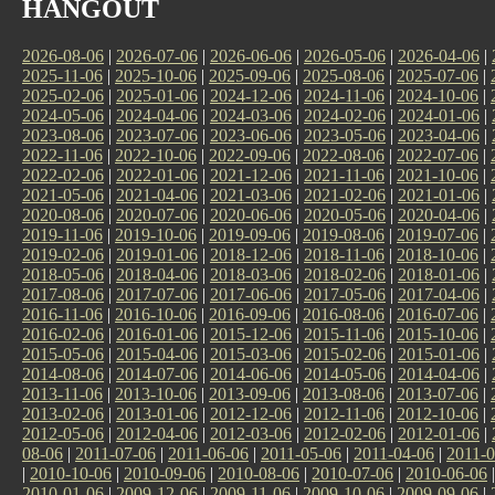
HANGOUT
2026-08-06
|
2026-07-06
|
2026-06-06
|
2026-05-06
|
2026-04-06
|
2025-11-06
|
2025-10-06
|
2025-09-06
|
2025-08-06
|
2025-07-06
|
2025-02-06
|
2025-01-06
|
2024-12-06
|
2024-11-06
|
2024-10-06
|
2024-05-06
|
2024-04-06
|
2024-03-06
|
2024-02-06
|
2024-01-06
|
2023-08-06
|
2023-07-06
|
2023-06-06
|
2023-05-06
|
2023-04-06
|
2022-11-06
|
2022-10-06
|
2022-09-06
|
2022-08-06
|
2022-07-06
|
2022-02-06
|
2022-01-06
|
2021-12-06
|
2021-11-06
|
2021-10-06
|
2021-05-06
|
2021-04-06
|
2021-03-06
|
2021-02-06
|
2021-01-06
|
2020-08-06
|
2020-07-06
|
2020-06-06
|
2020-05-06
|
2020-04-06
|
2019-11-06
|
2019-10-06
|
2019-09-06
|
2019-08-06
|
2019-07-06
|
2019-02-06
|
2019-01-06
|
2018-12-06
|
2018-11-06
|
2018-10-06
|
2018-05-06
|
2018-04-06
|
2018-03-06
|
2018-02-06
|
2018-01-06
|
2017-08-06
|
2017-07-06
|
2017-06-06
|
2017-05-06
|
2017-04-06
|
2016-11-06
|
2016-10-06
|
2016-09-06
|
2016-08-06
|
2016-07-06
|
2016-02-06
|
2016-01-06
|
2015-12-06
|
2015-11-06
|
2015-10-06
|
2015-05-06
|
2015-04-06
|
2015-03-06
|
2015-02-06
|
2015-01-06
|
2014-08-06
|
2014-07-06
|
2014-06-06
|
2014-05-06
|
2014-04-06
|
2013-11-06
|
2013-10-06
|
2013-09-06
|
2013-08-06
|
2013-07-06
|
2013-02-06
|
2013-01-06
|
2012-12-06
|
2012-11-06
|
2012-10-06
|
2012-05-06
|
2012-04-06
|
2012-03-06
|
2012-02-06
|
2012-01-06
|
08-06
|
2011-07-06
|
2011-06-06
|
2011-05-06
|
2011-04-06
|
2011-0
|
2010-10-06
|
2010-09-06
|
2010-08-06
|
2010-07-06
|
2010-06-06
2010-01-06
|
2009-12-06
|
2009-11-06
|
2009-10-06
|
2009-09-06
|