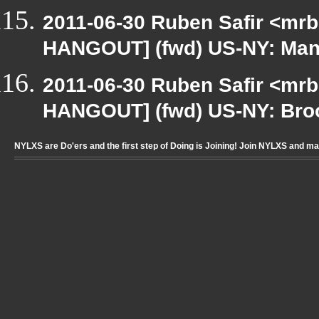
2011-06-30 Ruben Safir <mrb
HANGOUT] (fwd) US-NY: Manh
2011-06-30 Ruben Safir <mrb
HANGOUT] (fwd) US-NY: Broo
NYLXS are Do'ers and the first step of Doing is Joining! Join NYLXS and m