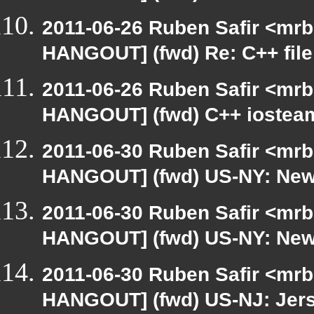
2011-06-26 Ruben Safir <mrb
HANGOUT] (fwd) Re: C++ file
2011-06-26 Ruben Safir <mrb
HANGOUT] (fwd) C++ iostea
2011-06-30 Ruben Safir <mrb
HANGOUT] (fwd) US-NY: New 
2011-06-30 Ruben Safir <mrb
HANGOUT] (fwd) US-NY: New 
2011-06-30 Ruben Safir <mrb
HANGOUT] (fwd) US-NJ: Jerse