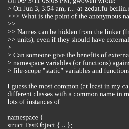
On 06/ 3/11 08:08 PM, gwowen wrote:
> On Jun 3, 3:54 am, r...-at-zedat.fu-berli
>>> What is the point of the anonymous n
>>
>> Names can be hidden from the linker (fr
>> units), even if they should have external
>
> Can someone give the benefits of externa
> namespace variables (or functions) agains
> file-scope "static" variables and functions
I guess the most common (at least in my cas
different classes with a common name in mul
lots of instances of
namespace {
struct TestObject { .. };