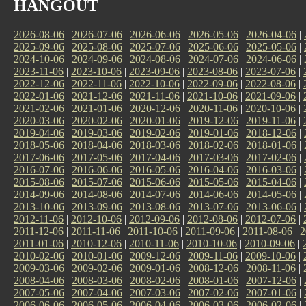
HANGOUT
2026-08-06
|
2026-07-06
|
2026-06-06
|
2026-05-06
|
2026-04-06
|
2025-09-06
|
2025-08-06
|
2025-07-06
|
2025-06-06
|
2025-05-06
|
2024-10-06
|
2024-09-06
|
2024-08-06
|
2024-07-06
|
2024-06-06
|
2023-11-06
|
2023-10-06
|
2023-09-06
|
2023-08-06
|
2023-07-06
|
2022-12-06
|
2022-11-06
|
2022-10-06
|
2022-09-06
|
2022-08-06
|
2022-01-06
|
2021-12-06
|
2021-11-06
|
2021-10-06
|
2021-09-06
|
2021-02-06
|
2021-01-06
|
2020-12-06
|
2020-11-06
|
2020-10-06
|
2020-03-06
|
2020-02-06
|
2020-01-06
|
2019-12-06
|
2019-11-06
|
2019-04-06
|
2019-03-06
|
2019-02-06
|
2019-01-06
|
2018-12-06
|
2018-05-06
|
2018-04-06
|
2018-03-06
|
2018-02-06
|
2018-01-06
|
2017-06-06
|
2017-05-06
|
2017-04-06
|
2017-03-06
|
2017-02-06
|
2016-07-06
|
2016-06-06
|
2016-05-06
|
2016-04-06
|
2016-03-06
|
2015-08-06
|
2015-07-06
|
2015-06-06
|
2015-05-06
|
2015-04-06
|
2014-09-06
|
2014-08-06
|
2014-07-06
|
2014-06-06
|
2014-05-06
|
2013-10-06
|
2013-09-06
|
2013-08-06
|
2013-07-06
|
2013-06-06
|
2012-11-06
|
2012-10-06
|
2012-09-06
|
2012-08-06
|
2012-07-06
|
2011-12-06
|
2011-11-06
|
2011-10-06
|
2011-09-06
|
2011-08-06
|
2
2011-01-06
|
2010-12-06
|
2010-11-06
|
2010-10-06
|
2010-09-06
|
2010-02-06
|
2010-01-06
|
2009-12-06
|
2009-11-06
|
2009-10-06
|
2009-03-06
|
2009-02-06
|
2009-01-06
|
2008-12-06
|
2008-11-06
|
2008-04-06
|
2008-03-06
|
2008-02-06
|
2008-01-06
|
2007-12-06
|
2007-05-06
|
2007-04-06
|
2007-03-06
|
2007-02-06
|
2007-01-06
|
2006-06-06
|
2006-05-06
|
2006-04-06
|
2006-03-06
|
2006-02-06
|