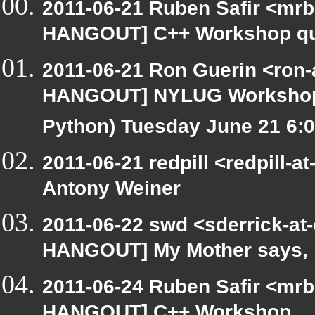
2011-06-21 Ruben Safir <mrb
HANGOUT] C++ Workshop qu
2011-06-21 Ron Guerin <ron-
HANGOUT] NYLUG Workshop / 
Python) Tuesday June 21 6
2011-06-21 redpill <redpill
Antony Weiner
2011-06-22 swd <sderrick-at-
HANGOUT] My Mother says,
2011-06-24 Ruben Safir <mrb