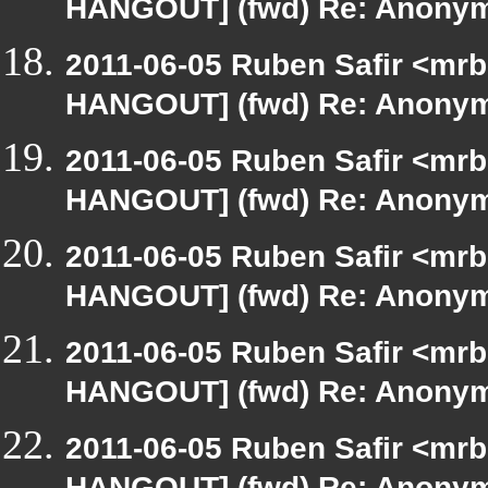
HANGOUT] (fwd) Re: Anony
2011-06-05 Ruben Safir <mrb
HANGOUT] (fwd) Re: Anony
2011-06-05 Ruben Safir <mrb
HANGOUT] (fwd) Re: Anony
2011-06-05 Ruben Safir <mrb
HANGOUT] (fwd) Re: Anony
2011-06-05 Ruben Safir <mrb
HANGOUT] (fwd) Re: Anony
2011-06-05 Ruben Safir <mrb