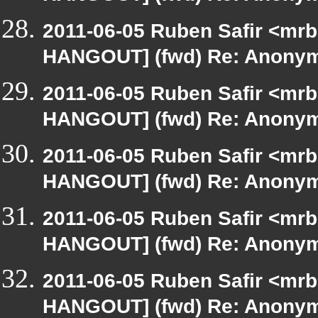
2011-06-05 Ruben Safir <mrb
HANGOUT] (fwd) Re: Anony
2011-06-05 Ruben Safir <mrb
HANGOUT] (fwd) Re: Anony
2011-06-05 Ruben Safir <mrb
HANGOUT] (fwd) Re: Anony
2011-06-05 Ruben Safir <mrb
HANGOUT] (fwd) Re: Anony
2011-06-05 Ruben Safir <mrb
HANGOUT] (fwd) Re: Anony