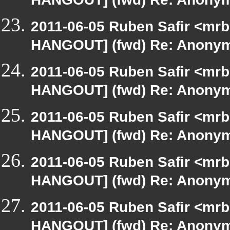
HANGOUT] (fwd) Re: Anony
2011-06-05 Ruben Safir <mrb
HANGOUT] (fwd) Re: Anony
2011-06-05 Ruben Safir <mrb
HANGOUT] (fwd) Re: Anony
2011-06-05 Ruben Safir <mrb
HANGOUT] (fwd) Re: Anony
2011-06-05 Ruben Safir <mrb
HANGOUT] (fwd) Re: Anony
2011-06-05 Ruben Safir <mrb
HANGOUT] (fwd) Re: Anony