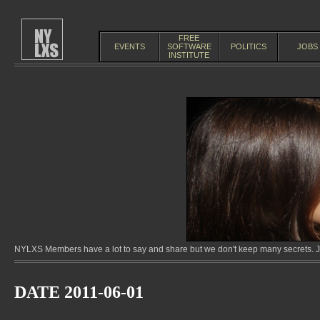
FREE
EVENTS
SOFTWARE
POLITICS
JOBS
INSTITUTE
NYLXS Members have a lot to say and share but we don't keep many secrets. Jo
DATE 2011-06-01