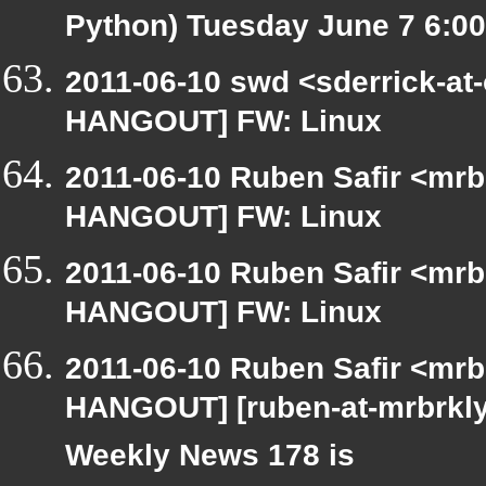
Python) Tuesday June 7 6:
2011-06-10 swd <sderrick-at-
HANGOUT] FW: Linux
2011-06-10 Ruben Safir <mrb
HANGOUT] FW: Linux
2011-06-10 Ruben Safir <mrb
HANGOUT] FW: Linux
2011-06-10 Ruben Safir <mrb
HANGOUT] [ruben-at-mrbrkl
Weekly News 178 is