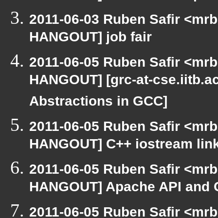
2011-06-03 Ruben Safir <mrb
HANGOUT] job fair
2011-06-05 Ruben Safir <mrb
HANGOUT] [grc-at-cse.iitb.a
Abstractions in GCC]
2011-06-05 Ruben Safir <mrb
HANGOUT] C++ iostream lin
2011-06-05 Ruben Safir <mrb
HANGOUT] Apache API and 
2011-06-05 Ruben Safir <mrb