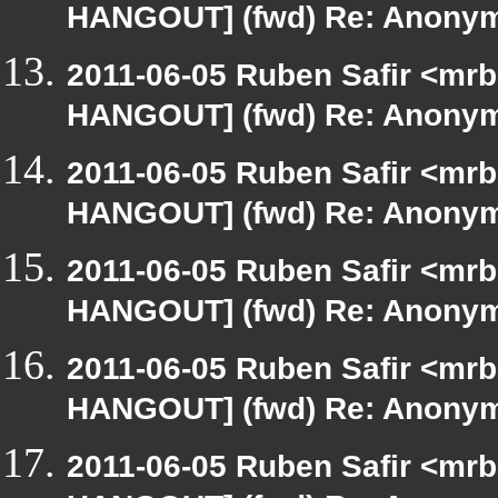
HANGOUT] (fwd) Re: Anony
2011-06-05 Ruben Safir <mrb
HANGOUT] (fwd) Re: Anony
2011-06-05 Ruben Safir <mrb
HANGOUT] (fwd) Re: Anony
2011-06-05 Ruben Safir <mrb
HANGOUT] (fwd) Re: Anony
2011-06-05 Ruben Safir <mrb
HANGOUT] (fwd) Re: Anony
2011-06-05 Ruben Safir <mrb