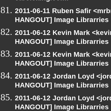
2011-06-11 Ruben Safir <mrb
HANGOUT] Image Librarries
2011-06-12 Kevin Mark <kevi
HANGOUT] Image Librarries
2011-06-12 Kevin Mark <kevi
HANGOUT] Image Librarries
2011-06-12 Jordan Loyd <jor
HANGOUT] Image Librarries
2011-06-12 Jordan Loyd <jor
HANGOUT] Image Librarries