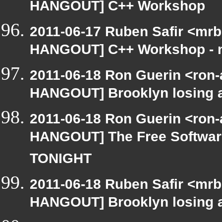
HANGOUT] C++ Workshop
2011-06-17 Ruben Safir <mrb
HANGOUT] C++ Workshop - n
2011-06-18 Ron Guerin <ron-
HANGOUT] Brooklyn losing a 
2011-06-18 Ron Guerin <ron-
HANGOUT] The Free Software
TONIGHT
2011-06-18 Ruben Safir <mrb
HANGOUT] Brooklyn losing a 