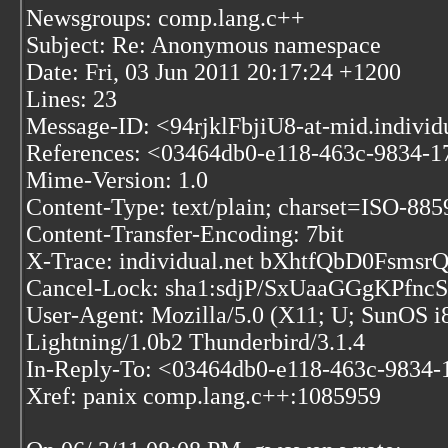
Newsgroups: comp.lang.c++
Subject: Re: Anonymous namespace
Date: Fri, 03 Jun 2011 20:17:24 +1200
Lines: 23
Message-ID: <94rjklFbjiU8-at-mid.individ
References:
<03464db0-e118-463c-9834-1
Mime-Version: 1.0
Content-Type: text/plain; charset=ISO-88
Content-Transfer-Encoding: 7bit
X-Trace: individual.net bXhtfQbD0Fs
Cancel-Lock: sha1:sdjP/SxUaaGGgKPfn
User-Agent: Mozilla/5.0 (X11; U; SunOS i
Lightning/1.0b2 Thunderbird/3.1.4
In-Reply-To: <03464db0-e118-463c-9834-
Xref: panix comp.lang.c++:1085959