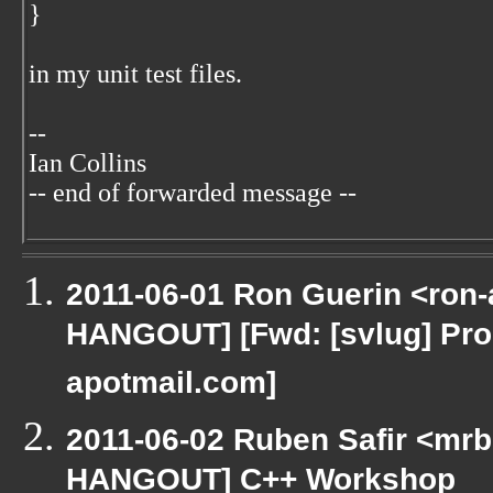
}
in my unit test files.
--
Ian Collins
-- end of forwarded message --
2011-06-01 Ron Guerin <ron-
HANGOUT] [Fwd: [svlug] Pr
apotmail.com]
2011-06-02 Ruben Safir <mrb
HANGOUT] C++ Workshop