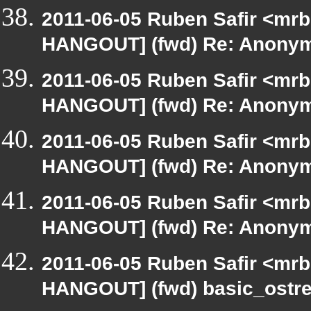
2011-06-05 Ruben Safir <mrb
HANGOUT] (fwd) Re: Anony
2011-06-05 Ruben Safir <mrb
HANGOUT] (fwd) Re: Anony
2011-06-05 Ruben Safir <mrb
HANGOUT] (fwd) Re: Anony
2011-06-05 Ruben Safir <mrb
HANGOUT] (fwd) Re: Anony
2011-06-05 Ruben Safir <mrb
HANGOUT] (fwd) basic_ostr