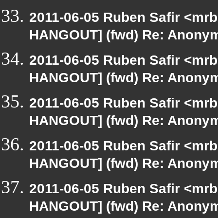
2011-06-05 Ruben Safir <mrb
HANGOUT] (fwd) Re: Anony
2011-06-05 Ruben Safir <mrb
HANGOUT] (fwd) Re: Anony
2011-06-05 Ruben Safir <mrb
HANGOUT] (fwd) Re: Anony
2011-06-05 Ruben Safir <mrb
HANGOUT] (fwd) Re: Anony
2011-06-05 Ruben Safir <mrb
HANGOUT] (fwd) Re: Anony