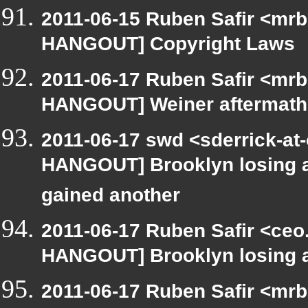
2011-06-15 Ruben Safir <mrb
HANGOUT] Copyright Laws
2011-06-17 Ruben Safir <mrb
HANGOUT] Weiner aftermath
2011-06-17 swd <sderrick-at-
HANGOUT] Brooklyn losing a 
gained another
2011-06-17 Ruben Safir <ceo
HANGOUT] Brooklyn losing a 
2011-06-17 Ruben Safir <mrb