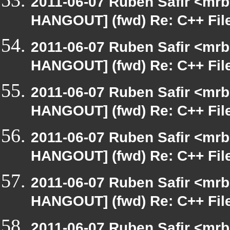
2011-06-07 Ruben Safir <mrb
HANGOUT] (fwd) Re: C++ Fil
2011-06-07 Ruben Safir <mrb
HANGOUT] (fwd) Re: C++ Fil
2011-06-07 Ruben Safir <mrb
HANGOUT] (fwd) Re: C++ Fil
2011-06-07 Ruben Safir <mrb
HANGOUT] (fwd) Re: C++ Fil
2011-06-07 Ruben Safir <mrb
HANGOUT] (fwd) Re: C++ Fil
2011-06-07 Ruben Safir <mrb