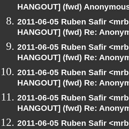
HANGOUT] (fwd) Anonymou
2011-06-05 Ruben Safir <mrb
HANGOUT] (fwd) Re: Anony
2011-06-05 Ruben Safir <mrb
HANGOUT] (fwd) Re: Anony
2011-06-05 Ruben Safir <mrb
HANGOUT] (fwd) Re: Anony
2011-06-05 Ruben Safir <mrb
HANGOUT] (fwd) Re: Anony
2011-06-05 Ruben Safir <mrb