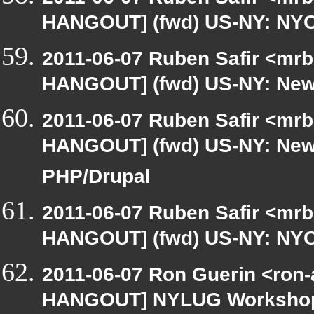
HANGOUT] (fwd) US-NY: NYC-
2011-06-07 Ruben Safir <mrb
HANGOUT] (fwd) US-NY: New 
2011-06-07 Ruben Safir <mrb
HANGOUT] (fwd) US-NY: New 
PHP/Drupal
2011-06-07 Ruben Safir <mrb
HANGOUT] (fwd) US-NY: NYC-
2011-06-07 Ron Guerin <ron-
HANGOUT] NYLUG Workshop / 