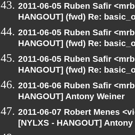
2011-06-05 Ruben Safir <mrb
HANGOUT] (fwd) Re: basic_o
2011-06-05 Ruben Safir <mrb
HANGOUT] (fwd) Re: basic_o
2011-06-05 Ruben Safir <mrb
HANGOUT] (fwd) Re: basic_o
2011-06-06 Ruben Safir <mrb
HANGOUT] Antony Weiner
2011-06-07 Robert Menes <vi
[NYLXS - HANGOUT] Antony