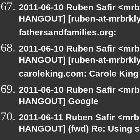
2011-06-10 Ruben Safir <mrb
HANGOUT] [ruben-at-mrbrklyn
fathersandfamilies.org:
2011-06-10 Ruben Safir <mrb
HANGOUT] [ruben-at-mrbrkly
caroleking.com: Carole King
2011-06-10 Ruben Safir <mrb
HANGOUT] Google
2011-06-11 Ruben Safir <mrb
HANGOUT] (fwd) Re: Using si