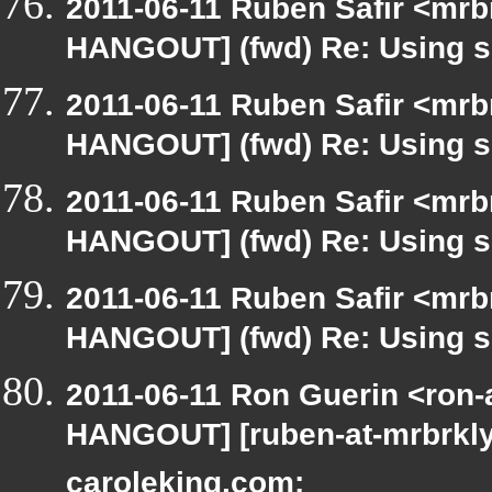
2011-06-11 Ruben Safir <mrb
HANGOUT] (fwd) Re: Using si
2011-06-11 Ruben Safir <mrb
HANGOUT] (fwd) Re: Using si
2011-06-11 Ruben Safir <mrb
HANGOUT] (fwd) Re: Using si
2011-06-11 Ruben Safir <mrb
HANGOUT] (fwd) Re: Using si
2011-06-11 Ron Guerin <ron-
HANGOUT] [ruben-at-mrbrkly
caroleking.com: