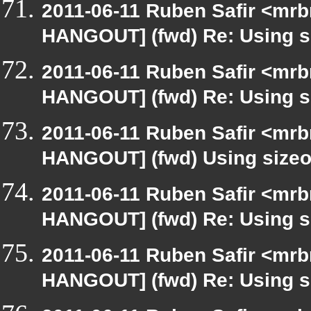
2011-06-11 Ruben Safir <mrb
HANGOUT] (fwd) Re: Using si
2011-06-11 Ruben Safir <mrb
HANGOUT] (fwd) Re: Using si
2011-06-11 Ruben Safir <mrb
HANGOUT] (fwd) Using sizeof
2011-06-11 Ruben Safir <mrb
HANGOUT] (fwd) Re: Using si
2011-06-11 Ruben Safir <mrb
HANGOUT] (fwd) Re: Using si