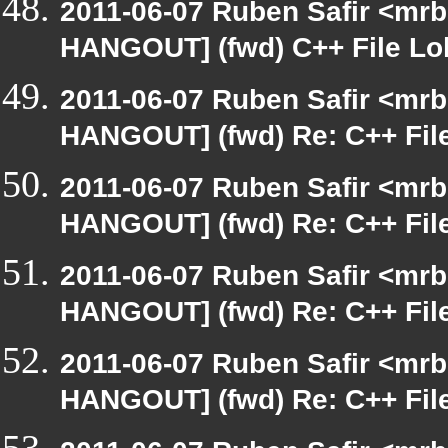
2011-06-07 Ruben Safir <mrb
HANGOUT] (fwd) C++ File Lo
2011-06-07 Ruben Safir <mrb
HANGOUT] (fwd) Re: C++ Fil
2011-06-07 Ruben Safir <mrb
HANGOUT] (fwd) Re: C++ Fil
2011-06-07 Ruben Safir <mrb
HANGOUT] (fwd) Re: C++ Fil
2011-06-07 Ruben Safir <mrb
HANGOUT] (fwd) Re: C++ Fil