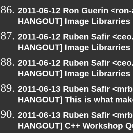
2011-06-12 Ron Guerin <ron-
HANGOUT] Image Librarries
2011-06-12 Ruben Safir <ceo
HANGOUT] Image Librarries
2011-06-12 Ruben Safir <ceo
HANGOUT] Image Librarries
2011-06-13 Ruben Safir <mrb
HANGOUT] This is what make
2011-06-13 Ruben Safir <mrb
HANGOUT] C++ Workshop Q