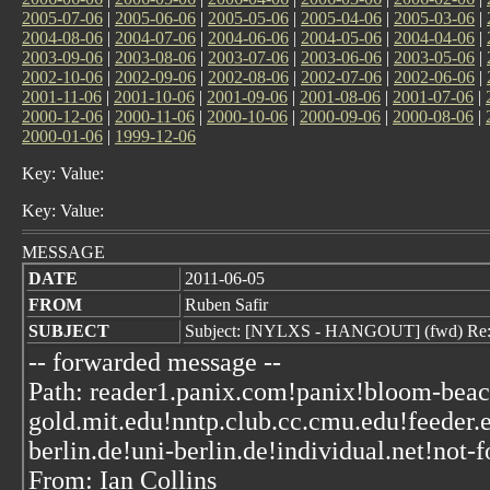
2005-07-06
|
2005-06-06
|
2005-05-06
|
2005-04-06
|
2005-03-06
|
2004-08-06
|
2004-07-06
|
2004-06-06
|
2004-05-06
|
2004-04-06
|
2003-09-06
|
2003-08-06
|
2003-07-06
|
2003-06-06
|
2003-05-06
|
2002-10-06
|
2002-09-06
|
2002-08-06
|
2002-07-06
|
2002-06-06
|
2001-11-06
|
2001-10-06
|
2001-09-06
|
2001-08-06
|
2001-07-06
|
2000-12-06
|
2000-11-06
|
2000-10-06
|
2000-09-06
|
2000-08-06
|
2000-01-06
|
1999-12-06
Key: Value:
Key: Value:
MESSAGE
DATE
2011-06-05
FROM
Ruben Safir
SUBJECT
Subject: [NYLXS - HANGOUT] (fwd) Re:
-- forwarded message --
Path: reader1.panix.com!panix!bloom-beac
gold.mit.edu!nntp.club.cc.cmu.edu!feeder
berlin.de!uni-berlin.de!individual.net!not-f
From: Ian Collins