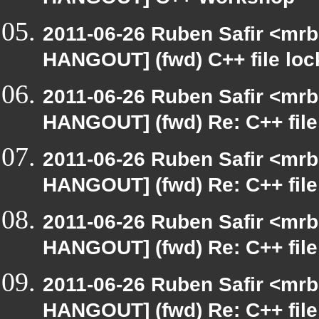
HANGOUT] C++ Workshop
2011-06-26 Ruben Safir <mrb
HANGOUT] (fwd) C++ file loc
2011-06-26 Ruben Safir <mrb
HANGOUT] (fwd) Re: C++ file
2011-06-26 Ruben Safir <mrb
HANGOUT] (fwd) Re: C++ file
2011-06-26 Ruben Safir <mrb
HANGOUT] (fwd) Re: C++ file
2011-06-26 Ruben Safir <mrb
HANGOUT] (fwd) Re: C++ file