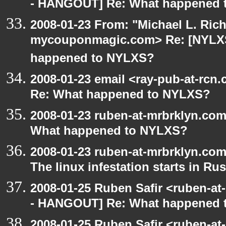
- HANGOUT] Re: What happened 
2008-01-23 From: "Michael L. Ric
mycouponmagic.com> Re: [NYLX
happened to NYLXS?
2008-01-23 email <ray-pub-at-rc
Re: What happened to NYLXS?
2008-01-23 ruben-at-mrbrklyn.co
What happened to NYLXS?
2008-01-23 ruben-at-mrbrklyn.co
The linux infestation starts in Ru
2008-01-25 Ruben Safir <ruben-a
- HANGOUT] Re: What happened 
2008-01-25 Ruben Safir <ruben-at