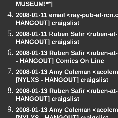
MUSEUM!**]
2008-01-11 email <ray-pub-at-rcn
HANGOUT] craigslist
2008-01-11 Ruben Safir <ruben-at
HANGOUT] craigslist
2008-01-13 Ruben Safir <ruben-a
- HANGOUT] Comics On Line
2008-01-13 Amy Coleman <acolem
[NYLXS - HANGOUT] craigslist
2008-01-13 Ruben Safir <ruben-at
HANGOUT] craigslist
2008-01-13 Amy Coleman <acolem