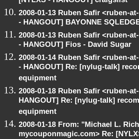
[NYLXS - HANGOUT] craigslist
2008-01-13 Ruben Safir <ruben-a
- HANGOUT] BAYONNE SQLEDG
2008-01-13 Ruben Safir <ruben-a
- HANGOUT] Fios - David Sugar
2008-01-14 Ruben Safir <ruben-a
- HANGOUT] Re: [nylug-talk] rec
equipment
2008-01-18 Ruben Safir <ruben-at
HANGOUT] Re: [nylug-talk] reco
equipment
2008-01-18 From: "Michael L. Ric
mycouponmagic.com> Re: [NYLXS 