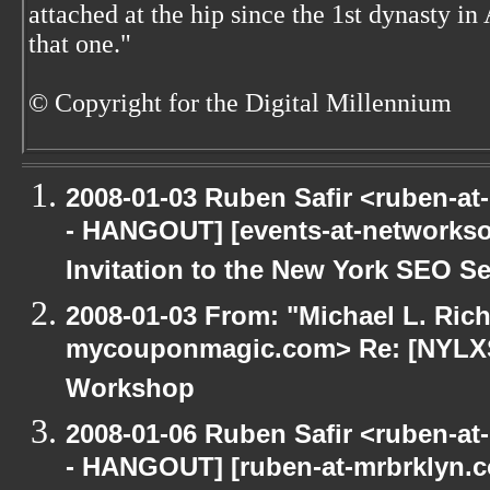
attached at the hip since the 1st dynasty i
that one."
© Copyright for the Digital Millennium
2008-01-03 Ruben Safir <ruben-a
- HANGOUT] [events-at-networkso
Invitation to the New York SEO Se
2008-01-03 From: "Michael L. Ric
mycouponmagic.com> Re: [NYLXS
Workshop
2008-01-06 Ruben Safir <ruben-a
- HANGOUT] [ruben-at-mrbrklyn.