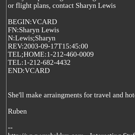
or flight plans, contact Sharyn Lewis
BEGIN:VCARD
FN:Sharyn Lewis
N:Lewis;Sharyn
REV:2003-09-17T15:45:00
TEL;HOME:1-212-460-0009
TEL:1-212-682-4432
END:VCARD
She'll make arraingments for travel and ho
Ruben
--