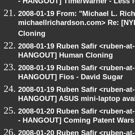
- HANGOUT] Time/Warner - Less f
2008-01-19 From: "Michael L. Ric
michaellrichardson.com> Re: [
Cloning
2008-01-19 Ruben Safir <ruben-at
HANGOUT] Human Cloning
2008-01-19 Ruben Safir <ruben-at
HANGOUT] Fios - David Sugar
2008-01-19 Ruben Safir <ruben-at
HANGOUT] ASUS mini-laptop avai
2008-01-20 Ruben Safir <ruben-a
- HANGOUT] Coming Patent Wars
2008-01-20 Ruben Safir <ruben-a