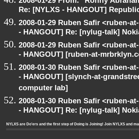
2008-01-29 From: "Ronny Abraham
Re: [NYLXS - HANGOUT] Republic
2008-01-29 Ruben Safir <ruben-a
- HANGOUT] Re: [nylug-talk] Nok
2008-01-29 Ruben Safir <ruben-a
- HANGOUT] [ruben-at-mrbrklyn.co
2008-01-30 Ruben Safir <ruben-a
- HANGOUT] [slynch-at-grandstree
computer lab]
2008-01-30 Ruben Safir <ruben-a
- HANGOUT] Re: [nylug-talk] Nok
NYLXS are Do'ers and the first step of Doing is Joining! Join NYLXS and m