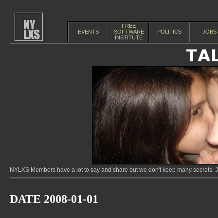
FREE
EVENTS
SOFTWARE
POLITICS
JOBS
INSTITUTE
NYLXS Members have a lot to say and share but we don't keep many secrets. Jo
DATE 2008-01-01