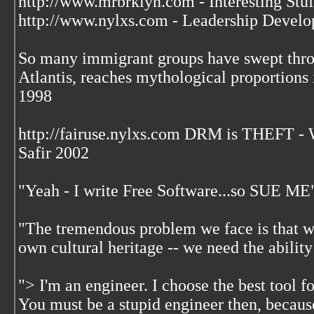
http://www.mrbrklyn.com - Interesting Stuf
http://www.nylxs.com - Leadership Develo
So many immigrant groups have swept throu
Atlantis, reaches mythological proportions 
1998
http://fairuse.nylxs.com DRM is THEFT 
Safir 2002
"Yeah - I write Free Software...so SUE ME
"The tremendous problem we face is that w
own cultural heritage -- we need the ability
"> I'm an engineer. I choose the best tool f
You must be a stupid engineer then, becaus