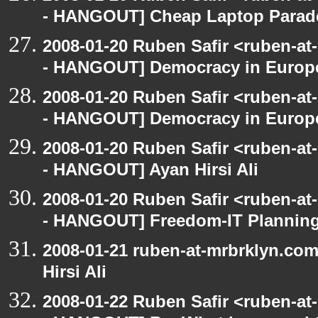
- HANGOUT] Cheap Laptop Parad
2008-01-20 Ruben Safir <ruben-a
- HANGOUT] Democracy in Europe 
2008-01-20 Ruben Safir <ruben-a
- HANGOUT] Democracy in Europ
2008-01-20 Ruben Safir <ruben-a
- HANGOUT] Ayan Hirsi Ali
2008-01-20 Ruben Safir <ruben-a
- HANGOUT] Freedom-IT Plannin
2008-01-21 ruben-at-mrbrklyn.c
Hirsi Ali
2008-01-22 Ruben Safir <ruben-a