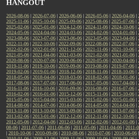
HANGOUT
2026-08-06
|
2026-07-06
|
2026-06-06
|
2026-05-06
|
2026-04-06
|
2025-11-06
|
2025-10-06
|
2025-09-06
|
2025-08-06
|
2025-07-06
|
2025-02-06
|
2025-01-06
|
2024-12-06
|
2024-11-06
|
2024-10-06
|
2024-05-06
|
2024-04-06
|
2024-03-06
|
2024-02-06
|
2024-01-06
|
2023-08-06
|
2023-07-06
|
2023-06-06
|
2023-05-06
|
2023-04-06
|
2022-11-06
|
2022-10-06
|
2022-09-06
|
2022-08-06
|
2022-07-06
|
2022-02-06
|
2022-01-06
|
2021-12-06
|
2021-11-06
|
2021-10-06
|
2021-05-06
|
2021-04-06
|
2021-03-06
|
2021-02-06
|
2021-01-06
|
2020-08-06
|
2020-07-06
|
2020-06-06
|
2020-05-06
|
2020-04-06
|
2019-11-06
|
2019-10-06
|
2019-09-06
|
2019-08-06
|
2019-07-06
|
2019-02-06
|
2019-01-06
|
2018-12-06
|
2018-11-06
|
2018-10-06
|
2018-05-06
|
2018-04-06
|
2018-03-06
|
2018-02-06
|
2018-01-06
|
2017-08-06
|
2017-07-06
|
2017-06-06
|
2017-05-06
|
2017-04-06
|
2016-11-06
|
2016-10-06
|
2016-09-06
|
2016-08-06
|
2016-07-06
|
2016-02-06
|
2016-01-06
|
2015-12-06
|
2015-11-06
|
2015-10-06
|
2015-05-06
|
2015-04-06
|
2015-03-06
|
2015-02-06
|
2015-01-06
|
2014-08-06
|
2014-07-06
|
2014-06-06
|
2014-05-06
|
2014-04-06
|
2013-11-06
|
2013-10-06
|
2013-09-06
|
2013-08-06
|
2013-07-06
|
2013-02-06
|
2013-01-06
|
2012-12-06
|
2012-11-06
|
2012-10-06
|
2012-05-06
|
2012-04-06
|
2012-03-06
|
2012-02-06
|
2012-01-06
|
08-06
|
2011-07-06
|
2011-06-06
|
2011-05-06
|
2011-04-06
|
2011-0
|
2010-10-06
|
2010-09-06
|
2010-08-06
|
2010-07-06
|
2010-06-06
2010-01-06
|
2009-12-06
|
2009-11-06
|
2009-10-06
|
2009-09-06
|