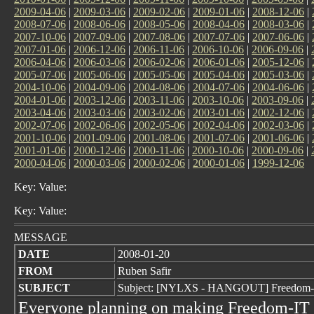
2009-04-06
|
2009-03-06
|
2009-02-06
|
2009-01-06
|
2008-12-06
|
2008-07-06
|
2008-06-06
|
2008-05-06
|
2008-04-06
|
2008-03-06
|
2007-10-06
|
2007-09-06
|
2007-08-06
|
2007-07-06
|
2007-06-06
|
2007-01-06
|
2006-12-06
|
2006-11-06
|
2006-10-06
|
2006-09-06
|
2006-04-06
|
2006-03-06
|
2006-02-06
|
2006-01-06
|
2005-12-06
|
2005-07-06
|
2005-06-06
|
2005-05-06
|
2005-04-06
|
2005-03-06
|
2004-10-06
|
2004-09-06
|
2004-08-06
|
2004-07-06
|
2004-06-06
|
2004-01-06
|
2003-12-06
|
2003-11-06
|
2003-10-06
|
2003-09-06
|
2003-04-06
|
2003-03-06
|
2003-02-06
|
2003-01-06
|
2002-12-06
|
2002-07-06
|
2002-06-06
|
2002-05-06
|
2002-04-06
|
2002-03-06
|
2001-10-06
|
2001-09-06
|
2001-08-06
|
2001-07-06
|
2001-06-06
|
2001-01-06
|
2000-12-06
|
2000-11-06
|
2000-10-06
|
2000-09-06
|
2000-04-06
|
2000-03-06
|
2000-02-06
|
2000-01-06
|
1999-12-06
Key: Value:
Key: Value:
MESSAGE
DATE
2008-01-20
FROM
Ruben Safir
SUBJECT
Subject: [NYLXS - HANGOUT] Freedom-I
Everyone planning on making Freedom-IT pl