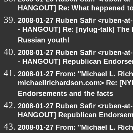
HANGOUT] Re: What happened t
2008-01-27 Ruben Safir <ruben-a
- HANGOUT] Re: [nylug-talk] The li
Russian youth!
2008-01-27 Ruben Safir <ruben-a
- HANGOUT] Republican Endorsem
2008-01-27 From: "Michael L. Ric
michaellrichardson.com> Re: [N
Endorsements and the facts
2008-01-27 Ruben Safir <ruben-at
HANGOUT] Republican Endorsemen
2008-01-27 From: "Michael L. Ric