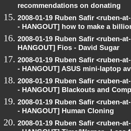
recommendations on donating
2008-01-19 Ruben Safir <ruben-a
- HANGOUT] how to make a billion
2008-01-19 Ruben Safir <ruben-at
HANGOUT] Fios - David Sugar
2008-01-19 Ruben Safir <ruben-a
- HANGOUT] ASUS mini-laptop ava
2008-01-19 Ruben Safir <ruben-a
- HANGOUT] Blackouts and Comp
2008-01-19 Ruben Safir <ruben-a
- HANGOUT] Human Cloning
2008-01-19 Ruben Safir <ruben-a