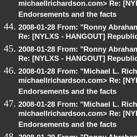
michaellrichardson.com> Re: [N
Endorsements and the facts
2008-01-28 From: "Ronny Abraham
Re: [NYLXS - HANGOUT] Republic
2008-01-28 From: "Ronny Abraham
Re: [NYLXS - HANGOUT] Republic
2008-01-28 From: "Michael L. Ric
michaellrichardson.com> Re: [N
Endorsements and the facts
2008-01-28 From: "Michael L. Ric
michaellrichardson.com> Re: [N
Endorsements and the facts