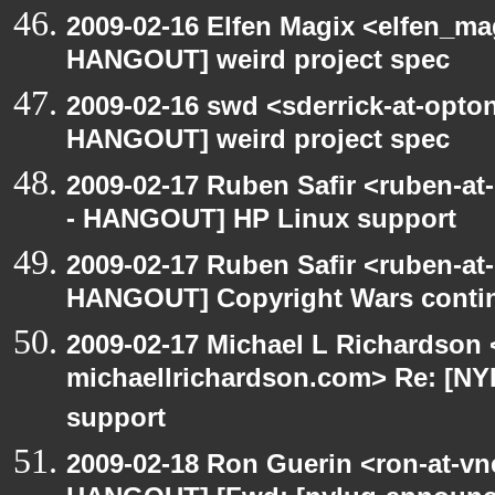
2009-02-16 Elfen Magix <elfen_m
HANGOUT] weird project spec
2009-02-16 swd <sderrick-at-opton
HANGOUT] weird project spec
2009-02-17 Ruben Safir <ruben-a
- HANGOUT] HP Linux support
2009-02-17 Ruben Safir <ruben-at
HANGOUT] Copyright Wars conti
2009-02-17 Michael L Richardson 
michaellrichardson.com> Re: [N
support
2009-02-18 Ron Guerin <ron-at-vn