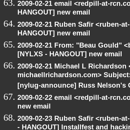
2009-02-21 email <redpill-at-rcn.
HANGOUT] new email
2009-02-21 Ruben Safir <ruben-at
HANGOUT] new email
2009-02-21 From: "Beau Gould" <
[NYLXS - HANGOUT] new email
2009-02-21 Michael L Richardson 
michaellrichardson.com> Subjec
[nylug-announce] Russ Nelson's
2009-02-22 email <redpill-at-rc
new email
2009-02-23 Ruben Safir <ruben-a
- HANGOUT] Installfest and hacki