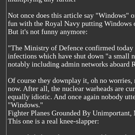
Not once does this article say "Windows" o
fun with the Royal Navy putting Windows 
But it's not funny anymore:
"The Ministry of Defence confirmed today th
infections which have shut down "a small
notably including admin networks aboard 
Of course they downplay it, oh no worries,
now. After all, the nuclear warheads are cu
equally idiotic. And once again nobody utt
"Windows."
Fighter Planes Grounded By Unimportant, 
This one is a real knee-slapper: