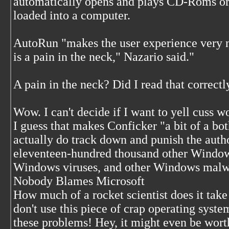
automatically opens and plays CD-Roms o
loaded into a computer.
AutoRun "makes the user experience very n
is a pain in the neck," Nazario said."
A pain in the neck? Did I read that corr
Wow. I can't decide if I want to yell cuss w
I guess that makes Conficker "a bit of a both
actually do track down and punish the autho
eleventeen-hundred thousand other Windo
Windows viruses, and other Windows malwar
Nobody Blames Microsoft
How much of a rocket scientist does it take 
don't use this piece of crap operating syst
these problems! Hey, it might even be worth