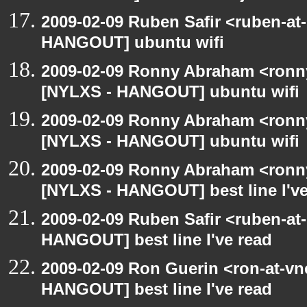
2009-02-09 Ruben Safir <ruben-at
HANGOUT] ubuntu wifi
2009-02-09 Ronny Abraham <ronny
[NYLXS - HANGOUT] ubuntu wifi
2009-02-09 Ronny Abraham <ronny
[NYLXS - HANGOUT] ubuntu wifi
2009-02-09 Ronny Abraham <ronny
[NYLXS - HANGOUT] best line I've
2009-02-09 Ruben Safir <ruben-at
HANGOUT] best line I've read
2009-02-09 Ron Guerin <ron-at-vn
HANGOUT] best line I've read