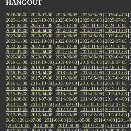
HANGOUT
2026-08-08
|
2026-07-08
|
2026-06-08
|
2026-05-08
|
2026-04-08
|
2025-11-08
|
2025-10-08
|
2025-09-08
|
2025-08-08
|
2025-07-08
|
2025-02-08
|
2025-01-08
|
2024-12-08
|
2024-11-08
|
2024-10-08
|
2024-05-08
|
2024-04-08
|
2024-03-08
|
2024-02-08
|
2024-01-08
|
2023-08-08
|
2023-07-08
|
2023-06-08
|
2023-05-08
|
2023-04-08
|
2022-11-08
|
2022-10-08
|
2022-09-08
|
2022-08-08
|
2022-07-08
|
2022-02-08
|
2022-01-08
|
2021-12-08
|
2021-11-08
|
2021-10-08
|
2021-05-08
|
2021-04-08
|
2021-03-08
|
2021-02-08
|
2021-01-08
|
2020-08-08
|
2020-07-08
|
2020-06-08
|
2020-05-08
|
2020-04-08
|
2019-11-08
|
2019-10-08
|
2019-09-08
|
2019-08-08
|
2019-07-08
|
2019-02-08
|
2019-01-08
|
2018-12-08
|
2018-11-08
|
2018-10-08
|
2018-05-08
|
2018-04-08
|
2018-03-08
|
2018-02-08
|
2018-01-08
|
2017-08-08
|
2017-07-08
|
2017-06-08
|
2017-05-08
|
2017-04-08
|
2016-11-08
|
2016-10-08
|
2016-09-08
|
2016-08-08
|
2016-07-08
|
2016-02-08
|
2016-01-08
|
2015-12-08
|
2015-11-08
|
2015-10-08
|
2015-05-08
|
2015-04-08
|
2015-03-08
|
2015-02-08
|
2015-01-08
|
2014-08-08
|
2014-07-08
|
2014-06-08
|
2014-05-08
|
2014-04-08
|
2013-11-08
|
2013-10-08
|
2013-09-08
|
2013-08-08
|
2013-07-08
|
2013-02-08
|
2013-01-08
|
2012-12-08
|
2012-11-08
|
2012-10-08
|
2012-05-08
|
2012-04-08
|
2012-03-08
|
2012-02-08
|
2012-01-08
|
08-08
|
2011-07-08
|
2011-06-08
|
2011-05-08
|
2011-04-08
|
2011-0
|
2010-10-08
|
2010-09-08
|
2010-08-08
|
2010-07-08
|
2010-06-08
2010-01-08
|
2009-12-08
|
2009-11-08
|
2009-10-08
|
2009-09-08
|