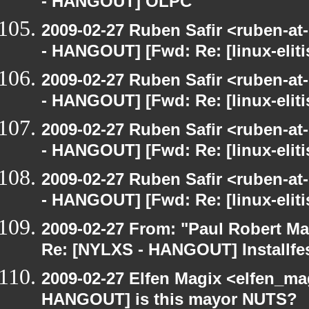
- HANGOUT] OLPC
2009-02-27 Ruben Safir <ruben-a
- HANGOUT] [Fwd: Re: [linux-eliti
2009-02-27 Ruben Safir <ruben-a
- HANGOUT] [Fwd: Re: [linux-eliti
2009-02-27 Ruben Safir <ruben-a
- HANGOUT] [Fwd: Re: [linux-eliti
2009-02-27 Ruben Safir <ruben-a
- HANGOUT] [Fwd: Re: [linux-eliti
2009-02-27 From: "Paul Robert M
Re: [NYLXS - HANGOUT] Installfe
2009-02-27 Elfen Magix <elfen_m
HANGOUT] is this mayor NUTS?