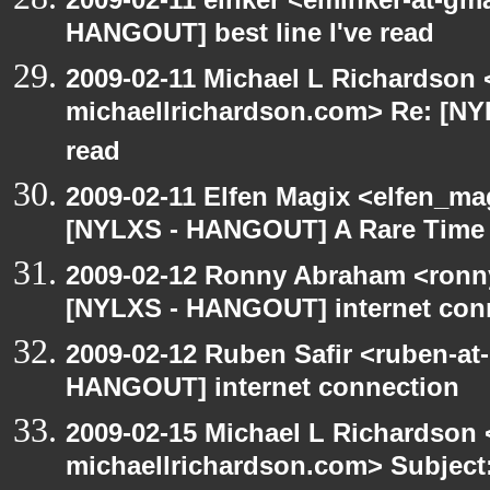
HANGOUT] best line I've read
2009-02-11 Michael L Richardson 
michaellrichardson.com> Re: [NY
read
2009-02-11 Elfen Magix <elfen_ma
[NYLXS - HANGOUT] A Rare Time 
2009-02-12 Ronny Abraham <ronny
[NYLXS - HANGOUT] internet con
2009-02-12 Ruben Safir <ruben-at
HANGOUT] internet connection
2009-02-15 Michael L Richardson 
michaellrichardson.com> Subjec