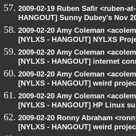
2009-02-19 Ruben Safir <ruben-at
HANGOUT] Sunny Dubey's Nov 200
2009-02-20 Amy Coleman <acolem
[NYLXS - HANGOUT] NYLXS Proje
2009-02-20 Amy Coleman <acolem
[NYLXS - HANGOUT] internet con
2009-02-20 Amy Coleman <acolem
[NYLXS - HANGOUT] weird projec
2009-02-20 Amy Coleman <acolem
[NYLXS - HANGOUT] HP Linux su
2009-02-20 Ronny Abraham <ronny
[NYLXS - HANGOUT] weird projec