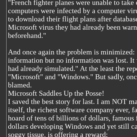
"French fighter planes were unable to take o
computers were infected by a computer viru
to download their flight plans after databas
Microsoft virus they had already been war
beforehand."
And once again the problem is minimized: 
information but no information was lost. I
had already simulated." At the least the re
"Microsoft" and "Windows." But sadly, once
blamed.
Microsoft Saddles Up the Posse!
I saved the best story for last. I am NOT m
itself, the richest software company ever, 
hoard of tens of billions of dollars, famous 
dollars developing Windows and yet still ca
soggy tissue, is offering a reward: