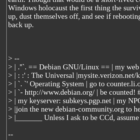
Windows holocaust the first thing the surviv
up, dust themselves off, and see if rebootin
back up.
> --
> | .''`. == Debian GNU/Linux == | my web s
> | : :' : The Universal |mysite.verizon.net/
> | `. `' Operating System | go to counter.li.
> | `- http://www.debian.org/ | be counted!
> | my keyserver: subkeys.pgp.net | my NPO
> |join the new debian-community.org to he
> |_______ Unless I ask to be CCd, assume
--