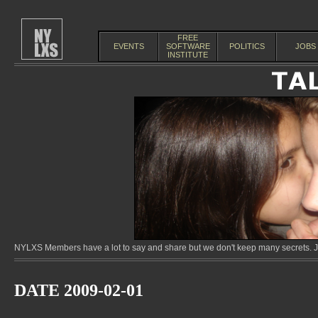
FREE
EVENTS
SOFTWARE
POLITICS
JOBS
INSTITUTE
NYLXS Members have a lot to say and share but we don't keep many secrets. Jo
DATE 2009-02-01