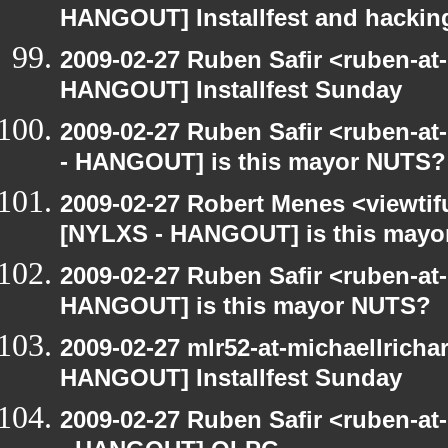
HANGOUT] Installfest and hackin
2009-02-27 Ruben Safir <ruben-at
HANGOUT] Installfest Sunday
2009-02-27 Ruben Safir <ruben-a
- HANGOUT] is this mayor NUTS?
2009-02-27 Robert Menes <viewtif
[NYLXS - HANGOUT] is this may
2009-02-27 Ruben Safir <ruben-at
HANGOUT] is this mayor NUTS?
2009-02-27 mlr52-at-michaellrich
HANGOUT] Installfest Sunday
2009-02-27 Ruben Safir <ruben-a