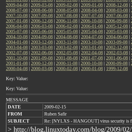
2009-04-08
|
2009-03-08
|
2009-02-08
|
2009-01-08
|
2008-12-08
|
2008-07-08
|
2008-06-08
|
2008-05-08
|
2008-04-08
|
2008-03-08
|
2007-10-08
|
2007-09-08
|
2007-08-08
|
2007-07-08
|
2007-06-08
|
2007-01-08
|
2006-12-08
|
2006-11-08
|
2006-10-08
|
2006-09-08
|
2006-04-08
|
2006-03-08
|
2006-02-08
|
2006-01-08
|
2005-12-08
|
2005-07-08
|
2005-06-08
|
2005-05-08
|
2005-04-08
|
2005-03-08
|
2004-10-08
|
2004-09-08
|
2004-08-08
|
2004-07-08
|
2004-06-08
|
2004-01-08
|
2003-12-08
|
2003-11-08
|
2003-10-08
|
2003-09-08
|
2003-04-08
|
2003-03-08
|
2003-02-08
|
2003-01-08
|
2002-12-08
|
2002-07-08
|
2002-06-08
|
2002-05-08
|
2002-04-08
|
2002-03-08
|
2001-10-08
|
2001-09-08
|
2001-08-08
|
2001-07-08
|
2001-06-08
|
2001-01-08
|
2000-12-08
|
2000-11-08
|
2000-10-08
|
2000-09-08
|
2000-04-08
|
2000-03-08
|
2000-02-08
|
2000-01-08
|
1999-12-08
Key: Value:
Key: Value:
MESSAGE
DATE
2009-02-15
FROM
Ruben Safir
SUBJECT
Re: [NYLXS - HANGOUT] virus security is fin
> http://blog.linuxtoday.com/blog/2009/02