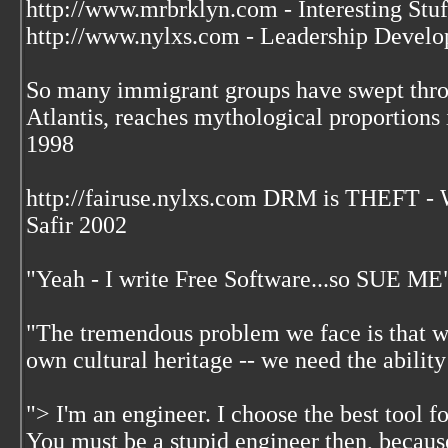
http://www.mrbrklyn.com - Interesting Stuf
http://www.nylxs.com - Leadership Develo
So many immigrant groups have swept throu
Atlantis, reaches mythological proportions 
1998
http://fairuse.nylxs.com DRM is THEFT 
Safir 2002
"Yeah - I write Free Software...so SUE ME
"The tremendous problem we face is that w
own cultural heritage -- we need the ability
"> I'm an engineer. I choose the best tool f
You must be a stupid engineer then, becaus