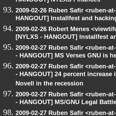
HANGOUT] NYLXS Finances
2009-02-26 Ruben Safir <ruben-at
HANGOUT] Installfest and hackin
2009-02-26 Robert Menes <viewtif
[NYLXS - HANGOUT] Installfest a
2009-02-27 Ruben Safir <ruben-a
- HANGOUT] MS Verses GNU is he
2009-02-27 Ruben Safir <ruben-a
- HANGOUT] 24 percent increase i
Novell in the recession
2009-02-27 Ruben Safir <ruben-a
- HANGOUT] MS/GNU Legal Battle p
2009-02-27 Ruben Safir <ruben-at