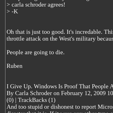
> carla schroder agrees!
> -K
Oh that is just too good. It's incredable. Thi
throttle attack on the West's military beca
People are going to die.
Ruben
I Give Up. Windows Is Proof That People 
By Carla Schroder on February 12, 2009 1
(0) | TrackBacks (1)
And too stupid or dishonest to report Micr