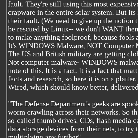
fault. They're still using this most expensiv
crapware in the entire solar system. But its
their fault. (We need to give up the notion
be rescued by Linux-- we don't WANT them 
to make anything foolproof, because fools a
It's WINDOWS Malware, NOT Computer 
The US and British military are getting
Not computer malware- WINDOWS malware. 
note of this. It is a fact. It is a fact that m
facts and research, so here it is on a platt
Wired, which should know better, delivered
"The Defense Department's geeks are spook
worm crawling across their networks. So th
so-called thumb drives, CDs, flash media c
data storage devices from their nets, to tr
multiplying any further"