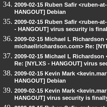
2009-02-15 Ruben Safir <ruben-at
HANGOUT] Debian
2009-02-15 Ruben Safir <ruben-a
- HANGOUT] virus security is final
2009-02-15 Michael L Richardson 
michaellrichardson.com> Re: [N
2009-02-15 Michael L Richardso
Re: [NYLXS - HANGOUT] virus secur
2009-02-15 Kevin Mark <kevin.mar
HANGOUT] Debian
2009-02-15 Kevin Mark <kevin.mar
HANGOUT] virus security is finall