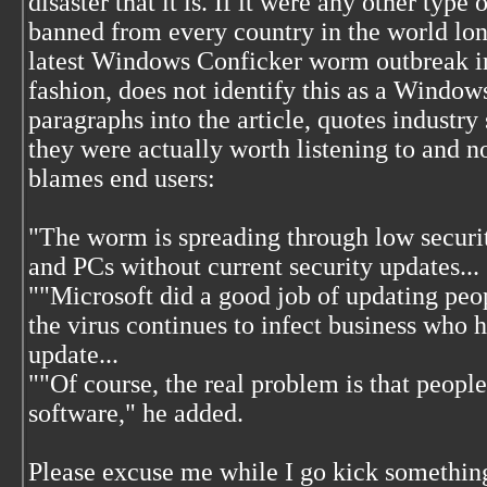
disaster that it is. If it were any other type
banned from every country in the world lo
latest Windows Conficker worm outbreak in
fashion, does not identify this as a Window
paragraphs into the article, quotes industry
they were actually worth listening to and n
blames end users:
"The worm is spreading through low securi
and PCs without current security updates...
""Microsoft did a good job of updating peo
the virus continues to infect business who 
update...
""Of course, the real problem is that people
software," he added.
Please excuse me while I go kick somethin