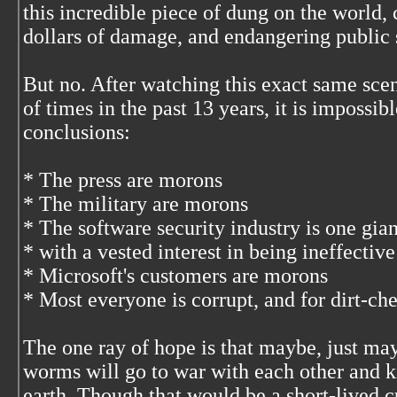
this incredible piece of dung on the world, c
dollars of damage, and endangering public 
But no. After watching this exact same scen
of times in the past 13 years, it is impossib
conclusions:
* The press are morons
* The military are morons
* The software security industry is one gian
* with a vested interest in being ineffective
* Microsoft's customers are morons
* Most everyone is corrupt, and for dirt-ch
The one ray of hope is that maybe, just m
worms will go to war with each other and 
earth. Though that would be a short-lived c