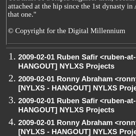
attached at the hip since the 1st dynasty i
that one."
© Copyright for the Digital Millennium
2009-02-01 Ruben Safir <ruben-at
HANGOUT] NYLXS Projects
2009-02-01 Ronny Abraham <ronny
[NYLXS - HANGOUT] NYLXS Proje
2009-02-01 Ruben Safir <ruben-at
HANGOUT] NYLXS Projects
2009-02-01 Ronny Abraham <ronny
[NYLXS - HANGOUT] NYLXS Proje