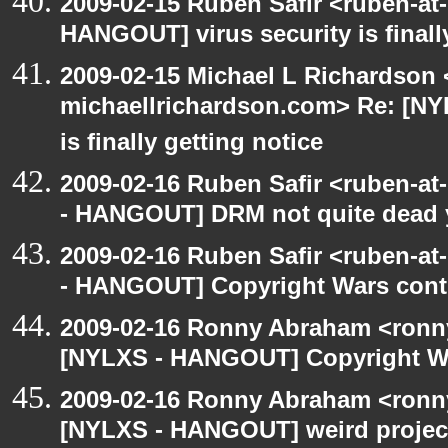
2009-02-15 Ruben Safir <ruben-at
HANGOUT] virus security is finall
2009-02-15 Michael L Richardson 
michaellrichardson.com> Re: [NY
is finally getting notice
2009-02-16 Ruben Safir <ruben-a
- HANGOUT] DRM not quite dead 
2009-02-16 Ruben Safir <ruben-a
- HANGOUT] Copyright Wars cont
2009-02-16 Ronny Abraham <ronny
[NYLXS - HANGOUT] Copyright W
2009-02-16 Ronny Abraham <ronny
[NYLXS - HANGOUT] weird projec