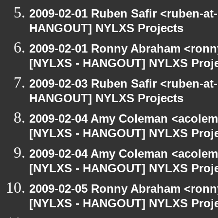
2009-02-01 Ruben Safir <ruben-at
HANGOUT] NYLXS Projects
2009-02-01 Ronny Abraham <ronny
[NYLXS - HANGOUT] NYLXS Proje
2009-02-03 Ruben Safir <ruben-at
HANGOUT] NYLXS Projects
2009-02-04 Amy Coleman <acolem
[NYLXS - HANGOUT] NYLXS Proje
2009-02-04 Amy Coleman <acolem
[NYLXS - HANGOUT] NYLXS Proje
2009-02-05 Ronny Abraham <ronny
[NYLXS - HANGOUT] NYLXS Proje