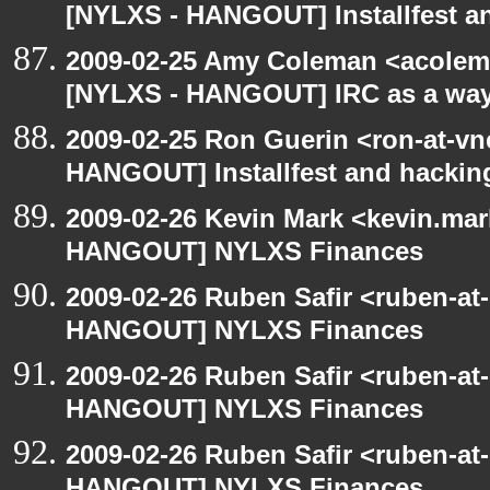
[NYLXS - HANGOUT] Installfest a
2009-02-25 Amy Coleman <acolem
[NYLXS - HANGOUT] IRC as a way
2009-02-25 Ron Guerin <ron-at-vn
HANGOUT] Installfest and hackin
2009-02-26 Kevin Mark <kevin.mar
HANGOUT] NYLXS Finances
2009-02-26 Ruben Safir <ruben-at
HANGOUT] NYLXS Finances
2009-02-26 Ruben Safir <ruben-at
HANGOUT] NYLXS Finances
2009-02-26 Ruben Safir <ruben-at