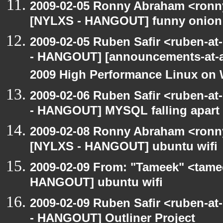
2009-02-05 Ronny Abraham <ronny
[NYLXS - HANGOUT] funny onion
2009-02-05 Ruben Safir <ruben-a
- HANGOUT] [announcements-at-a
2009 High Performance Linux on W
2009-02-06 Ruben Safir <ruben-a
- HANGOUT] MYSQL falling apart
2009-02-08 Ronny Abraham <ronny
[NYLXS - HANGOUT] ubuntu wifi
2009-02-09 From: "Tameek" <tame
HANGOUT] ubuntu wifi
2009-02-09 Ruben Safir <ruben-a
- HANGOUT] Outliner Project