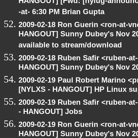
HANGOUT] [Fwd: [nylug-annou
-at- 6:30 PM Brian Gupta
2009-02-18 Ron Guerin <ron-at-vn
HANGOUT] Sunny Dubey's Nov 200
available to stream/download
2009-02-18 Ruben Safir <ruben-at
HANGOUT] Sunny Dubey's Nov 200
2009-02-19 Paul Robert Marino <p
[NYLXS - HANGOUT] HP Linux su
2009-02-19 Ruben Safir <ruben-a
- HANGOUT] Jobs
2009-02-19 Ron Guerin <ron-at-vn
HANGOUT] Sunny Dubey's Nov 200