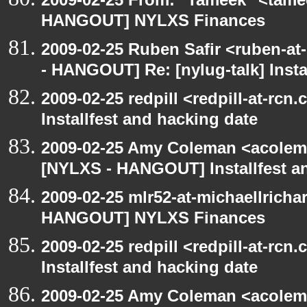
HANGOUT] NYLXS Finances
2009-02-25 Ruben Safir <ruben-a
- HANGOUT] Re: [nylug-talk] Insta
2009-02-25 redpill <redpill-at-r
Installfest and hacking date
2009-02-25 Amy Coleman <acolem
[NYLXS - HANGOUT] Installfest a
2009-02-25 mlr52-at-michaellrich
HANGOUT] NYLXS Finances
2009-02-25 redpill <redpill-at-r
Installfest and hacking date
2009-02-25 Amy Coleman <acolem