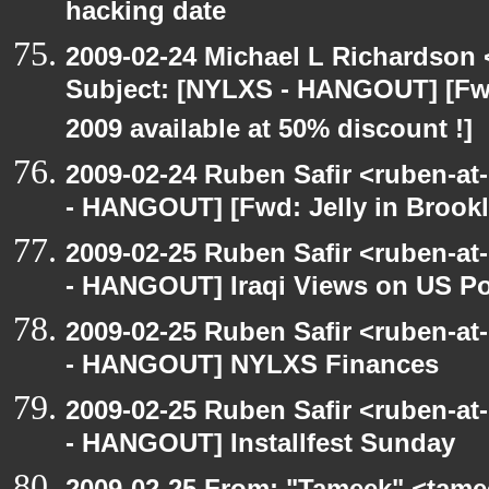
hacking date
2009-02-24 Michael L Richardso
Subject: [NYLXS - HANGOUT] [Fw
2009 available at 50% discount !]
2009-02-24 Ruben Safir <ruben-a
- HANGOUT] [Fwd: Jelly in Brookly
2009-02-25 Ruben Safir <ruben-a
- HANGOUT] Iraqi Views on US Pol
2009-02-25 Ruben Safir <ruben-a
- HANGOUT] NYLXS Finances
2009-02-25 Ruben Safir <ruben-a
- HANGOUT] Installfest Sunday
2009-02-25 From: "Tameek" <tame