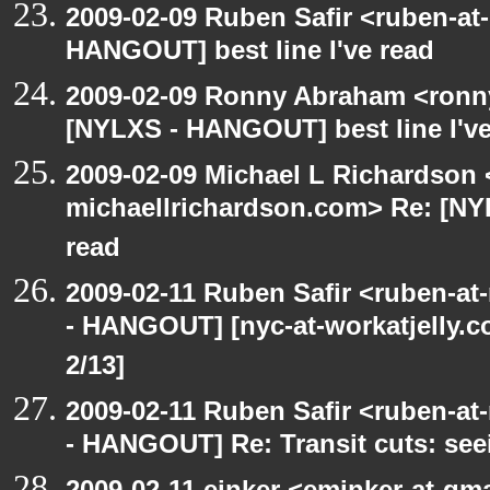
2009-02-09 Ruben Safir <ruben-at
HANGOUT] best line I've read
2009-02-09 Ronny Abraham <ronny
[NYLXS - HANGOUT] best line I've
2009-02-09 Michael L Richardson 
michaellrichardson.com> Re: [NY
read
2009-02-11 Ruben Safir <ruben-a
- HANGOUT] [nyc-at-workatjelly.co
2/13]
2009-02-11 Ruben Safir <ruben-a
- HANGOUT] Re: Transit cuts: seei
2009-02-11 einker <eminker-at-gm