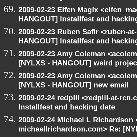
2009-02-23 Elfen Magix <elfen_m
HANGOUT] Installfest and hackin
2009-02-23 Ruben Safir <ruben-at
HANGOUT] Installfest and hackin
2009-02-23 Amy Coleman <acolem
[NYLXS - HANGOUT] weird projec
2009-02-23 Amy Coleman <acolem
[NYLXS - HANGOUT] new email
2009-02-24 redpill <redpill-at-r
Installfest and hacking date
2009-02-24 Michael L Richardson 
michaellrichardson.com> Re: [NY