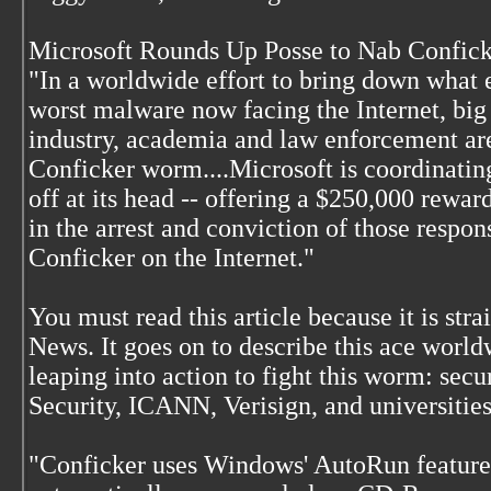
Microsoft Rounds Up Posse to Nab Confick
"In a worldwide effort to bring down what 
worst malware now facing the Internet, bi
industry, academia and law enforcement are
Conficker worm....Microsoft is coordinating
off at its head -- offering a $250,000 rewar
in the arrest and conviction of those respon
Conficker on the Internet."
You must read this article because it is str
News. It goes on to describe this ace worl
leaping into action to fight this worm: sec
Security, ICANN, Verisign, and universities
"Conficker uses Windows' AutoRun feature 