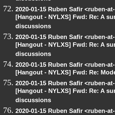
2020-01-15 Ruben Safir <ruben-at
[Hangout - NYLXS] Fwd: Re: A s
discussions
2020-01-15 Ruben Safir <ruben-at
[Hangout - NYLXS] Fwd: Re: A s
discussions
2020-01-15 Ruben Safir <ruben-at
[Hangout - NYLXS] Fwd: Re: Mode
2020-01-15 Ruben Safir <ruben-at
[Hangout - NYLXS] Fwd: Re: A s
discussions
2020-01-15 Ruben Safir <ruben-at