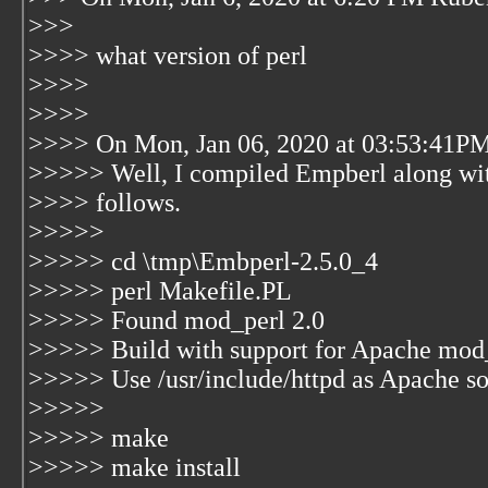
>>>
>>>> what version of perl
>>>>
>>>>
>>>> On Mon, Jan 06, 2020 at 03:53:41PM
>>>>> Well, I compiled Empberl along wit
>>>> follows.
>>>>>
>>>>> cd \tmp\Embperl-2.5.0_4
>>>>> perl Makefile.PL
>>>>> Found mod_perl 2.0
>>>>> Build with support for Apache mod_
>>>>> Use /usr/include/httpd as Apache so
>>>>>
>>>>> make
>>>>> make install