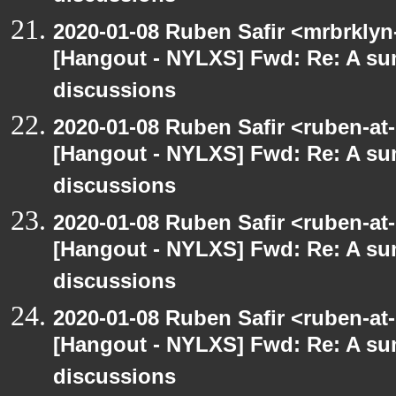
2020-01-08 Ruben Safir <mrbrklyn
[Hangout - NYLXS] Fwd: Re: A s
discussions
2020-01-08 Ruben Safir <ruben-at
[Hangout - NYLXS] Fwd: Re: A s
discussions
2020-01-08 Ruben Safir <ruben-at
[Hangout - NYLXS] Fwd: Re: A s
discussions
2020-01-08 Ruben Safir <ruben-at
[Hangout - NYLXS] Fwd: Re: A s
discussions