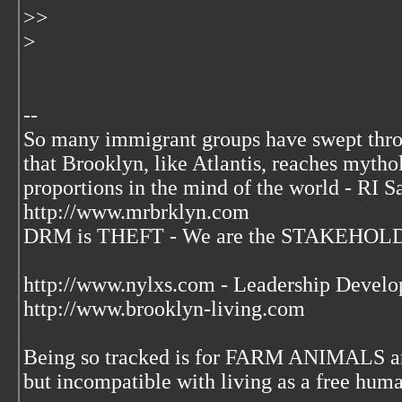
>>
>
--
So many immigrant groups have swept thr
that Brooklyn, like Atlantis, reaches mytho
proportions in the mind of the world - RI S
http://www.mrbrklyn.com
DRM is THEFT - We are the STAKEHOLDE
http://www.nylxs.com - Leadership Develo
http://www.brooklyn-living.com
Being so tracked is for FARM ANIMALS an
but incompatible with living as a free huma