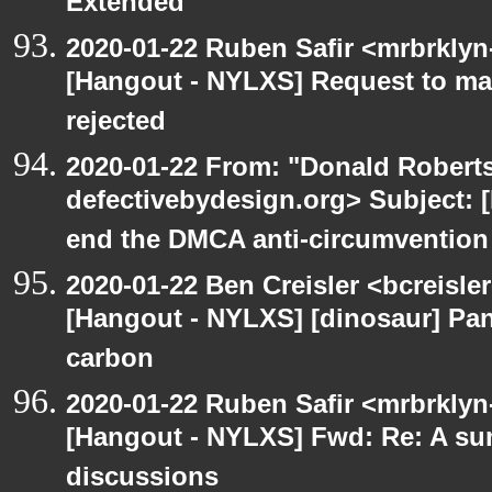
Extended
2020-01-22 Ruben Safir <mrbrklyn
[Hangout - NYLXS] Request to mai
rejected
2020-01-22 From: "Donald Robertso
defectivebydesign.org> Subject: [
end the DMCA anti-circumvention
2020-01-22 Ben Creisler <bcreisle
[Hangout - NYLXS] [dinosaur] Pa
carbon
2020-01-22 Ruben Safir <mrbrklyn
[Hangout - NYLXS] Fwd: Re: A s
discussions