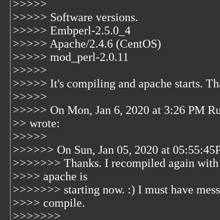
>>>>>
>>>>> Software versions.
>>>>> Embperl-2.5.0_4
>>>>> Apache/2.4.6 (CentOS)
>>>>> mod_perl-2.0.11
>>>>>
>>>>> It's compiling and apache starts. That
>>>>>
>>>>> On Mon, Jan 6, 2020 at 3:26 PM Ru
>> wrote:
>>>>>
>>>>>> On Sun, Jan 05, 2020 at 05:55:45
>>>>>>> Thanks. I recompiled again with
>>>> apache is
>>>>>>> starting now. :) I must have messe
>>>> compile.
>>>>>>>