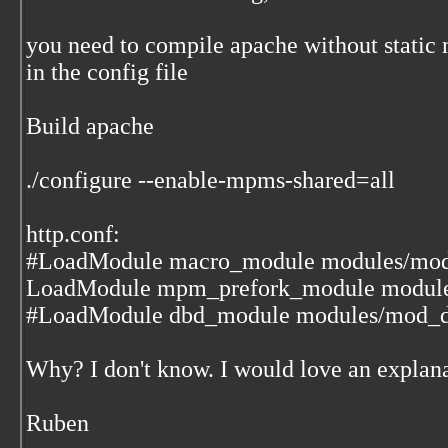
you need to compile apache without stati
in the config file
Build apache
./configure --enable-mpms-shared=all
http.conf:
#LoadModule macro_module modules/mod
LoadModule mpm_prefork_module modul
#LoadModule dbd_module modules/mod_d
Why? I don't know. I would love an explana
Ruben