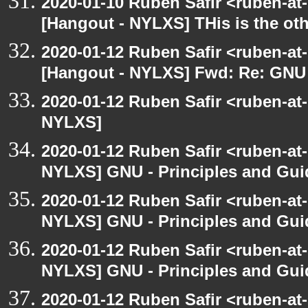
2020-01-10 Ruben Safir <ruben-at
[Hangout - NYLXS] THis is the ot
2020-01-12 Ruben Safir <ruben-at
[Hangout - NYLXS] Fwd: Re: GNU -
2020-01-12 Ruben Safir <ruben-at
NYLXS]
2020-01-12 Ruben Safir <ruben-at
NYLXS] GNU - Principles and Gui
2020-01-12 Ruben Safir <ruben-at
NYLXS] GNU - Principles and Gui
2020-01-12 Ruben Safir <ruben-at
NYLXS] GNU - Principles and Gui
2020-01-12 Ruben Safir <ruben-at