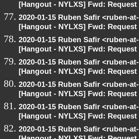
[Hangout - NYLXS] Fwd: Request t
2020-01-15 Ruben Safir <ruben-at
[Hangout - NYLXS] Fwd: Request t
2020-01-15 Ruben Safir <ruben-at
[Hangout - NYLXS] Fwd: Request t
2020-01-15 Ruben Safir <ruben-at
[Hangout - NYLXS] Fwd: Request t
2020-01-15 Ruben Safir <ruben-at
[Hangout - NYLXS] Fwd: Request t
2020-01-15 Ruben Safir <ruben-at
[Hangout - NYLXS] Fwd: Request t
2020-01-15 Ruben Safir <ruben-at