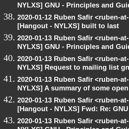
NYLXS] GNU - Principles and Gui
2020-01-12 Ruben Safir <ruben-at
[Hangout - NYLXS] built to last
2020-01-13 Ruben Safir <ruben-at
NYLXS] GNU - Principles and Gui
2020-01-13 Ruben Safir <ruben-at
NYLXS] Request to mailing list g
2020-01-13 Ruben Safir <ruben-at
NYLXS] A summary of some open
2020-01-13 Ruben Safir <ruben-at
[Hangout - NYLXS] Fwd: Re: GNU -
2020-01-13 Ruben Safir <ruben-at