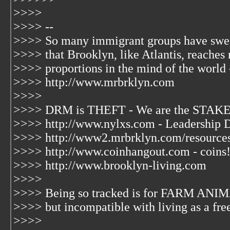
>>>>
>>>> --
>>>> So many immigrant groups have swep
>>>> that Brooklyn, like Atlantis, reaches
>>>> proportions in the mind of the world 
>>>> http://www.mrbrklyn.com
>>>>
>>>> DRM is THEFT - We are the STAKE
>>>> http://www.nylxs.com - Leadership 
>>>> http://www2.mrbrklyn.com/resources
>>>> http://www.coinhangout.com - coins
>>>> http://www.brooklyn-living.com
>>>>
>>>> Being so tracked is for FARM ANIM
>>>> but incompatible with living as a fre
>>>>