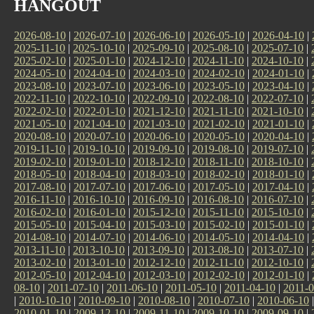
HANGOUT
2026-08-10
|
2026-07-10
|
2026-06-10
|
2026-05-10
|
2026-04-10
|
2025-11-10
|
2025-10-10
|
2025-09-10
|
2025-08-10
|
2025-07-10
|
2025-02-10
|
2025-01-10
|
2024-12-10
|
2024-11-10
|
2024-10-10
|
2024-05-10
|
2024-04-10
|
2024-03-10
|
2024-02-10
|
2024-01-10
|
2023-08-10
|
2023-07-10
|
2023-06-10
|
2023-05-10
|
2023-04-10
|
2022-11-10
|
2022-10-10
|
2022-09-10
|
2022-08-10
|
2022-07-10
|
2022-02-10
|
2022-01-10
|
2021-12-10
|
2021-11-10
|
2021-10-10
|
2021-05-10
|
2021-04-10
|
2021-03-10
|
2021-02-10
|
2021-01-10
|
2020-08-10
|
2020-07-10
|
2020-06-10
|
2020-05-10
|
2020-04-10
|
2019-11-10
|
2019-10-10
|
2019-09-10
|
2019-08-10
|
2019-07-10
|
2019-02-10
|
2019-01-10
|
2018-12-10
|
2018-11-10
|
2018-10-10
|
2018-05-10
|
2018-04-10
|
2018-03-10
|
2018-02-10
|
2018-01-10
|
2017-08-10
|
2017-07-10
|
2017-06-10
|
2017-05-10
|
2017-04-10
|
2016-11-10
|
2016-10-10
|
2016-09-10
|
2016-08-10
|
2016-07-10
|
2016-02-10
|
2016-01-10
|
2015-12-10
|
2015-11-10
|
2015-10-10
|
2015-05-10
|
2015-04-10
|
2015-03-10
|
2015-02-10
|
2015-01-10
|
2014-08-10
|
2014-07-10
|
2014-06-10
|
2014-05-10
|
2014-04-10
|
2013-11-10
|
2013-10-10
|
2013-09-10
|
2013-08-10
|
2013-07-10
|
2013-02-10
|
2013-01-10
|
2012-12-10
|
2012-11-10
|
2012-10-10
|
2012-05-10
|
2012-04-10
|
2012-03-10
|
2012-02-10
|
2012-01-10
|
08-10
|
2011-07-10
|
2011-06-10
|
2011-05-10
|
2011-04-10
|
2011-0
|
2010-10-10
|
2010-09-10
|
2010-08-10
|
2010-07-10
|
2010-06-10
2010-01-10
|
2009-12-10
|
2009-11-10
|
2009-10-10
|
2009-09-10
|