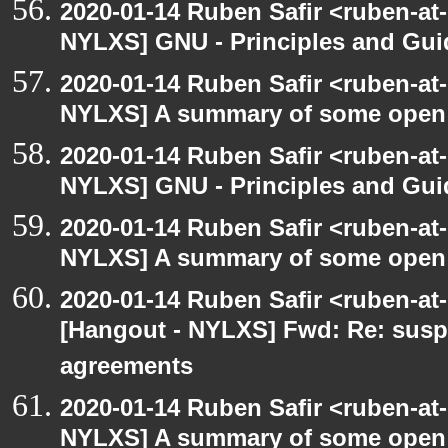
2020-01-14 Ruben Safir <ruben-at
NYLXS] GNU - Principles and Gui
2020-01-14 Ruben Safir <ruben-at
NYLXS] A summary of some open
2020-01-14 Ruben Safir <ruben-at
NYLXS] GNU - Principles and Gui
2020-01-14 Ruben Safir <ruben-at
NYLXS] A summary of some open
2020-01-14 Ruben Safir <ruben-at
[Hangout - NYLXS] Fwd: Re: susp
agreements
2020-01-14 Ruben Safir <ruben-at
NYLXS] A summary of some open