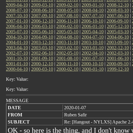
2009-04-10
|
2009-03-10
|
2009-02-10
|
2009-01-10
|
2008-12-10
|
2008-07-10
|
2008-06-10
|
2008-05-10
|
2008-04-10
|
2008-03-10
|
2007-10-10
|
2007-09-10
|
2007-08-10
|
2007-07-10
|
2007-06-10
|
2007-01-10
|
2006-12-10
|
2006-11-10
|
2006-10-10
|
2006-09-10
|
2006-04-10
|
2006-03-10
|
2006-02-10
|
2006-01-10
|
2005-12-10
|
2005-07-10
|
2005-06-10
|
2005-05-10
|
2005-04-10
|
2005-03-10
|
2004-10-10
|
2004-09-10
|
2004-08-10
|
2004-07-10
|
2004-06-10
|
2004-01-10
|
2003-12-10
|
2003-11-10
|
2003-10-10
|
2003-09-10
|
2003-04-10
|
2003-03-10
|
2003-02-10
|
2003-01-10
|
2002-12-10
|
2002-07-10
|
2002-06-10
|
2002-05-10
|
2002-04-10
|
2002-03-10
|
2001-10-10
|
2001-09-10
|
2001-08-10
|
2001-07-10
|
2001-06-10
|
2001-01-10
|
2000-12-10
|
2000-11-10
|
2000-10-10
|
2000-09-10
|
2000-04-10
|
2000-03-10
|
2000-02-10
|
2000-01-10
|
1999-12-10
Key: Value:
Key: Value:
MESSAGE
DATE
2020-01-07
FROM
Ruben Safir
SUBJECT
Re: [Hangout - NYLXS] Apache 2.
OK - so here is the thing, and I don't know