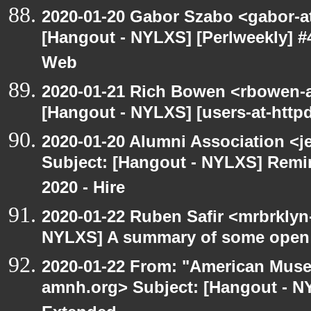
2020-01-20 Gabor Szabo <gabor-a
[Hangout - NYLXS] [Perlweekly] #
Web
2020-01-21 Rich Bowen <rbowen-a
[Hangout - NYLXS] [users-at-httpd]
2020-01-20 Alumni Association <je
Subject: [Hangout - NYLXS] Remin
2020 - Hire
2020-01-22 Ruben Safir <mrbrklyn
NYLXS] A summary of some open
2020-01-22 From: "American Museu
amnh.org> Subject: [Hangout - N