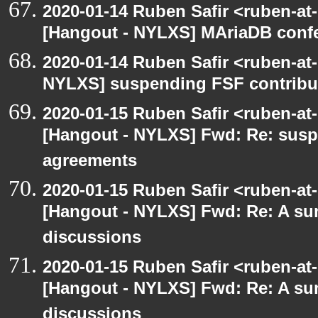
2020-01-14 Ruben Safir <ruben-at
[Hangout - NYLXS] MAriaDB conf
2020-01-14 Ruben Safir <ruben-at
NYLXS] suspending FSF contribu
2020-01-15 Ruben Safir <ruben-at
[Hangout - NYLXS] Fwd: Re: susp
agreements
2020-01-15 Ruben Safir <ruben-at
[Hangout - NYLXS] Fwd: Re: A s
discussions
2020-01-15 Ruben Safir <ruben-at
[Hangout - NYLXS] Fwd: Re: A s
discussions