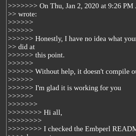
>>>>>>> On Thu, Jan 2, 2020 at 9:26 PM 
>> wrote:
>>>>>>
>>>>>>
>>>>>> Honestly, I have no idea what your
>> did at
>>>>>> this point.
>>>>>>
>>>>>> Without help, it doesn't compile ou
>>>>>>
>>>>>> I'm glad it is working for you
>>>>>>
>>>>>>>
>>>>>>>> Hi all,
>>>>>>>>
>>>>>>>> I checked the Embperl README 