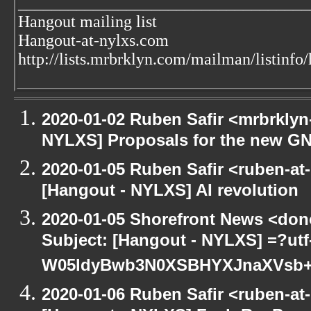
___________________________________
Hangout mailing list
Hangout-at-nylxs.com
http://lists.mrbrklyn.com/mailman/listinfo
2020-01-02 Ruben Safir <mrbrklyn
NYLXS] Proposals for the new GN
2020-01-05 Ruben Safir <ruben-at
[Hangout - NYLXS] AI revolution
2020-01-05 Shorefront News <don
Subject: [Hangout - NYLXS] =?ut
W05ldyBwb3N0XSBHYXJnaXVs
2020-01-06 Ruben Safir <ruben-at