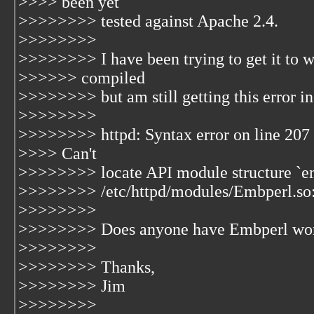
>>>> been yet
>>>>>>>> tested against Apache 2.4.
>>>>>>>>
>>>>>>>> I have been trying to get it to w
>>>>>> compiled
>>>>>>>> but am still getting this error in
>>>>>>>>
>>>>>>>> httpd: Syntax error on line 207 o
>>>> Can't
>>>>>>>> locate API module structure `em
>>>>>>>> /etc/httpd/modules/Embperl.so: 
>>>>>>>>
>>>>>>>> Does anyone have Embperl wor
>>>>>>>>
>>>>>>>> Thanks,
>>>>>>>> Jim
>>>>>>>>