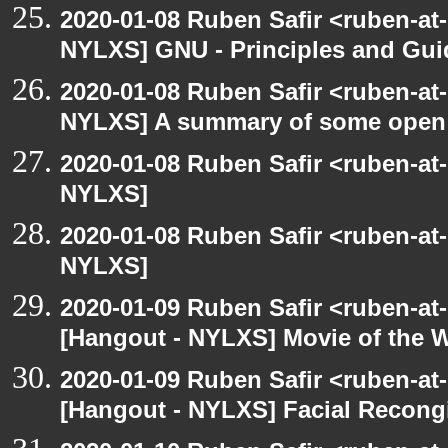
2020-01-08 Ruben Safir <ruben-at
NYLXS] GNU - Principles and Gui
2020-01-08 Ruben Safir <ruben-at
NYLXS] A summary of some open
2020-01-08 Ruben Safir <ruben-at
NYLXS]
2020-01-08 Ruben Safir <ruben-at
NYLXS]
2020-01-09 Ruben Safir <ruben-at
[Hangout - NYLXS] Movie of the 
2020-01-09 Ruben Safir <ruben-at
[Hangout - NYLXS] Facial Recongi