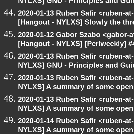
NYLXS] GNU - Principles and Gui
2020-01-13 Ruben Safir <ruben-at
[Hangout - NYLXS] Slowly the thr
2020-01-12 Gabor Szabo <gabor-a
[Hangout - NYLXS] [Perlweekly] #4
2020-01-13 Ruben Safir <ruben-at
NYLXS] GNU - Principles and Gui
2020-01-13 Ruben Safir <ruben-at
NYLXS] A summary of some open
2020-01-13 Ruben Safir <ruben-at
NYLXS] A summary of some open
2020-01-14 Ruben Safir <ruben-at
NYLXS] A summary of some open