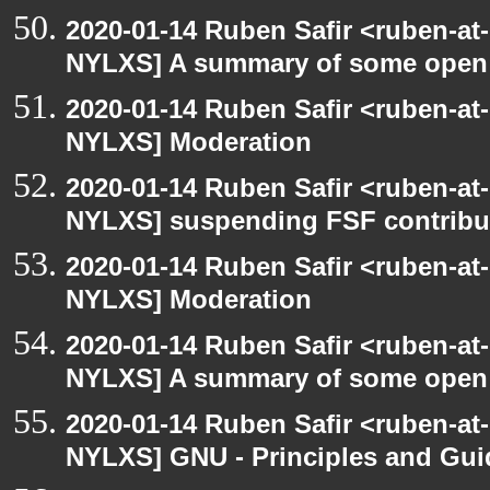
2020-01-14 Ruben Safir <ruben-at
NYLXS] A summary of some open
2020-01-14 Ruben Safir <ruben-at
NYLXS] Moderation
2020-01-14 Ruben Safir <ruben-at
NYLXS] suspending FSF contribu
2020-01-14 Ruben Safir <ruben-at
NYLXS] Moderation
2020-01-14 Ruben Safir <ruben-at
NYLXS] A summary of some open
2020-01-14 Ruben Safir <ruben-at
NYLXS] GNU - Principles and Gui