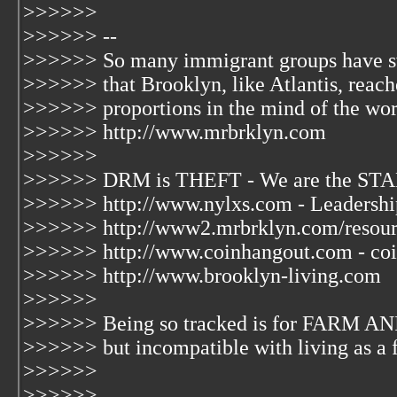
>>>>>>
>>>>>> --
>>>>>> So many immigrant groups have s
>>>>>> that Brooklyn, like Atlantis, reac
>>>>>> proportions in the mind of the wor
>>>>>> http://www.mrbrklyn.com
>>>>>>
>>>>>> DRM is THEFT - We are the STA
>>>>>> http://www.nylxs.com - Leadershi
>>>>>> http://www2.mrbrklyn.com/resourc
>>>>>> http://www.coinhangout.com - coi
>>>>>> http://www.brooklyn-living.com
>>>>>>
>>>>>> Being so tracked is for FARM AN
>>>>>> but incompatible with living as a 
>>>>>>
>>>>>>