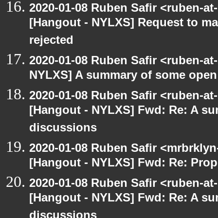
2020-01-08 Ruben Safir <ruben-at
[Hangout - NYLXS] Request to mai
rejected
2020-01-08 Ruben Safir <ruben-at
NYLXS] A summary of some open
2020-01-08 Ruben Safir <ruben-at
[Hangout - NYLXS] Fwd: Re: A s
discussions
2020-01-08 Ruben Safir <mrbrklyn
[Hangout - NYLXS] Fwd: Re: Prop
2020-01-08 Ruben Safir <ruben-at
[Hangout - NYLXS] Fwd: Re: A s
discussions