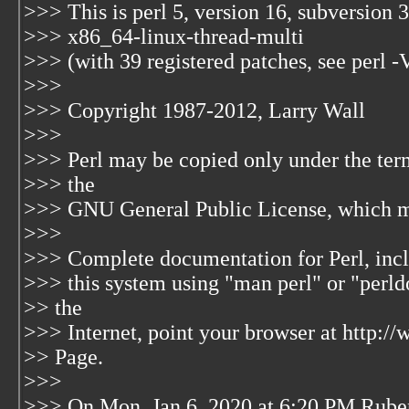
>>> This is perl 5, version 16, subversion 3
>>> x86_64-linux-thread-multi
>>> (with 39 registered patches, see perl -
>>>
>>> Copyright 1987-2012, Larry Wall
>>>
>>> Perl may be copied only under the terms
>>> the
>>> GNU General Public License, which may
>>>
>>> Complete documentation for Perl, incl
>>> this system using "man perl" or "perldo
>> the
>>> Internet, point your browser at http:/
>> Page.
>>>
>>> On Mon, Jan 6, 2020 at 6:20 PM Rube