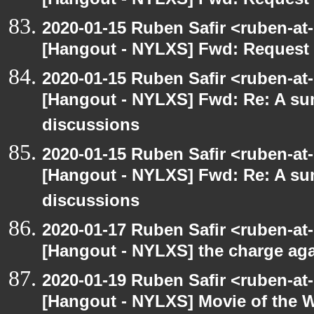
[Hangout - NYLXS] Fwd: Request t
2020-01-15 Ruben Safir <ruben-at
[Hangout - NYLXS] Fwd: Request t
2020-01-15 Ruben Safir <ruben-at
[Hangout - NYLXS] Fwd: Re: A s
discussions
2020-01-15 Ruben Safir <ruben-at
[Hangout - NYLXS] Fwd: Re: A s
discussions
2020-01-17 Ruben Safir <ruben-at
[Hangout - NYLXS] the charge ag
2020-01-19 Ruben Safir <ruben-at
[Hangout - NYLXS] Movie of the 