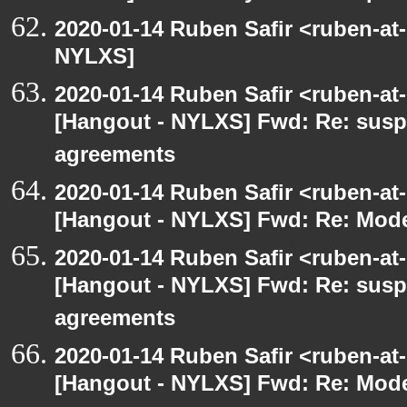
2020-01-14 Ruben Safir <ruben-at
NYLXS]
2020-01-14 Ruben Safir <ruben-at
[Hangout - NYLXS] Fwd: Re: susp
agreements
2020-01-14 Ruben Safir <ruben-at
[Hangout - NYLXS] Fwd: Re: Mode
2020-01-14 Ruben Safir <ruben-at
[Hangout - NYLXS] Fwd: Re: susp
agreements
2020-01-14 Ruben Safir <ruben-at
[Hangout - NYLXS] Fwd: Re: Mode