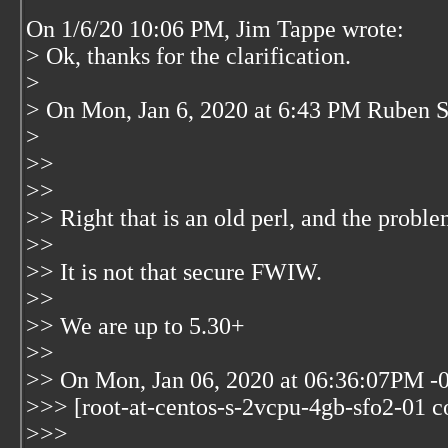
On 1/6/20 10:06 PM, Jim Tappe wrote:
> Ok, thanks for the clarification.
>
> On Mon, Jan 6, 2020 at 6:43 PM Ruben S
>
>>
>>
>> Right that is an old perl, and the proble
>>
>> It is not that secure FWIW.
>>
>> We are up to 5.30+
>>
>> On Mon, Jan 06, 2020 at 06:36:07PM -0
>>> [root-at-centos-s-2vcpu-4gb-sfo2-01 co
>>>