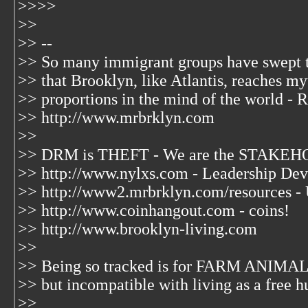
>>>>
>>
>> --
>> So many immigrant groups have swept 
>> that Brooklyn, like Atlantis, reaches my
>> proportions in the mind of the world - R
>> http://www.mrbrklyn.com
>>
>> DRM is THEFT - We are the STAKEHO
>> http://www.nylxs.com - Leadership Dev
>> http://www2.mrbrklyn.com/resources -
>> http://www.coinhangout.com - coins!
>> http://www.brooklyn-living.com
>>
>> Being so tracked is for FARM ANIMAL
>> but incompatible with living as a free 
>>