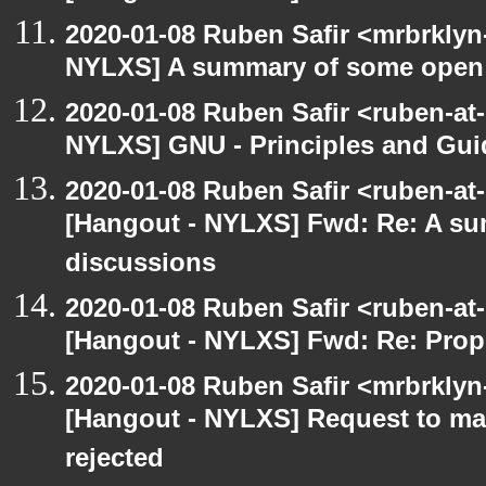
2020-01-08 Ruben Safir <mrbrklyn
NYLXS] A summary of some open
2020-01-08 Ruben Safir <ruben-at
NYLXS] GNU - Principles and Gui
2020-01-08 Ruben Safir <ruben-at
[Hangout - NYLXS] Fwd: Re: A s
discussions
2020-01-08 Ruben Safir <ruben-at
[Hangout - NYLXS] Fwd: Re: Prop
2020-01-08 Ruben Safir <mrbrklyn
[Hangout - NYLXS] Request to mai
rejected