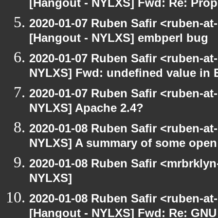
[Hangout - NYLXS] Fwd: Re: Prop
2020-01-07 Ruben Safir <ruben-at
[Hangout - NYLXS] embperl bug
2020-01-07 Ruben Safir <ruben-at
NYLXS] Fwd: undefined value in 
2020-01-07 Ruben Safir <ruben-at
NYLXS] Apache 2.4?
2020-01-08 Ruben Safir <ruben-at
NYLXS] A summary of some open
2020-01-08 Ruben Safir <mrbrklyn
NYLXS]
2020-01-08 Ruben Safir <ruben-at
[Hangout - NYLXS] Fwd: Re: GNU -