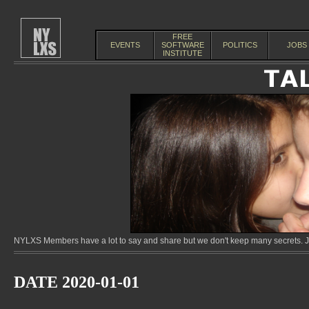
FREE
EVENTS
SOFTWARE
POLITICS
JOBS
INSTITUTE
NYLXS Members have a lot to say and share but we don't keep many secrets. Jo
DATE 2020-01-01