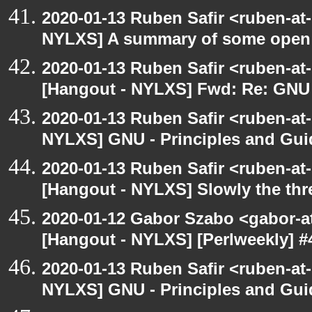
2020-01-13 Ruben Safir <ruben-at
NYLXS] A summary of some open
2020-01-13 Ruben Safir <ruben-at
[Hangout - NYLXS] Fwd: Re: GNU -
2020-01-13 Ruben Safir <ruben-at
NYLXS] GNU - Principles and Gui
2020-01-13 Ruben Safir <ruben-at
[Hangout - NYLXS] Slowly the thr
2020-01-12 Gabor Szabo <gabor-a
[Hangout - NYLXS] [Perlweekly] #4
2020-01-13 Ruben Safir <ruben-at
NYLXS] GNU - Principles and Gui