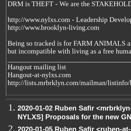
DRM is THEFT - We are the STAKEHOLDE
http://www.nylxs.com - Leadership Develo
http://www.brooklyn-living.com
Being so tracked is for FARM ANIMALS an
but incompatible with living as a free huma
___________________________________
Hangout mailing list
Hangout-at-nylxs.com
http://lists.mrbrklyn.com/mailman/listinfo
2020-01-02 Ruben Safir <mrbrklyn
NYLXS] Proposals for the new GN
2020-01-05 Ruben Safir <ruben-at