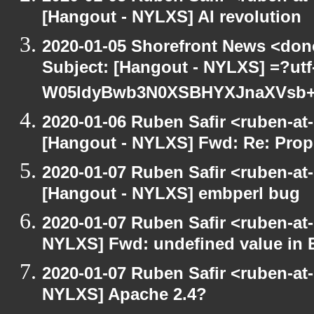
[Hangout - NYLXS] AI revolution
2020-01-05 Shorefront News <don
Subject: [Hangout - NYLXS] =?ut
W05ldyBwb3N0XSBHYXJnaXVs
2020-01-06 Ruben Safir <ruben-at
[Hangout - NYLXS] Fwd: Re: Prop
2020-01-07 Ruben Safir <ruben-at
[Hangout - NYLXS] embperl bug
2020-01-07 Ruben Safir <ruben-at
NYLXS] Fwd: undefined value in 
2020-01-07 Ruben Safir <ruben-at
NYLXS] Apache 2.4?