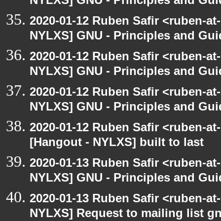
NYLXS] GNU - Principles and Gui
2020-01-12 Ruben Safir <ruben-at
NYLXS] GNU - Principles and Gui
2020-01-12 Ruben Safir <ruben-at
NYLXS] GNU - Principles and Gui
2020-01-12 Ruben Safir <ruben-at
NYLXS] GNU - Principles and Gui
2020-01-12 Ruben Safir <ruben-at
[Hangout - NYLXS] built to last
2020-01-13 Ruben Safir <ruben-at
NYLXS] GNU - Principles and Gui
2020-01-13 Ruben Safir <ruben-at
NYLXS] Request to mailing list g