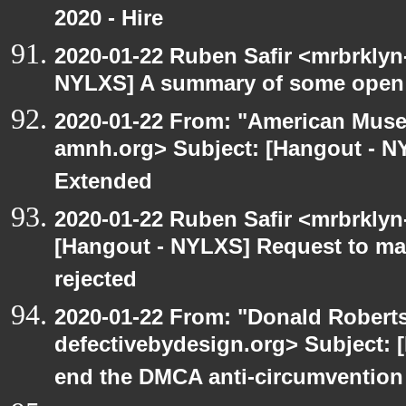
2020 - Hire
2020-01-22 Ruben Safir <mrbrklyn
NYLXS] A summary of some open
2020-01-22 From: "American Museu
amnh.org> Subject: [Hangout - N
Extended
2020-01-22 Ruben Safir <mrbrklyn
[Hangout - NYLXS] Request to mai
rejected
2020-01-22 From: "Donald Robertso
defectivebydesign.org> Subject: [
end the DMCA anti-circumvention