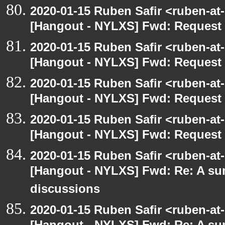
2020-01-15 Ruben Safir <ruben-at
[Hangout - NYLXS] Fwd: Request t
2020-01-15 Ruben Safir <ruben-at
[Hangout - NYLXS] Fwd: Request t
2020-01-15 Ruben Safir <ruben-at
[Hangout - NYLXS] Fwd: Request t
2020-01-15 Ruben Safir <ruben-at
[Hangout - NYLXS] Fwd: Request t
2020-01-15 Ruben Safir <ruben-at
[Hangout - NYLXS] Fwd: Re: A s
discussions
2020-01-15 Ruben Safir <ruben-at