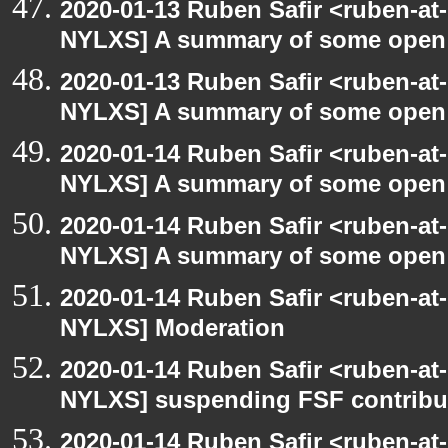
2020-01-13 Ruben Safir <ruben-at
NYLXS] A summary of some open
2020-01-13 Ruben Safir <ruben-at
NYLXS] A summary of some open
2020-01-14 Ruben Safir <ruben-at
NYLXS] A summary of some open
2020-01-14 Ruben Safir <ruben-at
NYLXS] A summary of some open
2020-01-14 Ruben Safir <ruben-at
NYLXS] Moderation
2020-01-14 Ruben Safir <ruben-at
NYLXS] suspending FSF contribu
2020-01-14 Ruben Safir <ruben-at