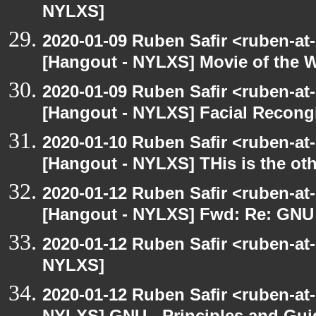
NYLXS]
2020-01-09 Ruben Safir <ruben-at
[Hangout - NYLXS] Movie of the 
2020-01-09 Ruben Safir <ruben-at
[Hangout - NYLXS] Facial Recongi
2020-01-10 Ruben Safir <ruben-at
[Hangout - NYLXS] THis is the ot
2020-01-12 Ruben Safir <ruben-at
[Hangout - NYLXS] Fwd: Re: GNU -
2020-01-12 Ruben Safir <ruben-at
NYLXS]
2020-01-12 Ruben Safir <ruben-at