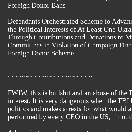
Foreign Donor Bans
Defendants Orchestrated Scheme to Advance
the Political Interests of At Least One Uk
Through Contributions and Donations to M
Committees in Violation of Campaign Fin
Foreign Donor Scheme
~~~~~~~~~~~~~~~~~~~~~~
FWIW, this is bullshit and an abuse of the 
interest. It is very dangerous when the FB
politics and makes arrests for what would 
performed by every CEO in the US, if not t