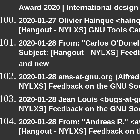
Award 2020 | International design
2020-01-27 Olivier Hainque <hain
[Hangout - NYLXS] GNU Tools Ca
2020-01-28 From: "Carlos O'Donel
Subject: [Hangout - NYLXS] Feed
and new
2020-01-28 ams-at-gnu.org (Alfred
NYLXS] Feedback on the GNU Soc
2020-01-28 Jean Louis <bugs-at-g
NYLXS] Feedback on the GNU Soc
2020-01-28 From: "Andreas R." <av
[Hangout - NYLXS] Feedback on t