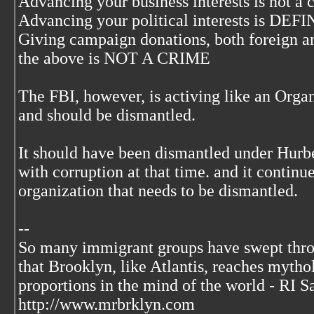
Advancing your business interests is not a 
Advancing your political interests is 
Giving campaign donations, both foreign an
the above is NOT A CRIME
The FBI, however, is activing like an Orga
and should be dismantled.
It should have been dismantled under Hurb
with corruption at that time. and it continue
organization that needs to be dismantled.
--
So many immigrant groups have swept thr
that Brooklyn, like Atlantis, reaches mytho
proportions in the mind of the world - RI S
http://www.mrbrklyn.com