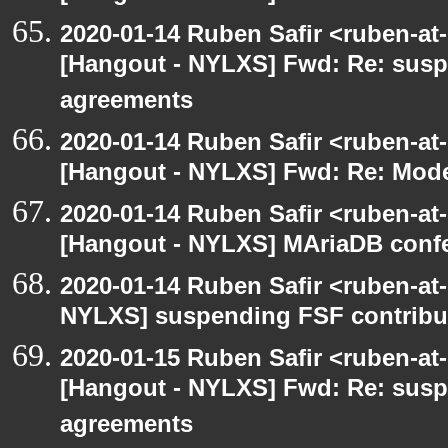
2020-01-14 Ruben Safir <ruben-at
[Hangout - NYLXS] Fwd: Re: susp
agreements
2020-01-14 Ruben Safir <ruben-at
[Hangout - NYLXS] Fwd: Re: Mode
2020-01-14 Ruben Safir <ruben-at
[Hangout - NYLXS] MAriaDB conf
2020-01-14 Ruben Safir <ruben-at
NYLXS] suspending FSF contribu
2020-01-15 Ruben Safir <ruben-at
[Hangout - NYLXS] Fwd: Re: susp
agreements