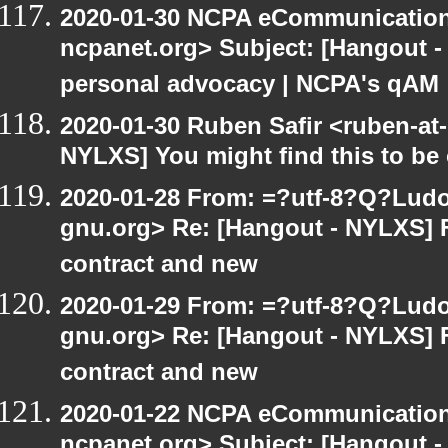
2020-01-30 NCPA eCommunication
ncpanet.org> Subject: [Hangout -
personal advocacy | NCPA's qAM
2020-01-30 Ruben Safir <ruben-at
NYLXS] You might find this to be o
2020-01-28 From: =?utf-8?Q?Lud
gnu.org> Re: [Hangout - NYLXS] 
contract and new
2020-01-29 From: =?utf-8?Q?Lud
gnu.org> Re: [Hangout - NYLXS] 
contract and new
2020-01-22 NCPA eCommunication
ncpanet.org> Subject: [Hangout -