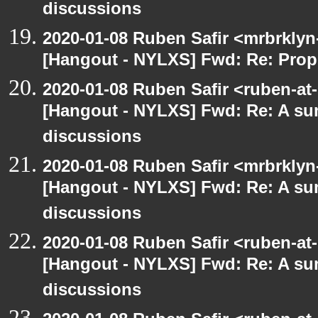
discussions
2020-01-08 Ruben Safir <mrbrklyn
[Hangout - NYLXS] Fwd: Re: Prop
2020-01-08 Ruben Safir <ruben-at
[Hangout - NYLXS] Fwd: Re: A s
discussions
2020-01-08 Ruben Safir <mrbrklyn
[Hangout - NYLXS] Fwd: Re: A s
discussions
2020-01-08 Ruben Safir <ruben-at
[Hangout - NYLXS] Fwd: Re: A s
discussions