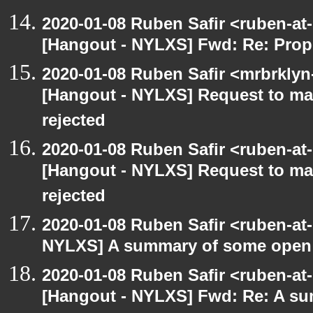
2020-01-08 Ruben Safir <ruben-at
[Hangout - NYLXS] Fwd: Re: Prop
2020-01-08 Ruben Safir <mrbrklyn
[Hangout - NYLXS] Request to mai
rejected
2020-01-08 Ruben Safir <ruben-at
[Hangout - NYLXS] Request to mai
rejected
2020-01-08 Ruben Safir <ruben-at
NYLXS] A summary of some open
2020-01-08 Ruben Safir <ruben-at
[Hangout - NYLXS] Fwd: Re: A s