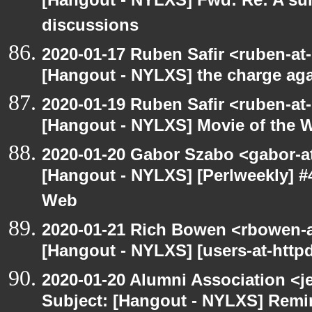
[Hangout - NYLXS] Fwd: Re: A s
discussions
2020-01-17 Ruben Safir <ruben-at
[Hangout - NYLXS] the charge ag
2020-01-19 Ruben Safir <ruben-at
[Hangout - NYLXS] Movie of the 
2020-01-20 Gabor Szabo <gabor-a
[Hangout - NYLXS] [Perlweekly] #
Web
2020-01-21 Rich Bowen <rbowen-a
[Hangout - NYLXS] [users-at-httpd]
2020-01-20 Alumni Association <je
Subject: [Hangout - NYLXS] Remin