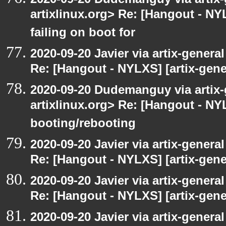
artixlinux.org> Re: [Hangout - NYL
failing on boot for
2020-09-20 Javier via artix-general
Re: [Hangout - NYLXS] [artix-gener
2020-09-20 Dudemanguy via artix-g
artixlinux.org> Re: [Hangout - NYL
booting/rebooting
2020-09-20 Javier via artix-general
Re: [Hangout - NYLXS] [artix-gene
2020-09-20 Javier via artix-general
Re: [Hangout - NYLXS] [artix-gener
2020-09-20 Javier via artix-general