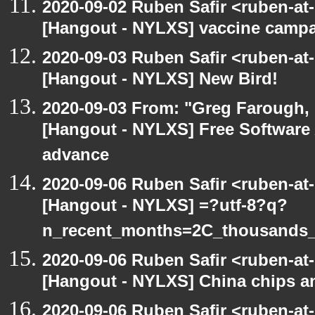
2020-09-02 Ruben Safir <ruben-at
[Hangout - NYLXS] vaccine camp
2020-09-03 Ruben Safir <ruben-at
[Hangout - NYLXS] New Bird!
2020-09-03 From: "Greg Farough, F
[Hangout - NYLXS] Free Software
advance
2020-09-06 Ruben Safir <ruben-at
[Hangout - NYLXS] =?utf-8?q?
n_recent_months=2C_thousands
2020-09-06 Ruben Safir <ruben-at
[Hangout - NYLXS] China chips an
2020-09-06 Ruben Safir <ruben-at