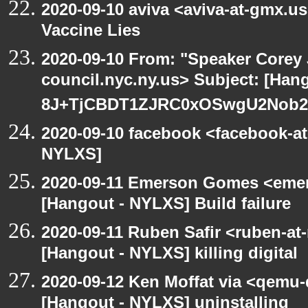
2020-09-10 aviva <aviva-at-gmx.u
Vaccine Lies
2020-09-10 From: "Speaker Corey
council.nyc.ny.us> Subject: [Han
8J+TjCBDT1ZJRC0xOSwgU2Nob29
2020-09-10 facebook <facebook-a
NYLXS]
2020-09-11 Emerson Gomes <emer
[Hangout - NYLXS] Build failure
2020-09-11 Ruben Safir <ruben-at
[Hangout - NYLXS] killing digital
2020-09-12 Ken Moffat via <qemu
[Hangout - NYLXS] uninstalling