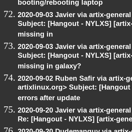
booting/rebooting laptop
2020-09-03 Javier via artix-general
Subject: [Hangout - NYLXS] [artix
missing in
2020-09-03 Javier via artix-general
Subject: [Hangout - NYLXS] [artix
missing in galaxy?
2020-09-02 Ruben Safir via artix-ge
artixlinux.org> Subject: [Hangout 
errors after update
2020-09-20 Javier via artix-general
Re: [Hangout - NYLXS] [artix-gene
2020-09-20 Dudemanguy via artix-g