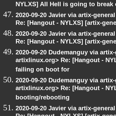
NYLXS] All Hell is going to break 
2020-09-20 Javier via artix-general
Re: [Hangout - NYLXS] [artix-gene
2020-09-20 Javier via artix-general
Re: [Hangout - NYLXS] [artix-gener
2020-09-20 Dudemanguy via artix-g
artixlinux.org> Re: [Hangout - NYL
failing on boot for
2020-09-20 Dudemanguy via artix-g
artixlinux.org> Re: [Hangout - NYL
booting/rebooting
2020-09-20 Javier via artix-general