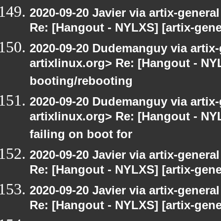
2020-09-20 Javier via artix-general
Re: [Hangout - NYLXS] [artix-gene
2020-09-20 Dudemanguy via artix-g
artixlinux.org> Re: [Hangout - NYL
booting/rebooting
2020-09-20 Dudemanguy via artix-g
artixlinux.org> Re: [Hangout - NYL
failing on boot for
2020-09-20 Javier via artix-general
Re: [Hangout - NYLXS] [artix-gener
2020-09-20 Javier via artix-general
Re: [Hangout - NYLXS] [artix-gener