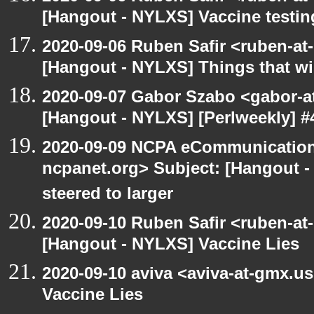
[Hangout - NYLXS] Vaccine testin
2020-09-06 Ruben Safir <ruben-at
[Hangout - NYLXS] Things that will
2020-09-07 Gabor Szabo <gabor-a
[Hangout - NYLXS] [Perlweekly] #4
2020-09-09 NCPA eCommunication
ncpanet.org> Subject: [Hangout -
steered to larger
2020-09-10 Ruben Safir <ruben-at
[Hangout - NYLXS] Vaccine Lies
2020-09-10 aviva <aviva-at-gmx.u
Vaccine Lies