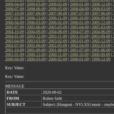
2009-04-09
|
2009-03-09
|
2009-02-09
|
2009-01-09
|
2008-12-09
|
2008-07-09
|
2008-06-09
|
2008-05-09
|
2008-04-09
|
2008-03-09
|
2007-10-09
|
2007-09-09
|
2007-08-09
|
2007-07-09
|
2007-06-09
|
2007-01-09
|
2006-12-09
|
2006-11-09
|
2006-10-09
|
2006-09-09
|
2006-04-09
|
2006-03-09
|
2006-02-09
|
2006-01-09
|
2005-12-09
|
2005-07-09
|
2005-06-09
|
2005-05-09
|
2005-04-09
|
2005-03-09
|
2004-10-09
|
2004-09-09
|
2004-08-09
|
2004-07-09
|
2004-06-09
|
2004-01-09
|
2003-12-09
|
2003-11-09
|
2003-10-09
|
2003-09-09
|
2003-04-09
|
2003-03-09
|
2003-02-09
|
2003-01-09
|
2002-12-09
|
2002-07-09
|
2002-06-09
|
2002-05-09
|
2002-04-09
|
2002-03-09
|
2001-10-09
|
2001-09-09
|
2001-08-09
|
2001-07-09
|
2001-06-09
|
2001-01-09
|
2000-12-09
|
2000-11-09
|
2000-10-09
|
2000-09-09
|
2000-04-09
|
2000-03-09
|
2000-02-09
|
2000-01-09
|
1999-12-09
Key: Value:
Key: Value:
MESSAGE
DATE
2020-09-02
FROM
Ruben Safir
SUBJECT
Subject: [Hangout - NYLXS] music - maybe