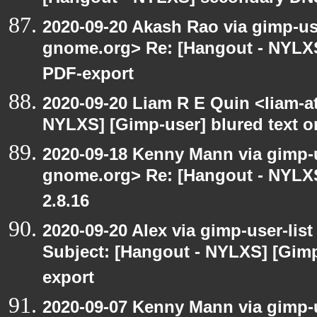
2020-09-20 Akash Rao via gimp-user
gnome.org> Re: [Hangout - NYLXS
PDF-export
2020-09-20 Liam R E Quin <liam-a
NYLXS] [Gimp-user] blured text 
2020-09-18 Kenny Mann via gimp-us
gnome.org> Re: [Hangout - NYLXS
2.8.16
2020-09-20 Alex via gimp-user-lis
Subject: [Hangout - NYLXS] [Gimp
export
2020-09-07 Kenny Mann via gimp-us