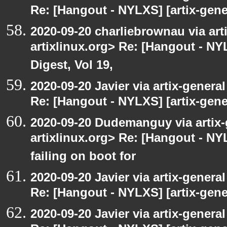
Re: [Hangout - NYLXS] [artix-gener
2020-09-20 charliebrownau via arti
artixlinux.org> Re: [Hangout - NYL
Digest, Vol 19,
2020-09-20 Javier via artix-general
Re: [Hangout - NYLXS] [artix-gene
2020-09-20 Dudemanguy via artix-g
artixlinux.org> Re: [Hangout - NYL
failing on boot for
2020-09-20 Javier via artix-general
Re: [Hangout - NYLXS] [artix-gener
2020-09-20 Javier via artix-general