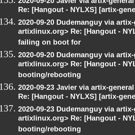
2020-09-20 Javier via artix-general
Re: [Hangout - NYLXS] [artix-gene
2020-09-20 Dudemanguy via artix-g
artixlinux.org> Re: [Hangout - NYL
failing on boot for
2020-09-20 Dudemanguy via artix-g
artixlinux.org> Re: [Hangout - NYL
booting/rebooting
2020-09-23 Javier via artix-general
Re: [Hangout - NYLXS] [artix-gene
2020-09-23 Dudemanguy via artix-g
artixlinux.org> Re: [Hangout - NYL
booting/rebooting