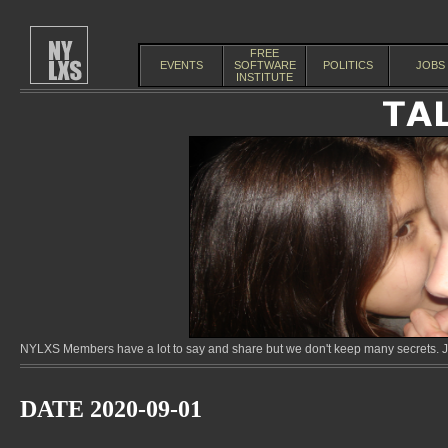
FREE
EVENTS
SOFTWARE
POLITICS
JOBS
INSTITUTE
NYLXS Members have a lot to say and share but we don't keep many secrets. Jo
DATE 2020-09-01