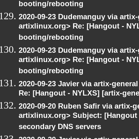
booting/rebooting
2020-09-23 Dudemanguy via artix-g
artixlinux.org> Re: [Hangout - NYL
booting/rebooting
2020-09-23 Dudemanguy via artix-g
artixlinux.org> Re: [Hangout - NYL
booting/rebooting
2020-09-23 Javier via artix-general
Re: [Hangout - NYLXS] [artix-gene
2020-09-20 Ruben Safir via artix-ge
artixlinux.org> Subject: [Hangout 
secondary DNS servers