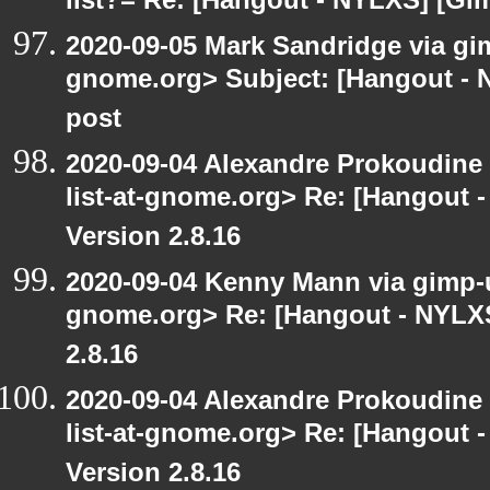
list?= Re: [Hangout - NYLXS] [Gi
2020-09-05 Mark Sandridge via gimp
gnome.org> Subject: [Hangout - 
post
2020-09-04 Alexandre Prokoudine 
list-at-gnome.org> Re: [Hangout 
Version 2.8.16
2020-09-04 Kenny Mann via gimp-us
gnome.org> Re: [Hangout - NYLXS
2.8.16
2020-09-04 Alexandre Prokoudine 
list-at-gnome.org> Re: [Hangout 
Version 2.8.16