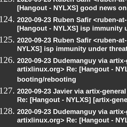
[Hangout - NYLXS] good news on
2020-09-23 Ruben Safir <ruben-at
[Hangout - NYLXS] isp immunity un
2020-09-23 Ruben Safir <ruben-at
NYLXS] isp immunity under threat
2020-09-23 Dudemanguy via artix-g
artixlinux.org> Re: [Hangout - NYL
booting/rebooting
2020-09-23 Javier via artix-general
Re: [Hangout - NYLXS] [artix-gene
2020-09-23 Dudemanguy via artix-g
artixlinux.org> Re: [Hangout - NYL