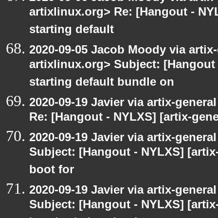
artixlinux.org> Re: [Hangout - NYL
starting default
2020-09-05 Jacob Moody via artix-g
artixlinux.org> Subject: [Hangout 
starting default bundle on
2020-09-19 Javier via artix-general
Re: [Hangout - NYLXS] [artix-gener
2020-09-19 Javier via artix-general
Subject: [Hangout - NYLXS] [artix-
boot for
2020-09-19 Javier via artix-general
Subject: [Hangout - NYLXS] [artix-