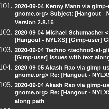
2020-09-04 Kenny Mann via gimp-us
gnome.org> Subject: [Hangout -
Version 2.8.16
2020-09-04 Michael Schumacher 
[Hangout - NYLXS] [Gimp-user] G
2020-09-04 Techno <techno6-at-g
[Gimp-user] Issues with text alon
2020-09-05 Akash Rao via gimp-user
gnome.org> Re: [Hangout - NYLXS
2020-09-04 Akash Rao via gimp-user
gnome.org> Re: [Hangout - NYLXS]
along path