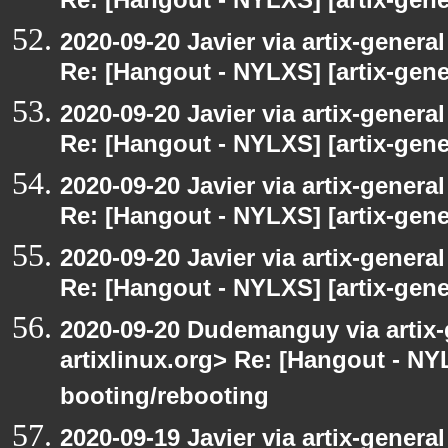
Re: [Hangout - NYLXS] [artix-gener
2020-09-20 Javier via artix-general
Re: [Hangout - NYLXS] [artix-gener
2020-09-20 Javier via artix-general
Re: [Hangout - NYLXS] [artix-gener
2020-09-20 Javier via artix-general
Re: [Hangout - NYLXS] [artix-gener
2020-09-20 Javier via artix-general
Re: [Hangout - NYLXS] [artix-gene
2020-09-20 Dudemanguy via artix-g
artixlinux.org> Re: [Hangout - NYL
booting/rebooting
2020-09-19 Javier via artix-general