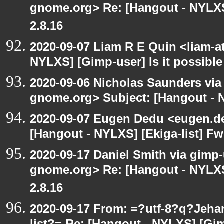
gnome.org> Re: [Hangout - NYLXS
2.8.16
2020-09-07 Liam R E Quin <liam-a
NYLXS] [Gimp-user] Is it possible
2020-09-06 Nicholas Saunders via e
gnome.org> Subject: [Hangout - N
2020-09-07 Eugen Dedu <eugen.de
[Hangout - NYLXS] [Ekiga-list] Fw
2020-09-17 Daniel Smith via gimp-u
gnome.org> Re: [Hangout - NYLXS
2.8.16
2020-09-17 From: =?utf-8?q?Jeh