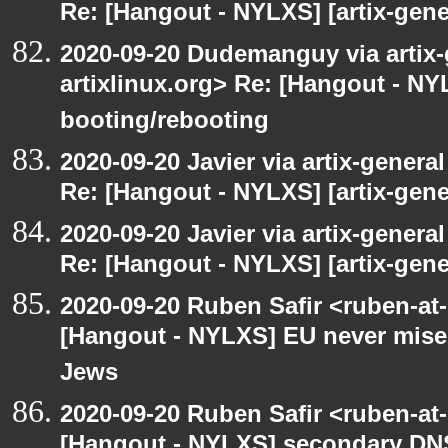
Re: [Hangout - NYLXS] [artix-gene
2020-09-20 Dudemanguy via artix-g
artixlinux.org> Re: [Hangout - NYL
booting/rebooting
2020-09-20 Javier via artix-general
Re: [Hangout - NYLXS] [artix-gene
2020-09-20 Javier via artix-general
Re: [Hangout - NYLXS] [artix-gene
2020-09-20 Ruben Safir <ruben-at
[Hangout - NYLXS] EU never mises
Jews
2020-09-20 Ruben Safir <ruben-at
[Hangout - NYLXS] secondary DN