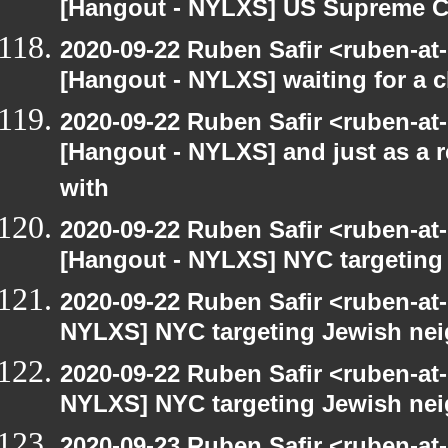
[Hangout - NYLXS] US Supreme Co
2020-09-22 Ruben Safir <ruben-at
[Hangout - NYLXS] waiting for a c
2020-09-22 Ruben Safir <ruben-at
[Hangout - NYLXS] and just as a 
with
2020-09-22 Ruben Safir <ruben-at
[Hangout - NYLXS] NYC targeting
2020-09-22 Ruben Safir <ruben-at
NYLXS] NYC targeting Jewish nei
2020-09-22 Ruben Safir <ruben-at
NYLXS] NYC targeting Jewish nei
2020-09-23 Ruben Safir <ruben-at