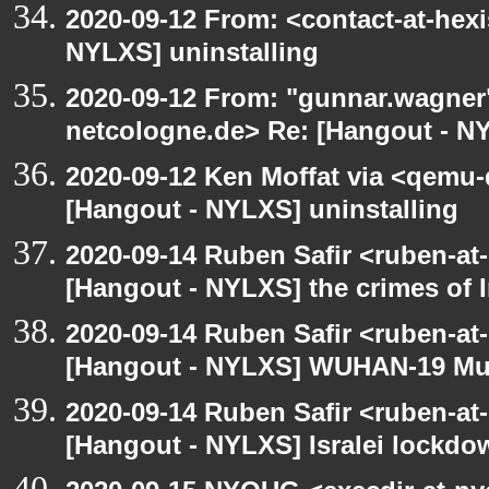
2020-09-12 From: <contact-at-hexi
NYLXS] uninstalling
2020-09-12 From: "gunnar.wagner
netcologne.de> Re: [Hangout - NY
2020-09-12 Ken Moffat via <qemu
[Hangout - NYLXS] uninstalling
2020-09-14 Ruben Safir <ruben-at
[Hangout - NYLXS] the crimes of I
2020-09-14 Ruben Safir <ruben-at
[Hangout - NYLXS] WUHAN-19 Mu
2020-09-14 Ruben Safir <ruben-at
[Hangout - NYLXS] Isralei lockdow