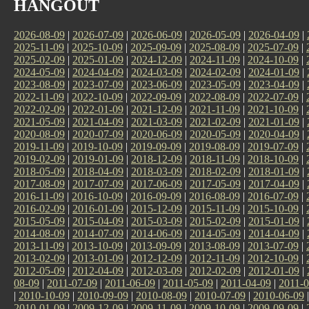
HANGOUT
2026-08-09
|
2026-07-09
|
2026-06-09
|
2026-05-09
|
2026-04-09
|
2025-11-09
|
2025-10-09
|
2025-09-09
|
2025-08-09
|
2025-07-09
|
2025-02-09
|
2025-01-09
|
2024-12-09
|
2024-11-09
|
2024-10-09
|
2024-05-09
|
2024-04-09
|
2024-03-09
|
2024-02-09
|
2024-01-09
|
2023-08-09
|
2023-07-09
|
2023-06-09
|
2023-05-09
|
2023-04-09
|
2022-11-09
|
2022-10-09
|
2022-09-09
|
2022-08-09
|
2022-07-09
|
2022-02-09
|
2022-01-09
|
2021-12-09
|
2021-11-09
|
2021-10-09
|
2021-05-09
|
2021-04-09
|
2021-03-09
|
2021-02-09
|
2021-01-09
|
2020-08-09
|
2020-07-09
|
2020-06-09
|
2020-05-09
|
2020-04-09
|
2019-11-09
|
2019-10-09
|
2019-09-09
|
2019-08-09
|
2019-07-09
|
2019-02-09
|
2019-01-09
|
2018-12-09
|
2018-11-09
|
2018-10-09
|
2018-05-09
|
2018-04-09
|
2018-03-09
|
2018-02-09
|
2018-01-09
|
2017-08-09
|
2017-07-09
|
2017-06-09
|
2017-05-09
|
2017-04-09
|
2016-11-09
|
2016-10-09
|
2016-09-09
|
2016-08-09
|
2016-07-09
|
2016-02-09
|
2016-01-09
|
2015-12-09
|
2015-11-09
|
2015-10-09
|
2015-05-09
|
2015-04-09
|
2015-03-09
|
2015-02-09
|
2015-01-09
|
2014-08-09
|
2014-07-09
|
2014-06-09
|
2014-05-09
|
2014-04-09
|
2013-11-09
|
2013-10-09
|
2013-09-09
|
2013-08-09
|
2013-07-09
|
2013-02-09
|
2013-01-09
|
2012-12-09
|
2012-11-09
|
2012-10-09
|
2012-05-09
|
2012-04-09
|
2012-03-09
|
2012-02-09
|
2012-01-09
|
08-09
|
2011-07-09
|
2011-06-09
|
2011-05-09
|
2011-04-09
|
2011-0
|
2010-10-09
|
2010-09-09
|
2010-08-09
|
2010-07-09
|
2010-06-09
2010-01-09
|
2009-12-09
|
2009-11-09
|
2009-10-09
|
2009-09-09
|