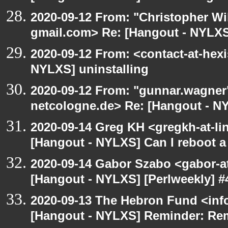
2020-09-12 From: "Christopher Wi
gmail.com> Re: [Hangout - NYLXS]
2020-09-12 From: <contact-at-hexi
NYLXS] uninstalling
2020-09-12 From: "gunnar.wagner
netcologne.de> Re: [Hangout - NY
2020-09-14 Greg KH <gregkh-at-li
[Hangout - NYLXS] Can I reboot a 
2020-09-14 Gabor Szabo <gabor-a
[Hangout - NYLXS] [Perlweekly] #4
2020-09-13 The Hebron Fund <inf
[Hangout - NYLXS] Reminder: Re