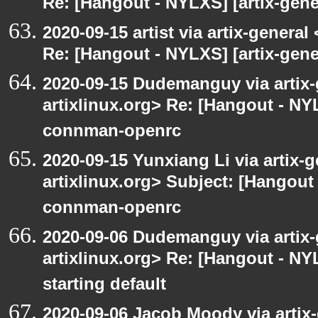
Re: [Hangout - NYLXS] [artix-gener
2020-09-15 artist via artix-general 
Re: [Hangout - NYLXS] [artix-gen
2020-09-15 Dudemanguy via artix-g
artixlinux.org> Re: [Hangout - NYL
connman-openrc
2020-09-15 Yunxiang Li via artix-g
artixlinux.org> Subject: [Hangout 
connman-openrc
2020-09-06 Dudemanguy via artix-g
artixlinux.org> Re: [Hangout - NYL
starting default
2020-09-06 Jacob Moody via artix-g