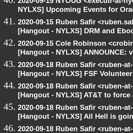
2020-09-15 NYOUG <execdir-at-ny
NYLXS] Upcoming Events for Orac
2020-09-15 Ruben Safir <ruben.saf
[Hangout - NYLXS] DRM and Eboo
2020-09-15 Cole Robinson <crobin
[Hangout - NYLXS] ANNOUNCE: vir
2020-09-18 Ruben Safir <ruben-at
[Hangout - NYLXS] FSF Volunteer 
2020-09-18 Ruben Safir <ruben-at
[Hangout - NYLXS] AT&T to force
2020-09-18 Ruben Safir <ruben-at
[Hangout - NYLXS] All Hell is goin
2020-09-18 Ruben Safir <ruben-at