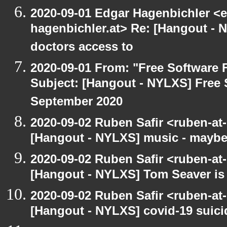
2020-09-01 Edgar Hagenbichler <e
hagenbichler.at> Re: [Hangout - N
doctors access to
2020-09-01 From: "Free Software F
Subject: [Hangout - NYLXS] Free 
September 2020
2020-09-02 Ruben Safir <ruben-at
[Hangout - NYLXS] music - maybe
2020-09-02 Ruben Safir <ruben-at
[Hangout - NYLXS] Tom Seaver is 
2020-09-02 Ruben Safir <ruben-at
[Hangout - NYLXS] covid-19 suici