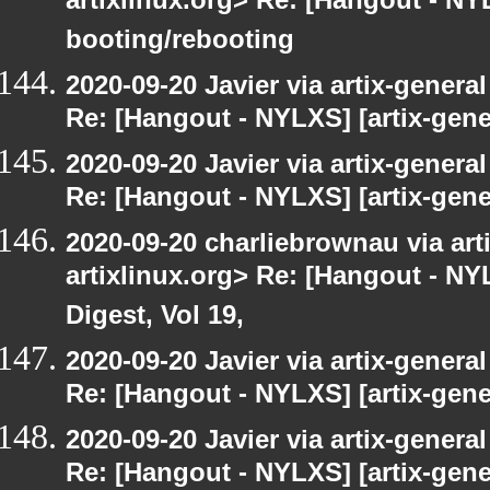
artixlinux.org> Re: [Hangout - NYL
booting/rebooting
2020-09-20 Javier via artix-general
Re: [Hangout - NYLXS] [artix-gene
2020-09-20 Javier via artix-general
Re: [Hangout - NYLXS] [artix-gener
2020-09-20 charliebrownau via arti
artixlinux.org> Re: [Hangout - NYL
Digest, Vol 19,
2020-09-20 Javier via artix-general
Re: [Hangout - NYLXS] [artix-gene
2020-09-20 Javier via artix-general
Re: [Hangout - NYLXS] [artix-gener