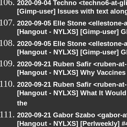
2020-09-04 Techno <techno6-at-g
[Gimp-user] Issues with text alon
2020-09-05 Elle Stone <ellestone
[Hangout - NYLXS] [Gimp-user] G
2020-09-05 Elle Stone <ellestone
[Hangout - NYLXS] [Gimp-user] G
2020-09-21 Ruben Safir <ruben-at
[Hangout - NYLXS] Why Vaccines 
2020-09-21 Ruben Safir <ruben-at
[Hangout - NYLXS] What It Would 
the
2020-09-21 Gabor Szabo <gabor-a
[Hangout - NYLXS] [Perlweekly] #4