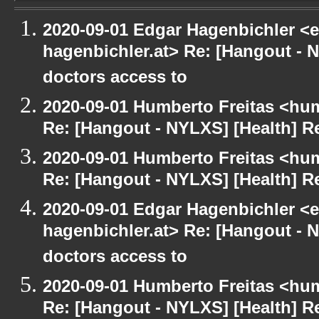
2020-09-01 Edgar Hagenbichler <e
hagenbichler.at> Re: [Hangout - N
doctors access to
2020-09-01 Humberto Freitas <hum
Re: [Hangout - NYLXS] [Health] Re
2020-09-01 Humberto Freitas <hum
Re: [Hangout - NYLXS] [Health] Re
2020-09-01 Edgar Hagenbichler <e
hagenbichler.at> Re: [Hangout - N
doctors access to
2020-09-01 Humberto Freitas <hum
Re: [Hangout - NYLXS] [Health] Re