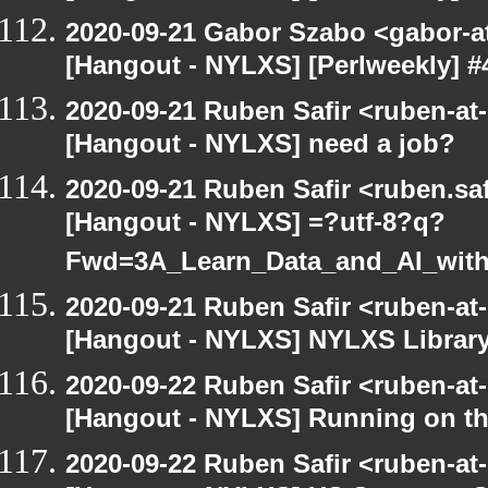
2020-09-21 Gabor Szabo <gabor-a
[Hangout - NYLXS] [Perlweekly] #4
2020-09-21 Ruben Safir <ruben-at
[Hangout - NYLXS] need a job?
2020-09-21 Ruben Safir <ruben.saf
[Hangout - NYLXS] =?utf-8?q?
Fwd=3A_Learn_Data_and_AI_wit
2020-09-21 Ruben Safir <ruben-at
[Hangout - NYLXS] NYLXS Librar
2020-09-22 Ruben Safir <ruben-at
[Hangout - NYLXS] Running on th
2020-09-22 Ruben Safir <ruben-at