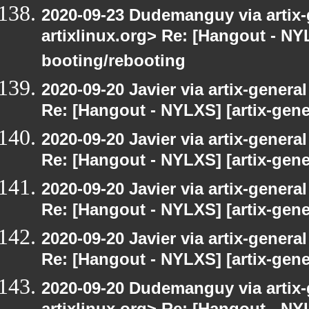
2020-09-23 Dudemanguy via artix-g
artixlinux.org> Re: [Hangout - NYL
booting/rebooting
2020-09-20 Javier via artix-general
Re: [Hangout - NYLXS] [artix-gener
2020-09-20 Javier via artix-general
Re: [Hangout - NYLXS] [artix-gener
2020-09-20 Javier via artix-general
Re: [Hangout - NYLXS] [artix-gene
2020-09-20 Javier via artix-general
Re: [Hangout - NYLXS] [artix-gene
2020-09-20 Dudemanguy via artix-g