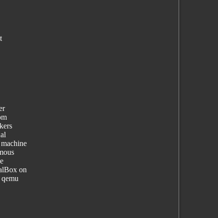
t
er
rom
ckers
al
l machine
ymous
he
ualBox on
g qemu