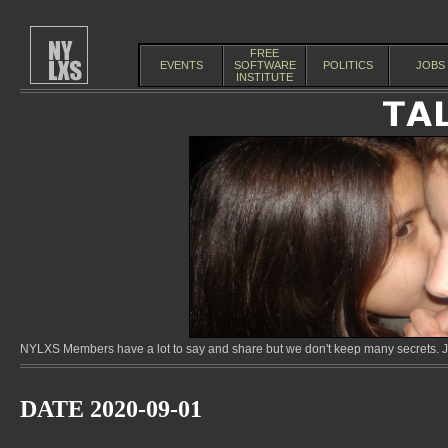
FREE
EVENTS
SOFTWARE
POLITICS
JOBS
INSTITUTE
NYLXS Members have a lot to say and share but we don't keep many secrets. Jo
DATE 2020-09-01