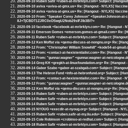
2020-09-10 Ruben Safir <ruben-at-mrbrklyn.com> Subject: [Hangout
2020-09-10 aviva <aviva-at-gmx.us> Re: [Hangout - NYLXS] Vaccine
2020-09-10 aviva <aviva-at-gmx.us> Re: [Hangout - NYLXS] Vaccine
2020-09-10 From: "Speaker Corey Johnson" <SpeakerJohnson-at-cou
8J+TjCBDT1ZJRC0xOSwgU2Nob29sIFJlb3Bl?=
2020-09-10 facebook <facebook-at-mrbrklyn.com> Re: [Hangout - 
2020-09-11 Emerson Gomes <emerson.gomes-at-gmail.com> Re: [Han
2020-09-11 Ruben Safir <ruben-at-mrbrklyn.com> Subject: [Hangout - 
2020-09-12 Ken Moffat via <qemu-discuss-at-nongnu.org> Re: [Hango
2020-09-12 From: "Christopher William Snowhill" <kode54-at-gmail.
2020-09-12 From: <contact-at-hexistentialist.com> Re: [Hangout - N
2020-09-12 From: "gunnar.wagner" <gunnar.wagner-at-netcologne.de
2020-09-14 Greg KH <gregkh-at-linuxfoundation.org> Re: [Hangout - 
2020-09-14 Gabor Szabo <gabor-at-szabgab.com> Subject: [Hangout -
2020-09-13 The Hebron Fund <info-at-hebronfund.org> Subject: [H
2020-09-12 From: <contact-at-hexistentialist.com> Re: [Hangout - N
2020-09-12 From: "gunnar.wagner" <gunnar.wagner-at-netcologne.de
2020-09-12 Ken Moffat via <qemu-discuss-at-nongnu.org> Re: [Hango
2020-09-14 Ruben Safir <ruben-at-mrbrklyn.com> Subject: [Hangout -
2020-09-14 Ruben Safir <ruben-at-mrbrklyn.com> Subject: [Hango
2020-09-14 Ruben Safir <ruben-at-mrbrklyn.com> Subject: [Hangout -
2020-09-15 NYOUG <execdir-at-nyoug.org> Subject: [Hangout - NYL
2020-09-15 Ruben Safir <ruben.safir-at-my.liu.edu> Subject: [Hang
2020-09-15 Cole Robinson <crobinso-at-redhat.com> Subject: [Han
2020-09-18 Ruben Safir <ruben-at-mrbrklyn.com> Subject: [Hangout 