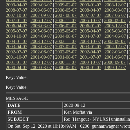
2009-04-07
|
2009-03-07
|
2009-02-07
|
2009-01-07
|
2008-12-07
|
2008-07-07
|
2008-06-07
|
2008-05-07
|
2008-04-07
|
2008-03-07
|
2007-10-07
|
2007-09-07
|
2007-08-07
|
2007-07-07
|
2007-06-07
|
2007-01-07
|
2006-12-07
|
2006-11-07
|
2006-10-07
|
2006-09-07
|
2006-04-07
|
2006-03-07
|
2006-02-07
|
2006-01-07
|
2005-12-07
|
2005-07-07
|
2005-06-07
|
2005-05-07
|
2005-04-07
|
2005-03-07
|
2004-10-07
|
2004-09-07
|
2004-08-07
|
2004-07-07
|
2004-06-07
|
2004-01-07
|
2003-12-07
|
2003-11-07
|
2003-10-07
|
2003-09-07
|
2003-04-07
|
2003-03-07
|
2003-02-07
|
2003-01-07
|
2002-12-07
|
2002-07-07
|
2002-06-07
|
2002-05-07
|
2002-04-07
|
2002-03-07
|
2001-10-07
|
2001-09-07
|
2001-08-07
|
2001-07-07
|
2001-06-07
|
2001-01-07
|
2000-12-07
|
2000-11-07
|
2000-10-07
|
2000-09-07
|
2000-04-07
|
2000-03-07
|
2000-02-07
|
2000-01-07
|
1999-12-07
Key: Value:
Key: Value:
MESSAGE
DATE
2020-09-12
FROM
Ken Moffat via
SUBJECT
Re: [Hangout - NYLXS] uninstalli
On Sat, Sep 12, 2020 at 10:18:49AM +0200, gunnar.wagner wrote