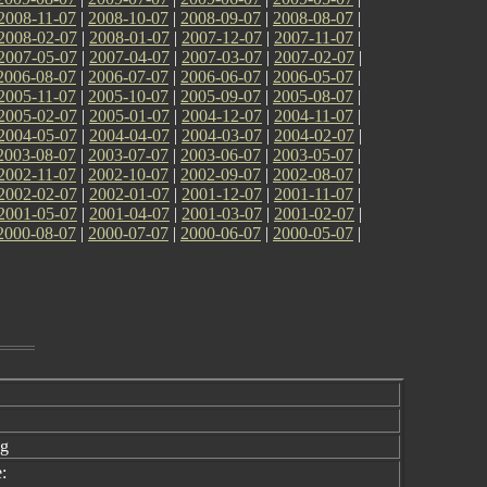
2008-11-07
|
2008-10-07
|
2008-09-07
|
2008-08-07
|
2008-02-07
|
2008-01-07
|
2007-12-07
|
2007-11-07
|
2007-05-07
|
2007-04-07
|
2007-03-07
|
2007-02-07
|
2006-08-07
|
2006-07-07
|
2006-06-07
|
2006-05-07
|
2005-11-07
|
2005-10-07
|
2005-09-07
|
2005-08-07
|
2005-02-07
|
2005-01-07
|
2004-12-07
|
2004-11-07
|
2004-05-07
|
2004-04-07
|
2004-03-07
|
2004-02-07
|
2003-08-07
|
2003-07-07
|
2003-06-07
|
2003-05-07
|
2002-11-07
|
2002-10-07
|
2002-09-07
|
2002-08-07
|
2002-02-07
|
2002-01-07
|
2001-12-07
|
2001-11-07
|
2001-05-07
|
2001-04-07
|
2001-03-07
|
2001-02-07
|
2000-08-07
|
2000-07-07
|
2000-06-07
|
2000-05-07
|
ng
: