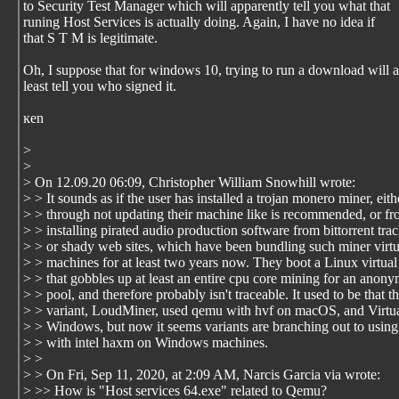
to Security Test Manager which will apparently tell you what that
runing Host Services is actually doing. Again, I have no idea if
that S T M is legitimate.
Oh, I suppose that for windows 10, trying to run a download will a
least tell you who signed it.
ĸen
>
>
> On 12.09.20 06:09, Christopher William Snowhill wrote:
> > It sounds as if the user has installed a trojan monero miner, eith
> > through not updating their machine like is recommended, or f
> > installing pirated audio production software from bittorrent tra
> > or shady web sites, which have been bundling such miner virtu
> > machines for at least two years now. They boot a Linux virtua
> > that gobbles up at least an entire cpu core mining for an anon
> > pool, and therefore probably isn't traceable. It used to be that t
> > variant, LoudMiner, used qemu with hvf on macOS, and Virt
> > Windows, but now it seems variants are branching out to usin
> > with intel haxm on Windows machines.
> >
> > On Fri, Sep 11, 2020, at 2:09 AM, Narcis Garcia via wrote:
> >> How is "Host services 64.exe" related to Qemu?