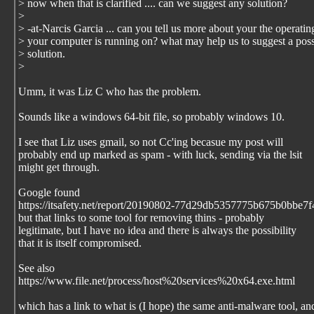
> now when that is clarified .... can we suggest any solution?
>
> -at-Narcis Garcia ... can you tell us more about your the operati
> your computer is running on? what may help us to suggest a poss
> solution.
>
Umm, it was Liz C who has the problem.
Sounds like a windows 64-bit file, so probably windows 10.
I see that Liz uses gmail, so not Cc'ing becasue my post will
probably end up marked as spam - with luck, sending via the lsit
might get through.
Google found
https://itsafety.net/report/20190802-77d29db5357775b675b0bbe7f4
but that links to some tool for removing thins - probably
legitimate, but I have no idea and there is always the possibility
that it is itself compromised.
See also
https://www.file.net/process/host%20services%20x64.exe.html
which has a link to what is (I hope) the same anti-malware tool, an