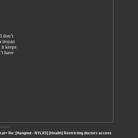
I don’t
a troyan
 it keeps
’t have
.at> Re: [Hangout - NYLXS] [Health] Restricting doctors access