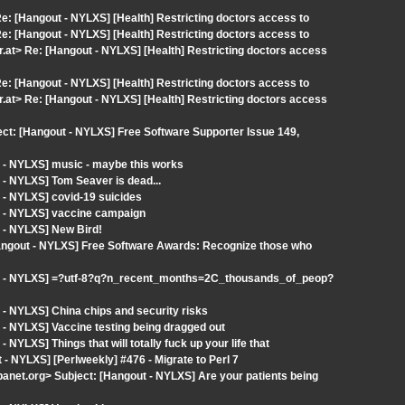
: [Hangout - NYLXS] [Health] Restricting doctors access to
: [Hangout - NYLXS] [Health] Restricting doctors access to
.at> Re: [Hangout - NYLXS] [Health] Restricting doctors access
: [Hangout - NYLXS] [Health] Restricting doctors access to
.at> Re: [Hangout - NYLXS] [Health] Restricting doctors access
ect: [Hangout - NYLXS] Free Software Supporter Issue 149,
 - NYLXS] music - maybe this works
- NYLXS] Tom Seaver is dead...
 - NYLXS] covid-19 suicides
t - NYLXS] vaccine campaign
 - NYLXS] New Bird!
Hangout - NYLXS] Free Software Awards: Recognize those who
ut - NYLXS] =?utf-8?q?n_recent_months=2C_thousands_of_peop?
- NYLXS] China chips and security risks
- NYLXS] Vaccine testing being dragged out
YLXS] Things that will totally fuck up your life that
 NYLXS] [Perlweekly] #476 - Migrate to Perl 7
et.org> Subject: [Hangout - NYLXS] Are your patients being