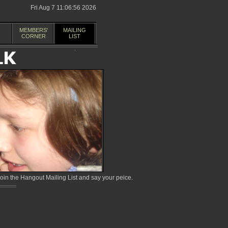
Fri Aug 7 11:06:56 2026
MEMBERS'
MAILING
CORNER
LIST
in the Hangout Mailing List and say your peice.