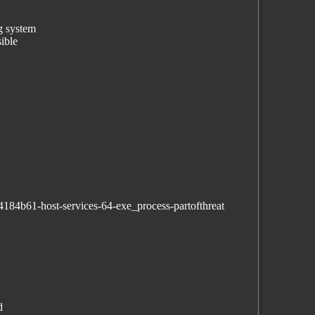
ng system
ible
184b61-host-services-64-exe_process-partofthreat
d