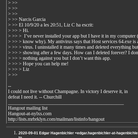
> >>
> >>
> >>
> >> Narcis Garcia
> >> El 10/9/20 a les 20:51, Liz C ha escrit:
> >> > Hi.
> >> > I’ve never installed your app but I have it in my computer (
> >> > know why). My antivirus says that Host services 64.exe is 
> >> > virus. I uninstalled it many times and deleted everything but
> >> > showing after a few days. How can I deleted forever? I don
> >> > nothing against you but I don’t want this app.
> >> > Hope you can help me!
> >> > Liz
> >>
--
I could not live without Champagne. In victory I deserve it, in
defeat I need it. -- Churchill
_______________________________________________
Hangout mailing list
Hangout-at-nylxs.com
http://lists.mrbrklyn.com/mailman/listinfo/hangout
2020-09-01 Edgar Hagenbichler <edgar.hagenbichler-at-hagenbichler