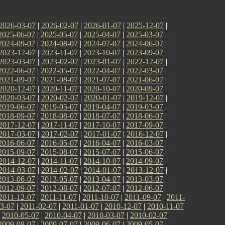
2026-03-07
|
2026-02-07
|
2026-01-07
|
2025-12-07
|
2025-06-07
|
2025-05-07
|
2025-04-07
|
2025-03-07
|
2024-09-07
|
2024-08-07
|
2024-07-07
|
2024-06-07
|
2023-12-07
|
2023-11-07
|
2023-10-07
|
2023-09-07
|
2023-03-07
|
2023-02-07
|
2023-01-07
|
2022-12-07
|
2022-06-07
|
2022-05-07
|
2022-04-07
|
2022-03-07
|
2021-09-07
|
2021-08-07
|
2021-07-07
|
2021-06-07
|
2020-12-07
|
2020-11-07
|
2020-10-07
|
2020-09-07
|
2020-03-07
|
2020-02-07
|
2020-01-07
|
2019-12-07
|
2019-06-07
|
2019-05-07
|
2019-04-07
|
2019-03-07
|
2018-09-07
|
2018-08-07
|
2018-07-07
|
2018-06-07
|
2017-12-07
|
2017-11-07
|
2017-10-07
|
2017-09-07
|
2017-03-07
|
2017-02-07
|
2017-01-07
|
2016-12-07
|
2016-06-07
|
2016-05-07
|
2016-04-07
|
2016-03-07
|
2015-09-07
|
2015-08-07
|
2015-07-07
|
2015-06-07
|
2014-12-07
|
2014-11-07
|
2014-10-07
|
2014-09-07
|
2014-03-07
|
2014-02-07
|
2014-01-07
|
2013-12-07
|
2013-06-07
|
2013-05-07
|
2013-04-07
|
2013-03-07
|
2012-09-07
|
2012-08-07
|
2012-07-07
|
2012-06-07
|
2011-12-07
|
2011-11-07
|
2011-10-07
|
2011-09-07
|
2011-
3-07
|
2011-02-07
|
2011-01-07
|
2010-12-07
|
2010-11-07
|
2010-05-07
|
2010-04-07
|
2010-03-07
|
2010-02-07
|
2009-08-07
|
2009-07-07
|
2009-06-07
|
2009-05-07
|