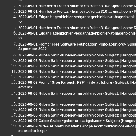
to
2020-09-01 Humberto Freitas <humberto.freitas310-at-gmail.com> Re
2020-09-01 Humberto Freitas <humberto.freitas310-at-gmail.com> Re
2020-09-01 Edgar Hagenbichler <edgar.hagenbichler-at-hagenbichler
to
2020-09-01 Humberto Freitas <humberto.freitas310-at-gmail.com> Re
2020-09-01 Edgar Hagenbichler <edgar.hagenbichler-at-hagenbichler
to
2020-09-01 From: "Free Software Foundation" <info-at-fsf.org> Subj
September 2020
2020-09-02 Ruben Safir <ruben-at-mrbrklyn.com> Subject: [Hangout
2020-09-02 Ruben Safir <ruben-at-mrbrklyn.com> Subject: [Hangout 
2020-09-02 Ruben Safir <ruben-at-mrbrklyn.com> Subject: [Hangout
2020-09-02 Ruben Safir <ruben-at-mrbrklyn.com> Subject: [Hangou
2020-09-03 Ruben Safir <ruben-at-mrbrklyn.com> Subject: [Hangout
2020-09-03 From: "Greg Farough, FSF" <info-at-fsf.org> Subject: [
advance
2020-09-06 Ruben Safir <ruben-at-mrbrklyn.com> Subject: [Hango
=
2020-09-06 Ruben Safir <ruben-at-mrbrklyn.com> Subject: [Hangout 
2020-09-06 Ruben Safir <ruben-at-mrbrklyn.com> Subject: [Hangout 
2020-09-06 Ruben Safir <ruben-at-mrbrklyn.com> Subject: [Hangout - N
2020-09-07 Gabor Szabo <gabor-at-szabgab.com> Subject: [Hangout -
2020-09-09 NCPA eCommunications <ncpa.ecommunications-at-ncpan
steered to larger