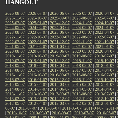
HANGOUT
2026-08-07
|
2026-07-07
|
2026-06-07
|
2026-05-07
|
2026-04-07
|
2025-11-07
|
2025-10-07
|
2025-09-07
|
2025-08-07
|
2025-07-07
|
2025-02-07
|
2025-01-07
|
2024-12-07
|
2024-11-07
|
2024-10-07
|
2024-05-07
|
2024-04-07
|
2024-03-07
|
2024-02-07
|
2024-01-07
|
2023-08-07
|
2023-07-07
|
2023-06-07
|
2023-05-07
|
2023-04-07
|
2022-11-07
|
2022-10-07
|
2022-09-07
|
2022-08-07
|
2022-07-07
|
2022-02-07
|
2022-01-07
|
2021-12-07
|
2021-11-07
|
2021-10-07
|
2021-05-07
|
2021-04-07
|
2021-03-07
|
2021-02-07
|
2021-01-07
|
2020-08-07
|
2020-07-07
|
2020-06-07
|
2020-05-07
|
2020-04-07
|
2019-11-07
|
2019-10-07
|
2019-09-07
|
2019-08-07
|
2019-07-07
|
2019-02-07
|
2019-01-07
|
2018-12-07
|
2018-11-07
|
2018-10-07
|
2018-05-07
|
2018-04-07
|
2018-03-07
|
2018-02-07
|
2018-01-07
|
2017-08-07
|
2017-07-07
|
2017-06-07
|
2017-05-07
|
2017-04-07
|
2016-11-07
|
2016-10-07
|
2016-09-07
|
2016-08-07
|
2016-07-07
|
2016-02-07
|
2016-01-07
|
2015-12-07
|
2015-11-07
|
2015-10-07
|
2015-05-07
|
2015-04-07
|
2015-03-07
|
2015-02-07
|
2015-01-07
|
2014-08-07
|
2014-07-07
|
2014-06-07
|
2014-05-07
|
2014-04-07
|
2013-11-07
|
2013-10-07
|
2013-09-07
|
2013-08-07
|
2013-07-07
|
2013-02-07
|
2013-01-07
|
2012-12-07
|
2012-11-07
|
2012-10-07
|
2012-05-07
|
2012-04-07
|
2012-03-07
|
2012-02-07
|
2012-01-07
|
08-07
|
2011-07-07
|
2011-06-07
|
2011-05-07
|
2011-04-07
|
2011-0
|
2010-10-07
|
2010-09-07
|
2010-08-07
|
2010-07-07
|
2010-06-07
2010-01-07
|
2009-12-07
|
2009-11-07
|
2009-10-07
|
2009-09-07
|