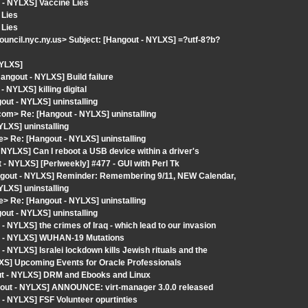
 - NYLXS] Vaccine Lies
 Lies
 Lies
ncil.nyc.ny.us> Subject: [Hangout - NYLXS] =?utf-8?b?
NYLXS]
gout - NYLXS] Build failure
NYLXS] killing digital
ut - NYLXS] uninstalling
com> Re: [Hangout - NYLXS] uninstalling
YLXS] uninstalling
> Re: [Hangout - NYLXS] uninstalling
NYLXS] Can I reboot a USB device within a driver's
 NYLXS] [Perlweekly] #477 - GUI with Perl Tk
angout - NYLXS] Reminder: Remembering 9/11, NEW Calendar,
YLXS] uninstalling
> Re: [Hangout - NYLXS] uninstalling
ut - NYLXS] uninstalling
 NYLXS] the crimes of Iraq - which lead to our invasion
ut - NYLXS] WUHAN-19 Mutations
 NYLXS] Isralei lockdown kills Jewish rituals and the
XS] Upcoming Events for Oracle Professionals
out - NYLXS] DRM and Ebooks and Linux
gout - NYLXS] ANNOUNCE: virt-manager 3.0.0 released
- NYLXS] FSF Volunteer opurtinties