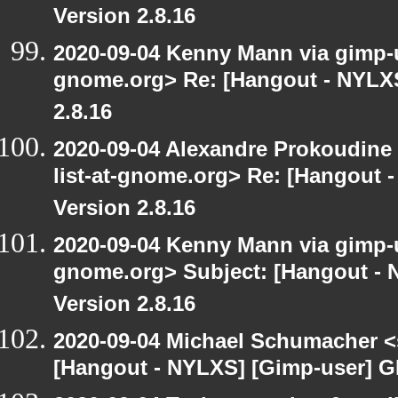
Version 2.8.16
2020-09-04 Kenny Mann via gimp-us
gnome.org> Re: [Hangout - NYLXS
2.8.16
2020-09-04 Alexandre Prokoudine 
list-at-gnome.org> Re: [Hangout 
Version 2.8.16
2020-09-04 Kenny Mann via gimp-us
gnome.org> Subject: [Hangout -
Version 2.8.16
2020-09-04 Michael Schumacher 
[Hangout - NYLXS] [Gimp-user] G