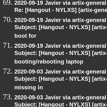
2020-09-19 Javier via artix-general
Re: [Hangout - NYLXS] [artix-gener
2020-09-19 Javier via artix-general
Subject: [Hangout - NYLXS] [artix-
boot for
2020-09-19 Javier via artix-general
Subject: [Hangout - NYLXS] [artix-
booting/rebooting laptop
2020-09-03 Javier via artix-general
Subject: [Hangout - NYLXS] [artix
missing in
2020-09-03 Javier via artix-general
Subject: [Hangout - NYLXS] [artix