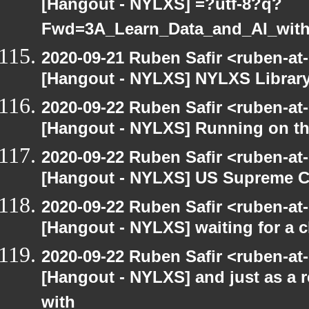
[Hangout - NYLXS] =?utf-8?q?
Fwd=3A_Learn_Data_and_AI_wit
2020-09-21 Ruben Safir <ruben-at
[Hangout - NYLXS] NYLXS Librar
2020-09-22 Ruben Safir <ruben-at
[Hangout - NYLXS] Running on th
2020-09-22 Ruben Safir <ruben-at
[Hangout - NYLXS] US Supreme Co
2020-09-22 Ruben Safir <ruben-at
[Hangout - NYLXS] waiting for a c
2020-09-22 Ruben Safir <ruben-at
[Hangout - NYLXS] and just as a 
with