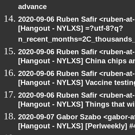
advance
2020-09-06 Ruben Safir <ruben-at
[Hangout - NYLXS] =?utf-8?q?
n_recent_months=2C_thousands
2020-09-06 Ruben Safir <ruben-at
[Hangout - NYLXS] China chips an
2020-09-06 Ruben Safir <ruben-at
[Hangout - NYLXS] Vaccine testin
2020-09-06 Ruben Safir <ruben-at
[Hangout - NYLXS] Things that will
2020-09-07 Gabor Szabo <gabor-a
[Hangout - NYLXS] [Perlweekly] #4