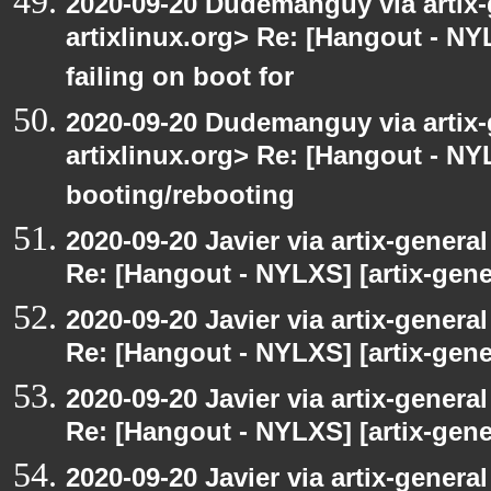
2020-09-20 Dudemanguy via artix-g
artixlinux.org> Re: [Hangout - NYL
failing on boot for
2020-09-20 Dudemanguy via artix-g
artixlinux.org> Re: [Hangout - NYL
booting/rebooting
2020-09-20 Javier via artix-general
Re: [Hangout - NYLXS] [artix-gener
2020-09-20 Javier via artix-general
Re: [Hangout - NYLXS] [artix-gener
2020-09-20 Javier via artix-general
Re: [Hangout - NYLXS] [artix-gener
2020-09-20 Javier via artix-general