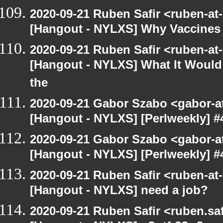
2020-09-21 Ruben Safir <ruben-at
[Hangout - NYLXS] Why Vaccines 
2020-09-21 Ruben Safir <ruben-at
[Hangout - NYLXS] What It Would 
the
2020-09-21 Gabor Szabo <gabor-a
[Hangout - NYLXS] [Perlweekly] #4
2020-09-21 Gabor Szabo <gabor-a
[Hangout - NYLXS] [Perlweekly] #4
2020-09-21 Ruben Safir <ruben-at
[Hangout - NYLXS] need a job?
2020-09-21 Ruben Safir <ruben.saf