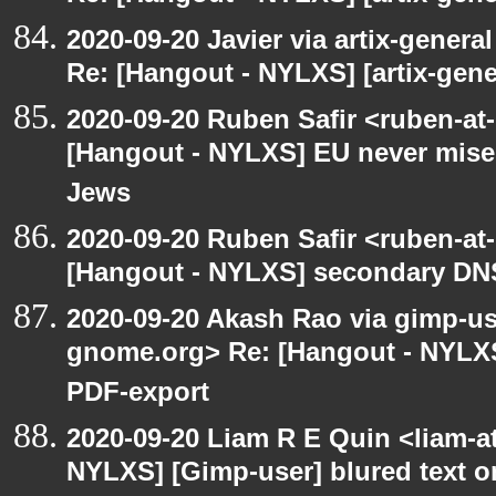
2020-09-20 Javier via artix-general
Re: [Hangout - NYLXS] [artix-gene
2020-09-20 Ruben Safir <ruben-at
[Hangout - NYLXS] EU never mises
Jews
2020-09-20 Ruben Safir <ruben-at
[Hangout - NYLXS] secondary DN
2020-09-20 Akash Rao via gimp-user
gnome.org> Re: [Hangout - NYLXS
PDF-export
2020-09-20 Liam R E Quin <liam-a
NYLXS] [Gimp-user] blured text 