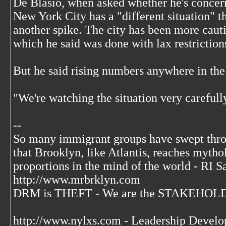
De Blasio, when asked whether he's concer
New York City has a "different situation" t
another spike. The city has been more cauti
which he said was done with lax restriction
But he said rising numbers anywhere in the 
"We're watching the situation very carefully
--
So many immigrant groups have swept thr
that Brooklyn, like Atlantis, reaches mytho
proportions in the mind of the world - RI S
http://www.mrbrklyn.com
DRM is THEFT - We are the STAKEHOLDE
http://www.nylxs.com - Leadership Develo