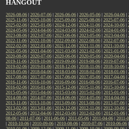
HANGOUT
2026-08-06
|
2026-07-06
|
2026-06-06
|
2026-05-06
|
2026-04-06
|
2025-11-06
|
2025-10-06
|
2025-09-06
|
2025-08-06
|
2025-07-06
|
2025-02-06
|
2025-01-06
|
2024-12-06
|
2024-11-06
|
2024-10-06
|
2024-05-06
|
2024-04-06
|
2024-03-06
|
2024-02-06
|
2024-01-06
|
2023-08-06
|
2023-07-06
|
2023-06-06
|
2023-05-06
|
2023-04-06
|
2022-11-06
|
2022-10-06
|
2022-09-06
|
2022-08-06
|
2022-07-06
|
2022-02-06
|
2022-01-06
|
2021-12-06
|
2021-11-06
|
2021-10-06
|
2021-05-06
|
2021-04-06
|
2021-03-06
|
2021-02-06
|
2021-01-06
|
2020-08-06
|
2020-07-06
|
2020-06-06
|
2020-05-06
|
2020-04-06
|
2019-11-06
|
2019-10-06
|
2019-09-06
|
2019-08-06
|
2019-07-06
|
2019-02-06
|
2019-01-06
|
2018-12-06
|
2018-11-06
|
2018-10-06
|
2018-05-06
|
2018-04-06
|
2018-03-06
|
2018-02-06
|
2018-01-06
|
2017-08-06
|
2017-07-06
|
2017-06-06
|
2017-05-06
|
2017-04-06
|
2016-11-06
|
2016-10-06
|
2016-09-06
|
2016-08-06
|
2016-07-06
|
2016-02-06
|
2016-01-06
|
2015-12-06
|
2015-11-06
|
2015-10-06
|
2015-05-06
|
2015-04-06
|
2015-03-06
|
2015-02-06
|
2015-01-06
|
2014-08-06
|
2014-07-06
|
2014-06-06
|
2014-05-06
|
2014-04-06
|
2013-11-06
|
2013-10-06
|
2013-09-06
|
2013-08-06
|
2013-07-06
|
2013-02-06
|
2013-01-06
|
2012-12-06
|
2012-11-06
|
2012-10-06
|
2012-05-06
|
2012-04-06
|
2012-03-06
|
2012-02-06
|
2012-01-06
|
08-06
|
2011-07-06
|
2011-06-06
|
2011-05-06
|
2011-04-06
|
2011-0
|
2010-10-06
|
2010-09-06
|
2010-08-06
|
2010-07-06
|
2010-06-06
2010-01-06
|
2009-12-06
|
2009-11-06
|
2009-10-06
|
2009-09-06
|