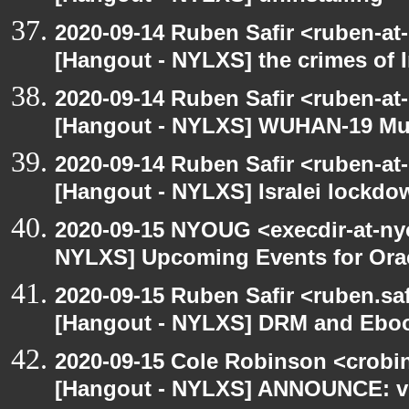
2020-09-14 Ruben Safir <ruben-at
[Hangout - NYLXS] the crimes of I
2020-09-14 Ruben Safir <ruben-at
[Hangout - NYLXS] WUHAN-19 Mu
2020-09-14 Ruben Safir <ruben-at
[Hangout - NYLXS] Isralei lockdow
2020-09-15 NYOUG <execdir-at-ny
NYLXS] Upcoming Events for Orac
2020-09-15 Ruben Safir <ruben.saf
[Hangout - NYLXS] DRM and Eboo
2020-09-15 Cole Robinson <crobin
[Hangout - NYLXS] ANNOUNCE: vir