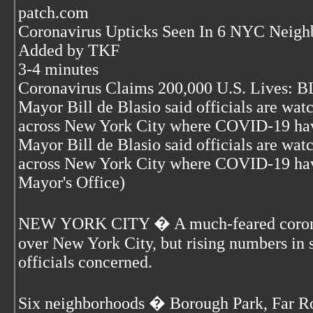
patch.com
Coronavirus Upticks Seen In 6 NYC Neigh
Added by TKF
3-4 minutes
Coronavirus Claims 200,000 U.S. Lives: 
Mayor Bill de Blasio said officials are wa
across New York City where COVID-19 have
Mayor Bill de Blasio said officials are wa
across New York City where COVID-19 have
Mayor's Office)
NEW YORK CITY � A much-feared coronav
over New York City, but rising numbers in
officials concerned.
Six neighborhoods � Borough Park, Far R