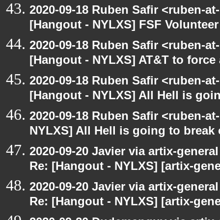
2020-09-18 Ruben Safir <ruben-at
[Hangout - NYLXS] FSF Volunteer 
2020-09-18 Ruben Safir <ruben-at
[Hangout - NYLXS] AT&T to force
2020-09-18 Ruben Safir <ruben-at
[Hangout - NYLXS] All Hell is goin
2020-09-18 Ruben Safir <ruben-at
NYLXS] All Hell is going to break 
2020-09-20 Javier via artix-general
Re: [Hangout - NYLXS] [artix-gene
2020-09-20 Javier via artix-general
Re: [Hangout - NYLXS] [artix-gener