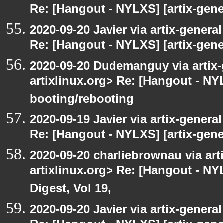
Re: [Hangout - NYLXS] [artix-gener
2020-09-20 Javier via artix-general
Re: [Hangout - NYLXS] [artix-gene
2020-09-20 Dudemanguy via artix-g
artixlinux.org> Re: [Hangout - NYL
booting/rebooting
2020-09-19 Javier via artix-general
Re: [Hangout - NYLXS] [artix-gener
2020-09-20 charliebrownau via arti
artixlinux.org> Re: [Hangout - NYL
Digest, Vol 19,
2020-09-20 Javier via artix-general