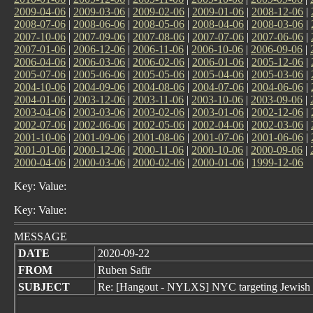
2009-04-06
|
2009-03-06
|
2009-02-06
|
2009-01-06
|
2008-12-06
|
2008-07-06
|
2008-06-06
|
2008-05-06
|
2008-04-06
|
2008-03-06
|
2007-10-06
|
2007-09-06
|
2007-08-06
|
2007-07-06
|
2007-06-06
|
2007-01-06
|
2006-12-06
|
2006-11-06
|
2006-10-06
|
2006-09-06
|
2006-04-06
|
2006-03-06
|
2006-02-06
|
2006-01-06
|
2005-12-06
|
2005-07-06
|
2005-06-06
|
2005-05-06
|
2005-04-06
|
2005-03-06
|
2004-10-06
|
2004-09-06
|
2004-08-06
|
2004-07-06
|
2004-06-06
|
2004-01-06
|
2003-12-06
|
2003-11-06
|
2003-10-06
|
2003-09-06
|
2003-04-06
|
2003-03-06
|
2003-02-06
|
2003-01-06
|
2002-12-06
|
2002-07-06
|
2002-06-06
|
2002-05-06
|
2002-04-06
|
2002-03-06
|
2001-10-06
|
2001-09-06
|
2001-08-06
|
2001-07-06
|
2001-06-06
|
2001-01-06
|
2000-12-06
|
2000-11-06
|
2000-10-06
|
2000-09-06
|
2000-04-06
|
2000-03-06
|
2000-02-06
|
2000-01-06
|
1999-12-06
Key: Value:
Key: Value:
MESSAGE
DATE
2020-09-22
FROM
Ruben Safir
SUBJECT
Re: [Hangout - NYLXS] NYC targeting Jewish n