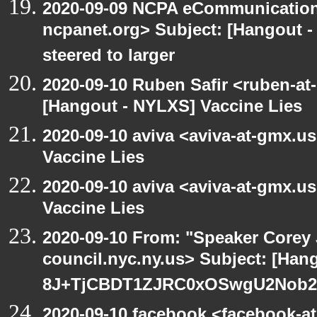
2020-09-09 NCPA eCommunication
ncpanet.org> Subject: [Hangout -
steered to larger
2020-09-10 Ruben Safir <ruben-at
[Hangout - NYLXS] Vaccine Lies
2020-09-10 aviva <aviva-at-gmx.u
Vaccine Lies
2020-09-10 aviva <aviva-at-gmx.u
Vaccine Lies
2020-09-10 From: "Speaker Corey
council.nyc.ny.us> Subject: [Han
8J+TjCBDT1ZJRC0xOSwgU2Nob29
2020-09-10 facebook <facebook-a