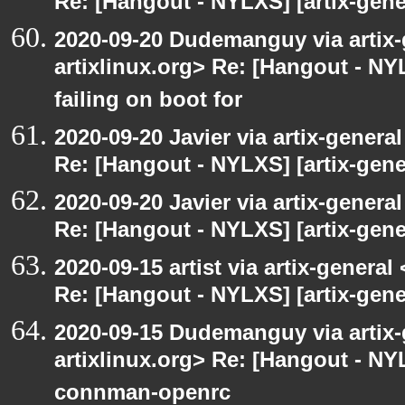
Re: [Hangout - NYLXS] [artix-gene
2020-09-20 Dudemanguy via artix-g
artixlinux.org> Re: [Hangout - NYL
failing on boot for
2020-09-20 Javier via artix-general
Re: [Hangout - NYLXS] [artix-gener
2020-09-20 Javier via artix-general
Re: [Hangout - NYLXS] [artix-gener
2020-09-15 artist via artix-general 
Re: [Hangout - NYLXS] [artix-gen
2020-09-15 Dudemanguy via artix-g
artixlinux.org> Re: [Hangout - NYL
connman-openrc