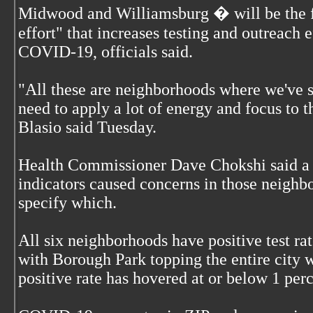
Midwood and Williamsburg � will be the fo
effort" that increases testing and outreach e
COVID-19, officials said.
"All these are neighborhoods where we've s
need to apply a lot of energy and focus to 
Blasio said Tuesday.
Health Commissioner Dave Chokshi said a 
indicators caused concerns in those neighb
specify which.
All six neighborhoods have positive test ra
with Borough Park topping the entire city w
positive rate has hovered at or below 1 per