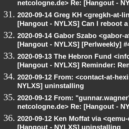
netcologne.de> Re: [Hangout - NY
2020-09-14 Greg KH <gregkh-at-li
[Hangout - NYLXS] Can I reboot a 
2020-09-14 Gabor Szabo <gabor-a
[Hangout - NYLXS] [Perlweekly] #4
2020-09-13 The Hebron Fund <inf
[Hangout - NYLXS] Reminder: Re
2020-09-12 From: <contact-at-hexi
NYLXS] uninstalling
2020-09-12 From: "gunnar.wagner
netcologne.de> Re: [Hangout - NY
2020-09-12 Ken Moffat via <qemu
[Hangout - NYLXS] uninstalling