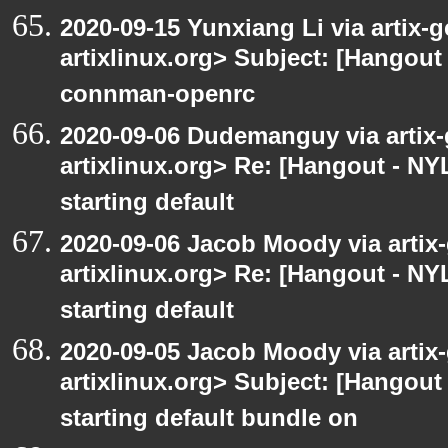
2020-09-15 Yunxiang Li via artix-g
artixlinux.org> Subject: [Hangout 
connman-openrc
2020-09-06 Dudemanguy via artix-g
artixlinux.org> Re: [Hangout - NYL
starting default
2020-09-06 Jacob Moody via artix-g
artixlinux.org> Re: [Hangout - NYL
starting default
2020-09-05 Jacob Moody via artix-g
artixlinux.org> Subject: [Hangout 
starting default bundle on