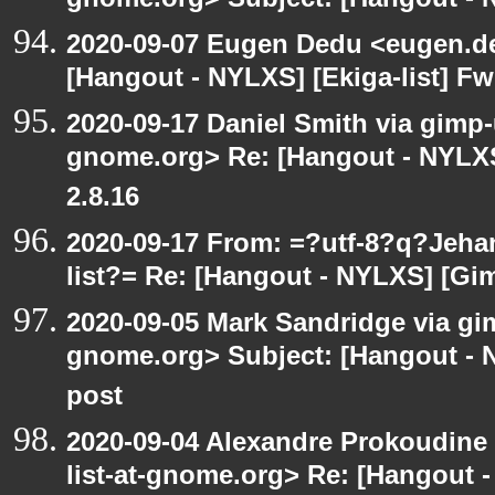
gnome.org> Subject: [Hangout - N
2020-09-07 Eugen Dedu <eugen.de
[Hangout - NYLXS] [Ekiga-list] Fw
2020-09-17 Daniel Smith via gimp-u
gnome.org> Re: [Hangout - NYLXS
2.8.16
2020-09-17 From: =?utf-8?q?Jeh
list?= Re: [Hangout - NYLXS] [Gi
2020-09-05 Mark Sandridge via gimp
gnome.org> Subject: [Hangout - 
post
2020-09-04 Alexandre Prokoudine 
list-at-gnome.org> Re: [Hangout 