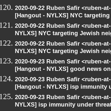
2020-09-22 Ruben Safir <ruben-at
[Hangout - NYLXS] NYC targeting
2020-09-22 Ruben Safir <ruben-at
NYLXS] NYC targeting Jewish nei
2020-09-22 Ruben Safir <ruben-at
NYLXS] NYC targeting Jewish nei
2020-09-23 Ruben Safir <ruben-at
[Hangout - NYLXS] good news on
2020-09-23 Ruben Safir <ruben-at
[Hangout - NYLXS] isp immunity un
2020-09-23 Ruben Safir <ruben-at
NYLXS] isp immunity under threat