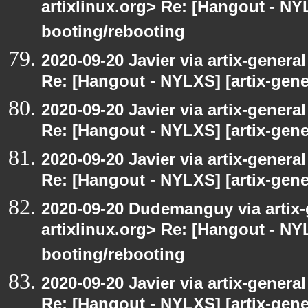
artixlinux.org> Re: [Hangout - NYL
booting/rebooting
2020-09-20 Javier via artix-general
Re: [Hangout - NYLXS] [artix-gene
2020-09-20 Javier via artix-general
Re: [Hangout - NYLXS] [artix-gener
2020-09-20 Javier via artix-general
Re: [Hangout - NYLXS] [artix-gene
2020-09-20 Dudemanguy via artix-g
artixlinux.org> Re: [Hangout - NYL
booting/rebooting
2020-09-20 Javier via artix-general
Re: [Hangout - NYLXS] [artix-gene