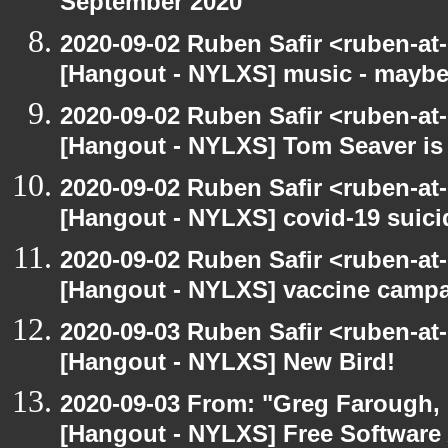
September 2020
2020-09-02 Ruben Safir <ruben-at
[Hangout - NYLXS] music - maybe
2020-09-02 Ruben Safir <ruben-at
[Hangout - NYLXS] Tom Seaver is 
2020-09-02 Ruben Safir <ruben-at
[Hangout - NYLXS] covid-19 suici
2020-09-02 Ruben Safir <ruben-at
[Hangout - NYLXS] vaccine camp
2020-09-03 Ruben Safir <ruben-at
[Hangout - NYLXS] New Bird!
2020-09-03 From: "Greg Farough, F
[Hangout - NYLXS] Free Software