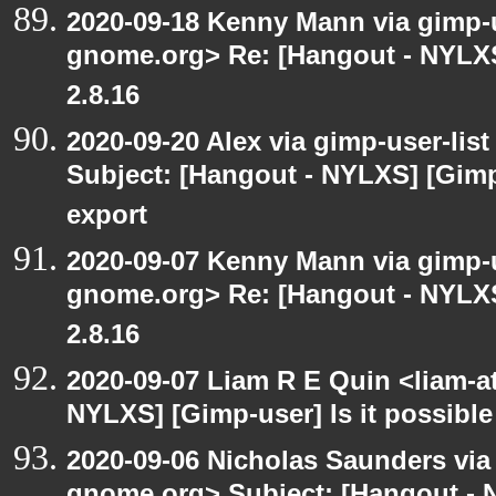
2020-09-18 Kenny Mann via gimp-us
gnome.org> Re: [Hangout - NYLXS
2.8.16
2020-09-20 Alex via gimp-user-lis
Subject: [Hangout - NYLXS] [Gimp
export
2020-09-07 Kenny Mann via gimp-us
gnome.org> Re: [Hangout - NYLXS
2.8.16
2020-09-07 Liam R E Quin <liam-a
NYLXS] [Gimp-user] Is it possible
2020-09-06 Nicholas Saunders via e