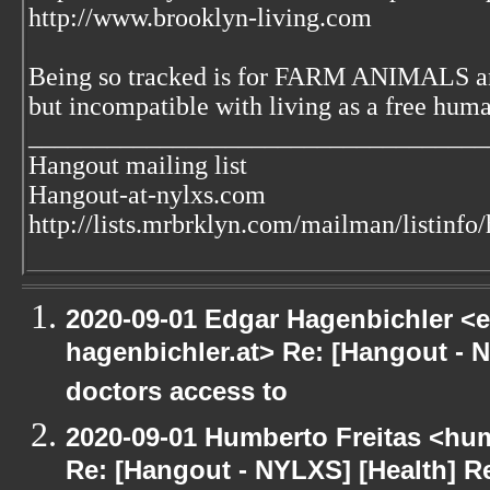
http://www.brooklyn-living.com
Being so tracked is for FARM ANIMALS an
but incompatible with living as a free huma
___________________________________
Hangout mailing list
Hangout-at-nylxs.com
http://lists.mrbrklyn.com/mailman/listinfo
2020-09-01 Edgar Hagenbichler <e
hagenbichler.at> Re: [Hangout - N
doctors access to
2020-09-01 Humberto Freitas <hum
Re: [Hangout - NYLXS] [Health] Re