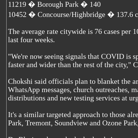
11219 � Borough Park � 140
10452 � Concourse/Highbridge � 137.6 c
The average rate citywide is 76 cases per 1
last four weeks.
"We're now seeing signals that COVID is s
faster and wider than the rest of the city," 
Chokshi said officials plan to blanket the a
WhatsApp messages, church outreaches, ma
distributions and new testing services at ur
It's a similar targeted approach to those al
Park, Tremont, Soundview and Ozone Park,