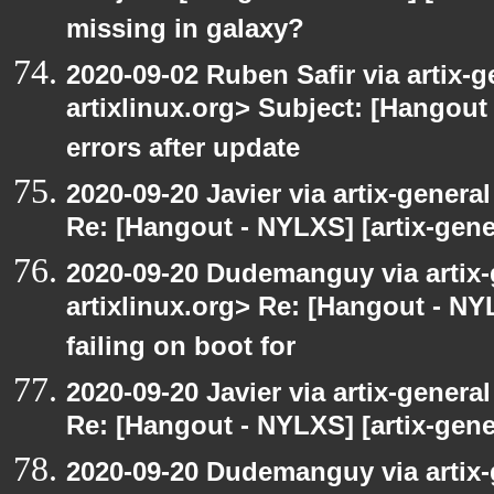
missing in galaxy?
2020-09-02 Ruben Safir via artix-ge
artixlinux.org> Subject: [Hangout 
errors after update
2020-09-20 Javier via artix-general
Re: [Hangout - NYLXS] [artix-gene
2020-09-20 Dudemanguy via artix-g
artixlinux.org> Re: [Hangout - NYL
failing on boot for
2020-09-20 Javier via artix-general
Re: [Hangout - NYLXS] [artix-gener
2020-09-20 Dudemanguy via artix-g