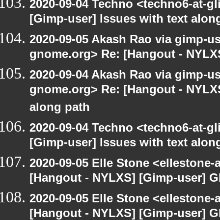
2020-09-04 Techno <techno6-at-g
[Gimp-user] Issues with text alon
2020-09-05 Akash Rao via gimp-user
gnome.org> Re: [Hangout - NYLXS
2020-09-04 Akash Rao via gimp-user
gnome.org> Re: [Hangout - NYLXS]
along path
2020-09-04 Techno <techno6-at-g
[Gimp-user] Issues with text alon
2020-09-05 Elle Stone <ellestone
[Hangout - NYLXS] [Gimp-user] G
2020-09-05 Elle Stone <ellestone
[Hangout - NYLXS] [Gimp-user] G