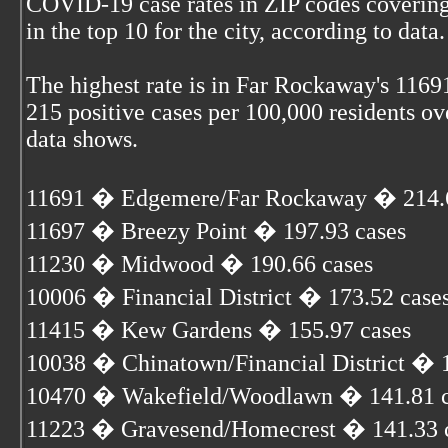
COVID-19 case rates in ZIP codes covering
in the top 10 for the city, according to data.
The highest rate is in Far Rockaway's 1169
215 positive cases per 100,000 residents ove
data shows.
11691 � Edgemere/Far Rockaway � 214.6
11697 � Breezy Point � 197.93 cases
11230 � Midwood � 190.66 cases
10006 � Financial District � 173.52 case
11415 � Kew Gardens � 155.97 cases
10038 � Chinatown/Financial District � 1
10470 � Wakefield/Woodlawn � 141.81 c
11223 � Gravesend/Homecrest � 141.33 