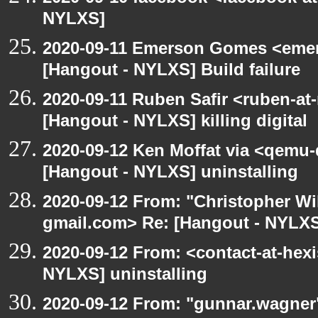
NYLXS]
2020-09-11 Emerson Gomes <emer
[Hangout - NYLXS] Build failure
2020-09-11 Ruben Safir <ruben-at
[Hangout - NYLXS] killing digital
2020-09-12 Ken Moffat via <qemu
[Hangout - NYLXS] uninstalling
2020-09-12 From: "Christopher Wi
gmail.com> Re: [Hangout - NYLXS]
2020-09-12 From: <contact-at-hexi
NYLXS] uninstalling
2020-09-12 From: "gunnar.wagner