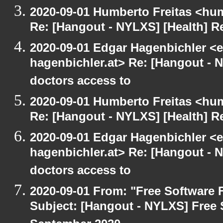
2020-09-01 Humberto Freitas <hum
Re: [Hangout - NYLXS] [Health] Re
2020-09-01 Edgar Hagenbichler <e
hagenbichler.at> Re: [Hangout - N
doctors access to
2020-09-01 Humberto Freitas <hum
Re: [Hangout - NYLXS] [Health] Re
2020-09-01 Edgar Hagenbichler <e
hagenbichler.at> Re: [Hangout - N
doctors access to
2020-09-01 From: "Free Software F
Subject: [Hangout - NYLXS] Free 