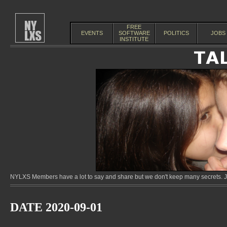
FREE
EVENTS
SOFTWARE
POLITICS
JOBS
INSTITUTE
NYLXS Members have a lot to say and share but we don't keep many secrets. Jo
DATE 2020-09-01