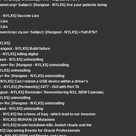
et.org> Subject: [Hangout - NYLXS] Are your patients being
 - NYLXS] Vaccine Lies
 Lies
 Lies
ncil.nyc.ny.us> Subject: [Hangout - NYLXS] =?utf-8?b?
NYLXS]
gout - NYLXS] Build failure
NYLXS] killing digital
ut - NYLXS] uninstalling
com> Re: [Hangout - NYLXS] uninstalling
YLXS] uninstalling
> Re: [Hangout - NYLXS] uninstalling
NYLXS] Can I reboot a USB device within a driver's
 NYLXS] [Perlweekly] #477 - GUI with Perl Tk
angout - NYLXS] Reminder: Remembering 9/11, NEW Calendar,
YLXS] uninstalling
> Re: [Hangout - NYLXS] uninstalling
ut - NYLXS] uninstalling
 NYLXS] the crimes of Iraq - which lead to our invasion
ut - NYLXS] WUHAN-19 Mutations
 NYLXS] Isralei lockdown kills Jewish rituals and the
XS] Upcoming Events for Oracle Professionals