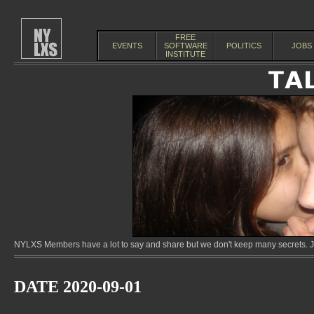
FREE
EVENTS
SOFTWARE
POLITICS
JOBS
INSTITUTE
NYLXS Members have a lot to say and share but we don't keep many secrets. Jo
DATE 2020-09-01