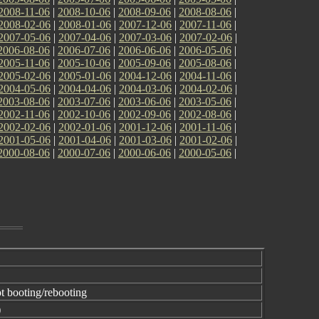
2008-11-06
|
2008-10-06
|
2008-09-06
|
2008-08-06
|
2008-02-06
|
2008-01-06
|
2007-12-06
|
2007-11-06
|
2007-05-06
|
2007-04-06
|
2007-03-06
|
2007-02-06
|
2006-08-06
|
2006-07-06
|
2006-06-06
|
2006-05-06
|
2005-11-06
|
2005-10-06
|
2005-09-06
|
2005-08-06
|
2005-02-06
|
2005-01-06
|
2004-12-06
|
2004-11-06
|
2004-05-06
|
2004-04-06
|
2004-03-06
|
2004-02-06
|
2003-08-06
|
2003-07-06
|
2003-06-06
|
2003-05-06
|
2002-11-06
|
2002-10-06
|
2002-09-06
|
2002-08-06
|
2002-02-06
|
2002-01-06
|
2001-12-06
|
2001-11-06
|
2001-05-06
|
2001-04-06
|
2001-03-06
|
2001-02-06
|
2000-08-06
|
2000-07-06
|
2000-06-06
|
2000-05-06
|
t booting/rebooting
)