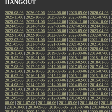
HANGOUT
2026-08-06
|
2026-07-06
|
2026-06-06
|
2026-05-06
|
2026-04-06
|
2025-11-06
|
2025-10-06
|
2025-09-06
|
2025-08-06
|
2025-07-06
|
2025-02-06
|
2025-01-06
|
2024-12-06
|
2024-11-06
|
2024-10-06
|
2024-05-06
|
2024-04-06
|
2024-03-06
|
2024-02-06
|
2024-01-06
|
2023-08-06
|
2023-07-06
|
2023-06-06
|
2023-05-06
|
2023-04-06
|
2022-11-06
|
2022-10-06
|
2022-09-06
|
2022-08-06
|
2022-07-06
|
2022-02-06
|
2022-01-06
|
2021-12-06
|
2021-11-06
|
2021-10-06
|
2021-05-06
|
2021-04-06
|
2021-03-06
|
2021-02-06
|
2021-01-06
|
2020-08-06
|
2020-07-06
|
2020-06-06
|
2020-05-06
|
2020-04-06
|
2019-11-06
|
2019-10-06
|
2019-09-06
|
2019-08-06
|
2019-07-06
|
2019-02-06
|
2019-01-06
|
2018-12-06
|
2018-11-06
|
2018-10-06
|
2018-05-06
|
2018-04-06
|
2018-03-06
|
2018-02-06
|
2018-01-06
|
2017-08-06
|
2017-07-06
|
2017-06-06
|
2017-05-06
|
2017-04-06
|
2016-11-06
|
2016-10-06
|
2016-09-06
|
2016-08-06
|
2016-07-06
|
2016-02-06
|
2016-01-06
|
2015-12-06
|
2015-11-06
|
2015-10-06
|
2015-05-06
|
2015-04-06
|
2015-03-06
|
2015-02-06
|
2015-01-06
|
2014-08-06
|
2014-07-06
|
2014-06-06
|
2014-05-06
|
2014-04-06
|
2013-11-06
|
2013-10-06
|
2013-09-06
|
2013-08-06
|
2013-07-06
|
2013-02-06
|
2013-01-06
|
2012-12-06
|
2012-11-06
|
2012-10-06
|
2012-05-06
|
2012-04-06
|
2012-03-06
|
2012-02-06
|
2012-01-06
|
08-06
|
2011-07-06
|
2011-06-06
|
2011-05-06
|
2011-04-06
|
2011-0
|
2010-10-06
|
2010-09-06
|
2010-08-06
|
2010-07-06
|
2010-06-06
2010-01-06
|
2009-12-06
|
2009-11-06
|
2009-10-06
|
2009-09-06
|