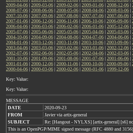
2009-04-06
|
2009-03-06
|
2009-02-06
|
2009-01-06
|
2008-12-06
|
2008-07-06
|
2008-06-06
|
2008-05-06
|
2008-04-06
|
2008-03-06
|
2007-10-06
|
2007-09-06
|
2007-08-06
|
2007-07-06
|
2007-06-06
|
2007-01-06
|
2006-12-06
|
2006-11-06
|
2006-10-06
|
2006-09-06
|
2006-04-06
|
2006-03-06
|
2006-02-06
|
2006-01-06
|
2005-12-06
|
2005-07-06
|
2005-06-06
|
2005-05-06
|
2005-04-06
|
2005-03-06
|
2004-10-06
|
2004-09-06
|
2004-08-06
|
2004-07-06
|
2004-06-06
|
2004-01-06
|
2003-12-06
|
2003-11-06
|
2003-10-06
|
2003-09-06
|
2003-04-06
|
2003-03-06
|
2003-02-06
|
2003-01-06
|
2002-12-06
|
2002-07-06
|
2002-06-06
|
2002-05-06
|
2002-04-06
|
2002-03-06
|
2001-10-06
|
2001-09-06
|
2001-08-06
|
2001-07-06
|
2001-06-06
|
2001-01-06
|
2000-12-06
|
2000-11-06
|
2000-10-06
|
2000-09-06
|
2000-04-06
|
2000-03-06
|
2000-02-06
|
2000-01-06
|
1999-12-06
Key: Value:
Key: Value:
MESSAGE
DATE
2020-09-23
FROM
Javier via artix-general
SUBJECT
Re: [Hangout - NYLXS] [artix-general] [s6] no
This is an OpenPGP/MIME signed message (RFC 4880 and 3156