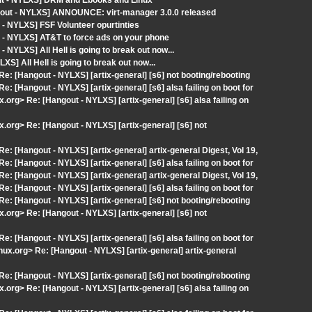
out - NYLXS] DRM and Ebooks and Linux
gout - NYLXS] ANNOUNCE: virt-manager 3.0.0 released
- NYLXS] FSF Volunteer opurtinties
 - NYLXS] AT&T to force ads on your phone
NYLXS] All Hell is going to break out now...
] All Hell is going to break out now...
 Re: [Hangout - NYLXS] [artix-general] [s6] not booting/rebooting
Re: [Hangout - NYLXS] [artix-general] [s6] alsa failing on boot for
.org> Re: [Hangout - NYLXS] [artix-general] [s6] alsa failing on
x.org> Re: [Hangout - NYLXS] [artix-general] [s6] not
Re: [Hangout - NYLXS] [artix-general] artix-general Digest, Vol 19,
Re: [Hangout - NYLXS] [artix-general] [s6] alsa failing on boot for
Re: [Hangout - NYLXS] [artix-general] artix-general Digest, Vol 19,
Re: [Hangout - NYLXS] [artix-general] [s6] alsa failing on boot for
 Re: [Hangout - NYLXS] [artix-general] [s6] not booting/rebooting
x.org> Re: [Hangout - NYLXS] [artix-general] [s6] not
Re: [Hangout - NYLXS] [artix-general] [s6] alsa failing on boot for
inux.org> Re: [Hangout - NYLXS] [artix-general] artix-general
 Re: [Hangout - NYLXS] [artix-general] [s6] not booting/rebooting
.org> Re: [Hangout - NYLXS] [artix-general] [s6] alsa failing on