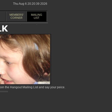
Thu Aug 6 20:20:39 2026
MEMBERS'
MAILING
CORNER
LIST
in the Hangout Mailing List and say your peice.