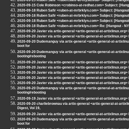
2020-09-15 Ruben Safir <ruben.safir-at-my.liu.edu> Subject: [Hang
2020-09-15 Cole Robinson <crobinso-at-redhat.com> Subject: [Han
2020-09-18 Ruben Safir <ruben-at-mrbrklyn.com> Subject: [Hangout 
2020-09-18 Ruben Safir <ruben-at-mrbrklyn.com> Subject: [Hangout
2020-09-18 Ruben Safir <ruben-at-mrbrklyn.com> Subject: [Hangout - 
2020-09-18 Ruben Safir <ruben-at-mrbrklyn.com> Re: [Hangout - NYLXS
2020-09-20 Javier via artix-general <artix-general-at-artixlinux.org>
2020-09-20 Javier via artix-general <artix-general-at-artixlinux.org> 
2020-09-20 Dudemanguy via artix-general <artix-general-at-artixlinux
boot for
2020-09-20 Dudemanguy via artix-general <artix-general-at-artixlinu
booting/rebooting
2020-09-20 Javier via artix-general <artix-general-at-artixlinux.org> 
2020-09-20 Javier via artix-general <artix-general-at-artixlinux.org> 
2020-09-20 Javier via artix-general <artix-general-at-artixlinux.org> 
2020-09-20 Javier via artix-general <artix-general-at-artixlinux.org> 
2020-09-20 Javier via artix-general <artix-general-at-artixlinux.org>
2020-09-20 Dudemanguy via artix-general <artix-general-at-artixlinu
booting/rebooting
2020-09-19 Javier via artix-general <artix-general-at-artixlinux.org> 
2020-09-20 charliebrownau via artix-general <artix-general-at-artixl
Digest, Vol 19,
2020-09-20 Javier via artix-general <artix-general-at-artixlinux.org>
2020-09-20 Dudemanguy via artix-general <artix-general-at-artixlinux
boot for