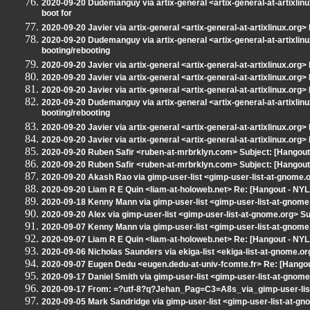
2020-09-20 Dudemanguy via artix-general <artix-general-at-artixlinux
boot for
2020-09-20 Javier via artix-general <artix-general-at-artixlinux.org> 
2020-09-20 Dudemanguy via artix-general <artix-general-at-artixlinu
booting/rebooting
2020-09-20 Javier via artix-general <artix-general-at-artixlinux.org>
2020-09-20 Javier via artix-general <artix-general-at-artixlinux.org> 
2020-09-20 Javier via artix-general <artix-general-at-artixlinux.org>
2020-09-20 Dudemanguy via artix-general <artix-general-at-artixlinu
booting/rebooting
2020-09-20 Javier via artix-general <artix-general-at-artixlinux.org>
2020-09-20 Javier via artix-general <artix-general-at-artixlinux.org>
2020-09-20 Ruben Safir <ruben-at-mrbrklyn.com> Subject: [Hangout
2020-09-20 Ruben Safir <ruben-at-mrbrklyn.com> Subject: [Hangou
2020-09-20 Akash Rao via gimp-user-list <gimp-user-list-at-gnome.
2020-09-20 Liam R E Quin <liam-at-holoweb.net> Re: [Hangout - NYL
2020-09-18 Kenny Mann via gimp-user-list <gimp-user-list-at-gnome
2020-09-20 Alex via gimp-user-list <gimp-user-list-at-gnome.org> S
2020-09-07 Kenny Mann via gimp-user-list <gimp-user-list-at-gnome
2020-09-07 Liam R E Quin <liam-at-holoweb.net> Re: [Hangout - NYLXS
2020-09-06 Nicholas Saunders via ekiga-list <ekiga-list-at-gnome.or
2020-09-07 Eugen Dedu <eugen.dedu-at-univ-fcomte.fr> Re: [Hangout
2020-09-17 Daniel Smith via gimp-user-list <gimp-user-list-at-gnom
2020-09-17 From: =?utf-8?q?Jehan_Pag=C3=A8s_via_gimp-user-list?
2020-09-05 Mark Sandridge via gimp-user-list <gimp-user-list-at-g