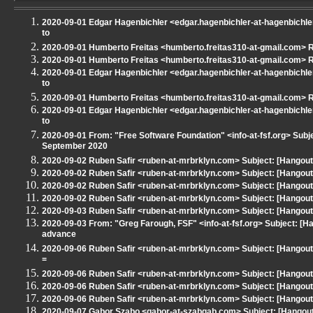
2020-09-01 Edgar Hagenbichler <edgar.hagenbichler-at-hagenbichler
to
2020-09-01 Humberto Freitas <humberto.freitas310-at-gmail.com> Re
2020-09-01 Humberto Freitas <humberto.freitas310-at-gmail.com> Re
2020-09-01 Edgar Hagenbichler <edgar.hagenbichler-at-hagenbichler
to
2020-09-01 Humberto Freitas <humberto.freitas310-at-gmail.com> Re
2020-09-01 Edgar Hagenbichler <edgar.hagenbichler-at-hagenbichler
to
2020-09-01 From: "Free Software Foundation" <info-at-fsf.org> Subj
September 2020
2020-09-02 Ruben Safir <ruben-at-mrbrklyn.com> Subject: [Hangout
2020-09-02 Ruben Safir <ruben-at-mrbrklyn.com> Subject: [Hangout 
2020-09-02 Ruben Safir <ruben-at-mrbrklyn.com> Subject: [Hangout
2020-09-02 Ruben Safir <ruben-at-mrbrklyn.com> Subject: [Hangou
2020-09-03 Ruben Safir <ruben-at-mrbrklyn.com> Subject: [Hangout
2020-09-03 From: "Greg Farough, FSF" <info-at-fsf.org> Subject: [
advance
2020-09-06 Ruben Safir <ruben-at-mrbrklyn.com> Subject: [Hango
=
2020-09-06 Ruben Safir <ruben-at-mrbrklyn.com> Subject: [Hangout 
2020-09-06 Ruben Safir <ruben-at-mrbrklyn.com> Subject: [Hangout 
2020-09-06 Ruben Safir <ruben-at-mrbrklyn.com> Subject: [Hangout - N
2020-09-07 Gabor Szabo <gabor-at-szabgab.com> Subject: [Hangout -