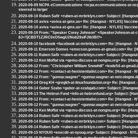
2020-09-09 NCPA eCommunications <ncpa.ecommunications-at-ncpan
steered to larger
2020-09-10 Ruben Safir <ruben-at-mrbrklyn.com> Subject: [Hangout
2020-09-10 aviva <aviva-at-gmx.us> Re: [Hangout - NYLXS] Vaccine
2020-09-10 aviva <aviva-at-gmx.us> Re: [Hangout - NYLXS] Vaccine
2020-09-10 From: "Speaker Corey Johnson" <SpeakerJohnson-at-cou
8J+TjCBDT1ZJRC0xOSwgU2Nob29sIFJlb3Bl?=
2020-09-10 facebook <facebook-at-mrbrklyn.com> Re: [Hangout - 
2020-09-11 Emerson Gomes <emerson.gomes-at-gmail.com> Re: [Han
2020-09-11 Ruben Safir <ruben-at-mrbrklyn.com> Subject: [Hangout - 
2020-09-12 Ken Moffat via <qemu-discuss-at-nongnu.org> Re: [Hango
2020-09-12 From: "Christopher William Snowhill" <kode54-at-gmail.
2020-09-12 From: <contact-at-hexistentialist.com> Re: [Hangout - N
2020-09-12 From: "gunnar.wagner" <gunnar.wagner-at-netcologne.de
2020-09-14 Greg KH <gregkh-at-linuxfoundation.org> Re: [Hangout - 
2020-09-14 Gabor Szabo <gabor-at-szabgab.com> Subject: [Hangout -
2020-09-13 The Hebron Fund <info-at-hebronfund.org> Subject: [H
2020-09-12 From: <contact-at-hexistentialist.com> Re: [Hangout - N
2020-09-12 From: "gunnar.wagner" <gunnar.wagner-at-netcologne.de
2020-09-12 Ken Moffat via <qemu-discuss-at-nongnu.org> Re: [Hango
2020-09-14 Ruben Safir <ruben-at-mrbrklyn.com> Subject: [Hangout -
2020-09-14 Ruben Safir <ruben-at-mrbrklyn.com> Subject: [Hango
2020-09-14 Ruben Safir <ruben-at-mrbrklyn.com> Subject: [Hangout -
2020-09-15 NYOUG <execdir-at-nyoug.org> Subject: [Hangout - NYL