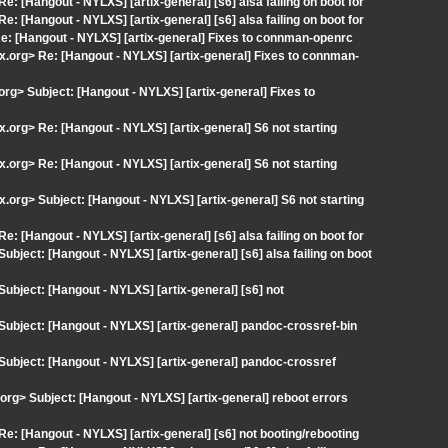
Re: [Hangout - NYLXS] [artix-general] [s6] alsa failing on boot for
Re: [Hangout - NYLXS] [artix-general] [s6] alsa failing on boot for
> Re: [Hangout - NYLXS] [artix-general] Fixes to connman-openrc
x.org> Re: [Hangout - NYLXS] [artix-general] Fixes to connman-
.org> Subject: [Hangout - NYLXS] [artix-general] Fixes to
x.org> Re: [Hangout - NYLXS] [artix-general] S6 not starting
x.org> Re: [Hangout - NYLXS] [artix-general] S6 not starting
x.org> Subject: [Hangout - NYLXS] [artix-general] S6 not starting
Re: [Hangout - NYLXS] [artix-general] [s6] alsa failing on boot for
Subject: [Hangout - NYLXS] [artix-general] [s6] alsa failing on boot
 Subject: [Hangout - NYLXS] [artix-general] [s6] not
> Subject: [Hangout - NYLXS] [artix-general] pandoc-crossref-bin
> Subject: [Hangout - NYLXS] [artix-general] pandoc-crossref
.org> Subject: [Hangout - NYLXS] [artix-general] reboot errors
 Re: [Hangout - NYLXS] [artix-general] [s6] not booting/rebooting