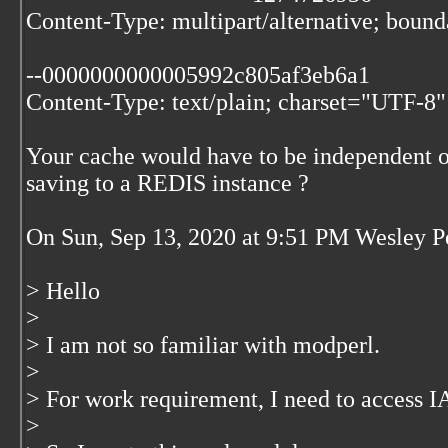
Content-Type: multipart/alternative; bo
--0000000000005992c805af3eb6a1
Content-Type: text/plain; charset="UTF-8"
Your cache would have to be independent o
saving to a REDIS instance ?
On Sun, Sep 13, 2020 at 9:51 PM Wesley 
> Hello
>
> I am not so familiar with modperl.
>
> For work requirement, I need to access
>