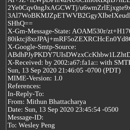
2Ye0Cqv0ngJxAGCWTj/u6wmZrlEjxgt
3Al7WoBKMJZpETWVB2GgyXIbeIXeudB
SHhQ==
X-Gm-Message-State: AOAM530r/zt+H
80iktcj8xrJPAj+mRF5oZEXRCHcEn0Yd8
X-Google-Smtp-Source:
ABdhPJyPKDY7UIsDWzxCcKhbw1LZht
X-Received: by 2002:a67:fa1a:: with SMT
Sun, 13 Sep 2020 21:46:05 -0700 (PDT)
MIME-Version: 1.0
References:
In-Reply-To:
From: Mithun Bhattacharya
Date: Sun, 13 Sep 2020 23:45:54 -0500
Message-ID:
To: Wesley Peng