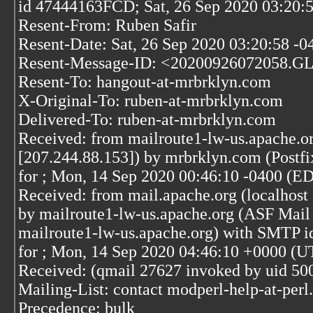
id 47444163FCD; Sat, 26 Sep 2020 03:20:
Resent-From: Ruben Safir
Resent-Date: Sat, 26 Sep 2020 03:20:58 -0
Resent-Message-ID: <20200926072058.G
Resent-To: hangout-at-mrbrklyn.com
X-Original-To: ruben-at-mrbrklyn.com
Delivered-To: ruben-at-mrbrklyn.com
Received: from mailroute1-lw-us.apache.or
[207.244.88.153]) by mrbrklyn.com (Post
for
; Mon, 14 Sep 2020 00:46:10 -0400 (E
Received: from mail.apache.org (localhost 
by mailroute1-lw-us.apache.org (ASF Mail 
mailroute1-lw-us.apache.org) with SMTP
for
; Mon, 14 Sep 2020 04:46:10 +0000 (U
Received: (qmail 27627 invoked by uid 50
Mailing-List: contact modperl-help-at-per
Precedence: bulk