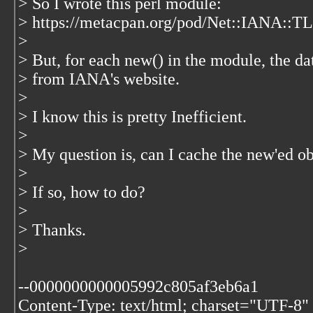
> So I wrote this perl module:
> https://metacpan.org/pod/Net::IANA::T
>
> But, for each new() in the module, the da
> from IANA's website.
>
> I know this is pretty Inefficient.
>
> My question is, can I cache the new'ed o
>
> If so, how to do?
>
> Thanks.
>
--0000000000005992c805af3eb6a1
Content-Type: text/html; charset="UTF-8"