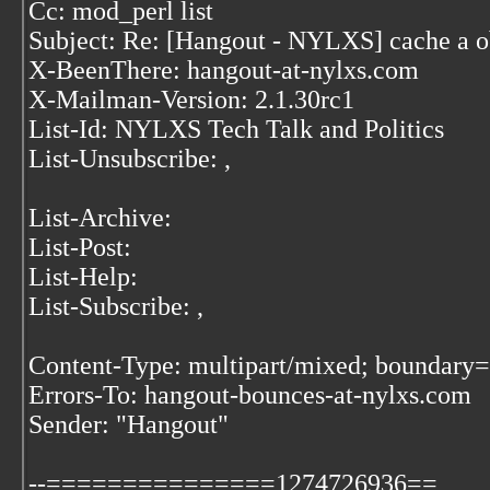
Cc: mod_perl list
Subject: Re: [Hangout - NYLXS] cache a o
X-BeenThere: hangout-at-nylxs.com
X-Mailman-Version: 2.1.30rc1
List-Id: NYLXS Tech Talk and Politics
List-Unsubscribe:
,
List-Archive:
List-Post:
List-Help:
List-Subscribe:
,
Content-Type: multipart/mixed; bound
Errors-To: hangout-bounces-at-nylxs.com
Sender: "Hangout"
--===============1274726936==