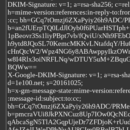
DKIM-Signature: v=1; a=rsa-sha256; c=re
h=mime-version:references:in-reply-to:fro
:cc; bh=GCq7tOmzj6ZXaPyiy26h9ADC/
b=an2fUErpTQ0LdJlOyb0f6PUarHSTIph
1pBeovr3Ss1liyPBpt7vb/fQviU/xNh9FE
h9ytd8JQoSL70KemcMKKvLNtafdqY/Hu
cHnQtcW2/Wpz4NG6y8ABAwppyIkzOWr
w8I4Rlx3oiNRFLNq/wDTUY5uM+ZBqu
BQWw==
X-Google-DKIM-Signature: v=1; a=rsa-sha
d=1e100.net; s=20161025;
h=x-gm-message-state:mime-version:refere
:message-id:subject:to:cc;
bh=GCq7tOmzj6ZXaPyiy26h9ADC/PRMe
b=pmcraVUi8JkPXNCuz8Up7IOw0QcNEcS
qAbcaSgN5TlA2GqpUjeDr7ZFDjoK+rUu
Af+JZ+lLWpDPhNuAU8CIm0RBqlB7hLL