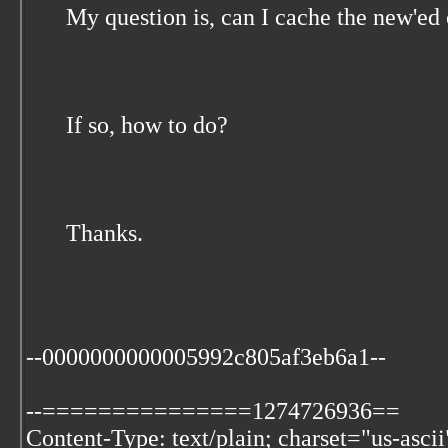
My question is, can I cache the new'ed
If so, how to do?
Thanks.
--0000000000005992c805af3eb6a1--
--===============1274726936==
Content-Type: text/plain; charset="us-ascii