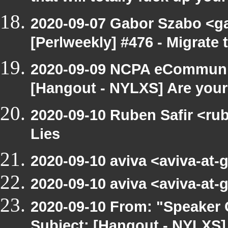
2020-09-07 Gabor Szabo <g
[Perlweekly] #476 - Migrate t
2020-09-09 NCPA eCommunic
[Hangout - NYLXS] Are your 
2020-09-10 Ruben Safir <ru
Lies
2020-09-10 aviva <aviva-at
2020-09-10 aviva <aviva-at
2020-09-10 From: "Speaker
Subject: [Hangout - NYLX