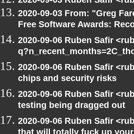
2020-09-03 From: "Greg Faro
Free Software Awards: Rec
2020-09-06 Ruben Safir <ru
q?n_recent_months=2C_th
2020-09-06 Ruben Safir <ru
chips and security risks
2020-09-06 Ruben Safir <ru
testing being dragged out
2020-09-06 Ruben Safir <ru
that will totally fuck up your 