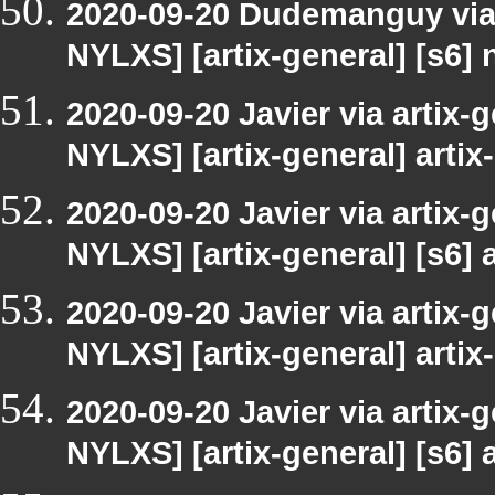
2020-09-20 Dudemanguy via a
NYLXS] [artix-general] [s6]
2020-09-20 Javier via artix-
NYLXS] [artix-general] artix-
2020-09-20 Javier via artix-
NYLXS] [artix-general] [s6] a
2020-09-20 Javier via artix-
NYLXS] [artix-general] artix-
2020-09-20 Javier via artix-
NYLXS] [artix-general] [s6] a