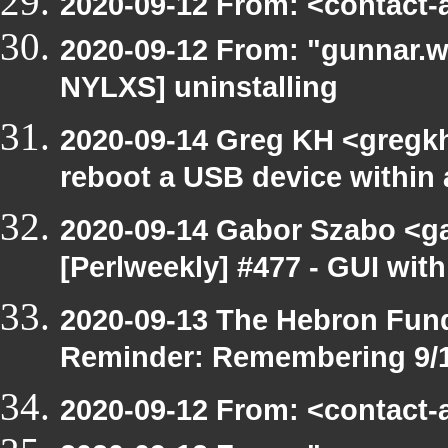
2020-09-12 From: <contact-a
2020-09-12 From: "gunnar.w
NYLXS] uninstalling
2020-09-14 Greg KH <gregkh
reboot a USB device within a
2020-09-14 Gabor Szabo <g
[Perlweekly] #477 - GUI with
2020-09-13 The Hebron Fund
Reminder: Remembering 9/1
2020-09-12 From: <contact-a