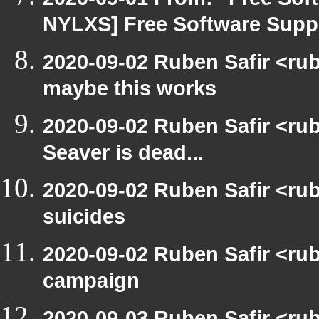
NYLXS] Free Software Suppo
2020-09-02 Ruben Safir <ru
maybe this works
2020-09-02 Ruben Safir <ru
Seaver is dead...
2020-09-02 Ruben Safir <ru
suicides
2020-09-02 Ruben Safir <ru
campaign
2020-09-03 Ruben Safir <ru