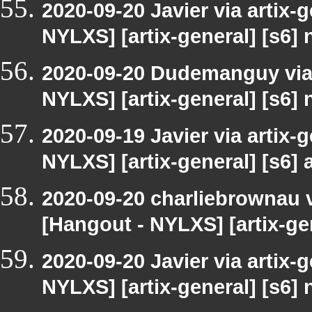
2020-09-20 Javier via artix-
NYLXS] [artix-general] [s6]
2020-09-20 Dudemanguy via a
NYLXS] [artix-general] [s6]
2020-09-19 Javier via artix-
NYLXS] [artix-general] [s6] a
2020-09-20 charliebrownau vi
[Hangout - NYLXS] [artix-gen
2020-09-20 Javier via artix-
NYLXS] [artix-general] [s6]