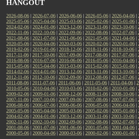
HANGOUT
2026-08-06
|
2026-07-06
|
2026-06-06
|
2026-05-06
|
2026-04-06
|
2025-05-06
|
2025-04-06
|
2025-03-06
|
2025-02-06
|
2025-01-06
|
2024-02-06
|
2024-01-06
|
2023-12-06
|
2023-11-06
|
2023-10-06
|
2022-11-06
|
2022-10-06
|
2022-09-06
|
2022-08-06
|
2022-07-06
|
2021-08-06
|
2021-07-06
|
2021-06-06
|
2021-05-06
|
2021-04-06
|
2020-05-06
|
2020-04-06
|
2020-03-06
|
2020-02-06
|
2020-01-06
|
2019-02-06
|
2019-01-06
|
2018-12-06
|
2018-11-06
|
2018-10-06
|
2017-11-06
|
2017-10-06
|
2017-09-06
|
2017-08-06
|
2017-07-06
|
2016-08-06
|
2016-07-06
|
2016-06-06
|
2016-05-06
|
2016-04-06
|
2015-05-06
|
2015-04-06
|
2015-03-06
|
2015-02-06
|
2015-01-06
|
2014-02-06
|
2014-01-06
|
2013-12-06
|
2013-11-06
|
2013-10-06
|
2012-11-06
|
2012-10-06
|
2012-09-06
|
2012-08-06
|
2012-07-06
|
2011-08-06
|
2011-07-06
|
2011-06-06
|
2011-05-06
|
2011-04-06
|
2
2010-05-06
|
2010-04-06
|
2010-03-06
|
2010-02-06
|
2010-01-06
|
2009-02-06
|
2009-01-06
|
2008-12-06
|
2008-11-06
|
2008-10-06
|
2007-11-06
|
2007-10-06
|
2007-09-06
|
2007-08-06
|
2007-07-06
|
2006-08-06
|
2006-07-06
|
2006-06-06
|
2006-05-06
|
2006-04-06
|
2005-05-06
|
2005-04-06
|
2005-03-06
|
2005-02-06
|
2005-01-06
|
2004-02-06
|
2004-01-06
|
2003-12-06
|
2003-11-06
|
2003-10-06
|
2002-11-06
|
2002-10-06
|
2002-09-06
|
2002-08-06
|
2002-07-06
|
2001-08-06
|
2001-07-06
|
2001-06-06
|
2001-05-06
|
2001-04-06
|
2000-05-06
|
2000-04-06
|
2000-03-06
|
2000-02-06
|
2000-01-06
|