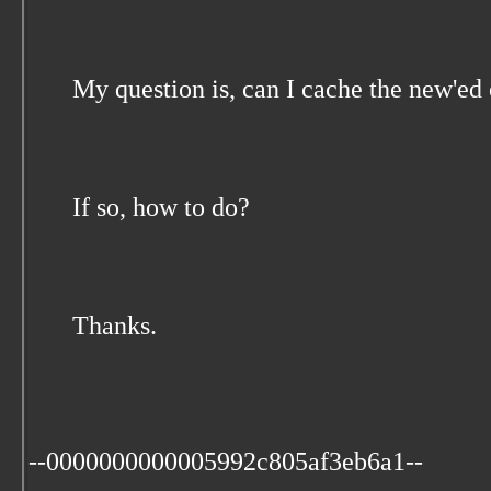
My question is, can I cache the new'ed
If so, how to do?
Thanks.
--0000000000005992c805af3eb6a1--