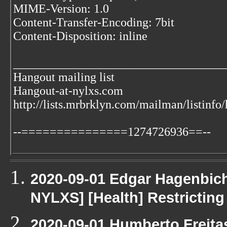
MIME-Version: 1.0
Content-Transfer-Encoding: 7bit
Content-Disposition: inline
___________________________________
Hangout mailing list
Hangout-at-nylxs.com
http://lists.mrbrklyn.com/mailman/listinfo
--===============1274726936==--
2020-09-01 Edgar Hagenbichl
NYLXS] [Health] Restricting
2020-09-01 Humberto Freita