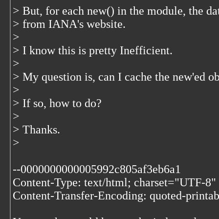
> But, for each new() in the module, the da
> from IANA's website.
>
> I know this is pretty Inefficient.
>
> My question is, can I cache the new'ed o
>
> If so, how to do?
>
> Thanks.
>
--0000000000005992c805af3eb6a1
Content-Type: text/html; charset="UTF-8"
Content-Transfer-Encoding: quoted-printab