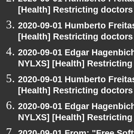
[Health] Restricting doctors
2020-09-01 Humberto Freita
[Health] Restricting doctors
2020-09-01 Edgar Hagenbichl
NYLXS] [Health] Restricting
2020-09-01 Humberto Freita
[Health] Restricting doctors
2020-09-01 Edgar Hagenbichl
NYLXS] [Health] Restricting
2020-09-01 From: "Free Soft