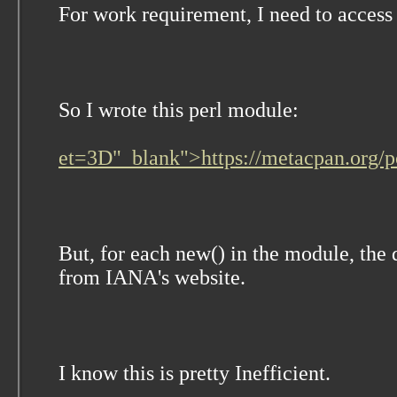
For work requirement, I need to acce
So I wrote this perl module:
et=3D"_blank">https://metacpan.org
But, for each new() in the module, the
from IANA's website.
I know this is pretty Inefficient.