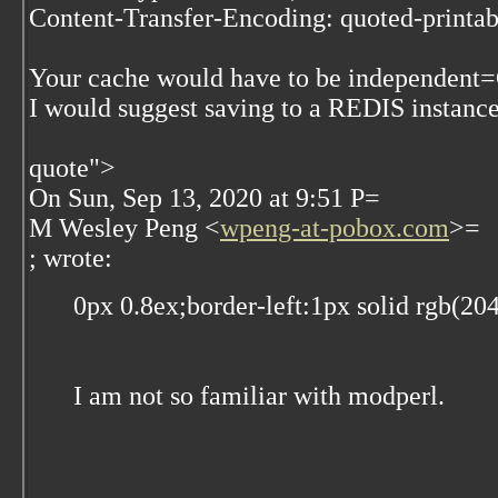
Content-Transfer-Encoding: quoted-printab
Your cache would have to be independent
I would suggest saving to a REDIS instance
quote">
On Sun, Sep 13, 2020 at 9:51 P=
M Wesley Peng <
wpeng-at-pobox.com
>=
; wrote:
0px 0.8ex;border-left:1px solid rgb(20
I am not so familiar with modperl.