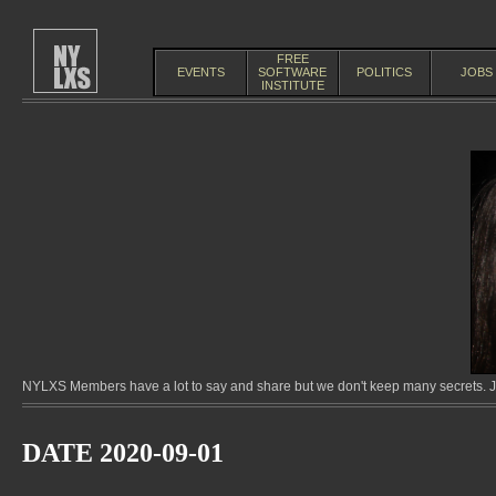
FREE
EVENTS
SOFTWARE
POLITICS
JOBS
INSTITUTE
NYLXS Members have a lot to say and share but we don't keep many secrets. Jo
DATE 2020-09-01