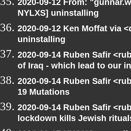
2020-09-12 From: "gunnar.w
NYLXS] uninstalling
2020-09-12 Ken Moffat via 
uninstalling
2020-09-14 Ruben Safir <ru
of Iraq - which lead to our i
2020-09-14 Ruben Safir <r
19 Mutations
2020-09-14 Ruben Safir <rub
lockdown kills Jewish ritual