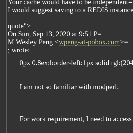
Your cache would have to be independent
I would suggest saving to a REDIS instance
quote">
On Sun, Sep 13, 2020 at 9:51 P=
M Wesley Peng <
wpeng-at-pobox.com
>=
; wrote:
0px 0.8ex;border-left:1px solid rgb(20
I am not so familiar with modperl.
For work requirement, I need to acce