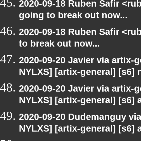
2020-09-18 Ruben Safir <rub
going to break out now...
2020-09-18 Ruben Safir <rub
to break out now...
2020-09-20 Javier via artix-
NYLXS] [artix-general] [s6]
2020-09-20 Javier via artix-
NYLXS] [artix-general] [s6] a
2020-09-20 Dudemanguy via a
NYLXS] [artix-general] [s6] a