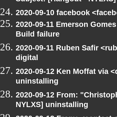
2020-09-10 facebook <face
2020-09-11 Emerson Gomes 
Build failure
2020-09-11 Ruben Safir <rub
digital
2020-09-12 Ken Moffat via 
uninstalling
2020-09-12 From: "Christop
NYLXS] uninstalling