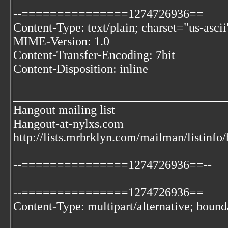
--===============1274726936==
Content-Type: text/plain; charset="us-ascii
MIME-Version: 1.0
Content-Transfer-Encoding: 7bit
Content-Disposition: inline
___________________________________
Hangout mailing list
Hangout-at-nylxs.com
http://lists.mrbrklyn.com/mailman/listinfo
--===============1274726936==--
--===============1274726936==
Content-Type: multipart/alternative; bo