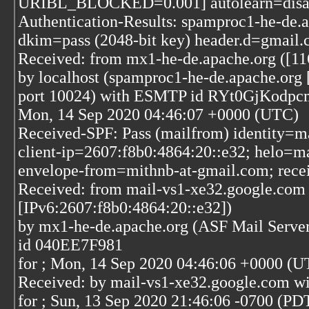
URIBL_BLOCKED=0.001] autolearn=disa
Authentication-Results: spamproc1-he-de.
dkim=pass (2048-bit key) header.d=gmail
Received: from mx1-he-de.apache.org ([11
by localhost (spamproc1-he-de.apache.org 
port 10024) with ESMTP id RYt0GjKodpc
Mon, 14 Sep 2020 04:46:07 +0000 (UTC)
Received-SPF: Pass (mailfrom) identity=m
client-ip=2607:f8b0:4864:20::e32; helo=m
envelope-from=mithnb-at-gmail.com; rece
Received: from mail-vs1-xe32.google.com
[IPv6:2607:f8b0:4864:20::e32])
by mx1-he-de.apache.org (ASF Mail Serve
id 040EE7F981
for
; Mon, 14 Sep 2020 04:46:06 +0000 (U
Received: by mail-vs1-xe32.google.com w
for
; Sun, 13 Sep 2020 21:46:06 -0700 (PD