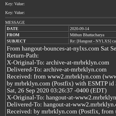
Key: Value:
Key: Value:
MESSAGE
DATE
2020-09-14
FROM
Mithun Bhattacharya
SUBJECT
Re: [Hangout - NYLXS] cac
From hangout-bounces-at-nylxs.com Sat S
Return-Path:
X-Original-To: archive-at-mrbrklyn.com
Delivered-To: archive-at-mrbrklyn.com
Received: from www2.mrbrklyn.com (www2
by mrbrklyn.com (Postfix) with ESMTP i
Sat, 26 Sep 2020 03:26:37 -0400 (EDT)
X-Original-To: hangout-at-www2.mrbrkly
Delivered-To: hangout-at-www2.mrbrklyn
Received: by mrbrklyn.com (Postfix, from 