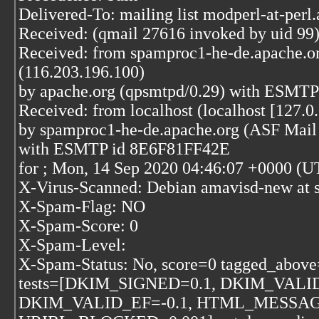
Delivered-To: mailing list modperl-at-perl
Received: (qmail 27616 invoked by uid 99)
Received: from spamproc1-he-de.apache.o
(116.203.196.100)
by apache.org (qpsmtpd/0.29) with ESMTP
Received: from localhost (localhost [127.0.
by spamproc1-he-de.apache.org (ASF Mail 
with ESMTP id 8E6F81FF42E
for
; Mon, 14 Sep 2020 04:46:07 +0000 (U
X-Virus-Scanned: Debian amavisd-new at 
X-Spam-Flag: NO
X-Spam-Score: 0
X-Spam-Level:
X-Spam-Status: No, score=0 tagged_above
tests=[DKIM_SIGNED=0.1, DKIM_VALID
DKIM_VALID_EF=-0.1, HTML_MESSAGE=