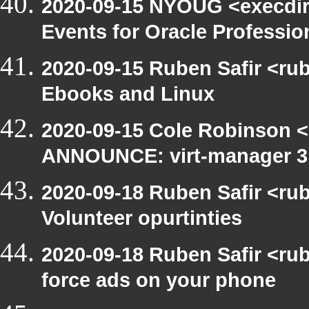
2020-09-15 NYOUG <execdir
Events for Oracle Professio
2020-09-15 Ruben Safir <ru
Ebooks and Linux
2020-09-15 Cole Robinson <
ANNOUNCE: virt-manager 3.
2020-09-18 Ruben Safir <ru
Volunteer opurtinties
2020-09-18 Ruben Safir <ru
force ads on your phone