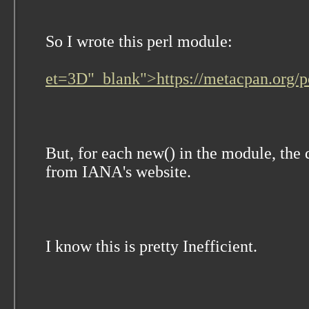
So I wrote this perl module:
et=3D"_blank">https://metacpan.org
But, for each new() in the module, the
from IANA's website.
I know this is pretty Inefficient.