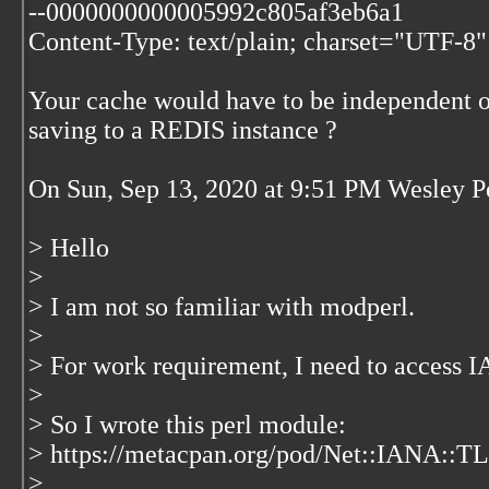
--0000000000005992c805af3eb6a1
Content-Type: text/plain; charset="UTF-8"
Your cache would have to be independent o
saving to a REDIS instance ?
On Sun, Sep 13, 2020 at 9:51 PM Wesley 
> Hello
>
> I am not so familiar with modperl.
>
> For work requirement, I need to access
>
> So I wrote this perl module:
> https://metacpan.org/pod/Net::IANA::T
>