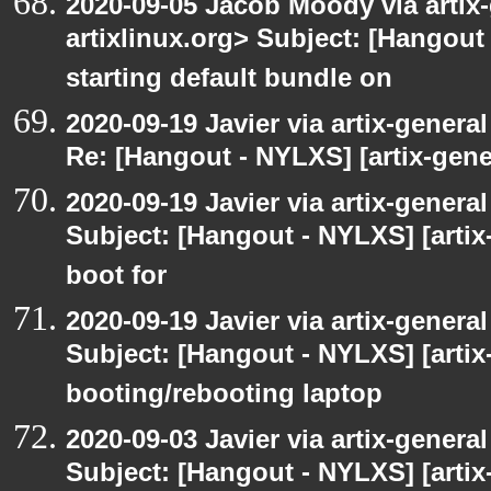
2020-09-05 Jacob Moody via artix-g
artixlinux.org> Subject: [Hangout 
starting default bundle on
2020-09-19 Javier via artix-general
Re: [Hangout - NYLXS] [artix-gener
2020-09-19 Javier via artix-general
Subject: [Hangout - NYLXS] [artix-
boot for
2020-09-19 Javier via artix-general
Subject: [Hangout - NYLXS] [artix-
booting/rebooting laptop
2020-09-03 Javier via artix-general
Subject: [Hangout - NYLXS] [artix