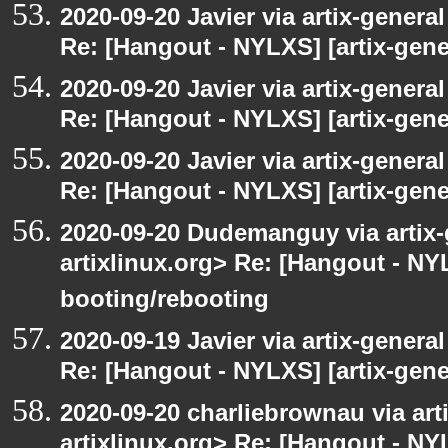
2020-09-20 Javier via artix-general
Re: [Hangout - NYLXS] [artix-gener
2020-09-20 Javier via artix-general
Re: [Hangout - NYLXS] [artix-gener
2020-09-20 Javier via artix-general
Re: [Hangout - NYLXS] [artix-gene
2020-09-20 Dudemanguy via artix-g
artixlinux.org> Re: [Hangout - NYL
booting/rebooting
2020-09-19 Javier via artix-general
Re: [Hangout - NYLXS] [artix-gener
2020-09-20 charliebrownau via arti
artixlinux.org> Re: [Hangout - NYL