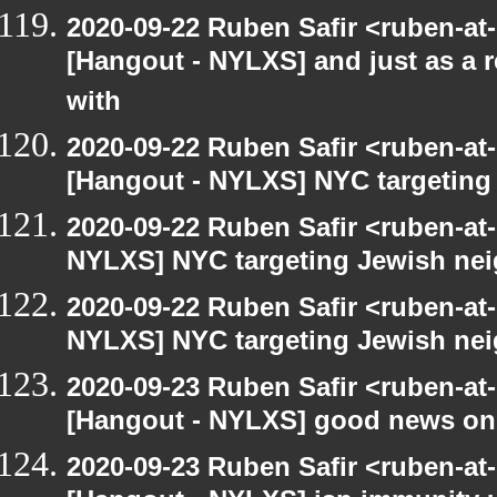
2020-09-22 Ruben Safir <ruben-at
[Hangout - NYLXS] and just as a 
with
2020-09-22 Ruben Safir <ruben-at
[Hangout - NYLXS] NYC targeting
2020-09-22 Ruben Safir <ruben-at
NYLXS] NYC targeting Jewish nei
2020-09-22 Ruben Safir <ruben-at
NYLXS] NYC targeting Jewish nei
2020-09-23 Ruben Safir <ruben-at
[Hangout - NYLXS] good news on
2020-09-23 Ruben Safir <ruben-at