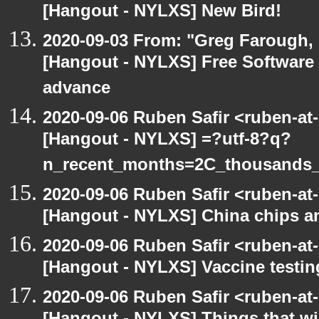
[Hangout - NYLXS] New Bird!
2020-09-03 From: "Greg Farough, F
[Hangout - NYLXS] Free Software
advance
2020-09-06 Ruben Safir <ruben-at
[Hangout - NYLXS] =?utf-8?q?
n_recent_months=2C_thousands
2020-09-06 Ruben Safir <ruben-at
[Hangout - NYLXS] China chips an
2020-09-06 Ruben Safir <ruben-at
[Hangout - NYLXS] Vaccine testin
2020-09-06 Ruben Safir <ruben-at