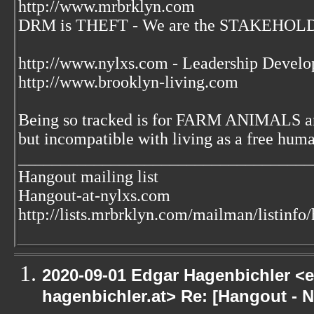
http://www.mrbrklyn.com
DRM is THEFT - We are the STAKEHOLDE
http://www.nylxs.com - Leadership Develo
http://www.brooklyn-living.com
Being so tracked is for FARM ANIMALS an
but incompatible with living as a free huma
___________________________________
Hangout mailing list
Hangout-at-nylxs.com
http://lists.mrbrklyn.com/mailman/listinfo
2020-09-01 Edgar Hagenbichler <e
hagenbichler.at> Re: [Hangout - N