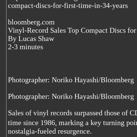
compact-discs-for-first-time-in-34-years
bloomberg.com
Vinyl-Record Sales Top Compact Discs for 
By Lucas Shaw
2-3 minutes
Photographer: Noriko Hayashi/Bloomberg
Photographer: Noriko Hayashi/Bloomberg
Sales of vinyl records surpassed those of CDs
time since 1986, marking a key turning poi
nostalgia-fueled resurgence.