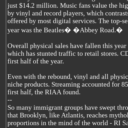
just $14.2 million. Music fans value the hi
by vinyl and record players, which contrast
offered by most digital services. The top-se
year was the Beatles� �Abbey Road.�
Overall physical sales have fallen this year
which has stunted traffic to retail stores. C
first half of the year.
Even with the rebound, vinyl and all physi
niche products. Streaming accounted for 8
first half, the RIAA found.
--
So many immigrant groups have swept thr
that Brooklyn, like Atlantis, reaches mytho
proportions in the mind of the world - RI S