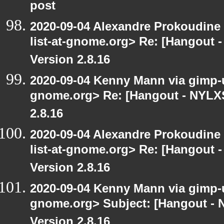
post
2020-09-04 Alexandre Prokoudine 
list-at-gnome.org> Re: [Hangout 
Version 2.8.16
2020-09-04 Kenny Mann via gimp-us
gnome.org> Re: [Hangout - NYLXS
2.8.16
2020-09-04 Alexandre Prokoudine 
list-at-gnome.org> Re: [Hangout 
Version 2.8.16
2020-09-04 Kenny Mann via gimp-us
gnome.org> Subject: [Hangout -
Version 2.8.16