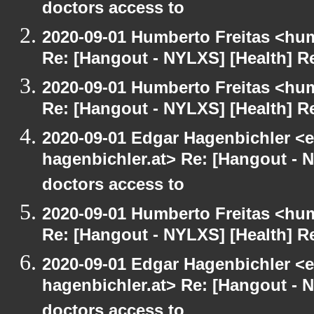
doctors access to
2020-09-01 Humberto Freitas <hum
Re: [Hangout - NYLXS] [Health] Re
2020-09-01 Humberto Freitas <hum
Re: [Hangout - NYLXS] [Health] Re
2020-09-01 Edgar Hagenbichler <e
hagenbichler.at> Re: [Hangout - N
doctors access to
2020-09-01 Humberto Freitas <hum
Re: [Hangout - NYLXS] [Health] Re
2020-09-01 Edgar Hagenbichler <e
hagenbichler.at> Re: [Hangout - N
doctors access to