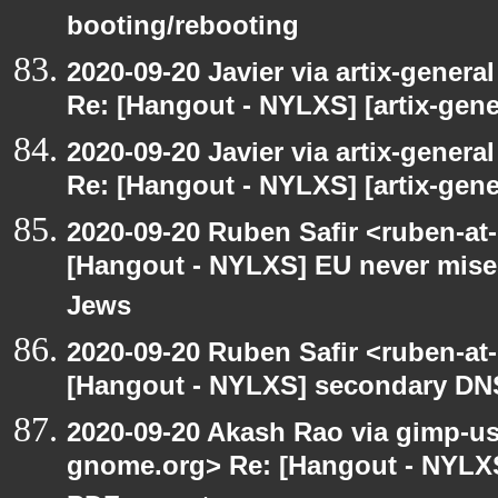
booting/rebooting
2020-09-20 Javier via artix-general
Re: [Hangout - NYLXS] [artix-gene
2020-09-20 Javier via artix-general
Re: [Hangout - NYLXS] [artix-gene
2020-09-20 Ruben Safir <ruben-at
[Hangout - NYLXS] EU never mises
Jews
2020-09-20 Ruben Safir <ruben-at
[Hangout - NYLXS] secondary DN
2020-09-20 Akash Rao via gimp-user
gnome.org> Re: [Hangout - NYLXS