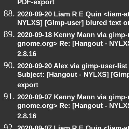
PDF-export
2020-09-20 Liam R E Quin <liam-a
NYLXS] [Gimp-user] blured text 
2020-09-18 Kenny Mann via gimp-us
gnome.org> Re: [Hangout - NYLXS
2.8.16
2020-09-20 Alex via gimp-user-lis
Subject: [Hangout - NYLXS] [Gimp
export
2020-09-07 Kenny Mann via gimp-us
gnome.org> Re: [Hangout - NYLXS
2.8.16
2020-09-07 Liam R E Quin <liam-a