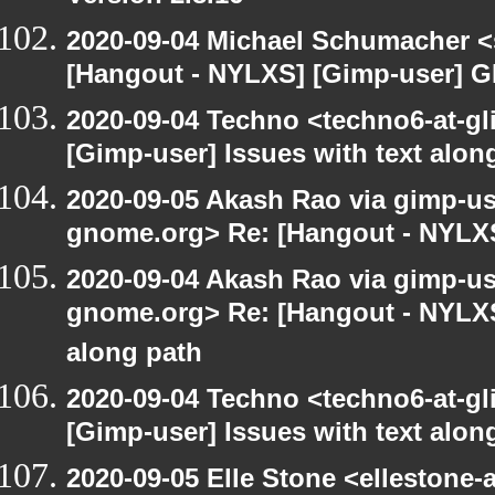
2020-09-04 Michael Schumacher 
[Hangout - NYLXS] [Gimp-user] G
2020-09-04 Techno <techno6-at-g
[Gimp-user] Issues with text alon
2020-09-05 Akash Rao via gimp-user
gnome.org> Re: [Hangout - NYLXS
2020-09-04 Akash Rao via gimp-user
gnome.org> Re: [Hangout - NYLXS]
along path
2020-09-04 Techno <techno6-at-g
[Gimp-user] Issues with text alon
2020-09-05 Elle Stone <ellestone