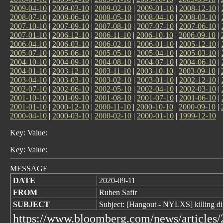
2009-04-10
|
2009-03-10
|
2009-02-10
|
2009-01-10
|
2008-12-10
|
2008-07-10
|
2008-06-10
|
2008-05-10
|
2008-04-10
|
2008-03-10
|
2007-10-10
|
2007-09-10
|
2007-08-10
|
2007-07-10
|
2007-06-10
|
2007-01-10
|
2006-12-10
|
2006-11-10
|
2006-10-10
|
2006-09-10
|
2006-04-10
|
2006-03-10
|
2006-02-10
|
2006-01-10
|
2005-12-10
|
2005-07-10
|
2005-06-10
|
2005-05-10
|
2005-04-10
|
2005-03-10
|
2004-10-10
|
2004-09-10
|
2004-08-10
|
2004-07-10
|
2004-06-10
|
2004-01-10
|
2003-12-10
|
2003-11-10
|
2003-10-10
|
2003-09-10
|
2003-04-10
|
2003-03-10
|
2003-02-10
|
2003-01-10
|
2002-12-10
|
2002-07-10
|
2002-06-10
|
2002-05-10
|
2002-04-10
|
2002-03-10
|
2001-10-10
|
2001-09-10
|
2001-08-10
|
2001-07-10
|
2001-06-10
|
2001-01-10
|
2000-12-10
|
2000-11-10
|
2000-10-10
|
2000-09-10
|
2000-04-10
|
2000-03-10
|
2000-02-10
|
2000-01-10
|
1999-12-10
Key: Value:
Key: Value:
MESSAGE
DATE
2020-09-11
FROM
Ruben Safir
SUBJECT
Subject: [Hangout - NYLXS] killing dig
https://www.bloomberg.com/news/articles/2