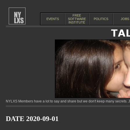
FREE
EVENTS
SOFTWARE
POLITICS
JOBS
INSTITUTE
NYLXS Members have a lot to say and share but we don't keep many secrets. Jo
DATE 2020-09-01