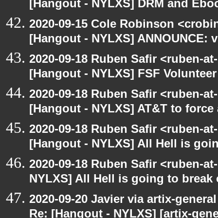
[Hangout - NYLXS] DRM and Eboo
2020-09-15 Cole Robinson <crobin
[Hangout - NYLXS] ANNOUNCE: vir
2020-09-18 Ruben Safir <ruben-at
[Hangout - NYLXS] FSF Volunteer 
2020-09-18 Ruben Safir <ruben-at
[Hangout - NYLXS] AT&T to force
2020-09-18 Ruben Safir <ruben-at
[Hangout - NYLXS] All Hell is goin
2020-09-18 Ruben Safir <ruben-at
NYLXS] All Hell is going to break 
2020-09-20 Javier via artix-general
Re: [Hangout - NYLXS] [artix-gene