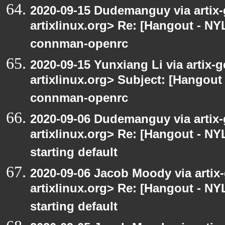
2020-09-15 Dudemanguy via artix-g
artixlinux.org> Re: [Hangout - NYL
connman-openrc
2020-09-15 Yunxiang Li via artix-g
artixlinux.org> Subject: [Hangout 
connman-openrc
2020-09-06 Dudemanguy via artix-g
artixlinux.org> Re: [Hangout - NYL
starting default
2020-09-06 Jacob Moody via artix-g
artixlinux.org> Re: [Hangout - NYL
starting default