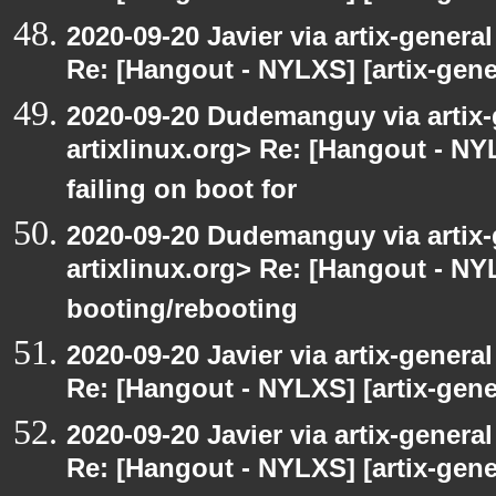
2020-09-20 Javier via artix-general
Re: [Hangout - NYLXS] [artix-gener
2020-09-20 Dudemanguy via artix-g
artixlinux.org> Re: [Hangout - NYL
failing on boot for
2020-09-20 Dudemanguy via artix-g
artixlinux.org> Re: [Hangout - NYL
booting/rebooting
2020-09-20 Javier via artix-general
Re: [Hangout - NYLXS] [artix-gener
2020-09-20 Javier via artix-general
Re: [Hangout - NYLXS] [artix-gener