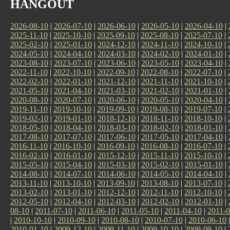
HANGOUT
2026-08-10
|
2026-07-10
|
2026-06-10
|
2026-05-10
|
2026-04-10
|
2025-11-10
|
2025-10-10
|
2025-09-10
|
2025-08-10
|
2025-07-10
|
2025-02-10
|
2025-01-10
|
2024-12-10
|
2024-11-10
|
2024-10-10
|
2024-05-10
|
2024-04-10
|
2024-03-10
|
2024-02-10
|
2024-01-10
|
2023-08-10
|
2023-07-10
|
2023-06-10
|
2023-05-10
|
2023-04-10
|
2022-11-10
|
2022-10-10
|
2022-09-10
|
2022-08-10
|
2022-07-10
|
2022-02-10
|
2022-01-10
|
2021-12-10
|
2021-11-10
|
2021-10-10
|
2021-05-10
|
2021-04-10
|
2021-03-10
|
2021-02-10
|
2021-01-10
|
2020-08-10
|
2020-07-10
|
2020-06-10
|
2020-05-10
|
2020-04-10
|
2019-11-10
|
2019-10-10
|
2019-09-10
|
2019-08-10
|
2019-07-10
|
2019-02-10
|
2019-01-10
|
2018-12-10
|
2018-11-10
|
2018-10-10
|
2018-05-10
|
2018-04-10
|
2018-03-10
|
2018-02-10
|
2018-01-10
|
2017-08-10
|
2017-07-10
|
2017-06-10
|
2017-05-10
|
2017-04-10
|
2016-11-10
|
2016-10-10
|
2016-09-10
|
2016-08-10
|
2016-07-10
|
2016-02-10
|
2016-01-10
|
2015-12-10
|
2015-11-10
|
2015-10-10
|
2015-05-10
|
2015-04-10
|
2015-03-10
|
2015-02-10
|
2015-01-10
|
2014-08-10
|
2014-07-10
|
2014-06-10
|
2014-05-10
|
2014-04-10
|
2013-11-10
|
2013-10-10
|
2013-09-10
|
2013-08-10
|
2013-07-10
|
2013-02-10
|
2013-01-10
|
2012-12-10
|
2012-11-10
|
2012-10-10
|
2012-05-10
|
2012-04-10
|
2012-03-10
|
2012-02-10
|
2012-01-10
|
08-10
|
2011-07-10
|
2011-06-10
|
2011-05-10
|
2011-04-10
|
2011-0
|
2010-10-10
|
2010-09-10
|
2010-08-10
|
2010-07-10
|
2010-06-10
2010-01-10
|
2009-12-10
|
2009-11-10
|
2009-10-10
|
2009-09-10
|