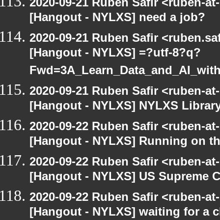
2020-09-21 Ruben Safir <ruben-at
[Hangout - NYLXS] need a job?
2020-09-21 Ruben Safir <ruben.saf
[Hangout - NYLXS] =?utf-8?q?
Fwd=3A_Learn_Data_and_AI_wit
2020-09-21 Ruben Safir <ruben-at
[Hangout - NYLXS] NYLXS Librar
2020-09-22 Ruben Safir <ruben-at
[Hangout - NYLXS] Running on th
2020-09-22 Ruben Safir <ruben-at
[Hangout - NYLXS] US Supreme Co
2020-09-22 Ruben Safir <ruben-at
[Hangout - NYLXS] waiting for a c