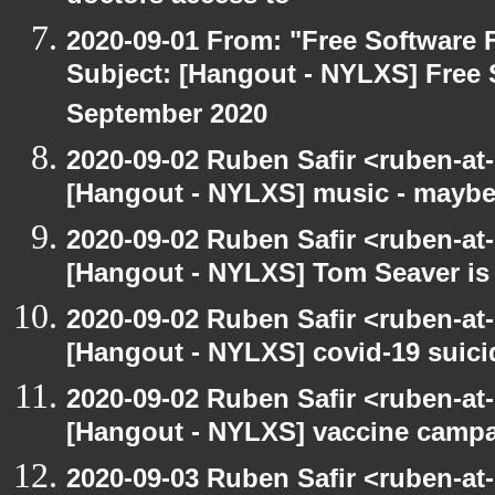
2020-09-01 From: "Free Software F
Subject: [Hangout - NYLXS] Free 
September 2020
2020-09-02 Ruben Safir <ruben-at
[Hangout - NYLXS] music - maybe
2020-09-02 Ruben Safir <ruben-at
[Hangout - NYLXS] Tom Seaver is 
2020-09-02 Ruben Safir <ruben-at
[Hangout - NYLXS] covid-19 suici
2020-09-02 Ruben Safir <ruben-at
[Hangout - NYLXS] vaccine camp
2020-09-03 Ruben Safir <ruben-at