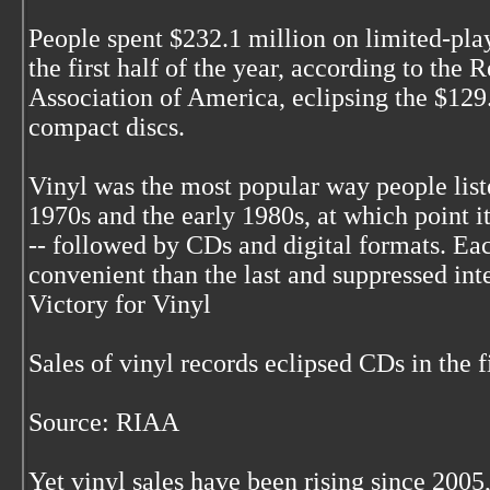
People spent $232.1 million on limited-pla
the first half of the year, according to the 
Association of America, eclipsing the $129
compact discs.
Vinyl was the most popular way people list
1970s and the early 1980s, at which point i
-- followed by CDs and digital formats. E
convenient than the last and suppressed inte
Victory for Vinyl
Sales of vinyl records eclipsed CDs in the f
Source: RIAA
Yet vinyl sales have been rising since 200