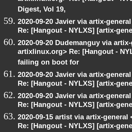
Digest, Vol 19,
2020-09-20 Javier via artix-general
Re: [Hangout - NYLXS] [artix-gene
2020-09-20 Dudemanguy via artix-g
artixlinux.org> Re: [Hangout - NYL
failing on boot for
2020-09-20 Javier via artix-general
Re: [Hangout - NYLXS] [artix-gener
2020-09-20 Javier via artix-general
Re: [Hangout - NYLXS] [artix-gener
2020-09-15 artist via artix-general 
Re: [Hangout - NYLXS] [artix-gen