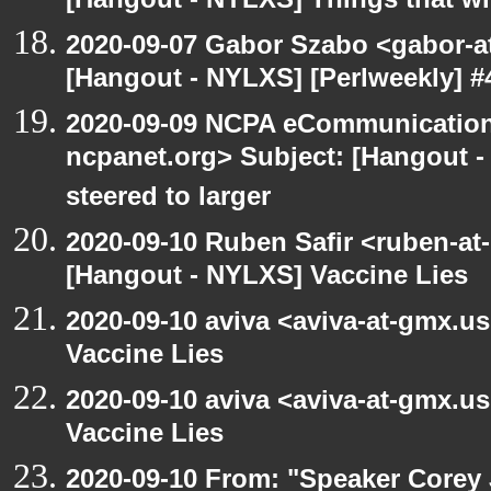
[Hangout - NYLXS] Things that will
2020-09-07 Gabor Szabo <gabor-a
[Hangout - NYLXS] [Perlweekly] #4
2020-09-09 NCPA eCommunication
ncpanet.org> Subject: [Hangout -
steered to larger
2020-09-10 Ruben Safir <ruben-at
[Hangout - NYLXS] Vaccine Lies
2020-09-10 aviva <aviva-at-gmx.u
Vaccine Lies
2020-09-10 aviva <aviva-at-gmx.u
Vaccine Lies
2020-09-10 From: "Speaker Corey