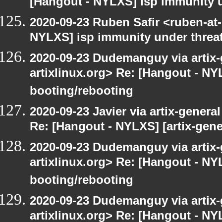
[Hangout - NYLXS] isp immunity un
2020-09-23 Ruben Safir <ruben-at
NYLXS] isp immunity under threat
2020-09-23 Dudemanguy via artix-g
artixlinux.org> Re: [Hangout - NYL
booting/rebooting
2020-09-23 Javier via artix-general
Re: [Hangout - NYLXS] [artix-gene
2020-09-23 Dudemanguy via artix-g
artixlinux.org> Re: [Hangout - NYL
booting/rebooting
2020-09-23 Dudemanguy via artix-g
artixlinux.org> Re: [Hangout - NYL