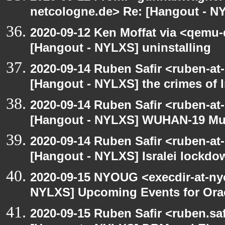
netcologne.de> Re: [Hangout - NY
2020-09-12 Ken Moffat via <qemu
[Hangout - NYLXS] uninstalling
2020-09-14 Ruben Safir <ruben-at
[Hangout - NYLXS] the crimes of I
2020-09-14 Ruben Safir <ruben-at
[Hangout - NYLXS] WUHAN-19 Mu
2020-09-14 Ruben Safir <ruben-at
[Hangout - NYLXS] Isralei lockdow
2020-09-15 NYOUG <execdir-at-ny
NYLXS] Upcoming Events for Orac
2020-09-15 Ruben Safir <ruben.saf