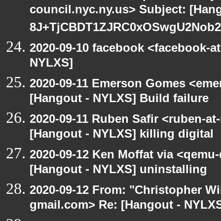
council.nyc.ny.us> Subject: [Han
8J+TjCBDT1ZJRC0xOSwgU2Nob29
2020-09-10 facebook <facebook-a
NYLXS]
2020-09-11 Emerson Gomes <emer
[Hangout - NYLXS] Build failure
2020-09-11 Ruben Safir <ruben-at
[Hangout - NYLXS] killing digital
2020-09-12 Ken Moffat via <qemu
[Hangout - NYLXS] uninstalling
2020-09-12 From: "Christopher Wi
gmail.com> Re: [Hangout - NYLXS]