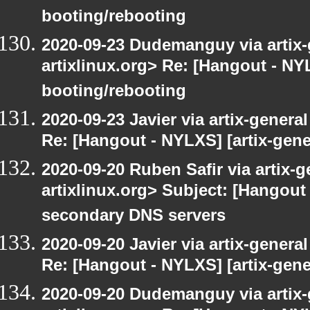
booting/rebooting
2020-09-23 Dudemanguy via artix-g
artixlinux.org> Re: [Hangout - NYL
booting/rebooting
2020-09-23 Javier via artix-general
Re: [Hangout - NYLXS] [artix-gene
2020-09-20 Ruben Safir via artix-ge
artixlinux.org> Subject: [Hangout 
secondary DNS servers
2020-09-20 Javier via artix-general
Re: [Hangout - NYLXS] [artix-gene
2020-09-20 Dudemanguy via artix-g