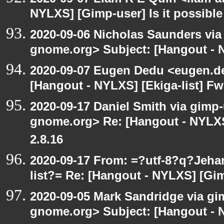
NYLXS] [Gimp-user] Is it possible
2020-09-06 Nicholas Saunders via e
gnome.org> Subject: [Hangout - N
2020-09-07 Eugen Dedu <eugen.de
[Hangout - NYLXS] [Ekiga-list] Fw
2020-09-17 Daniel Smith via gimp-u
gnome.org> Re: [Hangout - NYLXS
2.8.16
2020-09-17 From: =?utf-8?q?Jeh
list?= Re: [Hangout - NYLXS] [Gi
2020-09-05 Mark Sandridge via gimp
gnome.org> Subject: [Hangout - 