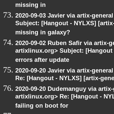
missing in
2020-09-03 Javier via artix-general
Subject: [Hangout - NYLXS] [artix
missing in galaxy?
2020-09-02 Ruben Safir via artix-ge
artixlinux.org> Subject: [Hangout 
errors after update
2020-09-20 Javier via artix-general
Re: [Hangout - NYLXS] [artix-gene
2020-09-20 Dudemanguy via artix-g
artixlinux.org> Re: [Hangout - NYL
failing on boot for