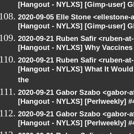
[Hangout - NYLXS] [Gimp-user] G
2020-09-05 Elle Stone <ellestone
[Hangout - NYLXS] [Gimp-user] G
2020-09-21 Ruben Safir <ruben-at
[Hangout - NYLXS] Why Vaccines 
2020-09-21 Ruben Safir <ruben-at
[Hangout - NYLXS] What It Would 
the
2020-09-21 Gabor Szabo <gabor-a
[Hangout - NYLXS] [Perlweekly] #4
2020-09-21 Gabor Szabo <gabor-a
[Hangout - NYLXS] [Perlweekly] #4