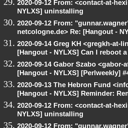
2020-09-12 From: <contact-at-hexi
NYLXS] uninstalling
2020-09-12 From: "gunnar.wagner
netcologne.de> Re: [Hangout - NY
2020-09-14 Greg KH <gregkh-at-li
[Hangout - NYLXS] Can I reboot a 
2020-09-14 Gabor Szabo <gabor-a
[Hangout - NYLXS] [Perlweekly] #4
2020-09-13 The Hebron Fund <inf
[Hangout - NYLXS] Reminder: Re
2020-09-12 From: <contact-at-hexi
NYLXS] uninstalling
2020-09-12 From: "gunnar.wagner