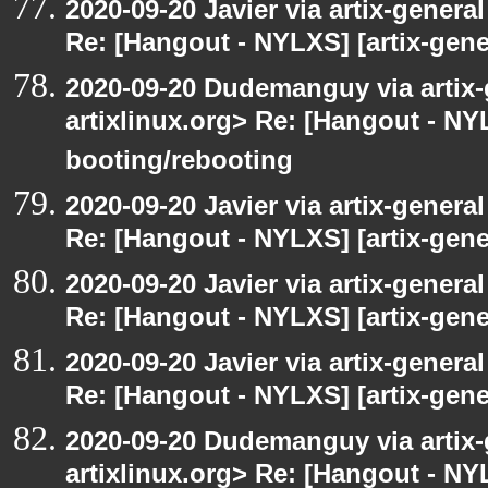
2020-09-20 Javier via artix-general
Re: [Hangout - NYLXS] [artix-gener
2020-09-20 Dudemanguy via artix-g
artixlinux.org> Re: [Hangout - NYL
booting/rebooting
2020-09-20 Javier via artix-general
Re: [Hangout - NYLXS] [artix-gene
2020-09-20 Javier via artix-general
Re: [Hangout - NYLXS] [artix-gener
2020-09-20 Javier via artix-general
Re: [Hangout - NYLXS] [artix-gene
2020-09-20 Dudemanguy via artix-g
artixlinux.org> Re: [Hangout - NYL