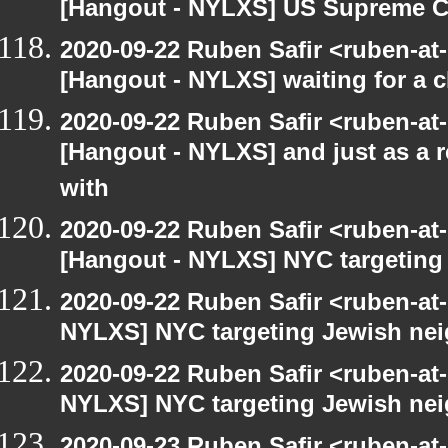
[Hangout - NYLXS] US Supreme Co
2020-09-22 Ruben Safir <ruben-at
[Hangout - NYLXS] waiting for a c
2020-09-22 Ruben Safir <ruben-at
[Hangout - NYLXS] and just as a 
with
2020-09-22 Ruben Safir <ruben-at
[Hangout - NYLXS] NYC targeting
2020-09-22 Ruben Safir <ruben-at
NYLXS] NYC targeting Jewish nei
2020-09-22 Ruben Safir <ruben-at
NYLXS] NYC targeting Jewish nei
2020-09-23 Ruben Safir <ruben-at