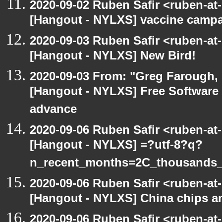
2020-09-02 Ruben Safir <ruben-at
[Hangout - NYLXS] vaccine camp
2020-09-03 Ruben Safir <ruben-at
[Hangout - NYLXS] New Bird!
2020-09-03 From: "Greg Farough, F
[Hangout - NYLXS] Free Software
advance
2020-09-06 Ruben Safir <ruben-at
[Hangout - NYLXS] =?utf-8?q?
n_recent_months=2C_thousands
2020-09-06 Ruben Safir <ruben-at
[Hangout - NYLXS] China chips an
2020-09-06 Ruben Safir <ruben-at