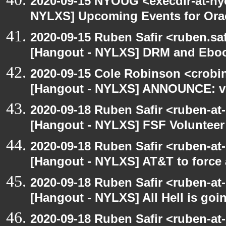
2020-09-15 NYOUG <execdir-at-ny
NYLXS] Upcoming Events for Orac
2020-09-15 Ruben Safir <ruben.saf
[Hangout - NYLXS] DRM and Eboo
2020-09-15 Cole Robinson <crobin
[Hangout - NYLXS] ANNOUNCE: vir
2020-09-18 Ruben Safir <ruben-at
[Hangout - NYLXS] FSF Volunteer 
2020-09-18 Ruben Safir <ruben-at
[Hangout - NYLXS] AT&T to force
2020-09-18 Ruben Safir <ruben-at
[Hangout - NYLXS] All Hell is goin
2020-09-18 Ruben Safir <ruben-at