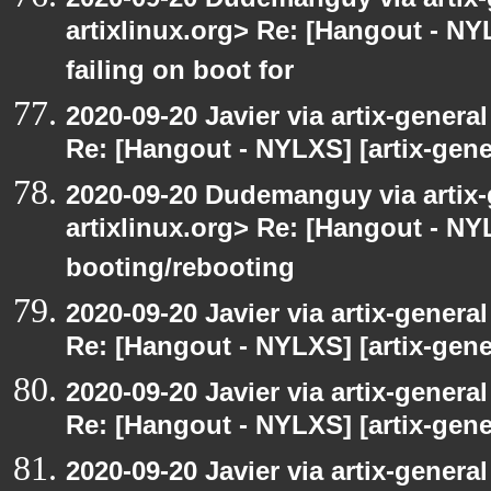
artixlinux.org> Re: [Hangout - NYL
failing on boot for
2020-09-20 Javier via artix-general
Re: [Hangout - NYLXS] [artix-gener
2020-09-20 Dudemanguy via artix-g
artixlinux.org> Re: [Hangout - NYL
booting/rebooting
2020-09-20 Javier via artix-general
Re: [Hangout - NYLXS] [artix-gene
2020-09-20 Javier via artix-general
Re: [Hangout - NYLXS] [artix-gener
2020-09-20 Javier via artix-general