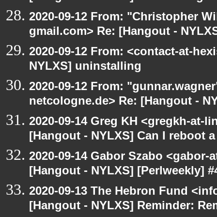
2020-09-12 From: "Christopher Wi
gmail.com> Re: [Hangout - NYLXS]
2020-09-12 From: <contact-at-hexi
NYLXS] uninstalling
2020-09-12 From: "gunnar.wagner
netcologne.de> Re: [Hangout - NY
2020-09-14 Greg KH <gregkh-at-li
[Hangout - NYLXS] Can I reboot a 
2020-09-14 Gabor Szabo <gabor-a
[Hangout - NYLXS] [Perlweekly] #4
2020-09-13 The Hebron Fund <inf
[Hangout - NYLXS] Reminder: Re