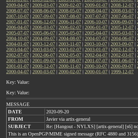
2009-04-07
|
2009-03-07
|
2009-02-07
|
2009-01-07
|
2008-12-07
|
2008-07-07
|
2008-06-07
|
2008-05-07
|
2008-04-07
|
2008-03-07
|
2007-10-07
|
2007-09-07
|
2007-08-07
|
2007-07-07
|
2007-06-07
|
2007-01-07
|
2006-12-07
|
2006-11-07
|
2006-10-07
|
2006-09-07
|
2006-04-07
|
2006-03-07
|
2006-02-07
|
2006-01-07
|
2005-12-07
|
2005-07-07
|
2005-06-07
|
2005-05-07
|
2005-04-07
|
2005-03-07
|
2004-10-07
|
2004-09-07
|
2004-08-07
|
2004-07-07
|
2004-06-07
|
2004-01-07
|
2003-12-07
|
2003-11-07
|
2003-10-07
|
2003-09-07
|
2003-04-07
|
2003-03-07
|
2003-02-07
|
2003-01-07
|
2002-12-07
|
2002-07-07
|
2002-06-07
|
2002-05-07
|
2002-04-07
|
2002-03-07
|
2001-10-07
|
2001-09-07
|
2001-08-07
|
2001-07-07
|
2001-06-07
|
2001-01-07
|
2000-12-07
|
2000-11-07
|
2000-10-07
|
2000-09-07
|
2000-04-07
|
2000-03-07
|
2000-02-07
|
2000-01-07
|
1999-12-07
Key: Value:
Key: Value:
MESSAGE
DATE
2020-09-20
FROM
Javier via artix-general
SUBJECT
Re: [Hangout - NYLXS] [artix-general] [s6] no
This is an OpenPGP/MIME signed message (RFC 4880 and 3156