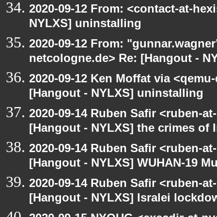
2020-09-12 From: <contact-at-hexi
NYLXS] uninstalling
2020-09-12 From: "gunnar.wagner
netcologne.de> Re: [Hangout - NY
2020-09-12 Ken Moffat via <qemu
[Hangout - NYLXS] uninstalling
2020-09-14 Ruben Safir <ruben-at
[Hangout - NYLXS] the crimes of I
2020-09-14 Ruben Safir <ruben-at
[Hangout - NYLXS] WUHAN-19 Mu
2020-09-14 Ruben Safir <ruben-at
[Hangout - NYLXS] Isralei lockdow