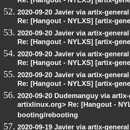
Re: [Hangout - NYLXS] [artix-gener
2020-09-20 Javier via artix-general
Re: [Hangout - NYLXS] [artix-gener
2020-09-20 Javier via artix-general
Re: [Hangout - NYLXS] [artix-gener
2020-09-20 Javier via artix-general
Re: [Hangout - NYLXS] [artix-gener
2020-09-20 Javier via artix-general
Re: [Hangout - NYLXS] [artix-gene
2020-09-20 Dudemanguy via artix-g
artixlinux.org> Re: [Hangout - NYL
booting/rebooting
2020-09-19 Javier via artix-general