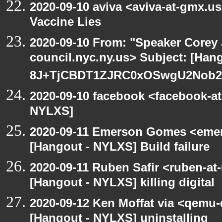
2020-09-10 aviva <aviva-at-gmx.u
Vaccine Lies
2020-09-10 From: "Speaker Corey
council.nyc.ny.us> Subject: [Han
8J+TjCBDT1ZJRC0xOSwgU2Nob29
2020-09-10 facebook <facebook-a
NYLXS]
2020-09-11 Emerson Gomes <emer
[Hangout - NYLXS] Build failure
2020-09-11 Ruben Safir <ruben-at
[Hangout - NYLXS] killing digital
2020-09-12 Ken Moffat via <qemu
[Hangout - NYLXS] uninstalling