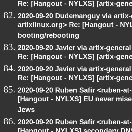
Re: [Hangout - NYLXS] [artix-gene
2020-09-20 Dudemanguy via artix-g
artixlinux.org> Re: [Hangout - NYL
booting/rebooting
2020-09-20 Javier via artix-general
Re: [Hangout - NYLXS] [artix-gene
2020-09-20 Javier via artix-general
Re: [Hangout - NYLXS] [artix-gene
2020-09-20 Ruben Safir <ruben-at
[Hangout - NYLXS] EU never mises
Jews
2020-09-20 Ruben Safir <ruben-at
[Hangout - NYLXS] secondary DN