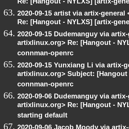
Re: [Hangout - NYLXS] [artix-gener
2020-09-15 artist via artix-general 
Re: [Hangout - NYLXS] [artix-gen
2020-09-15 Dudemanguy via artix-g
artixlinux.org> Re: [Hangout - NYL
connman-openrc
2020-09-15 Yunxiang Li via artix-g
artixlinux.org> Subject: [Hangout 
connman-openrc
2020-09-06 Dudemanguy via artix-g
artixlinux.org> Re: [Hangout - NYL
starting default
2020-09-06 Jacob Moody via artix-g