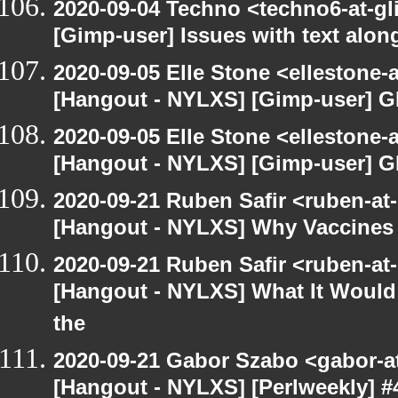
2020-09-04 Techno <techno6-at-g
[Gimp-user] Issues with text alon
2020-09-05 Elle Stone <ellestone
[Hangout - NYLXS] [Gimp-user] G
2020-09-05 Elle Stone <ellestone
[Hangout - NYLXS] [Gimp-user] G
2020-09-21 Ruben Safir <ruben-at
[Hangout - NYLXS] Why Vaccines 
2020-09-21 Ruben Safir <ruben-at
[Hangout - NYLXS] What It Would 
the
2020-09-21 Gabor Szabo <gabor-a
[Hangout - NYLXS] [Perlweekly] #4