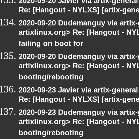
2020-09-20 Javier via artix-general
Re: [Hangout - NYLXS] [artix-gene
2020-09-20 Dudemanguy via artix-g
artixlinux.org> Re: [Hangout - NYL
failing on boot for
2020-09-20 Dudemanguy via artix-g
artixlinux.org> Re: [Hangout - NYL
booting/rebooting
2020-09-23 Javier via artix-general
Re: [Hangout - NYLXS] [artix-gene
2020-09-23 Dudemanguy via artix-g
artixlinux.org> Re: [Hangout - NYL
booting/rebooting