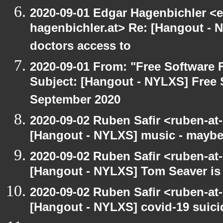
2020-09-01 Edgar Hagenbichler <e
hagenbichler.at> Re: [Hangout - N
doctors access to
2020-09-01 From: "Free Software F
Subject: [Hangout - NYLXS] Free 
September 2020
2020-09-02 Ruben Safir <ruben-at
[Hangout - NYLXS] music - maybe
2020-09-02 Ruben Safir <ruben-at
[Hangout - NYLXS] Tom Seaver is 
2020-09-02 Ruben Safir <ruben-at
[Hangout - NYLXS] covid-19 suici