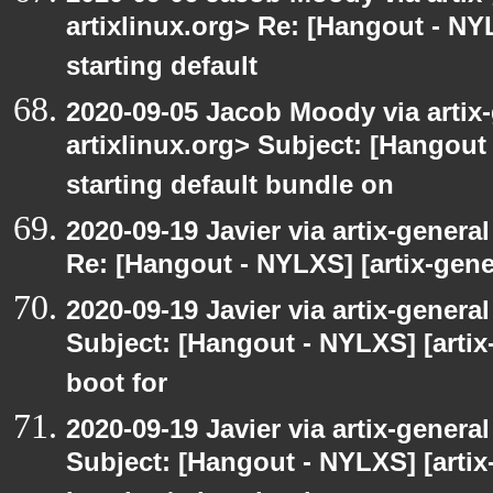
artixlinux.org> Re: [Hangout - NYL
starting default
2020-09-05 Jacob Moody via artix-g
artixlinux.org> Subject: [Hangout 
starting default bundle on
2020-09-19 Javier via artix-general
Re: [Hangout - NYLXS] [artix-gener
2020-09-19 Javier via artix-general
Subject: [Hangout - NYLXS] [artix-
boot for
2020-09-19 Javier via artix-general
Subject: [Hangout - NYLXS] [artix-