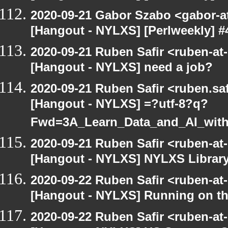
2020-09-21 Gabor Szabo <gabor-a
[Hangout - NYLXS] [Perlweekly] #4
2020-09-21 Ruben Safir <ruben-at
[Hangout - NYLXS] need a job?
2020-09-21 Ruben Safir <ruben.saf
[Hangout - NYLXS] =?utf-8?q?
Fwd=3A_Learn_Data_and_AI_wit
2020-09-21 Ruben Safir <ruben-at
[Hangout - NYLXS] NYLXS Librar
2020-09-22 Ruben Safir <ruben-at
[Hangout - NYLXS] Running on th
2020-09-22 Ruben Safir <ruben-at