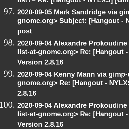
list?= Re: [Hangout - NYLXS] [Gi
2020-09-05 Mark Sandridge via gimp
gnome.org> Subject: [Hangout - 
post
2020-09-04 Alexandre Prokoudine 
list-at-gnome.org> Re: [Hangout 
Version 2.8.16
2020-09-04 Kenny Mann via gimp-us
gnome.org> Re: [Hangout - NYLXS
2.8.16
2020-09-04 Alexandre Prokoudine 
list-at-gnome.org> Re: [Hangout 
Version 2.8.16