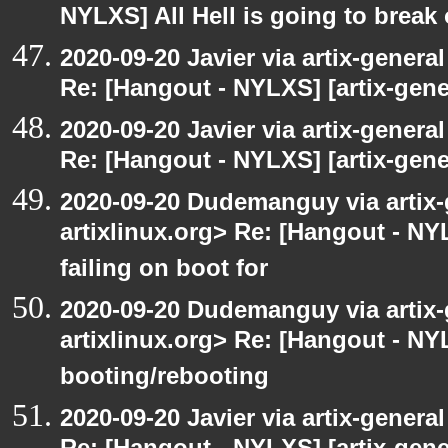
NYLXS] All Hell is going to break 
2020-09-20 Javier via artix-general
Re: [Hangout - NYLXS] [artix-gene
2020-09-20 Javier via artix-general
Re: [Hangout - NYLXS] [artix-gener
2020-09-20 Dudemanguy via artix-g
artixlinux.org> Re: [Hangout - NYL
failing on boot for
2020-09-20 Dudemanguy via artix-g
artixlinux.org> Re: [Hangout - NYL
booting/rebooting
2020-09-20 Javier via artix-general