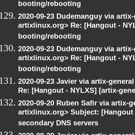
booting/rebooting
2020-09-23 Dudemanguy via artix-g
artixlinux.org> Re: [Hangout - NYL
booting/rebooting
2020-09-23 Dudemanguy via artix-g
artixlinux.org> Re: [Hangout - NYL
booting/rebooting
2020-09-23 Javier via artix-general
Re: [Hangout - NYLXS] [artix-gene
2020-09-20 Ruben Safir via artix-ge
artixlinux.org> Subject: [Hangout 
secondary DNS servers