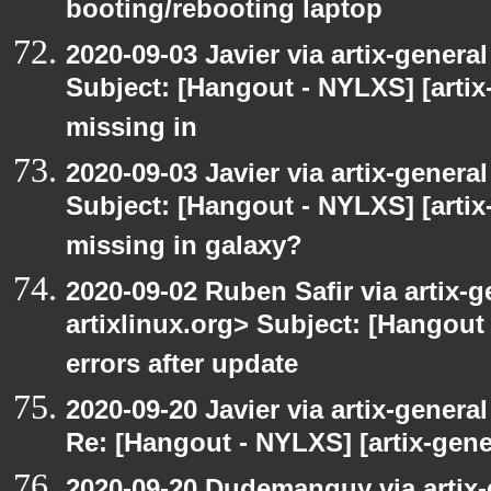
booting/rebooting laptop
2020-09-03 Javier via artix-general
Subject: [Hangout - NYLXS] [artix
missing in
2020-09-03 Javier via artix-general
Subject: [Hangout - NYLXS] [artix
missing in galaxy?
2020-09-02 Ruben Safir via artix-ge
artixlinux.org> Subject: [Hangout 
errors after update
2020-09-20 Javier via artix-general
Re: [Hangout - NYLXS] [artix-gene
2020-09-20 Dudemanguy via artix-g