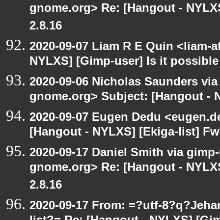
gnome.org> Re: [Hangout - NYLXS
2.8.16
2020-09-07 Liam R E Quin <liam-a
NYLXS] [Gimp-user] Is it possible
2020-09-06 Nicholas Saunders via e
gnome.org> Subject: [Hangout - N
2020-09-07 Eugen Dedu <eugen.de
[Hangout - NYLXS] [Ekiga-list] Fw
2020-09-17 Daniel Smith via gimp-u
gnome.org> Re: [Hangout - NYLXS
2.8.16
2020-09-17 From: =?utf-8?q?Jeh