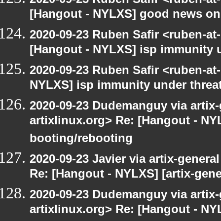
[Hangout - NYLXS] good news on
2020-09-23 Ruben Safir <ruben-at
[Hangout - NYLXS] isp immunity un
2020-09-23 Ruben Safir <ruben-at
NYLXS] isp immunity under threat
2020-09-23 Dudemanguy via artix-g
artixlinux.org> Re: [Hangout - NYL
booting/rebooting
2020-09-23 Javier via artix-general
Re: [Hangout - NYLXS] [artix-gene
2020-09-23 Dudemanguy via artix-g
artixlinux.org> Re: [Hangout - NYL