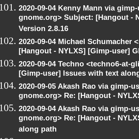
2020-09-04 Kenny Mann via gimp-us
gnome.org> Subject: [Hangout -
Version 2.8.16
2020-09-04 Michael Schumacher 
[Hangout - NYLXS] [Gimp-user] G
2020-09-04 Techno <techno6-at-g
[Gimp-user] Issues with text alon
2020-09-05 Akash Rao via gimp-user
gnome.org> Re: [Hangout - NYLXS
2020-09-04 Akash Rao via gimp-user
gnome.org> Re: [Hangout - NYLXS]
along path