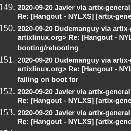
2020-09-20 Javier via artix-general
Re: [Hangout - NYLXS] [artix-gene
2020-09-20 Dudemanguy via artix-g
artixlinux.org> Re: [Hangout - NYL
booting/rebooting
2020-09-20 Dudemanguy via artix-g
artixlinux.org> Re: [Hangout - NYL
failing on boot for
2020-09-20 Javier via artix-general
Re: [Hangout - NYLXS] [artix-gener
2020-09-20 Javier via artix-general
Re: [Hangout - NYLXS] [artix-gener