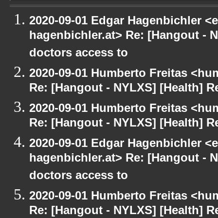
2020-09-01 Edgar Hagenbichler <e
hagenbichler.at> Re: [Hangout - N
doctors access to
2020-09-01 Humberto Freitas <hum
Re: [Hangout - NYLXS] [Health] Re
2020-09-01 Humberto Freitas <hum
Re: [Hangout - NYLXS] [Health] Re
2020-09-01 Edgar Hagenbichler <e
hagenbichler.at> Re: [Hangout - N
doctors access to
2020-09-01 Humberto Freitas <hum
Re: [Hangout - NYLXS] [Health] Re