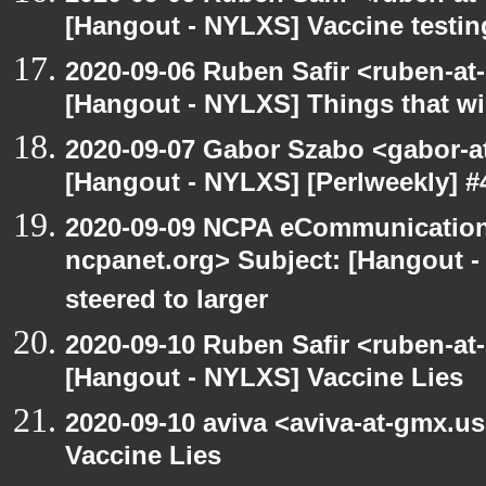
[Hangout - NYLXS] Vaccine testin
2020-09-06 Ruben Safir <ruben-at
[Hangout - NYLXS] Things that will
2020-09-07 Gabor Szabo <gabor-a
[Hangout - NYLXS] [Perlweekly] #4
2020-09-09 NCPA eCommunication
ncpanet.org> Subject: [Hangout -
steered to larger
2020-09-10 Ruben Safir <ruben-at
[Hangout - NYLXS] Vaccine Lies
2020-09-10 aviva <aviva-at-gmx.u
Vaccine Lies