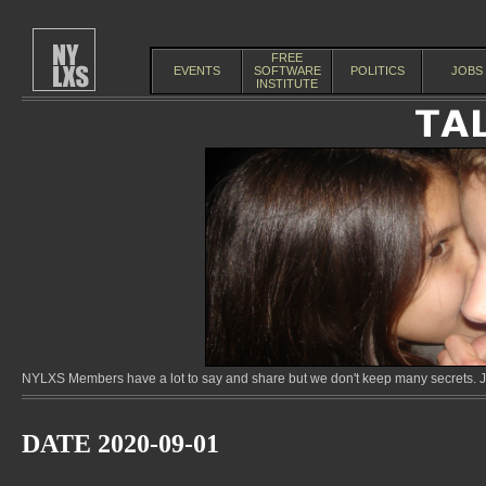
FREE
EVENTS
SOFTWARE
POLITICS
JOBS
INSTITUTE
NYLXS Members have a lot to say and share but we don't keep many secrets. Jo
DATE 2020-09-01