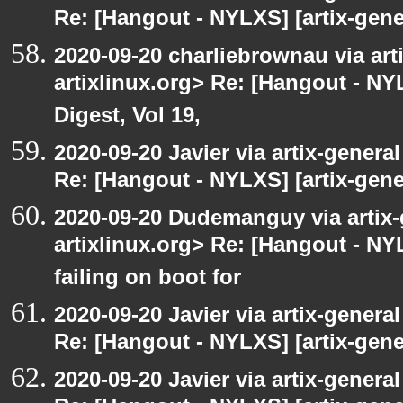
Re: [Hangout - NYLXS] [artix-gener
2020-09-20 charliebrownau via arti
artixlinux.org> Re: [Hangout - NYL
Digest, Vol 19,
2020-09-20 Javier via artix-general
Re: [Hangout - NYLXS] [artix-gene
2020-09-20 Dudemanguy via artix-g
artixlinux.org> Re: [Hangout - NYL
failing on boot for
2020-09-20 Javier via artix-general
Re: [Hangout - NYLXS] [artix-gener
2020-09-20 Javier via artix-general