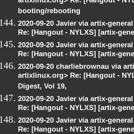
artixlinux.org> Re: [Hangout - NYL
booting/rebooting
2020-09-20 Javier via artix-general
Re: [Hangout - NYLXS] [artix-gene
2020-09-20 Javier via artix-general
Re: [Hangout - NYLXS] [artix-gener
2020-09-20 charliebrownau via arti
artixlinux.org> Re: [Hangout - NYL
Digest, Vol 19,
2020-09-20 Javier via artix-general
Re: [Hangout - NYLXS] [artix-gene
2020-09-20 Javier via artix-general
Re: [Hangout - NYLXS] [artix-gener