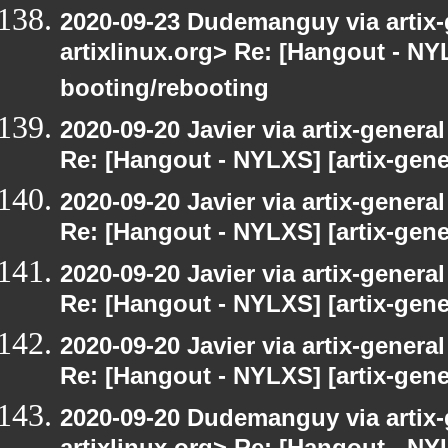
2020-09-23 Dudemanguy via artix-g
artixlinux.org> Re: [Hangout - NYL
booting/rebooting
2020-09-20 Javier via artix-general
Re: [Hangout - NYLXS] [artix-gener
2020-09-20 Javier via artix-general
Re: [Hangout - NYLXS] [artix-gener
2020-09-20 Javier via artix-general
Re: [Hangout - NYLXS] [artix-gene
2020-09-20 Javier via artix-general
Re: [Hangout - NYLXS] [artix-gene
2020-09-20 Dudemanguy via artix-g