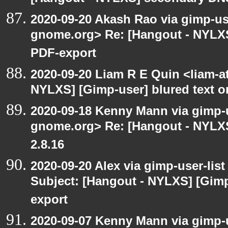
2020-09-20 Akash Rao via gimp-user
gnome.org> Re: [Hangout - NYLXS
PDF-export
2020-09-20 Liam R E Quin <liam-a
NYLXS] [Gimp-user] blured text 
2020-09-18 Kenny Mann via gimp-us
gnome.org> Re: [Hangout - NYLXS
2.8.16
2020-09-20 Alex via gimp-user-lis
Subject: [Hangout - NYLXS] [Gimp
export
2020-09-07 Kenny Mann via gimp-us