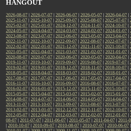
HANGOUT
2026-08-07
|
2026-07-07
|
2026-06-07
|
2026-05-07
|
2026-04-07
|
2025-11-07
|
2025-10-07
|
2025-09-07
|
2025-08-07
|
2025-07-07
|
2025-02-07
|
2025-01-07
|
2024-12-07
|
2024-11-07
|
2024-10-07
|
2024-05-07
|
2024-04-07
|
2024-03-07
|
2024-02-07
|
2024-01-07
|
2023-08-07
|
2023-07-07
|
2023-06-07
|
2023-05-07
|
2023-04-07
|
2022-11-07
|
2022-10-07
|
2022-09-07
|
2022-08-07
|
2022-07-07
|
2022-02-07
|
2022-01-07
|
2021-12-07
|
2021-11-07
|
2021-10-07
|
2021-05-07
|
2021-04-07
|
2021-03-07
|
2021-02-07
|
2021-01-07
|
2020-08-07
|
2020-07-07
|
2020-06-07
|
2020-05-07
|
2020-04-07
|
2019-11-07
|
2019-10-07
|
2019-09-07
|
2019-08-07
|
2019-07-07
|
2019-02-07
|
2019-01-07
|
2018-12-07
|
2018-11-07
|
2018-10-07
|
2018-05-07
|
2018-04-07
|
2018-03-07
|
2018-02-07
|
2018-01-07
|
2017-08-07
|
2017-07-07
|
2017-06-07
|
2017-05-07
|
2017-04-07
|
2016-11-07
|
2016-10-07
|
2016-09-07
|
2016-08-07
|
2016-07-07
|
2016-02-07
|
2016-01-07
|
2015-12-07
|
2015-11-07
|
2015-10-07
|
2015-05-07
|
2015-04-07
|
2015-03-07
|
2015-02-07
|
2015-01-07
|
2014-08-07
|
2014-07-07
|
2014-06-07
|
2014-05-07
|
2014-04-07
|
2013-11-07
|
2013-10-07
|
2013-09-07
|
2013-08-07
|
2013-07-07
|
2013-02-07
|
2013-01-07
|
2012-12-07
|
2012-11-07
|
2012-10-07
|
2012-05-07
|
2012-04-07
|
2012-03-07
|
2012-02-07
|
2012-01-07
|
08-07
|
2011-07-07
|
2011-06-07
|
2011-05-07
|
2011-04-07
|
2011-0
|
2010-10-07
|
2010-09-07
|
2010-08-07
|
2010-07-07
|
2010-06-07
2010-01-07
|
2009-12-07
|
2009-11-07
|
2009-10-07
|
2009-09-07
|