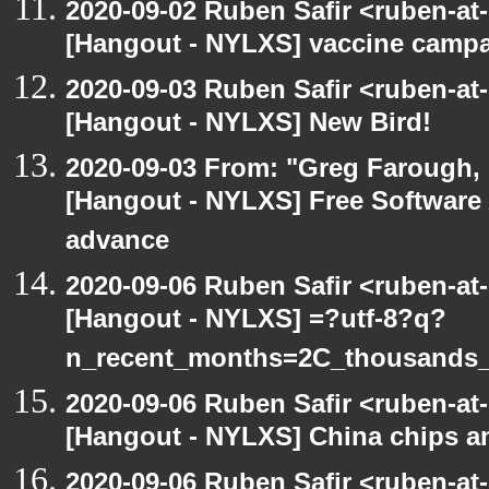
2020-09-02 Ruben Safir <ruben-at
[Hangout - NYLXS] vaccine camp
2020-09-03 Ruben Safir <ruben-at
[Hangout - NYLXS] New Bird!
2020-09-03 From: "Greg Farough, F
[Hangout - NYLXS] Free Software
advance
2020-09-06 Ruben Safir <ruben-at
[Hangout - NYLXS] =?utf-8?q?
n_recent_months=2C_thousands
2020-09-06 Ruben Safir <ruben-at
[Hangout - NYLXS] China chips an
2020-09-06 Ruben Safir <ruben-at