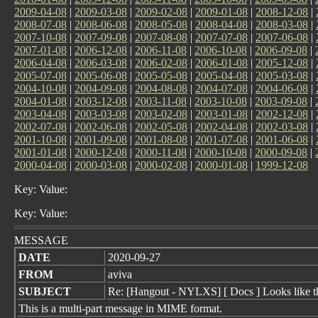
2009-04-08
|
2009-03-08
|
2009-02-08
|
2009-01-08
|
2008-12-08
|
2008-07-08
|
2008-06-08
|
2008-05-08
|
2008-04-08
|
2008-03-08
|
2007-10-08
|
2007-09-08
|
2007-08-08
|
2007-07-08
|
2007-06-08
|
2007-01-08
|
2006-12-08
|
2006-11-08
|
2006-10-08
|
2006-09-08
|
2006-04-08
|
2006-03-08
|
2006-02-08
|
2006-01-08
|
2005-12-08
|
2005-07-08
|
2005-06-08
|
2005-05-08
|
2005-04-08
|
2005-03-08
|
2004-10-08
|
2004-09-08
|
2004-08-08
|
2004-07-08
|
2004-06-08
|
2004-01-08
|
2003-12-08
|
2003-11-08
|
2003-10-08
|
2003-09-08
|
2003-04-08
|
2003-03-08
|
2003-02-08
|
2003-01-08
|
2002-12-08
|
2002-07-08
|
2002-06-08
|
2002-05-08
|
2002-04-08
|
2002-03-08
|
2001-10-08
|
2001-09-08
|
2001-08-08
|
2001-07-08
|
2001-06-08
|
2001-01-08
|
2000-12-08
|
2000-11-08
|
2000-10-08
|
2000-09-08
|
2000-04-08
|
2000-03-08
|
2000-02-08
|
2000-01-08
|
1999-12-08
Key: Value:
Key: Value:
MESSAGE
DATE
2020-09-27
FROM
aviva
SUBJECT
Re: [Hangout - NYLXS] [ Docs ] Looks like t
This is a multi-part message in MIME format.