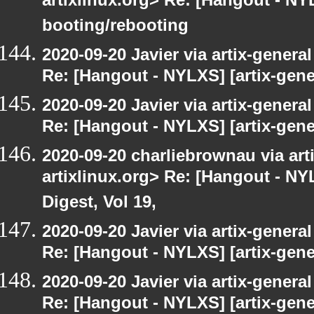
artixlinux.org> Re: [Hangout - NYL
booting/rebooting
2020-09-20 Javier via artix-general
Re: [Hangout - NYLXS] [artix-gene
2020-09-20 Javier via artix-general
Re: [Hangout - NYLXS] [artix-gener
2020-09-20 charliebrownau via arti
artixlinux.org> Re: [Hangout - NYL
Digest, Vol 19,
2020-09-20 Javier via artix-general
Re: [Hangout - NYLXS] [artix-gene
2020-09-20 Javier via artix-general
Re: [Hangout - NYLXS] [artix-gener