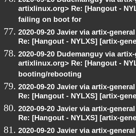
artixlinux.org> Re: [Hangout - NYL
failing on boot for
2020-09-20 Javier via artix-general
Re: [Hangout - NYLXS] [artix-gener
2020-09-20 Dudemanguy via artix-g
artixlinux.org> Re: [Hangout - NYL
booting/rebooting
2020-09-20 Javier via artix-general
Re: [Hangout - NYLXS] [artix-gene
2020-09-20 Javier via artix-general
Re: [Hangout - NYLXS] [artix-gener
2020-09-20 Javier via artix-general