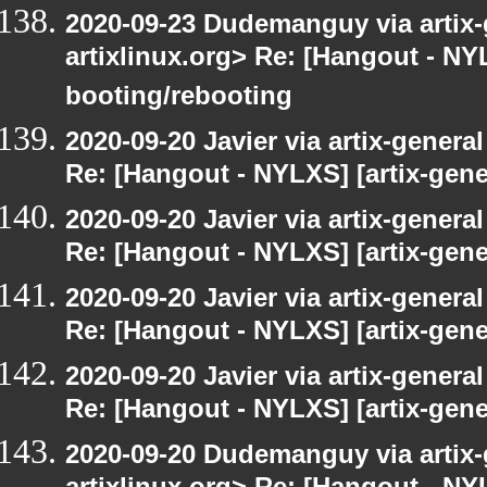
2020-09-23 Dudemanguy via artix-g
artixlinux.org> Re: [Hangout - NYL
booting/rebooting
2020-09-20 Javier via artix-general
Re: [Hangout - NYLXS] [artix-gener
2020-09-20 Javier via artix-general
Re: [Hangout - NYLXS] [artix-gener
2020-09-20 Javier via artix-general
Re: [Hangout - NYLXS] [artix-gene
2020-09-20 Javier via artix-general
Re: [Hangout - NYLXS] [artix-gene
2020-09-20 Dudemanguy via artix-g