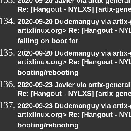
2020-09-20 Javier via artix-general
Re: [Hangout - NYLXS] [artix-gene
2020-09-20 Dudemanguy via artix-g
artixlinux.org> Re: [Hangout - NYL
failing on boot for
2020-09-20 Dudemanguy via artix-g
artixlinux.org> Re: [Hangout - NYL
booting/rebooting
2020-09-23 Javier via artix-general
Re: [Hangout - NYLXS] [artix-gene
2020-09-23 Dudemanguy via artix-g
artixlinux.org> Re: [Hangout - NYL
booting/rebooting