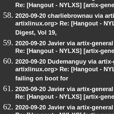
Re: [Hangout - NYLXS] [artix-gener
2020-09-20 charliebrownau via arti
artixlinux.org> Re: [Hangout - NYL
Digest, Vol 19,
2020-09-20 Javier via artix-general
Re: [Hangout - NYLXS] [artix-gene
2020-09-20 Dudemanguy via artix-g
artixlinux.org> Re: [Hangout - NYL
failing on boot for
2020-09-20 Javier via artix-general
Re: [Hangout - NYLXS] [artix-gener
2020-09-20 Javier via artix-general