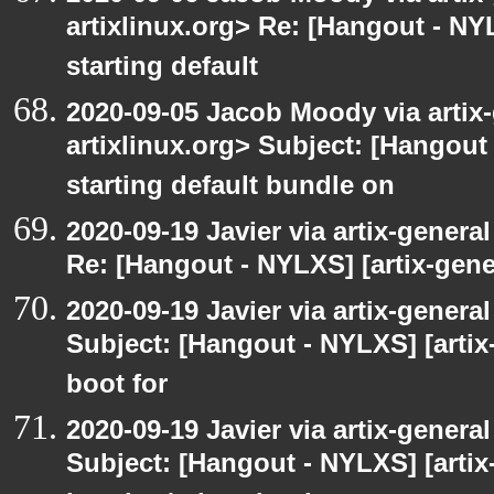
artixlinux.org> Re: [Hangout - NYL
starting default
2020-09-05 Jacob Moody via artix-g
artixlinux.org> Subject: [Hangout 
starting default bundle on
2020-09-19 Javier via artix-general
Re: [Hangout - NYLXS] [artix-gener
2020-09-19 Javier via artix-general
Subject: [Hangout - NYLXS] [artix-
boot for
2020-09-19 Javier via artix-general
Subject: [Hangout - NYLXS] [artix-