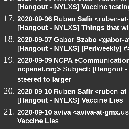
[Hangout - NYLXS] Vaccine testin
2020-09-06 Ruben Safir <ruben-at
[Hangout - NYLXS] Things that will
2020-09-07 Gabor Szabo <gabor-a
[Hangout - NYLXS] [Perlweekly] #4
2020-09-09 NCPA eCommunication
ncpanet.org> Subject: [Hangout -
steered to larger
2020-09-10 Ruben Safir <ruben-at
[Hangout - NYLXS] Vaccine Lies
2020-09-10 aviva <aviva-at-gmx.u
Vaccine Lies