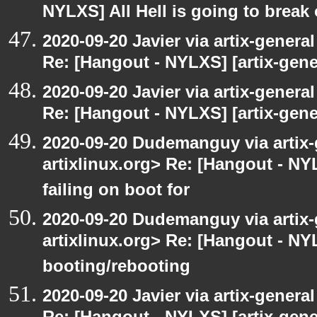
NYLXS] All Hell is going to break 
2020-09-20 Javier via artix-general
Re: [Hangout - NYLXS] [artix-gene
2020-09-20 Javier via artix-general
Re: [Hangout - NYLXS] [artix-gener
2020-09-20 Dudemanguy via artix-g
artixlinux.org> Re: [Hangout - NYL
failing on boot for
2020-09-20 Dudemanguy via artix-g
artixlinux.org> Re: [Hangout - NYL
booting/rebooting
2020-09-20 Javier via artix-general