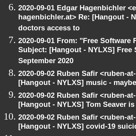
2020-09-01 Edgar Hagenbichler <e
hagenbichler.at> Re: [Hangout - N
doctors access to
2020-09-01 From: "Free Software F
Subject: [Hangout - NYLXS] Free 
September 2020
2020-09-02 Ruben Safir <ruben-at
[Hangout - NYLXS] music - maybe
2020-09-02 Ruben Safir <ruben-at
[Hangout - NYLXS] Tom Seaver is 
2020-09-02 Ruben Safir <ruben-at
[Hangout - NYLXS] covid-19 suici