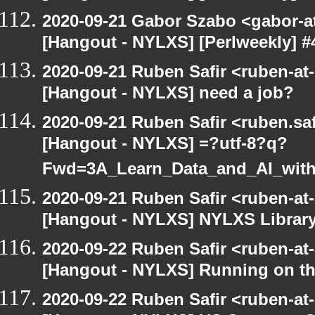
2020-09-21 Gabor Szabo <gabor-a
[Hangout - NYLXS] [Perlweekly] #4
2020-09-21 Ruben Safir <ruben-at
[Hangout - NYLXS] need a job?
2020-09-21 Ruben Safir <ruben.saf
[Hangout - NYLXS] =?utf-8?q?
Fwd=3A_Learn_Data_and_AI_wit
2020-09-21 Ruben Safir <ruben-at
[Hangout - NYLXS] NYLXS Librar
2020-09-22 Ruben Safir <ruben-at
[Hangout - NYLXS] Running on th
2020-09-22 Ruben Safir <ruben-at