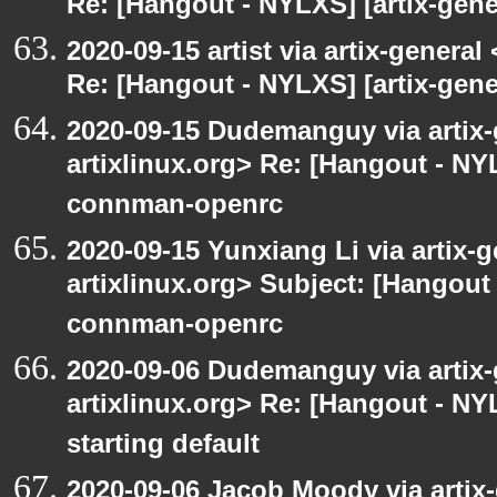
Re: [Hangout - NYLXS] [artix-gener
2020-09-15 artist via artix-general 
Re: [Hangout - NYLXS] [artix-gen
2020-09-15 Dudemanguy via artix-g
artixlinux.org> Re: [Hangout - NYL
connman-openrc
2020-09-15 Yunxiang Li via artix-g
artixlinux.org> Subject: [Hangout 
connman-openrc
2020-09-06 Dudemanguy via artix-g
artixlinux.org> Re: [Hangout - NYL
starting default
2020-09-06 Jacob Moody via artix-g