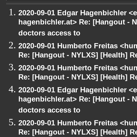
2020-09-01 Edgar Hagenbichler <e
hagenbichler.at> Re: [Hangout - N
doctors access to
2020-09-01 Humberto Freitas <hum
Re: [Hangout - NYLXS] [Health] Re
2020-09-01 Humberto Freitas <hum
Re: [Hangout - NYLXS] [Health] Re
2020-09-01 Edgar Hagenbichler <e
hagenbichler.at> Re: [Hangout - N
doctors access to
2020-09-01 Humberto Freitas <hum
Re: [Hangout - NYLXS] [Health] Re