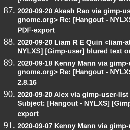
2020-09-20 Akash Rao via gimp-user
gnome.org> Re: [Hangout - NYLXS
PDF-export
2020-09-20 Liam R E Quin <liam-a
NYLXS] [Gimp-user] blured text 
2020-09-18 Kenny Mann via gimp-us
gnome.org> Re: [Hangout - NYLXS
2.8.16
2020-09-20 Alex via gimp-user-lis
Subject: [Hangout - NYLXS] [Gimp
export
2020-09-07 Kenny Mann via gimp-us