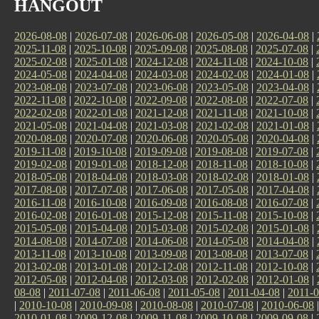
HANGOUT
2026-08-08
|
2026-07-08
|
2026-06-08
|
2026-05-08
|
2026-04-08
|
2025-11-08
|
2025-10-08
|
2025-09-08
|
2025-08-08
|
2025-07-08
|
2025-02-08
|
2025-01-08
|
2024-12-08
|
2024-11-08
|
2024-10-08
|
2024-05-08
|
2024-04-08
|
2024-03-08
|
2024-02-08
|
2024-01-08
|
2023-08-08
|
2023-07-08
|
2023-06-08
|
2023-05-08
|
2023-04-08
|
2022-11-08
|
2022-10-08
|
2022-09-08
|
2022-08-08
|
2022-07-08
|
2022-02-08
|
2022-01-08
|
2021-12-08
|
2021-11-08
|
2021-10-08
|
2021-05-08
|
2021-04-08
|
2021-03-08
|
2021-02-08
|
2021-01-08
|
2020-08-08
|
2020-07-08
|
2020-06-08
|
2020-05-08
|
2020-04-08
|
2019-11-08
|
2019-10-08
|
2019-09-08
|
2019-08-08
|
2019-07-08
|
2019-02-08
|
2019-01-08
|
2018-12-08
|
2018-11-08
|
2018-10-08
|
2018-05-08
|
2018-04-08
|
2018-03-08
|
2018-02-08
|
2018-01-08
|
2017-08-08
|
2017-07-08
|
2017-06-08
|
2017-05-08
|
2017-04-08
|
2016-11-08
|
2016-10-08
|
2016-09-08
|
2016-08-08
|
2016-07-08
|
2016-02-08
|
2016-01-08
|
2015-12-08
|
2015-11-08
|
2015-10-08
|
2015-05-08
|
2015-04-08
|
2015-03-08
|
2015-02-08
|
2015-01-08
|
2014-08-08
|
2014-07-08
|
2014-06-08
|
2014-05-08
|
2014-04-08
|
2013-11-08
|
2013-10-08
|
2013-09-08
|
2013-08-08
|
2013-07-08
|
2013-02-08
|
2013-01-08
|
2012-12-08
|
2012-11-08
|
2012-10-08
|
2012-05-08
|
2012-04-08
|
2012-03-08
|
2012-02-08
|
2012-01-08
|
08-08
|
2011-07-08
|
2011-06-08
|
2011-05-08
|
2011-04-08
|
2011-0
|
2010-10-08
|
2010-09-08
|
2010-08-08
|
2010-07-08
|
2010-06-08
2010-01-08
|
2009-12-08
|
2009-11-08
|
2009-10-08
|
2009-09-08
|