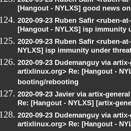
[Hangout - NYLXS] good news on
2020-09-23 Ruben Safir <ruben-at
[Hangout - NYLXS] isp immunity un
2020-09-23 Ruben Safir <ruben-at
NYLXS] isp immunity under threat
2020-09-23 Dudemanguy via artix-g
artixlinux.org> Re: [Hangout - NYL
booting/rebooting
2020-09-23 Javier via artix-general
Re: [Hangout - NYLXS] [artix-gene
2020-09-23 Dudemanguy via artix-g
artixlinux.org> Re: [Hangout - NYL