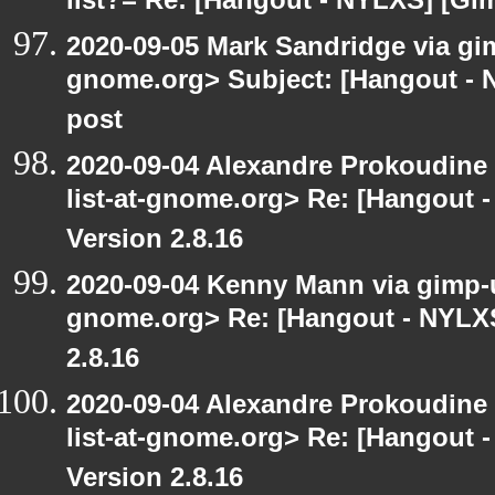
list?= Re: [Hangout - NYLXS] [Gi
2020-09-05 Mark Sandridge via gimp
gnome.org> Subject: [Hangout - 
post
2020-09-04 Alexandre Prokoudine 
list-at-gnome.org> Re: [Hangout 
Version 2.8.16
2020-09-04 Kenny Mann via gimp-us
gnome.org> Re: [Hangout - NYLXS
2.8.16
2020-09-04 Alexandre Prokoudine 
list-at-gnome.org> Re: [Hangout 
Version 2.8.16