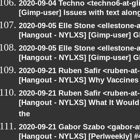
2020-09-04 Techno <techno6-at-g
[Gimp-user] Issues with text alon
2020-09-05 Elle Stone <ellestone
[Hangout - NYLXS] [Gimp-user] G
2020-09-05 Elle Stone <ellestone
[Hangout - NYLXS] [Gimp-user] G
2020-09-21 Ruben Safir <ruben-at
[Hangout - NYLXS] Why Vaccines 
2020-09-21 Ruben Safir <ruben-at
[Hangout - NYLXS] What It Would 
the
2020-09-21 Gabor Szabo <gabor-a
[Hangout - NYLXS] [Perlweekly] #4