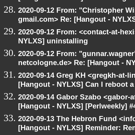
2020-09-12 From: "Christopher Wi
gmail.com> Re: [Hangout - NYLXS]
2020-09-12 From: <contact-at-hexi
NYLXS] uninstalling
2020-09-12 From: "gunnar.wagner
netcologne.de> Re: [Hangout - NY
2020-09-14 Greg KH <gregkh-at-li
[Hangout - NYLXS] Can I reboot a 
2020-09-14 Gabor Szabo <gabor-a
[Hangout - NYLXS] [Perlweekly] #4
2020-09-13 The Hebron Fund <inf
[Hangout - NYLXS] Reminder: Re