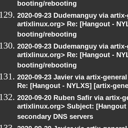
booting/rebooting
2020-09-23 Dudemanguy via artix-g
artixlinux.org> Re: [Hangout - NYL
booting/rebooting
2020-09-23 Dudemanguy via artix-g
artixlinux.org> Re: [Hangout - NYL
booting/rebooting
2020-09-23 Javier via artix-general
Re: [Hangout - NYLXS] [artix-gene
2020-09-20 Ruben Safir via artix-ge
artixlinux.org> Subject: [Hangout 
secondary DNS servers