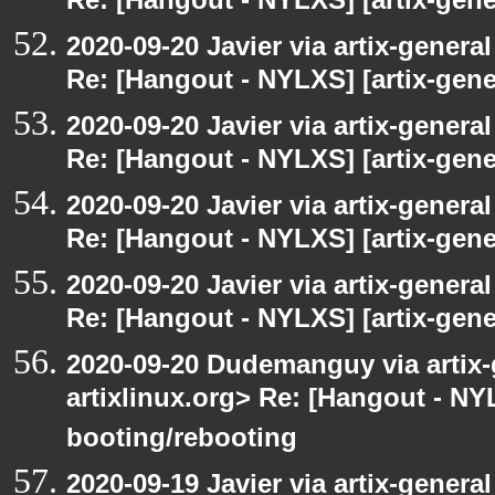
Re: [Hangout - NYLXS] [artix-gener
2020-09-20 Javier via artix-general
Re: [Hangout - NYLXS] [artix-gener
2020-09-20 Javier via artix-general
Re: [Hangout - NYLXS] [artix-gener
2020-09-20 Javier via artix-general
Re: [Hangout - NYLXS] [artix-gener
2020-09-20 Javier via artix-general
Re: [Hangout - NYLXS] [artix-gene
2020-09-20 Dudemanguy via artix-g
artixlinux.org> Re: [Hangout - NYL
booting/rebooting
2020-09-19 Javier via artix-general