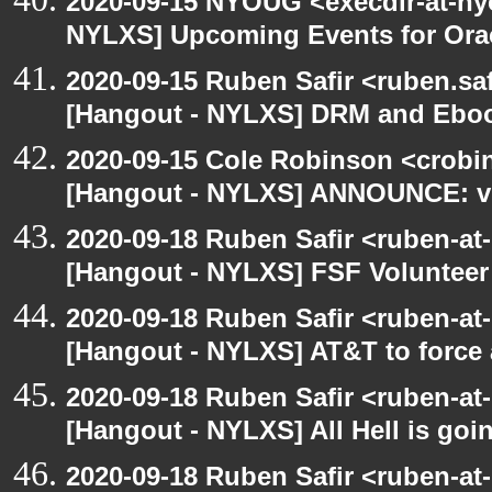
2020-09-15 NYOUG <execdir-at-ny
NYLXS] Upcoming Events for Orac
2020-09-15 Ruben Safir <ruben.saf
[Hangout - NYLXS] DRM and Eboo
2020-09-15 Cole Robinson <crobin
[Hangout - NYLXS] ANNOUNCE: vir
2020-09-18 Ruben Safir <ruben-at
[Hangout - NYLXS] FSF Volunteer 
2020-09-18 Ruben Safir <ruben-at
[Hangout - NYLXS] AT&T to force
2020-09-18 Ruben Safir <ruben-at
[Hangout - NYLXS] All Hell is goin
2020-09-18 Ruben Safir <ruben-at