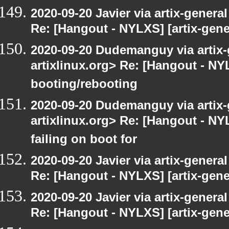
2020-09-20 Javier via artix-general
Re: [Hangout - NYLXS] [artix-gene
2020-09-20 Dudemanguy via artix-g
artixlinux.org> Re: [Hangout - NYL
booting/rebooting
2020-09-20 Dudemanguy via artix-g
artixlinux.org> Re: [Hangout - NYL
failing on boot for
2020-09-20 Javier via artix-general
Re: [Hangout - NYLXS] [artix-gener
2020-09-20 Javier via artix-general
Re: [Hangout - NYLXS] [artix-gener