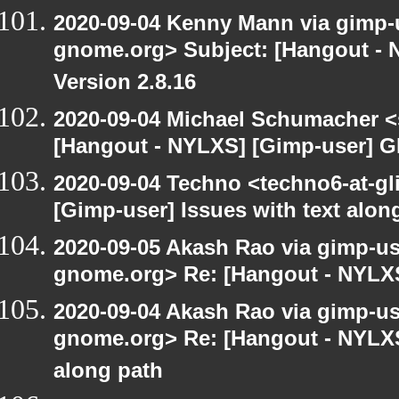
2020-09-04 Kenny Mann via gimp-us
gnome.org> Subject: [Hangout -
Version 2.8.16
2020-09-04 Michael Schumacher 
[Hangout - NYLXS] [Gimp-user] G
2020-09-04 Techno <techno6-at-g
[Gimp-user] Issues with text alon
2020-09-05 Akash Rao via gimp-user
gnome.org> Re: [Hangout - NYLXS
2020-09-04 Akash Rao via gimp-user
gnome.org> Re: [Hangout - NYLXS]
along path