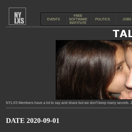
FREE
EVENTS
SOFTWARE
POLITICS
JOBS
INSTITUTE
NYLXS Members have a lot to say and share but we don't keep many secrets. Jo
DATE 2020-09-01