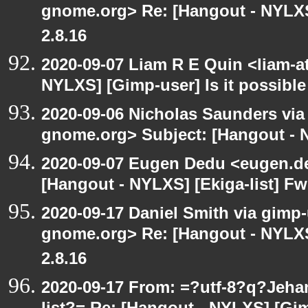
gnome.org> Re: [Hangout - NYLXS
2.8.16
2020-09-07 Liam R E Quin <liam-a
NYLXS] [Gimp-user] Is it possible
2020-09-06 Nicholas Saunders via e
gnome.org> Subject: [Hangout - N
2020-09-07 Eugen Dedu <eugen.de
[Hangout - NYLXS] [Ekiga-list] Fw
2020-09-17 Daniel Smith via gimp-u
gnome.org> Re: [Hangout - NYLXS
2.8.16
2020-09-17 From: =?utf-8?q?Jeh