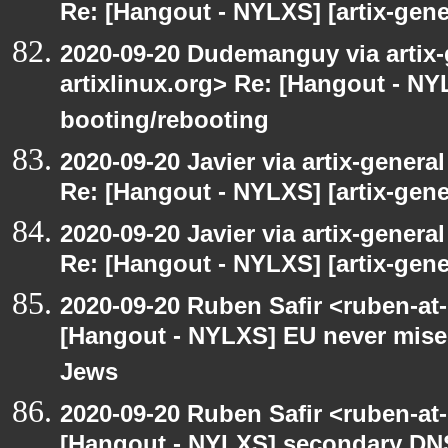
Re: [Hangout - NYLXS] [artix-gene
2020-09-20 Dudemanguy via artix-g
artixlinux.org> Re: [Hangout - NYL
booting/rebooting
2020-09-20 Javier via artix-general
Re: [Hangout - NYLXS] [artix-gene
2020-09-20 Javier via artix-general
Re: [Hangout - NYLXS] [artix-gene
2020-09-20 Ruben Safir <ruben-at
[Hangout - NYLXS] EU never mises
Jews
2020-09-20 Ruben Safir <ruben-at
[Hangout - NYLXS] secondary DN