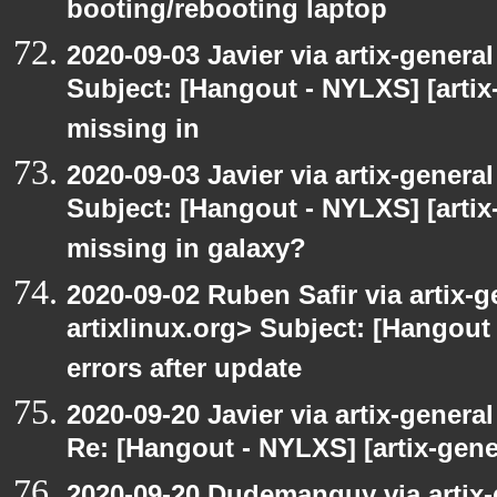
booting/rebooting laptop
2020-09-03 Javier via artix-general
Subject: [Hangout - NYLXS] [artix
missing in
2020-09-03 Javier via artix-general
Subject: [Hangout - NYLXS] [artix
missing in galaxy?
2020-09-02 Ruben Safir via artix-ge
artixlinux.org> Subject: [Hangout 
errors after update
2020-09-20 Javier via artix-general
Re: [Hangout - NYLXS] [artix-gene
2020-09-20 Dudemanguy via artix-g