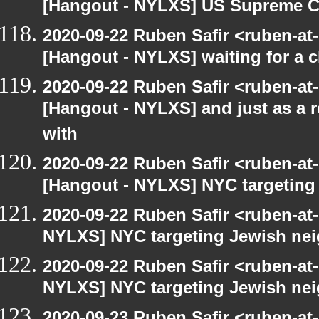
[Hangout - NYLXS] US Supreme Co
2020-09-22 Ruben Safir <ruben-at
[Hangout - NYLXS] waiting for a c
2020-09-22 Ruben Safir <ruben-at
[Hangout - NYLXS] and just as a 
with
2020-09-22 Ruben Safir <ruben-at
[Hangout - NYLXS] NYC targeting
2020-09-22 Ruben Safir <ruben-at
NYLXS] NYC targeting Jewish nei
2020-09-22 Ruben Safir <ruben-at
NYLXS] NYC targeting Jewish nei
2020-09-23 Ruben Safir <ruben-at