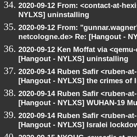
2020-09-12 From: <contact-at-hexi
NYLXS] uninstalling
2020-09-12 From: "gunnar.wagner
netcologne.de> Re: [Hangout - NY
2020-09-12 Ken Moffat via <qemu
[Hangout - NYLXS] uninstalling
2020-09-14 Ruben Safir <ruben-at
[Hangout - NYLXS] the crimes of I
2020-09-14 Ruben Safir <ruben-at
[Hangout - NYLXS] WUHAN-19 Mu
2020-09-14 Ruben Safir <ruben-at
[Hangout - NYLXS] Isralei lockdow