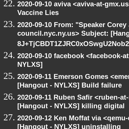
2020-09-10 aviva <aviva-at-gmx.u
Vaccine Lies
2020-09-10 From: "Speaker Corey
council.nyc.ny.us> Subject: [Han
8J+TjCBDT1ZJRC0xOSwgU2Nob29
2020-09-10 facebook <facebook-a
NYLXS]
2020-09-11 Emerson Gomes <emer
[Hangout - NYLXS] Build failure
2020-09-11 Ruben Safir <ruben-at
[Hangout - NYLXS] killing digital
2020-09-12 Ken Moffat via <qemu
[Hangout - NYLXS] uninstalling