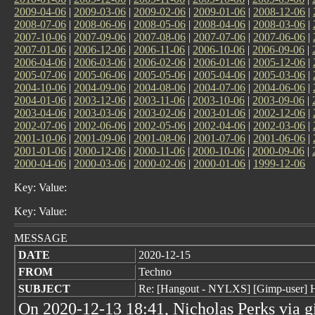
2009-04-06
|
2009-03-06
|
2009-02-06
|
2009-01-06
|
2008-12-06
|
2008-07-06
|
2008-06-06
|
2008-05-06
|
2008-04-06
|
2008-03-06
|
2007-10-06
|
2007-09-06
|
2007-08-06
|
2007-07-06
|
2007-06-06
|
2007-01-06
|
2006-12-06
|
2006-11-06
|
2006-10-06
|
2006-09-06
|
2006-04-06
|
2006-03-06
|
2006-02-06
|
2006-01-06
|
2005-12-06
|
2005-07-06
|
2005-06-06
|
2005-05-06
|
2005-04-06
|
2005-03-06
|
2004-10-06
|
2004-09-06
|
2004-08-06
|
2004-07-06
|
2004-06-06
|
2004-01-06
|
2003-12-06
|
2003-11-06
|
2003-10-06
|
2003-09-06
|
2003-04-06
|
2003-03-06
|
2003-02-06
|
2003-01-06
|
2002-12-06
|
2002-07-06
|
2002-06-06
|
2002-05-06
|
2002-04-06
|
2002-03-06
|
2001-10-06
|
2001-09-06
|
2001-08-06
|
2001-07-06
|
2001-06-06
|
2001-01-06
|
2000-12-06
|
2000-11-06
|
2000-10-06
|
2000-09-06
|
2000-04-06
|
2000-03-06
|
2000-02-06
|
2000-01-06
|
1999-12-06
Key: Value:
Key: Value:
MESSAGE
DATE
2020-12-15
FROM
Techno
SUBJECT
Re: [Hangout - NYLXS] [Gimp-user] 
On 2020-12-13 18:41, Nicholas Perks via gi