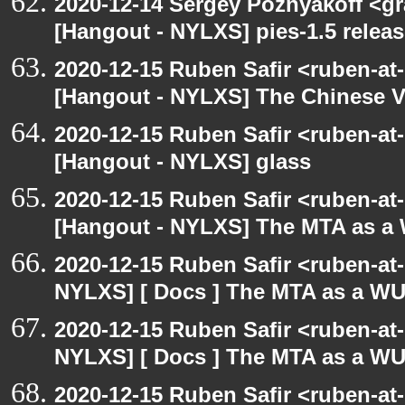
2020-12-14 Sergey Poznyakoff <gr
[Hangout - NYLXS] pies-1.5 releas
2020-12-15 Ruben Safir <ruben-at
[Hangout - NYLXS] The Chinese V
2020-12-15 Ruben Safir <ruben-at
[Hangout - NYLXS] glass
2020-12-15 Ruben Safir <ruben-at
[Hangout - NYLXS] The MTA as a
2020-12-15 Ruben Safir <ruben-at
NYLXS] [ Docs ] The MTA as a W
2020-12-15 Ruben Safir <ruben-at
NYLXS] [ Docs ] The MTA as a W
2020-12-15 Ruben Safir <ruben-at