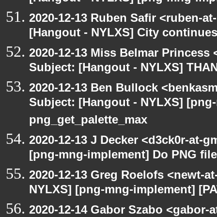
2020-12-13 Ruben Safir <ruben-at
[Hangout - NYLXS] City continues
2020-12-13 Miss Belmar Princess
Subject: [Hangout - NYLXS] THA
2020-12-13 Ben Bullock <benkasm
Subject: [Hangout - NYLXS] [png
png_get_palette_max
2020-12-13 J Decker <d3ck0r-at-g
[png-mng-implement] Do PNG file
2020-12-13 Greg Roelofs <newt-a
NYLXS] [png-mng-implement] [PA
2020-12-14 Gabor Szabo <gabor-a