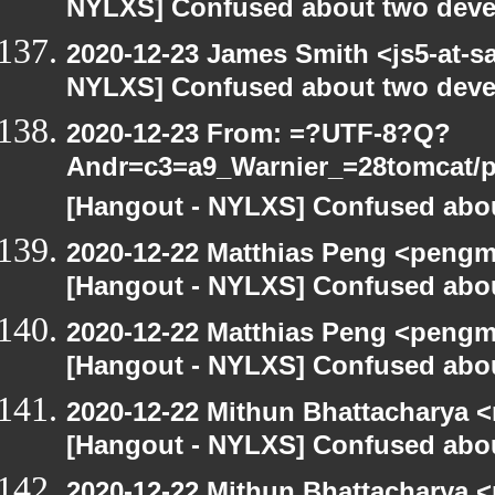
NYLXS] Confused about two devel
2020-12-23 James Smith <js5-at-s
NYLXS] Confused about two devel
2020-12-23 From: =?UTF-8?Q?
Andr=c3=a9_Warnier_=28tomcat/pe
[Hangout - NYLXS] Confused abou
2020-12-22 Matthias Peng <pengm
[Hangout - NYLXS] Confused abou
2020-12-22 Matthias Peng <pengm
[Hangout - NYLXS] Confused abou
2020-12-22 Mithun Bhattacharya 
[Hangout - NYLXS] Confused abou
2020-12-22 Mithun Bhattacharya 