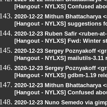
[Hangout - NYLXS] Confused abou
2020-12-22 Mithun Bhattacharya 
[Hangout - NYLXS] suggestions f
2020-12-23 Ruben Safir <ruben-at
[Hangout - NYLXS] Fwd: Winter st
2020-12-23 Sergey Poznyakoff <gr
[Hangout - NYLXS] mailutils-3.11 r
2020-12-23 Sergey Poznyakoff <gr
[Hangout - NYLXS] gdbm-1.19 rele
2020-12-23 Mithun Bhattacharya 
[Hangout - NYLXS] Confused abou
2020-12-23 Nuno Semedo via gimp-u