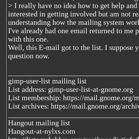
> I really have no idea how to get help and
interested in getting involved but am not re
understanding how the mailing system wor
I've already had one email returned to me p
with this one.
Well, this E-mail got to the list. I suppose
question now.
___________________________________
gimp-user-list mailing list
List address: gimp-user-list-at-gnome.org
List membership: https://mail.gnome.org/ma
List archives: https://mail.gnome.org/archi
___________________________________
Hangout mailing list
Hangout-at-nylxs.com