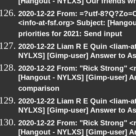
[Hangout - NYLXS] Our friends w
2020-12-22 From: =?utf-8?Q?Z
<info-at-fsf.org> Subject: [Hango
priorities for 2021: Send input
2020-12-22 Liam R E Quin <liam-a
NYLXS] [Gimp-user] Answer to A
2020-12-22 From: "Rick Strong" <
[Hangout - NYLXS] [Gimp-user] A
comparison
2020-12-22 Liam R E Quin <liam-a
NYLXS] [Gimp-user] Answer to A
2020-12-22 From: "Rick Strong" <
[Hangout - NYLXS] [Gimp-user] A