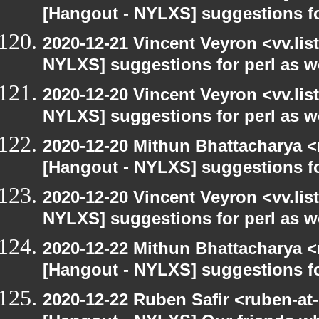
[Hangout - NYLXS] suggestions f
2020-12-21 Vincent Veyron <vv.lis
NYLXS] suggestions for perl as 
2020-12-20 Vincent Veyron <vv.lis
NYLXS] suggestions for perl as 
2020-12-20 Mithun Bhattacharya 
[Hangout - NYLXS] suggestions f
2020-12-20 Vincent Veyron <vv.lis
NYLXS] suggestions for perl as 
2020-12-22 Mithun Bhattacharya 
[Hangout - NYLXS] suggestions f
2020-12-22 Ruben Safir <ruben-at