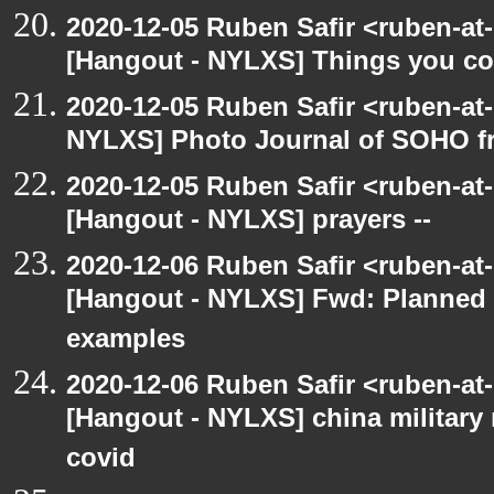
2020-12-05 Ruben Safir <ruben-at
[Hangout - NYLXS] Things you coul
2020-12-05 Ruben Safir <ruben-at
NYLXS] Photo Journal of SOHO f
2020-12-05 Ruben Safir <ruben-at
[Hangout - NYLXS] prayers --
2020-12-06 Ruben Safir <ruben-at
[Hangout - NYLXS] Fwd: Planned
examples
2020-12-06 Ruben Safir <ruben-at
[Hangout - NYLXS] china military
covid