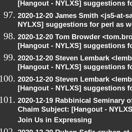
[Hangout - NYLXS] suggestions f
2020-12-20 James Smith <js5-at-s
NYLXS] suggestions for perl as 
2020-12-20 Tom Browder <tom.bro
[Hangout - NYLXS] suggestions f
2020-12-20 Steven Lembark <lemb
[Hangout - NYLXS] suggestions f
2020-12-20 Steven Lembark <lemb
[Hangout - NYLXS] suggestions f
2020-12-19 Rabbinical Seminary o
Chaim Subject: [Hangout - NYLXS
Join Us in Expressing