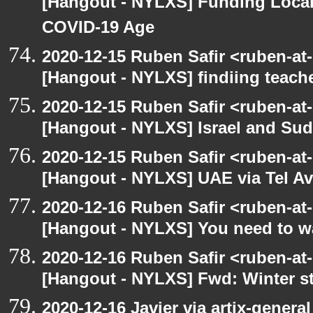
[Hangout - NYLXS] Funding Local
COVID-19 Age
2020-12-15 Ruben Safir <ruben-at
[Hangout - NYLXS] findiing teache
2020-12-15 Ruben Safir <ruben-at
[Hangout - NYLXS] Israel and Suda
2020-12-15 Ruben Safir <ruben-at
[Hangout - NYLXS] UAE via Tel Av
2020-12-16 Ruben Safir <ruben-at
[Hangout - NYLXS] You need to wa
2020-12-16 Ruben Safir <ruben-at
[Hangout - NYLXS] Fwd: Winter st
2020-12-16 Javier via artix-general