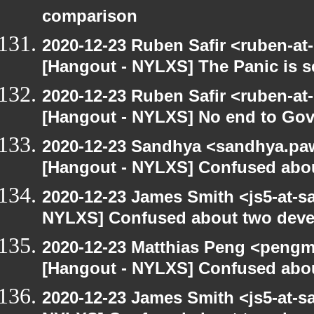
comparison
2020-12-23 Ruben Safir <ruben-at
[Hangout - NYLXS] The Panic is se
2020-12-23 Ruben Safir <ruben-at
[Hangout - NYLXS] No end to Go
2020-12-23 Sandhya <sandhya.paw
[Hangout - NYLXS] Confused abou
2020-12-23 James Smith <js5-at-s
NYLXS] Confused about two devel
2020-12-23 Matthias Peng <pengm
[Hangout - NYLXS] Confused abou
2020-12-23 James Smith <js5-at-s