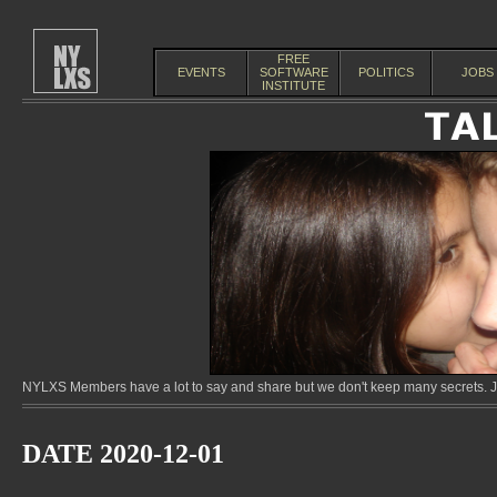
FREE
EVENTS
SOFTWARE
POLITICS
JOBS
INSTITUTE
NYLXS Members have a lot to say and share but we don't keep many secrets. Jo
DATE 2020-12-01