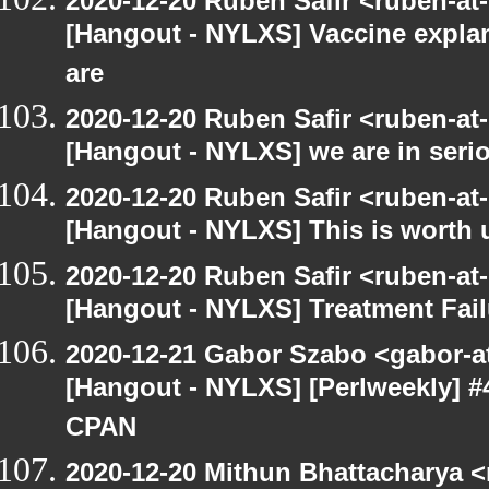
2020-12-20 Ruben Safir <ruben-at
[Hangout - NYLXS] Vaccine explan
are
2020-12-20 Ruben Safir <ruben-at
[Hangout - NYLXS] we are in serio
2020-12-20 Ruben Safir <ruben-at
[Hangout - NYLXS] This is worth 
2020-12-20 Ruben Safir <ruben-at
[Hangout - NYLXS] Treatment Fail
2020-12-21 Gabor Szabo <gabor-a
[Hangout - NYLXS] [Perlweekly] #
CPAN
2020-12-20 Mithun Bhattacharya 