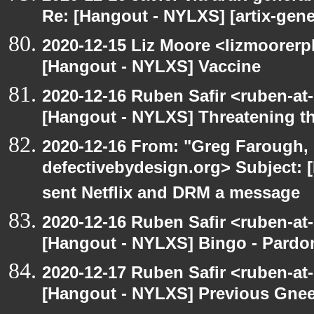
Re: [Hangout - NYLXS] [artix-gene
2020-12-15 Liz Moore <lizmoorerp
[Hangout - NYLXS] Vaccine
2020-12-16 Ruben Safir <ruben-at
[Hangout - NYLXS] Threatening th
2020-12-16 From: "Greg Farough, 
defectivebydesign.org> Subject:
sent Netflix and DRM a message
2020-12-16 Ruben Safir <ruben-at
[Hangout - NYLXS] Bingo - Pard
2020-12-17 Ruben Safir <ruben-at
[Hangout - NYLXS] Previous Gneer