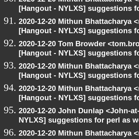
[Hangout - NYLXS] suggestions f
2020-12-20 Mithun Bhattacharya 
[Hangout - NYLXS] suggestions f
2020-12-20 Tom Browder <tom.bro
[Hangout - NYLXS] suggestions f
2020-12-20 Mithun Bhattacharya 
[Hangout - NYLXS] suggestions f
2020-12-20 Mithun Bhattacharya 
[Hangout - NYLXS] suggestions f
2020-12-20 John Dunlap <John-at-l
NYLXS] suggestions for perl as 
2020-12-20 Mithun Bhattacharya 