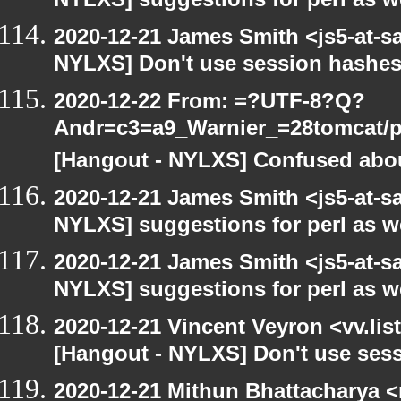
NYLXS] suggestions for perl as 
2020-12-21 James Smith <js5-at-s
NYLXS] Don't use session hashes
2020-12-22 From: =?UTF-8?Q?
Andr=c3=a9_Warnier_=28tomcat/pe
[Hangout - NYLXS] Confused abou
2020-12-21 James Smith <js5-at-s
NYLXS] suggestions for perl as 
2020-12-21 James Smith <js5-at-s
NYLXS] suggestions for perl as 
2020-12-21 Vincent Veyron <vv.lis
[Hangout - NYLXS] Don't use ses
2020-12-21 Mithun Bhattacharya 