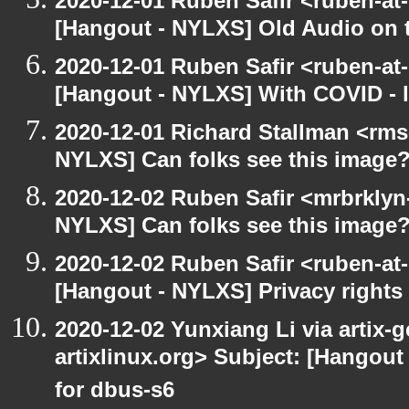
2020-12-01 Ruben Safir <ruben-at
[Hangout - NYLXS] Old Audio on t
2020-12-01 Ruben Safir <ruben-at
[Hangout - NYLXS] With COVID - lo
2020-12-01 Richard Stallman <rms
NYLXS] Can folks see this image
2020-12-02 Ruben Safir <mrbrklyn
NYLXS] Can folks see this image
2020-12-02 Ruben Safir <ruben-at
[Hangout - NYLXS] Privacy rights
2020-12-02 Yunxiang Li via artix-g
artixlinux.org> Subject: [Hangout 
for dbus-s6