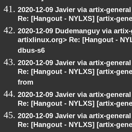
2020-12-09 Javier via artix-general
Re: [Hangout - NYLXS] [artix-gene
2020-12-09 Dudemanguy via artix-g
artixlinux.org> Re: [Hangout - NYL
dbus-s6
2020-12-09 Javier via artix-general
Re: [Hangout - NYLXS] [artix-gen
from
2020-12-09 Javier via artix-general
Re: [Hangout - NYLXS] [artix-gener
2020-12-09 Javier via artix-general
Re: [Hangout - NYLXS] [artix-gene