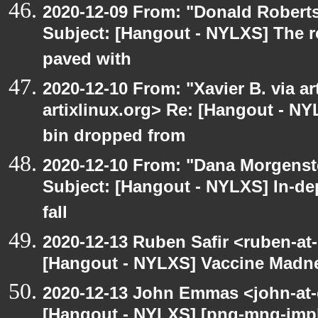
2020-12-09 From: "Donald Robertso
Subject: [Hangout - NYLXS] The r
paved with
2020-12-10 From: "Xavier B. via art
artixlinux.org> Re: [Hangout - NY
bin dropped from
2020-12-10 From: "Dana Morgenste
Subject: [Hangout - NYLXS] In-de
fall
2020-12-13 Ruben Safir <ruben-at
[Hangout - NYLXS] Vaccine Madn
2020-12-13 John Emmas <john-at-
[Hangout - NYLXS] [png-mng-impl