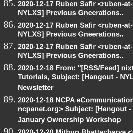
2020-12-17 Ruben Safir <ruben-at
NYLXS] Previous Gneerations..
2020-12-17 Ruben Safir <ruben-at
NYLXS] Previous Gneerations..
2020-12-17 Ruben Safir <ruben-at
NYLXS] Previous Gneerations..
2020-12-18 From: "[RSS/Feed] nixC
Tutorials, Subject: [Hangout - NY
Newsletter
2020-12-18 NCPA eCommunication
ncpanet.org> Subject: [Hangout 
January Ownership Workshop
2020-12-20 Mithun Bhattacharya 