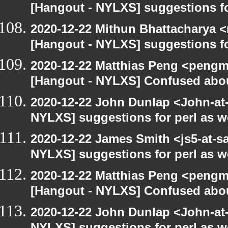
[Hangout - NYLXS] suggestions f
2020-12-22 Mithun Bhattacharya 
[Hangout - NYLXS] suggestions f
2020-12-22 Matthias Peng <pengm
[Hangout - NYLXS] Confused abou
2020-12-22 John Dunlap <John-at-l
NYLXS] suggestions for perl as 
2020-12-22 James Smith <js5-at-s
NYLXS] suggestions for perl as 
2020-12-22 Matthias Peng <pengma
[Hangout - NYLXS] Confused abou
2020-12-22 John Dunlap <John-at-l