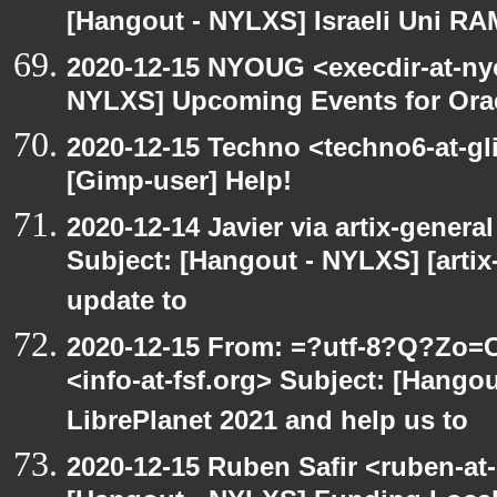
[Hangout - NYLXS] Israeli Uni RAM
2020-12-15 NYOUG <execdir-at-ny
NYLXS] Upcoming Events for Orac
2020-12-15 Techno <techno6-at-g
[Gimp-user] Help!
2020-12-14 Javier via artix-general
Subject: [Hangout - NYLXS] [artix
update to
2020-12-15 From: =?utf-8?Q?Z
<info-at-fsf.org> Subject: [Hango
LibrePlanet 2021 and help us to
2020-12-15 Ruben Safir <ruben-at