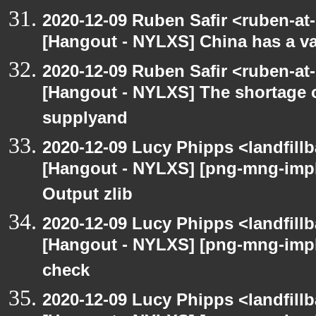
2020-12-09 Ruben Safir <ruben-at
[Hangout - NYLXS] China has a vac
2020-12-09 Ruben Safir <ruben-at
[Hangout - NYLXS] The shortage 
supplyand
2020-12-09 Lucy Phipps <landfill
[Hangout - NYLXS] [png-mng-imp
Output zlib
2020-12-09 Lucy Phipps <landfill
[Hangout - NYLXS] [png-mng-imp
check
2020-12-09 Lucy Phipps <landfill