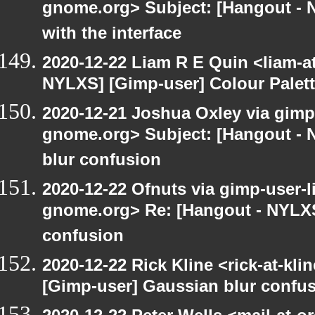
gnome.org> Subject: [Hangout - 
with the interface
2020-12-22 Liam R E Quin <liam-a
NYLXS] [Gimp-user] Colour Palet
2020-12-21 Joshua Oxley via gimp-u
gnome.org> Subject: [Hangout - 
blur confusion
2020-12-22 Ofnuts via gimp-user-li
gnome.org> Re: [Hangout - NYLXS
confusion
2020-12-22 Rick Kline <rick-at-kl
[Gimp-user] Gaussian blur confu