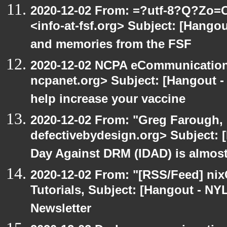
2020-12-02 From: =?utf-8?Q?Z
<info-at-fsf.org> Subject: [Hango
and memories from the FSF
2020-12-02 NCPA eCommunication
ncpanet.org> Subject: [Hangout -
help increase your vaccine
2020-12-02 From: "Greg Farough, 
defectivebydesign.org> Subject: 
Day Against DRM (IDAD) is almos
2020-12-02 From: "[RSS/Feed] nixC
Tutorials, Subject: [Hangout - NY
Newsletter