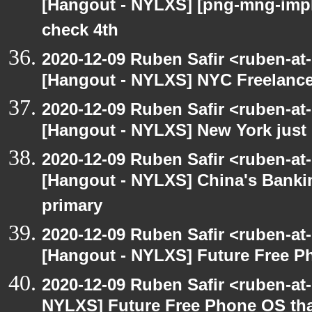
[Hangout - NYLXS] [png-mng-imp
check 4th
2020-12-09 Ruben Safir <ruben-at
[Hangout - NYLXS] NYC Freelance
2020-12-09 Ruben Safir <ruben-at
[Hangout - NYLXS] New York just 
2020-12-09 Ruben Safir <ruben-at
[Hangout - NYLXS] China's Banki
primary
2020-12-09 Ruben Safir <ruben-at
[Hangout - NYLXS] Future Free Ph
2020-12-09 Ruben Safir <ruben-at
NYLXS] Future Free Phone OS tha