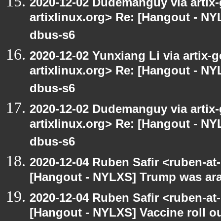
2020-12-02 Dudemanguy via artix-g
artixlinux.org> Re: [Hangout - NYL
dbus-s6
2020-12-02 Yunxiang Li via artix-g
artixlinux.org> Re: [Hangout - NYL
dbus-s6
2020-12-02 Dudemanguy via artix-g
artixlinux.org> Re: [Hangout - NYL
dbus-s6
2020-12-04 Ruben Safir <ruben-at
[Hangout - NYLXS] Trump was arac
2020-12-04 Ruben Safir <ruben-at
[Hangout - NYLXS] Vaccine roll o