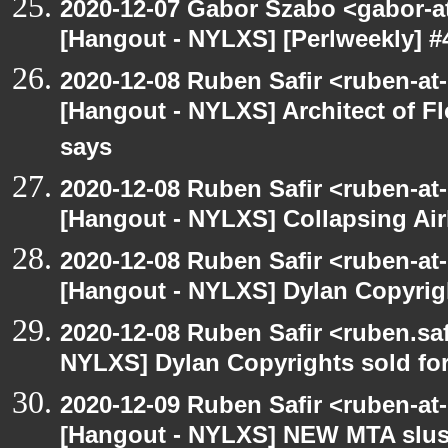
2020-12-07 Gabor Szabo <gabor-a
[Hangout - NYLXS] [Perlweekly] #
2020-12-08 Ruben Safir <ruben-at
[Hangout - NYLXS] Architect of F
says
2020-12-08 Ruben Safir <ruben-at
[Hangout - NYLXS] Collapsing Air
2020-12-08 Ruben Safir <ruben-at
[Hangout - NYLXS] Dylan Copyright
2020-12-08 Ruben Safir <ruben.saf
NYLXS] Dylan Copyrights sold for 
2020-12-09 Ruben Safir <ruben-at
[Hangout - NYLXS] NEW MTA slush 