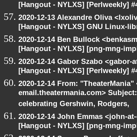
[Hangout - NYLXS] [Perlweekly] #4
2020-12-13 Alexandre Oliva <lxoliv
[Hangout - NYLXS] GNU Linux-lib
2020-12-14 Ben Bullock <benkasm
[Hangout - NYLXS] [png-mng-imp
2020-12-14 Gabor Szabo <gabor-a
[Hangout - NYLXS] [Perlweekly] #4
2020-12-14 From: "TheaterMania" 
email.theatermania.com> Subject
celebrating Gershwin, Rodgers,
2020-12-14 John Emmas <john-at-
[Hangout - NYLXS] [png-mng-impl