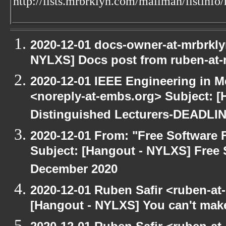
http://lists.mrbrklyn.com/mailman/listinfo
2020-12-01 docs-owner-at-mrbrkly
NYLXS] Docs post from ruben-at-
2020-12-01 IEEE Engineering in M
<noreply-at-embs.org> Subject: [
Distinguished Lecturers-DEADL
2020-12-01 From: "Free Software F
Subject: [Hangout - NYLXS] Free 
December 2020
2020-12-01 Ruben Safir <ruben-at
[Hangout - NYLXS] You can't make 