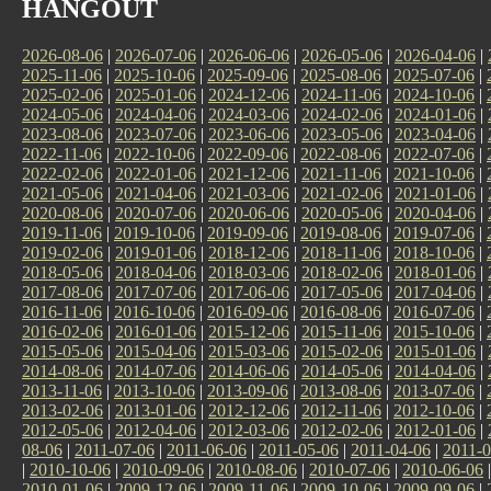
HANGOUT
2026-08-06
|
2026-07-06
|
2026-06-06
|
2026-05-06
|
2026-04-06
|
2025-11-06
|
2025-10-06
|
2025-09-06
|
2025-08-06
|
2025-07-06
|
2025-02-06
|
2025-01-06
|
2024-12-06
|
2024-11-06
|
2024-10-06
|
2024-05-06
|
2024-04-06
|
2024-03-06
|
2024-02-06
|
2024-01-06
|
2023-08-06
|
2023-07-06
|
2023-06-06
|
2023-05-06
|
2023-04-06
|
2022-11-06
|
2022-10-06
|
2022-09-06
|
2022-08-06
|
2022-07-06
|
2022-02-06
|
2022-01-06
|
2021-12-06
|
2021-11-06
|
2021-10-06
|
2021-05-06
|
2021-04-06
|
2021-03-06
|
2021-02-06
|
2021-01-06
|
2020-08-06
|
2020-07-06
|
2020-06-06
|
2020-05-06
|
2020-04-06
|
2019-11-06
|
2019-10-06
|
2019-09-06
|
2019-08-06
|
2019-07-06
|
2019-02-06
|
2019-01-06
|
2018-12-06
|
2018-11-06
|
2018-10-06
|
2018-05-06
|
2018-04-06
|
2018-03-06
|
2018-02-06
|
2018-01-06
|
2017-08-06
|
2017-07-06
|
2017-06-06
|
2017-05-06
|
2017-04-06
|
2016-11-06
|
2016-10-06
|
2016-09-06
|
2016-08-06
|
2016-07-06
|
2016-02-06
|
2016-01-06
|
2015-12-06
|
2015-11-06
|
2015-10-06
|
2015-05-06
|
2015-04-06
|
2015-03-06
|
2015-02-06
|
2015-01-06
|
2014-08-06
|
2014-07-06
|
2014-06-06
|
2014-05-06
|
2014-04-06
|
2013-11-06
|
2013-10-06
|
2013-09-06
|
2013-08-06
|
2013-07-06
|
2013-02-06
|
2013-01-06
|
2012-12-06
|
2012-11-06
|
2012-10-06
|
2012-05-06
|
2012-04-06
|
2012-03-06
|
2012-02-06
|
2012-01-06
|
08-06
|
2011-07-06
|
2011-06-06
|
2011-05-06
|
2011-04-06
|
2011-0
|
2010-10-06
|
2010-09-06
|
2010-08-06
|
2010-07-06
|
2010-06-06
2010-01-06
|
2009-12-06
|
2009-11-06
|
2009-10-06
|
2009-09-06
|