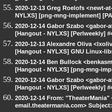
2020-12-13 Greg Roelofs <newt-a
NYLXS] [png-mng-implement] [PA
2020-12-14 Gabor Szabo <gabor-a
[Hangout - NYLXS] [Perlweekly] #4
2020-12-13 Alexandre Oliva <lxoliv
[Hangout - NYLXS] GNU Linux-lib
2020-12-14 Ben Bullock <benkasm
[Hangout - NYLXS] [png-mng-imp
2020-12-14 Gabor Szabo <gabor-a
[Hangout - NYLXS] [Perlweekly] #4
2020-12-14 From: "TheaterMania" 
email.theatermania.com> Subject