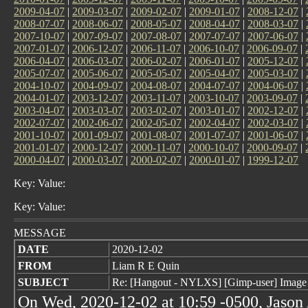
2009-04-07
|
2009-03-07
|
2009-02-07
|
2009-01-07
|
2008-12-07
|
2008-07-07
|
2008-06-07
|
2008-05-07
|
2008-04-07
|
2008-03-07
|
2007-10-07
|
2007-09-07
|
2007-08-07
|
2007-07-07
|
2007-06-07
|
2007-01-07
|
2006-12-07
|
2006-11-07
|
2006-10-07
|
2006-09-07
|
2006-04-07
|
2006-03-07
|
2006-02-07
|
2006-01-07
|
2005-12-07
|
2005-07-07
|
2005-06-07
|
2005-05-07
|
2005-04-07
|
2005-03-07
|
2004-10-07
|
2004-09-07
|
2004-08-07
|
2004-07-07
|
2004-06-07
|
2004-01-07
|
2003-12-07
|
2003-11-07
|
2003-10-07
|
2003-09-07
|
2003-04-07
|
2003-03-07
|
2003-02-07
|
2003-01-07
|
2002-12-07
|
2002-07-07
|
2002-06-07
|
2002-05-07
|
2002-04-07
|
2002-03-07
|
2001-10-07
|
2001-09-07
|
2001-08-07
|
2001-07-07
|
2001-06-07
|
2001-01-07
|
2000-12-07
|
2000-11-07
|
2000-10-07
|
2000-09-07
|
2000-04-07
|
2000-03-07
|
2000-02-07
|
2000-01-07
|
1999-12-07
Key: Value:
Key: Value:
MESSAGE
DATE
2020-12-02
FROM
Liam R E Quin
SUBJECT
Re: [Hangout - NYLXS] [Gimp-user] Image
On Wed, 2020-12-02 at 10:59 -0500, Jason 