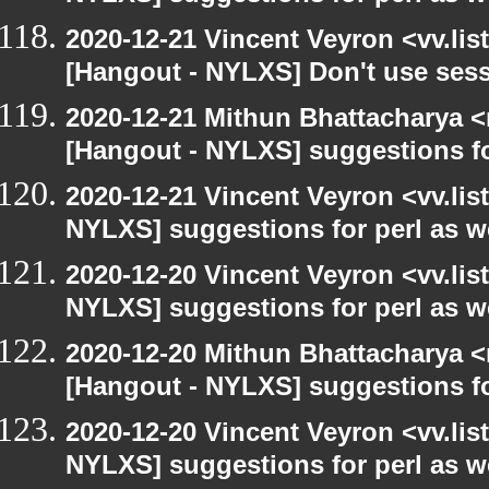
2020-12-21 Vincent Veyron <vv.lis
[Hangout - NYLXS] Don't use ses
2020-12-21 Mithun Bhattacharya 
[Hangout - NYLXS] suggestions f
2020-12-21 Vincent Veyron <vv.lis
NYLXS] suggestions for perl as 
2020-12-20 Vincent Veyron <vv.lis
NYLXS] suggestions for perl as 
2020-12-20 Mithun Bhattacharya 
[Hangout - NYLXS] suggestions f
2020-12-20 Vincent Veyron <vv.lis
NYLXS] suggestions for perl as 