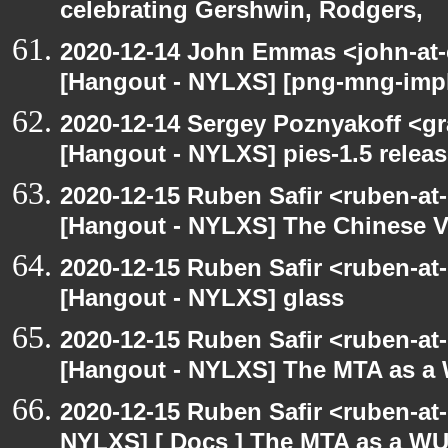
celebrating Gershwin, Rodgers,
2020-12-14 John Emmas <john-at-
[Hangout - NYLXS] [png-mng-impl
2020-12-14 Sergey Poznyakoff <gr
[Hangout - NYLXS] pies-1.5 releas
2020-12-15 Ruben Safir <ruben-at
[Hangout - NYLXS] The Chinese V
2020-12-15 Ruben Safir <ruben-at
[Hangout - NYLXS] glass
2020-12-15 Ruben Safir <ruben-at
[Hangout - NYLXS] The MTA as a
2020-12-15 Ruben Safir <ruben-at
NYLXS] [ Docs ] The MTA as a W