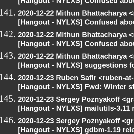
[Hangout - NYLXS] Confused abou
2020-12-22 Mithun Bhattacharya 
[Hangout - NYLXS] Confused abou
2020-12-22 Mithun Bhattacharya 
[Hangout - NYLXS] Confused abou
2020-12-22 Mithun Bhattacharya 
[Hangout - NYLXS] suggestions f
2020-12-23 Ruben Safir <ruben-at
[Hangout - NYLXS] Fwd: Winter st
2020-12-23 Sergey Poznyakoff <gr
[Hangout - NYLXS] mailutils-3.11 r
2020-12-23 Sergey Poznyakoff <gr
[Hangout - NYLXS] gdbm-1.19 rele