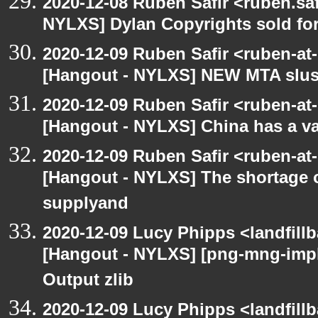
2020-12-08 Ruben Safir <ruben.saf
NYLXS] Dylan Copyrights sold for 
2020-12-09 Ruben Safir <ruben-at
[Hangout - NYLXS] NEW MTA slush 
2020-12-09 Ruben Safir <ruben-at
[Hangout - NYLXS] China has a vac
2020-12-09 Ruben Safir <ruben-at
[Hangout - NYLXS] The shortage 
supplyand
2020-12-09 Lucy Phipps <landfill
[Hangout - NYLXS] [png-mng-imp
Output zlib
2020-12-09 Lucy Phipps <landfill