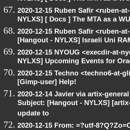
2020-12-15 Ruben Safir <ruben-at
NYLXS] [ Docs ] The MTA as a W
2020-12-15 Ruben Safir <ruben-at
[Hangout - NYLXS] Israeli Uni RAM
2020-12-15 NYOUG <execdir-at-ny
NYLXS] Upcoming Events for Orac
2020-12-15 Techno <techno6-at-g
[Gimp-user] Help!
2020-12-14 Javier via artix-general
Subject: [Hangout - NYLXS] [artix
update to
2020-12-15 From: =?utf-8?Q?Z