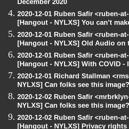
December 2020
2020-12-01 Ruben Safir <ruben-at
[Hangout - NYLXS] You can't make 
2020-12-01 Ruben Safir <ruben-at
[Hangout - NYLXS] Old Audio on t
2020-12-01 Ruben Safir <ruben-at
[Hangout - NYLXS] With COVID - lo
2020-12-01 Richard Stallman <rms
NYLXS] Can folks see this image
2020-12-02 Ruben Safir <mrbrklyn
NYLXS] Can folks see this image
2020-12-02 Ruben Safir <ruben-at
[Hangout - NYLXS] Privacy rights