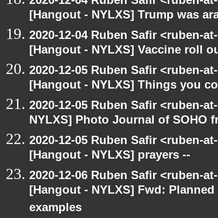
[Hangout - NYLXS] Trump was arac
2020-12-04 Ruben Safir <ruben-at
[Hangout - NYLXS] Vaccine roll o
2020-12-05 Ruben Safir <ruben-at
[Hangout - NYLXS] Things you coul
2020-12-05 Ruben Safir <ruben-at
NYLXS] Photo Journal of SOHO f
2020-12-05 Ruben Safir <ruben-at
[Hangout - NYLXS] prayers --
2020-12-06 Ruben Safir <ruben-at
[Hangout - NYLXS] Fwd: Planned
examples