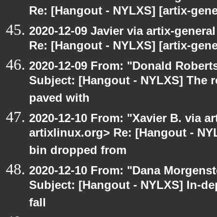
Re: [Hangout - NYLXS] [artix-gener
2020-12-09 Javier via artix-general
Re: [Hangout - NYLXS] [artix-gene
2020-12-09 From: "Donald Robertso
Subject: [Hangout - NYLXS] The r
paved with
2020-12-10 From: "Xavier B. via art
artixlinux.org> Re: [Hangout - NY
bin dropped from
2020-12-10 From: "Dana Morgenste
Subject: [Hangout - NYLXS] In-de
fall