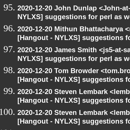
2020-12-20 John Dunlap <John-at-l
NYLXS] suggestions for perl as 
2020-12-20 Mithun Bhattacharya 
[Hangout - NYLXS] suggestions f
2020-12-20 James Smith <js5-at-s
NYLXS] suggestions for perl as 
2020-12-20 Tom Browder <tom.bro
[Hangout - NYLXS] suggestions f
2020-12-20 Steven Lembark <lemb
[Hangout - NYLXS] suggestions f
2020-12-20 Steven Lembark <lemb
[Hangout - NYLXS] suggestions f