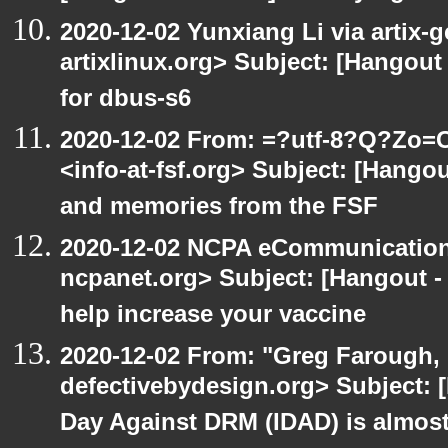
2020-12-02 Yunxiang Li via artix-g
artixlinux.org> Subject: [Hangout 
for dbus-s6
2020-12-02 From: =?utf-8?Q?Z
<info-at-fsf.org> Subject: [Hango
and memories from the FSF
2020-12-02 NCPA eCommunication
ncpanet.org> Subject: [Hangout -
help increase your vaccine
2020-12-02 From: "Greg Farough, 
defectivebydesign.org> Subject: 
Day Against DRM (IDAD) is almos