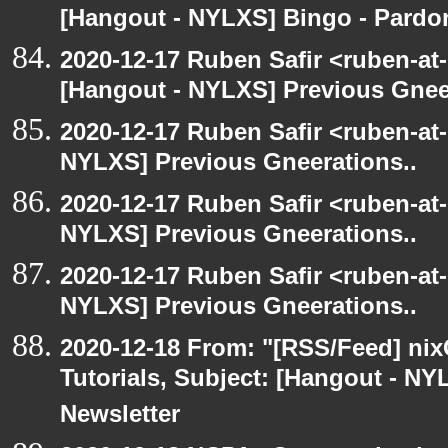
[Hangout - NYLXS] Bingo - Pard
2020-12-17 Ruben Safir <ruben-at
[Hangout - NYLXS] Previous Gneer
2020-12-17 Ruben Safir <ruben-at
NYLXS] Previous Gneerations..
2020-12-17 Ruben Safir <ruben-at
NYLXS] Previous Gneerations..
2020-12-17 Ruben Safir <ruben-at
NYLXS] Previous Gneerations..
2020-12-18 From: "[RSS/Feed] nixC
Tutorials, Subject: [Hangout - NY
Newsletter