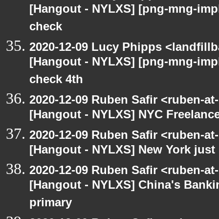
[Hangout - NYLXS] [png-mng-imp
check
2020-12-09 Lucy Phipps <landfill
[Hangout - NYLXS] [png-mng-imp
check 4th
2020-12-09 Ruben Safir <ruben-at
[Hangout - NYLXS] NYC Freelance
2020-12-09 Ruben Safir <ruben-at
[Hangout - NYLXS] New York just 
2020-12-09 Ruben Safir <ruben-at
[Hangout - NYLXS] China's Banki
primary