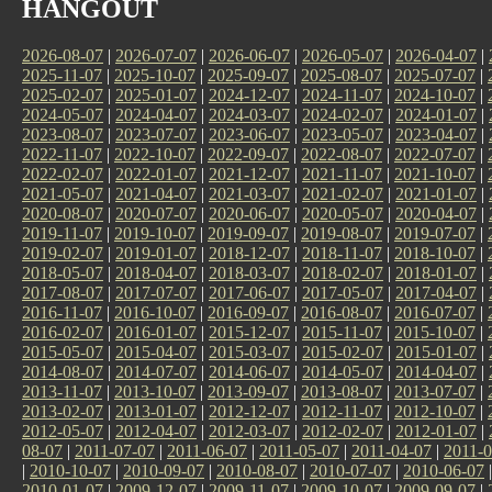
HANGOUT
2026-08-07
|
2026-07-07
|
2026-06-07
|
2026-05-07
|
2026-04-07
|
2025-11-07
|
2025-10-07
|
2025-09-07
|
2025-08-07
|
2025-07-07
|
2025-02-07
|
2025-01-07
|
2024-12-07
|
2024-11-07
|
2024-10-07
|
2024-05-07
|
2024-04-07
|
2024-03-07
|
2024-02-07
|
2024-01-07
|
2023-08-07
|
2023-07-07
|
2023-06-07
|
2023-05-07
|
2023-04-07
|
2022-11-07
|
2022-10-07
|
2022-09-07
|
2022-08-07
|
2022-07-07
|
2022-02-07
|
2022-01-07
|
2021-12-07
|
2021-11-07
|
2021-10-07
|
2021-05-07
|
2021-04-07
|
2021-03-07
|
2021-02-07
|
2021-01-07
|
2020-08-07
|
2020-07-07
|
2020-06-07
|
2020-05-07
|
2020-04-07
|
2019-11-07
|
2019-10-07
|
2019-09-07
|
2019-08-07
|
2019-07-07
|
2019-02-07
|
2019-01-07
|
2018-12-07
|
2018-11-07
|
2018-10-07
|
2018-05-07
|
2018-04-07
|
2018-03-07
|
2018-02-07
|
2018-01-07
|
2017-08-07
|
2017-07-07
|
2017-06-07
|
2017-05-07
|
2017-04-07
|
2016-11-07
|
2016-10-07
|
2016-09-07
|
2016-08-07
|
2016-07-07
|
2016-02-07
|
2016-01-07
|
2015-12-07
|
2015-11-07
|
2015-10-07
|
2015-05-07
|
2015-04-07
|
2015-03-07
|
2015-02-07
|
2015-01-07
|
2014-08-07
|
2014-07-07
|
2014-06-07
|
2014-05-07
|
2014-04-07
|
2013-11-07
|
2013-10-07
|
2013-09-07
|
2013-08-07
|
2013-07-07
|
2013-02-07
|
2013-01-07
|
2012-12-07
|
2012-11-07
|
2012-10-07
|
2012-05-07
|
2012-04-07
|
2012-03-07
|
2012-02-07
|
2012-01-07
|
08-07
|
2011-07-07
|
2011-06-07
|
2011-05-07
|
2011-04-07
|
2011-0
|
2010-10-07
|
2010-09-07
|
2010-08-07
|
2010-07-07
|
2010-06-07
2010-01-07
|
2009-12-07
|
2009-11-07
|
2009-10-07
|
2009-09-07
|