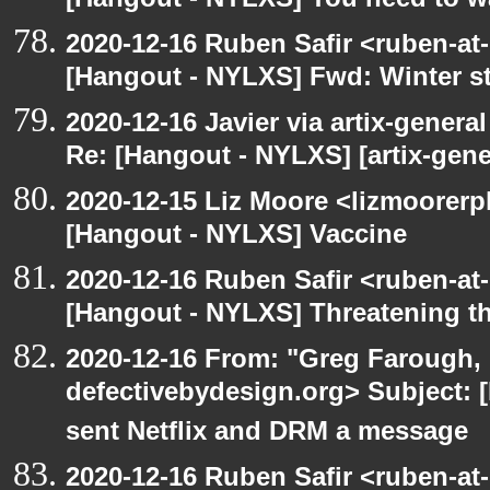
[Hangout - NYLXS] You need to wa
2020-12-16 Ruben Safir <ruben-at
[Hangout - NYLXS] Fwd: Winter st
2020-12-16 Javier via artix-general
Re: [Hangout - NYLXS] [artix-gene
2020-12-15 Liz Moore <lizmoorerp
[Hangout - NYLXS] Vaccine
2020-12-16 Ruben Safir <ruben-at
[Hangout - NYLXS] Threatening th
2020-12-16 From: "Greg Farough, 
defectivebydesign.org> Subject:
sent Netflix and DRM a message
2020-12-16 Ruben Safir <ruben-at