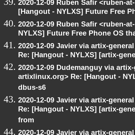
2020-12-09 Ruben Safir <ruben-at
[Hangout - NYLXS] Future Free Ph
2020-12-09 Ruben Safir <ruben-at
NYLXS] Future Free Phone OS tha
2020-12-09 Javier via artix-general
Re: [Hangout - NYLXS] [artix-gene
2020-12-09 Dudemanguy via artix-g
artixlinux.org> Re: [Hangout - NYL
dbus-s6
2020-12-09 Javier via artix-general
Re: [Hangout - NYLXS] [artix-gen
from
2020-12-09 Javier via artix-general