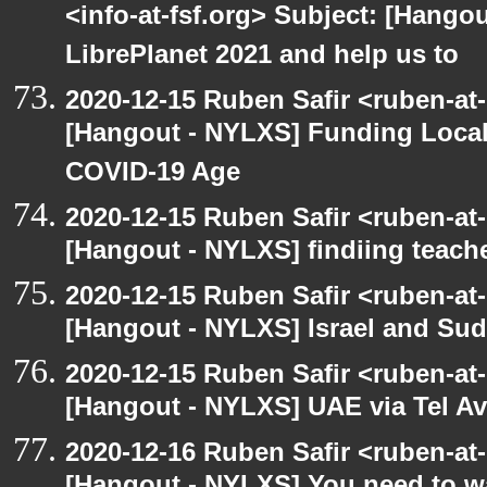
<info-at-fsf.org> Subject: [Hango
LibrePlanet 2021 and help us to
2020-12-15 Ruben Safir <ruben-at
[Hangout - NYLXS] Funding Local
COVID-19 Age
2020-12-15 Ruben Safir <ruben-at
[Hangout - NYLXS] findiing teache
2020-12-15 Ruben Safir <ruben-at
[Hangout - NYLXS] Israel and Suda
2020-12-15 Ruben Safir <ruben-at
[Hangout - NYLXS] UAE via Tel Av
2020-12-16 Ruben Safir <ruben-at