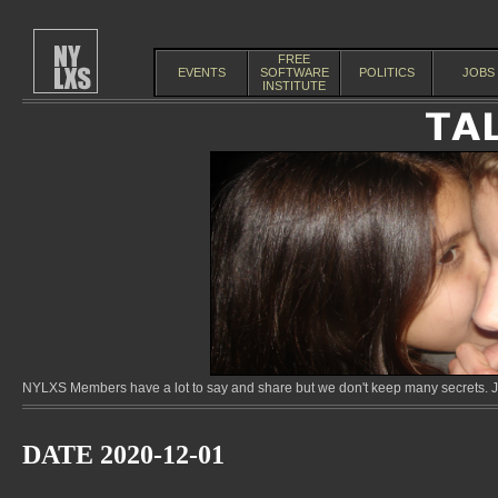
FREE
EVENTS
SOFTWARE
POLITICS
JOBS
INSTITUTE
NYLXS Members have a lot to say and share but we don't keep many secrets. Jo
DATE 2020-12-01