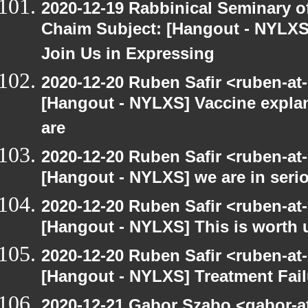
2020-12-19 Rabbinical Seminary o
Chaim Subject: [Hangout - NYLXS
Join Us in Expressing
2020-12-20 Ruben Safir <ruben-at
[Hangout - NYLXS] Vaccine explan
are
2020-12-20 Ruben Safir <ruben-at
[Hangout - NYLXS] we are in serio
2020-12-20 Ruben Safir <ruben-at
[Hangout - NYLXS] This is worth 
2020-12-20 Ruben Safir <ruben-at
[Hangout - NYLXS] Treatment Fail
2020-12-21 Gabor Szabo <gabor-a