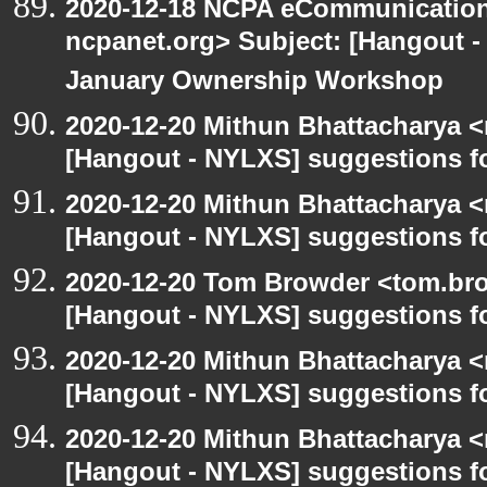
2020-12-18 NCPA eCommunication
ncpanet.org> Subject: [Hangout 
January Ownership Workshop
2020-12-20 Mithun Bhattacharya 
[Hangout - NYLXS] suggestions f
2020-12-20 Mithun Bhattacharya 
[Hangout - NYLXS] suggestions f
2020-12-20 Tom Browder <tom.bro
[Hangout - NYLXS] suggestions f
2020-12-20 Mithun Bhattacharya 
[Hangout - NYLXS] suggestions f
2020-12-20 Mithun Bhattacharya 
[Hangout - NYLXS] suggestions f