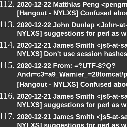
2020-12-22 Matthias Peng <pengma
[Hangout - NYLXS] Confused abou
2020-12-22 John Dunlap <John-at-l
NYLXS] suggestions for perl as 
2020-12-21 James Smith <js5-at-s
NYLXS] Don't use session hashes
2020-12-22 From: =?UTF-8?Q?
Andr=c3=a9_Warnier_=28tomcat/pe
[Hangout - NYLXS] Confused abou
2020-12-21 James Smith <js5-at-s
NYLXS] suggestions for perl as 
2020-12-21 James Smith <js5-at-s
NYLXS] suggestions for perl as 