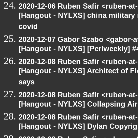
2020-12-06 Ruben Safir <ruben-at
[Hangout - NYLXS] china military
covid
2020-12-07 Gabor Szabo <gabor-a
[Hangout - NYLXS] [Perlweekly] #
2020-12-08 Ruben Safir <ruben-at
[Hangout - NYLXS] Architect of F
says
2020-12-08 Ruben Safir <ruben-at
[Hangout - NYLXS] Collapsing Air
2020-12-08 Ruben Safir <ruben-at
[Hangout - NYLXS] Dylan Copyright