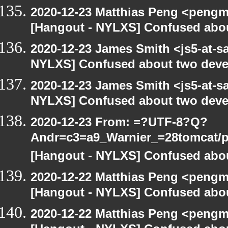
2020-12-23 Matthias Peng <pengm
[Hangout - NYLXS] Confused abou
2020-12-23 James Smith <js5-at-s
NYLXS] Confused about two devel
2020-12-23 James Smith <js5-at-s
NYLXS] Confused about two devel
2020-12-23 From: =?UTF-8?Q?
Andr=c3=a9_Warnier_=28tomcat/pe
[Hangout - NYLXS] Confused abou
2020-12-22 Matthias Peng <pengm
[Hangout - NYLXS] Confused abou
2020-12-22 Matthias Peng <pengm