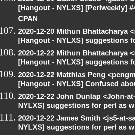
[Hangout - NYLXS] [Perlweekly] #
CPAN
2020-12-20 Mithun Bhattacharya 
[Hangout - NYLXS] suggestions f
2020-12-22 Mithun Bhattacharya 
[Hangout - NYLXS] suggestions f
2020-12-22 Matthias Peng <pengm
[Hangout - NYLXS] Confused abou
2020-12-22 John Dunlap <John-at-l
NYLXS] suggestions for perl as 
2020-12-22 James Smith <js5-at-s
NYLXS] suggestions for perl as 