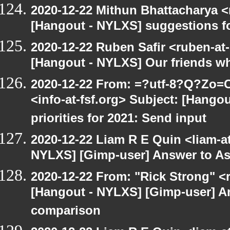
2020-12-22 Mithun Bhattacharya 
[Hangout - NYLXS] suggestions f
2020-12-22 Ruben Safir <ruben-at
[Hangout - NYLXS] Our friends w
2020-12-22 From: =?utf-8?Q?Z
<info-at-fsf.org> Subject: [Hango
priorities for 2021: Send input
2020-12-22 Liam R E Quin <liam-a
NYLXS] [Gimp-user] Answer to A
2020-12-22 From: "Rick Strong" <
[Hangout - NYLXS] [Gimp-user] A
comparison