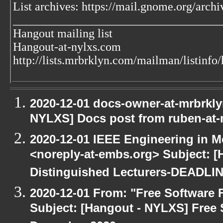
List archives: https://mail.gnome.org/archi
___________________________________
Hangout mailing list
Hangout-at-nylxs.com
http://lists.mrbrklyn.com/mailman/listinfo
2020-12-01 docs-owner-at-mrbrkly
NYLXS] Docs post from ruben-at-
2020-12-01 IEEE Engineering in M
<noreply-at-embs.org> Subject: [
Distinguished Lecturers-DEADL
2020-12-01 From: "Free Software F
Subject: [Hangout - NYLXS] Free 