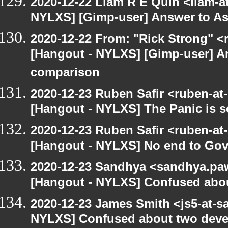
2020-12-22 Liam R E Quin <liam-a
NYLXS] [Gimp-user] Answer to A
2020-12-22 From: "Rick Strong" <
[Hangout - NYLXS] [Gimp-user] A
comparison
2020-12-23 Ruben Safir <ruben-at
[Hangout - NYLXS] The Panic is se
2020-12-23 Ruben Safir <ruben-at
[Hangout - NYLXS] No end to Go
2020-12-23 Sandhya <sandhya.paw
[Hangout - NYLXS] Confused abou
2020-12-23 James Smith <js5-at-s
NYLXS] Confused about two devel