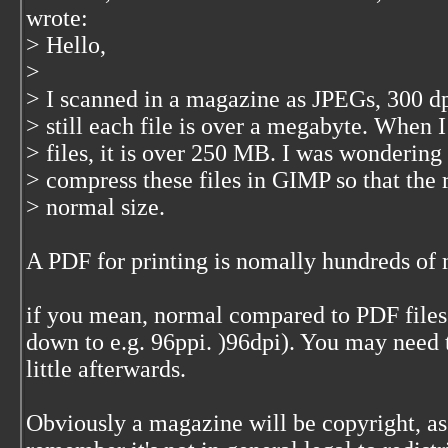
wrote:
> Hello,
>
> I scanned in a magazine as JPEGs, 300 d
> still each file is over a megabyte. When 
> files, it is over 250 MB. I was wondering
> compress these files in GIMP so that the 
> normal size.
A PDF for printing is nomally hundreds of
if you mean, normal compared to PDF files
down to e.g. 96ppi. )96dpi). You may need
little afterwards.
Obviously a magazine will be copyright, as 