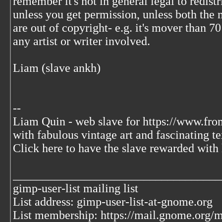
remember it's not in general legal to redist
unless you get permission, unless both the 
are out of copyright- e.g. it's mover than 70
any artist or writer involved.
Liam (slave ankh)
--
Liam Quin - web slave for https://www.fro
with fabulous vintage art and fascinating te
Click here to have the slave rewarded with 
___________________________________
gimp-user-list mailing list
List address: gimp-user-list-at-gnome.org
List membership: https://mail.gnome.org/ma