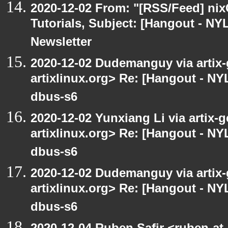
2020-12-02 From: "[RSS/Feed] nixC
Tutorials, Subject: [Hangout - NY
Newsletter
2020-12-02 Dudemanguy via artix-g
artixlinux.org> Re: [Hangout - NYL
dbus-s6
2020-12-02 Yunxiang Li via artix-g
artixlinux.org> Re: [Hangout - NYL
dbus-s6
2020-12-02 Dudemanguy via artix-g
artixlinux.org> Re: [Hangout - NYL
dbus-s6
2020-12-04 Ruben Safir <ruben-at