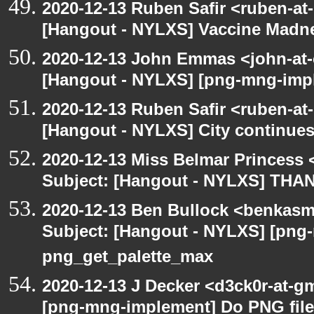
2020-12-13 Ruben Safir <ruben-at
[Hangout - NYLXS] Vaccine Madn
2020-12-13 John Emmas <john-at-
[Hangout - NYLXS] [png-mng-impl
2020-12-13 Ruben Safir <ruben-at
[Hangout - NYLXS] City continues
2020-12-13 Miss Belmar Princess
Subject: [Hangout - NYLXS] THA
2020-12-13 Ben Bullock <benkasm
Subject: [Hangout - NYLXS] [png
png_get_palette_max
2020-12-13 J Decker <d3ck0r-at-g
[png-mng-implement] Do PNG file