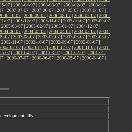
05-07
|
2008-04-07
|
2008-03-07
|
2008-02-07
|
2008-01-
07
|
2007-07-07
|
2007-06-07
|
2007-05-07
|
2007-04-07
|
2006-10-07
|
2006-09-07
|
2006-08-07
|
2006-07-07
|
2006-
01-07
|
2005-12-07
|
2005-11-07
|
2005-10-07
|
2005-09-07
|
2005-03-07
|
2005-02-07
|
2005-01-07
|
2004-12-07
|
2004-06-07
|
2004-05-07
|
2004-04-07
|
2004-03-07
|
2004-
09-07
|
2003-08-07
|
2003-07-07
|
2003-06-07
|
2003-05-07
|
2002-11-07
|
2002-10-07
|
2002-09-07
|
2002-08-07
|
2002-02-07
|
2002-01-07
|
2001-12-07
|
2001-11-07
|
2001-
05-07
|
2001-04-07
|
2001-03-07
|
2001-02-07
|
2001-01-
07
|
2000-07-07
|
2000-06-07
|
2000-05-07
|
2000-04-07
|
evelopment utils