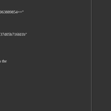
0063889854=="
e737d05b716fd1b"
s the