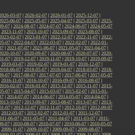
2026-03-07
|
2026-02-07
|
2026-01-07
|
2025-12-07
|
2025-06-07
|
2025-05-07
|
2025-04-07
|
2025-03-07
|
2025-
09-07
|
2024-08-07
|
2024-07-07
|
2024-06-07
|
2024-05-07
|
2023-11-07
|
2023-10-07
|
2023-09-07
|
2023-08-07
|
2023-02-07
|
2023-01-07
|
2022-12-07
|
2022-11-07
|
2022-
05-07
|
2022-04-07
|
2022-03-07
|
2022-02-07
|
2022-01-
07
|
2021-07-07
|
2021-06-07
|
2021-05-07
|
2021-04-07
|
2020-10-07
|
2020-09-07
|
2020-08-07
|
2020-07-07
|
2020-
01-07
|
2019-12-07
|
2019-11-07
|
2019-10-07
|
2019-09-07
|
2019-03-07
|
2019-02-07
|
2019-01-07
|
2018-12-07
|
2018-06-07
|
2018-05-07
|
2018-04-07
|
2018-03-07
|
2018-
09-07
|
2017-08-07
|
2017-07-07
|
2017-06-07
|
2017-05-07
|
2016-11-07
|
2016-10-07
|
2016-09-07
|
2016-08-07
|
2016-02-07
|
2016-01-07
|
2015-12-07
|
2015-11-07
|
2015-
05-07
|
2015-04-07
|
2015-03-07
|
2015-02-07
|
2015-01-
07
|
2014-07-07
|
2014-06-07
|
2014-05-07
|
2014-04-07
|
2013-10-07
|
2013-09-07
|
2013-08-07
|
2013-07-07
|
2013-
01-07
|
2012-12-07
|
2012-11-07
|
2012-10-07
|
2012-09-07
|
2012-03-07
|
2012-02-07
|
2012-01-07
|
2011-12-07
|
011-06-07
|
2011-05-07
|
2011-04-07
|
2011-03-07
|
2011-
09-07
|
2010-08-07
|
2010-07-07
|
2010-06-07
|
2010-05-07
|
2009-11-07
|
2009-10-07
|
2009-09-07
|
2009-08-07
|
2009-02-07
|
2009-01-07
|
2008-12-07
|
2008-11-07
|
2008-