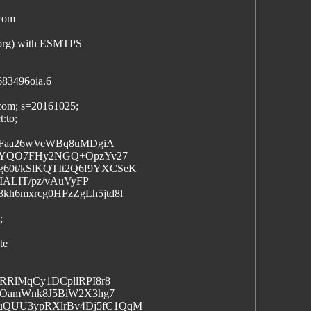
.com
.org) with ESMTPS
683496oia.6
.com; s=20161025;
:to;
s2Faa26wVeWBq8uMDgiA
EtYQO7FHy2NGQ+OpzYv27
0t/kSlKQTIt2Q6f9YXCSeK
IALIT/pz/vAuVyFP
h6mxrcg0HFzZgLh5jtd8l
;
te
RRlMqCy1DCpllRPI8r8
3+OamWnk8J5BiW2X3hg7
uQUU3ypRXlrBv4Dj5fC1QqM