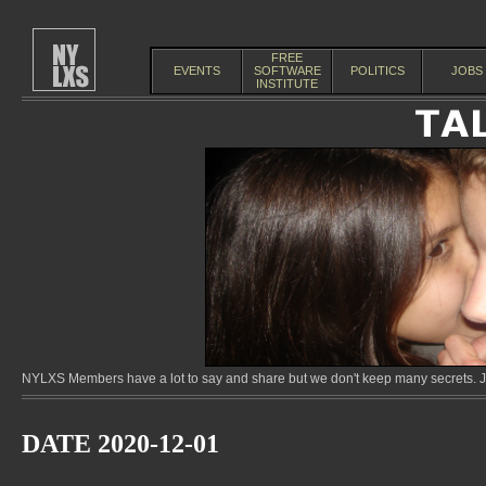
FREE
EVENTS
SOFTWARE
POLITICS
JOBS
INSTITUTE
NYLXS Members have a lot to say and share but we don't keep many secrets. Jo
DATE 2020-12-01