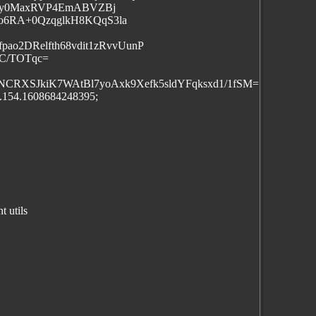
PoBy0MaxRVP4EmABVZBj
o6RA+0QzqglkH8KQqS3la
ao2DRelfth68vdit1zRvvUunP
C/TOTqc=
CRXSJkiK7WAtBl7yoAxk9Xefk5sldYFqksxd1/1fSM=
j.154.1608684248395;
 utils