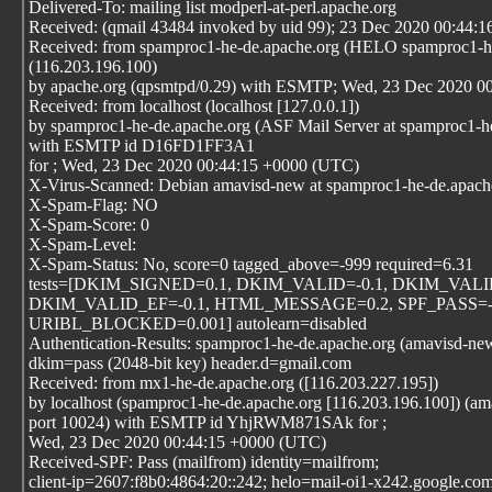
Delivered-To: mailing list modperl-at-perl.apache.org
Received: (qmail 43484 invoked by uid 99); 23 Dec 2020 00:44:1
Received: from spamproc1-he-de.apache.org (HELO spamproc1-he
(116.203.196.100)
by apache.org (qpsmtpd/0.29) with ESMTP; Wed, 23 Dec 2020 0
Received: from localhost (localhost [127.0.0.1])
by spamproc1-he-de.apache.org (ASF Mail Server at spamproc1-h
with ESMTP id D16FD1FF3A1
for
; Wed, 23 Dec 2020 00:44:15 +0000 (UTC)
X-Virus-Scanned: Debian amavisd-new at spamproc1-he-de.apach
X-Spam-Flag: NO
X-Spam-Score: 0
X-Spam-Level:
X-Spam-Status: No, score=0 tagged_above=-999 required=6.31
tests=[DKIM_SIGNED=0.1, DKIM_VALID=-0.1, DKIM_VALI
DKIM_VALID_EF=-0.1, HTML_MESSAGE=0.2, SPF_PASS=-0
URIBL_BLOCKED=0.001] autolearn=disabled
Authentication-Results: spamproc1-he-de.apache.org (amavisd-ne
dkim=pass (2048-bit key) header.d=gmail.com
Received: from mx1-he-de.apache.org ([116.203.227.195])
by localhost (spamproc1-he-de.apache.org [116.203.196.100]) (a
port 10024) with ESMTP id YhjRWM871SAk for
;
Wed, 23 Dec 2020 00:44:15 +0000 (UTC)
Received-SPF: Pass (mailfrom) identity=mailfrom;
client-ip=2607:f8b0:4864:20::242; helo=mail-oi1-x242.google.com