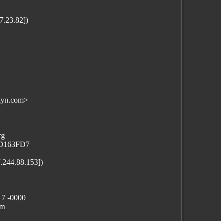
.23.82])
lyn.com>
rg
71D163FD7
7.244.88.153])
17 -0000
lm