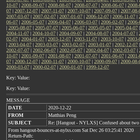
10-07
|
2008-09-07
|
2008-08-07
|
2008-07-07
|
2008-06-07
|
2008-
07
|
2007-12-07
|
2007-11-07
|
2007-10-07
|
2007-09-07
|
2007-08-
2007-03-07
|
2007-02-07
|
2007-01-07
|
2006-12-07
|
2006-11-07
|
06-07
|
2006-05-07
|
2006-04-07
|
2006-03-07
|
2006-02-07
|
2006-
|
2005-08-07
|
2005-07-07
|
2005-06-07
|
2005-05-07
|
2005-04-07
2004-11-07
|
2004-10-07
|
2004-09-07
|
2004-08-07
|
2004-07-07
|
02-07
|
2004-01-07
|
2003-12-07
|
2003-11-07
|
2003-10-07
|
2003-
|
2003-04-07
|
2003-03-07
|
2003-02-07
|
2003-01-07
|
2002-12-07
2002-07-07
|
2002-06-07
|
2002-05-07
|
2002-04-07
|
2002-03-07
|
10-07
|
2001-09-07
|
2001-08-07
|
2001-07-07
|
2001-06-07
|
2001-
07
|
2000-12-07
|
2000-11-07
|
2000-10-07
|
2000-09-07
|
2000-08-
2000-03-07
|
2000-02-07
|
2000-01-07
|
1999-12-07
Key: Value:
Key: Value:
MESSAGE
DATE
2020-12-22
FROM
Matthias Peng
SUBJECT
Re: [Hangout - NYLXS] Confused about two d
From hangout-bounces-at-nylxs.com Sat Dec 26 03:25:41 2020
Return-Path: