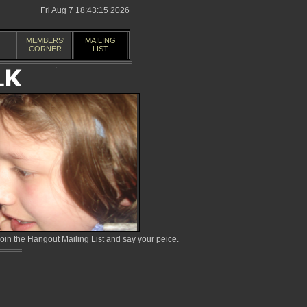
Fri Aug 7 18:43:15 2026
MEMBERS'
MAILING
CORNER
LIST
in the Hangout Mailing List and say your peice.