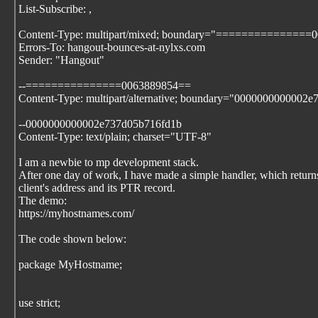
List-Subscribe:
,
Content-Type: multipart/mixed; boundary="===============
Errors-To: hangout-bounces-at-nylxs.com
Sender: "Hangout"
--===============0063889854==
Content-Type: multipart/alternative; boundary="0000000000002
--0000000000002e737d05b716fd1b
Content-Type: text/plain; charset="UTF-8"
I am a newbie to mp development stack.
After one day of work, I have made a simple handler, which return
client's address and its PTR record.
The demo:
https://myhostnames.com/
The code shown below:
package MyHostname;
use strict;