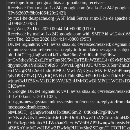
envelope-from=pengmatthias-at-gmail.com; receiver=
Received: from mail-oi1-x242.google.com (mail-oi1-x242.google
[IPv6:2607:f8b0:4864:20::242])
by mx1-he-de.apache.org (ASF Mail Server at mx1-he-de.apache
id 09BF27F9E1
for
; Wed, 23 Dec 2020 00:44:14 +0000 (UTC)
Received: by mail-oi1-x242.google.com with SMTP id w124so16
for
; Tue, 22 Dec 2020 16:44:14 -0800 (PST)
DKIM-Signature: v=1; a=rsa-sha256; c=relaxed/relaxed; d=gmail
h=mime-version:references:in-reply-to:from:date:message-id:subject
bh=LbOTj+gUaj9wfoaDaTxt8taO6mlZ+0tI0kaRTrgPlKw=;
b=Gy5rhey0faZxrLiYm7jmtSK/5wHgT5JlnWZ8LL4+tKvMSI
djyymiOd6aYdI6lZY9R95+SWvzL5gM1AiU/UYxx3JSsr4Zm
enTVUgRM72u61IndmKMCCMwInVpCyxUMXtE0Zy26Pbmeg6
/plv1i9R735vQIVtyRiQFNHx1Thhj3l84eH5kRUzJa3lTkldVFT6
wjmyf8zUZ5KwMkD2I93VAIK3nUMrO2wBljMPtU1WGDzJZ8k
CK5w==
X-Google-DKIM-Signature: v=1; a=rsa-sha256; c=relaxed/relaxed
d=1e100.net; s=20161025;
h=x-gm-message-state:mime-version:references:in-reply-to:from:da
:message-id:subject:to;
bh=LbOTj+gUaj9wfoaDaTxt8taO6mlZ+0tI0kaRTrgPlKw=;
b=NKw2vGKlJpwkGmEJe1lcPoDoRcIAwe71lzV84rLukhIuHJS
FCFxfkzgc0vknbxALIWz5auZln+qWV6fHZP5Jwnqw5ouysts
niZ6XoYjyJvDvvHBSw2J3wMqPUUwSkrZSDgm/T+FOFHGz