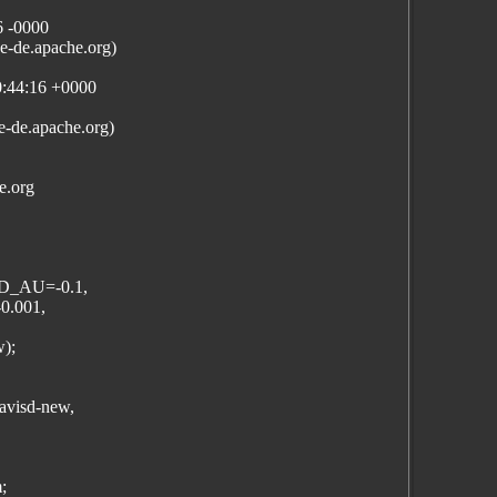
6 -0000
-de.apache.org)
0:44:16 +0000
e-de.apache.org)
e.org
D_AU=-0.1,
.001,
w);
mavisd-new,
;