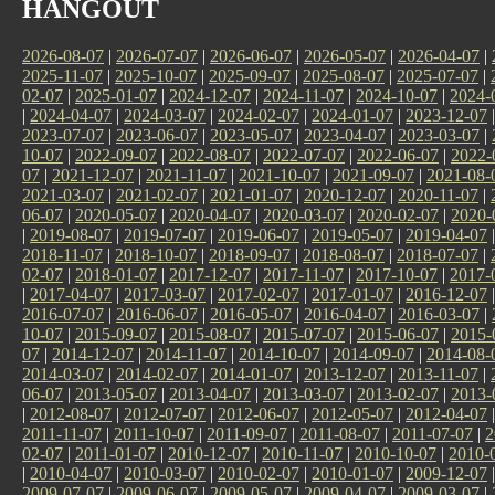
HANGOUT
2026-08-07
|
2026-07-07
|
2026-06-07
|
2026-05-07
|
2026-04-07
|
2025-11-07
|
2025-10-07
|
2025-09-07
|
2025-08-07
|
2025-07-07
|
02-07
|
2025-01-07
|
2024-12-07
|
2024-11-07
|
2024-10-07
|
2024-
|
2024-04-07
|
2024-03-07
|
2024-02-07
|
2024-01-07
|
2023-12-07
2023-07-07
|
2023-06-07
|
2023-05-07
|
2023-04-07
|
2023-03-07
|
10-07
|
2022-09-07
|
2022-08-07
|
2022-07-07
|
2022-06-07
|
2022-
07
|
2021-12-07
|
2021-11-07
|
2021-10-07
|
2021-09-07
|
2021-08-
2021-03-07
|
2021-02-07
|
2021-01-07
|
2020-12-07
|
2020-11-07
|
06-07
|
2020-05-07
|
2020-04-07
|
2020-03-07
|
2020-02-07
|
2020-
|
2019-08-07
|
2019-07-07
|
2019-06-07
|
2019-05-07
|
2019-04-07
2018-11-07
|
2018-10-07
|
2018-09-07
|
2018-08-07
|
2018-07-07
|
02-07
|
2018-01-07
|
2017-12-07
|
2017-11-07
|
2017-10-07
|
2017-
|
2017-04-07
|
2017-03-07
|
2017-02-07
|
2017-01-07
|
2016-12-07
2016-07-07
|
2016-06-07
|
2016-05-07
|
2016-04-07
|
2016-03-07
|
10-07
|
2015-09-07
|
2015-08-07
|
2015-07-07
|
2015-06-07
|
2015-
07
|
2014-12-07
|
2014-11-07
|
2014-10-07
|
2014-09-07
|
2014-08-
2014-03-07
|
2014-02-07
|
2014-01-07
|
2013-12-07
|
2013-11-07
|
06-07
|
2013-05-07
|
2013-04-07
|
2013-03-07
|
2013-02-07
|
2013-
|
2012-08-07
|
2012-07-07
|
2012-06-07
|
2012-05-07
|
2012-04-07
2011-11-07
|
2011-10-07
|
2011-09-07
|
2011-08-07
|
2011-07-07
|
2
02-07
|
2011-01-07
|
2010-12-07
|
2010-11-07
|
2010-10-07
|
2010-
|
2010-04-07
|
2010-03-07
|
2010-02-07
|
2010-01-07
|
2009-12-07
2009-07-07
|
2009-06-07
|
2009-05-07
|
2009-04-07
|
2009-03-07
|