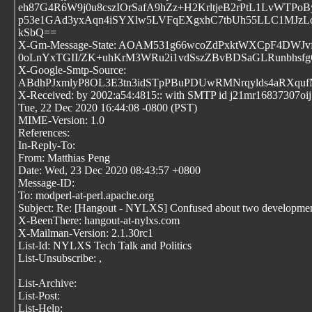
eh87G4R6W9j0u8cszIOrSafA9hZz+H2KrltjeB2rPtL1LvWT
p53e1GAd3yxAqn4iSYXlw5LVFqEXgxhC7tbUh55LLC1MJzL
kSbQ==
X-Gm-Message-State: AOAM531g66wcoZdPxktWXCpF4DWJvfp
0oLnYxTGII/ZK+uhKrM3WRu2i1vdSszZBvBDSaGLRunbhsfg
X-Google-Smtp-Source:
ABdhPJxmlyP8OL3E3tn3idSTpPBuPDUwRMNrqylds4aRXqufN
X-Received: by 2002:a54:4815:: with SMTP id j21mr16837307oi
Tue, 22 Dec 2020 16:44:08 -0800 (PST)
MIME-Version: 1.0
References:
In-Reply-To:
From: Matthias Peng
Date: Wed, 23 Dec 2020 08:43:57 +0800
Message-ID:
To: modperl-at-perl.apache.org
Subject: Re: [Hangout - NYLXS] Confused about two development
X-BeenThere: hangout-at-nylxs.com
X-Mailman-Version: 2.1.30rc1
List-Id: NYLXS Tech Talk and Politics
List-Unsubscribe:
,
List-Archive:
List-Post:
List-Help: