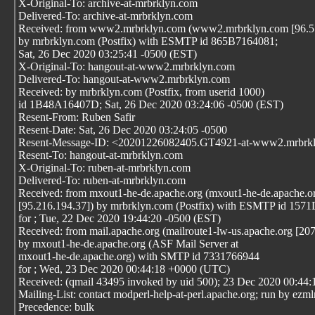
X-Original-To: archive-at-mrbrklyn.com
Delivered-To: archive-at-mrbrklyn.com
Received: from www2.mrbrklyn.com (www2.mrbrklyn.com [96.57
by mrbrklyn.com (Postfix) with ESMTP id 865B7164081;
Sat, 26 Dec 2020 03:25:41 -0500 (EST)
X-Original-To: hangout-at-www2.mrbrklyn.com
Delivered-To: hangout-at-www2.mrbrklyn.com
Received: by mrbrklyn.com (Postfix, from userid 1000)
id 1B48A16407D; Sat, 26 Dec 2020 03:24:06 -0500 (EST)
Resent-From: Ruben Safir
Resent-Date: Sat, 26 Dec 2020 03:24:05 -0500
Resent-Message-ID: <20201226082405.GT4921-at-www2.mrbrk
Resent-To: hangout-at-mrbrklyn.com
X-Original-To: ruben-at-mrbrklyn.com
Delivered-To: ruben-at-mrbrklyn.com
Received: from mxout1-he-de.apache.org (mxout1-he-de.apache.o
[95.216.194.37]) by mrbrklyn.com (Postfix) with ESMTP id 15
for
; Tue, 22 Dec 2020 19:44:20 -0500 (EST)
Received: from mail.apache.org (mailroute1-lw-us.apache.org [20
by mxout1-he-de.apache.org (ASF Mail Server at
mxout1-he-de.apache.org) with SMTP id 7331766944
for
; Wed, 23 Dec 2020 00:44:18 +0000 (UTC)
Received: (qmail 43495 invoked by uid 500); 23 Dec 2020 00:44:
Mailing-List: contact modperl-help-at-perl.apache.org; run by ezm
Precedence: bulk