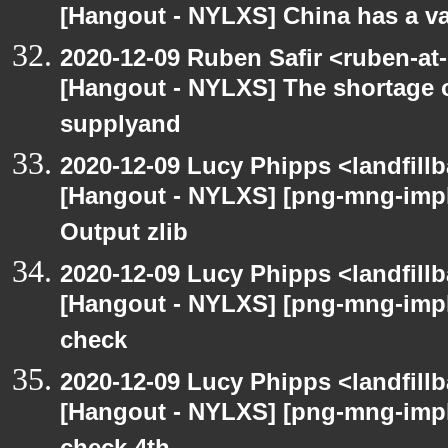
[Hangout - NYLXS] China has a vac
2020-12-09 Ruben Safir <ruben-at
[Hangout - NYLXS] The shortage 
supplyand
2020-12-09 Lucy Phipps <landfill
[Hangout - NYLXS] [png-mng-imp
Output zlib
2020-12-09 Lucy Phipps <landfill
[Hangout - NYLXS] [png-mng-imp
check
2020-12-09 Lucy Phipps <landfill
[Hangout - NYLXS] [png-mng-imp