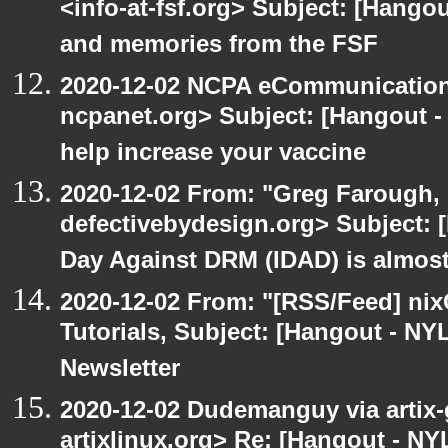
<info-at-fsf.org> Subject: [Hango
and memories from the FSF
2020-12-02 NCPA eCommunication
ncpanet.org> Subject: [Hangout -
help increase your vaccine
2020-12-02 From: "Greg Farough, 
defectivebydesign.org> Subject: 
Day Against DRM (IDAD) is almos
2020-12-02 From: "[RSS/Feed] nixC
Tutorials, Subject: [Hangout - NY
Newsletter
2020-12-02 Dudemanguy via artix-g
artixlinux.org> Re: [Hangout - NYL