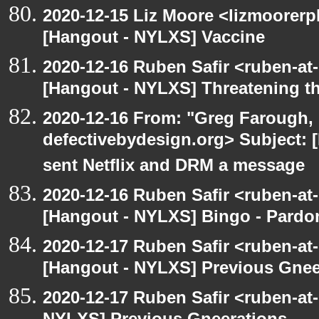
2020-12-15 Liz Moore <lizmoorerp
[Hangout - NYLXS] Vaccine
2020-12-16 Ruben Safir <ruben-at
[Hangout - NYLXS] Threatening th
2020-12-16 From: "Greg Farough, 
defectivebydesign.org> Subject:
sent Netflix and DRM a message
2020-12-16 Ruben Safir <ruben-at
[Hangout - NYLXS] Bingo - Pard
2020-12-17 Ruben Safir <ruben-at
[Hangout - NYLXS] Previous Gneer
2020-12-17 Ruben Safir <ruben-at