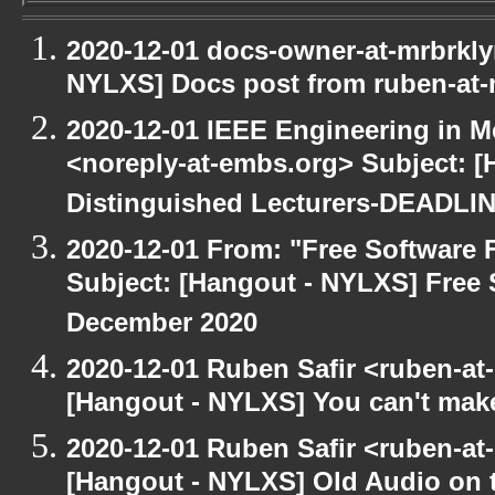
2020-12-01 docs-owner-at-mrbrkly
NYLXS] Docs post from ruben-at-
2020-12-01 IEEE Engineering in M
<noreply-at-embs.org> Subject: [
Distinguished Lecturers-DEADL
2020-12-01 From: "Free Software F
Subject: [Hangout - NYLXS] Free 
December 2020
2020-12-01 Ruben Safir <ruben-at
[Hangout - NYLXS] You can't make 
2020-12-01 Ruben Safir <ruben-at
[Hangout - NYLXS] Old Audio on t