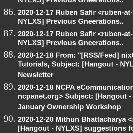
NYLXS] Previous Gneerations..
2020-12-17 Ruben Safir <ruben-at
NYLXS] Previous Gneerations..
2020-12-17 Ruben Safir <ruben-at
NYLXS] Previous Gneerations..
2020-12-18 From: "[RSS/Feed] nixC
Tutorials, Subject: [Hangout - NY
Newsletter
2020-12-18 NCPA eCommunication
ncpanet.org> Subject: [Hangout 
January Ownership Workshop
2020-12-20 Mithun Bhattacharya 
[Hangout - NYLXS] suggestions f