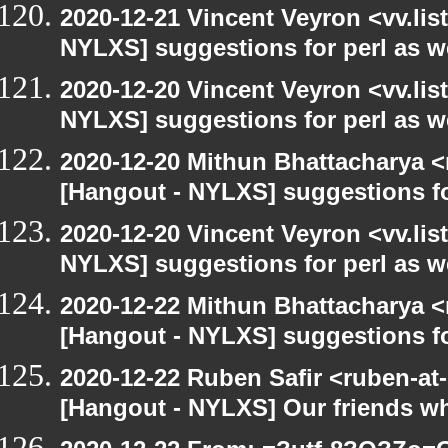
2020-12-21 Vincent Veyron <vv.lis
NYLXS] suggestions for perl as 
2020-12-20 Vincent Veyron <vv.lis
NYLXS] suggestions for perl as 
2020-12-20 Mithun Bhattacharya 
[Hangout - NYLXS] suggestions f
2020-12-20 Vincent Veyron <vv.lis
NYLXS] suggestions for perl as 
2020-12-22 Mithun Bhattacharya 
[Hangout - NYLXS] suggestions f
2020-12-22 Ruben Safir <ruben-at
[Hangout - NYLXS] Our friends w