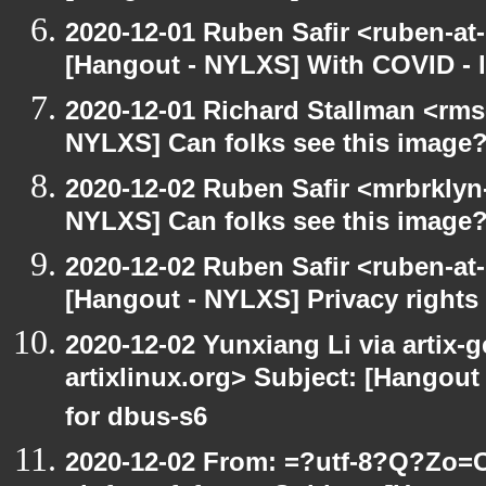
2020-12-01 Ruben Safir <ruben-at
[Hangout - NYLXS] With COVID - lo
2020-12-01 Richard Stallman <rms
NYLXS] Can folks see this image
2020-12-02 Ruben Safir <mrbrklyn
NYLXS] Can folks see this image
2020-12-02 Ruben Safir <ruben-at
[Hangout - NYLXS] Privacy rights
2020-12-02 Yunxiang Li via artix-g
artixlinux.org> Subject: [Hangout 
for dbus-s6
2020-12-02 From: =?utf-8?Q?Z