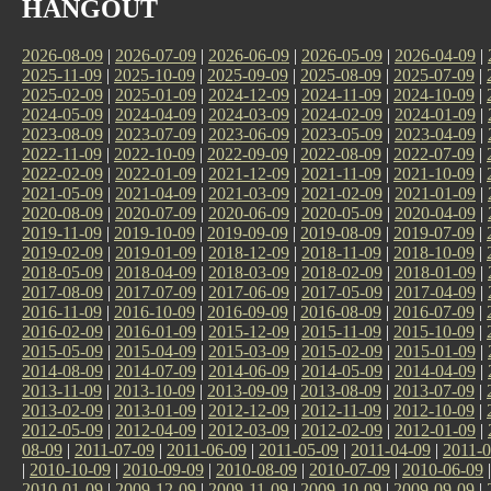
HANGOUT
2026-08-09
|
2026-07-09
|
2026-06-09
|
2026-05-09
|
2026-04-09
|
2025-11-09
|
2025-10-09
|
2025-09-09
|
2025-08-09
|
2025-07-09
|
2025-02-09
|
2025-01-09
|
2024-12-09
|
2024-11-09
|
2024-10-09
|
2024-05-09
|
2024-04-09
|
2024-03-09
|
2024-02-09
|
2024-01-09
|
2023-08-09
|
2023-07-09
|
2023-06-09
|
2023-05-09
|
2023-04-09
|
2022-11-09
|
2022-10-09
|
2022-09-09
|
2022-08-09
|
2022-07-09
|
2022-02-09
|
2022-01-09
|
2021-12-09
|
2021-11-09
|
2021-10-09
|
2021-05-09
|
2021-04-09
|
2021-03-09
|
2021-02-09
|
2021-01-09
|
2020-08-09
|
2020-07-09
|
2020-06-09
|
2020-05-09
|
2020-04-09
|
2019-11-09
|
2019-10-09
|
2019-09-09
|
2019-08-09
|
2019-07-09
|
2019-02-09
|
2019-01-09
|
2018-12-09
|
2018-11-09
|
2018-10-09
|
2018-05-09
|
2018-04-09
|
2018-03-09
|
2018-02-09
|
2018-01-09
|
2017-08-09
|
2017-07-09
|
2017-06-09
|
2017-05-09
|
2017-04-09
|
2016-11-09
|
2016-10-09
|
2016-09-09
|
2016-08-09
|
2016-07-09
|
2016-02-09
|
2016-01-09
|
2015-12-09
|
2015-11-09
|
2015-10-09
|
2015-05-09
|
2015-04-09
|
2015-03-09
|
2015-02-09
|
2015-01-09
|
2014-08-09
|
2014-07-09
|
2014-06-09
|
2014-05-09
|
2014-04-09
|
2013-11-09
|
2013-10-09
|
2013-09-09
|
2013-08-09
|
2013-07-09
|
2013-02-09
|
2013-01-09
|
2012-12-09
|
2012-11-09
|
2012-10-09
|
2012-05-09
|
2012-04-09
|
2012-03-09
|
2012-02-09
|
2012-01-09
|
08-09
|
2011-07-09
|
2011-06-09
|
2011-05-09
|
2011-04-09
|
2011-0
|
2010-10-09
|
2010-09-09
|
2010-08-09
|
2010-07-09
|
2010-06-09
2010-01-09
|
2009-12-09
|
2009-11-09
|
2009-10-09
|
2009-09-09
|