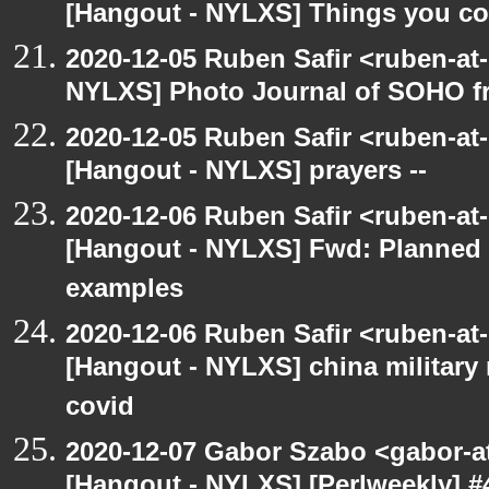
[Hangout - NYLXS] Things you coul
2020-12-05 Ruben Safir <ruben-at
NYLXS] Photo Journal of SOHO f
2020-12-05 Ruben Safir <ruben-at
[Hangout - NYLXS] prayers --
2020-12-06 Ruben Safir <ruben-at
[Hangout - NYLXS] Fwd: Planned
examples
2020-12-06 Ruben Safir <ruben-at
[Hangout - NYLXS] china military
covid
2020-12-07 Gabor Szabo <gabor-a
[Hangout - NYLXS] [Perlweekly] #