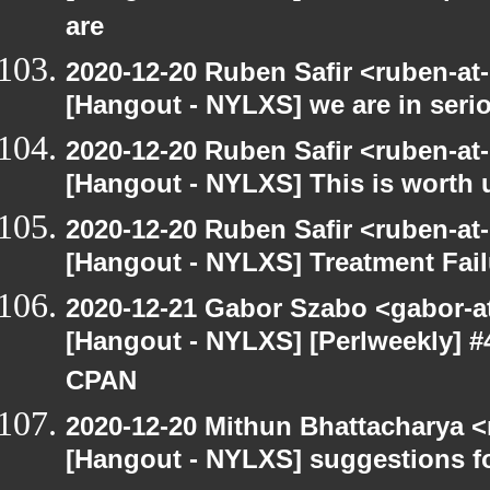
are
2020-12-20 Ruben Safir <ruben-at
[Hangout - NYLXS] we are in serio
2020-12-20 Ruben Safir <ruben-at
[Hangout - NYLXS] This is worth 
2020-12-20 Ruben Safir <ruben-at
[Hangout - NYLXS] Treatment Fail
2020-12-21 Gabor Szabo <gabor-a
[Hangout - NYLXS] [Perlweekly] #
CPAN
2020-12-20 Mithun Bhattacharya 
[Hangout - NYLXS] suggestions f