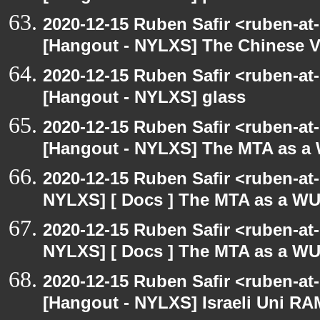
2020-12-15 Ruben Safir <ruben-at
[Hangout - NYLXS] The Chinese V
2020-12-15 Ruben Safir <ruben-at
[Hangout - NYLXS] glass
2020-12-15 Ruben Safir <ruben-at
[Hangout - NYLXS] The MTA as a
2020-12-15 Ruben Safir <ruben-at
NYLXS] [ Docs ] The MTA as a W
2020-12-15 Ruben Safir <ruben-at
NYLXS] [ Docs ] The MTA as a W
2020-12-15 Ruben Safir <ruben-at
[Hangout - NYLXS] Israeli Uni RAM