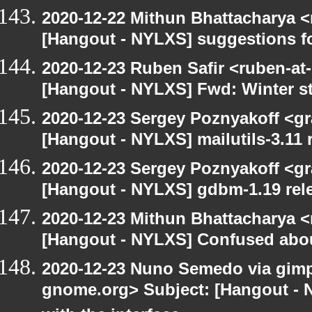
2020-12-22 Mithun Bhattacharya 
[Hangout - NYLXS] suggestions f
2020-12-23 Ruben Safir <ruben-at
[Hangout - NYLXS] Fwd: Winter st
2020-12-23 Sergey Poznyakoff <gr
[Hangout - NYLXS] mailutils-3.11 r
2020-12-23 Sergey Poznyakoff <gr
[Hangout - NYLXS] gdbm-1.19 rele
2020-12-23 Mithun Bhattacharya 
[Hangout - NYLXS] Confused abou
2020-12-23 Nuno Semedo via gimp-u
gnome.org> Subject: [Hangout - 