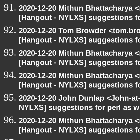
2020-12-20 Mithun Bhattacharya 
[Hangout - NYLXS] suggestions f
2020-12-20 Tom Browder <tom.bro
[Hangout - NYLXS] suggestions f
2020-12-20 Mithun Bhattacharya 
[Hangout - NYLXS] suggestions f
2020-12-20 Mithun Bhattacharya 
[Hangout - NYLXS] suggestions f
2020-12-20 John Dunlap <John-at-l
NYLXS] suggestions for perl as 
2020-12-20 Mithun Bhattacharya 
[Hangout - NYLXS] suggestions f