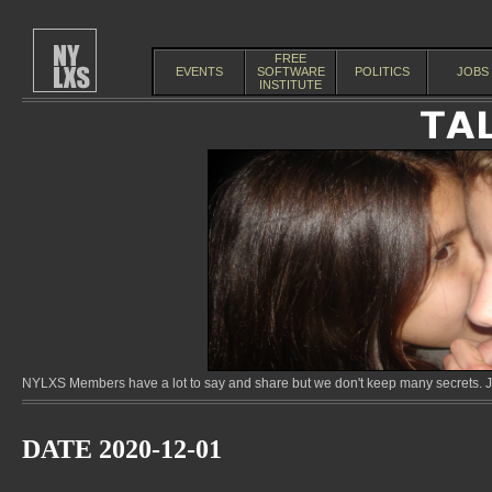
FREE
EVENTS
SOFTWARE
POLITICS
JOBS
INSTITUTE
NYLXS Members have a lot to say and share but we don't keep many secrets. Jo
DATE 2020-12-01