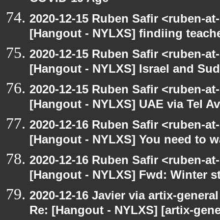
2020-12-15 Ruben Safir <ruben-at
[Hangout - NYLXS] findiing teache
2020-12-15 Ruben Safir <ruben-at
[Hangout - NYLXS] Israel and Suda
2020-12-15 Ruben Safir <ruben-at
[Hangout - NYLXS] UAE via Tel Av
2020-12-16 Ruben Safir <ruben-at
[Hangout - NYLXS] You need to wa
2020-12-16 Ruben Safir <ruben-at
[Hangout - NYLXS] Fwd: Winter st
2020-12-16 Javier via artix-general
Re: [Hangout - NYLXS] [artix-gene