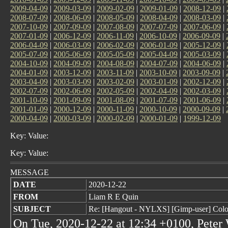
2009-04-09
|
2009-03-09
|
2009-02-09
|
2009-01-09
|
2008-12-09
|
2008-07-09
|
2008-06-09
|
2008-05-09
|
2008-04-09
|
2008-03-09
|
2007-10-09
|
2007-09-09
|
2007-08-09
|
2007-07-09
|
2007-06-09
|
2007-01-09
|
2006-12-09
|
2006-11-09
|
2006-10-09
|
2006-09-09
|
2006-04-09
|
2006-03-09
|
2006-02-09
|
2006-01-09
|
2005-12-09
|
2005-07-09
|
2005-06-09
|
2005-05-09
|
2005-04-09
|
2005-03-09
|
2004-10-09
|
2004-09-09
|
2004-08-09
|
2004-07-09
|
2004-06-09
|
2004-01-09
|
2003-12-09
|
2003-11-09
|
2003-10-09
|
2003-09-09
|
2003-04-09
|
2003-03-09
|
2003-02-09
|
2003-01-09
|
2002-12-09
|
2002-07-09
|
2002-06-09
|
2002-05-09
|
2002-04-09
|
2002-03-09
|
2001-10-09
|
2001-09-09
|
2001-08-09
|
2001-07-09
|
2001-06-09
|
2001-01-09
|
2000-12-09
|
2000-11-09
|
2000-10-09
|
2000-09-09
|
2000-04-09
|
2000-03-09
|
2000-02-09
|
2000-01-09
|
1999-12-09
Key: Value:
Key: Value:
MESSAGE
DATE
2020-12-22
FROM
Liam R E Quin
SUBJECT
Re: [Hangout - NYLXS] [Gimp-user] Colou
On Tue, 2020-12-22 at 12:34 +0100, Peter 