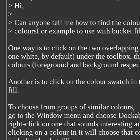
> Hi,
>
> Can anyone tell me how to find the colour 
> coloursf or example to use with bucket fil
One way is to click on the two overlapping
one white, by default) under the toolbox, th
colours (foreground and background respect
Another is to click on the colour swatch in 
fill.
To choose from groups of similar colours,
go to the Window menu and choose Dockabl
right-click on one that sounds interesting 
clicking on a colour in it will choose that c