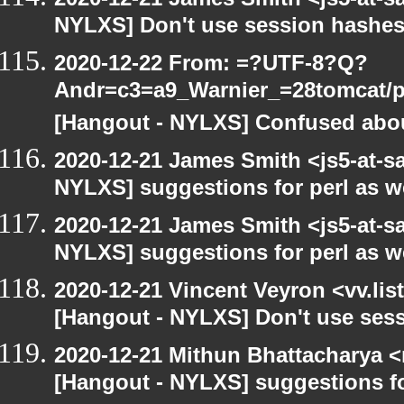
NYLXS] Don't use session hashes
2020-12-22 From: =?UTF-8?Q?
Andr=c3=a9_Warnier_=28tomcat/pe
[Hangout - NYLXS] Confused abou
2020-12-21 James Smith <js5-at-s
NYLXS] suggestions for perl as 
2020-12-21 James Smith <js5-at-s
NYLXS] suggestions for perl as 
2020-12-21 Vincent Veyron <vv.lis
[Hangout - NYLXS] Don't use ses
2020-12-21 Mithun Bhattacharya 
[Hangout - NYLXS] suggestions f