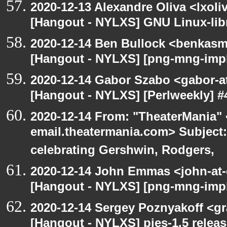
2020-12-13 Alexandre Oliva <lxoliv
[Hangout - NYLXS] GNU Linux-lib
2020-12-14 Ben Bullock <benkasm
[Hangout - NYLXS] [png-mng-imp
2020-12-14 Gabor Szabo <gabor-a
[Hangout - NYLXS] [Perlweekly] #4
2020-12-14 From: "TheaterMania" 
email.theatermania.com> Subject
celebrating Gershwin, Rodgers,
2020-12-14 John Emmas <john-at-
[Hangout - NYLXS] [png-mng-impl
2020-12-14 Sergey Poznyakoff <gr
[Hangout - NYLXS] pies-1.5 releas