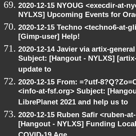
2020-12-15 NYOUG <execdir-at-ny
NYLXS] Upcoming Events for Orac
2020-12-15 Techno <techno6-at-g
[Gimp-user] Help!
2020-12-14 Javier via artix-general
Subject: [Hangout - NYLXS] [artix
update to
2020-12-15 From: =?utf-8?Q?Z
<info-at-fsf.org> Subject: [Hango
LibrePlanet 2021 and help us to
2020-12-15 Ruben Safir <ruben-at
[Hangout - NYLXS] Funding Local
COVID-19 Age