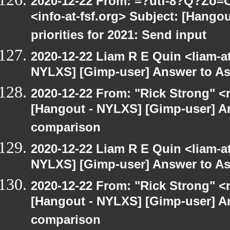
2020-12-22 From: =?utf-8?Q?Z
<info-at-fsf.org> Subject: [Hango
priorities for 2021: Send input
2020-12-22 Liam R E Quin <liam-a
NYLXS] [Gimp-user] Answer to A
2020-12-22 From: "Rick Strong" <
[Hangout - NYLXS] [Gimp-user] A
comparison
2020-12-22 Liam R E Quin <liam-a
NYLXS] [Gimp-user] Answer to A
2020-12-22 From: "Rick Strong" <
[Hangout - NYLXS] [Gimp-user] A
comparison