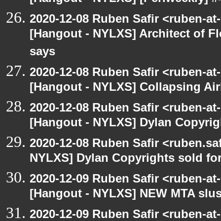
2020-12-08 Ruben Safir <ruben-at
[Hangout - NYLXS] Architect of F
says
2020-12-08 Ruben Safir <ruben-at
[Hangout - NYLXS] Collapsing Air
2020-12-08 Ruben Safir <ruben-at
[Hangout - NYLXS] Dylan Copyright
2020-12-08 Ruben Safir <ruben.saf
NYLXS] Dylan Copyrights sold for 
2020-12-09 Ruben Safir <ruben-at
[Hangout - NYLXS] NEW MTA slush 
2020-12-09 Ruben Safir <ruben-at