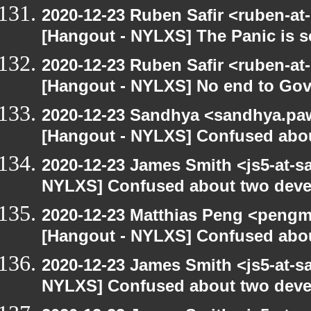
2020-12-23 Ruben Safir <ruben-at
[Hangout - NYLXS] The Panic is se
2020-12-23 Ruben Safir <ruben-at
[Hangout - NYLXS] No end to Go
2020-12-23 Sandhya <sandhya.paw
[Hangout - NYLXS] Confused abou
2020-12-23 James Smith <js5-at-s
NYLXS] Confused about two devel
2020-12-23 Matthias Peng <pengm
[Hangout - NYLXS] Confused abou
2020-12-23 James Smith <js5-at-s
NYLXS] Confused about two devel