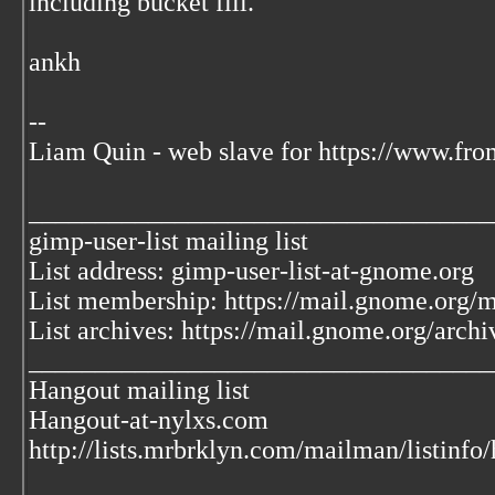
including bucket fill.
ankh
--
Liam Quin - web slave for https://www.fro
___________________________________
gimp-user-list mailing list
List address: gimp-user-list-at-gnome.org
List membership: https://mail.gnome.org/ma
List archives: https://mail.gnome.org/archi
___________________________________
Hangout mailing list
Hangout-at-nylxs.com
http://lists.mrbrklyn.com/mailman/listinfo