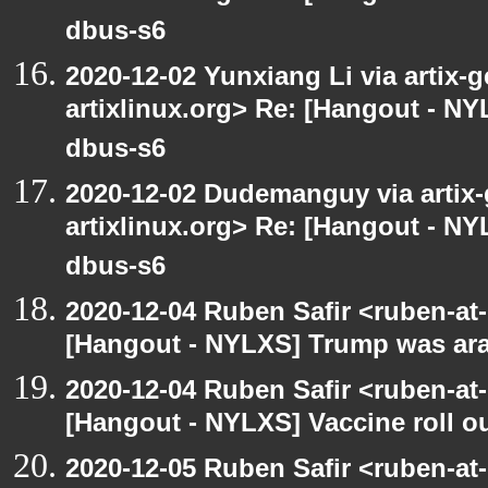
dbus-s6
2020-12-02 Yunxiang Li via artix-g
artixlinux.org> Re: [Hangout - NYL
dbus-s6
2020-12-02 Dudemanguy via artix-g
artixlinux.org> Re: [Hangout - NYL
dbus-s6
2020-12-04 Ruben Safir <ruben-at
[Hangout - NYLXS] Trump was arac
2020-12-04 Ruben Safir <ruben-at
[Hangout - NYLXS] Vaccine roll o
2020-12-05 Ruben Safir <ruben-at