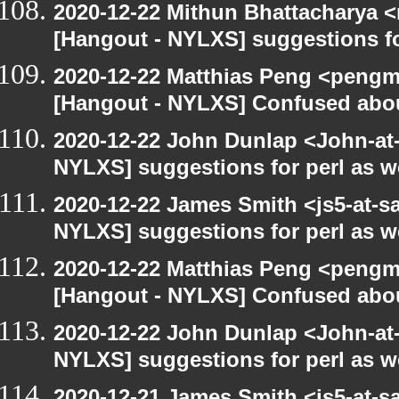
2020-12-22 Mithun Bhattacharya 
[Hangout - NYLXS] suggestions f
2020-12-22 Matthias Peng <pengm
[Hangout - NYLXS] Confused abou
2020-12-22 John Dunlap <John-at-l
NYLXS] suggestions for perl as 
2020-12-22 James Smith <js5-at-s
NYLXS] suggestions for perl as 
2020-12-22 Matthias Peng <pengma
[Hangout - NYLXS] Confused abou
2020-12-22 John Dunlap <John-at-l
NYLXS] suggestions for perl as 
2020-12-21 James Smith <js5-at-s