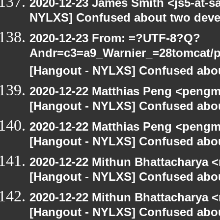
2020-12-23 James Smith <js5-at-s
NYLXS] Confused about two devel
2020-12-23 From: =?UTF-8?Q?
Andr=c3=a9_Warnier_=28tomcat/pe
[Hangout - NYLXS] Confused abou
2020-12-22 Matthias Peng <pengm
[Hangout - NYLXS] Confused abou
2020-12-22 Matthias Peng <pengm
[Hangout - NYLXS] Confused abou
2020-12-22 Mithun Bhattacharya 
[Hangout - NYLXS] Confused abou
2020-12-22 Mithun Bhattacharya 
[Hangout - NYLXS] Confused abou