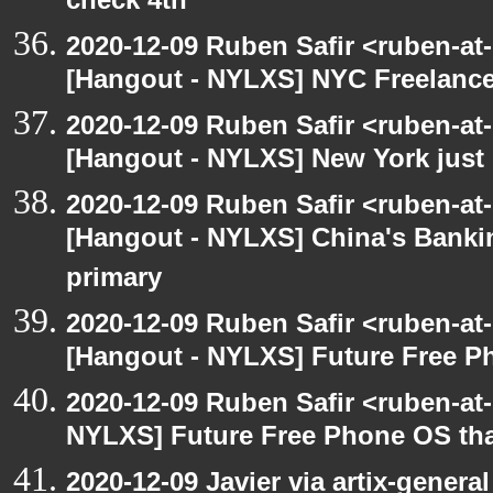
check 4th
2020-12-09 Ruben Safir <ruben-at
[Hangout - NYLXS] NYC Freelance
2020-12-09 Ruben Safir <ruben-at
[Hangout - NYLXS] New York just 
2020-12-09 Ruben Safir <ruben-at
[Hangout - NYLXS] China's Banki
primary
2020-12-09 Ruben Safir <ruben-at
[Hangout - NYLXS] Future Free Ph
2020-12-09 Ruben Safir <ruben-at
NYLXS] Future Free Phone OS tha
2020-12-09 Javier via artix-general