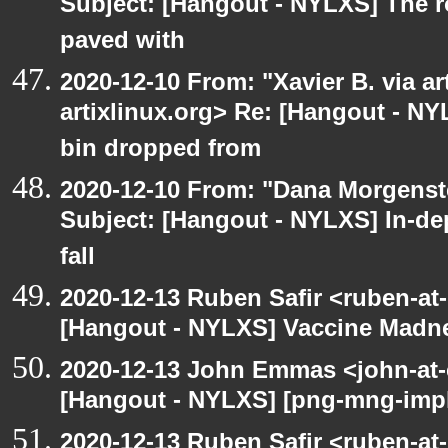
Subject: [Hangout - NYLXS] The r
paved with
2020-12-10 From: "Xavier B. via art
artixlinux.org> Re: [Hangout - NY
bin dropped from
2020-12-10 From: "Dana Morgenste
Subject: [Hangout - NYLXS] In-de
fall
2020-12-13 Ruben Safir <ruben-at
[Hangout - NYLXS] Vaccine Madn
2020-12-13 John Emmas <john-at-
[Hangout - NYLXS] [png-mng-impl
2020-12-13 Ruben Safir <ruben-at