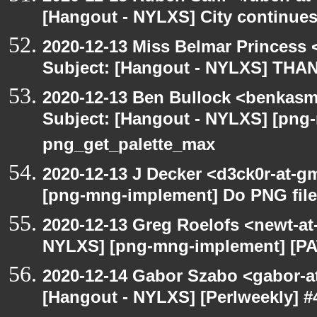
[Hangout - NYLXS] City continues
2020-12-13 Miss Belmar Princess
Subject: [Hangout - NYLXS] THA
2020-12-13 Ben Bullock <benkasm
Subject: [Hangout - NYLXS] [png
png_get_palette_max
2020-12-13 J Decker <d3ck0r-at-g
[png-mng-implement] Do PNG file
2020-12-13 Greg Roelofs <newt-a
NYLXS] [png-mng-implement] [PA
2020-12-14 Gabor Szabo <gabor-a
[Hangout - NYLXS] [Perlweekly] #4