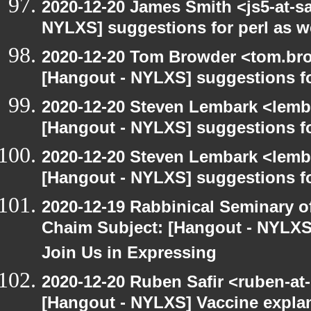
2020-12-20 James Smith <js5-at-s
NYLXS] suggestions for perl as 
2020-12-20 Tom Browder <tom.bro
[Hangout - NYLXS] suggestions f
2020-12-20 Steven Lembark <lemb
[Hangout - NYLXS] suggestions f
2020-12-20 Steven Lembark <lemb
[Hangout - NYLXS] suggestions f
2020-12-19 Rabbinical Seminary o
Chaim Subject: [Hangout - NYLXS
Join Us in Expressing
2020-12-20 Ruben Safir <ruben-at
[Hangout - NYLXS] Vaccine explan