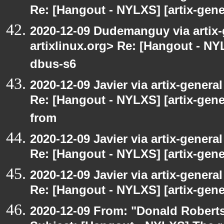
Re: [Hangout - NYLXS] [artix-gene
2020-12-09 Dudemanguy via artix-g
artixlinux.org> Re: [Hangout - NYL
dbus-s6
2020-12-09 Javier via artix-general
Re: [Hangout - NYLXS] [artix-gen
from
2020-12-09 Javier via artix-general
Re: [Hangout - NYLXS] [artix-gener
2020-12-09 Javier via artix-general
Re: [Hangout - NYLXS] [artix-gene
2020-12-09 From: "Donald Robertso