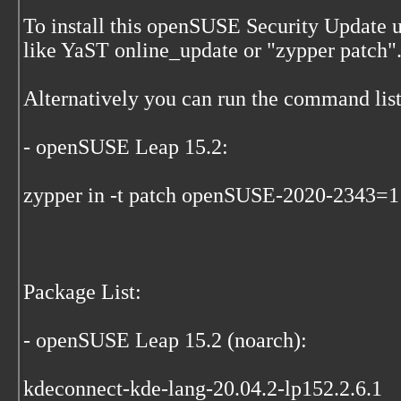
To install this openSUSE Security Update
like YaST online_update or "zypper patch"
Alternatively you can run the command list
- openSUSE Leap 15.2:
zypper in -t patch openSUSE-2020-2343=1
Package List:
- openSUSE Leap 15.2 (noarch):
kdeconnect-kde-lang-20.04.2-lp152.2.6.1