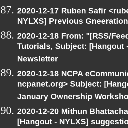
2020-12-17 Ruben Safir <rub
NYLXS] Previous Gneeration
2020-12-18 From: "[RSS/Feed]
Tutorials, Subject: [Hangout
Newsletter
2020-12-18 NCPA eCommunic
ncpanet.org> Subject: [Hang
January Ownership Worksh
2020-12-20 Mithun Bhattacha
[Hangout - NYLXS] suggestio