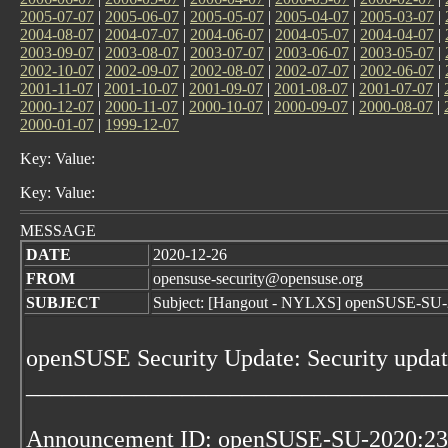
2005-07-07
|
2005-06-07
|
2005-05-07
|
2005-04-07
|
2005-03-07
|
2004-08-07
|
2004-07-07
|
2004-06-07
|
2004-05-07
|
2004-04-07
|
2003-09-07
|
2003-08-07
|
2003-07-07
|
2003-06-07
|
2003-05-07
|
2002-10-07
|
2002-09-07
|
2002-08-07
|
2002-07-07
|
2002-06-07
|
2001-11-07
|
2001-10-07
|
2001-09-07
|
2001-08-07
|
2001-07-07
|
2000-12-07
|
2000-11-07
|
2000-10-07
|
2000-09-07
|
2000-08-07
|
2000-01-07
|
1999-12-07
Key: Value:
Key: Value:
MESSAGE
DATE
2020-12-26
FROM
opensuse-security@opensuse.org
SUBJECT
Subject: [Hangout - NYLXS] openSUSE-SU-20
openSUSE Security Update: Security updat
___________________________________
Announcement ID: openSUSE-SU-2020:23