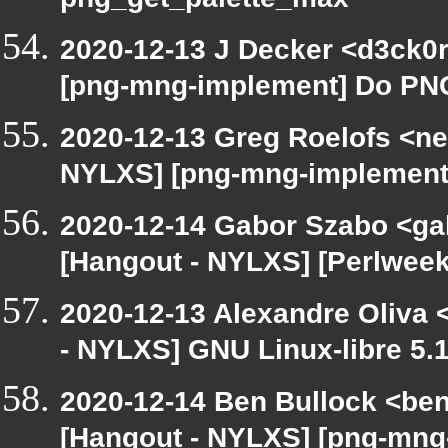
png_get_palette_max
2020-12-13 J Decker <d3ck0r
[png-mng-implement] Do PNG
2020-12-13 Greg Roelofs <ne
NYLXS] [png-mng-implement
2020-12-14 Gabor Szabo <ga
[Hangout - NYLXS] [Perlweekl
2020-12-13 Alexandre Oliva <
- NYLXS] GNU Linux-libre 5.
2020-12-14 Ben Bullock <be
[Hangout - NYLXS] [png-mng