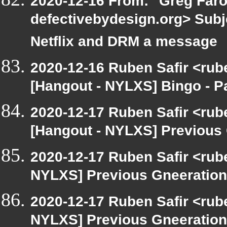
2020-12-16 From: "Greg Faro
defectivebydesign.org> Subj
Netflix and DRM a message
2020-12-16 Ruben Safir <rub
[Hangout - NYLXS] Bingo - 
2020-12-17 Ruben Safir <rub
[Hangout - NYLXS] Previous 
2020-12-17 Ruben Safir <rub
NYLXS] Previous Gneeration
2020-12-17 Ruben Safir <rub
NYLXS] Previous Gneeration