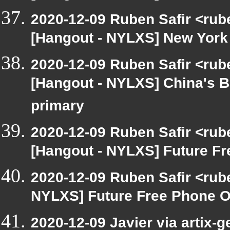
2020-12-09 Ruben Safir <rub
[Hangout - NYLXS] New York j
2020-12-09 Ruben Safir <rub
[Hangout - NYLXS] China's B
primary
2020-12-09 Ruben Safir <rub
[Hangout - NYLXS] Future Fr
2020-12-09 Ruben Safir <rub
NYLXS] Future Free Phone OS
2020-12-09 Javier via artix-g