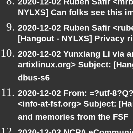
2020-12-02 Ruben Safir <mrb
NYLXS] Can folks see this i
2020-12-02 Ruben Safir <rub
[Hangout - NYLXS] Privacy r
2020-12-02 Yunxiang Li via ar
artixlinux.org> Subject: [Han
dbus-s6
2020-12-02 From: =?utf-8
<info-at-fsf.org> Subject: [
and memories from the FSF
2020-12-02 NCPA eCommunic