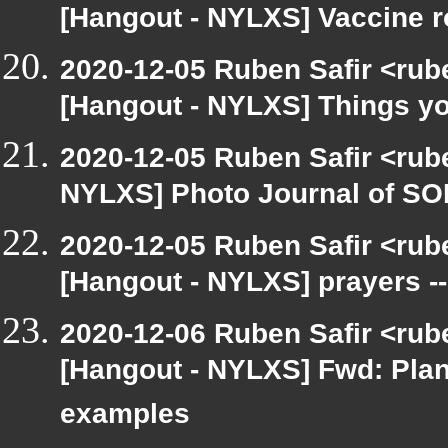
[Hangout - NYLXS] Vaccine ro
2020-12-05 Ruben Safir <rub
[Hangout - NYLXS] Things you 
2020-12-05 Ruben Safir <rub
NYLXS] Photo Journal of SO
2020-12-05 Ruben Safir <rub
[Hangout - NYLXS] prayers --
2020-12-06 Ruben Safir <rub
[Hangout - NYLXS] Fwd: Pla
examples