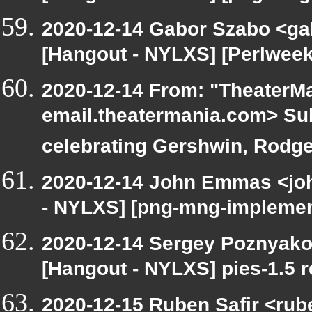
2020-12-14 Gabor Szabo <ga
[Hangout - NYLXS] [Perlweekl
2020-12-14 From: "TheaterMa
email.theatermania.com> Sub
celebrating Gershwin, Rodge
2020-12-14 John Emmas <john
- NYLXS] [png-mng-implemen
2020-12-14 Sergey Poznyakof
[Hangout - NYLXS] pies-1.5 r
2020-12-15 Ruben Safir <rub