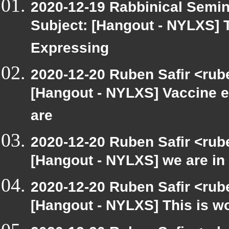
2020-12-19 Rabbinical Semin
Subject: [Hangout - NYLXS] 
Expressing
2020-12-20 Ruben Safir <rub
[Hangout - NYLXS] Vaccine e
are
2020-12-20 Ruben Safir <rub
[Hangout - NYLXS] we are in 
2020-12-20 Ruben Safir <rub
[Hangout - NYLXS] This is wo