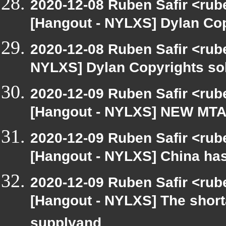
2020-12-08 Ruben Safir <rub
[Hangout - NYLXS] Dylan Copy
2020-12-08 Ruben Safir <rube
NYLXS] Dylan Copyrights sold
2020-12-09 Ruben Safir <rub
[Hangout - NYLXS] NEW MTA sl
2020-12-09 Ruben Safir <rub
[Hangout - NYLXS] China has 
2020-12-09 Ruben Safir <rub
[Hangout - NYLXS] The shor
supplyand