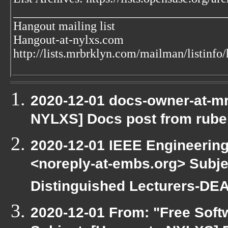
___________________________________
Hangout mailing list
Hangout-at-nylxs.com
http://lists.mrbrklyn.com/mailman/listinfo
2020-12-01 docs-owner-at-mr
NYLXS] Docs post from rube
2020-12-01 IEEE Engineering
<noreply-at-embs.org> Subjec
Distinguished Lecturers-D
2020-12-01 From: "Free Softw