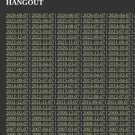
HANGOUT
2026-08-07
|
2026-07-07
|
2026-06-07
|
2026-05-07
|
2026-04-07
|
2025-09-07
|
2025-08-07
|
2025-07-07
|
2025-06-07
|
2025-05-07
|
2024-10-07
|
2024-09-07
|
2024-08-07
|
2024-07-07
|
2024-06-07
|
2023-11-07
|
2023-10-07
|
2023-09-07
|
2023-08-07
|
2023-07-07
|
2022-12-07
|
2022-11-07
|
2022-10-07
|
2022-09-07
|
2022-08-07
|
2022-01-07
|
2021-12-07
|
2021-11-07
|
2021-10-07
|
2021-09-07
|
2021-02-07
|
2021-01-07
|
2020-12-07
|
2020-11-07
|
2020-10-07
|
2020-03-07
|
2020-02-07
|
2020-01-07
|
2019-12-07
|
2019-11-07
|
2019-04-07
|
2019-03-07
|
2019-02-07
|
2019-01-07
|
2018-12-07
|
2018-05-07
|
2018-04-07
|
2018-03-07
|
2018-02-07
|
2018-01-07
|
2017-06-07
|
2017-05-07
|
2017-04-07
|
2017-03-07
|
2017-02-07
|
2016-07-07
|
2016-06-07
|
2016-05-07
|
2016-04-07
|
2016-03-07
|
2015-08-07
|
2015-07-07
|
2015-06-07
|
2015-05-07
|
2015-04-07
|
2014-09-07
|
2014-08-07
|
2014-07-07
|
2014-06-07
|
2014-05-07
|
2013-10-07
|
2013-09-07
|
2013-08-07
|
2013-07-07
|
2013-06-07
|
2012-11-07
|
2012-10-07
|
2012-09-07
|
2012-08-07
|
2012-07-07
|
2011-12-07
|
2011-11-07
|
2011-10-07
|
2011-09-07
|
2011-08-07
|
2
2011-01-07
|
2010-12-07
|
2010-11-07
|
2010-10-07
|
2010-09-07
|
2010-02-07
|
2010-01-07
|
2009-12-07
|
2009-11-07
|
2009-10-07
|
2009-03-07
|
2009-02-07
|
2009-01-07
|
2008-12-07
|
2008-11-07
|
2008-04-07
|
2008-03-07
|
2008-02-07
|
2008-01-07
|
2007-12-07
|
2007-05-07
|
2007-04-07
|
2007-03-07
|
2007-02-07
|
2007-01-07
|
2006-06-07
|
2006-05-07
|
2006-04-07
|
2006-03-07
|
2006-02-07
|