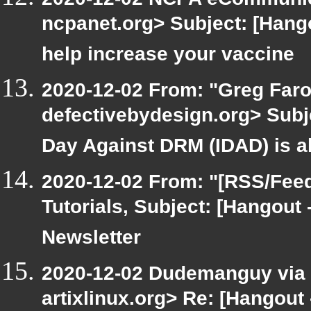
ncpanet.org> Subject: [Hang
help increase your vaccine
2020-12-02 From: "Greg Faro
defectivebydesign.org> Subje
Day Against DRM (IDAD) is a
2020-12-02 From: "[RSS/Feed]
Tutorials, Subject: [Hangout
Newsletter
2020-12-02 Dudemanguy via ar
artixlinux.org> Re: [Hangout 