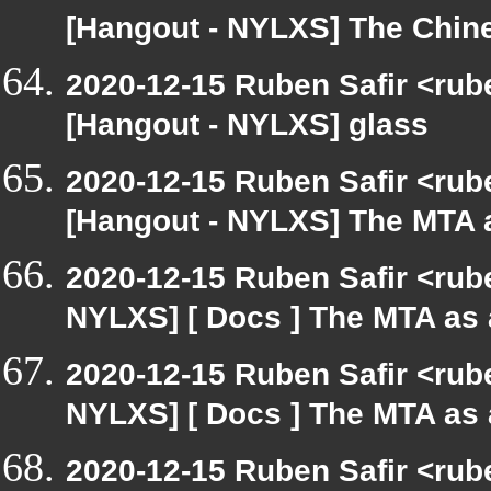
[Hangout - NYLXS] The Chin
2020-12-15 Ruben Safir <rub
[Hangout - NYLXS] glass
2020-12-15 Ruben Safir <rub
[Hangout - NYLXS] The MTA 
2020-12-15 Ruben Safir <rub
NYLXS] [ Docs ] The MTA as
2020-12-15 Ruben Safir <rub
NYLXS] [ Docs ] The MTA as
2020-12-15 Ruben Safir <rub