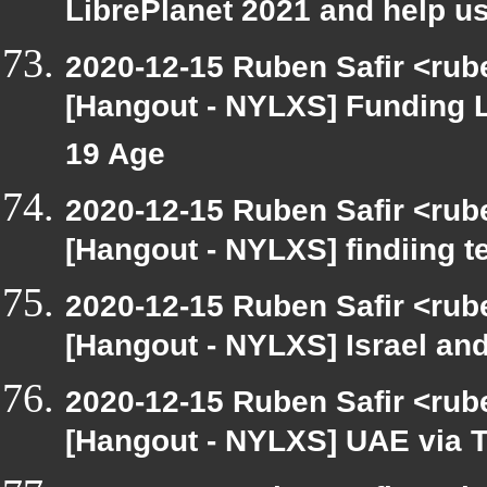
LibrePlanet 2021 and help us
2020-12-15 Ruben Safir <rub
[Hangout - NYLXS] Funding 
19 Age
2020-12-15 Ruben Safir <rub
[Hangout - NYLXS] findiing t
2020-12-15 Ruben Safir <rub
[Hangout - NYLXS] Israel and
2020-12-15 Ruben Safir <rub
[Hangout - NYLXS] UAE via T