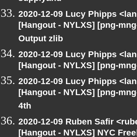
2020-12-09 Lucy Phipps <lan
[Hangout - NYLXS] [png-mng
Output zlib
2020-12-09 Lucy Phipps <lan
[Hangout - NYLXS] [png-mng
2020-12-09 Lucy Phipps <lan
[Hangout - NYLXS] [png-mng
4th
2020-12-09 Ruben Safir <rub
[Hangout - NYLXS] NYC Free