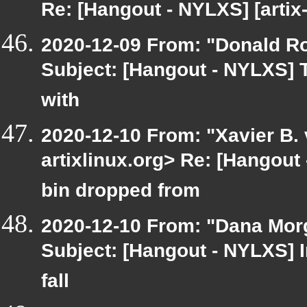
Re: [Hangout - NYLXS] [artix
2020-12-09 From: "Donald Robe
Subject: [Hangout - NYLXS] 
with
2020-12-10 From: "Xavier B. v
artixlinux.org> Re: [Hangout
bin dropped from
2020-12-10 From: "Dana Morge
Subject: [Hangout - NYLXS] I
fall