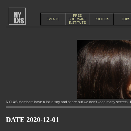
FREE
EVENTS
SOFTWARE
POLITICS
JOBS
INSTITUTE
NYLXS Members have a lot to say and share but we don't keep many secrets. Jo
DATE 2020-12-01