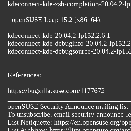
kdeconnect-kde-zsh-completion-20.04.2-lp
- openSUSE Leap 15.2 (x86_64):
kdeconnect-kde-20.04.2-lp152.2.6.1
kdeconnect-kde-debuginfo-20.04.2-lp152.2
kdeconnect-kde-debugsource-20.04.2-lp152
References:
https://bugzilla.suse.com/1177672
___________________________________
openSUSE Security Announce mailing list -
To unsubscribe, email security-announce-le
List Netiquette: https://en.opensuse.org/o
List Archives: https://lists.opensuse.org/ar