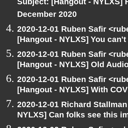
Subject: [Hangout - NYLXS] 
December 2020
2020-12-01 Ruben Safir <rub
[Hangout - NYLXS] You can't 
2020-12-01 Ruben Safir <rub
[Hangout - NYLXS] Old Audio
2020-12-01 Ruben Safir <rub
[Hangout - NYLXS] With COVID
2020-12-01 Richard Stallman
NYLXS] Can folks see this i