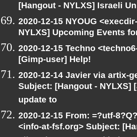
[Hangout - NYLXS] Israeli Un
2020-12-15 NYOUG <execdir-a
NYLXS] Upcoming Events for
2020-12-15 Techno <techno6-
[Gimp-user] Help!
2020-12-14 Javier via artix-g
Subject: [Hangout - NYLXS] [
update to
2020-12-15 From: =?utf-8
<info-at-fsf.org> Subject: [H