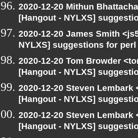
2020-12-20 Mithun Bhattacha
[Hangout - NYLXS] suggestio
2020-12-20 James Smith <js5
NYLXS] suggestions for per
2020-12-20 Tom Browder <to
[Hangout - NYLXS] suggestio
2020-12-20 Steven Lembark 
[Hangout - NYLXS] suggestio
2020-12-20 Steven Lembark 
[Hangout - NYLXS] suggestio