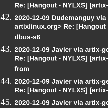
Re: [Hangout - NYLXS] [artix
2020-12-09 Dudemanguy via ar
artixlinux.org> Re: [Hangout 
dbus-s6
2020-12-09 Javier via artix-g
Re: [Hangout - NYLXS] [arti
from
2020-12-09 Javier via artix-g
Re: [Hangout - NYLXS] [artix-
2020-12-09 Javier via artix-g