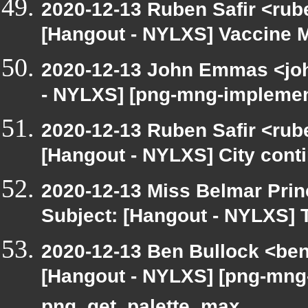
2020-12-13 Ruben Safir <rub
[Hangout - NYLXS] Vaccine
2020-12-13 John Emmas <john
- NYLXS] [png-mng-implemen
2020-12-13 Ruben Safir <rub
[Hangout - NYLXS] City conti
2020-12-13 Miss Belmar Pri
Subject: [Hangout - NYLXS]
2020-12-13 Ben Bullock <be
[Hangout - NYLXS] [png-mng