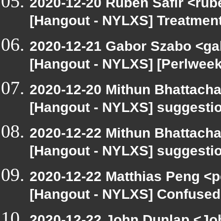
2020-12-20 Ruben Safir <rub
[Hangout - NYLXS] Treatment
2020-12-21 Gabor Szabo <ga
[Hangout - NYLXS] [Perlwee
2020-12-20 Mithun Bhattacha
[Hangout - NYLXS] suggestio
2020-12-22 Mithun Bhattacha
[Hangout - NYLXS] suggestio
2020-12-22 Matthias Peng <p
[Hangout - NYLXS] Confused 
2020-12-22 John Dunlap <Joh