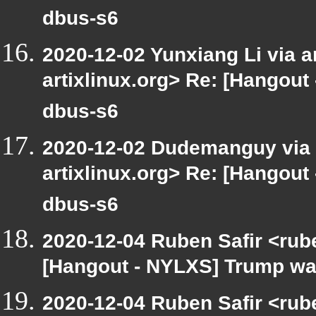
dbus-s6
2020-12-02 Yunxiang Li via ar
artixlinux.org> Re: [Hangout 
dbus-s6
2020-12-02 Dudemanguy via ar
artixlinux.org> Re: [Hangout 
dbus-s6
2020-12-04 Ruben Safir <rub
[Hangout - NYLXS] Trump was 
2020-12-04 Ruben Safir <rub