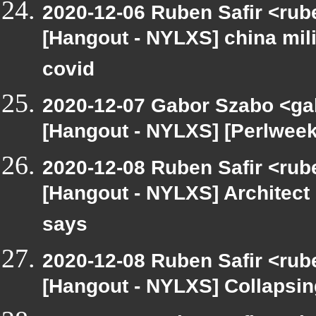
2020-12-06 Ruben Safir <rub
[Hangout - NYLXS] china mili
covid
2020-12-07 Gabor Szabo <ga
[Hangout - NYLXS] [Perlweek
2020-12-08 Ruben Safir <rub
[Hangout - NYLXS] Architect
says
2020-12-08 Ruben Safir <rub
[Hangout - NYLXS] Collapsin