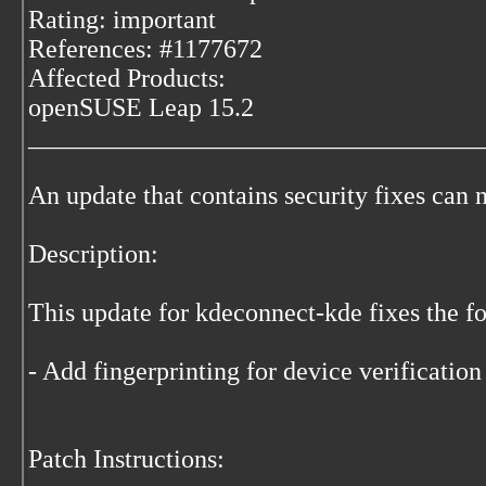
Rating: important
References: #1177672
Affected Products:
openSUSE Leap 15.2
___________________________________
An update that contains security fixes can 
Description:
This update for kdeconnect-kde fixes the fo
- Add fingerprinting for device verificatio
Patch Instructions: