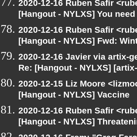
2020-12-16 Ruben Safir <rub
[Hangout - NYLXS] You need 
2020-12-16 Ruben Safir <rub
[Hangout - NYLXS] Fwd: Wint
2020-12-16 Javier via artix-g
Re: [Hangout - NYLXS] [artix
2020-12-15 Liz Moore <lizmo
[Hangout - NYLXS] Vaccine
2020-12-16 Ruben Safir <rub
[Hangout - NYLXS] Threatenin