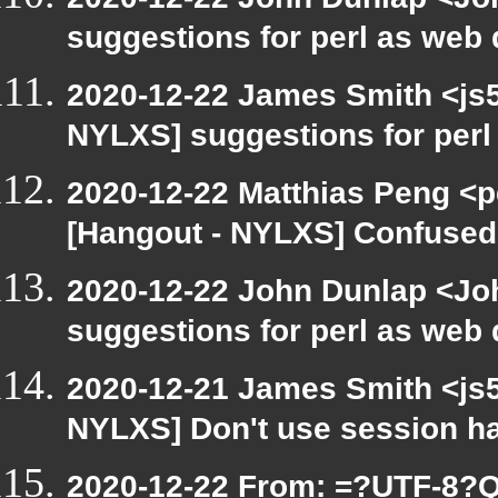
suggestions for perl as web
2020-12-22 James Smith <js5
NYLXS] suggestions for per
2020-12-22 Matthias Peng <p
[Hangout - NYLXS] Confused 
2020-12-22 John Dunlap <Joh
suggestions for perl as web
2020-12-21 James Smith <js5
NYLXS] Don't use session h
2020-12-22 From: =?UTF-8?