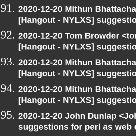
2020-12-20 Mithun Bhattacha
[Hangout - NYLXS] suggestio
2020-12-20 Tom Browder <to
[Hangout - NYLXS] suggestio
2020-12-20 Mithun Bhattacha
[Hangout - NYLXS] suggestio
2020-12-20 Mithun Bhattacha
[Hangout - NYLXS] suggestio
2020-12-20 John Dunlap <Joh
suggestions for perl as web