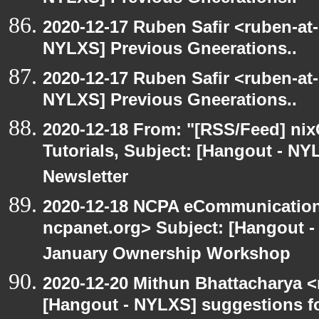
2020-12-17 Ruben Safir <ruben-at
NYLXS] Previous Gneerations..
2020-12-17 Ruben Safir <ruben-at
NYLXS] Previous Gneerations..
2020-12-18 From: "[RSS/Feed] nixC
Tutorials, Subject: [Hangout - NY
Newsletter
2020-12-18 NCPA eCommunication
ncpanet.org> Subject: [Hangout 
January Ownership Workshop
2020-12-20 Mithun Bhattacharya 
[Hangout - NYLXS] suggestions f