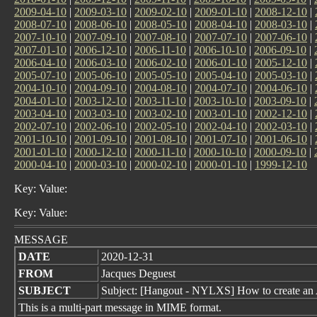
2009-04-10
|
2009-03-10
|
2009-02-10
|
2009-01-10
|
2008-12-10
|
2008-07-10
|
2008-06-10
|
2008-05-10
|
2008-04-10
|
2008-03-10
|
2007-10-10
|
2007-09-10
|
2007-08-10
|
2007-07-10
|
2007-06-10
|
2007-01-10
|
2006-12-10
|
2006-11-10
|
2006-10-10
|
2006-09-10
|
2006-04-10
|
2006-03-10
|
2006-02-10
|
2006-01-10
|
2005-12-10
|
2005-07-10
|
2005-06-10
|
2005-05-10
|
2005-04-10
|
2005-03-10
|
2004-10-10
|
2004-09-10
|
2004-08-10
|
2004-07-10
|
2004-06-10
|
2004-01-10
|
2003-12-10
|
2003-11-10
|
2003-10-10
|
2003-09-10
|
2003-04-10
|
2003-03-10
|
2003-02-10
|
2003-01-10
|
2002-12-10
|
2002-07-10
|
2002-06-10
|
2002-05-10
|
2002-04-10
|
2002-03-10
|
2001-10-10
|
2001-09-10
|
2001-08-10
|
2001-07-10
|
2001-06-10
|
2001-01-10
|
2000-12-10
|
2000-11-10
|
2000-10-10
|
2000-09-10
|
2000-04-10
|
2000-03-10
|
2000-02-10
|
2000-01-10
|
1999-12-10
Key: Value:
Key: Value:
MESSAGE
DATE
2020-12-31
FROM
Jacques Deguest
SUBJECT
Subject: [Hangout - NYLXS] How to create an
This is a multi-part message in MIME format.