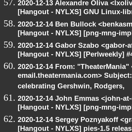
2020-12-13 Alexandre Oliva <lxoliv
[Hangout - NYLXS] GNU Linux-lib
2020-12-14 Ben Bullock <benkasm
[Hangout - NYLXS] [png-mng-imp
2020-12-14 Gabor Szabo <gabor-a
[Hangout - NYLXS] [Perlweekly] #4
2020-12-14 From: "TheaterMania" 
email.theatermania.com> Subject
celebrating Gershwin, Rodgers,
2020-12-14 John Emmas <john-at-
[Hangout - NYLXS] [png-mng-impl
2020-12-14 Sergey Poznyakoff <gr
[Hangout - NYLXS] pies-1.5 releas