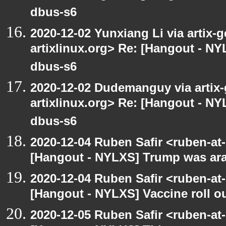
dbus-s6
2020-12-02 Yunxiang Li via artix-g
artixlinux.org> Re: [Hangout - NYL
dbus-s6
2020-12-02 Dudemanguy via artix-g
artixlinux.org> Re: [Hangout - NYL
dbus-s6
2020-12-04 Ruben Safir <ruben-at
[Hangout - NYLXS] Trump was arac
2020-12-04 Ruben Safir <ruben-at
[Hangout - NYLXS] Vaccine roll o
2020-12-05 Ruben Safir <ruben-at