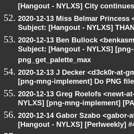
[Hangout - NYLXS] City continues
2020-12-13 Miss Belmar Princess
Subject: [Hangout - NYLXS] THA
2020-12-13 Ben Bullock <benkasm
Subject: [Hangout - NYLXS] [png
png_get_palette_max
2020-12-13 J Decker <d3ck0r-at-g
[png-mng-implement] Do PNG file
2020-12-13 Greg Roelofs <newt-a
NYLXS] [png-mng-implement] [PA
2020-12-14 Gabor Szabo <gabor-a
[Hangout - NYLXS] [Perlweekly] #4