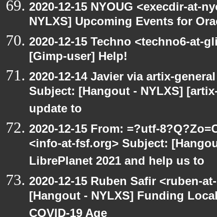
2020-12-15 NYOUG <execdir-at-ny
NYLXS] Upcoming Events for Orac
2020-12-15 Techno <techno6-at-g
[Gimp-user] Help!
2020-12-14 Javier via artix-general
Subject: [Hangout - NYLXS] [artix
update to
2020-12-15 From: =?utf-8?Q?Z
<info-at-fsf.org> Subject: [Hango
LibrePlanet 2021 and help us to
2020-12-15 Ruben Safir <ruben-at
[Hangout - NYLXS] Funding Local
COVID-19 Age