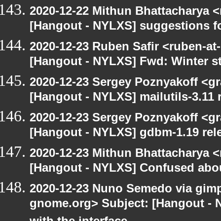
2020-12-22 Mithun Bhattacharya 
[Hangout - NYLXS] suggestions f
2020-12-23 Ruben Safir <ruben-at
[Hangout - NYLXS] Fwd: Winter st
2020-12-23 Sergey Poznyakoff <gr
[Hangout - NYLXS] mailutils-3.11 r
2020-12-23 Sergey Poznyakoff <gr
[Hangout - NYLXS] gdbm-1.19 rele
2020-12-23 Mithun Bhattacharya 
[Hangout - NYLXS] Confused abou
2020-12-23 Nuno Semedo via gimp-u
gnome.org> Subject: [Hangout - 