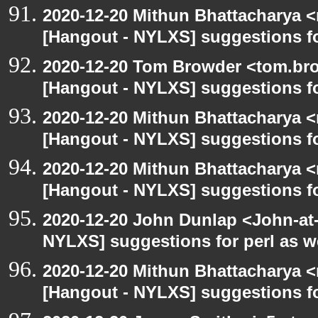
2020-12-20 Mithun Bhattacharya 
[Hangout - NYLXS] suggestions f
2020-12-20 Tom Browder <tom.bro
[Hangout - NYLXS] suggestions f
2020-12-20 Mithun Bhattacharya 
[Hangout - NYLXS] suggestions f
2020-12-20 Mithun Bhattacharya 
[Hangout - NYLXS] suggestions f
2020-12-20 John Dunlap <John-at-l
NYLXS] suggestions for perl as 
2020-12-20 Mithun Bhattacharya 
[Hangout - NYLXS] suggestions f