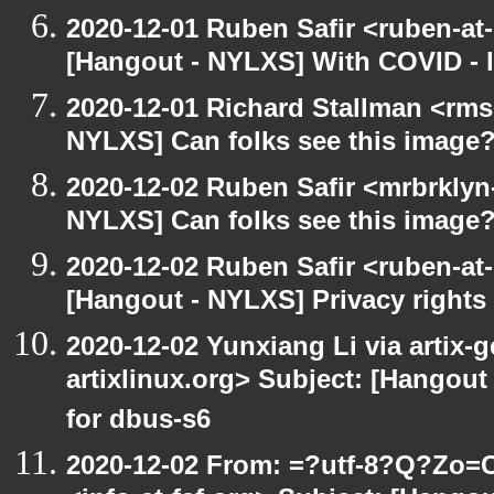
2020-12-01 Ruben Safir <ruben-at
[Hangout - NYLXS] With COVID - lo
2020-12-01 Richard Stallman <rms
NYLXS] Can folks see this image
2020-12-02 Ruben Safir <mrbrklyn
NYLXS] Can folks see this image
2020-12-02 Ruben Safir <ruben-at
[Hangout - NYLXS] Privacy rights
2020-12-02 Yunxiang Li via artix-g
artixlinux.org> Subject: [Hangout 
for dbus-s6
2020-12-02 From: =?utf-8?Q?Z