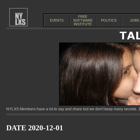
FREE
EVENTS
SOFTWARE
POLITICS
JOBS
INSTITUTE
NYLXS Members have a lot to say and share but we don't keep many secrets. Jo
DATE 2020-12-01