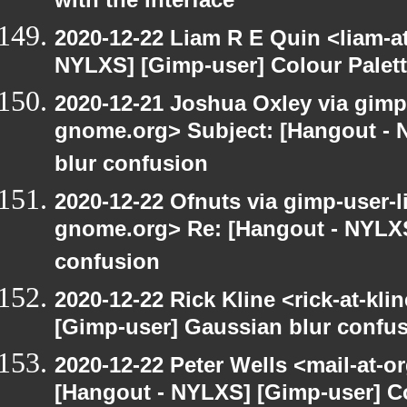
with the interface
2020-12-22 Liam R E Quin <liam-a
NYLXS] [Gimp-user] Colour Palet
2020-12-21 Joshua Oxley via gimp-u
gnome.org> Subject: [Hangout - 
blur confusion
2020-12-22 Ofnuts via gimp-user-li
gnome.org> Re: [Hangout - NYLXS
confusion
2020-12-22 Rick Kline <rick-at-kl
[Gimp-user] Gaussian blur confu
2020-12-22 Peter Wells <mail-at-o
[Hangout - NYLXS] [Gimp-user] Co