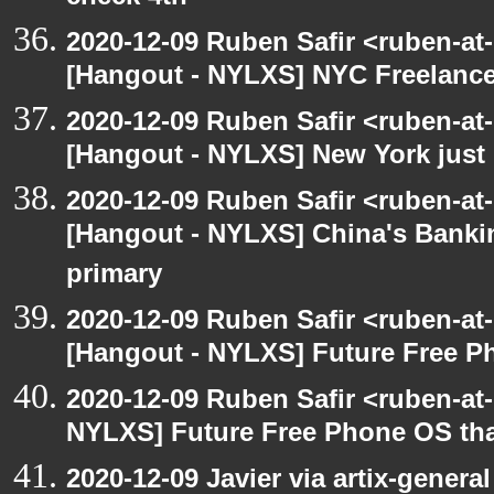
2020-12-09 Ruben Safir <ruben-at
[Hangout - NYLXS] NYC Freelance
2020-12-09 Ruben Safir <ruben-at
[Hangout - NYLXS] New York just 
2020-12-09 Ruben Safir <ruben-at
[Hangout - NYLXS] China's Banki
primary
2020-12-09 Ruben Safir <ruben-at
[Hangout - NYLXS] Future Free Ph
2020-12-09 Ruben Safir <ruben-at
NYLXS] Future Free Phone OS tha
2020-12-09 Javier via artix-general