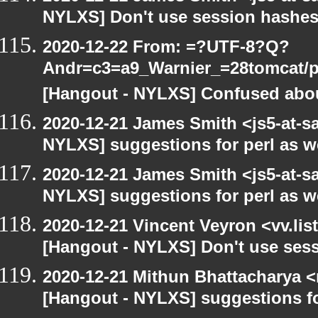
NYLXS] Don't use session hashes
2020-12-22 From: =?UTF-8?Q?
Andr=c3=a9_Warnier_=28tomcat/pe
[Hangout - NYLXS] Confused abou
2020-12-21 James Smith <js5-at-s
NYLXS] suggestions for perl as 
2020-12-21 James Smith <js5-at-s
NYLXS] suggestions for perl as 
2020-12-21 Vincent Veyron <vv.lis
[Hangout - NYLXS] Don't use ses
2020-12-21 Mithun Bhattacharya 
[Hangout - NYLXS] suggestions f