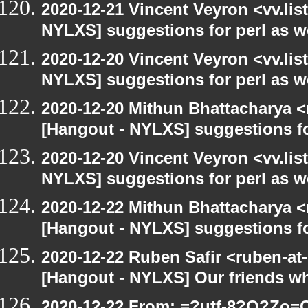
2020-12-21 Vincent Veyron <vv.lis
NYLXS] suggestions for perl as 
2020-12-20 Vincent Veyron <vv.lis
NYLXS] suggestions for perl as 
2020-12-20 Mithun Bhattacharya 
[Hangout - NYLXS] suggestions f
2020-12-20 Vincent Veyron <vv.lis
NYLXS] suggestions for perl as 
2020-12-22 Mithun Bhattacharya 
[Hangout - NYLXS] suggestions f
2020-12-22 Ruben Safir <ruben-at
[Hangout - NYLXS] Our friends w
2020-12-22 From: =?utf-8?Q?Z