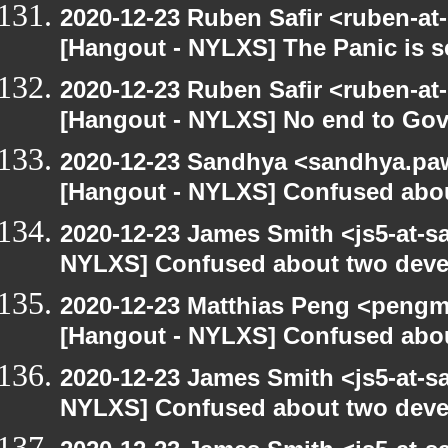
2020-12-23 Ruben Safir <ruben-at
[Hangout - NYLXS] The Panic is se
2020-12-23 Ruben Safir <ruben-at
[Hangout - NYLXS] No end to Go
2020-12-23 Sandhya <sandhya.paw
[Hangout - NYLXS] Confused abou
2020-12-23 James Smith <js5-at-s
NYLXS] Confused about two devel
2020-12-23 Matthias Peng <pengm
[Hangout - NYLXS] Confused abou
2020-12-23 James Smith <js5-at-s
NYLXS] Confused about two devel