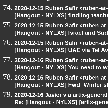
2020-12-15 Ruben Safir <ruben-at
[Hangout - NYLXS] findiing teache
2020-12-15 Ruben Safir <ruben-at
[Hangout - NYLXS] Israel and Suda
2020-12-15 Ruben Safir <ruben-at
[Hangout - NYLXS] UAE via Tel Av
2020-12-16 Ruben Safir <ruben-at
[Hangout - NYLXS] You need to wa
2020-12-16 Ruben Safir <ruben-at
[Hangout - NYLXS] Fwd: Winter st
2020-12-16 Javier via artix-general
Re: [Hangout - NYLXS] [artix-gene