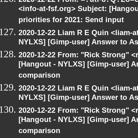
<info-at-fsf.org> Subject: [Hango
priorities for 2021: Send input
2020-12-22 Liam R E Quin <liam-a
NYLXS] [Gimp-user] Answer to A
2020-12-22 From: "Rick Strong" <
[Hangout - NYLXS] [Gimp-user] A
comparison
2020-12-22 Liam R E Quin <liam-a
NYLXS] [Gimp-user] Answer to A
2020-12-22 From: "Rick Strong" <
[Hangout - NYLXS] [Gimp-user] A
comparison