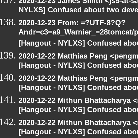
2020-12-23 James Smith <js5-at-s
NYLXS] Confused about two devel
2020-12-23 From: =?UTF-8?Q?
Andr=c3=a9_Warnier_=28tomcat/pe
[Hangout - NYLXS] Confused abou
2020-12-22 Matthias Peng <pengm
[Hangout - NYLXS] Confused abou
2020-12-22 Matthias Peng <pengm
[Hangout - NYLXS] Confused abou
2020-12-22 Mithun Bhattacharya 
[Hangout - NYLXS] Confused abou
2020-12-22 Mithun Bhattacharya 
[Hangout - NYLXS] Confused abou