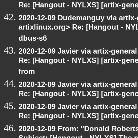
Re: [Hangout - NYLXS] [artix-gene
2020-12-09 Dudemanguy via artix-g
artixlinux.org> Re: [Hangout - NYL
dbus-s6
2020-12-09 Javier via artix-general
Re: [Hangout - NYLXS] [artix-gen
from
2020-12-09 Javier via artix-general
Re: [Hangout - NYLXS] [artix-gener
2020-12-09 Javier via artix-general
Re: [Hangout - NYLXS] [artix-gene
2020-12-09 From: "Donald Robertso