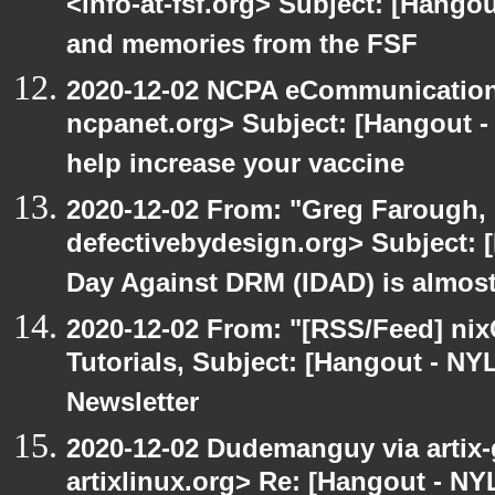
<info-at-fsf.org> Subject: [Hango
and memories from the FSF
2020-12-02 NCPA eCommunication
ncpanet.org> Subject: [Hangout -
help increase your vaccine
2020-12-02 From: "Greg Farough, 
defectivebydesign.org> Subject: 
Day Against DRM (IDAD) is almos
2020-12-02 From: "[RSS/Feed] nixC
Tutorials, Subject: [Hangout - NY
Newsletter
2020-12-02 Dudemanguy via artix-g
artixlinux.org> Re: [Hangout - NYL