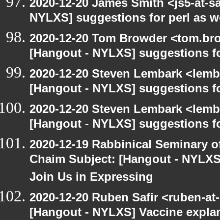
2020-12-20 James Smith <js5-at-s
NYLXS] suggestions for perl as 
2020-12-20 Tom Browder <tom.bro
[Hangout - NYLXS] suggestions f
2020-12-20 Steven Lembark <lemb
[Hangout - NYLXS] suggestions f
2020-12-20 Steven Lembark <lemb
[Hangout - NYLXS] suggestions f
2020-12-19 Rabbinical Seminary o
Chaim Subject: [Hangout - NYLXS
Join Us in Expressing
2020-12-20 Ruben Safir <ruben-at
[Hangout - NYLXS] Vaccine explan