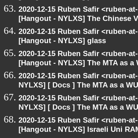
2020-12-15 Ruben Safir <ruben-at
[Hangout - NYLXS] The Chinese V
2020-12-15 Ruben Safir <ruben-at
[Hangout - NYLXS] glass
2020-12-15 Ruben Safir <ruben-at
[Hangout - NYLXS] The MTA as a
2020-12-15 Ruben Safir <ruben-at
NYLXS] [ Docs ] The MTA as a W
2020-12-15 Ruben Safir <ruben-at
NYLXS] [ Docs ] The MTA as a W
2020-12-15 Ruben Safir <ruben-at
[Hangout - NYLXS] Israeli Uni RAM