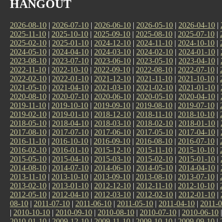
HANGOUT
2026-08-10
|
2026-07-10
|
2026-06-10
|
2026-05-10
|
2026-04-10
|
2025-11-10
|
2025-10-10
|
2025-09-10
|
2025-08-10
|
2025-07-10
|
2025-02-10
|
2025-01-10
|
2024-12-10
|
2024-11-10
|
2024-10-10
|
2024-05-10
|
2024-04-10
|
2024-03-10
|
2024-02-10
|
2024-01-10
|
2023-08-10
|
2023-07-10
|
2023-06-10
|
2023-05-10
|
2023-04-10
|
2022-11-10
|
2022-10-10
|
2022-09-10
|
2022-08-10
|
2022-07-10
|
2022-02-10
|
2022-01-10
|
2021-12-10
|
2021-11-10
|
2021-10-10
|
2021-05-10
|
2021-04-10
|
2021-03-10
|
2021-02-10
|
2021-01-10
|
2020-08-10
|
2020-07-10
|
2020-06-10
|
2020-05-10
|
2020-04-10
|
2019-11-10
|
2019-10-10
|
2019-09-10
|
2019-08-10
|
2019-07-10
|
2019-02-10
|
2019-01-10
|
2018-12-10
|
2018-11-10
|
2018-10-10
|
2018-05-10
|
2018-04-10
|
2018-03-10
|
2018-02-10
|
2018-01-10
|
2017-08-10
|
2017-07-10
|
2017-06-10
|
2017-05-10
|
2017-04-10
|
2016-11-10
|
2016-10-10
|
2016-09-10
|
2016-08-10
|
2016-07-10
|
2016-02-10
|
2016-01-10
|
2015-12-10
|
2015-11-10
|
2015-10-10
|
2015-05-10
|
2015-04-10
|
2015-03-10
|
2015-02-10
|
2015-01-10
|
2014-08-10
|
2014-07-10
|
2014-06-10
|
2014-05-10
|
2014-04-10
|
2013-11-10
|
2013-10-10
|
2013-09-10
|
2013-08-10
|
2013-07-10
|
2013-02-10
|
2013-01-10
|
2012-12-10
|
2012-11-10
|
2012-10-10
|
2012-05-10
|
2012-04-10
|
2012-03-10
|
2012-02-10
|
2012-01-10
|
08-10
|
2011-07-10
|
2011-06-10
|
2011-05-10
|
2011-04-10
|
2011-0
|
2010-10-10
|
2010-09-10
|
2010-08-10
|
2010-07-10
|
2010-06-10
2010-01-10
|
2009-12-10
|
2009-11-10
|
2009-10-10
|
2009-09-10
|