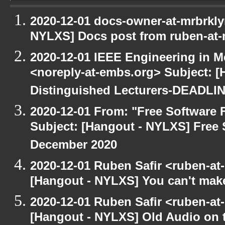
2020-12-01 docs-owner-at-mrbrkly
NYLXS] Docs post from ruben-at-
2020-12-01 IEEE Engineering in M
<noreply-at-embs.org> Subject: [
Distinguished Lecturers-DEADL
2020-12-01 From: "Free Software F
Subject: [Hangout - NYLXS] Free 
December 2020
2020-12-01 Ruben Safir <ruben-at
[Hangout - NYLXS] You can't make 
2020-12-01 Ruben Safir <ruben-at
[Hangout - NYLXS] Old Audio on t