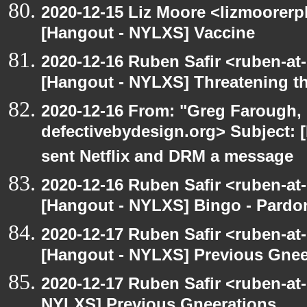
2020-12-15 Liz Moore <lizmoorerp
[Hangout - NYLXS] Vaccine
2020-12-16 Ruben Safir <ruben-at
[Hangout - NYLXS] Threatening th
2020-12-16 From: "Greg Farough, 
defectivebydesign.org> Subject:
sent Netflix and DRM a message
2020-12-16 Ruben Safir <ruben-at
[Hangout - NYLXS] Bingo - Pard
2020-12-17 Ruben Safir <ruben-at
[Hangout - NYLXS] Previous Gneer
2020-12-17 Ruben Safir <ruben-at
NYLXS] Previous Gneerations..