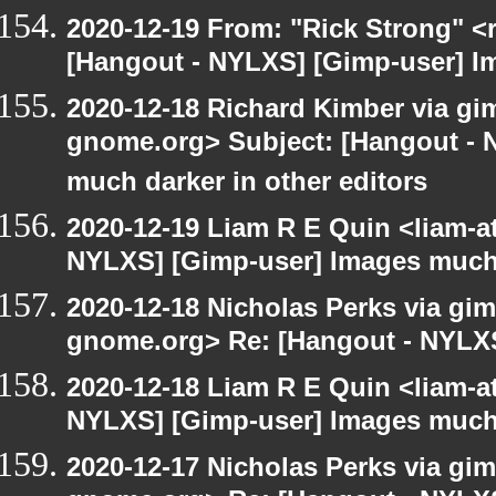
2020-12-19 From: "Rick Strong" <
[Hangout - NYLXS] [Gimp-user] Ima
2020-12-18 Richard Kimber via gimp
gnome.org> Subject: [Hangout - 
much darker in other editors
2020-12-19 Liam R E Quin <liam-a
NYLXS] [Gimp-user] Images much 
2020-12-18 Nicholas Perks via gimp
gnome.org> Re: [Hangout - NYLX
2020-12-18 Liam R E Quin <liam-a
NYLXS] [Gimp-user] Images much 
2020-12-17 Nicholas Perks via gimp