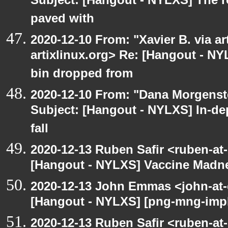
Subject: [Hangout - NYLXS] The r
paved with
2020-12-10 From: "Xavier B. via art
artixlinux.org> Re: [Hangout - NY
bin dropped from
2020-12-10 From: "Dana Morgenste
Subject: [Hangout - NYLXS] In-de
fall
2020-12-13 Ruben Safir <ruben-at
[Hangout - NYLXS] Vaccine Madn
2020-12-13 John Emmas <john-at-
[Hangout - NYLXS] [png-mng-impl
2020-12-13 Ruben Safir <ruben-at