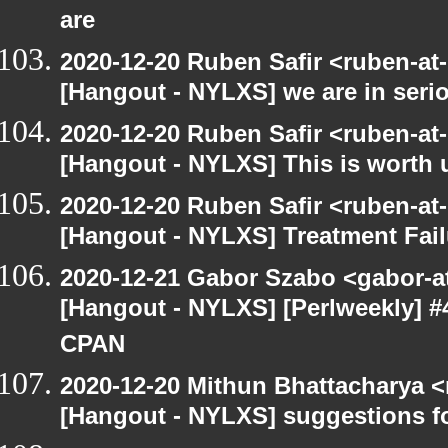
are
2020-12-20 Ruben Safir <ruben-at
[Hangout - NYLXS] we are in serio
2020-12-20 Ruben Safir <ruben-at
[Hangout - NYLXS] This is worth 
2020-12-20 Ruben Safir <ruben-at
[Hangout - NYLXS] Treatment Fail
2020-12-21 Gabor Szabo <gabor-a
[Hangout - NYLXS] [Perlweekly] #
CPAN
2020-12-20 Mithun Bhattacharya 
[Hangout - NYLXS] suggestions f