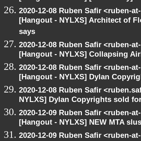
2020-12-08 Ruben Safir <ruben-at
[Hangout - NYLXS] Architect of F
says
2020-12-08 Ruben Safir <ruben-at
[Hangout - NYLXS] Collapsing Air
2020-12-08 Ruben Safir <ruben-at
[Hangout - NYLXS] Dylan Copyright
2020-12-08 Ruben Safir <ruben.saf
NYLXS] Dylan Copyrights sold for 
2020-12-09 Ruben Safir <ruben-at
[Hangout - NYLXS] NEW MTA slush 
2020-12-09 Ruben Safir <ruben-at