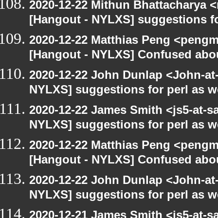
2020-12-22 Mithun Bhattacharya 
[Hangout - NYLXS] suggestions f
2020-12-22 Matthias Peng <pengm
[Hangout - NYLXS] Confused abou
2020-12-22 John Dunlap <John-at-l
NYLXS] suggestions for perl as 
2020-12-22 James Smith <js5-at-s
NYLXS] suggestions for perl as 
2020-12-22 Matthias Peng <pengma
[Hangout - NYLXS] Confused abou
2020-12-22 John Dunlap <John-at-l
NYLXS] suggestions for perl as 
2020-12-21 James Smith <js5-at-s