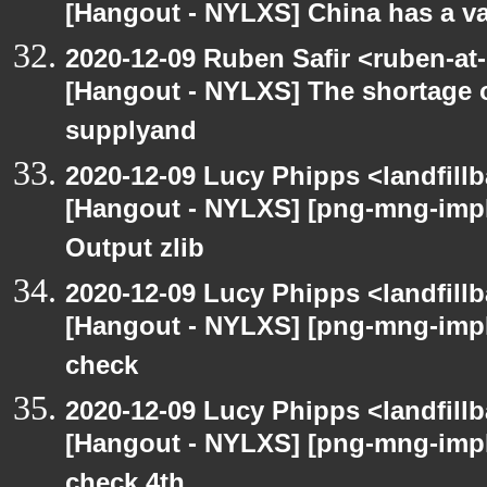
[Hangout - NYLXS] China has a vac
2020-12-09 Ruben Safir <ruben-at
[Hangout - NYLXS] The shortage 
supplyand
2020-12-09 Lucy Phipps <landfill
[Hangout - NYLXS] [png-mng-imp
Output zlib
2020-12-09 Lucy Phipps <landfill
[Hangout - NYLXS] [png-mng-imp
check
2020-12-09 Lucy Phipps <landfill
[Hangout - NYLXS] [png-mng-imp
check 4th