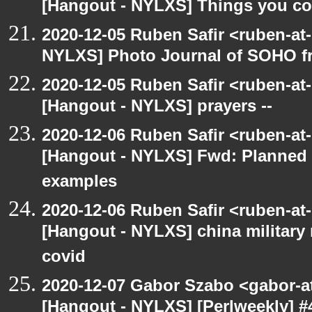
[Hangout - NYLXS] Things you coul
2020-12-05 Ruben Safir <ruben-at
NYLXS] Photo Journal of SOHO f
2020-12-05 Ruben Safir <ruben-at
[Hangout - NYLXS] prayers --
2020-12-06 Ruben Safir <ruben-at
[Hangout - NYLXS] Fwd: Planned
examples
2020-12-06 Ruben Safir <ruben-at
[Hangout - NYLXS] china military
covid
2020-12-07 Gabor Szabo <gabor-a
[Hangout - NYLXS] [Perlweekly] #