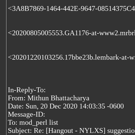
<3A8B7869-1464-442E-9647-08514375C4D
<20200805005553.GA1176-at-www2.mrbr
<20201220103256.17bbe23b.lembark-at-w
In-Reply-To:
From: Mithun Bhattacharya
Date: Sun, 20 Dec 2020 14:03:35 -0600
Message-ID:
To: mod_perl list
Subject: Re: [Hangout - NYLXS] suggestio