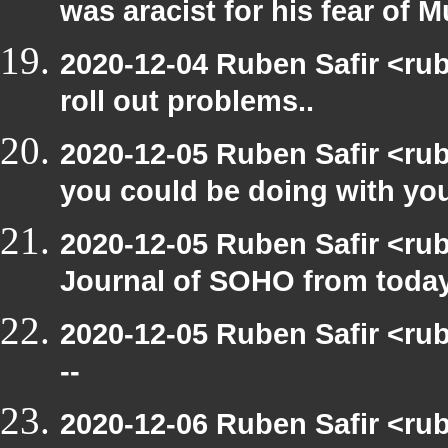
was aracist for his fear of 
2020-12-04 Ruben Safir <ru
roll out problems..
2020-12-05 Ruben Safir <ru
you could be doing with your 
2020-12-05 Ruben Safir <ru
Journal of SOHO from today
2020-12-05 Ruben Safir <ru
--
2020-12-06 Ruben Safir <ru