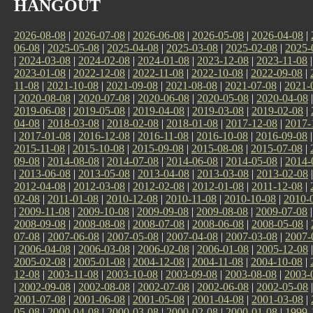
HANGOUT
2026-08-08
|
2026-07-08
|
2026-06-08
|
2026-05-08
|
2026-04-08
|
06-08
|
2025-05-08
|
2025-04-08
|
2025-03-08
|
2025-02-08
|
2025-
|
2024-03-08
|
2024-02-08
|
2024-01-08
|
2023-12-08
|
2023-11-08
2023-01-08
|
2022-12-08
|
2022-11-08
|
2022-10-08
|
2022-09-08
|
11-08
|
2021-10-08
|
2021-09-08
|
2021-08-08
|
2021-07-08
|
2021-
|
2020-08-08
|
2020-07-08
|
2020-06-08
|
2020-05-08
|
2020-04-08
2019-06-08
|
2019-05-08
|
2019-04-08
|
2019-03-08
|
2019-02-08
|
04-08
|
2018-03-08
|
2018-02-08
|
2018-01-08
|
2017-12-08
|
2017-
|
2017-01-08
|
2016-12-08
|
2016-11-08
|
2016-10-08
|
2016-09-08
2015-11-08
|
2015-10-08
|
2015-09-08
|
2015-08-08
|
2015-07-08
|
09-08
|
2014-08-08
|
2014-07-08
|
2014-06-08
|
2014-05-08
|
2014-
|
2013-06-08
|
2013-05-08
|
2013-04-08
|
2013-03-08
|
2013-02-08
2012-04-08
|
2012-03-08
|
2012-02-08
|
2012-01-08
|
2011-12-08
|
02-08
|
2011-01-08
|
2010-12-08
|
2010-11-08
|
2010-10-08
|
2010-
|
2009-11-08
|
2009-10-08
|
2009-09-08
|
2009-08-08
|
2009-07-08
2008-09-08
|
2008-08-08
|
2008-07-08
|
2008-06-08
|
2008-05-08
|
07-08
|
2007-06-08
|
2007-05-08
|
2007-04-08
|
2007-03-08
|
2007-
|
2006-04-08
|
2006-03-08
|
2006-02-08
|
2006-01-08
|
2005-12-08
2005-02-08
|
2005-01-08
|
2004-12-08
|
2004-11-08
|
2004-10-08
|
12-08
|
2003-11-08
|
2003-10-08
|
2003-09-08
|
2003-08-08
|
2003-
|
2002-09-08
|
2002-08-08
|
2002-07-08
|
2002-06-08
|
2002-05-08
2001-07-08
|
2001-06-08
|
2001-05-08
|
2001-04-08
|
2001-03-08
|
05-08
|
2000-04-08
|
2000-03-08
|
2000-02-08
|
2000-01-08
|
1999-