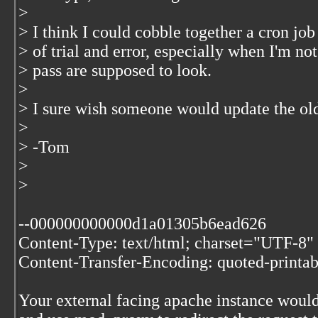
>
> I think I could cobble together a cron job 
> of trial and error, especially when I'm n
> pass are supposed to look.
>
> I sure wish someone would update the o
>
> -Tom
>
>
--000000000000d1a01305b6ead626
Content-Type: text/html; charset="UTF-8"
Content-Transfer-Encoding: quoted-printab
Your external facing apache instance woul