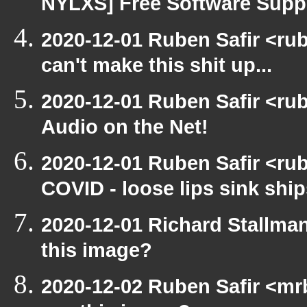
NYLXS] Free Software Suppo
2020-12-01 Ruben Safir <ru
can't make this shit up...
2020-12-01 Ruben Safir <ru
Audio on the Net!
2020-12-01 Ruben Safir <ru
COVID - loose lips sink ships
2020-12-01 Richard Stallma
this image?
2020-12-02 Ruben Safir <mr