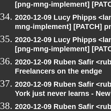
[png-mng-implement] [PATC
2020-12-09 Lucy Phipps <la
mng-implement] [PATCH] p
2020-12-09 Lucy Phipps <la
[png-mng-implement] [PATC
2020-12-09 Ruben Safir <ru
Freelancers on the endge
2020-12-09 Ruben Safir <ru
York just never learns - New
2020-12-09 Ruben Safir <ru