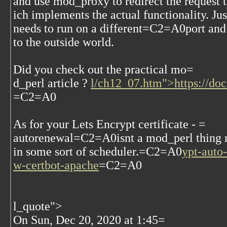
and use mod_proxy to redirect the request 
ich implements the actual functionality. J
needs to run on a different=C2=A0port and
to the outside world.
Did you check out the practical mo=
d_perl article ?
l/ch12_07.htm">https://do
=C2=A0
As for your Lets Encrypt certificate - =
autorenewal=C2=A0isnt a mod_perl thing ra
in some sort of scheduler.=C2=A0
ypt-auto
w-certbot-apache
=C2=A0
l_quote">
On Sun, Dec 20, 2020 at 1:45=