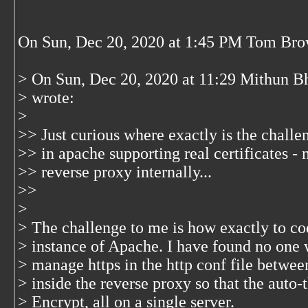
On Sun, Dec 20, 2020 at 1:45 PM Tom Br
> On Sun, Dec 20, 2020 at 11:29 Mithun B
> wrote:
>
>> Just curious where exactly is the challeng
>> in apache supporting real certificates - n
>> reverse proxy internally...
>>
>
> The challenge to me is how exactly to co
> instance of Apache. I have found no one 
> manage https in the http conf file betwee
> inside the reverse proxy so that the auto-
> Encrypt, all on a single server.