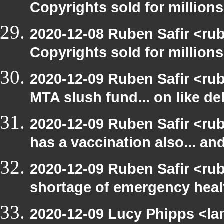
Copyrights sold for millions.
2020-12-08 Ruben Safir <rub
Copyrights sold for millions.
2020-12-09 Ruben Safir <ru
MTA slush fund... on like del
2020-12-09 Ruben Safir <ru
has a vaccination also... an
2020-12-09 Ruben Safir <ru
shortage of emergency hea
2020-12-09 Lucy Phipps <la