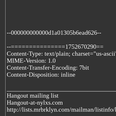
--000000000000d1a01305b6ead626--
--===============1752670290==
Content-Type: text/plain; charset="us-ascii
MIME-Version: 1.0
Content-Transfer-Encoding: 7bit
Content-Disposition: inline
___________________________________
Hangout mailing list
Hangout-at-nylxs.com
http://lists.mrbrklyn.com/mailman/listinfo