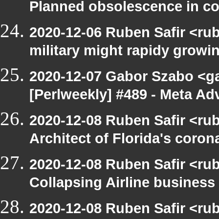
Planned obsolescence in c
2020-12-06 Ruben Safir <ru
military might rapidy growi
2020-12-07 Gabor Szabo <g
[Perlweekly] #489 - Meta Ad
2020-12-08 Ruben Safir <ru
Architect of Florida's coro
2020-12-08 Ruben Safir <ru
Collapsing Airline business
2020-12-08 Ruben Safir <ru