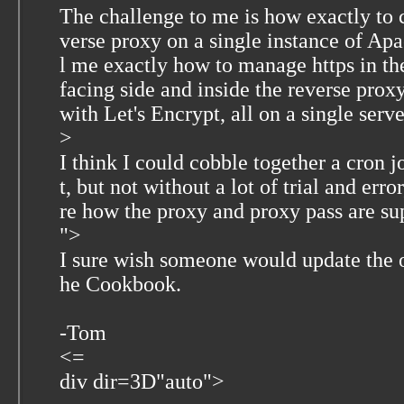
The challenge to me is how exactly to 
verse proxy on a single instance of Ap
l me exactly how to manage https in th
facing side and inside the reverse prox
with Let's Encrypt, all on a single serve
>
I think I could cobble together a cron j
t, but not without a lot of trial and err
re how the proxy and proxy pass are su
">
I sure wish someone would update the
he Cookbook.
-Tom
<=
div dir=3D"auto">