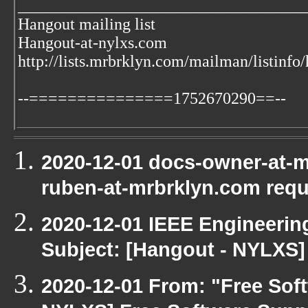
___________________________________
Hangout mailing list
Hangout-at-nylxs.com
http://lists.mrbrklyn.com/mailman/listinfo
--===============1752670290==--
2020-12-01 docs-owner-at-m
ruben-at-mrbrklyn.com requ
2020-12-01 IEEE Engineerin
Subject: [Hangout - NYLXS
2020-12-01 From: "Free Soft