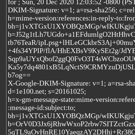
for
; Sun, 20 Dec 2020 12:03:52 -0800 (PS
DKIM-Signature: v=1; a=rsa-sha256; c=re
h=mime-version:references:in-reply-to:fro
bh=j1vXTGxU1XYOBQzMGp/wIKUKgjuT
b=J52g1tLh7UGdo+a1EFdumlgO2HtHhv
tb76TeaR/ipLpsg+lHLeGCkbrS3Aj+00m
+4fs34YPIP/flA/HhEXBsV9KySEt2g/JdY
Sqp9aUYxQbof2ggQ0FvO3T4sWCbzoO
Ka5y7dq4801xB5LqNctS9CRMYzuDjUS
b7og==
X-Google-DKIM-Signature: v=1; a=rsa-sha
d=1e100.net; s=20161025;
h=x-gm-message-state:mime-version:refere
:message-id:subject:to;
bh=j1vXTGxU1XYOBQzMGp/wIKUKgjuT
b=OrV0D3Jx6jRhwWxoP2rbw7SITZctGz
5qTL9aOvHnRE10YaeqzAY2DHhi+Rr38