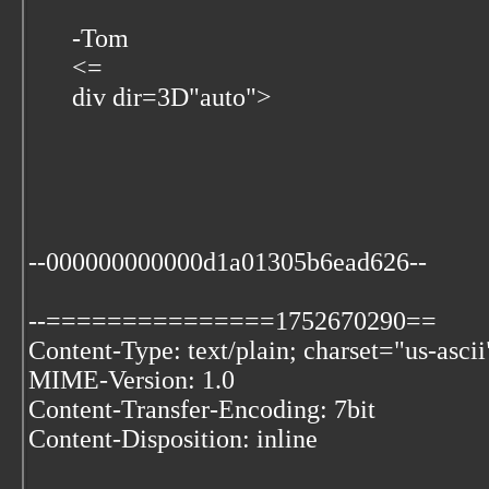
-Tom
<=
div dir=3D"auto">
--000000000000d1a01305b6ead626--
--===============1752670290==
Content-Type: text/plain; charset="us-ascii
MIME-Version: 1.0
Content-Transfer-Encoding: 7bit
Content-Disposition: inline