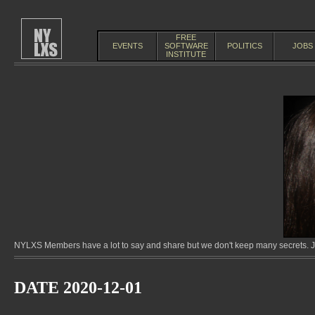
FREE
EVENTS
SOFTWARE
POLITICS
JOBS
INSTITUTE
NYLXS Members have a lot to say and share but we don't keep many secrets. Jo
DATE 2020-12-01