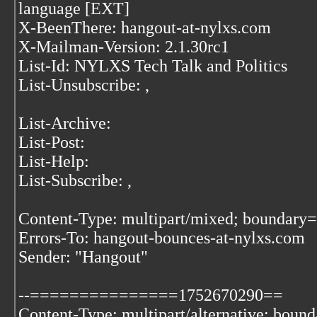
language [EXT]
X-BeenThere: hangout-at-nylxs.com
X-Mailman-Version: 2.1.30rc1
List-Id: NYLXS Tech Talk and Politics
List-Unsubscribe:
,
List-Archive:
List-Post:
List-Help:
List-Subscribe:
,
Content-Type: multipart/mixed; bound
Errors-To: hangout-bounces-at-nylxs.com
Sender: "Hangout"
--===============1752670290==
Content-Type: multipart/alternative; bo