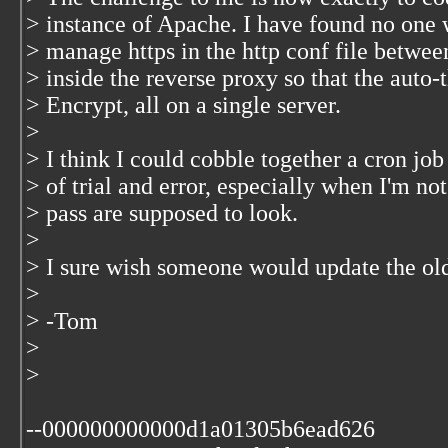
> instance of Apache. I have found no one 
> manage https in the http conf file betwee
> inside the reverse proxy so that the auto-
> Encrypt, all on a single server.
>
> I think I could cobble together a cron job 
> of trial and error, especially when I'm n
> pass are supposed to look.
>
> I sure wish someone would update the o
>
> -Tom
>
>
--000000000000d1a01305b6ead626