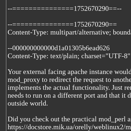
--===============1752670290==--
--===============1752670290==
Content-Type: multipart/alternative; bo
--000000000000d1a01305b6ead626
Content-Type: text/plain; charset="UTF-8"
Your external facing apache instance would
mod_proxy to redirect the request to anoth
implements the actual functionality. Just 
needs to run on a different port and that it 
outside world.
Did you check out the practical mod_perl ar
https://docstore.mik.ua/orelly/weblinux2