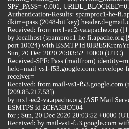
SPF_PASS=-0.001, URIBL_BLOCKED=0.00
Authentication-Results: spamproc1-he-fi.a
dkim=pass (2048-bit key) header.d=gmail
Received: from mx1-ec2-va.apache.org ([1
by localhost (spamproc1-he-fi.apache.org 
port 10024) with ESMTP id 8H8E5KrcmY
Sun, 20 Dec 2020 20:03:52 +0000 (UTC)
Received-SPF: Pass (mailfrom) identity=ma
helo=mail-vs1-f53.google.com; envelope-
receiver=
Received: from mail-vs1-f53.google.com (
[209.85.217.53])
by mx1-ec2-va.apache.org (ASF Mail Serve
ESMTPS id 2CFA3BCC04
for
; Sun, 20 Dec 2020 20:03:52 +0000 (U
Received: by mail-vs1-f53.google.com wi