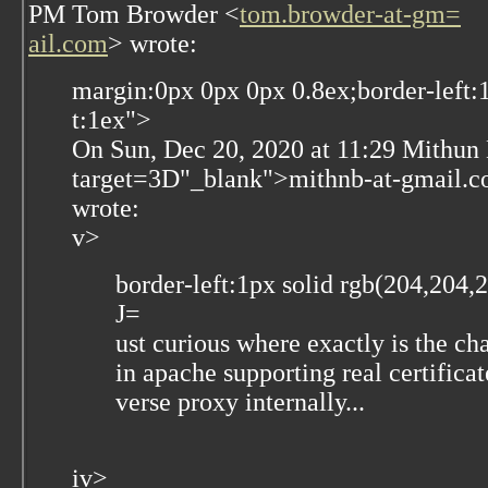
PM Tom Browder <
tom.browder-at-gm=
ail.com
> wrote:
margin:0px 0px 0px 0.8ex;border-left:
t:1ex">
On Sun, Dec 20, 2020 at 11:29 Mithun
target=3D"_blank">mithnb-at-gmail.
wrote:
v>
border-left:1px solid rgb(204,204,
J=
ust curious where exactly is the cha
in apache supporting real certificate
verse proxy internally...
iv>