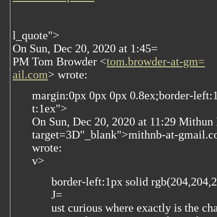
l_quote">
On Sun, Dec 20, 2020 at 1:45=
PM Tom Browder <
tom.browder-at-gm=
ail.com
> wrote:
margin:0px 0px 0px 0.8ex;border-left:
t:1ex">
On Sun, Dec 20, 2020 at 11:29 Mithun
target=3D"_blank">mithnb-at-gmail.
wrote:
v>
border-left:1px solid rgb(204,204,
J=
ust curious where exactly is the cha