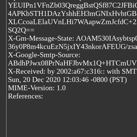
YEUIPn1VFnZb03QreggBstQSf87C2JFB
4APKbSTH1DAzYshhEH3mGNIxHvhtGB0
XLCcoaLElaUVnLHi7WAapwZmJcfdC+2
SQ2Q==
X-Gm-Message-State: AOAM530IAsyb
36y0P8m4kcuEzN5jxIY43nkorAFEUG/z
X-Google-Smtp-Source:
ABdhPJwx08PrNaHFJbvMx1Q+HTCmUVK
X-Received: by 2002:a67:c316:: with SM
Sun, 20 Dec 2020 12:03:46 -0800 (PST)
MIME-Version: 1.0
References: