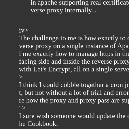
in apache supporting real certificate
verse proxy internally...
iv>
The challenge to me is how exactly to 
verse proxy on a single instance of Ap
l me exactly how to manage https in th
facing side and inside the reverse prox
with Let's Encrypt, all on a single serve
>
I think I could cobble together a cron j
t, but not without a lot of trial and err
re how the proxy and proxy pass are su
">
I sure wish someone would update the
he Cookbook.