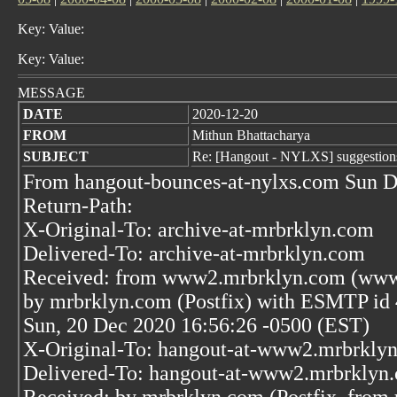
Key: Value:
Key: Value:
MESSAGE
DATE
2020-12-20
FROM
Mithun Bhattacharya
SUBJECT
Re: [Hangout - NYLXS] suggestions
From hangout-bounces-at-nylxs.com Sun D
Return-Path:
X-Original-To: archive-at-mrbrklyn.com
Delivered-To: archive-at-mrbrklyn.com
Received: from www2.mrbrklyn.com (www2
by mrbrklyn.com (Postfix) with ESMTP i
Sun, 20 Dec 2020 16:56:26 -0500 (EST)
X-Original-To: hangout-at-www2.mrbrkly
Delivered-To: hangout-at-www2.mrbrklyn