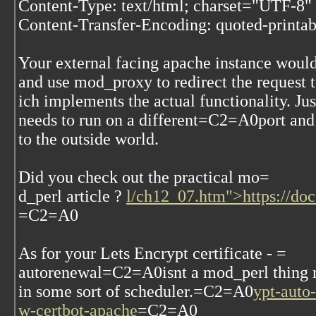
Content-Type: text/html; charset="UTF-8"
Content-Transfer-Encoding: quoted-printab
Your external facing apache instance woul
and use mod_proxy to redirect the request 
ich implements the actual functionality. J
needs to run on a different=C2=A0port and
to the outside world.
Did you check out the practical mo=
d_perl article ?
l/ch12_07.htm">https://do
=C2=A0
As for your Lets Encrypt certificate - =
autorenewal=C2=A0isnt a mod_perl thing ra
in some sort of scheduler.=C2=A0
ypt-auto
w-certbot-apache
=C2=A0