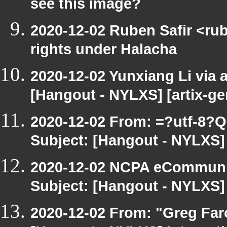
see this image?
2020-12-02 Ruben Safir <ru
rights under Halacha
2020-12-02 Yunxiang Li via a
[Hangout - NYLXS] [artix-ge
2020-12-02 From: =?utf-8
Subject: [Hangout - NYLXS]
2020-12-02 NCPA eCommuni
Subject: [Hangout - NYLXS] 
2020-12-02 From: "Greg Far