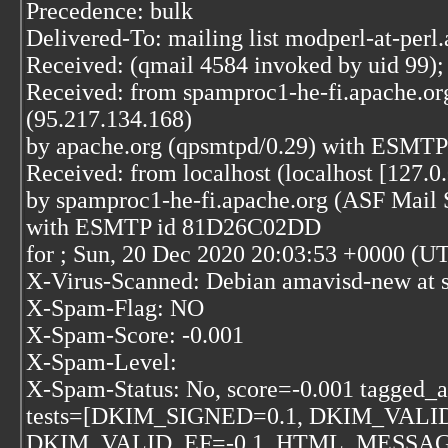
Precedence: bulk
Delivered-To: mailing list modperl-at-perl
Received: (qmail 4584 invoked by uid 99)
Received: from spamproc1-he-fi.apache.o
(95.217.134.168)
by apache.org (qpsmtpd/0.29) with ESMTP
Received: from localhost (localhost [127.0.
by spamproc1-he-fi.apache.org (ASF Mail S
with ESMTP id 81D26C02DD
for
; Sun, 20 Dec 2020 20:03:53 +0000 (U
X-Virus-Scanned: Debian amavisd-new at 
X-Spam-Flag: NO
X-Spam-Score: -0.001
X-Spam-Level:
X-Spam-Status: No, score=-0.001 tagged_
tests=[DKIM_SIGNED=0.1, DKIM_VALID
DKIM_VALID_EF=-0.1, HTML_MESSAGE