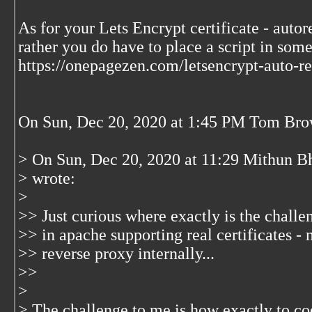
As for your Lets Encrypt certificate - auto
rather you do have to place a script in some
https://onepagezen.com/letsencrypt-auto-r
On Sun, Dec 20, 2020 at 1:45 PM Tom Br
> On Sun, Dec 20, 2020 at 11:29 Mithun B
> wrote:
>
>> Just curious where exactly is the challeng
>> in apache supporting real certificates - n
>> reverse proxy internally...
>>
>
> The challenge to me is how exactly to co