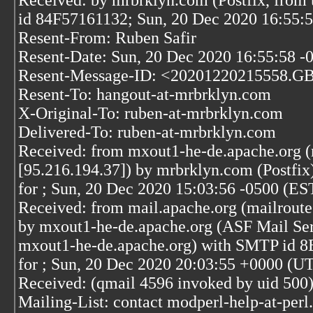
Received: by mrbrklyn.com (Postfix, from 
id 84F57161132; Sun, 20 Dec 2020 16:55:
Resent-From: Ruben Safir
Resent-Date: Sun, 20 Dec 2020 16:55:58 -
Resent-Message-ID: <20201220215558.G
Resent-To: hangout-at-mrbrklyn.com
X-Original-To: ruben-at-mrbrklyn.com
Delivered-To: ruben-at-mrbrklyn.com
Received: from mxout1-he-de.apache.org 
[95.216.194.37]) by mrbrklyn.com (Post
for
; Sun, 20 Dec 2020 15:03:56 -0500 (ES
Received: from mail.apache.org (mailroute
by mxout1-he-de.apache.org (ASF Mail Ser
mxout1-he-de.apache.org) with SMTP i
for
; Sun, 20 Dec 2020 20:03:55 +0000 (U
Received: (qmail 4596 invoked by uid 500
Mailing-List: contact modperl-help-at-per