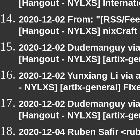
[Hangout - NYLXS] Internat
2020-12-02 From: "[RSS/Feed]
[Hangout - NYLXS] nixCraft 
2020-12-02 Dudemanguy via a
[Hangout - NYLXS] [artix-ge
2020-12-02 Yunxiang Li via a
- NYLXS] [artix-general] Fix
2020-12-02 Dudemanguy via a
[Hangout - NYLXS] [artix-ge
2020-12-04 Ruben Safir <ru