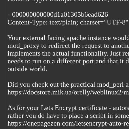
--000000000000d1a01305b6ead626
Content-Type: text/plain; charset="UTF-8"
Your external facing apache instance would
mod_proxy to redirect the request to anoth
implements the actual functionality. Just 
needs to run on a different port and that it 
outside world.
Did you check out the practical mod_perl ar
https://docstore.mik.ua/orelly/weblinux2
As for your Lets Encrypt certificate - auto
rather you do have to place a script in some
https://onepagezen.com/letsencrypt-auto-r