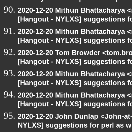
2020-12-20 Mithun Bhattacharya 
[Hangout - NYLXS] suggestions f
2020-12-20 Mithun Bhattacharya 
[Hangout - NYLXS] suggestions f
2020-12-20 Tom Browder <tom.bro
[Hangout - NYLXS] suggestions f
2020-12-20 Mithun Bhattacharya 
[Hangout - NYLXS] suggestions f
2020-12-20 Mithun Bhattacharya 
[Hangout - NYLXS] suggestions f
2020-12-20 John Dunlap <John-at-l
NYLXS] suggestions for perl as 