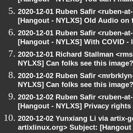
[Hangout - NYLXS] You can't make 
2020-12-01 Ruben Safir <ruben-at
[Hangout - NYLXS] Old Audio on t
2020-12-01 Ruben Safir <ruben-at
[Hangout - NYLXS] With COVID - lo
2020-12-01 Richard Stallman <rms
NYLXS] Can folks see this image
2020-12-02 Ruben Safir <mrbrklyn
NYLXS] Can folks see this image
2020-12-02 Ruben Safir <ruben-at
[Hangout - NYLXS] Privacy rights
2020-12-02 Yunxiang Li via artix-g
artixlinux.org> Subject: [Hangout 