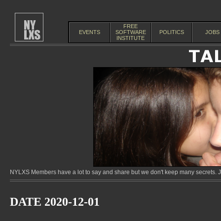
FREE
EVENTS
SOFTWARE
POLITICS
JOBS
INSTITUTE
NYLXS Members have a lot to say and share but we don't keep many secrets. Jo
DATE 2020-12-01