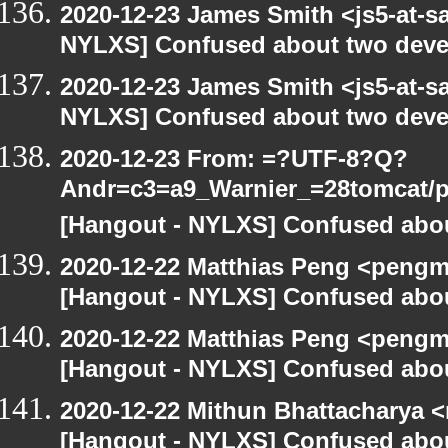
2020-12-23 James Smith <js5-at-s
NYLXS] Confused about two devel
2020-12-23 James Smith <js5-at-s
NYLXS] Confused about two devel
2020-12-23 From: =?UTF-8?Q?
Andr=c3=a9_Warnier_=28tomcat/pe
[Hangout - NYLXS] Confused abou
2020-12-22 Matthias Peng <pengm
[Hangout - NYLXS] Confused abou
2020-12-22 Matthias Peng <pengm
[Hangout - NYLXS] Confused abou
2020-12-22 Mithun Bhattacharya 
[Hangout - NYLXS] Confused abou