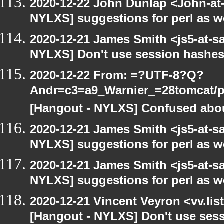
2020-12-22 John Dunlap <John-at-l
NYLXS] suggestions for perl as 
2020-12-21 James Smith <js5-at-s
NYLXS] Don't use session hashes
2020-12-22 From: =?UTF-8?Q?
Andr=c3=a9_Warnier_=28tomcat/pe
[Hangout - NYLXS] Confused abou
2020-12-21 James Smith <js5-at-s
NYLXS] suggestions for perl as 
2020-12-21 James Smith <js5-at-s
NYLXS] suggestions for perl as 
2020-12-21 Vincent Veyron <vv.lis
[Hangout - NYLXS] Don't use ses