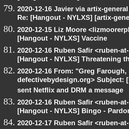
2020-12-16 Javier via artix-general
Re: [Hangout - NYLXS] [artix-gene
2020-12-15 Liz Moore <lizmoorerp
[Hangout - NYLXS] Vaccine
2020-12-16 Ruben Safir <ruben-at
[Hangout - NYLXS] Threatening th
2020-12-16 From: "Greg Farough, 
defectivebydesign.org> Subject:
sent Netflix and DRM a message
2020-12-16 Ruben Safir <ruben-at
[Hangout - NYLXS] Bingo - Pard
2020-12-17 Ruben Safir <ruben-at