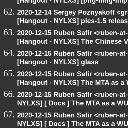
[Hangout - NYLXS] [png-mng-impl
2020-12-14 Sergey Poznyakoff <gr
[Hangout - NYLXS] pies-1.5 releas
2020-12-15 Ruben Safir <ruben-at
[Hangout - NYLXS] The Chinese V
2020-12-15 Ruben Safir <ruben-at
[Hangout - NYLXS] glass
2020-12-15 Ruben Safir <ruben-at
[Hangout - NYLXS] The MTA as a
2020-12-15 Ruben Safir <ruben-at
NYLXS] [ Docs ] The MTA as a W
2020-12-15 Ruben Safir <ruben-at
NYLXS] [ Docs ] The MTA as a W