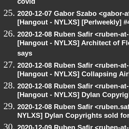
covid
2020-12-07 Gabor Szabo <gabor-a
[Hangout - NYLXS] [Perlweekly] #
2020-12-08 Ruben Safir <ruben-at
[Hangout - NYLXS] Architect of F
says
2020-12-08 Ruben Safir <ruben-at
[Hangout - NYLXS] Collapsing Air
2020-12-08 Ruben Safir <ruben-at
[Hangout - NYLXS] Dylan Copyright
2020-12-08 Ruben Safir <ruben.saf
NYLXS] Dylan Copyrights sold for 
2020-12-09 Ruben Safir <ruben-at