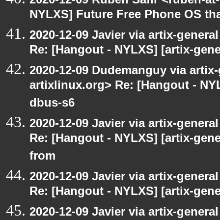
NYLXS] Future Free Phone OS tha
2020-12-09 Javier via artix-general
Re: [Hangout - NYLXS] [artix-gene
2020-12-09 Dudemanguy via artix-g
artixlinux.org> Re: [Hangout - NYL
dbus-s6
2020-12-09 Javier via artix-general
Re: [Hangout - NYLXS] [artix-gen
from
2020-12-09 Javier via artix-general
Re: [Hangout - NYLXS] [artix-gener
2020-12-09 Javier via artix-general