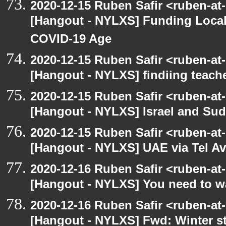
2020-12-15 Ruben Safir <ruben-at
[Hangout - NYLXS] Funding Local
COVID-19 Age
2020-12-15 Ruben Safir <ruben-at
[Hangout - NYLXS] findiing teache
2020-12-15 Ruben Safir <ruben-at
[Hangout - NYLXS] Israel and Suda
2020-12-15 Ruben Safir <ruben-at
[Hangout - NYLXS] UAE via Tel Av
2020-12-16 Ruben Safir <ruben-at
[Hangout - NYLXS] You need to wa
2020-12-16 Ruben Safir <ruben-at
[Hangout - NYLXS] Fwd: Winter st