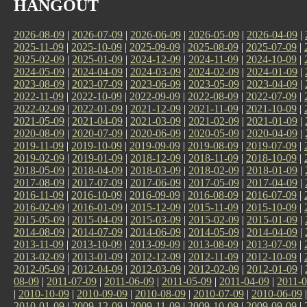
HANGOUT
2026-08-09
|
2026-07-09
|
2026-06-09
|
2026-05-09
|
2026-04-09
|
2025-11-09
|
2025-10-09
|
2025-09-09
|
2025-08-09
|
2025-07-09
|
2025-02-09
|
2025-01-09
|
2024-12-09
|
2024-11-09
|
2024-10-09
|
2024-05-09
|
2024-04-09
|
2024-03-09
|
2024-02-09
|
2024-01-09
|
2023-08-09
|
2023-07-09
|
2023-06-09
|
2023-05-09
|
2023-04-09
|
2022-11-09
|
2022-10-09
|
2022-09-09
|
2022-08-09
|
2022-07-09
|
2022-02-09
|
2022-01-09
|
2021-12-09
|
2021-11-09
|
2021-10-09
|
2021-05-09
|
2021-04-09
|
2021-03-09
|
2021-02-09
|
2021-01-09
|
2020-08-09
|
2020-07-09
|
2020-06-09
|
2020-05-09
|
2020-04-09
|
2019-11-09
|
2019-10-09
|
2019-09-09
|
2019-08-09
|
2019-07-09
|
2019-02-09
|
2019-01-09
|
2018-12-09
|
2018-11-09
|
2018-10-09
|
2018-05-09
|
2018-04-09
|
2018-03-09
|
2018-02-09
|
2018-01-09
|
2017-08-09
|
2017-07-09
|
2017-06-09
|
2017-05-09
|
2017-04-09
|
2016-11-09
|
2016-10-09
|
2016-09-09
|
2016-08-09
|
2016-07-09
|
2016-02-09
|
2016-01-09
|
2015-12-09
|
2015-11-09
|
2015-10-09
|
2015-05-09
|
2015-04-09
|
2015-03-09
|
2015-02-09
|
2015-01-09
|
2014-08-09
|
2014-07-09
|
2014-06-09
|
2014-05-09
|
2014-04-09
|
2013-11-09
|
2013-10-09
|
2013-09-09
|
2013-08-09
|
2013-07-09
|
2013-02-09
|
2013-01-09
|
2012-12-09
|
2012-11-09
|
2012-10-09
|
2012-05-09
|
2012-04-09
|
2012-03-09
|
2012-02-09
|
2012-01-09
|
08-09
|
2011-07-09
|
2011-06-09
|
2011-05-09
|
2011-04-09
|
2011-0
|
2010-10-09
|
2010-09-09
|
2010-08-09
|
2010-07-09
|
2010-06-09
2010-01-09
|
2009-12-09
|
2009-11-09
|
2009-10-09
|
2009-09-09
|