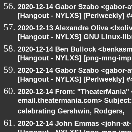
2020-12-14 Gabor Szabo <gabor-a
[Hangout - NYLXS] [Perlweekly] #4
2020-12-13 Alexandre Oliva <lxoliv
[Hangout - NYLXS] GNU Linux-lib
2020-12-14 Ben Bullock <benkasm
[Hangout - NYLXS] [png-mng-imp
2020-12-14 Gabor Szabo <gabor-a
[Hangout - NYLXS] [Perlweekly] #4
2020-12-14 From: "TheaterMania" 
email.theatermania.com> Subject
celebrating Gershwin, Rodgers,
2020-12-14 John Emmas <john-at-