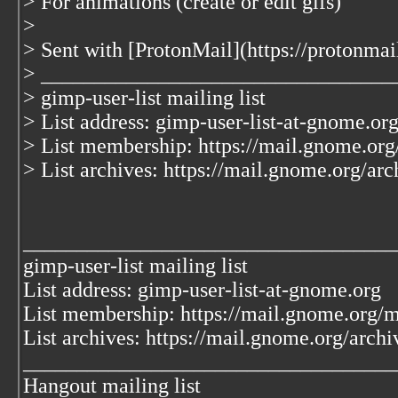
> For animations (create or edit gifs)
>
> Sent with [ProtonMail](https://protonma
> _________________________________
> gimp-user-list mailing list
> List address: gimp-user-list-at-gnome.or
> List membership: https://mail.gnome.org/
> List archives: https://mail.gnome.org/arc
___________________________________
gimp-user-list mailing list
List address: gimp-user-list-at-gnome.org
List membership: https://mail.gnome.org/ma
List archives: https://mail.gnome.org/archi
___________________________________
Hangout mailing list