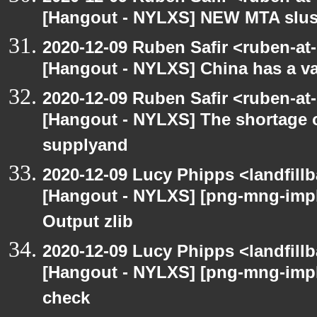
[Hangout - NYLXS] NEW MTA slush 
2020-12-09 Ruben Safir <ruben-at
[Hangout - NYLXS] China has a vac
2020-12-09 Ruben Safir <ruben-at
[Hangout - NYLXS] The shortage 
supplyand
2020-12-09 Lucy Phipps <landfill
[Hangout - NYLXS] [png-mng-imp
Output zlib
2020-12-09 Lucy Phipps <landfill
[Hangout - NYLXS] [png-mng-imp
check