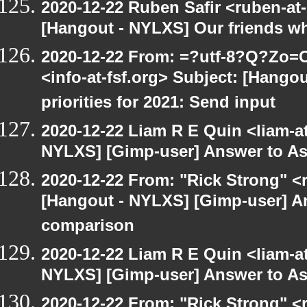
2020-12-22 Ruben Safir <ruben-at
[Hangout - NYLXS] Our friends w
2020-12-22 From: =?utf-8?Q?Z
<info-at-fsf.org> Subject: [Hango
priorities for 2021: Send input
2020-12-22 Liam R E Quin <liam-a
NYLXS] [Gimp-user] Answer to A
2020-12-22 From: "Rick Strong" <
[Hangout - NYLXS] [Gimp-user] A
comparison
2020-12-22 Liam R E Quin <liam-a
NYLXS] [Gimp-user] Answer to A
2020-12-22 From: "Rick Strong" <