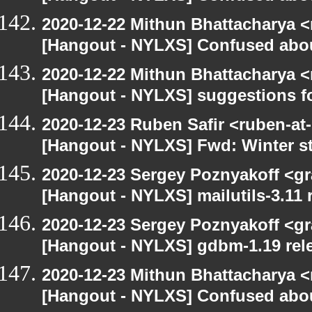
2020-12-22 Mithun Bhattacharya 
[Hangout - NYLXS] Confused abou
2020-12-22 Mithun Bhattacharya 
[Hangout - NYLXS] suggestions f
2020-12-23 Ruben Safir <ruben-at
[Hangout - NYLXS] Fwd: Winter st
2020-12-23 Sergey Poznyakoff <gr
[Hangout - NYLXS] mailutils-3.11 r
2020-12-23 Sergey Poznyakoff <gr
[Hangout - NYLXS] gdbm-1.19 rele
2020-12-23 Mithun Bhattacharya 
[Hangout - NYLXS] Confused abou