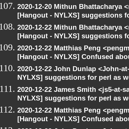
2020-12-20 Mithun Bhattacharya 
[Hangout - NYLXS] suggestions f
2020-12-22 Mithun Bhattacharya 
[Hangout - NYLXS] suggestions f
2020-12-22 Matthias Peng <pengm
[Hangout - NYLXS] Confused abou
2020-12-22 John Dunlap <John-at-l
NYLXS] suggestions for perl as 
2020-12-22 James Smith <js5-at-s
NYLXS] suggestions for perl as 
2020-12-22 Matthias Peng <pengma
[Hangout - NYLXS] Confused abou