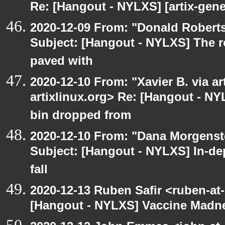
Re: [Hangout - NYLXS] [artix-gene
2020-12-09 From: "Donald Robertso
Subject: [Hangout - NYLXS] The r
paved with
2020-12-10 From: "Xavier B. via art
artixlinux.org> Re: [Hangout - NY
bin dropped from
2020-12-10 From: "Dana Morgenste
Subject: [Hangout - NYLXS] In-de
fall
2020-12-13 Ruben Safir <ruben-at
[Hangout - NYLXS] Vaccine Madn