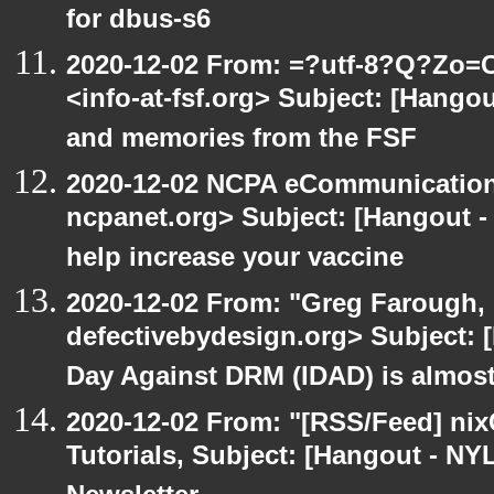
for dbus-s6
2020-12-02 From: =?utf-8?Q?Z
<info-at-fsf.org> Subject: [Hango
and memories from the FSF
2020-12-02 NCPA eCommunication
ncpanet.org> Subject: [Hangout -
help increase your vaccine
2020-12-02 From: "Greg Farough, 
defectivebydesign.org> Subject: 
Day Against DRM (IDAD) is almos
2020-12-02 From: "[RSS/Feed] nixC
Tutorials, Subject: [Hangout - NY