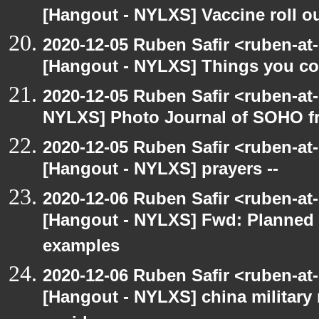
[Hangout - NYLXS] Vaccine roll o
2020-12-05 Ruben Safir <ruben-at
[Hangout - NYLXS] Things you coul
2020-12-05 Ruben Safir <ruben-at
NYLXS] Photo Journal of SOHO f
2020-12-05 Ruben Safir <ruben-at
[Hangout - NYLXS] prayers --
2020-12-06 Ruben Safir <ruben-at
[Hangout - NYLXS] Fwd: Planned
examples
2020-12-06 Ruben Safir <ruben-at
[Hangout - NYLXS] china military