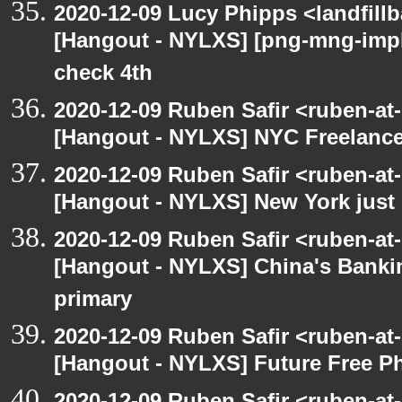
2020-12-09 Lucy Phipps <landfill
[Hangout - NYLXS] [png-mng-imp
check 4th
2020-12-09 Ruben Safir <ruben-at
[Hangout - NYLXS] NYC Freelance
2020-12-09 Ruben Safir <ruben-at
[Hangout - NYLXS] New York just 
2020-12-09 Ruben Safir <ruben-at
[Hangout - NYLXS] China's Banki
primary
2020-12-09 Ruben Safir <ruben-at
[Hangout - NYLXS] Future Free Ph
2020-12-09 Ruben Safir <ruben-at