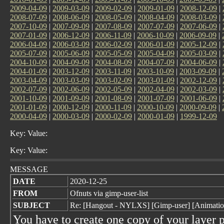
2009-04-09
|
2009-03-09
|
2009-02-09
|
2009-01-09
|
2008-12-09
|
2008-07-09
|
2008-06-09
|
2008-05-09
|
2008-04-09
|
2008-03-09
|
2007-10-09
|
2007-09-09
|
2007-08-09
|
2007-07-09
|
2007-06-09
|
2007-01-09
|
2006-12-09
|
2006-11-09
|
2006-10-09
|
2006-09-09
|
2006-04-09
|
2006-03-09
|
2006-02-09
|
2006-01-09
|
2005-12-09
|
2005-07-09
|
2005-06-09
|
2005-05-09
|
2005-04-09
|
2005-03-09
|
2004-10-09
|
2004-09-09
|
2004-08-09
|
2004-07-09
|
2004-06-09
|
2004-01-09
|
2003-12-09
|
2003-11-09
|
2003-10-09
|
2003-09-09
|
2003-04-09
|
2003-03-09
|
2003-02-09
|
2003-01-09
|
2002-12-09
|
2002-07-09
|
2002-06-09
|
2002-05-09
|
2002-04-09
|
2002-03-09
|
2001-10-09
|
2001-09-09
|
2001-08-09
|
2001-07-09
|
2001-06-09
|
2001-01-09
|
2000-12-09
|
2000-11-09
|
2000-10-09
|
2000-09-09
|
2000-04-09
|
2000-03-09
|
2000-02-09
|
2000-01-09
|
1999-12-09
Key: Value:
Key: Value:
MESSAGE
DATE
2020-12-25
FROM
Ofnuts via gimp-user-list
SUBJECT
Re: [Hangout - NYLXS] [Gimp-user] [Animati
You have to create one copy of your layer p