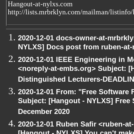
Hangout-at-nylxs.com
http://lists.mrbrklyn.com/mailman/listinfo
2020-12-01 docs-owner-at-mrbrkly
NYLXS] Docs post from ruben-at-
2020-12-01 IEEE Engineering in M
<noreply-at-embs.org> Subject: [
Distinguished Lecturers-DEADL
2020-12-01 From: "Free Software F
Subject: [Hangout - NYLXS] Free 
December 2020
2020-12-01 Ruben Safir <ruben-at