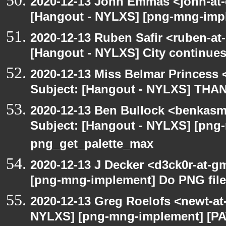
2020-12-13 John Emmas <john-at-
[Hangout - NYLXS] [png-mng-impl
2020-12-13 Ruben Safir <ruben-at
[Hangout - NYLXS] City continues
2020-12-13 Miss Belmar Princess
Subject: [Hangout - NYLXS] THA
2020-12-13 Ben Bullock <benkasm
Subject: [Hangout - NYLXS] [png
png_get_palette_max
2020-12-13 J Decker <d3ck0r-at-g
[png-mng-implement] Do PNG file
2020-12-13 Greg Roelofs <newt-a
NYLXS] [png-mng-implement] [PA