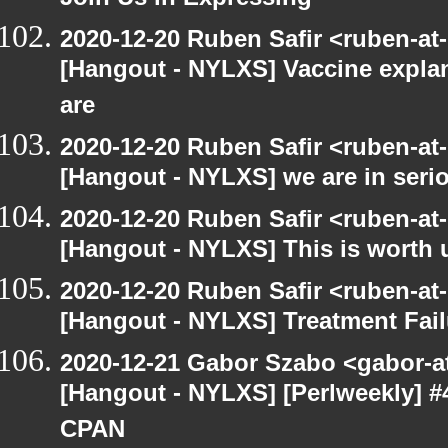
Join Us in Expressing
2020-12-20 Ruben Safir <ruben-at
[Hangout - NYLXS] Vaccine explan
are
2020-12-20 Ruben Safir <ruben-at
[Hangout - NYLXS] we are in serio
2020-12-20 Ruben Safir <ruben-at
[Hangout - NYLXS] This is worth 
2020-12-20 Ruben Safir <ruben-at
[Hangout - NYLXS] Treatment Fail
2020-12-21 Gabor Szabo <gabor-a
[Hangout - NYLXS] [Perlweekly] #
CPAN