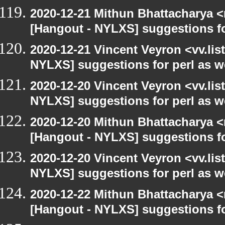
2020-12-21 Mithun Bhattacharya 
[Hangout - NYLXS] suggestions f
2020-12-21 Vincent Veyron <vv.lis
NYLXS] suggestions for perl as 
2020-12-20 Vincent Veyron <vv.lis
NYLXS] suggestions for perl as 
2020-12-20 Mithun Bhattacharya 
[Hangout - NYLXS] suggestions f
2020-12-20 Vincent Veyron <vv.lis
NYLXS] suggestions for perl as 
2020-12-22 Mithun Bhattacharya 
[Hangout - NYLXS] suggestions f