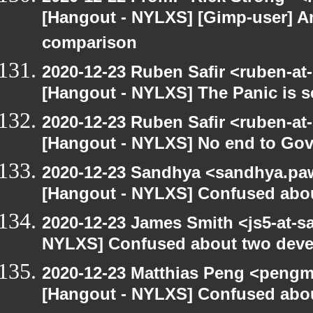
[Hangout - NYLXS] [Gimp-user] A
comparison
2020-12-23 Ruben Safir <ruben-at
[Hangout - NYLXS] The Panic is se
2020-12-23 Ruben Safir <ruben-at
[Hangout - NYLXS] No end to Go
2020-12-23 Sandhya <sandhya.paw
[Hangout - NYLXS] Confused abou
2020-12-23 James Smith <js5-at-s
NYLXS] Confused about two devel
2020-12-23 Matthias Peng <pengm
[Hangout - NYLXS] Confused abou