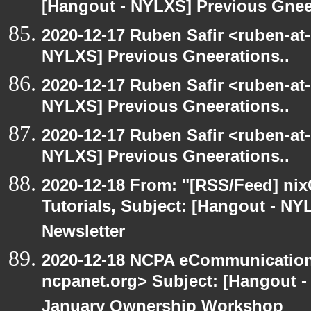
[Hangout - NYLXS] Previous Gneer
2020-12-17 Ruben Safir <ruben-at
NYLXS] Previous Gneerations..
2020-12-17 Ruben Safir <ruben-at
NYLXS] Previous Gneerations..
2020-12-17 Ruben Safir <ruben-at
NYLXS] Previous Gneerations..
2020-12-18 From: "[RSS/Feed] nixC
Tutorials, Subject: [Hangout - NY
Newsletter
2020-12-18 NCPA eCommunication
ncpanet.org> Subject: [Hangout 
January Ownership Workshop