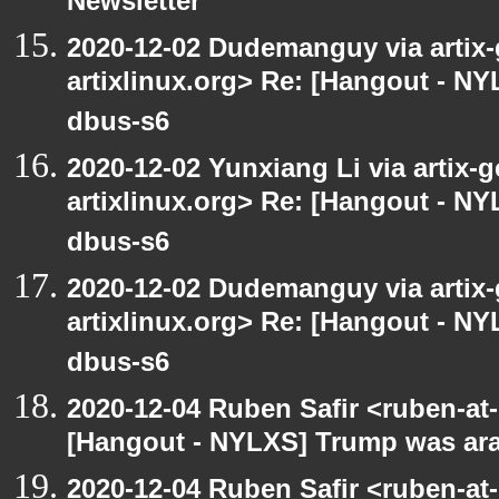
Newsletter
2020-12-02 Dudemanguy via artix-g
artixlinux.org> Re: [Hangout - NYL
dbus-s6
2020-12-02 Yunxiang Li via artix-g
artixlinux.org> Re: [Hangout - NYL
dbus-s6
2020-12-02 Dudemanguy via artix-g
artixlinux.org> Re: [Hangout - NYL
dbus-s6
2020-12-04 Ruben Safir <ruben-at
[Hangout - NYLXS] Trump was arac
2020-12-04 Ruben Safir <ruben-at