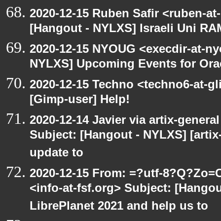
2020-12-15 Ruben Safir <ruben-at
[Hangout - NYLXS] Israeli Uni RAM
2020-12-15 NYOUG <execdir-at-ny
NYLXS] Upcoming Events for Orac
2020-12-15 Techno <techno6-at-g
[Gimp-user] Help!
2020-12-14 Javier via artix-general
Subject: [Hangout - NYLXS] [artix
update to
2020-12-15 From: =?utf-8?Q?Z
<info-at-fsf.org> Subject: [Hango
LibrePlanet 2021 and help us to