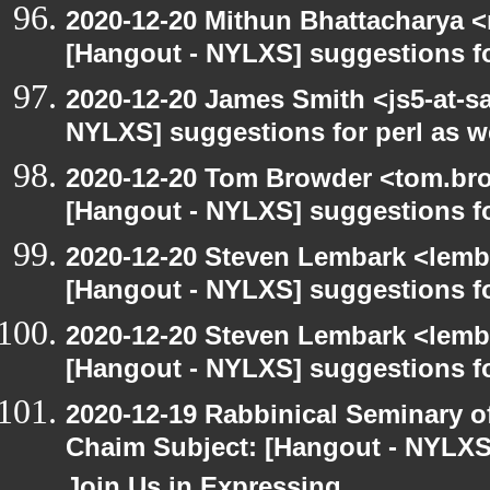
2020-12-20 Mithun Bhattacharya 
[Hangout - NYLXS] suggestions f
2020-12-20 James Smith <js5-at-s
NYLXS] suggestions for perl as 
2020-12-20 Tom Browder <tom.bro
[Hangout - NYLXS] suggestions f
2020-12-20 Steven Lembark <lemb
[Hangout - NYLXS] suggestions f
2020-12-20 Steven Lembark <lemb
[Hangout - NYLXS] suggestions f
2020-12-19 Rabbinical Seminary o
Chaim Subject: [Hangout - NYLXS