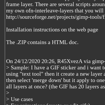
frame layer. There are several scripts around
my own ofn-interleave-layers that you will 
http://sourceforge.net/projects/gimp-tools/fi
Installation instructions on the web page
The .ZIP contains a HTML doc.
On 24/12/2020 20:26, R45XvezA via gimp-u
> Sample: I have a GIF sticker and i want t
using "text tool" then it create a new layer 
then select 'merge down' but it apply to one
all layers at once? (the GIF has 20 layers
>
> Use cases