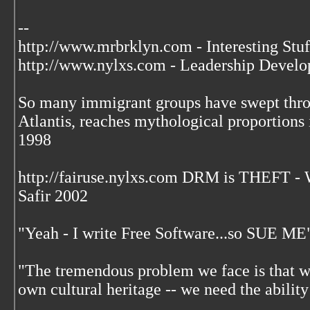
--
http://www.mrbrklyn.com - Interesting Stuf
http://www.nylxs.com - Leadership Develo
So many immigrant groups have swept throu
Atlantis, reaches mythological proportions 
1998
http://fairuse.nylxs.com DRM is THEFT 
Safir 2002
"Yeah - I write Free Software...so SUE ME
"The tremendous problem we face is that w
own cultural heritage -- we need the ability