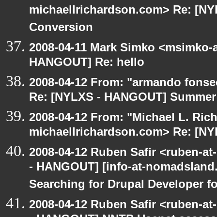
michaellrichardson.com> Re: [N
Conversion
2008-04-11 Mark Simko <msimko-a
HANGOUT] Re: hello
2008-04-12 From: "armando fonse
Re: [NYLXS - HANGOUT] Summer 
2008-04-12 From: "Michael L. Ric
michaellrichardson.com> Re: [N
2008-04-12 Ruben Safir <ruben-a
- HANGOUT] [info-at-nomadsland.
Searching for Drupal Developer fo
2008-04-12 Ruben Safir <ruben-a