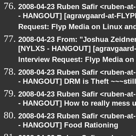
2008-04-23 Ruben Safir <ruben-a
- HANGOUT] [agravgaard-at-FLYP
Request: Flyp Media on Linux an
2008-04-23 From: "Joshua Zeidner
[NYLXS - HANGOUT] [agravgaard
Interview Request: Flyp Media o
2008-04-23 Ruben Safir <ruben-a
- HANGOUT] DRM is Theft ~~~stil
2008-04-23 Ruben Safir <ruben-a
- HANGOUT] How to really mess 
2008-04-23 Ruben Safir <ruben-a
- HANGOUT] Food Rationing