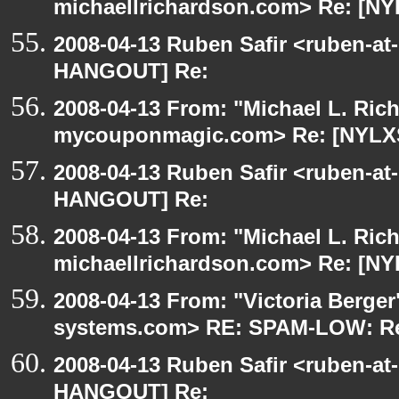
michaellrichardson.com> Re: [N
2008-04-13 Ruben Safir <ruben-at
HANGOUT] Re:
2008-04-13 From: "Michael L. Ric
mycouponmagic.com> Re: [NYLX
2008-04-13 Ruben Safir <ruben-at
HANGOUT] Re:
2008-04-13 From: "Michael L. Ric
michaellrichardson.com> Re: [N
2008-04-13 From: "Victoria Berger"
systems.com> RE: SPAM-LOW: Re
2008-04-13 Ruben Safir <ruben-at
HANGOUT] Re: