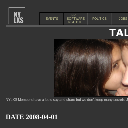
FREE
EVENTS
SOFTWARE
POLITICS
JOBS
INSTITUTE
NYLXS Members have a lot to say and share but we don't keep many secrets. Jo
DATE 2008-04-01