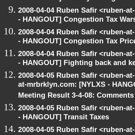
2008-04-04 Ruben Safir <ruben-a
- HANGOUT] Congestion Tax Wars
2008-04-04 Ruben Safir <ruben-a
- HANGOUT] Congestion Tax Price
2008-04-04 Ruben Safir <ruben-a
- HANGOUT] Fighting back and ke
2008-04-05 Ruben Safir <ruben-at
at-mrbrklyn.com: [NYLXS - HANG
Meeting Result 3-4-08: Comments
2008-04-05 Ruben Safir <ruben-a
- HANGOUT] Transit Taxes
2008-04-05 Ruben Safir <ruben-a