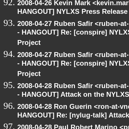
2008-04-26 Kevin Mark <kevin.mar
HANGOUT] NYLXS Press Release 
2008-04-27 Ruben Safir <ruben-a
- HANGOUT] Re: [conspire] NYLX
Project
2008-04-27 Ruben Safir <ruben-a
- HANGOUT] Re: [conspire] NYLX
Project
2008-04-28 Ruben Safir <ruben-a
- HANGOUT] Attack on the NYLXS
2008-04-28 Ron Guerin <ron-at-vn
HANGOUT] Re: [nylug-talk] Attac
2008-04-28 Paul Robert Marino <p