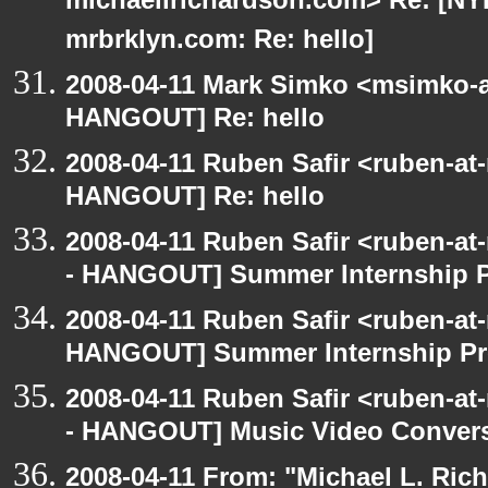
michaellrichardson.com> Re: [NY
mrbrklyn.com: Re: hello]
2008-04-11 Mark Simko <msimko-a
HANGOUT] Re: hello
2008-04-11 Ruben Safir <ruben-at
HANGOUT] Re: hello
2008-04-11 Ruben Safir <ruben-a
- HANGOUT] Summer Internship 
2008-04-11 Ruben Safir <ruben-at
HANGOUT] Summer Internship P
2008-04-11 Ruben Safir <ruben-a
- HANGOUT] Music Video Conver
2008-04-11 From: "Michael L. Ric