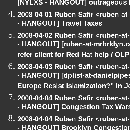
[NYLXS - HANGOUT] outrageous b
2008-04-01 Ruben Safir <ruben-a
- HANGOUT] Travel Taxes
2008-04-02 Ruben Safir <ruben-a
- HANGOUT] [ruben-at-mrbrklyn.co
refer client for Red Hat help / OLP
2008-04-03 Ruben Safir <ruben-a
- HANGOUT] [dplist-at-danielpipes
Europe Resist Islamization?" in Je
2008-04-04 Ruben Safir <ruben-a
- HANGOUT] Congestion Tax War
2008-04-04 Ruben Safir <ruben-a
- HANGOUT] Brooklyn Congestion