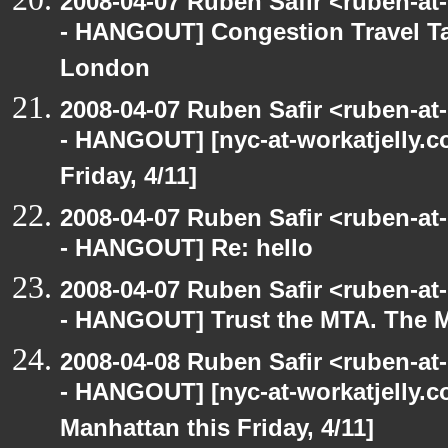
2008-04-07 Ruben Safir <ruben-a
- HANGOUT] Congestion Travel Ta
London
2008-04-07 Ruben Safir <ruben-a
- HANGOUT] [nyc-at-workatjelly.co
Friday, 4/11]
2008-04-07 Ruben Safir <ruben-a
- HANGOUT] Re: hello
2008-04-07 Ruben Safir <ruben-a
- HANGOUT] Trust the MTA. The M
2008-04-08 Ruben Safir <ruben-a
- HANGOUT] [nyc-at-workatjelly.co
Manhattan this Friday, 4/11]