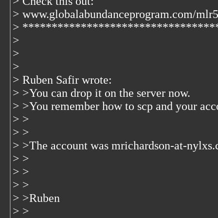
> Check this out:
> www.globalabundanceprogram.com/mlr
> *********************************
>
>
>
> Ruben Safir wrote:
> >You can drop it on the server now.
> >You remember how to scp and your acc
> >
> >
> >The account was mrichardson-at-nylxs
> >
> >
> >
> >Ruben
> >