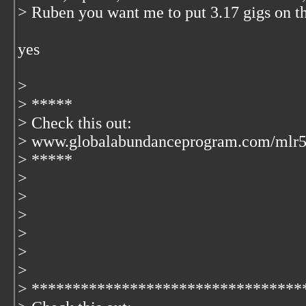
> Ruben you want me to put 3.17 gigs on th
yes
>
> *****
> Check this out:
> www.globalabundanceprogram.com/mlr
> *****
>
>
>
>
>
>
> *********************************