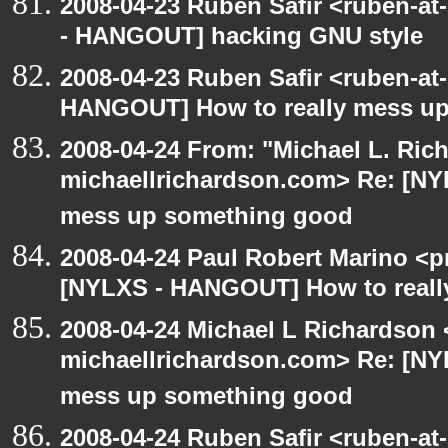
2008-04-23 Ruben Safir <ruben-a
- HANGOUT] hacking GNU style
2008-04-23 Ruben Safir <ruben-at
HANGOUT] How to really mess up 
2008-04-24 From: "Michael L. Ric
michaellrichardson.com> Re: [NY
mess up something good
2008-04-24 Paul Robert Marino <p
[NYLXS - HANGOUT] How to reall
2008-04-24 Michael L Richardson 
michaellrichardson.com> Re: [NY
mess up something good
2008-04-24 Ruben Safir <ruben-at