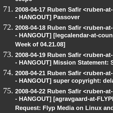
2008-04-17 Ruben Safir <ruben-a
- HANGOUT] Passover
2008-04-18 Ruben Safir <ruben-a
- HANGOUT] [legcalendar-at-counc
Week of 04.21.08]
2008-04-19 Ruben Safir <ruben-a
- HANGOUT] Mission Statement: 
2008-04-21 Ruben Safir <ruben-a
- HANGOUT] super copyright: del
2008-04-22 Ruben Safir <ruben-a
- HANGOUT] [agravgaard-at-FLYP
Request: Flyp Media on Linux an