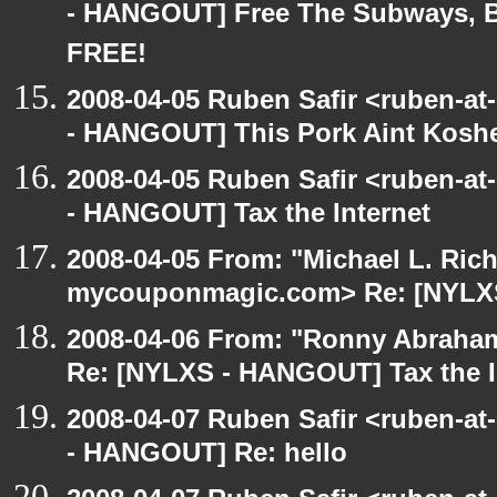
- HANGOUT] Free The Subways, B
FREE!
2008-04-05 Ruben Safir <ruben-a
- HANGOUT] This Pork Aint Kosh
2008-04-05 Ruben Safir <ruben-a
- HANGOUT] Tax the Internet
2008-04-05 From: "Michael L. Ric
mycouponmagic.com> Re: [NYLXS 
2008-04-06 From: "Ronny Abraham
Re: [NYLXS - HANGOUT] Tax the I
2008-04-07 Ruben Safir <ruben-a
- HANGOUT] Re: hello