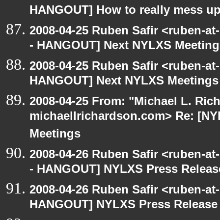
HANGOUT] How to really mess u
2008-04-25 Ruben Safir <ruben-a
- HANGOUT] Next NYLXS Meeting
2008-04-25 Ruben Safir <ruben-at
HANGOUT] Next NYLXS Meetings
2008-04-25 From: "Michael L. Ric
michaellrichardson.com> Re: [
Meetings
2008-04-26 Ruben Safir <ruben-a
- HANGOUT] NYLXS Press Release
2008-04-26 Ruben Safir <ruben-at
HANGOUT] NYLXS Press Release 