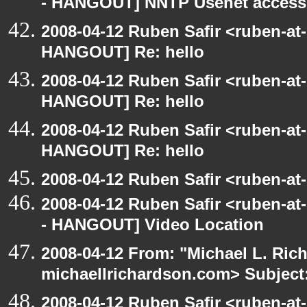
- HANGOUT] NNTP Usenet access
2008-04-12 Ruben Safir <ruben-at
HANGOUT] Re: hello
2008-04-12 Ruben Safir <ruben-at
HANGOUT] Re: hello
2008-04-12 Ruben Safir <ruben-at
HANGOUT] Re: hello
2008-04-12 Ruben Safir <ruben-a
2008-04-12 Ruben Safir <ruben-a
- HANGOUT] Video Location
2008-04-12 From: "Michael L. Ric
michaellrichardson.com> Subjec
2008-04-12 Ruben Safir <ruben-at