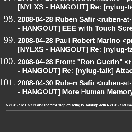
[NYLXS - HANGOUT] Re: [nylug-ta
2008-04-28 Ruben Safir <ruben-a
- HANGOUT] EEE with Touch Scr
2008-04-28 Paul Robert Marino <p
[NYLXS - HANGOUT] Re: [nylug-ta
2008-04-28 From: "Ron Guerin" <
- HANGOUT] Re: [nylug-talk] Atta
2008-04-30 Ruben Safir <ruben-a
- HANGOUT] More Human Memory
NYLXS are Do'ers and the first step of Doing is Joining! Join NYLXS and m