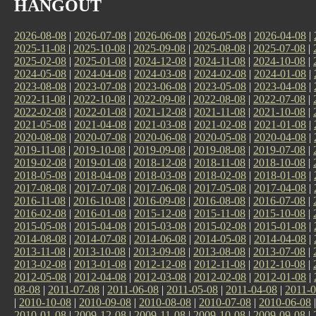
HANGOUT
2026-08-08
|
2026-07-08
|
2026-06-08
|
2026-05-08
|
2026-04-08
|
2025-11-08
|
2025-10-08
|
2025-09-08
|
2025-08-08
|
2025-07-08
|
2025-02-08
|
2025-01-08
|
2024-12-08
|
2024-11-08
|
2024-10-08
|
2024-05-08
|
2024-04-08
|
2024-03-08
|
2024-02-08
|
2024-01-08
|
2023-08-08
|
2023-07-08
|
2023-06-08
|
2023-05-08
|
2023-04-08
|
2022-11-08
|
2022-10-08
|
2022-09-08
|
2022-08-08
|
2022-07-08
|
2022-02-08
|
2022-01-08
|
2021-12-08
|
2021-11-08
|
2021-10-08
|
2021-05-08
|
2021-04-08
|
2021-03-08
|
2021-02-08
|
2021-01-08
|
2020-08-08
|
2020-07-08
|
2020-06-08
|
2020-05-08
|
2020-04-08
|
2019-11-08
|
2019-10-08
|
2019-09-08
|
2019-08-08
|
2019-07-08
|
2019-02-08
|
2019-01-08
|
2018-12-08
|
2018-11-08
|
2018-10-08
|
2018-05-08
|
2018-04-08
|
2018-03-08
|
2018-02-08
|
2018-01-08
|
2017-08-08
|
2017-07-08
|
2017-06-08
|
2017-05-08
|
2017-04-08
|
2016-11-08
|
2016-10-08
|
2016-09-08
|
2016-08-08
|
2016-07-08
|
2016-02-08
|
2016-01-08
|
2015-12-08
|
2015-11-08
|
2015-10-08
|
2015-05-08
|
2015-04-08
|
2015-03-08
|
2015-02-08
|
2015-01-08
|
2014-08-08
|
2014-07-08
|
2014-06-08
|
2014-05-08
|
2014-04-08
|
2013-11-08
|
2013-10-08
|
2013-09-08
|
2013-08-08
|
2013-07-08
|
2013-02-08
|
2013-01-08
|
2012-12-08
|
2012-11-08
|
2012-10-08
|
2012-05-08
|
2012-04-08
|
2012-03-08
|
2012-02-08
|
2012-01-08
|
08-08
|
2011-07-08
|
2011-06-08
|
2011-05-08
|
2011-04-08
|
2011-0
|
2010-10-08
|
2010-09-08
|
2010-08-08
|
2010-07-08
|
2010-06-08
2010-01-08
|
2009-12-08
|
2009-11-08
|
2009-10-08
|
2009-09-08
|