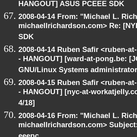
HANGOUT] ASUS PCEEE SDK
2008-04-14 From: "Michael L. Ric
michaellrichardson.com> Re: [
SDK
2008-04-14 Ruben Safir <ruben-a
- HANGOUT] [ward-at-pong.be: [J
GNU/Linux Systems administrato
2008-04-15 Ruben Safir <ruben-a
- HANGOUT] [nyc-at-workatjelly.co
4/18]
2008-04-16 From: "Michael L. Ric
michaellrichardson.com> Subjec
eeepc