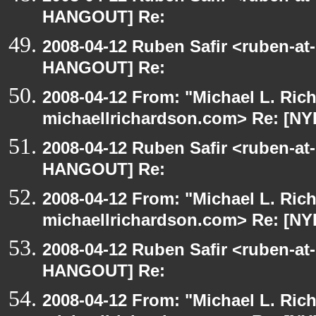
HANGOUT] Re:
2008-04-12 Ruben Safir <ruben-at
HANGOUT] Re:
2008-04-12 From: "Michael L. Ric
michaellrichardson.com> Re: [N
2008-04-12 Ruben Safir <ruben-at
HANGOUT] Re:
2008-04-12 From: "Michael L. Ric
michaellrichardson.com> Re: [N
2008-04-12 Ruben Safir <ruben-at
HANGOUT] Re:
2008-04-12 From: "Michael L. Ric