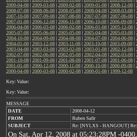
2009-04-08
|
2009-03-08
|
2009-02-08
|
2009-01-08
|
2008-12-08
|
2008-07-08
|
2008-06-08
|
2008-05-08
|
2008-04-08
|
2008-03-08
|
2007-10-08
|
2007-09-08
|
2007-08-08
|
2007-07-08
|
2007-06-08
|
2007-01-08
|
2006-12-08
|
2006-11-08
|
2006-10-08
|
2006-09-08
|
2006-04-08
|
2006-03-08
|
2006-02-08
|
2006-01-08
|
2005-12-08
|
2005-07-08
|
2005-06-08
|
2005-05-08
|
2005-04-08
|
2005-03-08
|
2004-10-08
|
2004-09-08
|
2004-08-08
|
2004-07-08
|
2004-06-08
|
2004-01-08
|
2003-12-08
|
2003-11-08
|
2003-10-08
|
2003-09-08
|
2003-04-08
|
2003-03-08
|
2003-02-08
|
2003-01-08
|
2002-12-08
|
2002-07-08
|
2002-06-08
|
2002-05-08
|
2002-04-08
|
2002-03-08
|
2001-10-08
|
2001-09-08
|
2001-08-08
|
2001-07-08
|
2001-06-08
|
2001-01-08
|
2000-12-08
|
2000-11-08
|
2000-10-08
|
2000-09-08
|
2000-04-08
|
2000-03-08
|
2000-02-08
|
2000-01-08
|
1999-12-08
Key: Value:
Key: Value:
MESSAGE
DATE
2008-04-12
FROM
Ruben Safir
SUBJECT
Re: [NYLXS - HANGOUT] Re:
On Sat, Apr 12, 2008 at 05:23:28PM -0400,