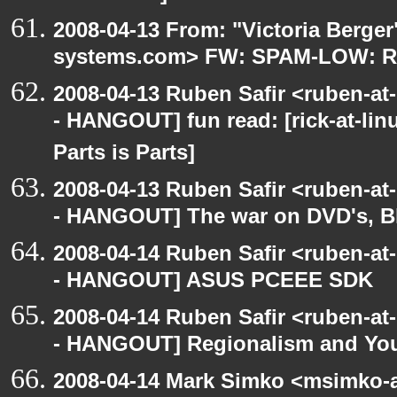
2008-04-13 From: "Victoria Berger"
systems.com> FW: SPAM-LOW: R
2008-04-13 Ruben Safir <ruben-a
- HANGOUT] fun read: [rick-at-lin
Parts is Parts]
2008-04-13 Ruben Safir <ruben-a
- HANGOUT] The war on DVD's, B
2008-04-14 Ruben Safir <ruben-a
- HANGOUT] ASUS PCEEE SDK
2008-04-14 Ruben Safir <ruben-a
- HANGOUT] Regionalism and Your
2008-04-14 Mark Simko <msimko-a