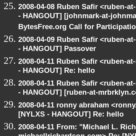
2008-04-08 Ruben Safir <ruben-a
- HANGOUT] [johnmark-at-johnma
BytesFree.org Call for Participati
2008-04-09 Ruben Safir <ruben-a
- HANGOUT] Passover
2008-04-11 Ruben Safir <ruben-a
- HANGOUT] Re: hello
2008-04-11 Ruben Safir <ruben-a
- HANGOUT] [ruben-at-mrbrklyn.c
2008-04-11 ronny abraham <ronny
[NYLXS - HANGOUT] Re: hello
2008-04-11 From: "Michael L. Ric