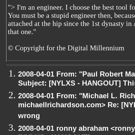
"> I'm an engineer. I choose the best tool f
You must be a stupid engineer then, becaus
attached at the hip since the 1st dynasty i
that one."
© Copyright for the Digital Millennium
2008-04-01 From: "Paul Robert M
Subject: [NYLXS - HANGOUT] This
2008-04-01 From: "Michael L. Ric
michaellrichardson.com> Re: [NY
wrong
2008-04-01 ronny abraham <ronny