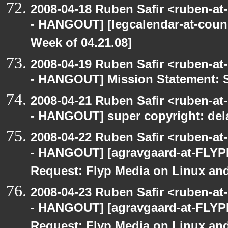
2008-04-18 Ruben Safir <ruben-a
- HANGOUT] [legcalendar-at-counc
Week of 04.21.08]
2008-04-19 Ruben Safir <ruben-a
- HANGOUT] Mission Statement: 
2008-04-21 Ruben Safir <ruben-a
- HANGOUT] super copyright: del
2008-04-22 Ruben Safir <ruben-a
- HANGOUT] [agravgaard-at-FLYP
Request: Flyp Media on Linux an
2008-04-23 Ruben Safir <ruben-a
- HANGOUT] [agravgaard-at-FLYP
Request: Flyp Media on Linux an