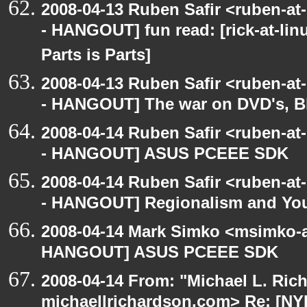
2008-04-13 Ruben Safir <ruben-a
- HANGOUT] fun read: [rick-at-lin
Parts is Parts]
2008-04-13 Ruben Safir <ruben-a
- HANGOUT] The war on DVD's, B
2008-04-14 Ruben Safir <ruben-a
- HANGOUT] ASUS PCEEE SDK
2008-04-14 Ruben Safir <ruben-a
- HANGOUT] Regionalism and Your
2008-04-14 Mark Simko <msimko-a
HANGOUT] ASUS PCEEE SDK
2008-04-14 From: "Michael L. Ric
michaellrichardson.com> Re: [