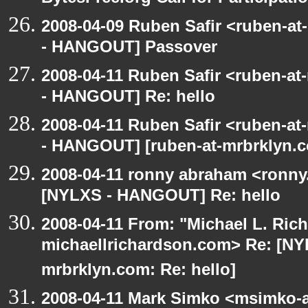
2008-04-09 Ruben Safir <ruben-a
- HANGOUT] Passover
2008-04-11 Ruben Safir <ruben-a
- HANGOUT] Re: hello
2008-04-11 Ruben Safir <ruben-a
- HANGOUT] [ruben-at-mrbrklyn.c
2008-04-11 ronny abraham <ronny
[NYLXS - HANGOUT] Re: hello
2008-04-11 From: "Michael L. Ric
michaellrichardson.com> Re: [NY
mrbrklyn.com: Re: hello]
2008-04-11 Mark Simko <msimko-a