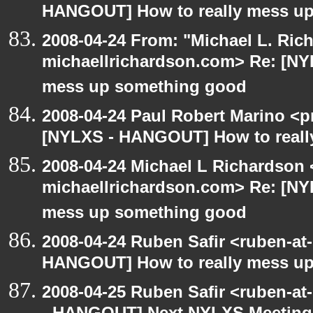
HANGOUT] How to really mess up 
2008-04-24 From: "Michael L. Ric
michaellrichardson.com> Re: [NY
mess up something good
2008-04-24 Paul Robert Marino <p
[NYLXS - HANGOUT] How to reall
2008-04-24 Michael L Richardson 
michaellrichardson.com> Re: [NY
mess up something good
2008-04-24 Ruben Safir <ruben-at
HANGOUT] How to really mess u
2008-04-25 Ruben Safir <ruben-a