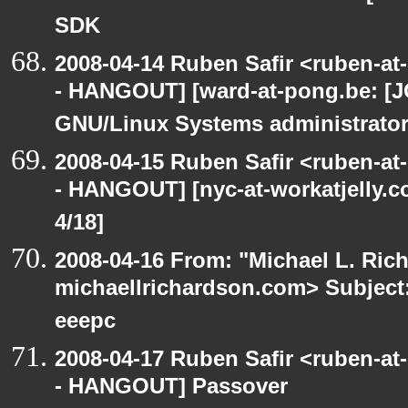
SDK
2008-04-14 Ruben Safir <ruben-a
- HANGOUT] [ward-at-pong.be: [J
GNU/Linux Systems administrato
2008-04-15 Ruben Safir <ruben-a
- HANGOUT] [nyc-at-workatjelly.co
4/18]
2008-04-16 From: "Michael L. Ric
michaellrichardson.com> Subjec
eeepc
2008-04-17 Ruben Safir <ruben-a
- HANGOUT] Passover