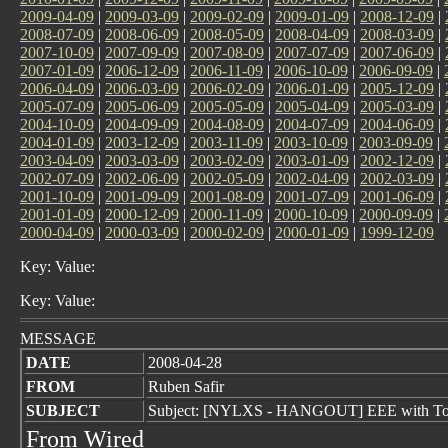
2009-04-09
|
2009-03-09
|
2009-02-09
|
2009-01-09
|
2008-12-09
|
2008-07-09
|
2008-06-09
|
2008-05-09
|
2008-04-09
|
2008-03-09
|
2007-10-09
|
2007-09-09
|
2007-08-09
|
2007-07-09
|
2007-06-09
|
2007-01-09
|
2006-12-09
|
2006-11-09
|
2006-10-09
|
2006-09-09
|
2006-04-09
|
2006-03-09
|
2006-02-09
|
2006-01-09
|
2005-12-09
|
2005-07-09
|
2005-06-09
|
2005-05-09
|
2005-04-09
|
2005-03-09
|
2004-10-09
|
2004-09-09
|
2004-08-09
|
2004-07-09
|
2004-06-09
|
2004-01-09
|
2003-12-09
|
2003-11-09
|
2003-10-09
|
2003-09-09
|
2003-04-09
|
2003-03-09
|
2003-02-09
|
2003-01-09
|
2002-12-09
|
2002-07-09
|
2002-06-09
|
2002-05-09
|
2002-04-09
|
2002-03-09
|
2001-10-09
|
2001-09-09
|
2001-08-09
|
2001-07-09
|
2001-06-09
|
2001-01-09
|
2000-12-09
|
2000-11-09
|
2000-10-09
|
2000-09-09
|
2000-04-09
|
2000-03-09
|
2000-02-09
|
2000-01-09
|
1999-12-09
Key: Value:
Key: Value:
MESSAGE
DATE
2008-04-28
FROM
Ruben Safir
SUBJECT
Subject: [NYLXS - HANGOUT] EEE with Tou
From Wired