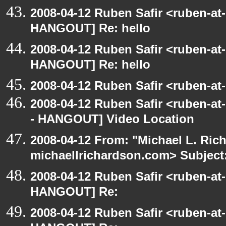
2008-04-12 Ruben Safir <ruben-at
HANGOUT] Re: hello
2008-04-12 Ruben Safir <ruben-at
HANGOUT] Re: hello
2008-04-12 Ruben Safir <ruben-a
2008-04-12 Ruben Safir <ruben-a
- HANGOUT] Video Location
2008-04-12 From: "Michael L. Ric
michaellrichardson.com> Subjec
2008-04-12 Ruben Safir <ruben-at
HANGOUT] Re:
2008-04-12 Ruben Safir <ruben-at