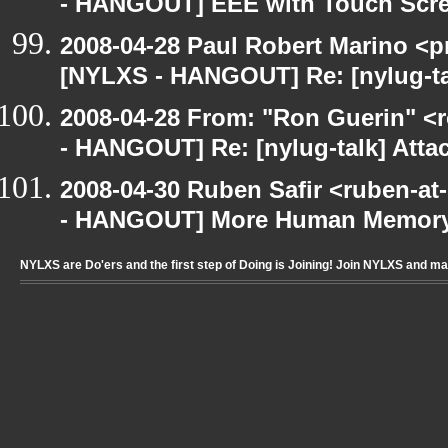
- HANGOUT] EEE with Touch Scr
2008-04-28 Paul Robert Marino <p
[NYLXS - HANGOUT] Re: [nylug-ta
2008-04-28 From: "Ron Guerin" <
- HANGOUT] Re: [nylug-talk] Atta
2008-04-30 Ruben Safir <ruben-a
- HANGOUT] More Human Memory
NYLXS are Do'ers and the first step of Doing is Joining! Join NYLXS and m