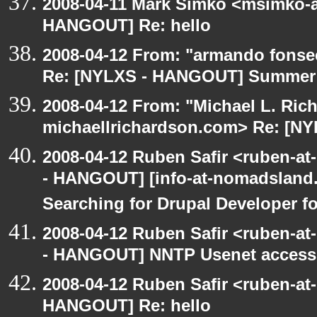
2008-04-11 Mark Simko <msimko-a
HANGOUT] Re: hello
2008-04-12 From: "armando fonse
Re: [NYLXS - HANGOUT] Summer 
2008-04-12 From: "Michael L. Ric
michaellrichardson.com> Re: [N
2008-04-12 Ruben Safir <ruben-a
- HANGOUT] [info-at-nomadsland.
Searching for Drupal Developer fo
2008-04-12 Ruben Safir <ruben-a
- HANGOUT] NNTP Usenet access
2008-04-12 Ruben Safir <ruben-at
HANGOUT] Re: hello