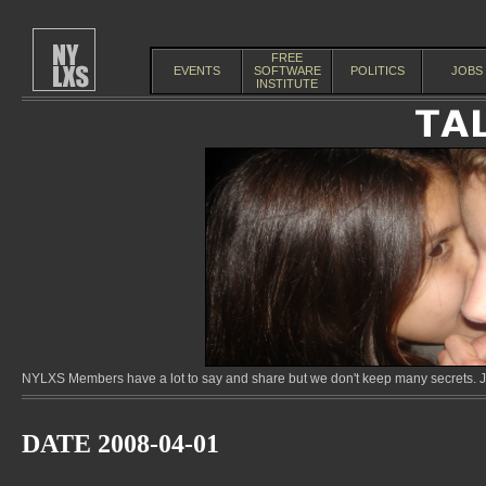
FREE
EVENTS
SOFTWARE
POLITICS
JOBS
INSTITUTE
NYLXS Members have a lot to say and share but we don't keep many secrets. Jo
DATE 2008-04-01