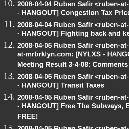
2008-04-04 Ruben Safir <ruben-a
- HANGOUT] Congestion Tax Price
2008-04-04 Ruben Safir <ruben-a
- HANGOUT] Fighting back and ke
2008-04-05 Ruben Safir <ruben-at
at-mrbrklyn.com: [NYLXS - HANG
Meeting Result 3-4-08: Comments
2008-04-05 Ruben Safir <ruben-a
- HANGOUT] Transit Taxes
2008-04-05 Ruben Safir <ruben-a
- HANGOUT] Free The Subways, B
FREE!
2008-04-05 Ruben Safir <ruben-a