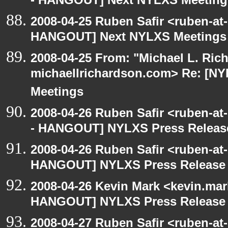
- HANGOUT] Next NYLXS Meeting
2008-04-25 Ruben Safir <ruben-at
HANGOUT] Next NYLXS Meetings
2008-04-25 From: "Michael L. Ric
michaellrichardson.com> Re: [
Meetings
2008-04-26 Ruben Safir <ruben-a
- HANGOUT] NYLXS Press Release
2008-04-26 Ruben Safir <ruben-at
HANGOUT] NYLXS Press Release 
2008-04-26 Kevin Mark <kevin.mar
HANGOUT] NYLXS Press Release 
2008-04-27 Ruben Safir <ruben-a