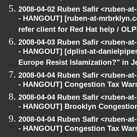
2008-04-02 Ruben Safir <ruben-a
- HANGOUT] [ruben-at-mrbrklyn.co
refer client for Red Hat help / OLP
2008-04-03 Ruben Safir <ruben-a
- HANGOUT] [dplist-at-danielpipes
Europe Resist Islamization?" in Je
2008-04-04 Ruben Safir <ruben-a
- HANGOUT] Congestion Tax War
2008-04-04 Ruben Safir <ruben-a
- HANGOUT] Brooklyn Congestion
2008-04-04 Ruben Safir <ruben-a
- HANGOUT] Congestion Tax Wars