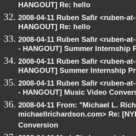
HANGOUT] Re: hello
2008-04-11 Ruben Safir <ruben-at
HANGOUT] Re: hello
2008-04-11 Ruben Safir <ruben-a
- HANGOUT] Summer Internship 
2008-04-11 Ruben Safir <ruben-at
HANGOUT] Summer Internship P
2008-04-11 Ruben Safir <ruben-a
- HANGOUT] Music Video Conver
2008-04-11 From: "Michael L. Ric
michaellrichardson.com> Re: [N
Conversion