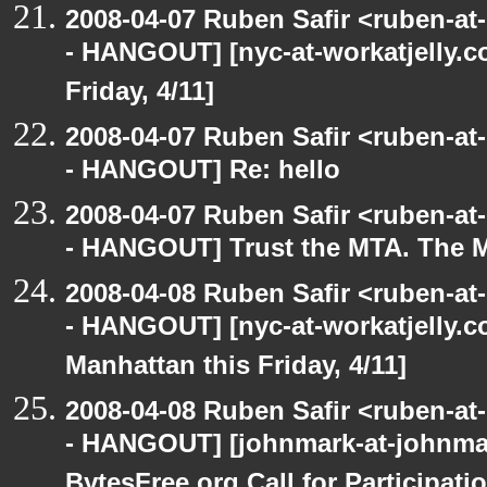
2008-04-07 Ruben Safir <ruben-a
- HANGOUT] [nyc-at-workatjelly.co
Friday, 4/11]
2008-04-07 Ruben Safir <ruben-a
- HANGOUT] Re: hello
2008-04-07 Ruben Safir <ruben-a
- HANGOUT] Trust the MTA. The M
2008-04-08 Ruben Safir <ruben-a
- HANGOUT] [nyc-at-workatjelly.co
Manhattan this Friday, 4/11]
2008-04-08 Ruben Safir <ruben-a
- HANGOUT] [johnmark-at-johnma
BytesFree.org Call for Participati