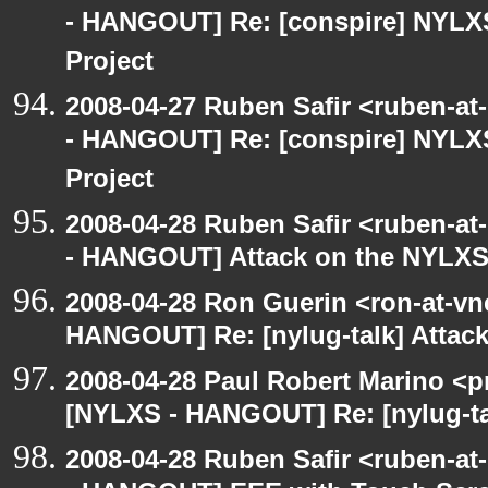
- HANGOUT] Re: [conspire] NYLX
Project
2008-04-27 Ruben Safir <ruben-a
- HANGOUT] Re: [conspire] NYLX
Project
2008-04-28 Ruben Safir <ruben-a
- HANGOUT] Attack on the NYLXS
2008-04-28 Ron Guerin <ron-at-vn
HANGOUT] Re: [nylug-talk] Attac
2008-04-28 Paul Robert Marino <p
[NYLXS - HANGOUT] Re: [nylug-ta
2008-04-28 Ruben Safir <ruben-a