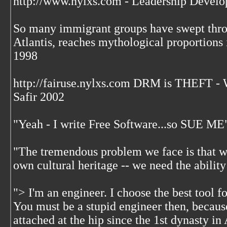
http://www.nylxs.com - Leadership Develo
So many immigrant groups have swept throu
Atlantis, reaches mythological proportions 
1998
http://fairuse.nylxs.com DRM is THEFT 
Safir 2002
"Yeah - I write Free Software...so SUE ME
"The tremendous problem we face is that w
own cultural heritage -- we need the ability
"> I'm an engineer. I choose the best tool f
You must be a stupid engineer then, becaus
attached at the hip since the 1st dynasty i