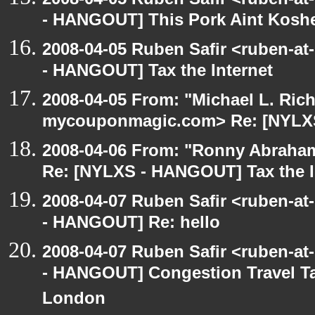
- HANGOUT] This Pork Aint Kosh
2008-04-05 Ruben Safir <ruben-a
- HANGOUT] Tax the Internet
2008-04-05 From: "Michael L. Ric
mycouponmagic.com> Re: [NYLXS 
2008-04-06 From: "Ronny Abraham
Re: [NYLXS - HANGOUT] Tax the I
2008-04-07 Ruben Safir <ruben-a
- HANGOUT] Re: hello
2008-04-07 Ruben Safir <ruben-a
- HANGOUT] Congestion Travel Ta
London