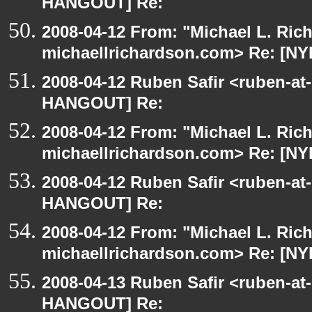
HANGOUT] Re:
2008-04-12 From: "Michael L. Ric
michaellrichardson.com> Re: [N
2008-04-12 Ruben Safir <ruben-at
HANGOUT] Re:
2008-04-12 From: "Michael L. Ric
michaellrichardson.com> Re: [N
2008-04-12 Ruben Safir <ruben-at
HANGOUT] Re:
2008-04-12 From: "Michael L. Ric
michaellrichardson.com> Re: [N
2008-04-13 Ruben Safir <ruben-at
HANGOUT] Re: