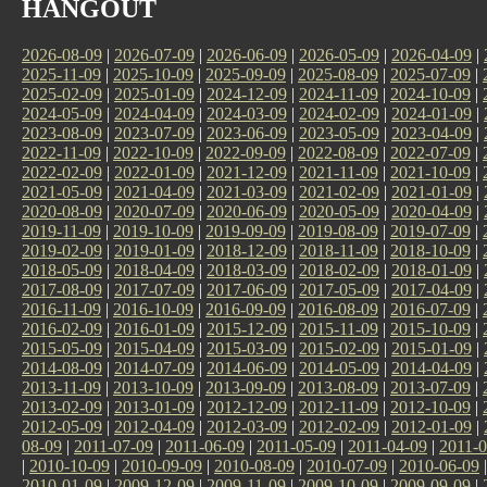
HANGOUT
2026-08-09
|
2026-07-09
|
2026-06-09
|
2026-05-09
|
2026-04-09
|
2025-11-09
|
2025-10-09
|
2025-09-09
|
2025-08-09
|
2025-07-09
|
2025-02-09
|
2025-01-09
|
2024-12-09
|
2024-11-09
|
2024-10-09
|
2024-05-09
|
2024-04-09
|
2024-03-09
|
2024-02-09
|
2024-01-09
|
2023-08-09
|
2023-07-09
|
2023-06-09
|
2023-05-09
|
2023-04-09
|
2022-11-09
|
2022-10-09
|
2022-09-09
|
2022-08-09
|
2022-07-09
|
2022-02-09
|
2022-01-09
|
2021-12-09
|
2021-11-09
|
2021-10-09
|
2021-05-09
|
2021-04-09
|
2021-03-09
|
2021-02-09
|
2021-01-09
|
2020-08-09
|
2020-07-09
|
2020-06-09
|
2020-05-09
|
2020-04-09
|
2019-11-09
|
2019-10-09
|
2019-09-09
|
2019-08-09
|
2019-07-09
|
2019-02-09
|
2019-01-09
|
2018-12-09
|
2018-11-09
|
2018-10-09
|
2018-05-09
|
2018-04-09
|
2018-03-09
|
2018-02-09
|
2018-01-09
|
2017-08-09
|
2017-07-09
|
2017-06-09
|
2017-05-09
|
2017-04-09
|
2016-11-09
|
2016-10-09
|
2016-09-09
|
2016-08-09
|
2016-07-09
|
2016-02-09
|
2016-01-09
|
2015-12-09
|
2015-11-09
|
2015-10-09
|
2015-05-09
|
2015-04-09
|
2015-03-09
|
2015-02-09
|
2015-01-09
|
2014-08-09
|
2014-07-09
|
2014-06-09
|
2014-05-09
|
2014-04-09
|
2013-11-09
|
2013-10-09
|
2013-09-09
|
2013-08-09
|
2013-07-09
|
2013-02-09
|
2013-01-09
|
2012-12-09
|
2012-11-09
|
2012-10-09
|
2012-05-09
|
2012-04-09
|
2012-03-09
|
2012-02-09
|
2012-01-09
|
08-09
|
2011-07-09
|
2011-06-09
|
2011-05-09
|
2011-04-09
|
2011-0
|
2010-10-09
|
2010-09-09
|
2010-08-09
|
2010-07-09
|
2010-06-09
2010-01-09
|
2009-12-09
|
2009-11-09
|
2009-10-09
|
2009-09-09
|