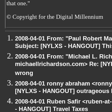
that one."
© Copyright for the Digital Millennium
2008-04-01 From: "Paul Robert M
Subject: [NYLXS - HANGOUT] This
2008-04-01 From: "Michael L. Ric
michaellrichardson.com> Re: [NY
wrong
2008-04-01 ronny abraham <ronny
[NYLXS - HANGOUT] outrageous b
2008-04-01 Ruben Safir <ruben-a
- HANGOUT] Travel Taxes