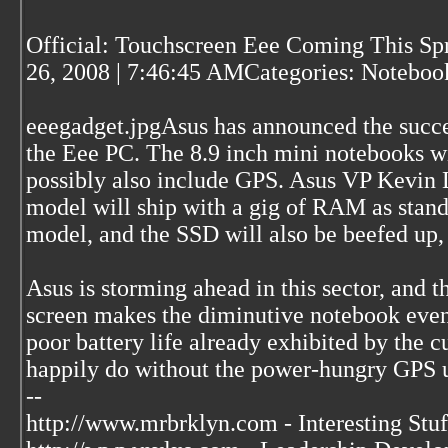
Official: Touchscreen Eee Coming This Sp
26, 2008 | 7:46:45 AMCategories: Noteboo
eeegadget.jpgAsus has announced the succes
the Eee PC. The 8.9 inch mini notebooks wi
possibly also include GPS. Asus VP Kevin L
model will ship with a gig of RAM as standa
model, and the SSD will also be beefed up
Asus is storming ahead in this sector, and t
screen makes the diminutive notebook even
poor battery life already exhibited by the 
happily do without the power-hungry GPS u
--
http://www.mrbrklyn.com - Interesting Stuf