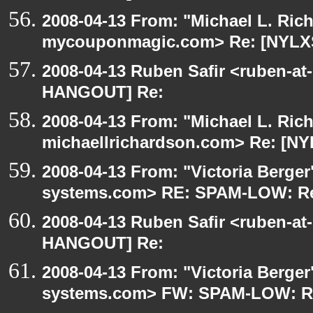
2008-04-13 From: "Michael L. Ric
mycouponmagic.com> Re: [NYLX
2008-04-13 Ruben Safir <ruben-at
HANGOUT] Re:
2008-04-13 From: "Michael L. Ric
michaellrichardson.com> Re: [N
2008-04-13 From: "Victoria Berger"
systems.com> RE: SPAM-LOW: Re
2008-04-13 Ruben Safir <ruben-at
HANGOUT] Re:
2008-04-13 From: "Victoria Berger"
systems.com> FW: SPAM-LOW: R