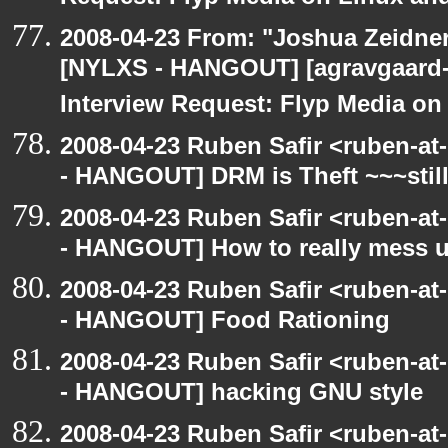
2008-04-23 From: "Joshua Zeidner
[NYLXS - HANGOUT] [agravgaard
Interview Request: Flyp Media o
2008-04-23 Ruben Safir <ruben-a
- HANGOUT] DRM is Theft ~~~stil
2008-04-23 Ruben Safir <ruben-a
- HANGOUT] How to really mess 
2008-04-23 Ruben Safir <ruben-a
- HANGOUT] Food Rationing
2008-04-23 Ruben Safir <ruben-a
- HANGOUT] hacking GNU style
2008-04-23 Ruben Safir <ruben-at