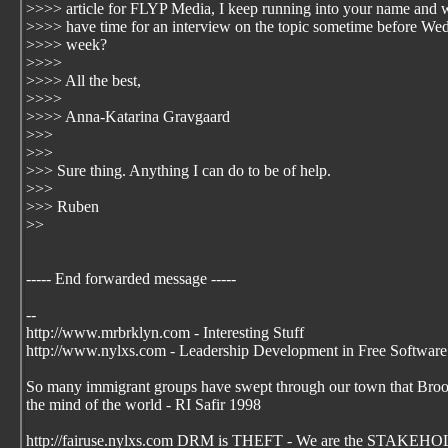
>>>> article for FLYP Media, I keep running into your name and
>>>> have time for an interview on the topic sometime before We
>>>> week?
>>>>
>>>> All the best,
>>>>
>>>> Anna-Katarina Gravgaard
>>>
>>>
>>> Sure thing. Anything I can do to be of help.
>>>
>>> Ruben
>>
----- End forwarded message -----
--
http://www.mrbrklyn.com - Interesting Stuff
http://www.nylxs.com - Leadership Development in Free Software
So many immigrant groups have swept through our town that Brookl
the mind of the world - RI Safir 1998
http://fairuse.nylxs.com DRM is THEFT - We are the STAKEHO