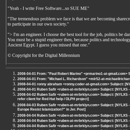
"Yeah - I write Free Software...so SUE ME"
"The tremendous problem we face is that we are becoming sharecrop
to participate in our own society."
"> I'm an engineer. I choose the best tool for the job, politics be 
You must be a stupid engineer then, because politcs and technology 
Ancient Egypt. I guess you missed that one."
© Copyright for the Digital Millennium
2008-04-01 From: "Paul Robert Marino" <prmarino1-at-gmail.com> S
2008-04-01 From: "Michael L. Richardson" <mlr52-at-michaellricha
2008-04-01 ronny abraham <ronny.coder-at-gmail.com> Subject: [N
2008-04-01 Ruben Safir <ruben-at-mrbrklyn.com> Subject: [NYLXS
2008-04-02 Ruben Safir <ruben-at-mrbrklyn.com> Subject: [NYLXS -
refer client for Red Hat help / OLPH project]
2008-04-03 Ruben Safir <ruben-at-mrbrklyn.com> Subject: [NYLXS - 
Europe Resist Islamization?" in Jer. Post]
2008-04-04 Ruben Safir <ruben-at-mrbrklyn.com> Subject: [NYLXS
2008-04-04 Ruben Safir <ruben-at-mrbrklyn.com> Subject: [NYLXS 
2008-04-04 Ruben Safir <ruben-at-mrbrklyn.com> Subject: [NYLXS 