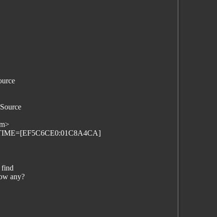
ource
 Source
om>
FILETIME=[EF5C6CE0:01C8A4CA]
 find
now any?