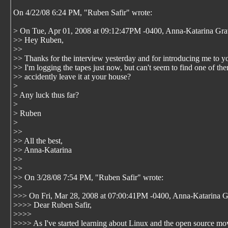
On 4/22/08 6:24 PM, "Ruben Safir"
wrote:
> On Tue, Apr 01, 2008 at 09:12:47PM -0400, Anna-Katarina Gra
>> Hey Ruben,
>>
>> Thanks for the interview yesterday and for introducing me to yo
>> I'm logging the tapes just now, but can't seem to find one of th
>> accidently leave it at your house?
>
> Any luck thus far?
>
> Ruben
>
>>
>> All the best,
>> Anna-Katarina
>>
>>
>> On 3/28/08 7:54 PM, "Ruben Safir"
wrote:
>>
>>> On Fri, Mar 28, 2008 at 07:00:41PM -0400, Anna-Katarina G
>>>> Dear Ruben Safir,
>>>>
>>>> As I've started learning about Linux and the open source mo