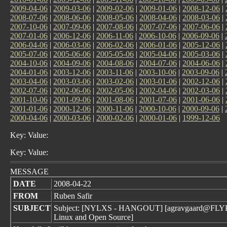
2009-04-06
|
2009-03-06
|
2009-02-06
|
2009-01-06
|
2008-12-06
|
2008-07-06
|
2008-06-06
|
2008-05-06
|
2008-04-06
|
2008-03-06
|
2007-10-06
|
2007-09-06
|
2007-08-06
|
2007-07-06
|
2007-06-06
|
2007-01-06
|
2006-12-06
|
2006-11-06
|
2006-10-06
|
2006-09-06
|
2006-04-06
|
2006-03-06
|
2006-02-06
|
2006-01-06
|
2005-12-06
|
2005-07-06
|
2005-06-06
|
2005-05-06
|
2005-04-06
|
2005-03-06
|
2004-10-06
|
2004-09-06
|
2004-08-06
|
2004-07-06
|
2004-06-06
|
2004-01-06
|
2003-12-06
|
2003-11-06
|
2003-10-06
|
2003-09-06
|
2003-04-06
|
2003-03-06
|
2003-02-06
|
2003-01-06
|
2002-12-06
|
2002-07-06
|
2002-06-06
|
2002-05-06
|
2002-04-06
|
2002-03-06
|
2001-10-06
|
2001-09-06
|
2001-08-06
|
2001-07-06
|
2001-06-06
|
2001-01-06
|
2000-12-06
|
2000-11-06
|
2000-10-06
|
2000-09-06
|
2000-04-06
|
2000-03-06
|
2000-02-06
|
2000-01-06
|
1999-12-06
Key: Value:
Key: Value:
MESSAGE
DATE
2008-04-22
FROM
Ruben Safir
SUBJECT
Subject: [NYLXS - HANGOUT] [agravgaard@FLYPM
Linux and Open Source]