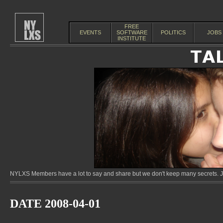
FREE
EVENTS
SOFTWARE
POLITICS
JOBS
INSTITUTE
NYLXS Members have a lot to say and share but we don't keep many secrets. Jo
DATE 2008-04-01