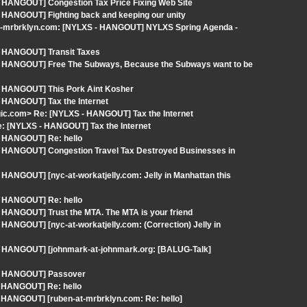
- HANGOUT] Congestion Tax Price Fixing Web Site
 HANGOUT] Fighting back and keeping our unity
-at-mrbrklyn.com: [NYLXS - HANGOUT] NYLXS Spring Agenda -
- HANGOUT] Transit Taxes
 - HANGOUT] Free The Subways, Because the Subways want to be
- HANGOUT] This Pork Aint Kosher
- HANGOUT] Tax the Internet
ic.com> Re: [NYLXS - HANGOUT] Tax the Internet
: [NYLXS - HANGOUT] Tax the Internet
- HANGOUT] Re: hello
- HANGOUT] Congestion Travel Tax Destroyed Businesses in
HANGOUT] [nyc-at-workatjelly.com: Jelly in Manhattan this
- HANGOUT] Re: hello
 HANGOUT] Trust the MTA. The MTA is your friend
HANGOUT] [nyc-at-workatjelly.com: (Correction) Jelly in
 - HANGOUT] [johnmark-at-johnmark.org: [BALUG-Talk]
 - HANGOUT] Passover
- HANGOUT] Re: hello
 HANGOUT] [ruben-at-mrbrklyn.com: Re: hello]