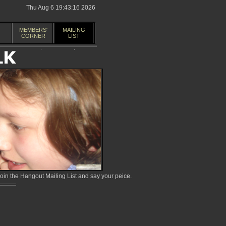
Thu Aug 6 19:43:16 2026
MEMBERS'
MAILING
CORNER
LIST
in the Hangout Mailing List and say your peice.