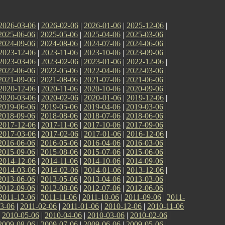
2026-03-06
|
2026-02-06
|
2026-01-06
|
2025-12-06
|
2025-06-06
|
2025-05-06
|
2025-04-06
|
2025-03-06
|
2024-09-06
|
2024-08-06
|
2024-07-06
|
2024-06-06
|
2023-12-06
|
2023-11-06
|
2023-10-06
|
2023-09-06
|
2023-03-06
|
2023-02-06
|
2023-01-06
|
2022-12-06
|
2022-06-06
|
2022-05-06
|
2022-04-06
|
2022-03-06
|
2021-09-06
|
2021-08-06
|
2021-07-06
|
2021-06-06
|
2020-12-06
|
2020-11-06
|
2020-10-06
|
2020-09-06
|
2020-03-06
|
2020-02-06
|
2020-01-06
|
2019-12-06
|
2019-06-06
|
2019-05-06
|
2019-04-06
|
2019-03-06
|
2018-09-06
|
2018-08-06
|
2018-07-06
|
2018-06-06
|
2017-12-06
|
2017-11-06
|
2017-10-06
|
2017-09-06
|
2017-03-06
|
2017-02-06
|
2017-01-06
|
2016-12-06
|
2016-06-06
|
2016-05-06
|
2016-04-06
|
2016-03-06
|
2015-09-06
|
2015-08-06
|
2015-07-06
|
2015-06-06
|
2014-12-06
|
2014-11-06
|
2014-10-06
|
2014-09-06
|
2014-03-06
|
2014-02-06
|
2014-01-06
|
2013-12-06
|
2013-06-06
|
2013-05-06
|
2013-04-06
|
2013-03-06
|
2012-09-06
|
2012-08-06
|
2012-07-06
|
2012-06-06
|
2011-12-06
|
2011-11-06
|
2011-10-06
|
2011-09-06
|
2011-
3-06
|
2011-02-06
|
2011-01-06
|
2010-12-06
|
2010-11-06
|
2010-05-06
|
2010-04-06
|
2010-03-06
|
2010-02-06
|
2009-08-06
|
2009-07-06
|
2009-06-06
|
2009-05-06
|