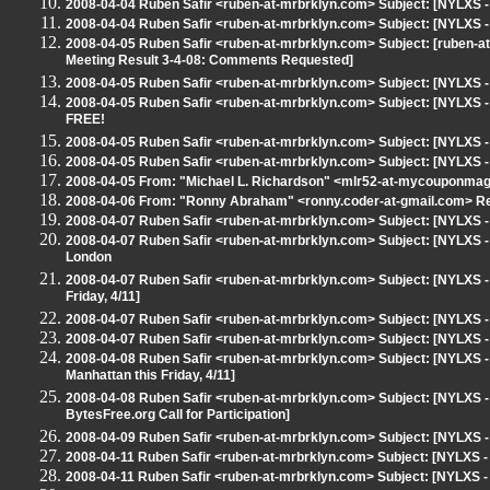
2008-04-04 Ruben Safir <ruben-at-mrbrklyn.com> Subject: [NYLXS 
2008-04-04 Ruben Safir <ruben-at-mrbrklyn.com> Subject: [NYLXS -
2008-04-05 Ruben Safir <ruben-at-mrbrklyn.com> Subject: [ruben
Meeting Result 3-4-08: Comments Requested]
2008-04-05 Ruben Safir <ruben-at-mrbrklyn.com> Subject: [NYLXS 
2008-04-05 Ruben Safir <ruben-at-mrbrklyn.com> Subject: [NYLXS
FREE!
2008-04-05 Ruben Safir <ruben-at-mrbrklyn.com> Subject: [NYLXS 
2008-04-05 Ruben Safir <ruben-at-mrbrklyn.com> Subject: [NYLXS 
2008-04-05 From: "Michael L. Richardson" <mlr52-at-mycouponmag
2008-04-06 From: "Ronny Abraham" <ronny.coder-at-gmail.com> Re
2008-04-07 Ruben Safir <ruben-at-mrbrklyn.com> Subject: [NYLXS 
2008-04-07 Ruben Safir <ruben-at-mrbrklyn.com> Subject: [NYLXS 
London
2008-04-07 Ruben Safir <ruben-at-mrbrklyn.com> Subject: [NYLXS - 
Friday, 4/11]
2008-04-07 Ruben Safir <ruben-at-mrbrklyn.com> Subject: [NYLXS 
2008-04-07 Ruben Safir <ruben-at-mrbrklyn.com> Subject: [NYLXS -
2008-04-08 Ruben Safir <ruben-at-mrbrklyn.com> Subject: [NYLXS - 
Manhattan this Friday, 4/11]
2008-04-08 Ruben Safir <ruben-at-mrbrklyn.com> Subject: [NYLXS
BytesFree.org Call for Participation]
2008-04-09 Ruben Safir <ruben-at-mrbrklyn.com> Subject: [NYLXS
2008-04-11 Ruben Safir <ruben-at-mrbrklyn.com> Subject: [NYLXS 
2008-04-11 Ruben Safir <ruben-at-mrbrklyn.com> Subject: [NYLXS -