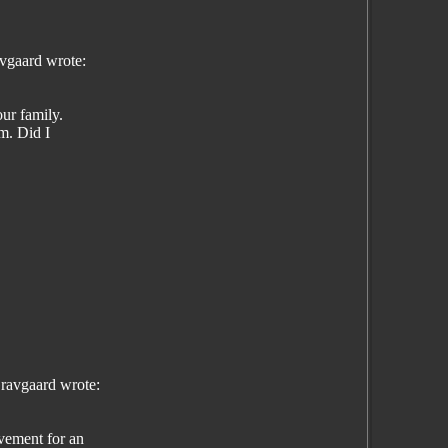
vgaard wrote:
ur family.
em. Did I
ravgaard wrote:
vement for an