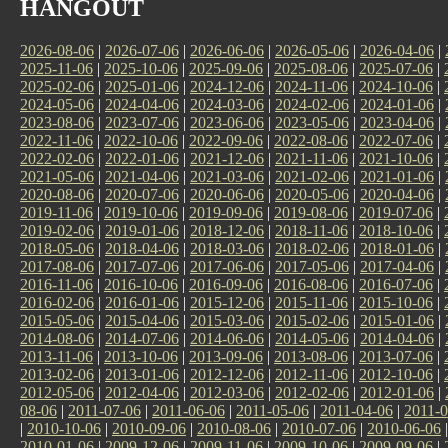
HANGOUT
2026-08-06
|
2026-07-06
|
2026-06-06
|
2026-05-06
|
2026-04-06
|
2025-11-06
|
2025-10-06
|
2025-09-06
|
2025-08-06
|
2025-07-06
|
2025-02-06
|
2025-01-06
|
2024-12-06
|
2024-11-06
|
2024-10-06
|
2024-05-06
|
2024-04-06
|
2024-03-06
|
2024-02-06
|
2024-01-06
|
2023-08-06
|
2023-07-06
|
2023-06-06
|
2023-05-06
|
2023-04-06
|
2022-11-06
|
2022-10-06
|
2022-09-06
|
2022-08-06
|
2022-07-06
|
2022-02-06
|
2022-01-06
|
2021-12-06
|
2021-11-06
|
2021-10-06
|
2021-05-06
|
2021-04-06
|
2021-03-06
|
2021-02-06
|
2021-01-06
|
2020-08-06
|
2020-07-06
|
2020-06-06
|
2020-05-06
|
2020-04-06
|
2019-11-06
|
2019-10-06
|
2019-09-06
|
2019-08-06
|
2019-07-06
|
2019-02-06
|
2019-01-06
|
2018-12-06
|
2018-11-06
|
2018-10-06
|
2018-05-06
|
2018-04-06
|
2018-03-06
|
2018-02-06
|
2018-01-06
|
2017-08-06
|
2017-07-06
|
2017-06-06
|
2017-05-06
|
2017-04-06
|
2016-11-06
|
2016-10-06
|
2016-09-06
|
2016-08-06
|
2016-07-06
|
2016-02-06
|
2016-01-06
|
2015-12-06
|
2015-11-06
|
2015-10-06
|
2015-05-06
|
2015-04-06
|
2015-03-06
|
2015-02-06
|
2015-01-06
|
2014-08-06
|
2014-07-06
|
2014-06-06
|
2014-05-06
|
2014-04-06
|
2013-11-06
|
2013-10-06
|
2013-09-06
|
2013-08-06
|
2013-07-06
|
2013-02-06
|
2013-01-06
|
2012-12-06
|
2012-11-06
|
2012-10-06
|
2012-05-06
|
2012-04-06
|
2012-03-06
|
2012-02-06
|
2012-01-06
|
08-06
|
2011-07-06
|
2011-06-06
|
2011-05-06
|
2011-04-06
|
2011-0
|
2010-10-06
|
2010-09-06
|
2010-08-06
|
2010-07-06
|
2010-06-06
2010-01-06
|
2009-12-06
|
2009-11-06
|
2009-10-06
|
2009-09-06
|