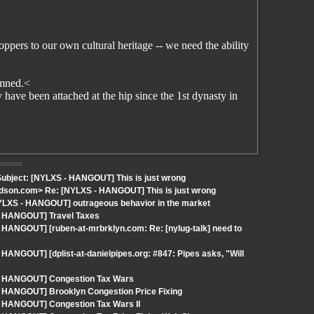
pers to our own cultural heritage -- we need the ability
damned.<
have been attached at the hip since the 1st dynasty in
ubject: [NYLXS - HANGOUT] This is just wrong
rdson.com> Re: [NYLXS - HANGOUT] This is just wrong
YLXS - HANGOUT] outrageous behavior in the market
 - HANGOUT] Travel Taxes
 HANGOUT] [ruben-at-mrbrklyn.com: Re: [nylug-talk] need to
HANGOUT] [dplist-at-danielpipes.org: #847: Pipes asks, "Will
 - HANGOUT] Congestion Tax Wars
- HANGOUT] Brooklyn Congestion Price Fixing
- HANGOUT] Congestion Tax Wars II