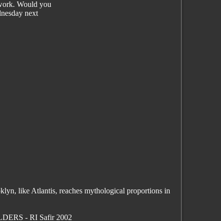
 work. Would you
dnesday next
yn, like Atlantis, reaches mythological proportions in
LDERS - RI Safir 2002