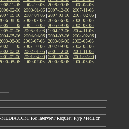
2008-11-06
|
2008-10-06
|
2008-09-06
|
2008-08-06
|
2008-02-06
|
2008-01-06
|
2007-12-06
|
2007-11-06
|
2007-05-06
|
2007-04-06
|
2007-03-06
|
2007-02-06
|
2006-08-06
|
2006-07-06
|
2006-06-06
|
2006-05-06
|
2005-11-06
|
2005-10-06
|
2005-09-06
|
2005-08-06
|
2005-02-06
|
2005-01-06
|
2004-12-06
|
2004-11-06
|
2004-05-06
|
2004-04-06
|
2004-03-06
|
2004-02-06
|
2003-08-06
|
2003-07-06
|
2003-06-06
|
2003-05-06
|
2002-11-06
|
2002-10-06
|
2002-09-06
|
2002-08-06
|
2002-02-06
|
2002-01-06
|
2001-12-06
|
2001-11-06
|
2001-05-06
|
2001-04-06
|
2001-03-06
|
2001-02-06
|
2000-08-06
|
2000-07-06
|
2000-06-06
|
2000-05-06
|
EDIA.COM: Re: Interview Request: Flyp Media on