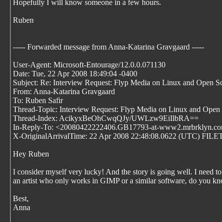
Hopefully I will know someone in a few hours.
Ruben
----- Forwarded message from Anna-Katarina Gravgaard
-----
User-Agent: Microsoft-Entourage/12.0.0.071130
Date: Tue, 22 Apr 2008 18:49:04 -0400
Subject: Re: Interview Request: Flyp Media on Linux and Open S
From: Anna-Katarina Gravgaard
To: Ruben Safir
Thread-Topic: Interview Request: Flyp Media on Linux and Open
Thread-Index: AcikyxBeOhCwqQJy/UWLzw9EiIlbRA==
In-Reply-To: <20080422222406.GB17793-at-www2.mrbrklyn.c
X-OriginalArrivalTime: 22 Apr 2008 22:48:08.0622 (UTC) 
Hey Ruben
I consider myself very lucky! And the story is going well. I need to
an artist who only works in GIMP or a similar software, do you k
Best,
Anna