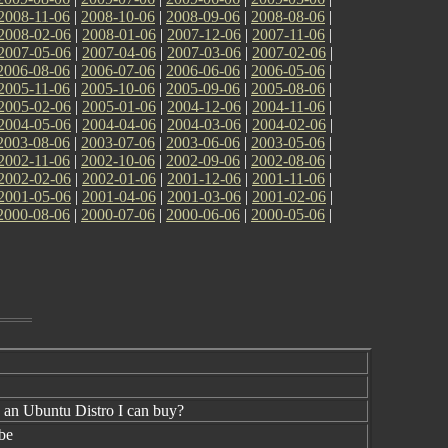
2008-11-06
|
2008-10-06
|
2008-09-06
|
2008-08-06
|
2008-02-06
|
2008-01-06
|
2007-12-06
|
2007-11-06
|
2007-05-06
|
2007-04-06
|
2007-03-06
|
2007-02-06
|
2006-08-06
|
2006-07-06
|
2006-06-06
|
2006-05-06
|
2005-11-06
|
2005-10-06
|
2005-09-06
|
2005-08-06
|
2005-02-06
|
2005-01-06
|
2004-12-06
|
2004-11-06
|
2004-05-06
|
2004-04-06
|
2004-03-06
|
2004-02-06
|
2003-08-06
|
2003-07-06
|
2003-06-06
|
2003-05-06
|
2002-11-06
|
2002-10-06
|
2002-09-06
|
2002-08-06
|
2002-02-06
|
2002-01-06
|
2001-12-06
|
2001-11-06
|
2001-05-06
|
2001-04-06
|
2001-03-06
|
2001-02-06
|
2000-08-06
|
2000-07-06
|
2000-06-06
|
2000-05-06
|
 Ubuntu Distro I can buy?
be