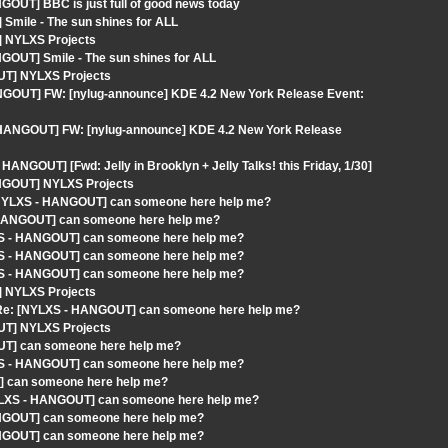
OUT] BBC is just full of good news today
Smile - The sun shines for ALL
] NYLXS Projects
GOUT] Smile - The sun shines for ALL
UT] NYLXS Projects
ANGOUT] FW: [nylug-announce] KDE 4.2 New York Release Event:
 HANGOUT] FW: [nylug-announce] KDE 4.2 New York Release
ANGOUT] [Fwd: Jelly in Brooklyn + Jelly Talks! this Friday, 1/30]
ANGOUT] NYLXS Projects
[NYLXS - HANGOUT] can someone here help me?
 HANGOUT] can someone here help me?
XS - HANGOUT] can someone here help me?
XS - HANGOUT] can someone here help me?
XS - HANGOUT] can someone here help me?
] NYLXS Projects
 Re: [NYLXS - HANGOUT] can someone here help me?
UT] NYLXS Projects
UT] can someone here help me?
XS - HANGOUT] can someone here help me?
T] can someone here help me?
YLXS - HANGOUT] can someone here help me?
ANGOUT] can someone here help me?
ANGOUT] can someone here help me?