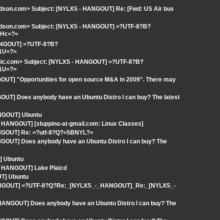
ardson.com> Subject: [NYLXS - HANGOUT] Re: [Fwd: US Air bus
hardson.com> Subject: [NYLXS - HANGOUT] =?UTF-8?B?
dHc=?=
HANGOUT] =?UTF-8?B?
1U=?=
gic.com> Subject: [NYLXS - HANGOUT] =?UTF-8?B?
1U=?=
GOUT] "Opportunities for open source M&A in 2009". There may
GOUT] Does anybody have an Ubuntu Distro I can buy? The latest
ANGOUT] Ubuntu
- HANGOUT] [sluppino-at-gmail.com: Linux Classes]
ANGOUT] Re: =?utf-8?Q?=5BNYL?=
NGOUT] Does anybody have an Ubuntu Distro I can buy? The
] Ubuntu
 - HANGOUT] Lake Plaicd
UT] Ubuntu
- HANGOUT] =?UTF-8?Q?Re:_[NYLXS_-_HANGOUT]_Re:_[NYLXS_-
 HANGOUT] Does anybody have an Ubuntu Distro I can buy? The