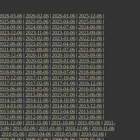
2026-03-06
|
2026-02-06
|
2026-01-06
|
2025-12-06
|
2025-06-06
|
2025-05-06
|
2025-04-06
|
2025-03-06
|
2024-09-06
|
2024-08-06
|
2024-07-06
|
2024-06-06
|
2023-12-06
|
2023-11-06
|
2023-10-06
|
2023-09-06
|
2023-03-06
|
2023-02-06
|
2023-01-06
|
2022-12-06
|
2022-06-06
|
2022-05-06
|
2022-04-06
|
2022-03-06
|
2021-09-06
|
2021-08-06
|
2021-07-06
|
2021-06-06
|
2020-12-06
|
2020-11-06
|
2020-10-06
|
2020-09-06
|
2020-03-06
|
2020-02-06
|
2020-01-06
|
2019-12-06
|
2019-06-06
|
2019-05-06
|
2019-04-06
|
2019-03-06
|
2018-09-06
|
2018-08-06
|
2018-07-06
|
2018-06-06
|
2017-12-06
|
2017-11-06
|
2017-10-06
|
2017-09-06
|
2017-03-06
|
2017-02-06
|
2017-01-06
|
2016-12-06
|
2016-06-06
|
2016-05-06
|
2016-04-06
|
2016-03-06
|
2015-09-06
|
2015-08-06
|
2015-07-06
|
2015-06-06
|
2014-12-06
|
2014-11-06
|
2014-10-06
|
2014-09-06
|
2014-03-06
|
2014-02-06
|
2014-01-06
|
2013-12-06
|
2013-06-06
|
2013-05-06
|
2013-04-06
|
2013-03-06
|
2012-09-06
|
2012-08-06
|
2012-07-06
|
2012-06-06
|
2011-12-06
|
2011-11-06
|
2011-10-06
|
2011-09-06
|
2011-
3-06
|
2011-02-06
|
2011-01-06
|
2010-12-06
|
2010-11-06
|
2010-05-06
|
2010-04-06
|
2010-03-06
|
2010-02-06
|
2009-08-06
|
2009-07-06
|
2009-06-06
|
2009-05-06
|