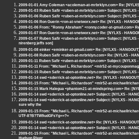
2009-01-01 Amy Coleman <acoleman-at-mrbrklyn.com> Re: [NYLX
2009-01-03 Ruben Safir <ruben-at-mrbrklyn.com> Subject: [NYLXS -
2009-01-06 Ruben Safir <ruben-at-mrbrklyn.com> Subject: [NYLXS - 
2009-01-06 Ron Guerin <ron-at-vnetworx.net> Re: [NYLXS - HANGOUT]
2009-01-06 From: "Ronny Abraham" <ronny.coder-at-gmail.com> Re:
2009-01-07 Ron Guerin <ron-at-vnetworx.net> Re: [NYLXS - HANGOUT]
2009-01-07 Ruben Safir <ruben-at-mrbrklyn.com> Subject: [NYLXS - 
nirenberg jeffs son]
2009-01-08 einker <eminker-at-gmail.com> Re: [NYLXS - HANGOUT] 
2009-01-08 Ruben Safir <ruben-at-mrbrklyn.com> Re: [NYLXS - HAN
2009-01-11 Ruben Safir <ruben-at-mrbrklyn.com> Subject: [NYLXS 
2009-01-11 From: "Michael L. Richardson" <mlr52-at-mycouponmag
2009-01-15 Ruben Safir <ruben-at-mrbrklyn.com> Subject: [NYLXS -
2009-01-14 swd <sderrick-at-optonline.net> Re: [NYLXS - HANGOUT] 
2009-01-15 From: "Michael L. Richardson" <mlr52-at-michaellricha
2009-01-15 Mark Halegua <phantom21-at-mindspring.com> Re: [NYL
2009-01-14 swd <sderrick-at-optonline.net> Subject: [NYLXS - H
2009-01-14 swd <sderrick-at-optonline.net> Subject: [NYLXS - HANG
sure why the
2009-01-15 From: "Michael L. Richardson" <mlr52-at-michaellrich
UTF-8?B?TW9udGFsYg==?=
2009-01-14 swd <sderrick-at-optonline.net> Re: [NYLXS - HANGOUT
2009-01-14 swd <sderrick-at-optonline.net> Subject: [NYLXS - HAN
2009-01-15 From: "Michael L. Richardson" <mlr52-at-michaellrich
Hudson River