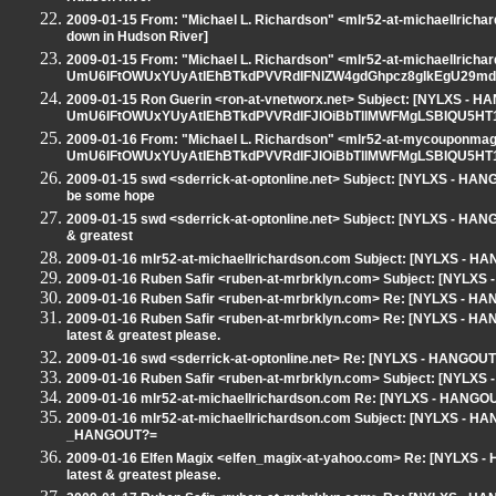
2009-01-15 From: "Michael L. Richardson" <mlr52-at-michaellrich
down in Hudson River]
2009-01-15 From: "Michael L. Richardson" <mlr52-at-michaellric
UmU6IFtOWUxYUyAtIEhBTkdPVVRdIFNlZW4gdGhpcz8gIkEgU29m
2009-01-15 Ron Guerin <ron-at-vnetworx.net> Subject: [NYLXS - 
UmU6IFtOWUxYUyAtIEhBTkdPVVRdIFJlOiBbTllMWFMgLSBIQU5HT
2009-01-16 From: "Michael L. Richardson" <mlr52-at-mycouponma
UmU6IFtOWUxYUyAtIEhBTkdPVVRdIFJlOiBbTllMWFMgLSBIQU5HT
2009-01-15 swd <sderrick-at-optonline.net> Subject: [NYLXS - HAN
be some hope
2009-01-15 swd <sderrick-at-optonline.net> Subject: [NYLXS - HAN
& greatest
2009-01-16 mlr52-at-michaellrichardson.com Subject: [NYLXS - H
2009-01-16 Ruben Safir <ruben-at-mrbrklyn.com> Subject: [NYLXS 
2009-01-16 Ruben Safir <ruben-at-mrbrklyn.com> Re: [NYLXS - H
2009-01-16 Ruben Safir <ruben-at-mrbrklyn.com> Re: [NYLXS - HA
latest & greatest please.
2009-01-16 swd <sderrick-at-optonline.net> Re: [NYLXS - HANGOUT
2009-01-16 Ruben Safir <ruben-at-mrbrklyn.com> Subject: [NYLXS
2009-01-16 mlr52-at-michaellrichardson.com Re: [NYLXS - HANGO
2009-01-16 mlr52-at-michaellrichardson.com Subject: [NYLXS 
_HANGOUT?=
2009-01-16 Elfen Magix <elfen_magix-at-yahoo.com> Re: [NYLXS -
latest & greatest please.