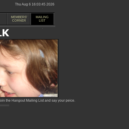
Thu Aug 6 16:03:45 2026
MEMBERS'
MAILING
CORNER
LIST
in the Hangout Mailing List and say your peice.