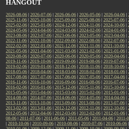
HANGOUT
2026-08-06
|
2026-07-06
|
2026-06-06
|
2026-05-06
|
2026-04-06
|
2025-11-06
|
2025-10-06
|
2025-09-06
|
2025-08-06
|
2025-07-06
|
2025-02-06
|
2025-01-06
|
2024-12-06
|
2024-11-06
|
2024-10-06
|
2024-05-06
|
2024-04-06
|
2024-03-06
|
2024-02-06
|
2024-01-06
|
2023-08-06
|
2023-07-06
|
2023-06-06
|
2023-05-06
|
2023-04-06
|
2022-11-06
|
2022-10-06
|
2022-09-06
|
2022-08-06
|
2022-07-06
|
2022-02-06
|
2022-01-06
|
2021-12-06
|
2021-11-06
|
2021-10-06
|
2021-05-06
|
2021-04-06
|
2021-03-06
|
2021-02-06
|
2021-01-06
|
2020-08-06
|
2020-07-06
|
2020-06-06
|
2020-05-06
|
2020-04-06
|
2019-11-06
|
2019-10-06
|
2019-09-06
|
2019-08-06
|
2019-07-06
|
2019-02-06
|
2019-01-06
|
2018-12-06
|
2018-11-06
|
2018-10-06
|
2018-05-06
|
2018-04-06
|
2018-03-06
|
2018-02-06
|
2018-01-06
|
2017-08-06
|
2017-07-06
|
2017-06-06
|
2017-05-06
|
2017-04-06
|
2016-11-06
|
2016-10-06
|
2016-09-06
|
2016-08-06
|
2016-07-06
|
2016-02-06
|
2016-01-06
|
2015-12-06
|
2015-11-06
|
2015-10-06
|
2015-05-06
|
2015-04-06
|
2015-03-06
|
2015-02-06
|
2015-01-06
|
2014-08-06
|
2014-07-06
|
2014-06-06
|
2014-05-06
|
2014-04-06
|
2013-11-06
|
2013-10-06
|
2013-09-06
|
2013-08-06
|
2013-07-06
|
2013-02-06
|
2013-01-06
|
2012-12-06
|
2012-11-06
|
2012-10-06
|
2012-05-06
|
2012-04-06
|
2012-03-06
|
2012-02-06
|
2012-01-06
|
08-06
|
2011-07-06
|
2011-06-06
|
2011-05-06
|
2011-04-06
|
2011-0
|
2010-10-06
|
2010-09-06
|
2010-08-06
|
2010-07-06
|
2010-06-06
2010-01-06
|
2009-12-06
|
2009-11-06
|
2009-10-06
|
2009-09-06
|