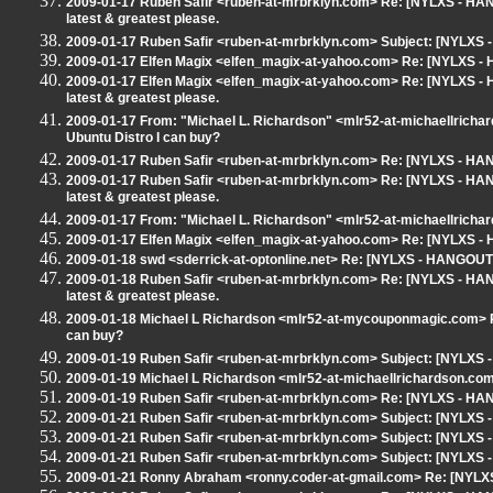
2009-01-17 Ruben Safir <ruben-at-mrbrklyn.com> Re: [NYLXS - HA
latest & greatest please.
2009-01-17 Ruben Safir <ruben-at-mrbrklyn.com> Subject: [NYLXS
2009-01-17 Elfen Magix <elfen_magix-at-yahoo.com> Re: [NYLXS 
2009-01-17 Elfen Magix <elfen_magix-at-yahoo.com> Re: [NYLXS -
latest & greatest please.
2009-01-17 From: "Michael L. Richardson" <mlr52-at-michaellric
Ubuntu Distro I can buy?
2009-01-17 Ruben Safir <ruben-at-mrbrklyn.com> Re: [NYLXS - H
2009-01-17 Ruben Safir <ruben-at-mrbrklyn.com> Re: [NYLXS - HA
latest & greatest please.
2009-01-17 From: "Michael L. Richardson" <mlr52-at-michaellric
2009-01-17 Elfen Magix <elfen_magix-at-yahoo.com> Re: [NYLXS 
2009-01-18 swd <sderrick-at-optonline.net> Re: [NYLXS - HANGOUT
2009-01-18 Ruben Safir <ruben-at-mrbrklyn.com> Re: [NYLXS - HA
latest & greatest please.
2009-01-18 Michael L Richardson <mlr52-at-mycouponmagic.com> 
can buy?
2009-01-19 Ruben Safir <ruben-at-mrbrklyn.com> Subject: [NYLXS 
2009-01-19 Michael L Richardson <mlr52-at-michaellrichardson.co
2009-01-19 Ruben Safir <ruben-at-mrbrklyn.com> Re: [NYLXS - HA
2009-01-21 Ruben Safir <ruben-at-mrbrklyn.com> Subject: [NYLXS
2009-01-21 Ruben Safir <ruben-at-mrbrklyn.com> Subject: [NYLXS -
2009-01-21 Ruben Safir <ruben-at-mrbrklyn.com> Subject: [NYLXS 
2009-01-21 Ronny Abraham <ronny.coder-at-gmail.com> Re: [NYLXS 