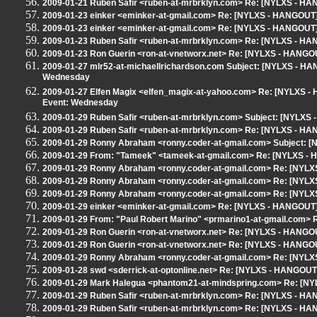
2009-01-21 Ruben Safir <ruben-at-mrbrklyn.com> Re: [NYLXS - HANG
2009-01-23 einker <eminker-at-gmail.com> Re: [NYLXS - HANGOUT] 
2009-01-23 einker <eminker-at-gmail.com> Re: [NYLXS - HANGOUT
2009-01-23 Ruben Safir <ruben-at-mrbrklyn.com> Re: [NYLXS - HAN
2009-01-23 Ron Guerin <ron-at-vnetworx.net> Re: [NYLXS - HANGO
2009-01-27 mlr52-at-michaellrichardson.com Subject: [NYLXS - H
Wednesday
2009-01-27 Elfen Magix <elfen_magix-at-yahoo.com> Re: [NYLXS -
Event: Wednesday
2009-01-29 Ruben Safir <ruben-at-mrbrklyn.com> Subject: [NYLXS - H
2009-01-29 Ruben Safir <ruben-at-mrbrklyn.com> Re: [NYLXS - H
2009-01-29 Ronny Abraham <ronny.coder-at-gmail.com> Subject: 
2009-01-29 From: "Tameek" <tameek-at-gmail.com> Re: [NYLXS -
2009-01-29 Ronny Abraham <ronny.coder-at-gmail.com> Re: [NYL
2009-01-29 Ronny Abraham <ronny.coder-at-gmail.com> Re: [NYL
2009-01-29 Ronny Abraham <ronny.coder-at-gmail.com> Re: [NYL
2009-01-29 einker <eminker-at-gmail.com> Re: [NYLXS - HANGOUT
2009-01-29 From: "Paul Robert Marino" <prmarino1-at-gmail.com>
2009-01-29 Ron Guerin <ron-at-vnetworx.net> Re: [NYLXS - HANGO
2009-01-29 Ron Guerin <ron-at-vnetworx.net> Re: [NYLXS - HANGO
2009-01-29 Ronny Abraham <ronny.coder-at-gmail.com> Re: [NYL
2009-01-28 swd <sderrick-at-optonline.net> Re: [NYLXS - HANGOU
2009-01-29 Mark Halegua <phantom21-at-mindspring.com> Re: [N
2009-01-29 Ruben Safir <ruben-at-mrbrklyn.com> Re: [NYLXS - H
2009-01-29 Ruben Safir <ruben-at-mrbrklyn.com> Re: [NYLXS - H