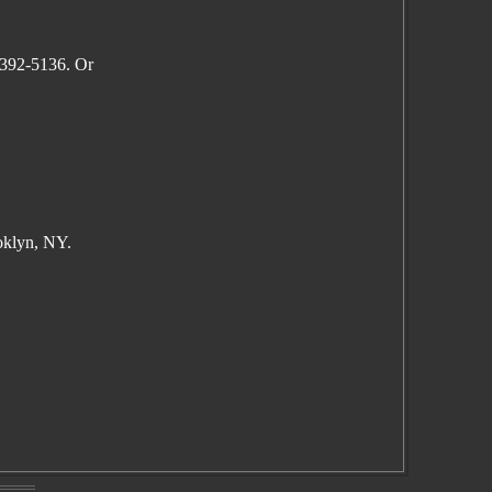
8-392-5136. Or
oklyn, NY.