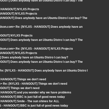
NGOUT] Does anybody have an Ubuntu Distro I can buy? The
 - HANGOUT] NYLXS Projects
- HANGOUT] NYLXS Projects
 HANGOUT] Does anybody have an Ubuntu Distro I can buy? The
hardson.com> Re: [NYLXS - HANGOUT] Does anybody have an
ANGOUT] NYLXS Projects
NGOUT] Does anybody have an Ubuntu Distro I can buy? The
hardson.com> Re: [NYLXS - HANGOUT] NYLXS Projects
- HANGOUT] NYLXS Projects
] Does anybody have an Ubuntu Distro I can buy?
NGOUT] Does anybody have an Ubuntu Distro I can buy? The
Re: [NYLXS - HANGOUT] Does anybody have an Ubuntu Distro I
- HANGOUT] Things we don't need
m> Re: [NYLXS - HANGOUT] Things we don't need
NGOUT] Things we don't need
 - HANGOUT] and you wonder why we have problems
 HANGOUT] BBC is just full of good news today
- HANGOUT] Smile - The sun shines for ALL
- HANGOUT] BBC is just full of good news today