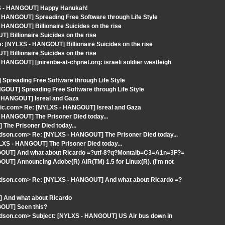
S - HANGOUT] Happy Hanukah!
 HANGOUT] Spreading Free Software through Life Style
HANGOUT] Billionaire Suicides on the rise
 Billionaire Suicides on the rise
 [NYLXS - HANGOUT] Billionaire Suicides on the rise
 Billionaire Suicides on the rise
HANGOUT] [jnirenbe-at-chpnet.org: israeli soldier westleigh
Spreading Free Software through Life Style
GOUT] Spreading Free Software through Life Style
- HANGOUT] Isreal and Gaza
ic.com> Re: [NYLXS - HANGOUT] Isreal and Gaza
 HANGOUT] The Prisoner Died today...
The Prisoner Died today...
rdson.com> Re: [NYLXS - HANGOUT] The Prisoner Died today...
XS - HANGOUT] The Prisoner Died today...
ANGOUT] And what about Ricardo =?utf-8?q?Montalb=C3=A1n=3F?=
OUT] Announcing Adobe(R) AIR(TM) 1.5 for Linux(R). (i'm not
ardson.com> Re: [NYLXS - HANGOUT] And what about Ricardo =?
] And what about Ricardo
GOUT] Seen this?
ardson.com> Subject: [NYLXS - HANGOUT] US Air bus down in