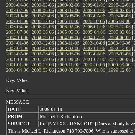
2009-04-06
|
2009-03-06
|
2009-02-06
|
2009-01-06
|
2008-12-06
|
2008-07-06
|
2008-06-06
|
2008-05-06
|
2008-04-06
|
2008-03-06
|
2007-10-06
|
2007-09-06
|
2007-08-06
|
2007-07-06
|
2007-06-06
|
2007-01-06
|
2006-12-06
|
2006-11-06
|
2006-10-06
|
2006-09-06
|
2006-04-06
|
2006-03-06
|
2006-02-06
|
2006-01-06
|
2005-12-06
|
2005-07-06
|
2005-06-06
|
2005-05-06
|
2005-04-06
|
2005-03-06
|
2004-10-06
|
2004-09-06
|
2004-08-06
|
2004-07-06
|
2004-06-06
|
2004-01-06
|
2003-12-06
|
2003-11-06
|
2003-10-06
|
2003-09-06
|
2003-04-06
|
2003-03-06
|
2003-02-06
|
2003-01-06
|
2002-12-06
|
2002-07-06
|
2002-06-06
|
2002-05-06
|
2002-04-06
|
2002-03-06
|
2001-10-06
|
2001-09-06
|
2001-08-06
|
2001-07-06
|
2001-06-06
|
2001-01-06
|
2000-12-06
|
2000-11-06
|
2000-10-06
|
2000-09-06
|
2000-04-06
|
2000-03-06
|
2000-02-06
|
2000-01-06
|
1999-12-06
Key: Value:
Key: Value:
MESSAGE
DATE
2009-01-18
FROM
Michael L Richardson
SUBJECT
Re: [NYLXS - HANGOUT] Does anybody have an
This is Michael L. Richardson 718 790-7806. Who is supposed to 