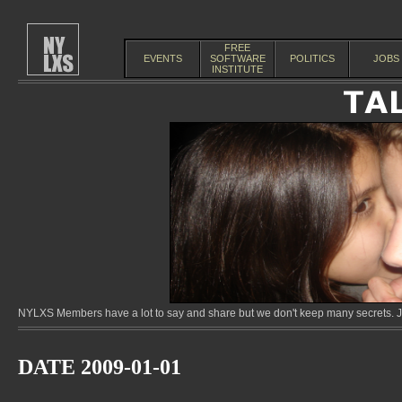
FREE
EVENTS
SOFTWARE
POLITICS
JOBS
INSTITUTE
NYLXS Members have a lot to say and share but we don't keep many secrets. Jo
DATE 2009-01-01