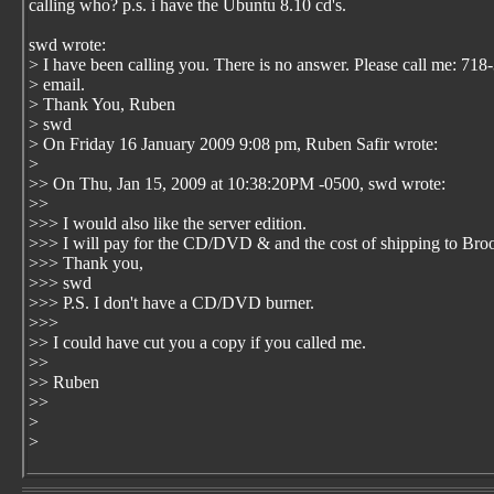
calling who? p.s. i have the Ubuntu 8.10 cd's.
swd wrote:
> I have been calling you. There is no answer. Please call me: 71
> email.
> Thank You, Ruben
> swd
> On Friday 16 January 2009 9:08 pm, Ruben Safir wrote:
>
>> On Thu, Jan 15, 2009 at 10:38:20PM -0500, swd wrote:
>>
>>> I would also like the server edition.
>>> I will pay for the CD/DVD & and the cost of shipping to Bro
>>> Thank you,
>>> swd
>>> P.S. I don't have a CD/DVD burner.
>>>
>> I could have cut you a copy if you called me.
>>
>> Ruben
>>
>
>