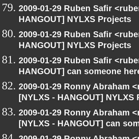
2009-01-29 Ruben Safir <rub
HANGOUT] NYLXS Projects
2009-01-29 Ruben Safir <rub
HANGOUT] NYLXS Projects
2009-01-29 Ruben Safir <rub
HANGOUT] can someone here
2009-01-29 Ronny Abraham <r
[NYLXS - HANGOUT] NYLXS P
2009-01-29 Ronny Abraham <r
[NYLXS - HANGOUT] can som
2009-01-29 Ronny Abraham <r