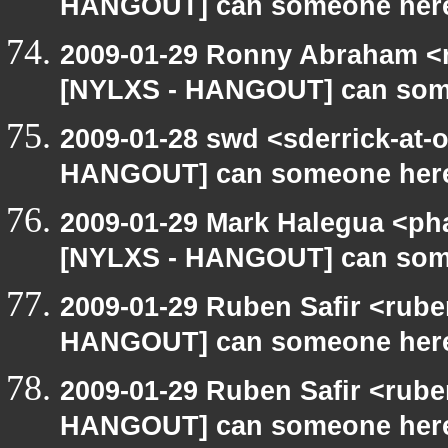
HANGOUT] can someone here
2009-01-29 Ronny Abraham <r
[NYLXS - HANGOUT] can som
2009-01-28 swd <sderrick-at-
HANGOUT] can someone here
2009-01-29 Mark Halegua <ph
[NYLXS - HANGOUT] can som
2009-01-29 Ruben Safir <rub
HANGOUT] can someone here
2009-01-29 Ruben Safir <rub
HANGOUT] can someone here