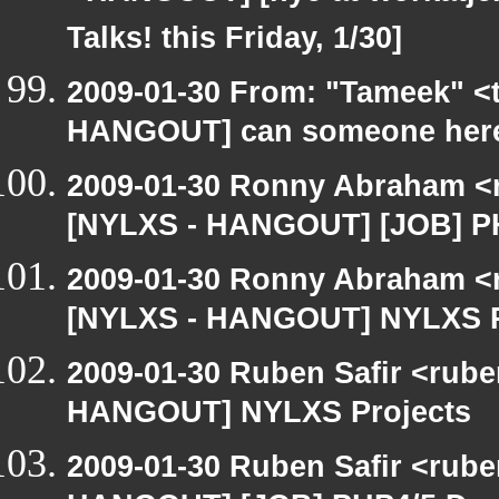
Talks! this Friday, 1/30]
2009-01-30 From: "Tameek" <
HANGOUT] can someone here
2009-01-30 Ronny Abraham <r
[NYLXS - HANGOUT] [JOB] PHP
2009-01-30 Ronny Abraham <r
[NYLXS - HANGOUT] NYLXS P
2009-01-30 Ruben Safir <rub
HANGOUT] NYLXS Projects
2009-01-30 Ruben Safir <rub