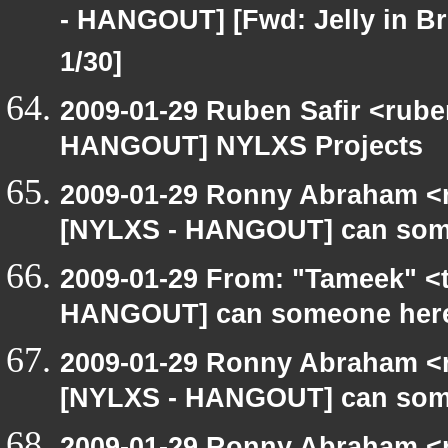
- HANGOUT] [Fwd: Jelly in Bro
1/30]
2009-01-29 Ruben Safir <rub
HANGOUT] NYLXS Projects
2009-01-29 Ronny Abraham <r
[NYLXS - HANGOUT] can som
2009-01-29 From: "Tameek" <
HANGOUT] can someone here
2009-01-29 Ronny Abraham <r
[NYLXS - HANGOUT] can som
2009-01-29 Ronny Abraham <r