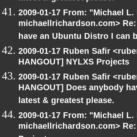
2009-01-17 From: "Michael L.
michaellrichardson.com> Re
have an Ubuntu Distro I can 
2009-01-17 Ruben Safir <rub
HANGOUT] NYLXS Projects
2009-01-17 Ruben Safir <rub
HANGOUT] Does anybody have
latest & greatest please.
2009-01-17 From: "Michael L.
michaellrichardson.com> R