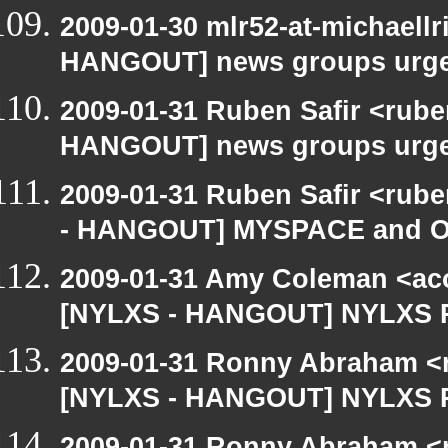
2009-01-30 mlr52-at-michaell
HANGOUT] news groups urge 
2009-01-31 Ruben Safir <rub
HANGOUT] news groups urge 
2009-01-31 Ruben Safir <rub
- HANGOUT] MYSPACE and Of
2009-01-31 Amy Coleman <ac
[NYLXS - HANGOUT] NYLXS P
2009-01-31 Ronny Abraham <r
[NYLXS - HANGOUT] NYLXS P
2009-01-31 Ronny Abraham <r