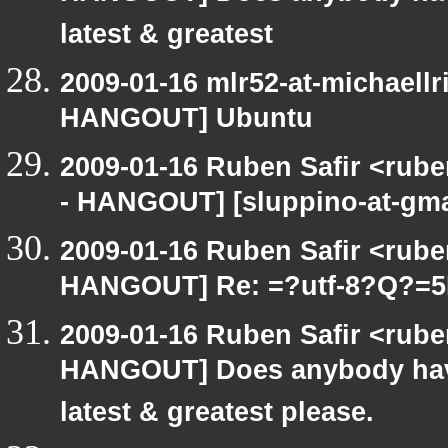
latest & greatest
2009-01-16 mlr52-at-michaell
HANGOUT] Ubuntu
2009-01-16 Ruben Safir <rub
- HANGOUT] [sluppino-at-gma
2009-01-16 Ruben Safir <rub
HANGOUT] Re: =?utf-8?Q?=
2009-01-16 Ruben Safir <rub
HANGOUT] Does anybody have
latest & greatest please.