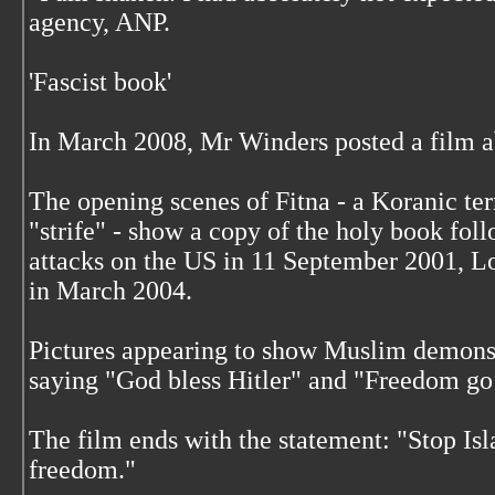
agency, ANP.
'Fascist book'
In March 2008, Mr Winders posted a film ab
The opening scenes of Fitna - a Koranic te
"strife" - show a copy of the holy book fo
attacks on the US in 11 September 2001, L
in March 2004.
Pictures appearing to show Muslim demonst
saying "God bless Hitler" and "Freedom go t
The film ends with the statement: "Stop Is
freedom."