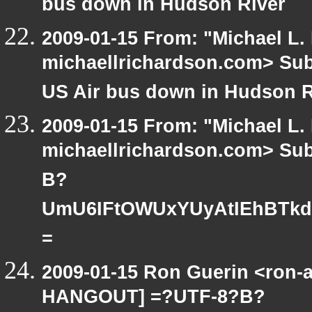
bus down in Hudson River
2009-01-15 From: "Michael L.
michaellrichardson.com> Su
US Air bus down in Hudson R
2009-01-15 From: "Michael L.
michaellrichardson.com> Su
B?
UmU6IFtOWUxYUyAtIEhBTkd
=
2009-01-15 Ron Guerin <ron-a
HANGOUT] =?UTF-8?B?