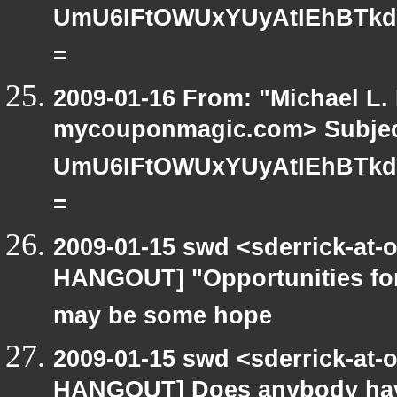
UmU6IFtOWUxYUyAtIEhBTkd
=
2009-01-16 From: "Michael L.
mycouponmagic.com> Subjec
UmU6IFtOWUxYUyAtIEhBTkd
=
2009-01-15 swd <sderrick-at-
HANGOUT] "Opportunities for
may be some hope
2009-01-15 swd <sderrick-at-
HANGOUT] Does anybody have