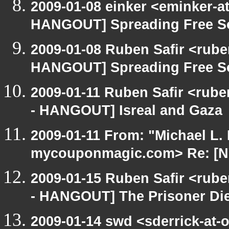
2009-01-08 einker <eminker-a
HANGOUT] Spreading Free Sof
2009-01-08 Ruben Safir <rub
HANGOUT] Spreading Free Sof
2009-01-11 Ruben Safir <rub
- HANGOUT] Isreal and Gaza
2009-01-11 From: "Michael L.
mycouponmagic.com> Re: [N
2009-01-15 Ruben Safir <rub
- HANGOUT] The Prisoner Die
2009-01-14 swd <sderrick-at-