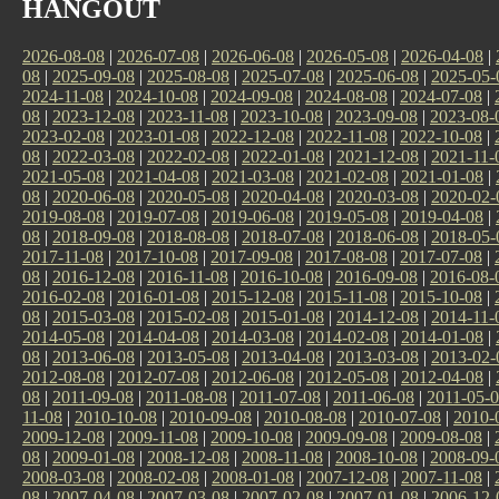
HANGOUT
2026-08-08
|
2026-07-08
|
2026-06-08
|
2026-05-08
|
2026-04-08
|
08
|
2025-09-08
|
2025-08-08
|
2025-07-08
|
2025-06-08
|
2025-05-
2024-11-08
|
2024-10-08
|
2024-09-08
|
2024-08-08
|
2024-07-08
|
08
|
2023-12-08
|
2023-11-08
|
2023-10-08
|
2023-09-08
|
2023-08-
2023-02-08
|
2023-01-08
|
2022-12-08
|
2022-11-08
|
2022-10-08
|
08
|
2022-03-08
|
2022-02-08
|
2022-01-08
|
2021-12-08
|
2021-11-
2021-05-08
|
2021-04-08
|
2021-03-08
|
2021-02-08
|
2021-01-08
|
08
|
2020-06-08
|
2020-05-08
|
2020-04-08
|
2020-03-08
|
2020-02-
2019-08-08
|
2019-07-08
|
2019-06-08
|
2019-05-08
|
2019-04-08
|
08
|
2018-09-08
|
2018-08-08
|
2018-07-08
|
2018-06-08
|
2018-05-
2017-11-08
|
2017-10-08
|
2017-09-08
|
2017-08-08
|
2017-07-08
|
08
|
2016-12-08
|
2016-11-08
|
2016-10-08
|
2016-09-08
|
2016-08-
2016-02-08
|
2016-01-08
|
2015-12-08
|
2015-11-08
|
2015-10-08
|
08
|
2015-03-08
|
2015-02-08
|
2015-01-08
|
2014-12-08
|
2014-11-
2014-05-08
|
2014-04-08
|
2014-03-08
|
2014-02-08
|
2014-01-08
|
08
|
2013-06-08
|
2013-05-08
|
2013-04-08
|
2013-03-08
|
2013-02-
2012-08-08
|
2012-07-08
|
2012-06-08
|
2012-05-08
|
2012-04-08
|
08
|
2011-09-08
|
2011-08-08
|
2011-07-08
|
2011-06-08
|
2011-05-
11-08
|
2010-10-08
|
2010-09-08
|
2010-08-08
|
2010-07-08
|
2010-
2009-12-08
|
2009-11-08
|
2009-10-08
|
2009-09-08
|
2009-08-08
|
08
|
2009-01-08
|
2008-12-08
|
2008-11-08
|
2008-10-08
|
2008-09-
2008-03-08
|
2008-02-08
|
2008-01-08
|
2007-12-08
|
2007-11-08
|
08
|
2007-04-08
|
2007-03-08
|
2007-02-08
|
2007-01-08
|
2006-12-