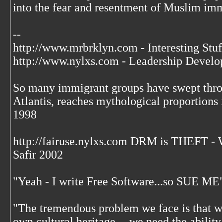
into the fear and resentment of Muslim imm
--
http://www.mrbrklyn.com - Interesting Stuf
http://www.nylxs.com - Leadership Develo
So many immigrant groups have swept throu
Atlantis, reaches mythological proportions 
1998
http://fairuse.nylxs.com DRM is THEFT 
Safir 2002
"Yeah - I write Free Software...so SUE ME
"The tremendous problem we face is that w
own cultural heritage -- we need the ability