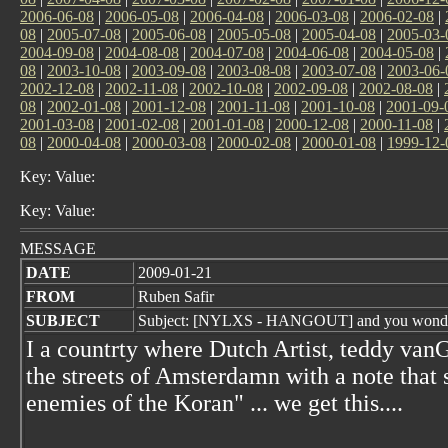
2006-06-08
|
2006-05-08
|
2006-04-08
|
2006-03-08
|
2006-02-08
|
08
|
2005-07-08
|
2005-06-08
|
2005-05-08
|
2005-04-08
|
2005-03-
2004-09-08
|
2004-08-08
|
2004-07-08
|
2004-06-08
|
2004-05-08
|
08
|
2003-10-08
|
2003-09-08
|
2003-08-08
|
2003-07-08
|
2003-06-
2002-12-08
|
2002-11-08
|
2002-10-08
|
2002-09-08
|
2002-08-08
|
08
|
2002-01-08
|
2001-12-08
|
2001-11-08
|
2001-10-08
|
2001-09-
2001-03-08
|
2001-02-08
|
2001-01-08
|
2000-12-08
|
2000-11-08
|
08
|
2000-04-08
|
2000-03-08
|
2000-02-08
|
2000-01-08
|
1999-12-
Key: Value:
Key: Value:
MESSAGE
DATE
2009-01-21
FROM
Ruben Safir
SUBJECT
Subject: [NYLXS - HANGOUT] and you wonde
I a countrty where Dutch Artist, teddy van
the streets of Amsterdamn with a note that 
enemies of the Koran" ... we get this....