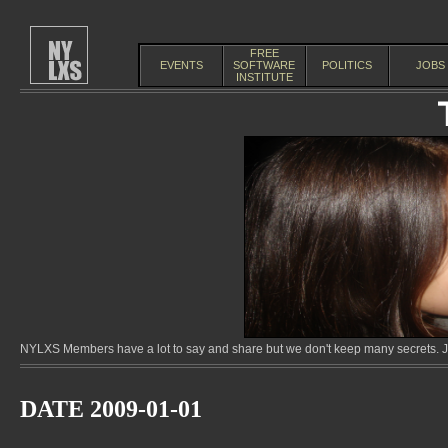
FREE
EVENTS
SOFTWARE
POLITICS
JOBS
INSTITUTE
NYLXS Members have a lot to say and share but we don't keep many secrets. Jo
DATE 2009-01-01