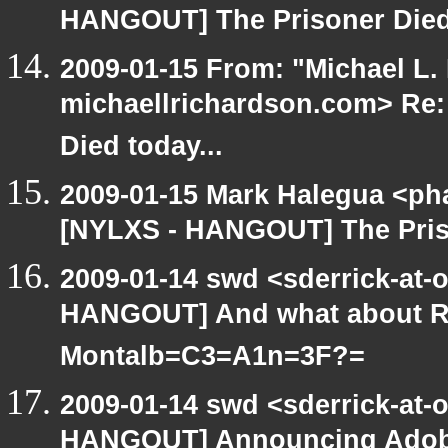
HANGOUT] The Prisoner Died 
2009-01-15 From: "Michael L.
michaellrichardson.com> Re
Died today...
2009-01-15 Mark Halegua <ph
[NYLXS - HANGOUT] The Priso
2009-01-14 swd <sderrick-at-
HANGOUT] And what about Ri
Montalb=C3=A1n=3F?=
2009-01-14 swd <sderrick-at-
HANGOUT] Announcing Adobe(R