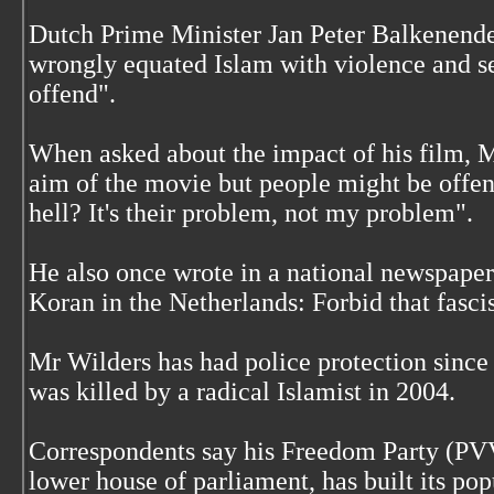
Dutch Prime Minister Jan Peter Balkenende 
wrongly equated Islam with violence and se
offend".
When asked about the impact of his film, Mr
aim of the movie but people might be offen
hell? It's their problem, not my problem".
He also once wrote in a national newspaper
Koran in the Netherlands: Forbid that fasci
Mr Wilders has had police protection sinc
was killed by a radical Islamist in 2004.
Correspondents say his Freedom Party (PVV
lower house of parliament, has built its pop