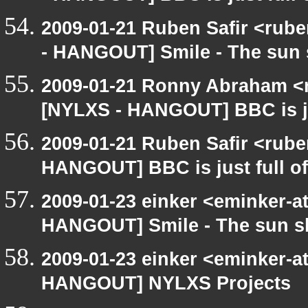
2009-01-21 Ruben Safir <rub
- HANGOUT] Smile - The sun 
2009-01-21 Ronny Abraham <r
[NYLXS - HANGOUT] BBC is ju
2009-01-21 Ruben Safir <rub
HANGOUT] BBC is just full o
2009-01-23 einker <eminker-a
HANGOUT] Smile - The sun s
2009-01-23 einker <eminker-a
HANGOUT] NYLXS Projects