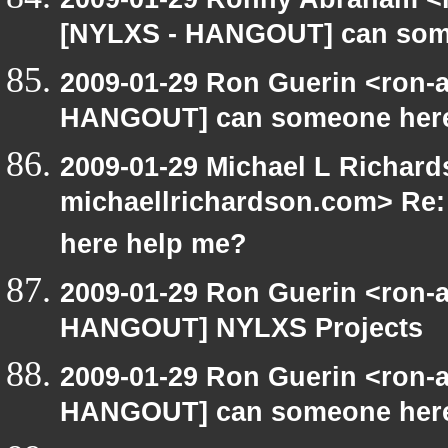
[NYLXS - HANGOUT] can som
2009-01-29 Ron Guerin <ron-a
HANGOUT] can someone here
2009-01-29 Michael L Richard
michaellrichardson.com> Re
here help me?
2009-01-29 Ron Guerin <ron-a
HANGOUT] NYLXS Projects
2009-01-29 Ron Guerin <ron-a
HANGOUT] can someone here