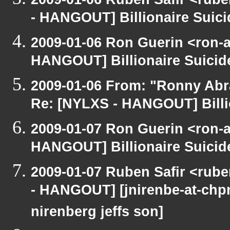
- HANGOUT] Billionaire Suici
2009-01-06 Ron Guerin <ron-a
HANGOUT] Billionaire Suicide
2009-01-06 From: "Ronny Abr
Re: [NYLXS - HANGOUT] Billio
2009-01-07 Ron Guerin <ron-a
HANGOUT] Billionaire Suicide
2009-01-07 Ruben Safir <rub
- HANGOUT] [jnirenbe-at-chpne
nirenberg jeffs son]