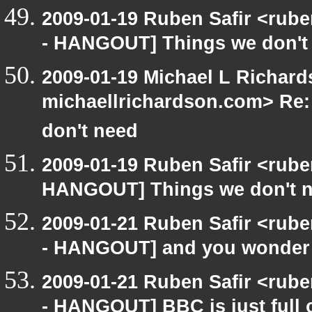
2009-01-19 Ruben Safir <rub
- HANGOUT] Things we don't
2009-01-19 Michael L Richard
michaellrichardson.com> Re
don't need
2009-01-19 Ruben Safir <rub
HANGOUT] Things we don't 
2009-01-21 Ruben Safir <rub
- HANGOUT] and you wonder
2009-01-21 Ruben Safir <rub
- HANGOUT] BBC is just full