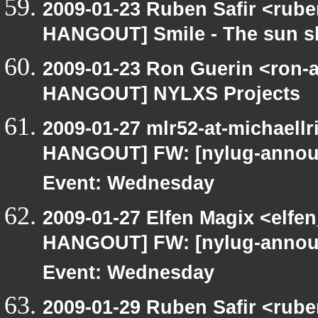
2009-01-23 Ruben Safir <rub
HANGOUT] Smile - The sun s
2009-01-23 Ron Guerin <ron-a
HANGOUT] NYLXS Projects
2009-01-27 mlr52-at-michaell
HANGOUT] FW: [nylug-announ
Event: Wednesday
2009-01-27 Elfen Magix <elf
HANGOUT] FW: [nylug-announ
Event: Wednesday
2009-01-29 Ruben Safir <rub