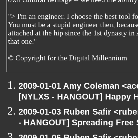
"> I'm an engineer. I choose the best tool f
You must be a stupid engineer then, becaus
attached at the hip since the 1st dynasty i
that one."
© Copyright for the Digital Millennium
2009-01-01 Amy Coleman <ac
[NYLXS - HANGOUT] Happy 
2009-01-03 Ruben Safir <rub
- HANGOUT] Spreading Free S
2009-01-06 Ruben Safir <rub