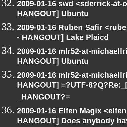
2009-01-16 swd <sderrick-at-
HANGOUT] Ubuntu
2009-01-16 Ruben Safir <rub
- HANGOUT] Lake Plaicd
2009-01-16 mlr52-at-michaell
HANGOUT] Ubuntu
2009-01-16 mlr52-at-michaell
HANGOUT] =?UTF-8?Q?Re:_
_HANGOUT?=
2009-01-16 Elfen Magix <elf
HANGOUT] Does anybody have