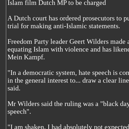
Islam film Dutch MP to be charged
A Dutch court has ordered prosecutors to pu
trial for making anti-Islamic statements.
Freedom Party leader Geert Wilders made a 
equating Islam with violence and has likene
Mein Kampf.
"In a democratic system, hate speech is cons
in the general interest to... draw a clear li
said.
Mr Wilders said the ruling was a "black da
speech".
"I am shaken. I had absolutely not expected