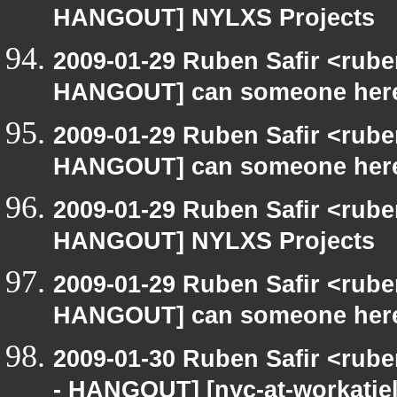
HANGOUT] NYLXS Projects
2009-01-29 Ruben Safir <rub
HANGOUT] can someone here
2009-01-29 Ruben Safir <rub
HANGOUT] can someone here
2009-01-29 Ruben Safir <rub
HANGOUT] NYLXS Projects
2009-01-29 Ruben Safir <rub
HANGOUT] can someone here
2009-01-30 Ruben Safir <rub
- HANGOUT] [nyc-at-workatjell