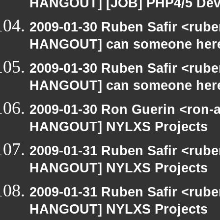
HANGOUT] [JOB] PHP4/5 Devel
2009-01-30 Ruben Safir <rub
HANGOUT] can someone here
2009-01-30 Ruben Safir <rub
HANGOUT] can someone here
2009-01-30 Ron Guerin <ron-a
HANGOUT] NYLXS Projects
2009-01-31 Ruben Safir <rub
HANGOUT] NYLXS Projects
2009-01-31 Ruben Safir <rub
HANGOUT] NYLXS Projects