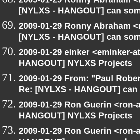
[NYLXS - HANGOUT] can som
2009-01-29 Ronny Abraham <r
[NYLXS - HANGOUT] can som
2009-01-29 einker <eminker-a
HANGOUT] NYLXS Projects
2009-01-29 From: "Paul Robe
Re: [NYLXS - HANGOUT] can
2009-01-29 Ron Guerin <ron-a
HANGOUT] NYLXS Projects
2009-01-29 Ron Guerin <ron-a