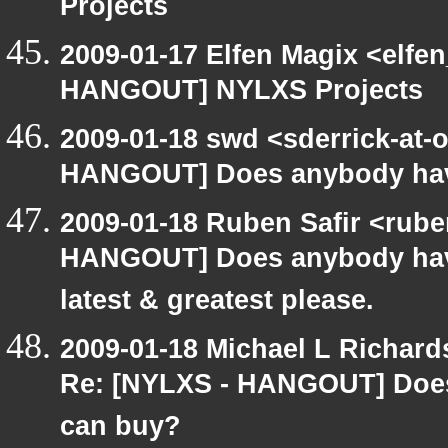
Projects
2009-01-17 Elfen Magix <elf
HANGOUT] NYLXS Projects
2009-01-18 swd <sderrick-at-
HANGOUT] Does anybody have
2009-01-18 Ruben Safir <rub
HANGOUT] Does anybody have
latest & greatest please.
2009-01-18 Michael L Richa
Re: [NYLXS - HANGOUT] Does
can buy?