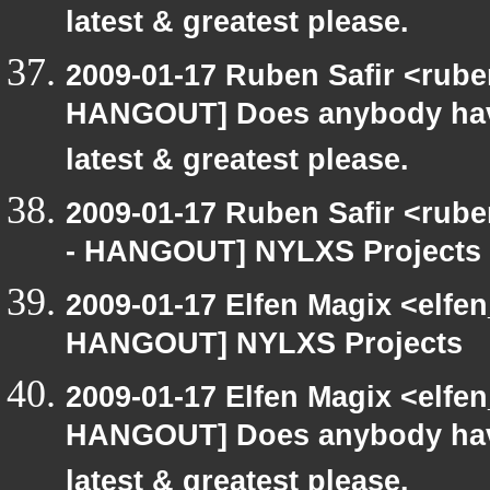
latest & greatest please.
2009-01-17 Ruben Safir <rub
HANGOUT] Does anybody have
latest & greatest please.
2009-01-17 Ruben Safir <rub
- HANGOUT] NYLXS Projects
2009-01-17 Elfen Magix <elf
HANGOUT] NYLXS Projects
2009-01-17 Elfen Magix <elf
HANGOUT] Does anybody have
latest & greatest please.