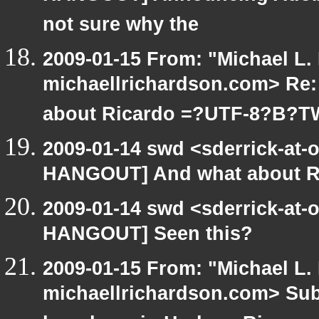
not sure why the
2009-01-15 From: "Michael L.
michaellrichardson.com> Re
about Ricardo =?UTF-8?B?
2009-01-14 swd <sderrick-at-
HANGOUT] And what about R
2009-01-14 swd <sderrick-at-
HANGOUT] Seen this?
2009-01-15 From: "Michael L.
michaellrichardson.com> Su