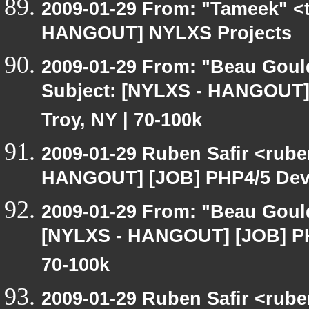
2009-01-29 From: "Tameek" <
HANGOUT] NYLXS Projects
2009-01-29 From: "Beau Goul
Subject: [NYLXS - HANGOUT] 
Troy, NY | 70-100k
2009-01-29 Ruben Safir <rub
HANGOUT] [JOB] PHP4/5 Devel
2009-01-29 From: "Beau Goul
[NYLXS - HANGOUT] [JOB] PHP
70-100k
2009-01-29 Ruben Safir <rub