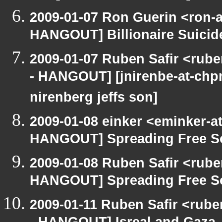
2009-01-07 Ron Guerin <ron-a
HANGOUT] Billionaire Suicide
2009-01-07 Ruben Safir <rub
- HANGOUT] [jnirenbe-at-chpne
nirenberg jeffs son]
2009-01-08 einker <eminker-a
HANGOUT] Spreading Free Sof
2009-01-08 Ruben Safir <rub
HANGOUT] Spreading Free Sof
2009-01-11 Ruben Safir <rub