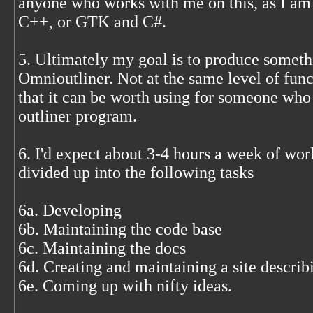
anyone who works with me on this, as I am 
C++, or GTK and C#.
5. Ultimately my goal is to produce somethi
Omnioutliner. Not at the same level of func
that it can be worth using for someone who
outliner program.
6. I'd expect about 3-4 hours a week of wor
divided up into the following tasks
6a. Developing
6b. Maintaining the code base
6c. Maintaining the docs
6d. Creating and maintaining a site describ
6e. Coming up with nifty ideas.