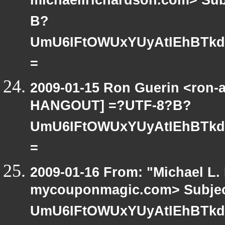
michaellrichardson.com> Su
B?
UmU6IFtOWUxYUyAtIEhBTkd
=
2009-01-15 Ron Guerin <ron-a
HANGOUT] =?UTF-8?B?
UmU6IFtOWUxYUyAtIEhBTkd
=
2009-01-16 From: "Michael L.
mycouponmagic.com> Subjec
UmU6IFtOWUxYUyAtIEhBTkd