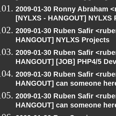
2009-01-30 Ronny Abraham <r
[NYLXS - HANGOUT] NYLXS P
2009-01-30 Ruben Safir <rub
HANGOUT] NYLXS Projects
2009-01-30 Ruben Safir <rub
HANGOUT] [JOB] PHP4/5 Devel
2009-01-30 Ruben Safir <rub
HANGOUT] can someone here
2009-01-30 Ruben Safir <rub
HANGOUT] can someone here