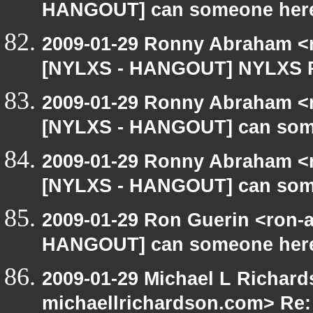
HANGOUT] can someone here
2009-01-29 Ronny Abraham <r
[NYLXS - HANGOUT] NYLXS P
2009-01-29 Ronny Abraham <r
[NYLXS - HANGOUT] can som
2009-01-29 Ronny Abraham <r
[NYLXS - HANGOUT] can som
2009-01-29 Ron Guerin <ron-a
HANGOUT] can someone here
2009-01-29 Michael L Richard
michaellrichardson.com> Re