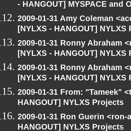
- HANGOUT] MYSPACE and Of
2009-01-31 Amy Coleman <ac
[NYLXS - HANGOUT] NYLXS P
2009-01-31 Ronny Abraham <r
[NYLXS - HANGOUT] NYLXS P
2009-01-31 Ronny Abraham <r
[NYLXS - HANGOUT] NYLXS P
2009-01-31 From: "Tameek" <
HANGOUT] NYLXS Projects
2009-01-31 Ron Guerin <ron-a
HANGOUT] NYLXS Projects