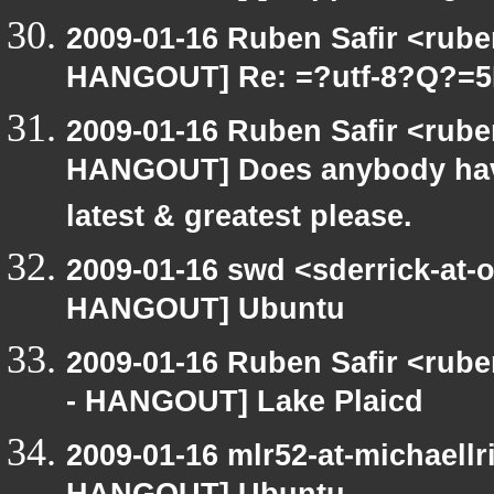
2009-01-16 Ruben Safir <rub
HANGOUT] Re: =?utf-8?Q?=
2009-01-16 Ruben Safir <rub
HANGOUT] Does anybody have
latest & greatest please.
2009-01-16 swd <sderrick-at-
HANGOUT] Ubuntu
2009-01-16 Ruben Safir <rub
- HANGOUT] Lake Plaicd
2009-01-16 mlr52-at-michaell