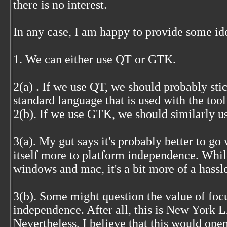
there is no interest.
In any case, I am happy to provide some id
1. We can either use QT or GTK.
2(a) . If we use QT, we should probably stic
standard language that is used with the tool
2(b). If we use GTK, we should similarly u
3(a). My gut says it's probably better to go 
itself more to platform independence. Whil
windows and mac, it's a bit more of a hassle
3(b). Some might question the value of foc
independence. After all, this is New York 
Nevertheless, I believe that this would open