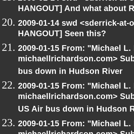
HANGOUT] And what about R
2009-01-14 swd <sderrick-at-
HANGOUT] Seen this?
2009-01-15 From: "Michael L.
michaellrichardson.com> Su
bus down in Hudson River
2009-01-15 From: "Michael L.
michaellrichardson.com> Su
US Air bus down in Hudson R
2009-01-15 From: "Michael L.