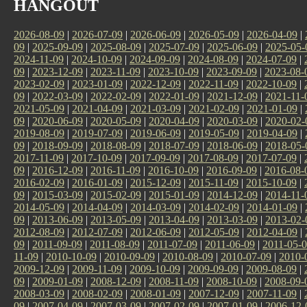
HANGOUT
2026-08-09
|
2026-07-09
|
2026-06-09
|
2026-05-09
|
2026-04-09
|
09
|
2025-09-09
|
2025-08-09
|
2025-07-09
|
2025-06-09
|
2025-05-
2024-11-09
|
2024-10-09
|
2024-09-09
|
2024-08-09
|
2024-07-09
|
09
|
2023-12-09
|
2023-11-09
|
2023-10-09
|
2023-09-09
|
2023-08-
2023-02-09
|
2023-01-09
|
2022-12-09
|
2022-11-09
|
2022-10-09
|
09
|
2022-03-09
|
2022-02-09
|
2022-01-09
|
2021-12-09
|
2021-11-
2021-05-09
|
2021-04-09
|
2021-03-09
|
2021-02-09
|
2021-01-09
|
09
|
2020-06-09
|
2020-05-09
|
2020-04-09
|
2020-03-09
|
2020-02-
2019-08-09
|
2019-07-09
|
2019-06-09
|
2019-05-09
|
2019-04-09
|
09
|
2018-09-09
|
2018-08-09
|
2018-07-09
|
2018-06-09
|
2018-05-
2017-11-09
|
2017-10-09
|
2017-09-09
|
2017-08-09
|
2017-07-09
|
09
|
2016-12-09
|
2016-11-09
|
2016-10-09
|
2016-09-09
|
2016-08-
2016-02-09
|
2016-01-09
|
2015-12-09
|
2015-11-09
|
2015-10-09
|
09
|
2015-03-09
|
2015-02-09
|
2015-01-09
|
2014-12-09
|
2014-11-
2014-05-09
|
2014-04-09
|
2014-03-09
|
2014-02-09
|
2014-01-09
|
09
|
2013-06-09
|
2013-05-09
|
2013-04-09
|
2013-03-09
|
2013-02-
2012-08-09
|
2012-07-09
|
2012-06-09
|
2012-05-09
|
2012-04-09
|
09
|
2011-09-09
|
2011-08-09
|
2011-07-09
|
2011-06-09
|
2011-05-
11-09
|
2010-10-09
|
2010-09-09
|
2010-08-09
|
2010-07-09
|
2010-
2009-12-09
|
2009-11-09
|
2009-10-09
|
2009-09-09
|
2009-08-09
|
09
|
2009-01-09
|
2008-12-09
|
2008-11-09
|
2008-10-09
|
2008-09-
2008-03-09
|
2008-02-09
|
2008-01-09
|
2007-12-09
|
2007-11-09
|
09
|
2007-04-09
|
2007-03-09
|
2007-02-09
|
2007-01-09
|
2006-12-