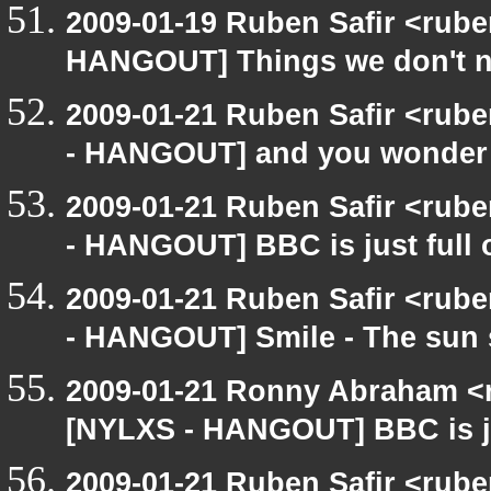
2009-01-19 Ruben Safir <rub
HANGOUT] Things we don't 
2009-01-21 Ruben Safir <rub
- HANGOUT] and you wonder
2009-01-21 Ruben Safir <rub
- HANGOUT] BBC is just full
2009-01-21 Ruben Safir <rub
- HANGOUT] Smile - The sun 
2009-01-21 Ronny Abraham <r
[NYLXS - HANGOUT] BBC is ju
2009-01-21 Ruben Safir <rub