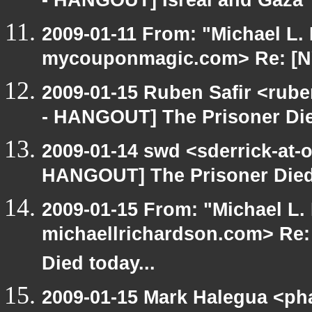
- HANGOUT] Isreal and Gaza
2009-01-11 From: "Michael L.
mycouponmagic.com> Re: [N
2009-01-15 Ruben Safir <rub
- HANGOUT] The Prisoner Die
2009-01-14 swd <sderrick-at-
HANGOUT] The Prisoner Died 
2009-01-15 From: "Michael L.
michaellrichardson.com> Re
Died today...
2009-01-15 Mark Halegua <ph