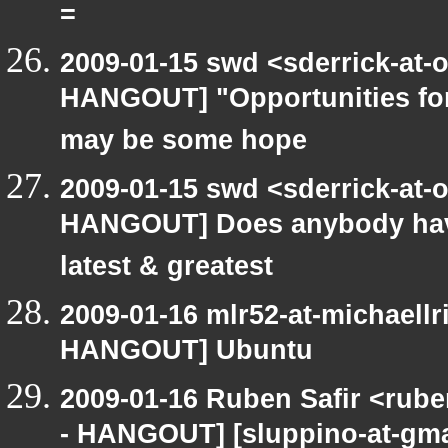
=
2009-01-15 swd <sderrick-at-
HANGOUT] "Opportunities for
may be some hope
2009-01-15 swd <sderrick-at-
HANGOUT] Does anybody have
latest & greatest
2009-01-16 mlr52-at-michaell
HANGOUT] Ubuntu
2009-01-16 Ruben Safir <rub
- HANGOUT] [sluppino-at-gma