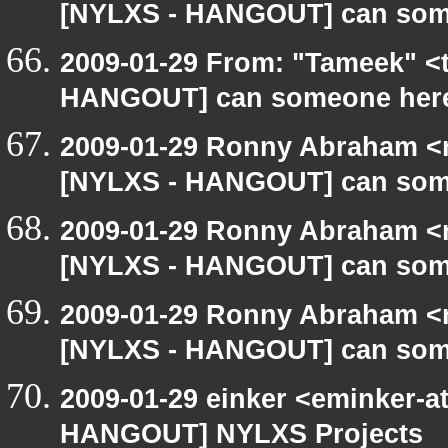
[NYLXS - HANGOUT] can som
2009-01-29 From: "Tameek" <
HANGOUT] can someone here
2009-01-29 Ronny Abraham <r
[NYLXS - HANGOUT] can som
2009-01-29 Ronny Abraham <r
[NYLXS - HANGOUT] can som
2009-01-29 Ronny Abraham <r
[NYLXS - HANGOUT] can som
2009-01-29 einker <eminker-a
HANGOUT] NYLXS Projects