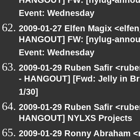
HANGOUT] FW: [nylug-announ
Event: Wednesday
2009-01-27 Elfen Magix <elf
HANGOUT] FW: [nylug-announ
Event: Wednesday
2009-01-29 Ruben Safir <rub
- HANGOUT] [Fwd: Jelly in Bro
1/30]
2009-01-29 Ruben Safir <rub
HANGOUT] NYLXS Projects
2009-01-29 Ronny Abraham <r