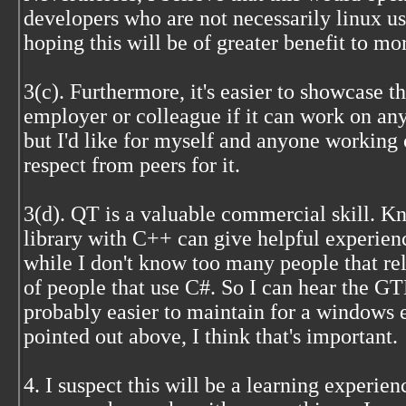
developers who are not necessarily linux u
hoping this will be of greater benefit to mo
3(c). Furthermore, it's easier to showcase th
employer or colleague if it can work on any
but I'd like for myself and anyone working o
respect from peers for it.
3(d). QT is a valuable commercial skill. K
library with C++ can give helpful experien
while I don't know too many people that 
of people that use C#. So I can hear the GTK
probably easier to maintain for a windows 
pointed out above, I think that's important.
4. I suspect this will be a learning experie