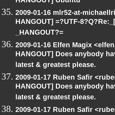
HANGOUT] Ubuntu
2009-01-16 mlr52-at-michaell
HANGOUT] =?UTF-8?Q?Re:_
_HANGOUT?=
2009-01-16 Elfen Magix <elf
HANGOUT] Does anybody have
latest & greatest please.
2009-01-17 Ruben Safir <rub
HANGOUT] Does anybody have
latest & greatest please.
2009-01-17 Ruben Safir <rub