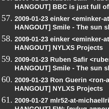
HANGOUT] BBC is just full o
2009-01-23 einker <eminker-a
HANGOUT] Smile - The sun s
2009-01-23 einker <eminker-a
HANGOUT] NYLXS Projects
2009-01-23 Ruben Safir <rub
HANGOUT] Smile - The sun s
2009-01-23 Ron Guerin <ron-a
HANGOUT] NYLXS Projects
2009-01-27 mlr52-at-michaell