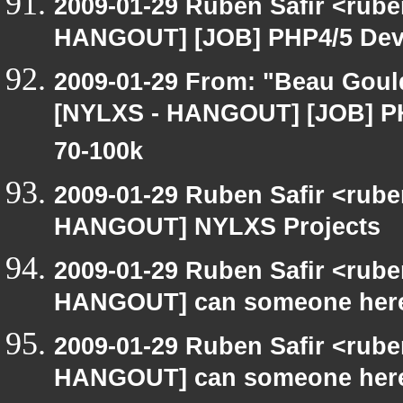
2009-01-29 Ruben Safir <rub
HANGOUT] [JOB] PHP4/5 Devel
2009-01-29 From: "Beau Goul
[NYLXS - HANGOUT] [JOB] PHP
70-100k
2009-01-29 Ruben Safir <rub
HANGOUT] NYLXS Projects
2009-01-29 Ruben Safir <rub
HANGOUT] can someone here
2009-01-29 Ruben Safir <rub
HANGOUT] can someone here