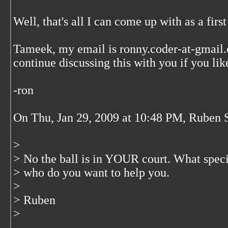
Well, that's all I can come up with as a first
Tameek, my email is ronny.coder-at-gmail.
continue discussing this with you if you lik
-ron
On Thu, Jan 29, 2009 at 10:48 PM, Ruben 
>
> No the ball is in YOUR court. What speci
> who do you want to help you.
>
> Ruben
>