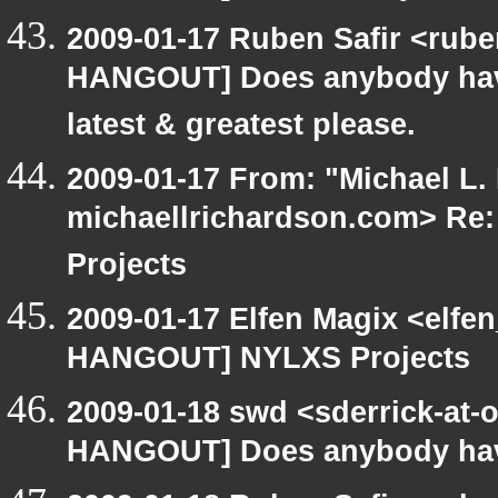
2009-01-17 Ruben Safir <rub
HANGOUT] Does anybody have
latest & greatest please.
2009-01-17 From: "Michael L.
michaellrichardson.com> R
Projects
2009-01-17 Elfen Magix <elf
HANGOUT] NYLXS Projects
2009-01-18 swd <sderrick-at-
HANGOUT] Does anybody have