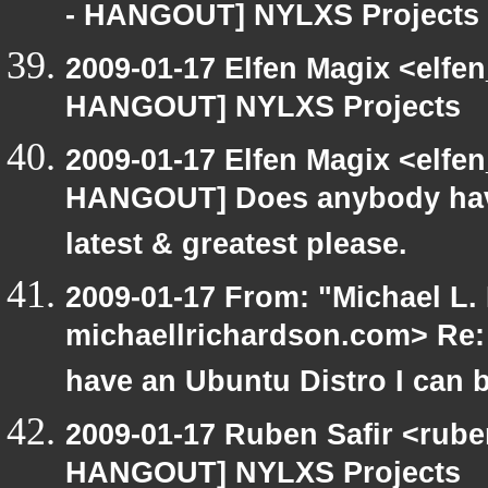
- HANGOUT] NYLXS Projects
2009-01-17 Elfen Magix <elf
HANGOUT] NYLXS Projects
2009-01-17 Elfen Magix <elf
HANGOUT] Does anybody have
latest & greatest please.
2009-01-17 From: "Michael L.
michaellrichardson.com> Re
have an Ubuntu Distro I can 
2009-01-17 Ruben Safir <rub
HANGOUT] NYLXS Projects