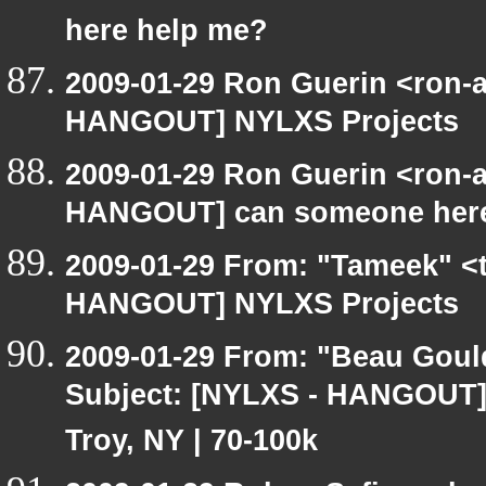
here help me?
2009-01-29 Ron Guerin <ron-a
HANGOUT] NYLXS Projects
2009-01-29 Ron Guerin <ron-a
HANGOUT] can someone here
2009-01-29 From: "Tameek" <
HANGOUT] NYLXS Projects
2009-01-29 From: "Beau Goul
Subject: [NYLXS - HANGOUT] 
Troy, NY | 70-100k