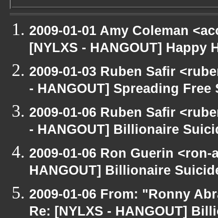
2009-01-01 Amy Coleman <ac
[NYLXS - HANGOUT] Happy 
2009-01-03 Ruben Safir <rub
- HANGOUT] Spreading Free S
2009-01-06 Ruben Safir <rub
- HANGOUT] Billionaire Suici
2009-01-06 Ron Guerin <ron-a
HANGOUT] Billionaire Suicide
2009-01-06 From: "Ronny Abr
Re: [NYLXS - HANGOUT] Billio