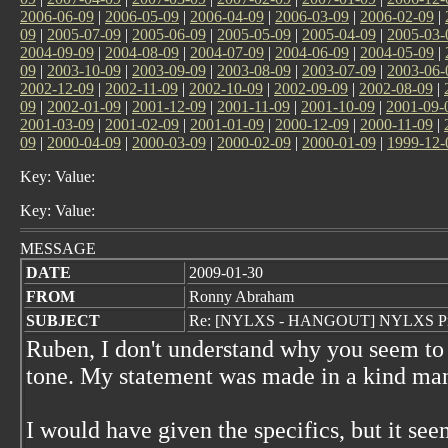
2006-06-09
|
2006-05-09
|
2006-04-09
|
2006-03-09
|
2006-02-09
|
09
|
2005-07-09
|
2005-06-09
|
2005-05-09
|
2005-04-09
|
2005-03-
2004-09-09
|
2004-08-09
|
2004-07-09
|
2004-06-09
|
2004-05-09
|
09
|
2003-10-09
|
2003-09-09
|
2003-08-09
|
2003-07-09
|
2003-06-
2002-12-09
|
2002-11-09
|
2002-10-09
|
2002-09-09
|
2002-08-09
|
09
|
2002-01-09
|
2001-12-09
|
2001-11-09
|
2001-10-09
|
2001-09-
2001-03-09
|
2001-02-09
|
2001-01-09
|
2000-12-09
|
2000-11-09
|
09
|
2000-04-09
|
2000-03-09
|
2000-02-09
|
2000-01-09
|
1999-12-
Key: Value:
Key: Value:
MESSAGE
DATE
2009-01-30
FROM
Ronny Abraham
SUBJECT
Re: [NYLXS - HANGOUT] NYLXS Pro
Ruben, I don't understand why you seem to 
tone. My statement was made in a kind ma
I would have given the specifics, but it see