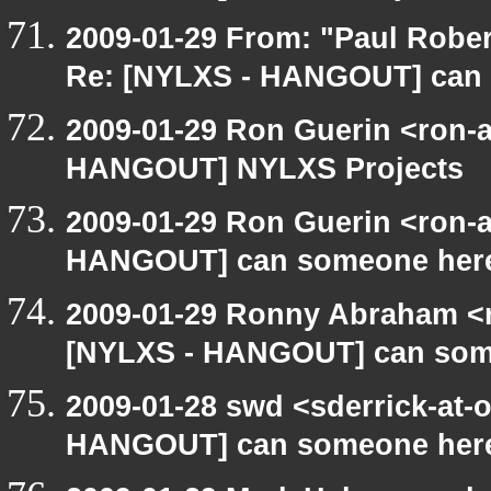
2009-01-29 From: "Paul Robe
Re: [NYLXS - HANGOUT] can
2009-01-29 Ron Guerin <ron-a
HANGOUT] NYLXS Projects
2009-01-29 Ron Guerin <ron-a
HANGOUT] can someone here
2009-01-29 Ronny Abraham <r
[NYLXS - HANGOUT] can som
2009-01-28 swd <sderrick-at-
HANGOUT] can someone here