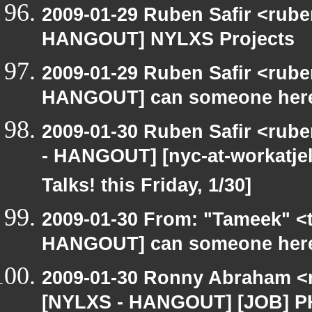
2009-01-29 Ruben Safir <rub
HANGOUT] NYLXS Projects
2009-01-29 Ruben Safir <rub
HANGOUT] can someone here
2009-01-30 Ruben Safir <rub
- HANGOUT] [nyc-at-workatjell
Talks! this Friday, 1/30]
2009-01-30 From: "Tameek" <
HANGOUT] can someone here
2009-01-30 Ronny Abraham <r
[NYLXS - HANGOUT] [JOB] PHP