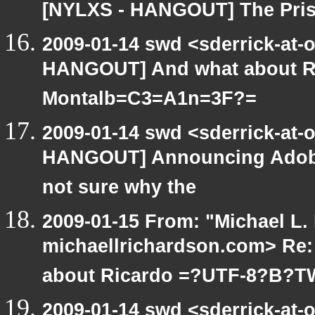
[NYLXS - HANGOUT] The Priso
2009-01-14 swd <sderrick-at-
HANGOUT] And what about Ri
Montalb=C3=A1n=3F?=
2009-01-14 swd <sderrick-at-
HANGOUT] Announcing Adobe(R
not sure why the
2009-01-15 From: "Michael L.
michaellrichardson.com> Re
about Ricardo =?UTF-8?B?
2009-01-14 swd <sderrick-at-