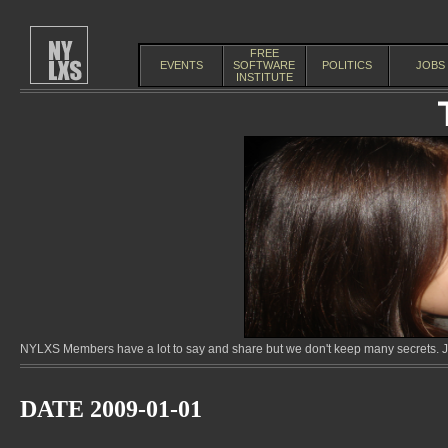
FREE
EVENTS
SOFTWARE
POLITICS
JOBS
INSTITUTE
NYLXS Members have a lot to say and share but we don't keep many secrets. Jo
DATE 2009-01-01