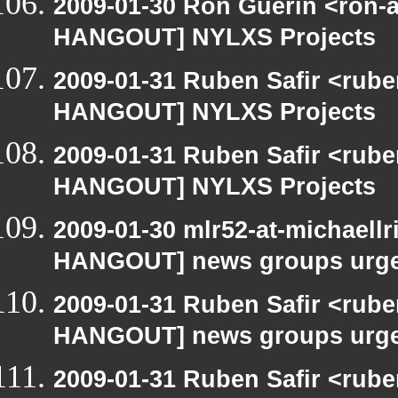
2009-01-30 Ron Guerin <ron-a
HANGOUT] NYLXS Projects
2009-01-31 Ruben Safir <rub
HANGOUT] NYLXS Projects
2009-01-31 Ruben Safir <rub
HANGOUT] NYLXS Projects
2009-01-30 mlr52-at-michaell
HANGOUT] news groups urge 
2009-01-31 Ruben Safir <rub
HANGOUT] news groups urge 
2009-01-31 Ruben Safir <rub