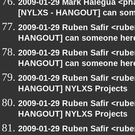
2009-01-29 Mark Halegua <ph
[NYLXS - HANGOUT] can som
2009-01-29 Ruben Safir <rub
HANGOUT] can someone here
2009-01-29 Ruben Safir <rub
HANGOUT] can someone here
2009-01-29 Ruben Safir <rub
HANGOUT] NYLXS Projects
2009-01-29 Ruben Safir <rub
HANGOUT] NYLXS Projects
2009-01-29 Ruben Safir <rub