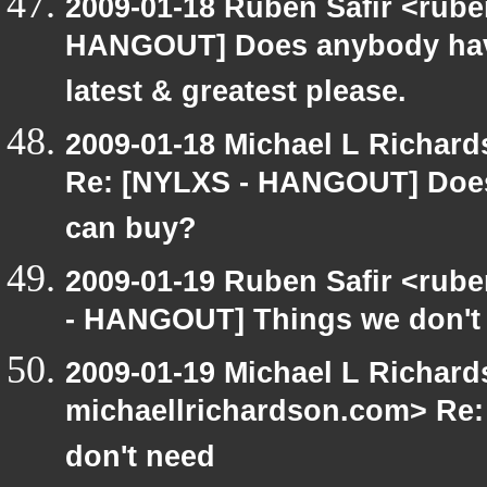
2009-01-18 Ruben Safir <rub
HANGOUT] Does anybody have
latest & greatest please.
2009-01-18 Michael L Richa
Re: [NYLXS - HANGOUT] Does
can buy?
2009-01-19 Ruben Safir <rub
- HANGOUT] Things we don't
2009-01-19 Michael L Richard
michaellrichardson.com> Re
don't need