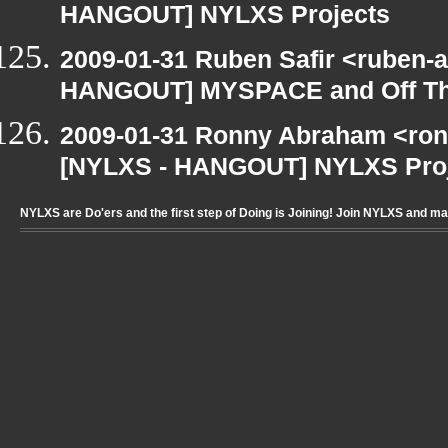
HANGOUT] NYLXS Projects
2009-01-31 Ruben Safir <ruben-
HANGOUT] MYSPACE and Off T
2009-01-31 Ronny Abraham <ron
[NYLXS - HANGOUT] NYLXS Pro
NYLXS are Do'ers and the first step of Doing is Joining! Join NYLXS and m