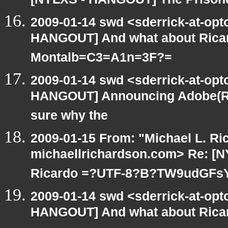
[NYLXS - HANGOUT] The Prisoner
2009-01-14 swd <sderrick-at-opt
HANGOUT] And what about Ricar
Montalb=C3=A1n=3F?=
2009-01-14 swd <sderrick-at-opt
HANGOUT] Announcing Adobe(R) A
sure why the
2009-01-15 From: "Michael L. Ri
michaellrichardson.com> Re: [
Ricardo =?UTF-8?B?TW9udGFs
2009-01-14 swd <sderrick-at-opt
HANGOUT] And what about Rica