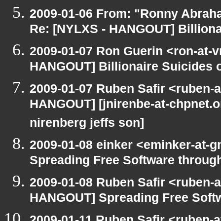
2009-01-06 From: "Ronny Abrah
Re: [NYLXS - HANGOUT] Billionai
2009-01-07 Ron Guerin <ron-at-v
HANGOUT] Billionaire Suicides o
2009-01-07 Ruben Safir <ruben-
HANGOUT] [jnirenbe-at-chpnet.org
nirenberg jeffs son]
2009-01-08 einker <eminker-at
Spreading Free Software through
2009-01-08 Ruben Safir <ruben-
HANGOUT] Spreading Free Softwa
2009-01-11 Ruben Safir <ruben-