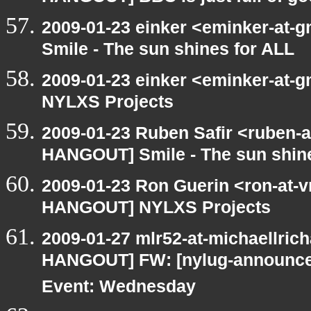
2009-01-23 einker <eminker-at
Smile - The sun shines for ALL
2009-01-23 einker <eminker-at
NYLXS Projects
2009-01-23 Ruben Safir <ruben-
HANGOUT] Smile - The sun shine
2009-01-23 Ron Guerin <ron-at-v
HANGOUT] NYLXS Projects
2009-01-27 mlr52-at-michaellric
HANGOUT] FW: [nylug-announce
Event: Wednesday