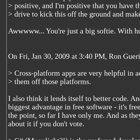
> positive, and I'm positive that you have 
> drive to kick this off the ground and make
Awwwww... You're just a big softie. With hu
On Fri, Jan 30, 2009 at 3:40 PM, Ron Guer
> Cross-platform apps are very helpful in a
> them off those platforms.
I also think it lends itself to better code. An
biggest advantage in free software - it's free
the point, so far I have only me. And as the
about it if you don't vote.