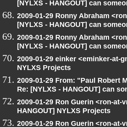
[NYLXS - HANGOUT] can someon
2009-01-29 Ronny Abraham <ron
[NYLXS - HANGOUT] can someon
2009-01-29 Ronny Abraham <ron
[NYLXS - HANGOUT] can someon
2009-01-29 einker <eminker-at
NYLXS Projects
2009-01-29 From: "Paul Robert 
Re: [NYLXS - HANGOUT] can so
2009-01-29 Ron Guerin <ron-at-v
HANGOUT] NYLXS Projects
2009-01-29 Ron Guerin <ron-at-v