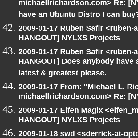
michaellrichardson.com> Re: 
have an Ubuntu Distro I can buy
2009-01-17 Ruben Safir <ruben-
HANGOUT] NYLXS Projects
2009-01-17 Ruben Safir <ruben-
HANGOUT] Does anybody have an
latest & greatest please.
2009-01-17 From: "Michael L. Ri
michaellrichardson.com> Re: [
2009-01-17 Elfen Magix <elfen_
HANGOUT] NYLXS Projects
2009-01-18 swd <sderrick-at-opt