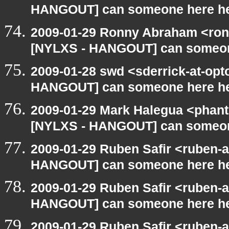
HANGOUT] can someone here h
2009-01-29 Ronny Abraham <ron
[NYLXS - HANGOUT] can someon
2009-01-28 swd <sderrick-at-opt
HANGOUT] can someone here h
2009-01-29 Mark Halegua <phan
[NYLXS - HANGOUT] can someon
2009-01-29 Ruben Safir <ruben-
HANGOUT] can someone here h
2009-01-29 Ruben Safir <ruben-
HANGOUT] can someone here h
2009-01-29 Ruben Safir <ruben-