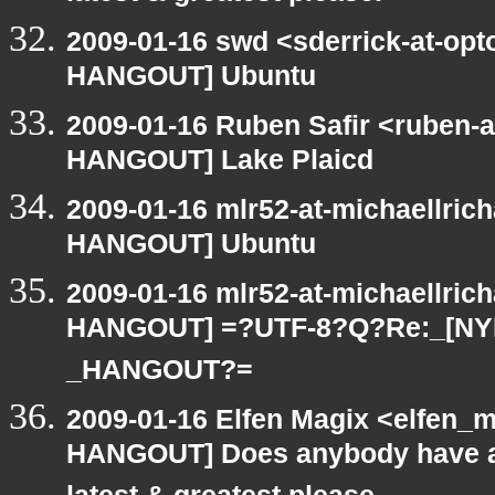
2009-01-16 swd <sderrick-at-opt
HANGOUT] Ubuntu
2009-01-16 Ruben Safir <ruben-
HANGOUT] Lake Plaicd
2009-01-16 mlr52-at-michaellric
HANGOUT] Ubuntu
2009-01-16 mlr52-at-michaellric
HANGOUT] =?UTF-8?Q?Re:_[NY
_HANGOUT?=
2009-01-16 Elfen Magix <elfen_
HANGOUT] Does anybody have an