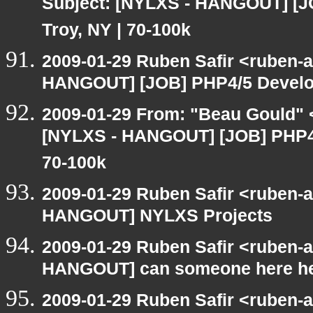
Subject: [NYLXS - HANGOUT] [J
Troy, NY | 70-100k
2009-01-29 Ruben Safir <ruben-
HANGOUT] [JOB] PHP4/5 Develope
2009-01-29 From: "Beau Gould" 
[NYLXS - HANGOUT] [JOB] PHP4/5
70-100k
2009-01-29 Ruben Safir <ruben-
HANGOUT] NYLXS Projects
2009-01-29 Ruben Safir <ruben-
HANGOUT] can someone here h
2009-01-29 Ruben Safir <ruben-