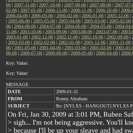
06
|
2007-11-06
|
2007-10-06
|
2007-09-06
|
2007-08-06
|
2007-07-
02-06
|
2007-01-06
|
2006-12-06
|
2006-11-06
|
2006-10-06
|
2006-
2006-04-06
|
2006-03-06
|
2006-02-06
|
2006-01-06
|
2005-12-06
|
|
2005-06-06
|
2005-05-06
|
2005-04-06
|
2005-03-06
|
2005-02-06
06
|
2004-08-06
|
2004-07-06
|
2004-06-06
|
2004-05-06
|
2004-04-
11-06
|
2003-10-06
|
2003-09-06
|
2003-08-06
|
2003-07-06
|
2003-
2003-01-06
|
2002-12-06
|
2002-11-06
|
2002-10-06
|
2002-09-06
|
|
2002-03-06
|
2002-02-06
|
2002-01-06
|
2001-12-06
|
2001-11-06
06
|
2001-05-06
|
2001-04-06
|
2001-03-06
|
2001-02-06
|
2001-01-
08-06
|
2000-07-06
|
2000-06-06
|
2000-05-06
|
2000-04-06
|
2000-
Key: Value:
Key: Value:
MESSAGE
DATE
2009-01-31
FROM
Ronny Abraham
SUBJECT
Re: [NYLXS - HANGOUT] NYLXS Pro
On Fri, Jan 30, 2009 at 3:01 PM, Ruben Sa
> sigh... I'm not being aggressive. You'll 
> because I'll be up your sleave and had sw