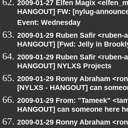
2009-01-27 Elfen Magix <elfen_
HANGOUT] FW: [nylug-announce
Event: Wednesday
2009-01-29 Ruben Safir <ruben-
HANGOUT] [Fwd: Jelly in Brooklyn 
2009-01-29 Ruben Safir <ruben-
HANGOUT] NYLXS Projects
2009-01-29 Ronny Abraham <ronn
[NYLXS - HANGOUT] can someon
2009-01-29 From: "Tameek" <tam
HANGOUT] can someone here h
2009-01-29 Ronny Abraham <ron