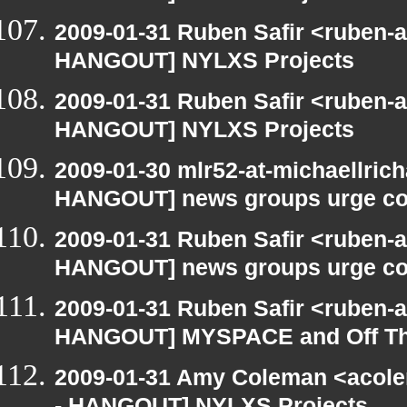
2009-01-31 Ruben Safir <ruben-
HANGOUT] NYLXS Projects
2009-01-31 Ruben Safir <ruben-
HANGOUT] NYLXS Projects
2009-01-30 mlr52-at-michaellric
HANGOUT] news groups urge cou
2009-01-31 Ruben Safir <ruben-
HANGOUT] news groups urge cou
2009-01-31 Ruben Safir <ruben-
HANGOUT] MYSPACE and Off T
2009-01-31 Amy Coleman <acole