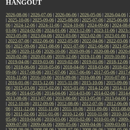
HANGOUT
2026-08-06
|
2026-07-06
|
2026-06-06
|
2026-05-06
|
2026-04-06
|
|
2025-10-06
|
2025-09-06
|
2025-08-06
|
2025-07-06
|
2025-06-06
06
|
2024-12-06
|
2024-11-06
|
2024-10-06
|
2024-09-06
|
2024-08-
03-06
|
2024-02-06
|
2024-01-06
|
2023-12-06
|
2023-11-06
|
2023-
2023-05-06
|
2023-04-06
|
2023-03-06
|
2023-02-06
|
2023-01-06
|
|
2022-07-06
|
2022-06-06
|
2022-05-06
|
2022-04-06
|
2022-03-06
06
|
2021-09-06
|
2021-08-06
|
2021-07-06
|
2021-06-06
|
2021-05-
12-06
|
2020-11-06
|
2020-10-06
|
2020-09-06
|
2020-08-06
|
2020-
2020-02-06
|
2020-01-06
|
2019-12-06
|
2019-11-06
|
2019-10-06
|
|
2019-04-06
|
2019-03-06
|
2019-02-06
|
2019-01-06
|
2018-12-06
06
|
2018-06-06
|
2018-05-06
|
2018-04-06
|
2018-03-06
|
2018-02-
09-06
|
2017-08-06
|
2017-07-06
|
2017-06-06
|
2017-05-06
|
2017-
2016-11-06
|
2016-10-06
|
2016-09-06
|
2016-08-06
|
2016-07-06
|
|
2016-01-06
|
2015-12-06
|
2015-11-06
|
2015-10-06
|
2015-09-06
06
|
2015-03-06
|
2015-02-06
|
2015-01-06
|
2014-12-06
|
2014-11-
06-06
|
2014-05-06
|
2014-04-06
|
2014-03-06
|
2014-02-06
|
2014-
2013-08-06
|
2013-07-06
|
2013-06-06
|
2013-05-06
|
2013-04-06
|
|
2012-10-06
|
2012-09-06
|
2012-08-06
|
2012-07-06
|
2012-06-06
06
|
2011-12-06
|
2011-11-06
|
2011-10-06
|
2011-09-06
|
2011-08-0
06
|
2011-02-06
|
2011-01-06
|
2010-12-06
|
2010-11-06
|
2010-10-
05-06
|
2010-04-06
|
2010-03-06
|
2010-02-06
|
2010-01-06
|
2009-
2009-07-06
|
2009-06-06
|
2009-05-06
|
2009-04-06
|
2009-03-06
|
|
2008-09-06
|
2008-08-06
|
2008-07-06
|
2008-06-06
|
2008-05-06