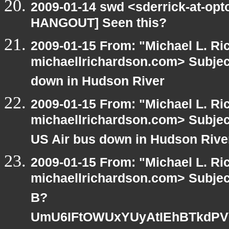
2009-01-14 swd <sderrick-at-opt
HANGOUT] Seen this?
2009-01-15 From: "Michael L. Ri
michaellrichardson.com> Subje
down in Hudson River
2009-01-15 From: "Michael L. Ri
michaellrichardson.com> Subje
US Air bus down in Hudson Rive
2009-01-15 From: "Michael L. Ri
michaellrichardson.com> Subje
B?
UmU6IFtOWUxYUyAtIEhBTkdPV