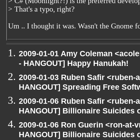
> C# (Moonlight?!) is the preferred deve
> That's a typo, right?
Um .. I thought it was. Wasn't the Gnome f
2009-01-01 Amy Coleman <acole
- HANGOUT] Happy Hanukah!
2009-01-03 Ruben Safir <ruben-
HANGOUT] Spreading Free Softwa
2009-01-06 Ruben Safir <ruben-
HANGOUT] Billionaire Suicides o
2009-01-06 Ron Guerin <ron-at-v
HANGOUT] Billionaire Suicides o