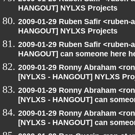
HANGOUT] NYLXS Projects
2009-01-29 Ruben Safir <ruben-
HANGOUT] NYLXS Projects
2009-01-29 Ruben Safir <ruben-
HANGOUT] can someone here h
2009-01-29 Ronny Abraham <ron
[NYLXS - HANGOUT] NYLXS Pro
2009-01-29 Ronny Abraham <ron
[NYLXS - HANGOUT] can someon
2009-01-29 Ronny Abraham <ron
[NYLXS - HANGOUT] can someon