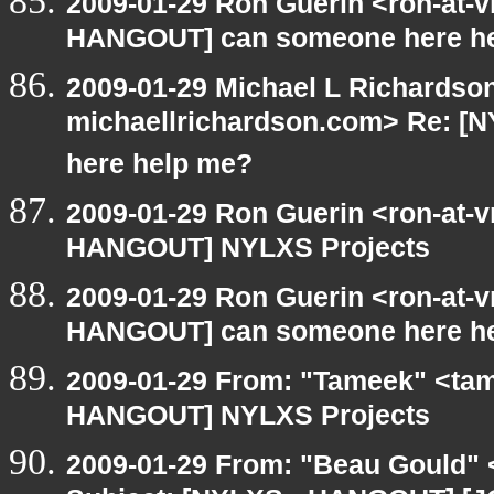
2009-01-29 Ron Guerin <ron-at-v
HANGOUT] can someone here h
2009-01-29 Michael L Richardson
michaellrichardson.com> Re: 
here help me?
2009-01-29 Ron Guerin <ron-at-v
HANGOUT] NYLXS Projects
2009-01-29 Ron Guerin <ron-at-v
HANGOUT] can someone here h
2009-01-29 From: "Tameek" <tam
HANGOUT] NYLXS Projects
2009-01-29 From: "Beau Gould" 