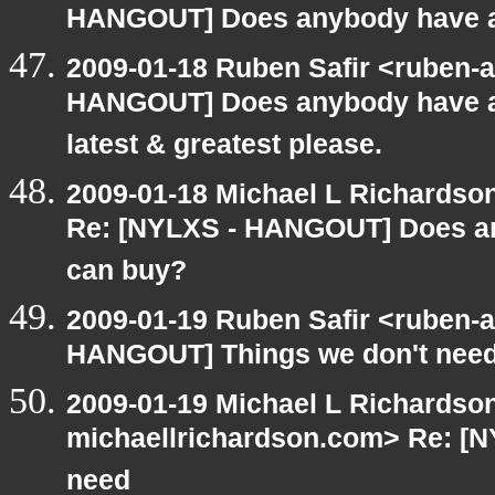
HANGOUT] Does anybody have an
2009-01-18 Ruben Safir <ruben-
HANGOUT] Does anybody have an
latest & greatest please.
2009-01-18 Michael L Richards
Re: [NYLXS - HANGOUT] Does an
can buy?
2009-01-19 Ruben Safir <ruben-
HANGOUT] Things we don't nee
2009-01-19 Michael L Richardson
michaellrichardson.com> Re: [
need