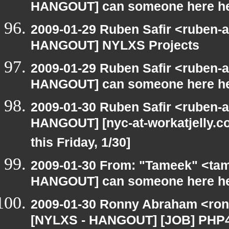
HANGOUT] can someone here h
2009-01-29 Ruben Safir <ruben-
HANGOUT] NYLXS Projects
2009-01-29 Ruben Safir <ruben-
HANGOUT] can someone here h
2009-01-30 Ruben Safir <ruben-
HANGOUT] [nyc-at-workatjelly.com
this Friday, 1/30]
2009-01-30 From: "Tameek" <tam
HANGOUT] can someone here h
2009-01-30 Ronny Abraham <ronn
[NYLXS - HANGOUT] [JOB] PHP4/5