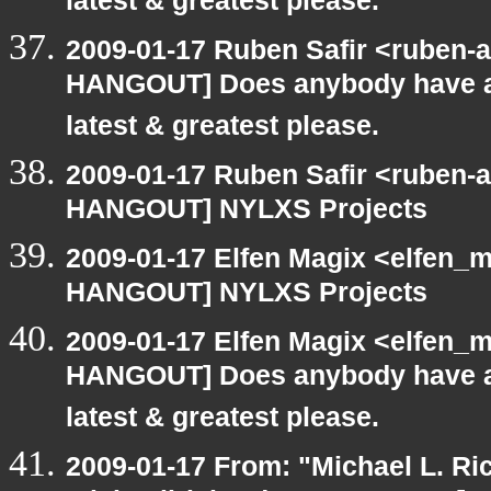
latest & greatest please.
2009-01-17 Ruben Safir <ruben-
HANGOUT] Does anybody have an
latest & greatest please.
2009-01-17 Ruben Safir <ruben-
HANGOUT] NYLXS Projects
2009-01-17 Elfen Magix <elfen_
HANGOUT] NYLXS Projects
2009-01-17 Elfen Magix <elfen_
HANGOUT] Does anybody have an
latest & greatest please.
2009-01-17 From: "Michael L. Ri