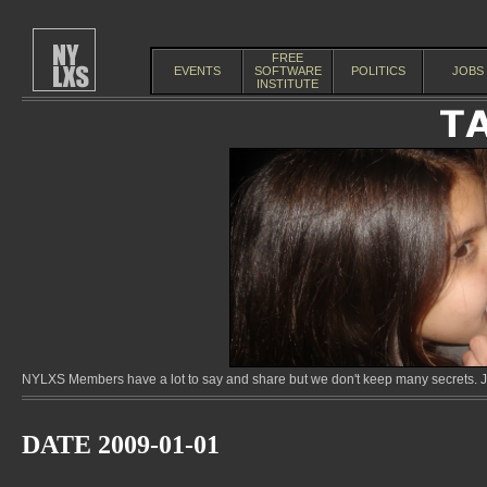
FREE
EVENTS
SOFTWARE
POLITICS
JOBS
INSTITUTE
NYLXS Members have a lot to say and share but we don't keep many secrets. Jo
DATE 2009-01-01