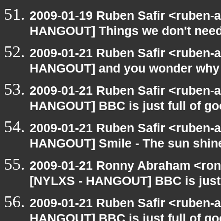
2009-01-19 Ruben Safir <ruben-
HANGOUT] Things we don't nee
2009-01-21 Ruben Safir <ruben-
HANGOUT] and you wonder why 
2009-01-21 Ruben Safir <ruben-
HANGOUT] BBC is just full of g
2009-01-21 Ruben Safir <ruben-
HANGOUT] Smile - The sun shine
2009-01-21 Ronny Abraham <ron
[NYLXS - HANGOUT] BBC is just 
2009-01-21 Ruben Safir <ruben-
HANGOUT] BBC is just full of g