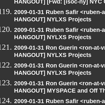
HANGOUT] [Fwd: [isoc-ny] NYC 
2009-01-31 Ruben Safir <ruben-
HANGOUT] NYLXS Projects
2009-01-31 Ruben Safir <ruben-
HANGOUT] NYLXS Projects
2009-01-31 Ron Guerin <ron-at-v
HANGOUT] NYLXS Projects
2009-01-31 Ron Guerin <ron-at-v
HANGOUT] NYLXS Projects
2009-01-31 Ron Guerin <ron-at-v
HANGOUT] MYSPACE and Off T
2009-01-31 Ruben Safir <ruben-