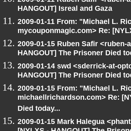
HANGOUT] Isreal and Gaza
2009-01-11 From: "Michael L. Ri
mycouponmagic.com> Re: [NYLX
2009-01-15 Ruben Safir <ruben-
HANGOUT] The Prisoner Died tod
2009-01-14 swd <sderrick-at-opt
HANGOUT] The Prisoner Died tod
2009-01-15 From: "Michael L. Ri
michaellrichardson.com> Re: [
Died today...
2009-01-15 Mark Halegua <phan