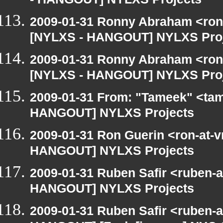
- HANGOUT] NYLXS Projects
2009-01-31 Ronny Abraham <ron
[NYLXS - HANGOUT] NYLXS Pro
2009-01-31 Ronny Abraham <ron
[NYLXS - HANGOUT] NYLXS Pro
2009-01-31 From: "Tameek" <tam
HANGOUT] NYLXS Projects
2009-01-31 Ron Guerin <ron-at-v
HANGOUT] NYLXS Projects
2009-01-31 Ruben Safir <ruben-
HANGOUT] NYLXS Projects
2009-01-31 Ruben Safir <ruben-