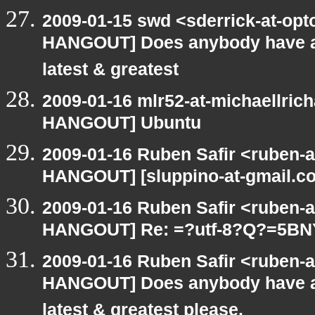
2009-01-15 swd <sderrick-at-opt
HANGOUT] Does anybody have an
latest & greatest
2009-01-16 mlr52-at-michaellric
HANGOUT] Ubuntu
2009-01-16 Ruben Safir <ruben-
HANGOUT] [sluppino-at-gmail.co
2009-01-16 Ruben Safir <ruben-
HANGOUT] Re: =?utf-8?Q?=5B
2009-01-16 Ruben Safir <ruben-
HANGOUT] Does anybody have an
latest & greatest please.