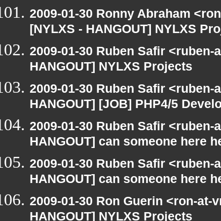
2009-01-30 Ronny Abraham <ron
[NYLXS - HANGOUT] NYLXS Pro
2009-01-30 Ruben Safir <ruben-
HANGOUT] NYLXS Projects
2009-01-30 Ruben Safir <ruben-
HANGOUT] [JOB] PHP4/5 Develope
2009-01-30 Ruben Safir <ruben-
HANGOUT] can someone here h
2009-01-30 Ruben Safir <ruben-
HANGOUT] can someone here h
2009-01-30 Ron Guerin <ron-at-v
HANGOUT] NYLXS Projects