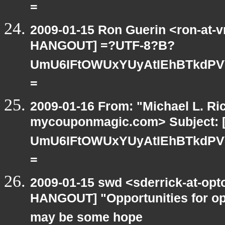
=
2009-01-15 Ron Guerin <ron-at-v
HANGOUT] =?UTF-8?B?
UmU6IFtOWUxYUyAtIEhBTkdPV
=
2009-01-16 From: "Michael L. Ri
mycouponmagic.com> Subject:
UmU6IFtOWUxYUyAtIEhBTkdPV
=
2009-01-15 swd <sderrick-at-opt
HANGOUT] "Opportunities for op
may be some hope