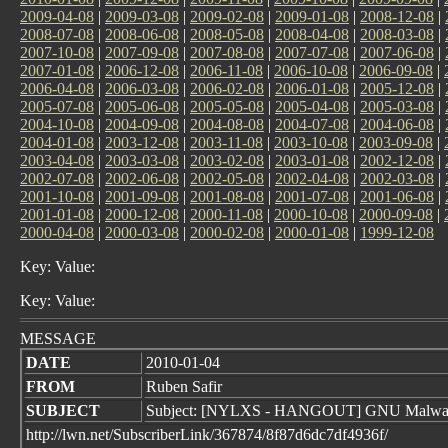
2009-04-08
|
2009-03-08
|
2009-02-08
|
2009-01-08
|
2008-12-08
|
2008-07-08
|
2008-06-08
|
2008-05-08
|
2008-04-08
|
2008-03-08
|
2007-10-08
|
2007-09-08
|
2007-08-08
|
2007-07-08
|
2007-06-08
|
2007-01-08
|
2006-12-08
|
2006-11-08
|
2006-10-08
|
2006-09-08
|
2006-04-08
|
2006-03-08
|
2006-02-08
|
2006-01-08
|
2005-12-08
|
2005-07-08
|
2005-06-08
|
2005-05-08
|
2005-04-08
|
2005-03-08
|
2004-10-08
|
2004-09-08
|
2004-08-08
|
2004-07-08
|
2004-06-08
|
2004-01-08
|
2003-12-08
|
2003-11-08
|
2003-10-08
|
2003-09-08
|
2003-04-08
|
2003-03-08
|
2003-02-08
|
2003-01-08
|
2002-12-08
|
2002-07-08
|
2002-06-08
|
2002-05-08
|
2002-04-08
|
2002-03-08
|
2001-10-08
|
2001-09-08
|
2001-08-08
|
2001-07-08
|
2001-06-08
|
2001-01-08
|
2000-12-08
|
2000-11-08
|
2000-10-08
|
2000-09-08
|
2000-04-08
|
2000-03-08
|
2000-02-08
|
2000-01-08
|
1999-12-08
Key: Value:
Key: Value:
MESSAGE
DATE
2010-01-04
FROM
Ruben Safir
SUBJECT
Subject: [NYLXS - HANGOUT] GNU Malware 
http://lwn.net/SubscriberLink/367874/8f87d6dc7df4936f/