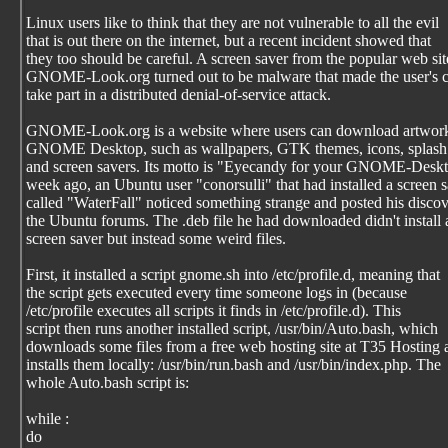
Linux users like to think that they are not vulnerable to all the evil
that is out there on the internet, but a recent incident showed that
they too should be careful. A screen saver from the popular web sit
GNOME-Look.org turned out to be malware that made the user's 
take part in a distributed denial-of-service attack.
GNOME-Look.org is a website where users can download artwork
GNOME Desktop, such as wallpapers, GTK themes, icons, splash 
and screen savers. Its motto is "Eyecandy for your GNOME-Desk
week ago, an Ubuntu user "conorsulli" that had installed a screen 
called "WaterFall" noticed something strange and posted his discov
the Ubuntu forums. The .deb file he had downloaded didn't install 
screen saver but instead some weird files.
First, it installed a script gnome.sh into /etc/profile.d, meaning that
the script gets executed every time someone logs in (because
/etc/profile executes all scripts it finds in /etc/profile.d). This
script then runs another installed script, /usr/bin/Auto.bash, which
downloads some files from a free web hosting site at T35 Hosting 
installs them locally: /usr/bin/run.bash and /usr/bin/index.php. The
whole Auto.bash script is:
while :
do