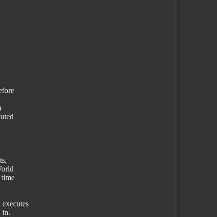
efore
a
buted
ts,
World
 time
 executes
 in.