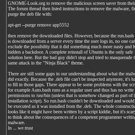
GNOME-Look.org to remove the malicious screen saver from their
The forum thread then listed instructions to remove the malware, fir
purge the deb file with:
apt-get --purge remove app5552
then remove the downloaded files. However, because the run.bash 
is downloaded from a server every time the user logs in, no one ca
exclude the possibility that it did something much more nasty and 
hidden a backdoor. A complete reinstall of Ubuntu is the only safe
solution here. But the bad guy didn't stop and tried to masquerade 
same attack in the "Ninja Black" theme.
There are still some gaps in our understanding about what the mal
did exactly. Because the .deb file can't be inspected anymore, it's h
to fill in those gaps. There appear to be some problems with the scr
for example Auto.bash runs as a regular user and thus has no write
permissions to /usr/bin (unless that is somehow changed as part of 
installation script). So run.bash couldn't be downloaded and would
be executed as it was installed from the .deb. The whole constructi
looks like it might have been written by a script kiddie, but it's scar
to think about the consequences of a competent programmer writin
malware.
In ... we trust