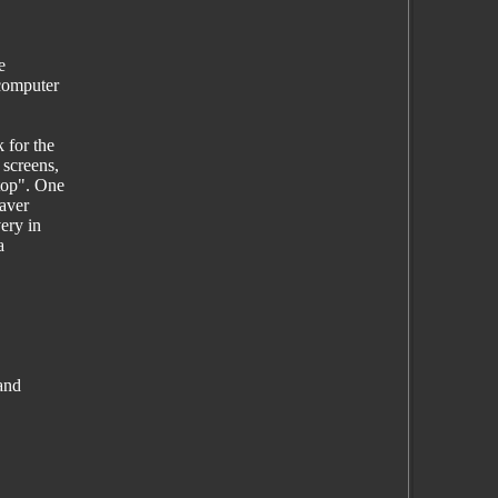
e
computer
 for the
screens,
top". One
saver
ery in
a
and