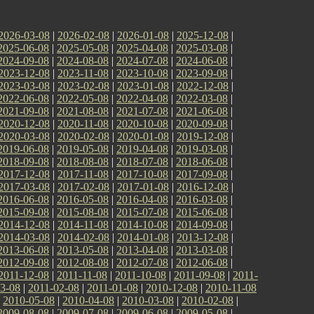
2026-03-08
|
2026-02-08
|
2026-01-08
|
2025-12-08
|
2025-06-08
|
2025-05-08
|
2025-04-08
|
2025-03-08
|
2024-09-08
|
2024-08-08
|
2024-07-08
|
2024-06-08
|
2023-12-08
|
2023-11-08
|
2023-10-08
|
2023-09-08
|
2023-03-08
|
2023-02-08
|
2023-01-08
|
2022-12-08
|
2022-06-08
|
2022-05-08
|
2022-04-08
|
2022-03-08
|
2021-09-08
|
2021-08-08
|
2021-07-08
|
2021-06-08
|
2020-12-08
|
2020-11-08
|
2020-10-08
|
2020-09-08
|
2020-03-08
|
2020-02-08
|
2020-01-08
|
2019-12-08
|
2019-06-08
|
2019-05-08
|
2019-04-08
|
2019-03-08
|
2018-09-08
|
2018-08-08
|
2018-07-08
|
2018-06-08
|
2017-12-08
|
2017-11-08
|
2017-10-08
|
2017-09-08
|
2017-03-08
|
2017-02-08
|
2017-01-08
|
2016-12-08
|
2016-06-08
|
2016-05-08
|
2016-04-08
|
2016-03-08
|
2015-09-08
|
2015-08-08
|
2015-07-08
|
2015-06-08
|
2014-12-08
|
2014-11-08
|
2014-10-08
|
2014-09-08
|
2014-03-08
|
2014-02-08
|
2014-01-08
|
2013-12-08
|
2013-06-08
|
2013-05-08
|
2013-04-08
|
2013-03-08
|
2012-09-08
|
2012-08-08
|
2012-07-08
|
2012-06-08
|
2011-12-08
|
2011-11-08
|
2011-10-08
|
2011-09-08
|
2011-
3-08
|
2011-02-08
|
2011-01-08
|
2010-12-08
|
2010-11-08
|
2010-05-08
|
2010-04-08
|
2010-03-08
|
2010-02-08
|
2009-08-08
|
2009-07-08
|
2009-06-08
|
2009-05-08
|