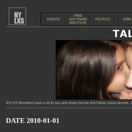
FREE
EVENTS
SOFTWARE
POLITICS
JOBS
INSTITUTE
NYLXS Members have a lot to say and share but we don't keep many secrets. Jo
DATE 2010-01-01