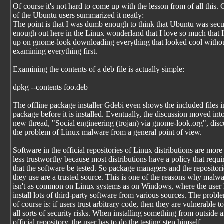
Of course it's not hard to come up with the lesson from of all this.
of the Ubuntu users summarized it neatly:
The point is that I was dumb enough to think that Ubuntu was sec
enough out here in the Linux wonderland that I love so much that 
up on gnome-look downloading everything that looked cool witho
examining everything first.
Examining the contents of a deb file is actually simple:
dpkg --contents foo.deb
The offline package installer Gdebi even shows the included files i
package before it is installed. Eventually, the discussion moved int
new thread, "Social engineering (trojan) via gnome-look.org", disc
the problem of Linux malware from a general point of view.
Software in the official repositories of Linux distributions are more
less trustworthy because most distributions have a policy that requi
that the software be tested. So package managers and the repositori
they use are a trusted source. This is one of the reasons why malw
isn't as common on Linux systems as on Windows, where the user 
install lots of third-party software from various sources. The probl
of course is: if users trust arbitrary code, then they are vulnerable to
all sorts of security risks. When installing something from outside 
official repository, the user has to do the testing step himself.