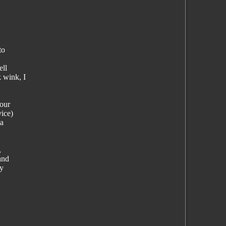
to
ell
 wink, I
your
vice)
 a
,
and
uy