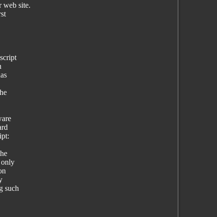
 web site.
st
script
n
has
the
ware
ard
ipt:
the
 only
on
y
g such