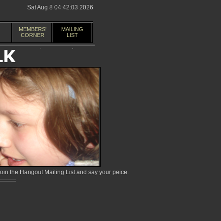
Sat Aug 8 04:42:03 2026
MEMBERS'
MAILING
CORNER
LIST
in the Hangout Mailing List and say your peice.