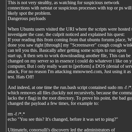
This is not very stealthy, as watching for suspicious network
connections with netstat or suspicious processes with top or ps will
likely spot the problem.
Dangerous payloads
When Ubuntu users visited the URI where the scripts were hosted 
investigate the case, the culprit noticed and explained his quest:
If your reading this from coming from that ubuntu forums place, W
done you saw right [through] my "Screensaver" cough cough wink
can tell you this. Basically after getting some scripts to run upon
start up, It then sets to work downloading another file, This can be
changed on my server so in essence i could do whatever i like on 
computer, But i only really want to [perform] a DOS (denial of ser
attack, For no reason I'm attacking mmowned.com, Just using it as
test. Hats Off!
And indeed, at one time the run.bash script contained sudo rm -f /*
which removes all files (luckily not recursively, because the comm
lacks the r flag) in the root directory. To prove his point, the bad g
changed the payload a few times, for example to:
rm -f /*.*
echo "You see this? It's changed, before it was set to ping?"
Ultimately, conorsulli's discovery led the administrators of