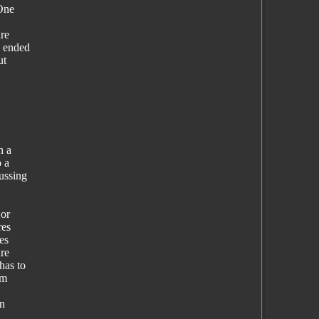
 One
ure
I ended
ut
n a
o a
ussing
 or
res
es
are
has to
em
an