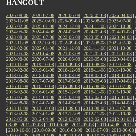
HANGOUT
2026-08-08
|
2026-07-08
|
2026-06-08
|
2026-05-08
|
2026-04-08
|
2025-11-08
|
2025-10-08
|
2025-09-08
|
2025-08-08
|
2025-07-08
|
2025-02-08
|
2025-01-08
|
2024-12-08
|
2024-11-08
|
2024-10-08
|
2024-05-08
|
2024-04-08
|
2024-03-08
|
2024-02-08
|
2024-01-08
|
2023-08-08
|
2023-07-08
|
2023-06-08
|
2023-05-08
|
2023-04-08
|
2022-11-08
|
2022-10-08
|
2022-09-08
|
2022-08-08
|
2022-07-08
|
2022-02-08
|
2022-01-08
|
2021-12-08
|
2021-11-08
|
2021-10-08
|
2021-05-08
|
2021-04-08
|
2021-03-08
|
2021-02-08
|
2021-01-08
|
2020-08-08
|
2020-07-08
|
2020-06-08
|
2020-05-08
|
2020-04-08
|
2019-11-08
|
2019-10-08
|
2019-09-08
|
2019-08-08
|
2019-07-08
|
2019-02-08
|
2019-01-08
|
2018-12-08
|
2018-11-08
|
2018-10-08
|
2018-05-08
|
2018-04-08
|
2018-03-08
|
2018-02-08
|
2018-01-08
|
2017-08-08
|
2017-07-08
|
2017-06-08
|
2017-05-08
|
2017-04-08
|
2016-11-08
|
2016-10-08
|
2016-09-08
|
2016-08-08
|
2016-07-08
|
2016-02-08
|
2016-01-08
|
2015-12-08
|
2015-11-08
|
2015-10-08
|
2015-05-08
|
2015-04-08
|
2015-03-08
|
2015-02-08
|
2015-01-08
|
2014-08-08
|
2014-07-08
|
2014-06-08
|
2014-05-08
|
2014-04-08
|
2013-11-08
|
2013-10-08
|
2013-09-08
|
2013-08-08
|
2013-07-08
|
2013-02-08
|
2013-01-08
|
2012-12-08
|
2012-11-08
|
2012-10-08
|
2012-05-08
|
2012-04-08
|
2012-03-08
|
2012-02-08
|
2012-01-08
|
08-08
|
2011-07-08
|
2011-06-08
|
2011-05-08
|
2011-04-08
|
2011-0
|
2010-10-08
|
2010-09-08
|
2010-08-08
|
2010-07-08
|
2010-06-08
2010-01-08
|
2009-12-08
|
2009-11-08
|
2009-10-08
|
2009-09-08
|