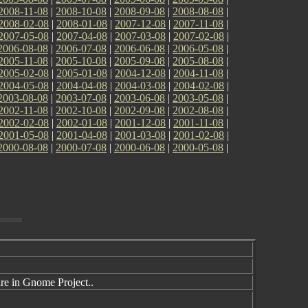
2008-11-08
|
2008-10-08
|
2008-09-08
|
2008-08-08
|
2008-02-08
|
2008-01-08
|
2007-12-08
|
2007-11-08
|
2007-05-08
|
2007-04-08
|
2007-03-08
|
2007-02-08
|
2006-08-08
|
2006-07-08
|
2006-06-08
|
2006-05-08
|
2005-11-08
|
2005-10-08
|
2005-09-08
|
2005-08-08
|
2005-02-08
|
2005-01-08
|
2004-12-08
|
2004-11-08
|
2004-05-08
|
2004-04-08
|
2004-03-08
|
2004-02-08
|
2003-08-08
|
2003-07-08
|
2003-06-08
|
2003-05-08
|
2002-11-08
|
2002-10-08
|
2002-09-08
|
2002-08-08
|
2002-02-08
|
2002-01-08
|
2001-12-08
|
2001-11-08
|
2001-05-08
|
2001-04-08
|
2001-03-08
|
2001-02-08
|
2000-08-08
|
2000-07-08
|
2000-06-08
|
2000-05-08
|
in Gnome Project..