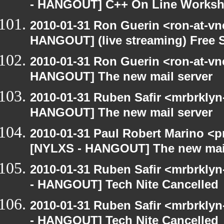
- HANGOUT] C++ On Line Works
2010-01-31 Ron Guerin <ron-at-vn
HANGOUT] (live streaming) Free 
2010-01-31 Ron Guerin <ron-at-vn
HANGOUT] The new mail server
2010-01-31 Ruben Safir <mrbrklyn
HANGOUT] The new mail server
2010-01-31 Paul Robert Marino <p
[NYLXS - HANGOUT] The new mail
2010-01-31 Ruben Safir <mrbrkly
- HANGOUT] Tech Nite Cancelled
2010-01-31 Ruben Safir <mrbrkly
- HANGOUT] Tech Nite Cancelled