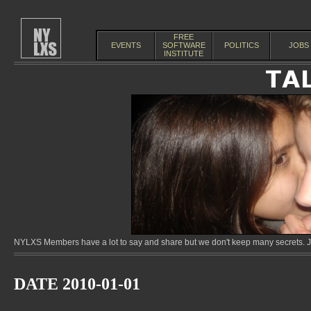
FREE
EVENTS
SOFTWARE
POLITICS
JOBS
INSTITUTE
NYLXS Members have a lot to say and share but we don't keep many secrets. Jo
DATE 2010-01-01