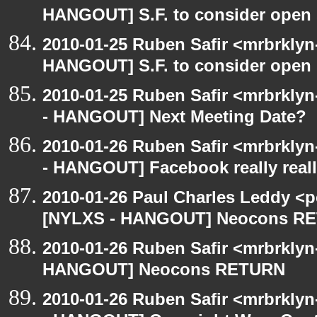
HANGOUT] S.F. to consider open 
2010-01-25 Ruben Safir <mrbrklyn
HANGOUT] S.F. to consider open 
2010-01-25 Ruben Safir <mrbrkly
- HANGOUT] Next Meeting Date?
2010-01-26 Ruben Safir <mrbrkly
- HANGOUT] Facebook really reall
2010-01-26 Paul Charles Leddy <p
[NYLXS - HANGOUT] Neocons R
2010-01-26 Ruben Safir <mrbrklyn
HANGOUT] Neocons RETURN
2010-01-26 Ruben Safir <mrbrkly