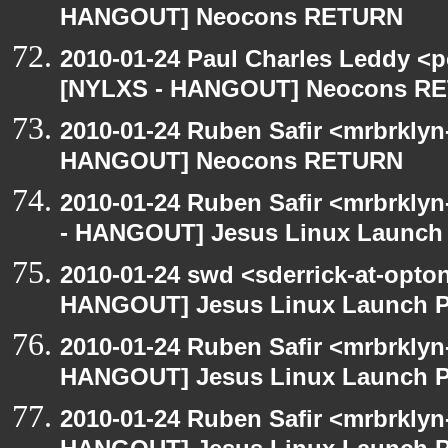
HANGOUT] Neocons RETURN
2010-01-24 Paul Charles Leddy <p
[NYLXS - HANGOUT] Neocons R
2010-01-24 Ruben Safir <mrbrklyn
HANGOUT] Neocons RETURN
2010-01-24 Ruben Safir <mrbrkly
- HANGOUT] Jesus Linux Launch 
2010-01-24 swd <sderrick-at-opto
HANGOUT] Jesus Linux Launch Pa
2010-01-24 Ruben Safir <mrbrklyn
HANGOUT] Jesus Linux Launch Pa
2010-01-24 Ruben Safir <mrbrklyn