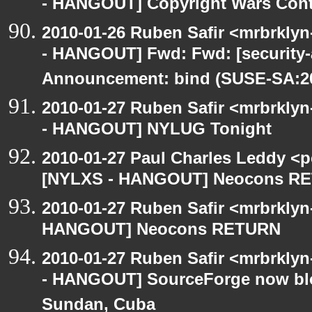
- HANGOUT] Copyright Wars Con
2010-01-26 Ruben Safir <mrbrkly
- HANGOUT] Fwd: Fwd: [security
Announcement: bind (SUSE-SA:20
2010-01-27 Ruben Safir <mrbrkly
- HANGOUT] NYLUG Tonight
2010-01-27 Paul Charles Leddy <p
[NYLXS - HANGOUT] Neocons R
2010-01-27 Ruben Safir <mrbrklyn
HANGOUT] Neocons RETURN
2010-01-27 Ruben Safir <mrbrkly
- HANGOUT] SourceForge now bloc
Sundan, Cuba