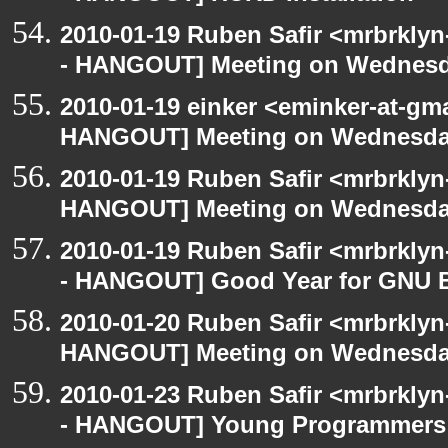
2010-01-19 Ruben Safir <mrbrkly
- HANGOUT] Meeting on Wednes
2010-01-19 einker <eminker-at-gm
HANGOUT] Meeting on Wednesd
2010-01-19 Ruben Safir <mrbrklyn
HANGOUT] Meeting on Wednesd
2010-01-19 Ruben Safir <mrbrkly
- HANGOUT] Good Year for GNU 
2010-01-20 Ruben Safir <mrbrklyn
HANGOUT] Meeting on Wednesd
2010-01-23 Ruben Safir <mrbrkly
- HANGOUT] Young Programmers a