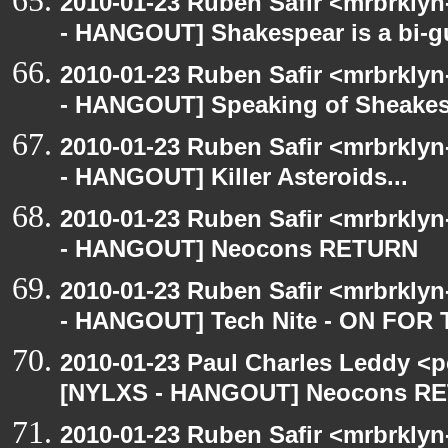
2010-01-23 Ruben Safir <mrbrkly
- HANGOUT] Shakespear is a bi-gu
2010-01-23 Ruben Safir <mrbrkly
- HANGOUT] Speaking of Sheakes
2010-01-23 Ruben Safir <mrbrkly
- HANGOUT] Killer Asteroids...
2010-01-23 Ruben Safir <mrbrkly
- HANGOUT] Neocons RETURN
2010-01-23 Ruben Safir <mrbrkly
- HANGOUT] Tech Nite - ON F
2010-01-23 Paul Charles Leddy <p
[NYLXS - HANGOUT] Neocons R
2010-01-23 Ruben Safir <mrbrklyn