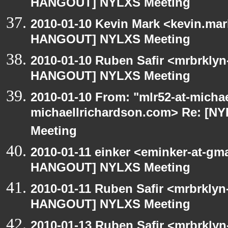
HANGOUT] NYLXS Meeting
2010-01-10 Kevin Mark <kevin.mar
HANGOUT] NYLXS Meeting
2010-01-10 Ruben Safir <mrbrklyn
HANGOUT] NYLXS Meeting
2010-01-10 From: "mlr52-at-micha
michaellrichardson.com> Re: [
Meeting
2010-01-11 einker <eminker-at-gm
HANGOUT] NYLXS Meeting
2010-01-11 Ruben Safir <mrbrklyn
HANGOUT] NYLXS Meeting
2010-01-13 Ruben Safir <mrbrklyn