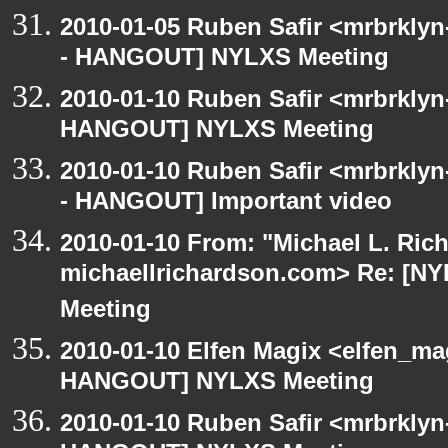
2010-01-05 Ruben Safir <mrbrkly
- HANGOUT] NYLXS Meeting
2010-01-10 Ruben Safir <mrbrklyn
HANGOUT] NYLXS Meeting
2010-01-10 Ruben Safir <mrbrkly
- HANGOUT] Important video
2010-01-10 From: "Michael L. Ric
michaellrichardson.com> Re: [
Meeting
2010-01-10 Elfen Magix <elfen_m
HANGOUT] NYLXS Meeting
2010-01-10 Ruben Safir <mrbrklyn