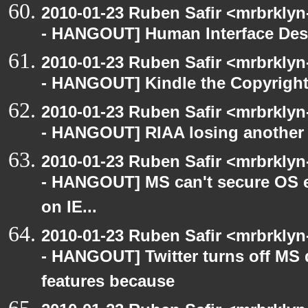
2010-01-23 Ruben Safir <mrbrkly
- HANGOUT] Human Interface Des
2010-01-23 Ruben Safir <mrbrkly
- HANGOUT] Kindle the Copyright
2010-01-23 Ruben Safir <mrbrkly
- HANGOUT] RIAA losing another 
2010-01-23 Ruben Safir <mrbrkly
- HANGOUT] MS can't secure OS e
on IE...
2010-01-23 Ruben Safir <mrbrkly
- HANGOUT] Twitter turns off MS 
features because