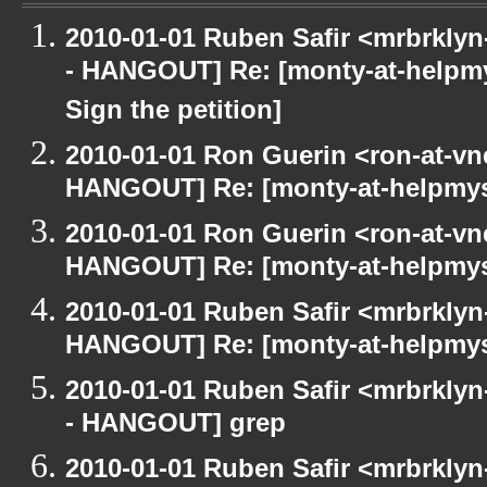
2010-01-01 Ruben Safir <mrbrkly
- HANGOUT] Re: [monty-at-helpm
Sign the petition]
2010-01-01 Ron Guerin <ron-at-vn
HANGOUT] Re: [monty-at-helpmys
2010-01-01 Ron Guerin <ron-at-vn
HANGOUT] Re: [monty-at-helpmys
2010-01-01 Ruben Safir <mrbrklyn
HANGOUT] Re: [monty-at-helpmys
2010-01-01 Ruben Safir <mrbrkly
- HANGOUT] grep
2010-01-01 Ruben Safir <mrbrkly