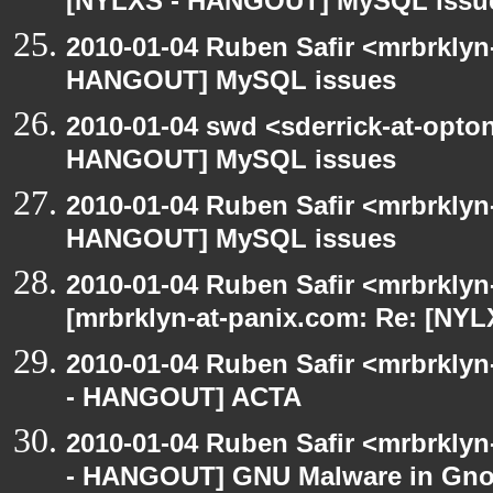
[NYLXS - HANGOUT] MySQL issu
2010-01-04 Ruben Safir <mrbrklyn
HANGOUT] MySQL issues
2010-01-04 swd <sderrick-at-opto
HANGOUT] MySQL issues
2010-01-04 Ruben Safir <mrbrklyn
HANGOUT] MySQL issues
2010-01-04 Ruben Safir <mrbrklyn
[mrbrklyn-at-panix.com: Re: [N
2010-01-04 Ruben Safir <mrbrkly
- HANGOUT] ACTA
2010-01-04 Ruben Safir <mrbrkly
- HANGOUT] GNU Malware in Gnom