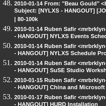
2010-01-14 From: "Beau Gould" <
Subject: [NYLXS - HANGOUT] [JOB
| 80-100k
2010-01-14 Ruben Safir <mrbrkly
- HANGOUT] NYLXS Events Schedu
2010-01-14 Ruben Safir <mrbrkly
- HANGOUT] NYLXS Schedule Pro
2010-01-14 Ruben Safir <mrbrkly
- HANGOUT] SuSE Studio Works
2010-01-15 Ruben Safir <mrbrkly
- HANGOUT] China and Microsoft 
2010-01-17 Ruben Safir <mrbrkly
- HANGOUT] HURD Installation