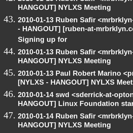
HANGOUT] NYLXS Meeting
2010-01-13 Ruben Safir <mrbrkly
- HANGOUT] [ruben-at-mrbrklyn.co
Signing up for
2010-01-13 Ruben Safir <mrbrklyn
HANGOUT] NYLXS Meeting
2010-01-13 Paul Robert Marino <p
[NYLXS - HANGOUT] NYLXS Meet
2010-01-14 swd <sderrick-at-opton
HANGOUT] Linux Foundation star
2010-01-14 Ruben Safir <mrbrklyn
HANGOUT] NYLXS Meeting