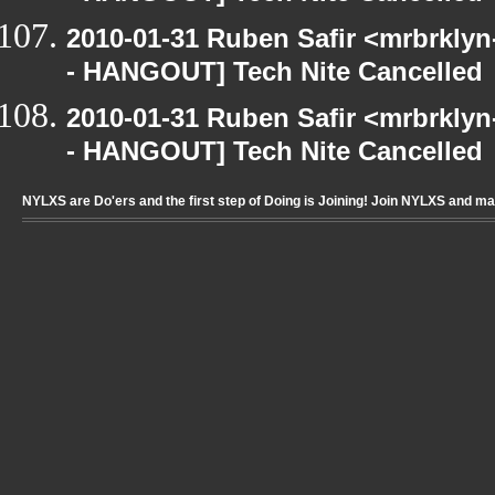
2010-01-31 Ruben Safir <mrbrkly
- HANGOUT] Tech Nite Cancelled
2010-01-31 Ruben Safir <mrbrkly
- HANGOUT] Tech Nite Cancelled
NYLXS are Do'ers and the first step of Doing is Joining! Join NYLXS and m