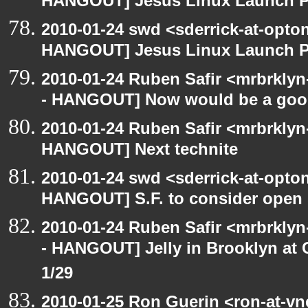
HANGOUT] Jesus Linux Launch Pa
2010-01-24 swd <sderrick-at-opto
HANGOUT] Jesus Linux Launch Pa
2010-01-24 Ruben Safir <mrbrkly
- HANGOUT] Now would be a goo
2010-01-24 Ruben Safir <mrbrklyn
HANGOUT] Next technite
2010-01-24 swd <sderrick-at-opton
HANGOUT] S.F. to consider open 
2010-01-24 Ruben Safir <mrbrkly
- HANGOUT] Jelly in Brooklyn at 
1/29
2010-01-25 Ron Guerin <ron-at-vn