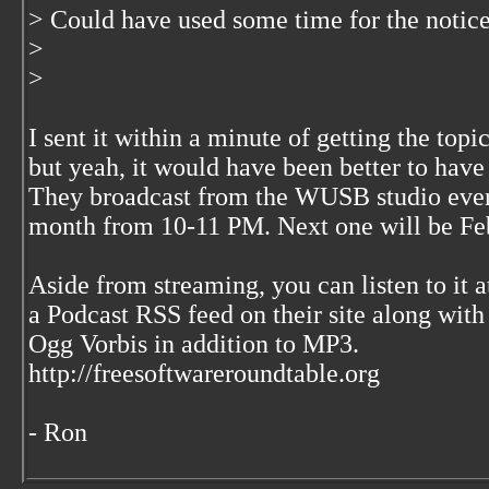
> Could have used some time for the notice
>
>
I sent it within a minute of getting the to
but yeah, it would have been better to have 
They broadcast from the WUSB studio every
month from 10-11 PM. Next one will be Febr
Aside from streaming, you can listen to it 
a Podcast RSS feed on their site along with
Ogg Vorbis in addition to MP3.
http://freesoftwareroundtable.org
- Ron