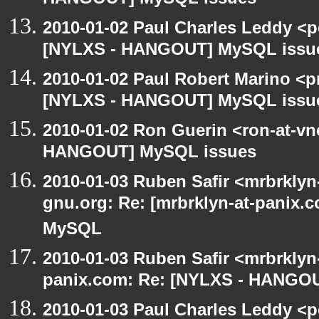
HANGOUT] MySQL issues
2010-01-02 Paul Charles Leddy <p
[NYLXS - HANGOUT] MySQL issu
2010-01-02 Paul Robert Marino <p
[NYLXS - HANGOUT] MySQL issu
2010-01-02 Ron Guerin <ron-at-vn
HANGOUT] MySQL issues
2010-01-03 Ruben Safir <mrbrklyn-
gnu.org: Re: [mrbrklyn-at-panix
MySQL
2010-01-03 Ruben Safir <mrbrklyn
panix.com: Re: [NYLXS - HANGO
2010-01-03 Paul Charles Leddy <p