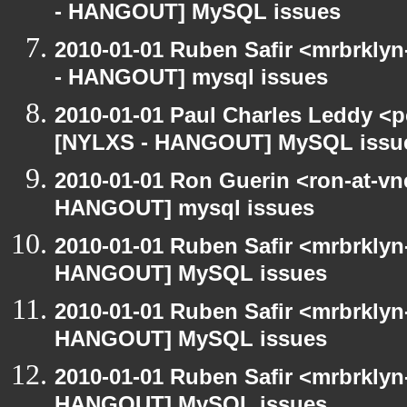
- HANGOUT] MySQL issues
2010-01-01 Ruben Safir <mrbrkly
- HANGOUT] mysql issues
2010-01-01 Paul Charles Leddy <p
[NYLXS - HANGOUT] MySQL issu
2010-01-01 Ron Guerin <ron-at-vn
HANGOUT] mysql issues
2010-01-01 Ruben Safir <mrbrklyn
HANGOUT] MySQL issues
2010-01-01 Ruben Safir <mrbrklyn
HANGOUT] MySQL issues
2010-01-01 Ruben Safir <mrbrklyn