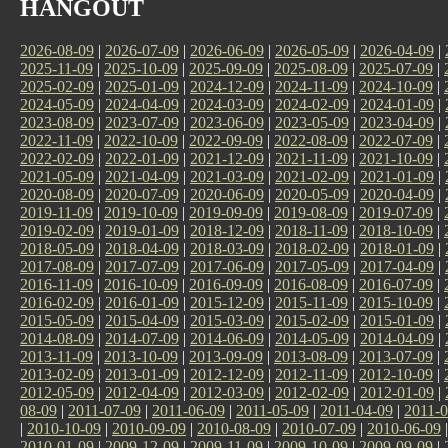
HANGOUT
2026-08-09
|
2026-07-09
|
2026-06-09
|
2026-05-09
|
2026-04-09
|
2025-11-09
|
2025-10-09
|
2025-09-09
|
2025-08-09
|
2025-07-09
|
2025-02-09
|
2025-01-09
|
2024-12-09
|
2024-11-09
|
2024-10-09
|
2024-05-09
|
2024-04-09
|
2024-03-09
|
2024-02-09
|
2024-01-09
|
2023-08-09
|
2023-07-09
|
2023-06-09
|
2023-05-09
|
2023-04-09
|
2022-11-09
|
2022-10-09
|
2022-09-09
|
2022-08-09
|
2022-07-09
|
2022-02-09
|
2022-01-09
|
2021-12-09
|
2021-11-09
|
2021-10-09
|
2021-05-09
|
2021-04-09
|
2021-03-09
|
2021-02-09
|
2021-01-09
|
2020-08-09
|
2020-07-09
|
2020-06-09
|
2020-05-09
|
2020-04-09
|
2019-11-09
|
2019-10-09
|
2019-09-09
|
2019-08-09
|
2019-07-09
|
2019-02-09
|
2019-01-09
|
2018-12-09
|
2018-11-09
|
2018-10-09
|
2018-05-09
|
2018-04-09
|
2018-03-09
|
2018-02-09
|
2018-01-09
|
2017-08-09
|
2017-07-09
|
2017-06-09
|
2017-05-09
|
2017-04-09
|
2016-11-09
|
2016-10-09
|
2016-09-09
|
2016-08-09
|
2016-07-09
|
2016-02-09
|
2016-01-09
|
2015-12-09
|
2015-11-09
|
2015-10-09
|
2015-05-09
|
2015-04-09
|
2015-03-09
|
2015-02-09
|
2015-01-09
|
2014-08-09
|
2014-07-09
|
2014-06-09
|
2014-05-09
|
2014-04-09
|
2013-11-09
|
2013-10-09
|
2013-09-09
|
2013-08-09
|
2013-07-09
|
2013-02-09
|
2013-01-09
|
2012-12-09
|
2012-11-09
|
2012-10-09
|
2012-05-09
|
2012-04-09
|
2012-03-09
|
2012-02-09
|
2012-01-09
|
08-09
|
2011-07-09
|
2011-06-09
|
2011-05-09
|
2011-04-09
|
2011-0
|
2010-10-09
|
2010-09-09
|
2010-08-09
|
2010-07-09
|
2010-06-09
2010-01-09
|
2009-12-09
|
2009-11-09
|
2009-10-09
|
2009-09-09
|