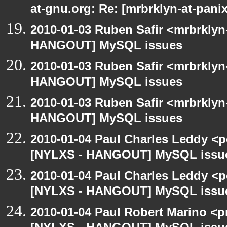
at-gnu.org: Re: [mrbrklyn-at-pa
2010-01-03 Ruben Safir <mrbrklyn
HANGOUT] MySQL issues
2010-01-03 Ruben Safir <mrbrklyn
HANGOUT] MySQL issues
2010-01-03 Ruben Safir <mrbrklyn
HANGOUT] MySQL issues
2010-01-04 Paul Charles Leddy <p
[NYLXS - HANGOUT] MySQL issu
2010-01-04 Paul Charles Leddy <p
[NYLXS - HANGOUT] MySQL issu
2010-01-04 Paul Robert Marino <p