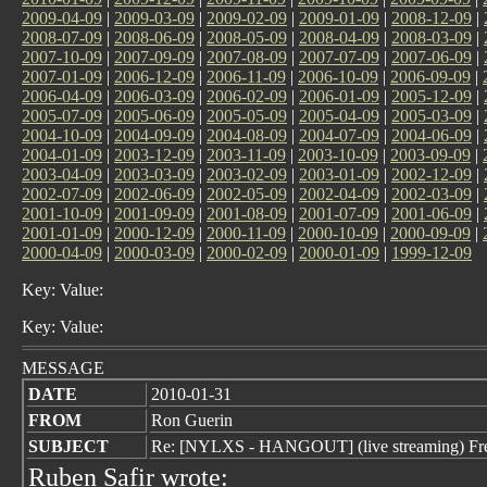
2009-04-09
|
2009-03-09
|
2009-02-09
|
2009-01-09
|
2008-12-09
|
2008-07-09
|
2008-06-09
|
2008-05-09
|
2008-04-09
|
2008-03-09
|
2007-10-09
|
2007-09-09
|
2007-08-09
|
2007-07-09
|
2007-06-09
|
2007-01-09
|
2006-12-09
|
2006-11-09
|
2006-10-09
|
2006-09-09
|
2006-04-09
|
2006-03-09
|
2006-02-09
|
2006-01-09
|
2005-12-09
|
2005-07-09
|
2005-06-09
|
2005-05-09
|
2005-04-09
|
2005-03-09
|
2004-10-09
|
2004-09-09
|
2004-08-09
|
2004-07-09
|
2004-06-09
|
2004-01-09
|
2003-12-09
|
2003-11-09
|
2003-10-09
|
2003-09-09
|
2003-04-09
|
2003-03-09
|
2003-02-09
|
2003-01-09
|
2002-12-09
|
2002-07-09
|
2002-06-09
|
2002-05-09
|
2002-04-09
|
2002-03-09
|
2001-10-09
|
2001-09-09
|
2001-08-09
|
2001-07-09
|
2001-06-09
|
2001-01-09
|
2000-12-09
|
2000-11-09
|
2000-10-09
|
2000-09-09
|
2000-04-09
|
2000-03-09
|
2000-02-09
|
2000-01-09
|
1999-12-09
Key: Value:
Key: Value:
MESSAGE
DATE
2010-01-31
FROM
Ron Guerin
SUBJECT
Re: [NYLXS - HANGOUT] (live streaming) Fre
Ruben Safir wrote: