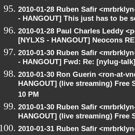
2010-01-28 Ruben Safir <mrbrkly
- HANGOUT] This just has to be 
2010-01-28 Paul Charles Leddy <p
[NYLXS - HANGOUT] Neocons R
2010-01-30 Ruben Safir <mrbrkly
- HANGOUT] Fwd: Re: [nylug-tal
2010-01-30 Ron Guerin <ron-at-vn
HANGOUT] (live streaming) Free S
10 PM
2010-01-30 Ruben Safir <mrbrklyn
HANGOUT] (live streaming) Free 
2010-01-31 Ruben Safir <mrbrkly