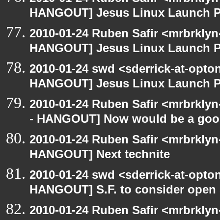
HANGOUT] Jesus Linux Launch Pa
2010-01-24 Ruben Safir <mrbrklyn
HANGOUT] Jesus Linux Launch Pa
2010-01-24 swd <sderrick-at-opto
HANGOUT] Jesus Linux Launch Pa
2010-01-24 Ruben Safir <mrbrkly
- HANGOUT] Now would be a goo
2010-01-24 Ruben Safir <mrbrklyn
HANGOUT] Next technite
2010-01-24 swd <sderrick-at-opton
HANGOUT] S.F. to consider open 
2010-01-24 Ruben Safir <mrbrkly