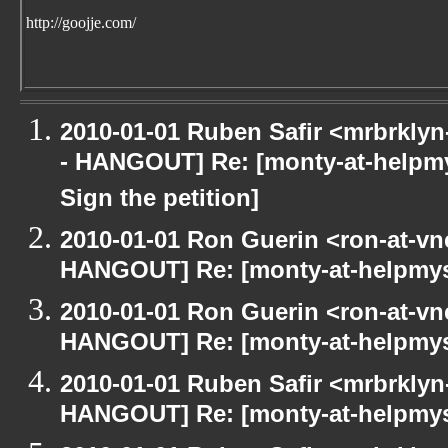
http://goojje.com/
2010-01-01 Ruben Safir <mrbrkly
- HANGOUT] Re: [monty-at-helpm
Sign the petition]
2010-01-01 Ron Guerin <ron-at-vn
HANGOUT] Re: [monty-at-helpmys
2010-01-01 Ron Guerin <ron-at-vn
HANGOUT] Re: [monty-at-helpmys
2010-01-01 Ruben Safir <mrbrklyn
HANGOUT] Re: [monty-at-helpmys