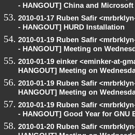
- HANGOUT] China and Microsoft 
2010-01-17 Ruben Safir <mrbrkly
- HANGOUT] HURD Installation
2010-01-19 Ruben Safir <mrbrkly
- HANGOUT] Meeting on Wednes
2010-01-19 einker <eminker-at-gm
HANGOUT] Meeting on Wednesd
2010-01-19 Ruben Safir <mrbrklyn
HANGOUT] Meeting on Wednesd
2010-01-19 Ruben Safir <mrbrkly
- HANGOUT] Good Year for GNU 
2010-01-20 Ruben Safir <mrbrklyn