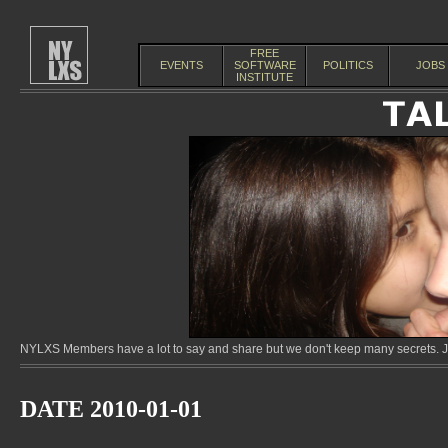
FREE
EVENTS
SOFTWARE
POLITICS
JOBS
INSTITUTE
NYLXS Members have a lot to say and share but we don't keep many secrets. Jo
DATE 2010-01-01