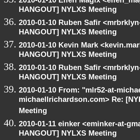
HANGOUT] NYLXS Meeting
2010-01-10 Ruben Safir <mrbrklyn
HANGOUT] NYLXS Meeting
2010-01-10 Kevin Mark <kevin.mar
HANGOUT] NYLXS Meeting
2010-01-10 Ruben Safir <mrbrklyn
HANGOUT] NYLXS Meeting
2010-01-10 From: "mlr52-at-micha
michaellrichardson.com> Re: [
Meeting
2010-01-11 einker <eminker-at-gm
HANGOUT] NYLXS Meeting