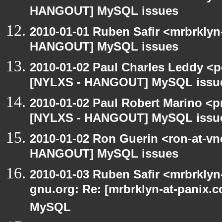
HANGOUT] MySQL issues
2010-01-01 Ruben Safir <mrbrklyn
HANGOUT] MySQL issues
2010-01-02 Paul Charles Leddy <p
[NYLXS - HANGOUT] MySQL issu
2010-01-02 Paul Robert Marino <p
[NYLXS - HANGOUT] MySQL issu
2010-01-02 Ron Guerin <ron-at-vn
HANGOUT] MySQL issues
2010-01-03 Ruben Safir <mrbrklyn-
gnu.org: Re: [mrbrklyn-at-panix
MySQL