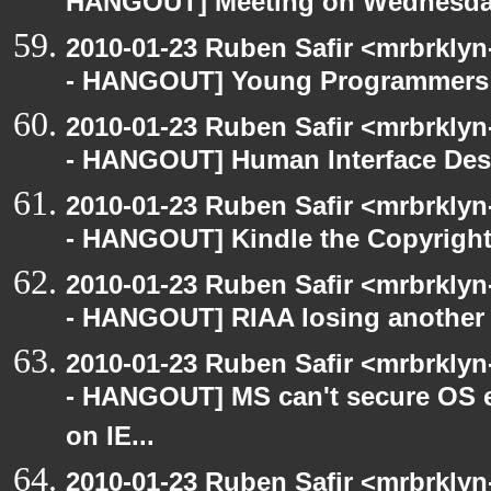
HANGOUT] Meeting on Wednesd
2010-01-23 Ruben Safir <mrbrkly
- HANGOUT] Young Programmers a
2010-01-23 Ruben Safir <mrbrkly
- HANGOUT] Human Interface Des
2010-01-23 Ruben Safir <mrbrkly
- HANGOUT] Kindle the Copyright
2010-01-23 Ruben Safir <mrbrkly
- HANGOUT] RIAA losing another 
2010-01-23 Ruben Safir <mrbrkly
- HANGOUT] MS can't secure OS e
on IE...
2010-01-23 Ruben Safir <mrbrkly