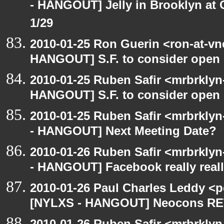
- HANGOUT] Jelly in Brooklyn at 
1/29
2010-01-25 Ron Guerin <ron-at-vn
HANGOUT] S.F. to consider open 
2010-01-25 Ruben Safir <mrbrklyn
HANGOUT] S.F. to consider open 
2010-01-25 Ruben Safir <mrbrkly
- HANGOUT] Next Meeting Date?
2010-01-26 Ruben Safir <mrbrkly
- HANGOUT] Facebook really reall
2010-01-26 Paul Charles Leddy <p
[NYLXS - HANGOUT] Neocons R
2010-01-26 Ruben Safir <mrbrklyn