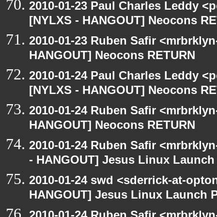
2010-01-23 Paul Charles Leddy <p
[NYLXS - HANGOUT] Neocons R
2010-01-23 Ruben Safir <mrbrklyn
HANGOUT] Neocons RETURN
2010-01-24 Paul Charles Leddy <p
[NYLXS - HANGOUT] Neocons R
2010-01-24 Ruben Safir <mrbrklyn
HANGOUT] Neocons RETURN
2010-01-24 Ruben Safir <mrbrkly
- HANGOUT] Jesus Linux Launch 
2010-01-24 swd <sderrick-at-opto
HANGOUT] Jesus Linux Launch Pa
2010-01-24 Ruben Safir <mrbrklyn