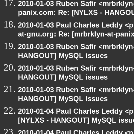
2010-01-03 Ruben Safir <mrbrklyn
panix.com: Re: [NYLXS - HANGO
2010-01-03 Paul Charles Leddy <p
at-gnu.org: Re: [mrbrklyn-at-pa
2010-01-03 Ruben Safir <mrbrklyn
HANGOUT] MySQL issues
2010-01-03 Ruben Safir <mrbrklyn
HANGOUT] MySQL issues
2010-01-03 Ruben Safir <mrbrklyn
HANGOUT] MySQL issues
2010-01-04 Paul Charles Leddy <p
[NYLXS - HANGOUT] MySQL issu
2010-01-04 Paul Charles Leddy <p