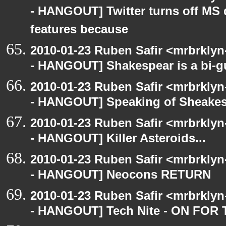
- HANGOUT] Twitter turns off MS 
features because
2010-01-23 Ruben Safir <mrbrkly
- HANGOUT] Shakespear is a bi-gu
2010-01-23 Ruben Safir <mrbrkly
- HANGOUT] Speaking of Sheakes
2010-01-23 Ruben Safir <mrbrkly
- HANGOUT] Killer Asteroids...
2010-01-23 Ruben Safir <mrbrkly
- HANGOUT] Neocons RETURN
2010-01-23 Ruben Safir <mrbrkly
- HANGOUT] Tech Nite - ON F