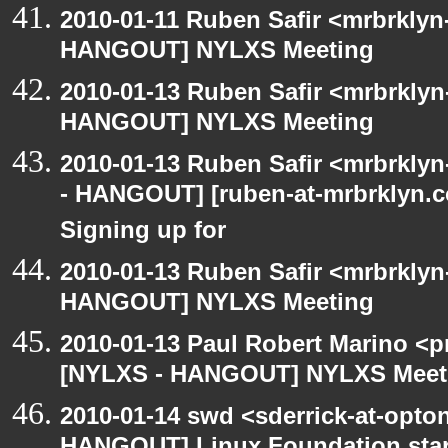
2010-01-11 Ruben Safir <mrbrklyn
HANGOUT] NYLXS Meeting
2010-01-13 Ruben Safir <mrbrklyn
HANGOUT] NYLXS Meeting
2010-01-13 Ruben Safir <mrbrkly
- HANGOUT] [ruben-at-mrbrklyn.co
Signing up for
2010-01-13 Ruben Safir <mrbrklyn
HANGOUT] NYLXS Meeting
2010-01-13 Paul Robert Marino <p
[NYLXS - HANGOUT] NYLXS Meet
2010-01-14 swd <sderrick-at-opton