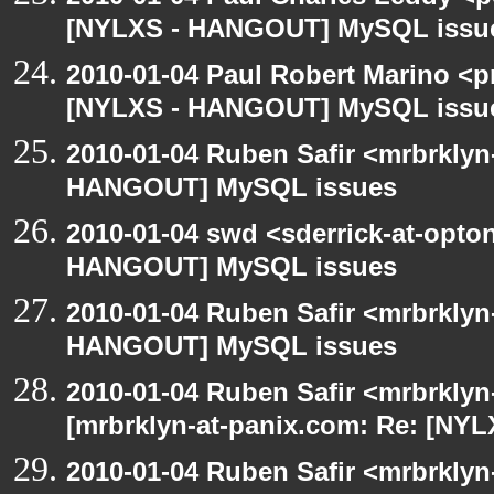
[NYLXS - HANGOUT] MySQL issu
2010-01-04 Paul Robert Marino <p
[NYLXS - HANGOUT] MySQL issu
2010-01-04 Ruben Safir <mrbrklyn
HANGOUT] MySQL issues
2010-01-04 swd <sderrick-at-opto
HANGOUT] MySQL issues
2010-01-04 Ruben Safir <mrbrklyn
HANGOUT] MySQL issues
2010-01-04 Ruben Safir <mrbrklyn
[mrbrklyn-at-panix.com: Re: [N
2010-01-04 Ruben Safir <mrbrkly