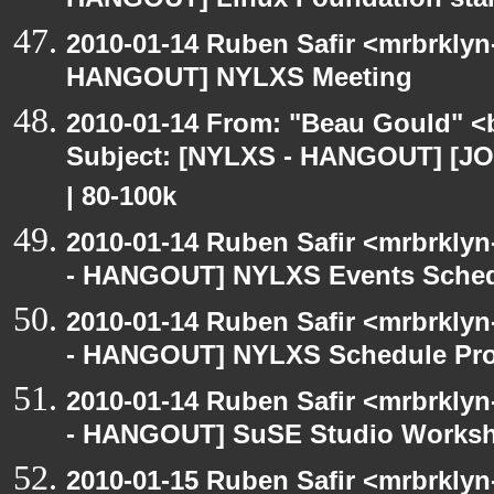
HANGOUT] Linux Foundation star
2010-01-14 Ruben Safir <mrbrklyn
HANGOUT] NYLXS Meeting
2010-01-14 From: "Beau Gould" <
Subject: [NYLXS - HANGOUT] [JOB
| 80-100k
2010-01-14 Ruben Safir <mrbrkly
- HANGOUT] NYLXS Events Schedu
2010-01-14 Ruben Safir <mrbrkly
- HANGOUT] NYLXS Schedule Pro
2010-01-14 Ruben Safir <mrbrkly
- HANGOUT] SuSE Studio Works
2010-01-15 Ruben Safir <mrbrkly