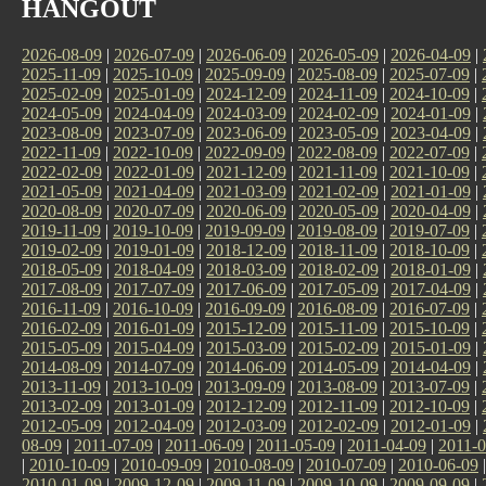
HANGOUT
2026-08-09
|
2026-07-09
|
2026-06-09
|
2026-05-09
|
2026-04-09
|
2025-11-09
|
2025-10-09
|
2025-09-09
|
2025-08-09
|
2025-07-09
|
2025-02-09
|
2025-01-09
|
2024-12-09
|
2024-11-09
|
2024-10-09
|
2024-05-09
|
2024-04-09
|
2024-03-09
|
2024-02-09
|
2024-01-09
|
2023-08-09
|
2023-07-09
|
2023-06-09
|
2023-05-09
|
2023-04-09
|
2022-11-09
|
2022-10-09
|
2022-09-09
|
2022-08-09
|
2022-07-09
|
2022-02-09
|
2022-01-09
|
2021-12-09
|
2021-11-09
|
2021-10-09
|
2021-05-09
|
2021-04-09
|
2021-03-09
|
2021-02-09
|
2021-01-09
|
2020-08-09
|
2020-07-09
|
2020-06-09
|
2020-05-09
|
2020-04-09
|
2019-11-09
|
2019-10-09
|
2019-09-09
|
2019-08-09
|
2019-07-09
|
2019-02-09
|
2019-01-09
|
2018-12-09
|
2018-11-09
|
2018-10-09
|
2018-05-09
|
2018-04-09
|
2018-03-09
|
2018-02-09
|
2018-01-09
|
2017-08-09
|
2017-07-09
|
2017-06-09
|
2017-05-09
|
2017-04-09
|
2016-11-09
|
2016-10-09
|
2016-09-09
|
2016-08-09
|
2016-07-09
|
2016-02-09
|
2016-01-09
|
2015-12-09
|
2015-11-09
|
2015-10-09
|
2015-05-09
|
2015-04-09
|
2015-03-09
|
2015-02-09
|
2015-01-09
|
2014-08-09
|
2014-07-09
|
2014-06-09
|
2014-05-09
|
2014-04-09
|
2013-11-09
|
2013-10-09
|
2013-09-09
|
2013-08-09
|
2013-07-09
|
2013-02-09
|
2013-01-09
|
2012-12-09
|
2012-11-09
|
2012-10-09
|
2012-05-09
|
2012-04-09
|
2012-03-09
|
2012-02-09
|
2012-01-09
|
08-09
|
2011-07-09
|
2011-06-09
|
2011-05-09
|
2011-04-09
|
2011-0
|
2010-10-09
|
2010-09-09
|
2010-08-09
|
2010-07-09
|
2010-06-09
2010-01-09
|
2009-12-09
|
2009-11-09
|
2009-10-09
|
2009-09-09
|