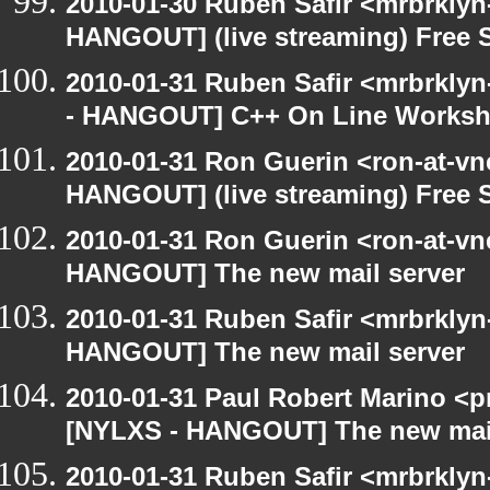
2010-01-30 Ruben Safir <mrbrklyn
HANGOUT] (live streaming) Free 
2010-01-31 Ruben Safir <mrbrkly
- HANGOUT] C++ On Line Works
2010-01-31 Ron Guerin <ron-at-vn
HANGOUT] (live streaming) Free 
2010-01-31 Ron Guerin <ron-at-vn
HANGOUT] The new mail server
2010-01-31 Ruben Safir <mrbrklyn
HANGOUT] The new mail server
2010-01-31 Paul Robert Marino <p
[NYLXS - HANGOUT] The new mail
2010-01-31 Ruben Safir <mrbrkly