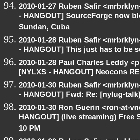
2010-01-27 Ruben Safir <mrbrkly
- HANGOUT] SourceForge now bloc
Sundan, Cuba
2010-01-28 Ruben Safir <mrbrkly
- HANGOUT] This just has to be 
2010-01-28 Paul Charles Leddy <p
[NYLXS - HANGOUT] Neocons R
2010-01-30 Ruben Safir <mrbrkly
- HANGOUT] Fwd: Re: [nylug-tal
2010-01-30 Ron Guerin <ron-at-vn
HANGOUT] (live streaming) Free S
10 PM