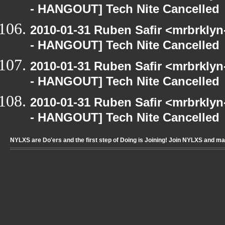
- HANGOUT] Tech Nite Cancelled
2010-01-31 Ruben Safir <mrbrkly
- HANGOUT] Tech Nite Cancelled
2010-01-31 Ruben Safir <mrbrkly
- HANGOUT] Tech Nite Cancelled
2010-01-31 Ruben Safir <mrbrkly
- HANGOUT] Tech Nite Cancelled
NYLXS are Do'ers and the first step of Doing is Joining! Join NYLXS and m