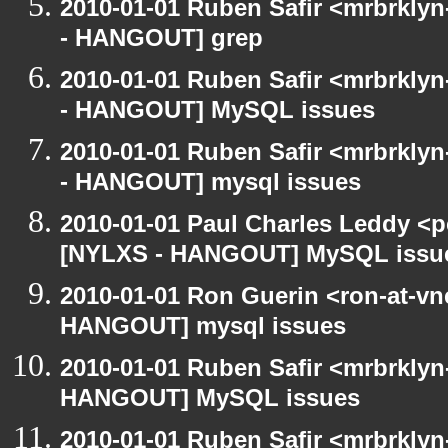
2010-01-01 Ruben Safir <mrbrkly
- HANGOUT] grep
2010-01-01 Ruben Safir <mrbrkly
- HANGOUT] MySQL issues
2010-01-01 Ruben Safir <mrbrkly
- HANGOUT] mysql issues
2010-01-01 Paul Charles Leddy <p
[NYLXS - HANGOUT] MySQL issu
2010-01-01 Ron Guerin <ron-at-vn
HANGOUT] mysql issues
2010-01-01 Ruben Safir <mrbrklyn
HANGOUT] MySQL issues
2010-01-01 Ruben Safir <mrbrklyn