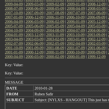
2009-04-09
|
2009-03-09
|
2009-02-09
|
2009-01-09
|
2008-12-09
|
2008-07-09
|
2008-06-09
|
2008-05-09
|
2008-04-09
|
2008-03-09
|
2007-10-09
|
2007-09-09
|
2007-08-09
|
2007-07-09
|
2007-06-09
|
2007-01-09
|
2006-12-09
|
2006-11-09
|
2006-10-09
|
2006-09-09
|
2006-04-09
|
2006-03-09
|
2006-02-09
|
2006-01-09
|
2005-12-09
|
2005-07-09
|
2005-06-09
|
2005-05-09
|
2005-04-09
|
2005-03-09
|
2004-10-09
|
2004-09-09
|
2004-08-09
|
2004-07-09
|
2004-06-09
|
2004-01-09
|
2003-12-09
|
2003-11-09
|
2003-10-09
|
2003-09-09
|
2003-04-09
|
2003-03-09
|
2003-02-09
|
2003-01-09
|
2002-12-09
|
2002-07-09
|
2002-06-09
|
2002-05-09
|
2002-04-09
|
2002-03-09
|
2001-10-09
|
2001-09-09
|
2001-08-09
|
2001-07-09
|
2001-06-09
|
2001-01-09
|
2000-12-09
|
2000-11-09
|
2000-10-09
|
2000-09-09
|
2000-04-09
|
2000-03-09
|
2000-02-09
|
2000-01-09
|
1999-12-09
Key: Value:
Key: Value:
MESSAGE
DATE
2010-01-28
FROM
Ruben Safir
SUBJECT
Subject: [NYLXS - HANGOUT] This just has to