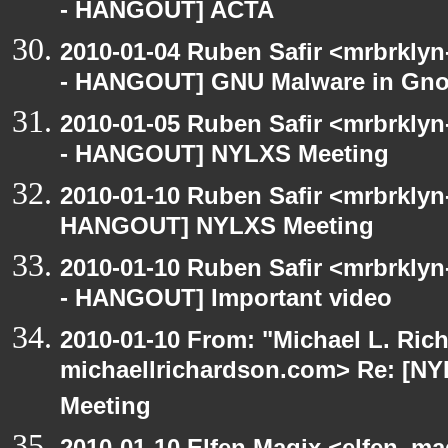
- HANGOUT] ACTA
2010-01-04 Ruben Safir <mrbrkly
- HANGOUT] GNU Malware in Gnom
2010-01-05 Ruben Safir <mrbrkly
- HANGOUT] NYLXS Meeting
2010-01-10 Ruben Safir <mrbrklyn
HANGOUT] NYLXS Meeting
2010-01-10 Ruben Safir <mrbrkly
- HANGOUT] Important video
2010-01-10 From: "Michael L. Ric
michaellrichardson.com> Re: [
Meeting
2010-01-10 Elfen Magix <elfen_m