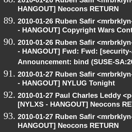
HANGOUT] Neocons RETURN
2010-01-26 Ruben Safir <mrbrkly
- HANGOUT] Copyright Wars Con
2010-01-26 Ruben Safir <mrbrkly
- HANGOUT] Fwd: Fwd: [security
Announcement: bind (SUSE-SA:20
2010-01-27 Ruben Safir <mrbrkly
- HANGOUT] NYLUG Tonight
2010-01-27 Paul Charles Leddy <p
[NYLXS - HANGOUT] Neocons R
2010-01-27 Ruben Safir <mrbrklyn
HANGOUT] Neocons RETURN