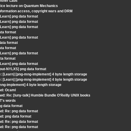
Witner Labs
Nice lecture on Quantum Mechanics
information access, copyright wars and DRM
Learn] png data format
Learn] png data format
Learn] png data format
ata format
Learn] png data format
data format
ata format
Learn] png data format
ta format
Learn] png data format
gout-NYLXS] png data format
 [Learn] [png-mng-implement] 4 byte length storage
 [Learn] [png-mng-implement] 4 byte length storage
mng-implement] 4 byte length storage
Fwd: Ocaml
wd: Re: [luny-talk] Humble Bundle O'Reilly UNIX books
JT's words
ng data format
wd: Re: png data format
wd: png data format
wd: Re: png data format
wd: Re: png data format