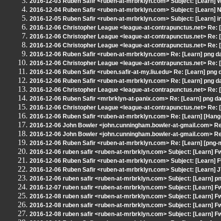
2016-12-03 Ruben Safir <ruben-at-mrbrklyn.com> Subject: [Learn] 
2016-12-04 Ruben Safir <ruben-at-mrbrklyn.com> Subject: [Learn] 
2016-12-05 Ruben Safir <ruben-at-mrbrklyn.com> Subject: [Learn] 
2016-12-06 Christopher League <league-at-contrapunctus.net> Re: [
2016-12-06 Christopher League <league-at-contrapunctus.net> Re: [
2016-12-06 Christopher League <league-at-contrapunctus.net> Re: [
2016-12-06 Ruben Safir <ruben-at-mrbrklyn.com> Re: [Learn] png d
2016-12-06 Christopher League <league-at-contrapunctus.net> Re: [
2016-12-06 Ruben Safir <ruben.safir-at-my.liu.edu> Re: [Learn] png 
2016-12-06 Ruben Safir <ruben-at-mrbrklyn.com> Re: [Learn] png d
2016-12-06 Christopher League <league-at-contrapunctus.net> Re: [
2016-12-06 Ruben Safir <mrbrklyn-at-panix.com> Re: [Learn] png da
2016-12-06 Christopher League <league-at-contrapunctus.net> Re: [
2016-12-06 Ruben Safir <ruben-at-mrbrklyn.com> Re: [Learn] [Han
2016-12-06 John Bowler <john.cunningham.bowler-at-gmail.com> Re:
2016-12-06 John Bowler <john.cunningham.bowler-at-gmail.com> Re:
2016-12-06 Ruben Safir <ruben-at-mrbrklyn.com> Re: [Learn] [png-
2016-12-06 ruben safir <ruben-at-mrbrklyn.com> Subject: [Learn] 
2016-12-06 Ruben Safir <ruben-at-mrbrklyn.com> Subject: [Learn] F
2016-12-06 Ruben Safir <ruben-at-mrbrklyn.com> Subject: [Learn] 
2016-12-06 ruben safir <ruben-at-mrbrklyn.com> Subject: [Learn] p
2016-12-07 ruben safir <ruben-at-mrbrklyn.com> Subject: [Learn] F
2016-12-08 ruben safir <ruben-at-mrbrklyn.com> Subject: [Learn] F
2016-12-08 ruben safir <ruben-at-mrbrklyn.com> Subject: [Learn] F
2016-12-08 ruben safir <ruben-at-mrbrklyn.com> Subject: [Learn] F