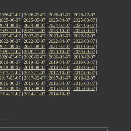
2026-03-07
|
2026-02-07
|
2026-01-07
|
2025-12-07
|
2025-06-07
|
2025-05-07
|
2025-04-07
|
2025-03-07
|
2024-09-07
|
2024-08-07
|
2024-07-07
|
2024-06-07
|
2023-12-07
|
2023-11-07
|
2023-10-07
|
2023-09-07
|
2023-03-07
|
2023-02-07
|
2023-01-07
|
2022-12-07
|
2022-06-07
|
2022-05-07
|
2022-04-07
|
2022-03-07
|
2021-09-07
|
2021-08-07
|
2021-07-07
|
2021-06-07
|
2020-12-07
|
2020-11-07
|
2020-10-07
|
2020-09-07
|
2020-03-07
|
2020-02-07
|
2020-01-07
|
2019-12-07
|
2019-06-07
|
2019-05-07
|
2019-04-07
|
2019-03-07
|
2018-09-07
|
2018-08-07
|
2018-07-07
|
2018-06-07
|
2017-12-07
|
2017-11-07
|
2017-10-07
|
2017-09-07
|
2017-03-07
|
2017-02-07
|
2017-01-07
|
2016-12-07
|
2016-06-07
|
2016-05-07
|
2016-04-07
|
2016-03-07
|
2015-09-07
|
2015-08-07
|
2015-07-07
|
2015-06-07
|
2014-12-07
|
2014-11-07
|
2014-10-07