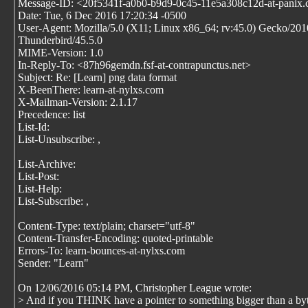
Message-ID: <20f5341f-a0b0-b9d9-0c45-11e5a308c12d-at-panix
Date: Tue, 6 Dec 2016 17:20:34 -0500
User-Agent: Mozilla/5.0 (X11; Linux x86_64; rv:45.0) Gecko/20
Thunderbird/45.5.0
MIME-Version: 1.0
In-Reply-To: <87h96gemdn.fsf-at-contrapunctus.net>
Subject: Re: [Learn] png data format
X-BeenThere: learn-at-nylxs.com
X-Mailman-Version: 2.1.17
Precedence: list
List-Id:
List-Unsubscribe:
,
List-Archive:
List-Post:
List-Help:
List-Subscribe:
,
Content-Type: text/plain; charset="utf-8"
Content-Transfer-Encoding: quoted-printable
Errors-To: learn-bounces-at-nylxs.com
Sender: "Learn"
On 12/06/2016 05:14 PM, Christopher League wrote:
> And if you THINK have a pointer to something bigger than a by