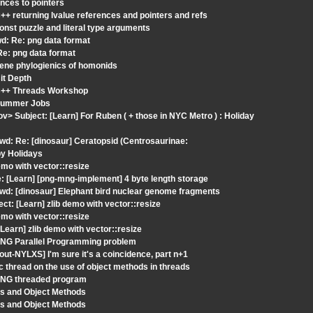
nces to pointers
+ returning lvalue references and pointers and refs
nst puzzle and literal type arguments
d: Re: png data format
Re: png data format
gene phylogienics of homonids
it Depth
 C++ Threads Workshop
 Summer Jobs
v> Subject: [Learn] For Ruben ( + those in NYC Metro ) : Holiday
wd: Re: [dinosaur] Ceratopsid (Centrosaurinae:
py Holidays
mo with vector::resize
 [Learn] [png-mng-implement] 4 byte length storage
wd: [dinosaur] Elephant bird nuclear genome fragments
t: [Learn] zlib demo with vector::resize
mo with vector::resize
earn] zlib demo with vector::resize
 PNG Parallel Programming problem
t-NYLXS] I'm sure it's a coincidence, part n+1
 thread on the use of object methods in threads
 PNG threaded program
ds and Object Methods
ds and Object Methods