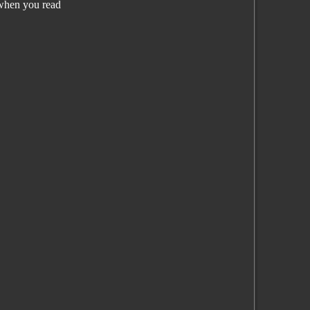
when you read