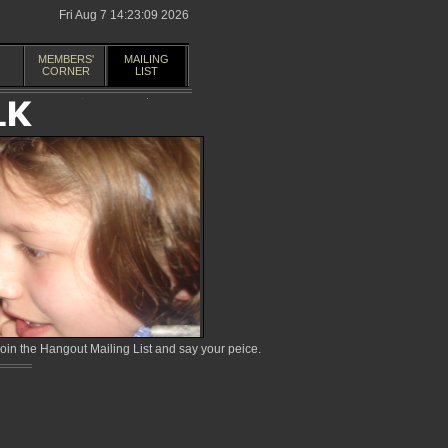
Fri Aug 7 14:23:09 2026
MEMBERS'
MAILING
CORNER
LIST
in the Hangout Mailing List and say your peice.