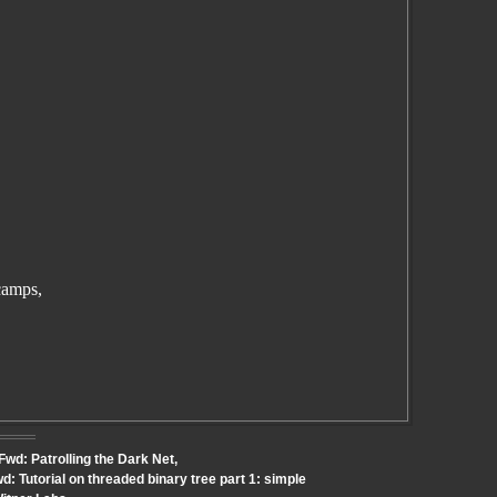
camps,
Fwd: Patrolling the Dark Net,
: Tutorial on threaded binary tree part 1: simple