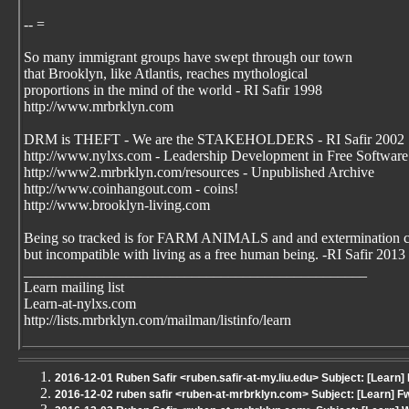
-- =
So many immigrant groups have swept through our town
that Brooklyn, like Atlantis, reaches mythological
proportions in the mind of the world - RI Safir 1998
http://www.mrbrklyn.com
DRM is THEFT - We are the STAKEHOLDERS - RI Safir 2002
http://www.nylxs.com - Leadership Development in Free Software
http://www2.mrbrklyn.com/resources - Unpublished Archive
http://www.coinhangout.com - coins!
http://www.brooklyn-living.com
Being so tracked is for FARM ANIMALS and and extermination 
but incompatible with living as a free human being. -RI Safir 2013
_______________________________________________
Learn mailing list
Learn-at-nylxs.com
http://lists.mrbrklyn.com/mailman/listinfo/learn
2016-12-01 Ruben Safir <ruben.safir-at-my.liu.edu> Subject: [Learn] 
2016-12-02 ruben safir <ruben-at-mrbrklyn.com> Subject: [Learn] Fwd