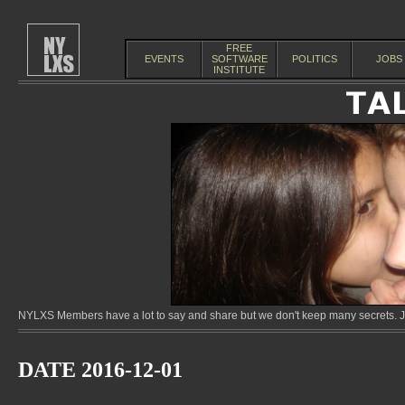
FREE
EVENTS
SOFTWARE
POLITICS
JOBS
INSTITUTE
NYLXS Members have a lot to say and share but we don't keep many secrets. Jo
DATE 2016-12-01