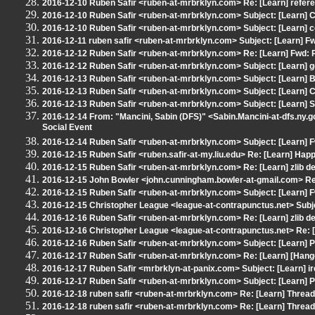
2016-12-10 Ruben Safir <ruben-at-mrbrklyn.com> Re: [Learn] refere
2016-12-10 Ruben Safir <ruben-at-mrbrklyn.com> Subject: [Learn] C+
2016-12-10 Ruben Safir <ruben-at-mrbrklyn.com> Subject: [Learn] co
2016-12-11 ruben safir <ruben-at-mrbrklyn.com> Subject: [Learn] Fw
2016-12-12 Ruben Safir <ruben-at-mrbrklyn.com> Re: [Learn] Fwd: 
2016-12-12 Ruben Safir <ruben-at-mrbrklyn.com> Subject: [Learn] 
2016-12-13 Ruben Safir <ruben-at-mrbrklyn.com> Subject: [Learn] B
2016-12-13 Ruben Safir <ruben-at-mrbrklyn.com> Subject: [Learn]
2016-12-13 Ruben Safir <ruben-at-mrbrklyn.com> Subject: [Learn]
2016-12-14 From: "Mancini, Sabin (DFS)" <Sabin.Mancini-at-dfs.ny.go
Social Event
2016-12-14 Ruben Safir <ruben-at-mrbrklyn.com> Subject: [Learn] F
2016-12-15 Ruben Safir <ruben.safir-at-my.liu.edu> Re: [Learn] Hap
2016-12-15 Ruben Safir <ruben-at-mrbrklyn.com> Re: [Learn] zlib de
2016-12-15 John Bowler <john.cunningham.bowler-at-gmail.com> Re:
2016-12-15 Ruben Safir <ruben-at-mrbrklyn.com> Subject: [Learn] F
2016-12-15 Christopher League <league-at-contrapunctus.net> Subjec
2016-12-16 Ruben Safir <ruben-at-mrbrklyn.com> Re: [Learn] zlib de
2016-12-16 Christopher League <league-at-contrapunctus.net> Re: [L
2016-12-16 Ruben Safir <ruben-at-mrbrklyn.com> Subject: [Learn]
2016-12-17 Ruben Safir <ruben-at-mrbrklyn.com> Re: [Learn] [Hangou
2016-12-17 Ruben Safir <mrbrklyn-at-panix.com> Subject: [Learn] irc
2016-12-17 Ruben Safir <ruben-at-mrbrklyn.com> Subject: [Learn]
2016-12-18 ruben safir <ruben-at-mrbrklyn.com> Re: [Learn] Threa
2016-12-18 ruben safir <ruben-at-mrbrklyn.com> Re: [Learn] Threa