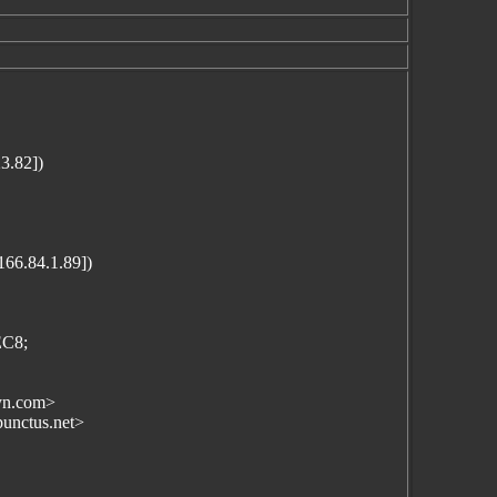
3.82])
166.84.1.89])
EC8;
yn.com>
punctus.net>