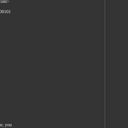
.com>
100101
te, you