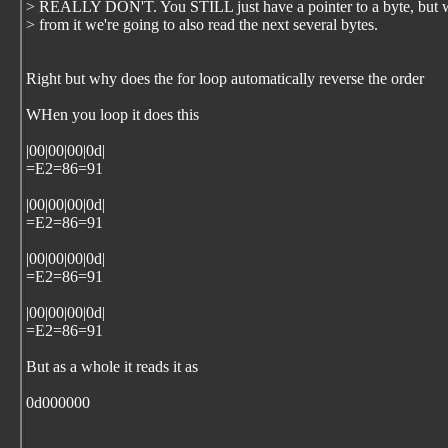
> REALLY DON'T. You STILL just have a pointer to a byte, but 
> from it we're going to also read the next several bytes.
Right but why does the for loop automatically reverse the order
WHen you loop it does this
|00|00|00|0d|
=E2=86=91
|00|00|00|0d|
=E2=86=91
|00|00|00|0d|
=E2=86=91
|00|00|00|0d|
=E2=86=91
But as a whole it reads it as
0d000000