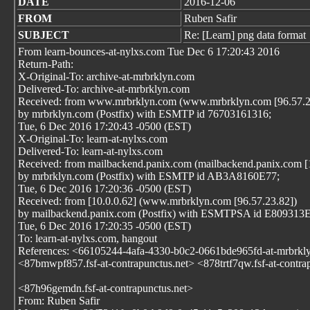
DATE
2016-12-06
FROM
Ruben Safir
SUBJECT
Re: [Learn] png data format
From learn-bounces-at-nylxs.com Tue Dec 6 17:20:43 2016
Return-Path:
X-Original-To: archive-at-mrbrklyn.com
Delivered-To: archive-at-mrbrklyn.com
Received: from www.mrbrklyn.com (www.mrbrklyn.com [96.57.2
by mrbrklyn.com (Postfix) with ESMTP id 76703161316;
Tue, 6 Dec 2016 17:20:43 -0500 (EST)
X-Original-To: learn-at-nylxs.com
Delivered-To: learn-at-nylxs.com
Received: from mailbackend.panix.com (mailbackend.panix.com [
by mrbrklyn.com (Postfix) with ESMTP id AB3A8160E77;
Tue, 6 Dec 2016 17:20:36 -0500 (EST)
Received: from [10.0.0.62] (www.mrbrklyn.com [96.57.23.82])
by mailbackend.panix.com (Postfix) with ESMTPSA id E809313
Tue, 6 Dec 2016 17:20:35 -0500 (EST)
To: learn-at-nylxs.com, hangout
References: <66105244-4afa-4330-b0c2-0661bde965fd-at-mrbrkl
<87bmwpf857.fsf-at-contrapunctus.net> <878trtf7qw.fsf-at-contra
<87h96gemdn.fsf-at-contrapunctus.net>
From: Ruben Safir