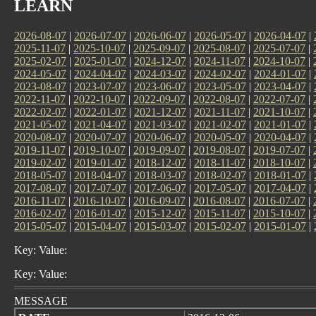
LEARN
2026-08-07
|
2026-07-07
|
2026-06-07
|
2026-05-07
|
2026-04-07
|
2025-11-07
|
2025-10-07
|
2025-09-07
|
2025-08-07
|
2025-07-07
|
2025-02-07
|
2025-01-07
|
2024-12-07
|
2024-11-07
|
2024-10-07
|
2024-05-07
|
2024-04-07
|
2024-03-07
|
2024-02-07
|
2024-01-07
|
2023-08-07
|
2023-07-07
|
2023-06-07
|
2023-05-07
|
2023-04-07
|
2022-11-07
|
2022-10-07
|
2022-09-07
|
2022-08-07
|
2022-07-07
|
2022-02-07
|
2022-01-07
|
2021-12-07
|
2021-11-07
|
2021-10-07
|
2021-05-07
|
2021-04-07
|
2021-03-07
|
2021-02-07
|
2021-01-07
|
2020-08-07
|
2020-07-07
|
2020-06-07
|
2020-05-07
|
2020-04-07
|
2019-11-07
|
2019-10-07
|
2019-09-07
|
2019-08-07
|
2019-07-07
|
2019-02-07
|
2019-01-07
|
2018-12-07
|
2018-11-07
|
2018-10-07
|
2018-05-07
|
2018-04-07
|
2018-03-07
|
2018-02-07
|
2018-01-07
|
2017-08-07
|
2017-07-07
|
2017-06-07
|
2017-05-07
|
2017-04-07
|
2016-11-07
|
2016-10-07
|
2016-09-07
|
2016-08-07
|
2016-07-07
|
2016-02-07
|
2016-01-07
|
2015-12-07
|
2015-11-07
|
2015-10-07
|
2015-05-07
|
2015-04-07
|
2015-03-07
|
2015-02-07
|
2015-01-07
|
Key: Value:
Key: Value:
MESSAGE