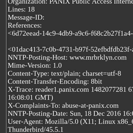
Organization: PANIX Public Access Inter
Lines: 18
Message-ID:
References:
<6d72eead-14c9-4db9-a9c6-f68c2b27f1a4-
<01dac413-7c0b-4731-b97f-52efbdfdb23f-
NNTP-Posting-Host: www.mrbrklyn.com
Mime-Version: 1.0
Content-Type: text/plain; charset=utf-8
Content-Transfer-Encoding: 8bit
X-Trace: reader1.panix.com 1482077281 6
16:08:01 GMT)
X-Complaints-To: abuse-at-panix.com
NNTP-Posting-Date: Sun, 18 Dec 2016 16
User-Agent: Mozilla/5.0 (X11; Linux x86_
Thunderbird/45.5.1