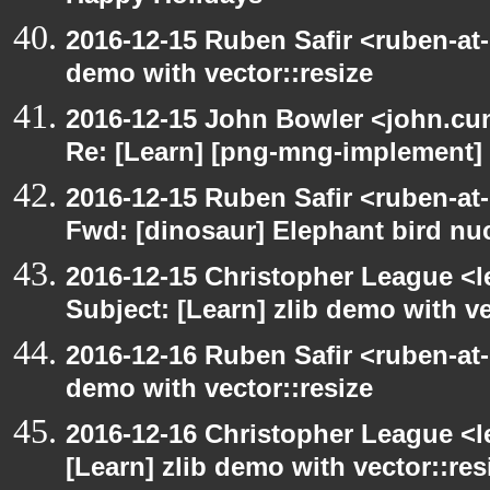
2016-12-15 Ruben Safir <ruben-at-
demo with vector::resize
2016-12-15 John Bowler <john.c
Re: [Learn] [png-mng-implement] 
2016-12-15 Ruben Safir <ruben-at
Fwd: [dinosaur] Elephant bird n
2016-12-15 Christopher League <l
Subject: [Learn] zlib demo with ve
2016-12-16 Ruben Safir <ruben-at-
demo with vector::resize
2016-12-16 Christopher League <l
[Learn] zlib demo with vector::res