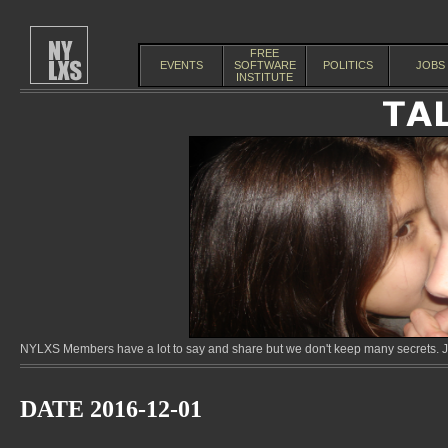
FREE
EVENTS
SOFTWARE
POLITICS
JOBS
INSTITUTE
NYLXS Members have a lot to say and share but we don't keep many secrets. Jo
DATE 2016-12-01