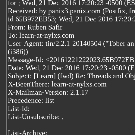
for
; Wed, 21 Dec 2016 17:20:23 -0500 (E
Received: by panix3.panix.com (Postfix, f
id 65B972EB53; Wed, 21 Dec 2016 17:20:
From: Ruben Safir
To: learn-at-nylxs.com
User-Agent: tin/2.2.1-20140504 ("Tober a
(i386))
Message-Id: <20161221222023.65B972EB5
Date: Wed, 21 Dec 2016 17:20:23 -0500 (
Subject: [Learn] (fwd) Re: Threads and Ob
X-BeenThere: learn-at-nylxs.com
X-Mailman-Version: 2.1.17
Precedence: list
List-Id:
List-Unsubscribe:
,
List-Archive: