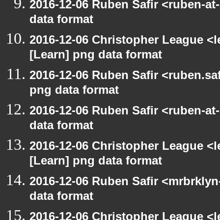
2016-12-06 Ruben Safir <ruben-at
data format
2016-12-06 Christopher League <l
[Learn] png data format
2016-12-06 Ruben Safir <ruben.saf
png data format
2016-12-06 Ruben Safir <ruben-at
data format
2016-12-06 Christopher League <l
[Learn] png data format
2016-12-06 Ruben Safir <mrbrklyn
data format
2016-12-06 Christopher League <l