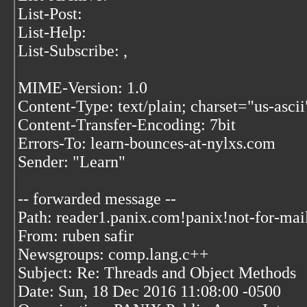
List-Post:
List-Help:
List-Subscribe:
,
MIME-Version: 1.0
Content-Type: text/plain; charset="us-ascii
Content-Transfer-Encoding: 7bit
Errors-To: learn-bounces-at-nylxs.com
Sender: "Learn"
-- forwarded message --
Path: reader1.panix.com!panix!not-for-mai
From: ruben safir
Newsgroups: comp.lang.c++
Subject: Re: Threads and Object Methods
Date: Sun, 18 Dec 2016 11:08:00 -0500