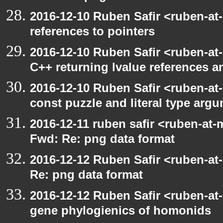
2016-12-10 Ruben Safir <ruben-at
references to pointers
2016-12-10 Ruben Safir <ruben-at
C++ returning lvalue references a
2016-12-10 Ruben Safir <ruben-at
const puzzle and literal type arg
2016-12-11 ruben safir <ruben-at-
Fwd: Re: png data format
2016-12-12 Ruben Safir <ruben-at
Re: png data format
2016-12-12 Ruben Safir <ruben-at
gene phylogienics of homonids