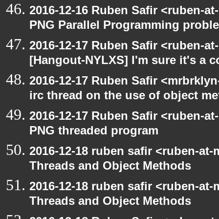
2016-12-16 Ruben Safir <ruben-at
PNG Parallel Programming probl
2016-12-17 Ruben Safir <ruben-at
[Hangout-NYLXS] I'm sure it's a c
2016-12-17 Ruben Safir <mrbrklyn
irc thread on the use of object m
2016-12-17 Ruben Safir <ruben-at
PNG threaded program
2016-12-18 ruben safir <ruben-at-
Threads and Object Methods
2016-12-18 ruben safir <ruben-at-
Threads and Object Methods