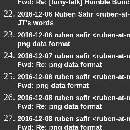
Fwd: Re: [luny-talk] Humble Bund
2016-12-06 Ruben Safir <ruben-at
JT's words
2016-12-06 ruben safir <ruben-at-
png data format
2016-12-07 ruben safir <ruben-at-
Fwd: Re: png data format
2016-12-08 ruben safir <ruben-at-
Fwd: png data format
2016-12-08 ruben safir <ruben-at-
Fwd: Re: png data format
2016-12-08 ruben safir <ruben-at-
Fwd: Re: png data format