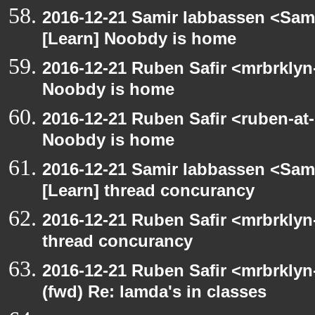
2016-12-21 Samir Iabbassen <Sami
[Learn] Noobdy is home
2016-12-21 Ruben Safir <mrbrklyn
Noobdy is home
2016-12-21 Ruben Safir <ruben-at
Noobdy is home
2016-12-21 Samir Iabbassen <Sami
[Learn] thread concurancy
2016-12-21 Ruben Safir <mrbrklyn
thread concurancy
2016-12-21 Ruben Safir <mrbrklyn
(fwd) Re: lamda's in classes