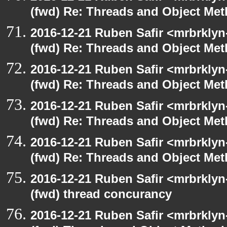
(fwd) Re: Threads and Object Me
2016-12-21 Ruben Safir <mrbrklyn
(fwd) Re: Threads and Object Me
2016-12-21 Ruben Safir <mrbrklyn
(fwd) Re: Threads and Object Me
2016-12-21 Ruben Safir <mrbrklyn
(fwd) Re: Threads and Object Me
2016-12-21 Ruben Safir <mrbrklyn
(fwd) Re: Threads and Object Me
2016-12-21 Ruben Safir <mrbrklyn
(fwd) thread concurancy
2016-12-21 Ruben Safir <mrbrklyn