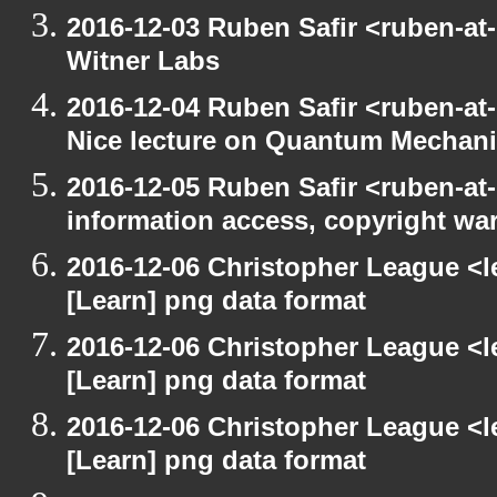
2016-12-03 Ruben Safir <ruben-at
Witner Labs
2016-12-04 Ruben Safir <ruben-at
Nice lecture on Quantum Mechan
2016-12-05 Ruben Safir <ruben-at
information access, copyright w
2016-12-06 Christopher League <l
[Learn] png data format
2016-12-06 Christopher League <l
[Learn] png data format
2016-12-06 Christopher League <l
[Learn] png data format