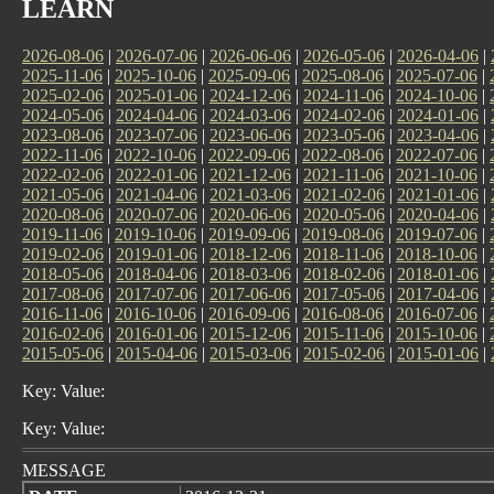
LEARN
2026-08-06
|
2026-07-06
|
2026-06-06
|
2026-05-06
|
2026-04-06
|
2025-11-06
|
2025-10-06
|
2025-09-06
|
2025-08-06
|
2025-07-06
|
2025-02-06
|
2025-01-06
|
2024-12-06
|
2024-11-06
|
2024-10-06
|
2024-05-06
|
2024-04-06
|
2024-03-06
|
2024-02-06
|
2024-01-06
|
2023-08-06
|
2023-07-06
|
2023-06-06
|
2023-05-06
|
2023-04-06
|
2022-11-06
|
2022-10-06
|
2022-09-06
|
2022-08-06
|
2022-07-06
|
2022-02-06
|
2022-01-06
|
2021-12-06
|
2021-11-06
|
2021-10-06
|
2021-05-06
|
2021-04-06
|
2021-03-06
|
2021-02-06
|
2021-01-06
|
2020-08-06
|
2020-07-06
|
2020-06-06
|
2020-05-06
|
2020-04-06
|
2019-11-06
|
2019-10-06
|
2019-09-06
|
2019-08-06
|
2019-07-06
|
2019-02-06
|
2019-01-06
|
2018-12-06
|
2018-11-06
|
2018-10-06
|
2018-05-06
|
2018-04-06
|
2018-03-06
|
2018-02-06
|
2018-01-06
|
2017-08-06
|
2017-07-06
|
2017-06-06
|
2017-05-06
|
2017-04-06
|
2016-11-06
|
2016-10-06
|
2016-09-06
|
2016-08-06
|
2016-07-06
|
2016-02-06
|
2016-01-06
|
2015-12-06
|
2015-11-06
|
2015-10-06
|
2015-05-06
|
2015-04-06
|
2015-03-06
|
2015-02-06
|
2015-01-06
|
Key: Value:
Key: Value:
MESSAGE