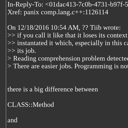
In-Reply-To: <01dac413-7c0b-4731-b97f-
Xref: panix comp.lang.c++:1126114
On 12/18/2016 10:54 AM, ?? Tiib wrote:
>> if you call it like that it loses its contex
>> instantated it which, especially in this c
>> its job.
> Reading comprehension problem detected
> There are easier jobs. Programming is not
there is a big difference between
CLASS::Method
and