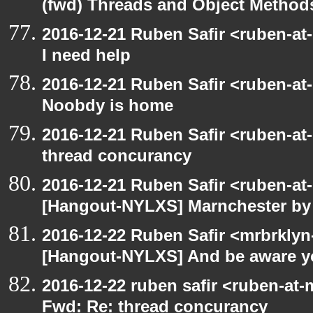
(fwd) Threads and Object Method
2016-12-21 Ruben Safir <ruben-at
I need help
2016-12-21 Ruben Safir <ruben-at
Noobdy is home
2016-12-21 Ruben Safir <ruben-at
thread concurancy
2016-12-21 Ruben Safir <ruben-at
[Hangout-NYLXS] Marnchester by
2016-12-22 Ruben Safir <mrbrklyn
[Hangout-NYLXS] And be aware y
2016-12-22 ruben safir <ruben-at-
Fwd: Re: thread concurancy