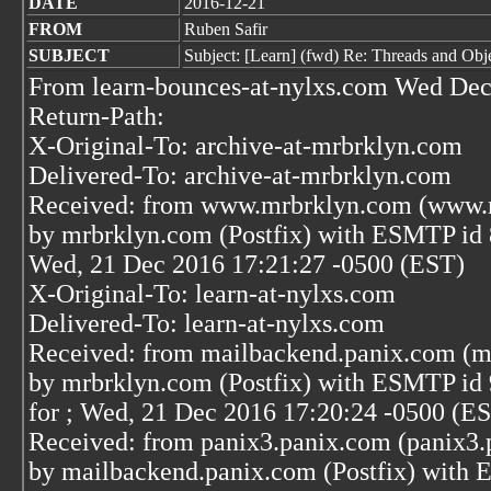
DATE
2016-12-21
FROM
Ruben Safir
SUBJECT
Subject: [Learn] (fwd) Re: Threads and Ob
From learn-bounces-at-nylxs.com Wed Dec
Return-Path:
X-Original-To: archive-at-mrbrklyn.com
Delivered-To: archive-at-mrbrklyn.com
Received: from www.mrbrklyn.com (www.m
by mrbrklyn.com (Postfix) with ESMTP id
Wed, 21 Dec 2016 17:21:27 -0500 (EST)
X-Original-To: learn-at-nylxs.com
Delivered-To: learn-at-nylxs.com
Received: from mailbackend.panix.com (m
by mrbrklyn.com (Postfix) with ESMTP i
for
; Wed, 21 Dec 2016 17:20:24 -0500 (E
Received: from panix3.panix.com (panix3.
by mailbackend.panix.com (Postfix) wit