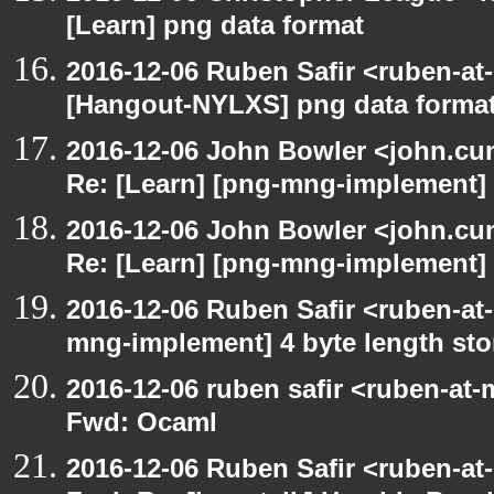
[Learn] png data format
2016-12-06 Ruben Safir <ruben-at
[Hangout-NYLXS] png data forma
2016-12-06 John Bowler <john.c
Re: [Learn] [png-mng-implement] 
2016-12-06 John Bowler <john.c
Re: [Learn] [png-mng-implement] 
2016-12-06 Ruben Safir <ruben-at
mng-implement] 4 byte length sto
2016-12-06 ruben safir <ruben-at-
Fwd: Ocaml
2016-12-06 Ruben Safir <ruben-at