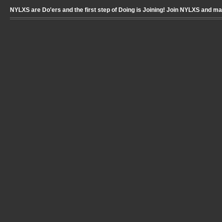
NYLXS are Do'ers and the first step of Doing is Joining! Join NYLXS and m