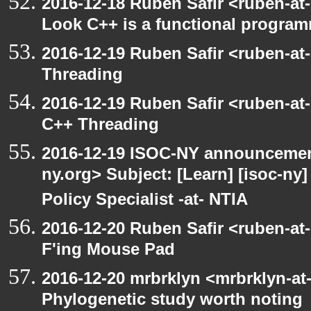
2016-12-18 Ruben Safir <ruben-at
Look C++ is a functional progra
2016-12-19 Ruben Safir <ruben-at
Threading
2016-12-19 Ruben Safir <ruben-at
C++ Threading
2016-12-19 ISOC-NY announcement
ny.org> Subject: [Learn] [isoc-n
Policy Specialist -at- NTIA
2016-12-20 Ruben Safir <ruben-at
F'ing Mouse Pad
2016-12-20 mrbrklyn <mrbrklyn-at
Phylogenetic study worth noting