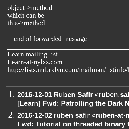
object->method
which can be
this->method
-- end of forwarded message --
___________________________________
Learn mailing list
Learn-at-nylxs.com
http://lists.mrbrklyn.com/mailman/listinfo/
2016-12-01 Ruben Safir <ruben.saf
[Learn] Fwd: Patrolling the Dark N
2016-12-02 ruben safir <ruben-at-
Fwd: Tutorial on threaded binary t