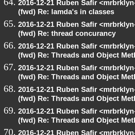
2016-12-21 Ruben Safir <mrbrklyn
(fwd) Re: lamda's in classes
2016-12-21 Ruben Safir <mrbrklyn
(fwd) Re: thread concurancy
2016-12-21 Ruben Safir <mrbrklyn
(fwd) Re: Threads and Object Me
2016-12-21 Ruben Safir <mrbrklyn
(fwd) Re: Threads and Object Me
2016-12-21 Ruben Safir <mrbrklyn
(fwd) Re: Threads and Object Me
2016-12-21 Ruben Safir <mrbrklyn
(fwd) Re: Threads and Object Me
2016-12-21 Ruben Safir <mrbrklyn