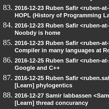
2016-12-23 Ruben Safir <ruben-at
HOPL (History of Programming L
2016-12-23 Ruben Safir <ruben-at
Noobdy is home
2016-12-23 Ruben Safir <ruben-at
Compiler in many languages at R
2016-12-25 Ruben Safir <ruben-at
Google and C++
2016-12-25 Ruben Safir <ruben.saf
[Learn] phylogentics
2016-12-27 Samir Iabbassen <Sami
[Learn] thread concurancy