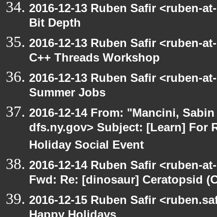
2016-12-13 Ruben Safir <ruben-at
Bit Depth
2016-12-13 Ruben Safir <ruben-at
C++ Threads Workshop
2016-12-13 Ruben Safir <ruben-at
Summer Jobs
2016-12-14 From: "Mancini, Sabin
dfs.ny.gov> Subject: [Learn] For 
Holiday Social Event
2016-12-14 Ruben Safir <ruben-at
Fwd: Re: [dinosaur] Ceratopsid (
2016-12-15 Ruben Safir <ruben.saf
Happy Holidays