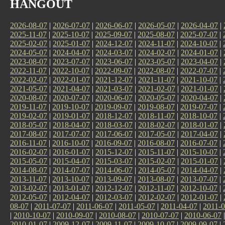
HANGOUT
2026-08-07
|
2026-07-07
|
2026-06-07
|
2026-05-07
|
2026-04-07
|
2025-11-07
|
2025-10-07
|
2025-09-07
|
2025-08-07
|
2025-07-07
|
2025-02-07
|
2025-01-07
|
2024-12-07
|
2024-11-07
|
2024-10-07
|
2024-05-07
|
2024-04-07
|
2024-03-07
|
2024-02-07
|
2024-01-07
|
2023-08-07
|
2023-07-07
|
2023-06-07
|
2023-05-07
|
2023-04-07
|
2022-11-07
|
2022-10-07
|
2022-09-07
|
2022-08-07
|
2022-07-07
|
2022-02-07
|
2022-01-07
|
2021-12-07
|
2021-11-07
|
2021-10-07
|
2021-05-07
|
2021-04-07
|
2021-03-07
|
2021-02-07
|
2021-01-07
|
2020-08-07
|
2020-07-07
|
2020-06-07
|
2020-05-07
|
2020-04-07
|
2019-11-07
|
2019-10-07
|
2019-09-07
|
2019-08-07
|
2019-07-07
|
2019-02-07
|
2019-01-07
|
2018-12-07
|
2018-11-07
|
2018-10-07
|
2018-05-07
|
2018-04-07
|
2018-03-07
|
2018-02-07
|
2018-01-07
|
2017-08-07
|
2017-07-07
|
2017-06-07
|
2017-05-07
|
2017-04-07
|
2016-11-07
|
2016-10-07
|
2016-09-07
|
2016-08-07
|
2016-07-07
|
2016-02-07
|
2016-01-07
|
2015-12-07
|
2015-11-07
|
2015-10-07
|
2015-05-07
|
2015-04-07
|
2015-03-07
|
2015-02-07
|
2015-01-07
|
2014-08-07
|
2014-07-07
|
2014-06-07
|
2014-05-07
|
2014-04-07
|
2013-11-07
|
2013-10-07
|
2013-09-07
|
2013-08-07
|
2013-07-07
|
2013-02-07
|
2013-01-07
|
2012-12-07
|
2012-11-07
|
2012-10-07
|
2012-05-07
|
2012-04-07
|
2012-03-07
|
2012-02-07
|
2012-01-07
|
08-07
|
2011-07-07
|
2011-06-07
|
2011-05-07
|
2011-04-07
|
2011-0
|
2010-10-07
|
2010-09-07
|
2010-08-07
|
2010-07-07
|
2010-06-07
2010-01-07
|
2009-12-07
|
2009-11-07
|
2009-10-07
|
2009-09-07
|