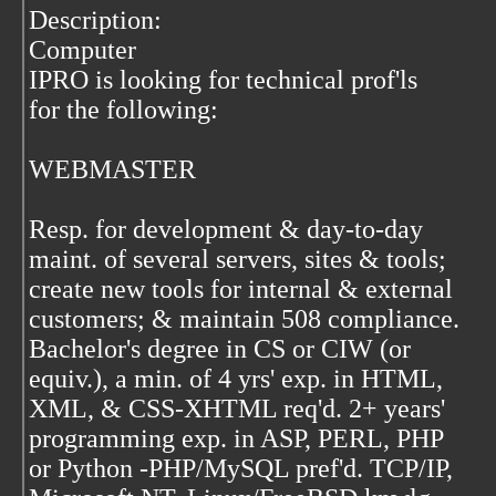
Description:
Computer
IPRO is looking for technical prof'ls
for the following:
WEBMASTER
Resp. for development & day-to-day
maint. of several servers, sites & tools;
create new tools for internal & external
customers; & maintain 508 compliance.
Bachelor's degree in CS or CIW (or
equiv.), a min. of 4 yrs' exp. in HTML,
XML, & CSS-XHTML req'd. 2+ years'
programming exp. in ASP, PERL, PHP
or Python -PHP/MySQL pref'd. TCP/IP,