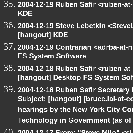
2004-12-19 Ruben Safir <ruben-at
KDE
2004-12-19 Steve Lebetkin <Steve
[hangout] KDE
2004-12-19 Contrarian <adrba-at-
FS System Software
2004-12-18 Ruben Safir <ruben-at
[hangout] Desktop FS System Sof
2004-12-18 Ruben Safir Secretar
Subject: [hangout] [bruce.lai-at-
hearings by the New York City Co
Technology in Government (as of 1
2004-12-17 From: "Steve Milo" <s