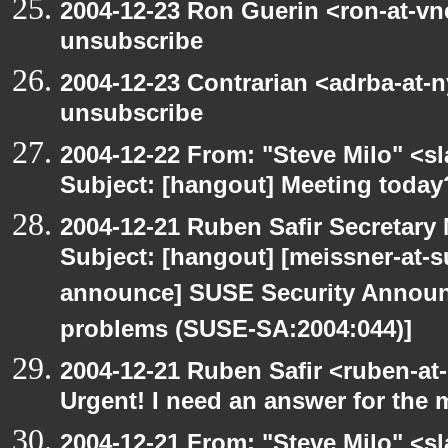
2004-12-23 Ron Guerin <ron-at-vn
unsubscribe
2004-12-23 Contrarian <adrba-at-n
unsubscribe
2004-12-22 From: "Steve Milo" <s
Subject: [hangout] Meeting today
2004-12-21 Ruben Safir Secretar
Subject: [hangout] [meissner-at-s
announce] SUSE Security Announ
problems (SUSE-SA:2004:044)]
2004-12-21 Ruben Safir <ruben-at
Urgent! I need an answer for the
2004-12-21 From: "Steve Milo" <s