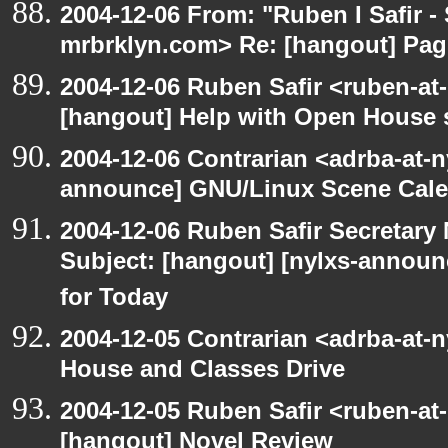
2004-12-06 From: "Ruben I Safir -
mrbrklyn.com> Re: [hangout] Pag
2004-12-06 Ruben Safir <ruben-at
[hangout] Help with Open House 
2004-12-06 Contrarian <adrba-at-n
announce] GNU/Linux Scene Cale
2004-12-06 Ruben Safir Secretar
Subject: [hangout] [nylxs-annou
for Today
2004-12-05 Contrarian <adrba-at-
House and Classes Drive
2004-12-05 Ruben Safir <ruben-at
[hangout] Novel Review