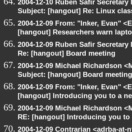
2004-12-10 Ruben Safir Secretar
Subject: [hangout] Re: Linux cla
2004-12-09 From: "Inker, Evan" <
[hangout] Researchers warn laptop 
2004-12-09 Ruben Safir Secretar
Re: [hangout] Board meeting
2004-12-09 Michael Richardson <M
Subject: [hangout] Board meetin
2004-12-09 From: "Inker, Evan" <
[hangout] Introducing you to a ne
2004-12-09 Michael Richardson <M
RE: [hangout] Introducing you to 
2004-12-09 Contrarian <adrba-at-