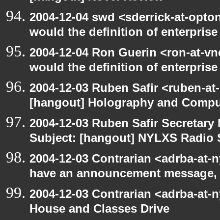
2004-12-04 swd <sderrick-at-opto
would the definition of enterprise
2004-12-04 Ron Guerin <ron-at-vn
would the definition of enterprise 
2004-12-03 Ruben Safir <ruben-at
[hangout] Holography and Compu
2004-12-03 Ruben Safir Secretar
Subject: [hangout] NYLXS Radio
2004-12-03 Contrarian <adrba-at-n
have an announcement message,
2004-12-03 Contrarian <adrba-at-
House and Classes Drive