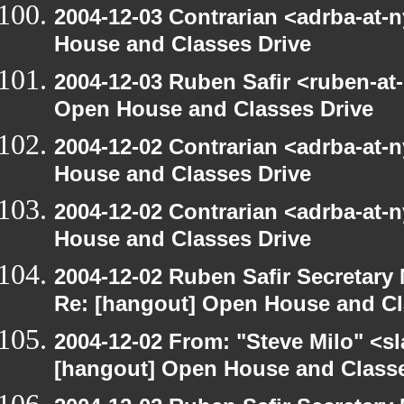
2004-12-03 Contrarian <adrba-at-
House and Classes Drive
2004-12-03 Ruben Safir <ruben-at
Open House and Classes Drive
2004-12-02 Contrarian <adrba-at-
House and Classes Drive
2004-12-02 Contrarian <adrba-at-
House and Classes Drive
2004-12-02 Ruben Safir Secretar
Re: [hangout] Open House and Cl
2004-12-02 From: "Steve Milo" <s
[hangout] Open House and Classe