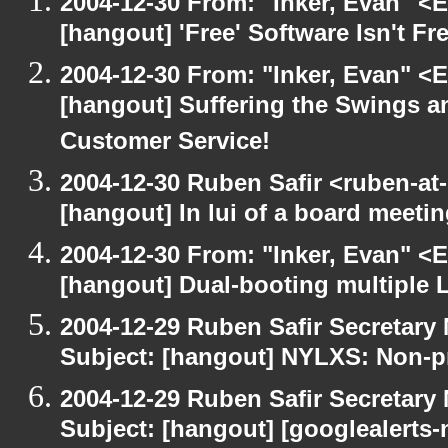
2004-12-30 From: "Inker, Evan" <
[hangout] 'Free' Software Isn't Fre
2004-12-30 From: "Inker, Evan" <
[hangout] Suffering the Swings 
Customer Service!
2004-12-30 Ruben Safir <ruben-at
[hangout] In lui of a board meet
2004-12-30 From: "Inker, Evan" <
[hangout] Dual-booting multiple L
2004-12-29 Ruben Safir Secretar
Subject: [hangout] NYLXS: Non-pr
2004-12-29 Ruben Safir Secretar
Subject: [hangout] [googlealerts