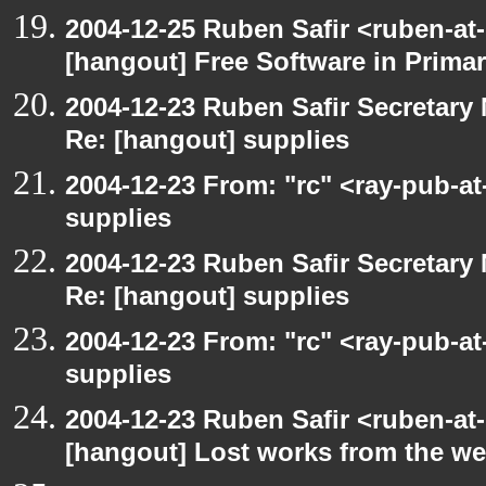
2004-12-25 Ruben Safir <ruben-at
[hangout] Free Software in Prima
2004-12-23 Ruben Safir Secretar
Re: [hangout] supplies
2004-12-23 From: "rc" <ray-pub-a
supplies
2004-12-23 Ruben Safir Secretar
Re: [hangout] supplies
2004-12-23 From: "rc" <ray-pub-a
supplies
2004-12-23 Ruben Safir <ruben-at
[hangout] Lost works from the w