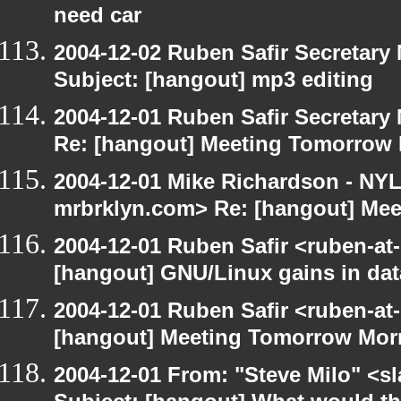
need car
2004-12-02 Ruben Safir Secretar
Subject: [hangout] mp3 editing
2004-12-01 Ruben Safir Secretar
Re: [hangout] Meeting Tomorrow
2004-12-01 Mike Richardson - NY
mrbrklyn.com> Re: [hangout] Me
2004-12-01 Ruben Safir <ruben-at
[hangout] GNU/Linux gains in da
2004-12-01 Ruben Safir <ruben-at
[hangout] Meeting Tomorrow Mor
2004-12-01 From: "Steve Milo" <s