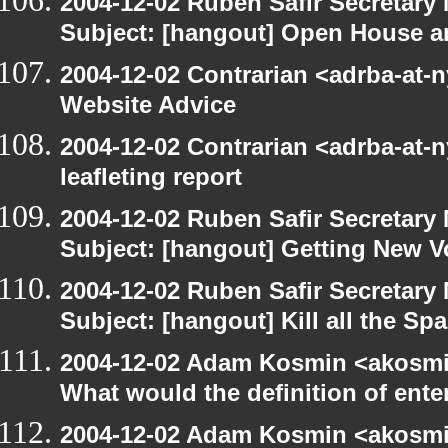
2004-12-02 Ruben Safir Secretar
Subject: [hangout] Open House a
2004-12-02 Contrarian <adrba-at-
Website Advice
2004-12-02 Contrarian <adrba-at-n
leafleting report
2004-12-02 Ruben Safir Secretar
Subject: [hangout] Getting New V
2004-12-02 Ruben Safir Secretar
Subject: [hangout] Kill all the S
2004-12-02 Adam Kosmin <akosmin
What would the definition of ente
2004-12-02 Adam Kosmin <akosmin