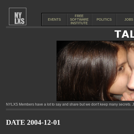
FREE
EVENTS
SOFTWARE
POLITICS
JOBS
INSTITUTE
NYLXS Members have a lot to say and share but we don't keep many secrets. Jo
DATE 2004-12-01