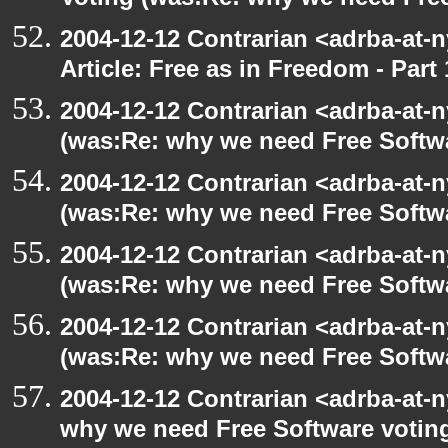
Voting (was:Re: why we need Fre
2004-12-12 Contrarian <adrba-at-n
Article: Free as in Freedom - Part 
2004-12-12 Contrarian <adrba-at-n
(was:Re: why we need Free Softw
2004-12-12 Contrarian <adrba-at-n
(was:Re: why we need Free Softw
2004-12-12 Contrarian <adrba-at-n
(was:Re: why we need Free Softw
2004-12-12 Contrarian <adrba-at-n
(was:Re: why we need Free Softw
2004-12-12 Contrarian <adrba-at-n
why we need Free Software votin