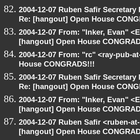
2004-12-07 Ruben Safir Secretar
Re: [hangout] Open House CONG
2004-12-07 From: "Inker, Evan" <
[hangout] Open House CONGRAD
2004-12-07 From: "rc" <ray-pub-a
House CONGRADS!!!
2004-12-07 Ruben Safir Secretar
Re: [hangout] Open House CONG
2004-12-07 From: "Inker, Evan" <
[hangout] Open House CONGRAD
2004-12-07 Ruben Safir <ruben-at
[hangout] Open House CONGRAD