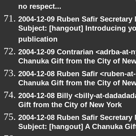
no respect...
2004-12-09 Ruben Safir Secretar
Subject: [hangout] Introducing yo
publication
2004-12-09 Contrarian <adrba-at-n
Chanuka Gift from the City of Ne
2004-12-08 Ruben Safir <ruben-at
Chanuka Gift from the City of Ne
2004-12-08 Billy <billy-at-dadada
Gift from the City of New York
2004-12-08 Ruben Safir Secretar
Subject: [hangout] A Chanuka Gift