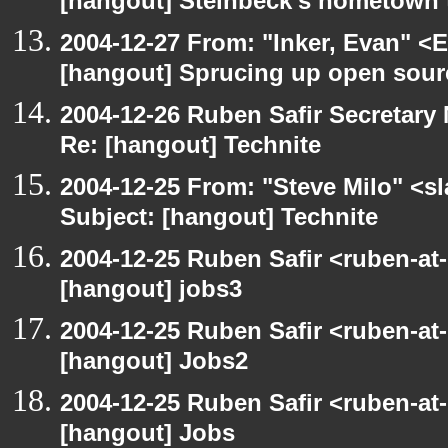
[hangout] Steinbeck's hometown t
2004-12-27 From: "Inker, Evan" <
[hangout] Sprucing up open sour
2004-12-26 Ruben Safir Secretar
Re: [hangout] Technite
2004-12-25 From: "Steve Milo" <s
Subject: [hangout] Technite
2004-12-25 Ruben Safir <ruben-at
[hangout] jobs3
2004-12-25 Ruben Safir <ruben-at
[hangout] Jobs2
2004-12-25 Ruben Safir <ruben-at
[hangout] Jobs