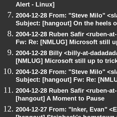
Alert - Linux]
2004-12-28 From: "Steve Milo" <s
Subject: [hangout] On the heels o
2004-12-28 Ruben Safir <ruben-at
Fw: Re: [NMLUG] Microsoft still up
2004-12-28 Billy <billy-at-dadada
[NMLUG] Microsoft still up to tric
2004-12-28 From: "Steve Milo" <s
Subject: [hangout] Fw: Re: [NMLUG
2004-12-28 Ruben Safir <ruben-at
[hangout] A Moment to Pause
2004-12-27 From: "Inker, Evan" <