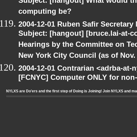
Subject: [hangout] What would the 
computing be?
2004-12-01 Ruben Safir Secretar
Subject: [hangout] [bruce.lai-at-
Hearings by the Committee on Te
New York City Council (as of Nov. 
2004-12-01 Contrarian <adrba-at-n
[FCNYC] Computer ONLY for non-pr
NYLXS are Do'ers and the first step of Doing is Joining! Join NYLXS and m