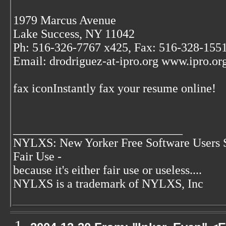
1979 Marcus Avenue
Lake Success, NY 11042
Ph: 516-326-7767 x425, Fax: 516-328-155
Email: drodriguez-at-ipro.org www.ipro.
fax iconInstantly fax your resume online!
____________________________
NYLXS: New Yorker Free Software Users 
Fair Use -
because it's either fair use or useless....
NYLXS is a trademark of NYLXS, Inc