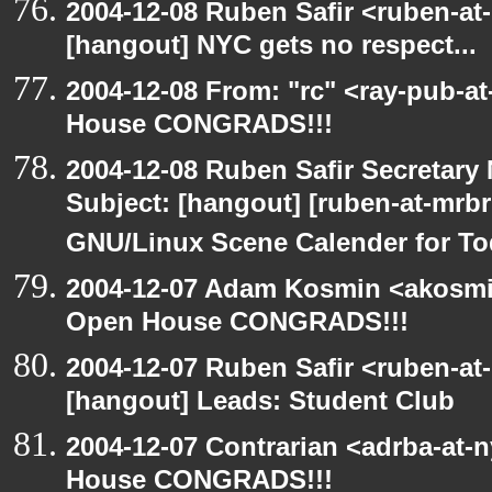
2004-12-08 Ruben Safir <ruben-at
[hangout] NYC gets no respect...
2004-12-08 From: "rc" <ray-pub-a
House CONGRADS!!!
2004-12-08 Ruben Safir Secretar
Subject: [hangout] [ruben-at-mrb
GNU/Linux Scene Calender for To
2004-12-07 Adam Kosmin <akosmin
Open House CONGRADS!!!
2004-12-07 Ruben Safir <ruben-at
[hangout] Leads: Student Club
2004-12-07 Contrarian <adrba-at-
House CONGRADS!!!