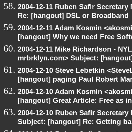
2004-12-11 Ruben Safir Secretar
Re: [hangout] DSL or Broadband
2004-12-11 Adam Kosmin <akosmin
[hangout] Why we need Free Soft
2004-12-11 Mike Richardson - NY
mrbrklyn.com> Subject: [hangout
2004-12-10 Steve Lebetkin <Steve
[hangout] paging Paul Robert Ma
2004-12-10 Adam Kosmin <akosmin
[hangout] Great Article: Free as i
2004-12-10 Ruben Safir Secretar
Subject: [hangout] Re: Getting ba