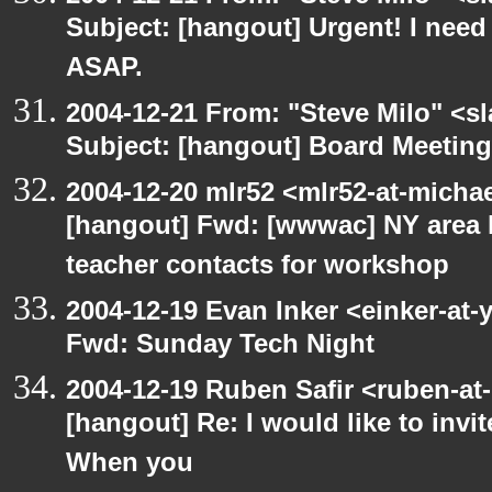
Subject: [hangout] Urgent! I need
ASAP.
2004-12-21 From: "Steve Milo" <s
Subject: [hangout] Board Meetin
2004-12-20 mlr52 <mlr52-at-micha
[hangout] Fwd: [wwwac] NY area 
teacher contacts for workshop
2004-12-19 Evan Inker <einker-at
Fwd: Sunday Tech Night
2004-12-19 Ruben Safir <ruben-at
[hangout] Re: I would like to inv
When you