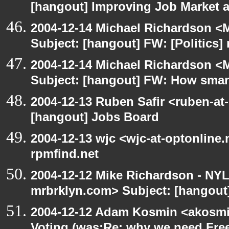
[hangout] Improving Job Market a
2004-12-14 Michael Richardson <M
Subject: [hangout] FW: [Politics] 
2004-12-14 Michael Richardson <M
Subject: [hangout] FW: How smart 
2004-12-13 Ruben Safir <ruben-at
[hangout] Jobs Board
2004-12-13 wjc <wjc-at-optonline.
rpmfind.net
2004-12-12 Mike Richardson - NY
mrbrklyn.com> Subject: [hangout]
2004-12-12 Adam Kosmin <akosmin