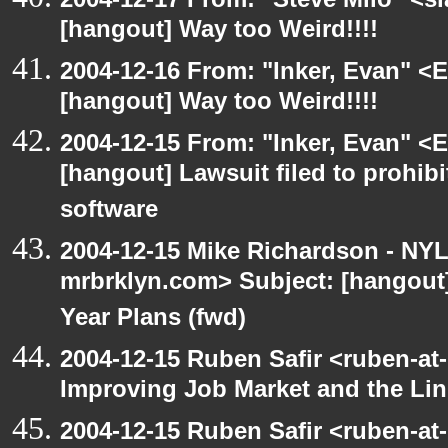
[hangout] Way too Weird!!!!
2004-12-16 From: "Inker, Evan" <
[hangout] Way too Weird!!!!
2004-12-15 From: "Inker, Evan" <
[hangout] Lawsuit filed to prohibi
software
2004-12-15 Mike Richardson - NY
mrbrklyn.com> Subject: [hangout] 
Year Plans (fwd)
2004-12-15 Ruben Safir <ruben-at
Improving Job Market and the Lin
2004-12-15 Ruben Safir <ruben-at