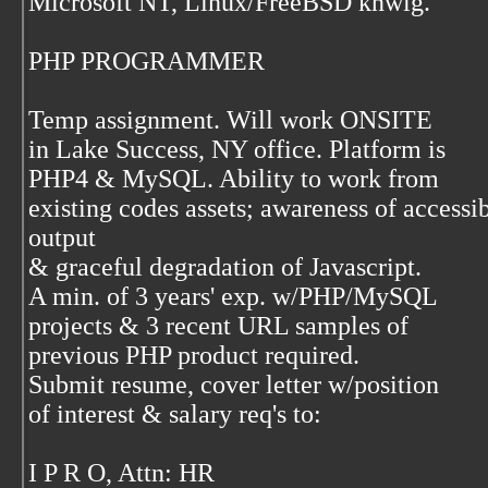
Microsoft NT, Linux/FreeBSD knwlg.
PHP PROGRAMMER
Temp assignment. Will work ONSITE
in Lake Success, NY office. Platform is
PHP4 & MySQL. Ability to work from
existing codes assets; awareness of access
output
& graceful degradation of Javascript.
A min. of 3 years' exp. w/PHP/MySQL
projects & 3 recent URL samples of
previous PHP product required.
Submit resume, cover letter w/position
of interest & salary req's to:
I P R O, Attn: HR