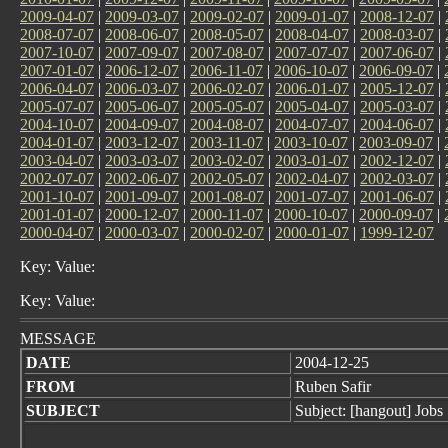
2009-04-07
|
2009-03-07
|
2009-02-07
|
2009-01-07
|
2008-12-07
|
2008-07-07
|
2008-06-07
|
2008-05-07
|
2008-04-07
|
2008-03-07
|
2007-10-07
|
2007-09-07
|
2007-08-07
|
2007-07-07
|
2007-06-07
|
2007-01-07
|
2006-12-07
|
2006-11-07
|
2006-10-07
|
2006-09-07
|
2006-04-07
|
2006-03-07
|
2006-02-07
|
2006-01-07
|
2005-12-07
|
2005-07-07
|
2005-06-07
|
2005-05-07
|
2005-04-07
|
2005-03-07
|
2004-10-07
|
2004-09-07
|
2004-08-07
|
2004-07-07
|
2004-06-07
|
2004-01-07
|
2003-12-07
|
2003-11-07
|
2003-10-07
|
2003-09-07
|
2003-04-07
|
2003-03-07
|
2003-02-07
|
2003-01-07
|
2002-12-07
|
2002-07-07
|
2002-06-07
|
2002-05-07
|
2002-04-07
|
2002-03-07
|
2001-10-07
|
2001-09-07
|
2001-08-07
|
2001-07-07
|
2001-06-07
|
2001-01-07
|
2000-12-07
|
2000-11-07
|
2000-10-07
|
2000-09-07
|
2000-04-07
|
2000-03-07
|
2000-02-07
|
2000-01-07
|
1999-12-07
Key: Value:
Key: Value:
MESSAGE
DATE
2004-12-25
FROM
Ruben Safir
SUBJECT
Subject: [hangout] Jobs