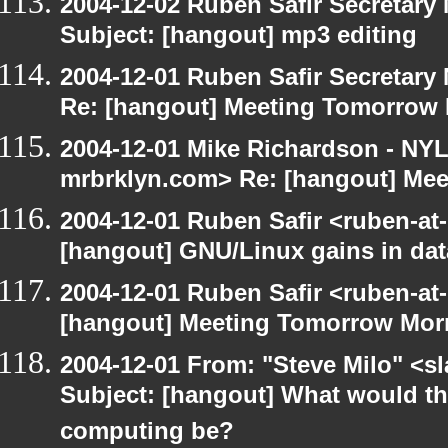
2004-12-02 Ruben Safir Secretar
Subject: [hangout] mp3 editing
2004-12-01 Ruben Safir Secretar
Re: [hangout] Meeting Tomorrow
2004-12-01 Mike Richardson - NY
mrbrklyn.com> Re: [hangout] Me
2004-12-01 Ruben Safir <ruben-at
[hangout] GNU/Linux gains in da
2004-12-01 Ruben Safir <ruben-at
[hangout] Meeting Tomorrow Mor
2004-12-01 From: "Steve Milo" <s
Subject: [hangout] What would the 
computing be?