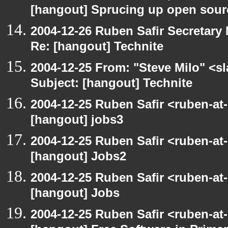
[hangout] Sprucing up open sour
2004-12-26 Ruben Safir Secretar
Re: [hangout] Technite
2004-12-25 From: "Steve Milo" <s
Subject: [hangout] Technite
2004-12-25 Ruben Safir <ruben-at
[hangout] jobs3
2004-12-25 Ruben Safir <ruben-at
[hangout] Jobs2
2004-12-25 Ruben Safir <ruben-at
[hangout] Jobs
2004-12-25 Ruben Safir <ruben-at