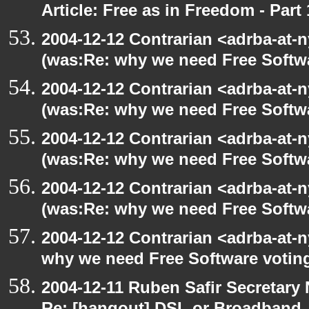
Article: Free as in Freedom - Part 
2004-12-12 Contrarian <adrba-at-n
(was:Re: why we need Free Softw
2004-12-12 Contrarian <adrba-at-n
(was:Re: why we need Free Softw
2004-12-12 Contrarian <adrba-at-n
(was:Re: why we need Free Softw
2004-12-12 Contrarian <adrba-at-n
(was:Re: why we need Free Softw
2004-12-12 Contrarian <adrba-at-n
why we need Free Software votin
2004-12-11 Ruben Safir Secretar