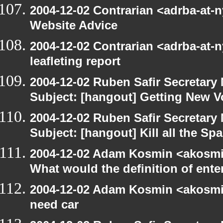
2004-12-02 Contrarian <adrba-at-
Website Advice
2004-12-02 Contrarian <adrba-at-n
leafleting report
2004-12-02 Ruben Safir Secretar
Subject: [hangout] Getting New V
2004-12-02 Ruben Safir Secretar
Subject: [hangout] Kill all the S
2004-12-02 Adam Kosmin <akosmin
What would the definition of ente
2004-12-02 Adam Kosmin <akosmin
need car