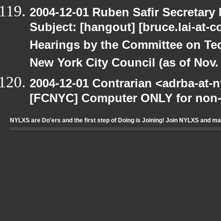
2004-12-01 Ruben Safir Secretar
Subject: [hangout] [bruce.lai-at-
Hearings by the Committee on Te
New York City Council (as of Nov. 
2004-12-01 Contrarian <adrba-at-n
[FCNYC] Computer ONLY for non-pr
NYLXS are Do'ers and the first step of Doing is Joining! Join NYLXS and m