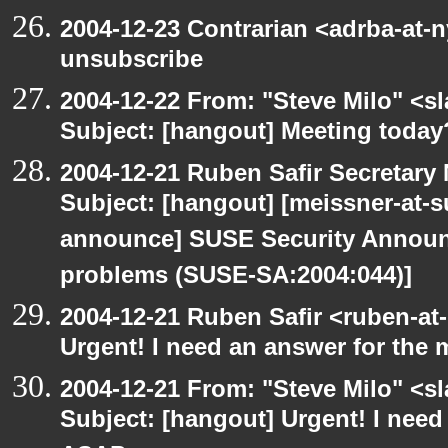
2004-12-23 Contrarian <adrba-at-n
unsubscribe
2004-12-22 From: "Steve Milo" <s
Subject: [hangout] Meeting today
2004-12-21 Ruben Safir Secretar
Subject: [hangout] [meissner-at-s
announce] SUSE Security Announ
problems (SUSE-SA:2004:044)]
2004-12-21 Ruben Safir <ruben-at
Urgent! I need an answer for the
2004-12-21 From: "Steve Milo" <s
Subject: [hangout] Urgent! I need