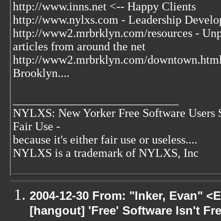
http://www.inns.net <-- Happy Clients
http://www.nylxs.com - Leadership Develo
http://www2.mrbrklyn.com/resources - Unpu
articles from around the net
http://www2.mrbrklyn.com/downtown.htm
Brooklyn....
____________________________
NYLXS: New Yorker Free Software Users 
Fair Use -
because it's either fair use or useless....
NYLXS is a trademark of NYLXS, Inc
2004-12-30 From: "Inker, Evan" <
[hangout] 'Free' Software Isn't Fre