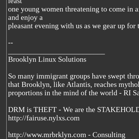
least
one young women threatening to come in 
and enjoy a
pleasant evening with us as we gear up for 
--
__________________________
Brooklyn Linux Solutions
So many immigrant groups have swept thr
that Brooklyn, like Atlantis, reaches mytho
proportions in the mind of the world - RI S
DRM is THEFT - We are the STAKEHOLDE
http://fairuse.nylxs.com
http://www.mrbrklyn.com - Consulting