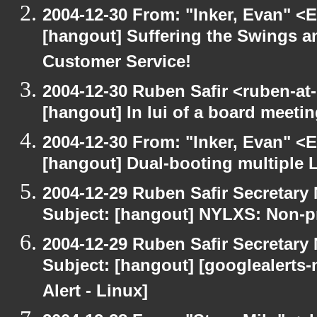
2004-12-30 From: "Inker, Evan" <
[hangout] Suffering the Swings 
Customer Service!
2004-12-30 Ruben Safir <ruben-at
[hangout] In lui of a board meet
2004-12-30 From: "Inker, Evan" <
[hangout] Dual-booting multiple L
2004-12-29 Ruben Safir Secretar
Subject: [hangout] NYLXS: Non-pr
2004-12-29 Ruben Safir Secretar
Subject: [hangout] [googlealerts
Alert - Linux]