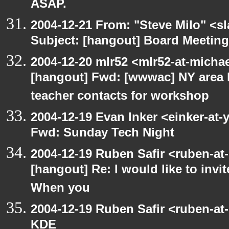
ASAP.
2004-12-21 From: "Steve Milo" <s
Subject: [hangout] Board Meetin
2004-12-20 mlr52 <mlr52-at-micha
[hangout] Fwd: [wwwac] NY area 
teacher contacts for workshop
2004-12-19 Evan Inker <einker-at
Fwd: Sunday Tech Night
2004-12-19 Ruben Safir <ruben-at
[hangout] Re: I would like to inv
When you
2004-12-19 Ruben Safir <ruben-at
KDE