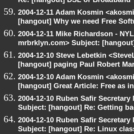
Re: [hangout] DSL or Broadband
2004-12-11 Adam Kosmin <akosmin
[hangout] Why we need Free Soft
2004-12-11 Mike Richardson - NY
mrbrklyn.com> Subject: [hangout
2004-12-10 Steve Lebetkin <Steve
[hangout] paging Paul Robert Ma
2004-12-10 Adam Kosmin <akosmin
[hangout] Great Article: Free as i
2004-12-10 Ruben Safir Secretar
Subject: [hangout] Re: Getting ba
2004-12-10 Ruben Safir Secretar
Subject: [hangout] Re: Linux cla