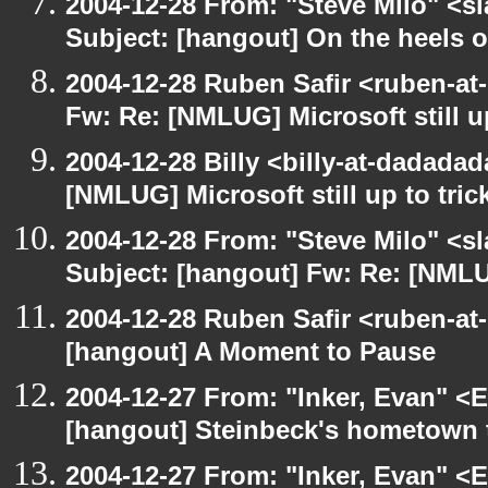
2004-12-28 From: "Steve Milo" <s
Subject: [hangout] On the heels o
2004-12-28 Ruben Safir <ruben-at
Fw: Re: [NMLUG] Microsoft still up
2004-12-28 Billy <billy-at-dadada
[NMLUG] Microsoft still up to tric
2004-12-28 From: "Steve Milo" <s
Subject: [hangout] Fw: Re: [NMLUG
2004-12-28 Ruben Safir <ruben-at
[hangout] A Moment to Pause
2004-12-27 From: "Inker, Evan" <
[hangout] Steinbeck's hometown t
2004-12-27 From: "Inker, Evan" <