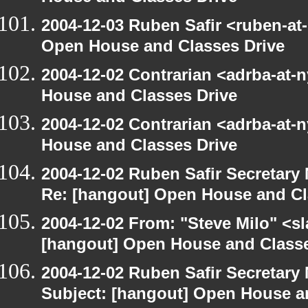
2004-12-03 Ruben Safir <ruben-at
Open House and Classes Drive
2004-12-02 Contrarian <adrba-at-
House and Classes Drive
2004-12-02 Contrarian <adrba-at-
House and Classes Drive
2004-12-02 Ruben Safir Secretar
Re: [hangout] Open House and Cl
2004-12-02 From: "Steve Milo" <s
[hangout] Open House and Classe
2004-12-02 Ruben Safir Secretar
Subject: [hangout] Open House a