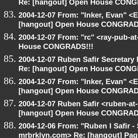
Re: [hangout] Open House CONG
2004-12-07 From: "Inker, Evan" <
[hangout] Open House CONGRAD
2004-12-07 From: "rc" <ray-pub-a
House CONGRADS!!!
2004-12-07 Ruben Safir Secretar
Re: [hangout] Open House CONG
2004-12-07 From: "Inker, Evan" <
[hangout] Open House CONGRAD
2004-12-07 Ruben Safir <ruben-at
[hangout] Open House CONGRAD
2004-12-06 From: "Ruben I Safir -
mrbrklyn.com> Re: [hangout] Pag