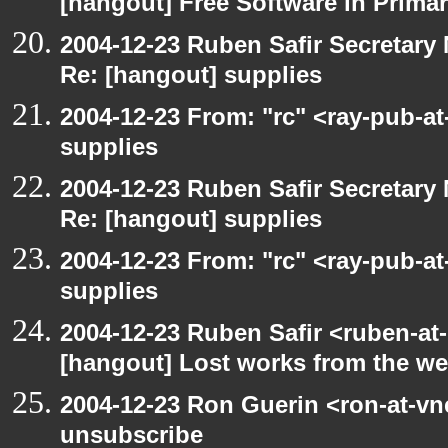
[hangout] Free Software in Prima
2004-12-23 Ruben Safir Secretar
Re: [hangout] supplies
2004-12-23 From: "rc" <ray-pub-a
supplies
2004-12-23 Ruben Safir Secretar
Re: [hangout] supplies
2004-12-23 From: "rc" <ray-pub-a
supplies
2004-12-23 Ruben Safir <ruben-at
[hangout] Lost works from the w
2004-12-23 Ron Guerin <ron-at-vn
unsubscribe