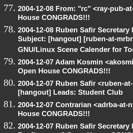
2004-12-08 From: "rc" <ray-pub-a
House CONGRADS!!!
2004-12-08 Ruben Safir Secretar
Subject: [hangout] [ruben-at-mrb
GNU/Linux Scene Calender for To
2004-12-07 Adam Kosmin <akosmin
Open House CONGRADS!!!
2004-12-07 Ruben Safir <ruben-at
[hangout] Leads: Student Club
2004-12-07 Contrarian <adrba-at-
House CONGRADS!!!
2004-12-07 Ruben Safir Secretar