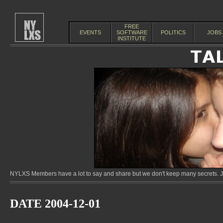
FREE
EVENTS
SOFTWARE
POLITICS
JOBS
INSTITUTE
NYLXS Members have a lot to say and share but we don't keep many secrets. Jo
DATE 2004-12-01