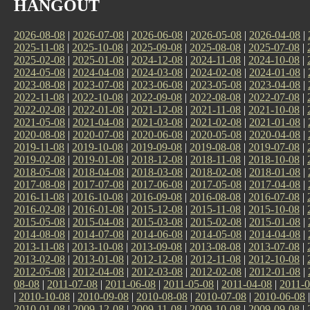
HANGOUT
2026-08-08
|
2026-07-08
|
2026-06-08
|
2026-05-08
|
2026-04-08
|
2025-11-08
|
2025-10-08
|
2025-09-08
|
2025-08-08
|
2025-07-08
|
2025-02-08
|
2025-01-08
|
2024-12-08
|
2024-11-08
|
2024-10-08
|
2024-05-08
|
2024-04-08
|
2024-03-08
|
2024-02-08
|
2024-01-08
|
2023-08-08
|
2023-07-08
|
2023-06-08
|
2023-05-08
|
2023-04-08
|
2022-11-08
|
2022-10-08
|
2022-09-08
|
2022-08-08
|
2022-07-08
|
2022-02-08
|
2022-01-08
|
2021-12-08
|
2021-11-08
|
2021-10-08
|
2021-05-08
|
2021-04-08
|
2021-03-08
|
2021-02-08
|
2021-01-08
|
2020-08-08
|
2020-07-08
|
2020-06-08
|
2020-05-08
|
2020-04-08
|
2019-11-08
|
2019-10-08
|
2019-09-08
|
2019-08-08
|
2019-07-08
|
2019-02-08
|
2019-01-08
|
2018-12-08
|
2018-11-08
|
2018-10-08
|
2018-05-08
|
2018-04-08
|
2018-03-08
|
2018-02-08
|
2018-01-08
|
2017-08-08
|
2017-07-08
|
2017-06-08
|
2017-05-08
|
2017-04-08
|
2016-11-08
|
2016-10-08
|
2016-09-08
|
2016-08-08
|
2016-07-08
|
2016-02-08
|
2016-01-08
|
2015-12-08
|
2015-11-08
|
2015-10-08
|
2015-05-08
|
2015-04-08
|
2015-03-08
|
2015-02-08
|
2015-01-08
|
2014-08-08
|
2014-07-08
|
2014-06-08
|
2014-05-08
|
2014-04-08
|
2013-11-08
|
2013-10-08
|
2013-09-08
|
2013-08-08
|
2013-07-08
|
2013-02-08
|
2013-01-08
|
2012-12-08
|
2012-11-08
|
2012-10-08
|
2012-05-08
|
2012-04-08
|
2012-03-08
|
2012-02-08
|
2012-01-08
|
08-08
|
2011-07-08
|
2011-06-08
|
2011-05-08
|
2011-04-08
|
2011-0
|
2010-10-08
|
2010-09-08
|
2010-08-08
|
2010-07-08
|
2010-06-08
2010-01-08
|
2009-12-08
|
2009-11-08
|
2009-10-08
|
2009-09-08
|