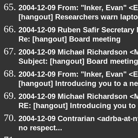
2004-12-09 From: "Inker, Evan" <
[hangout] Researchers warn laptop 
2004-12-09 Ruben Safir Secretar
Re: [hangout] Board meeting
2004-12-09 Michael Richardson <M
Subject: [hangout] Board meetin
2004-12-09 From: "Inker, Evan" <
[hangout] Introducing you to a ne
2004-12-09 Michael Richardson <M
RE: [hangout] Introducing you to 
2004-12-09 Contrarian <adrba-at-
no respect...