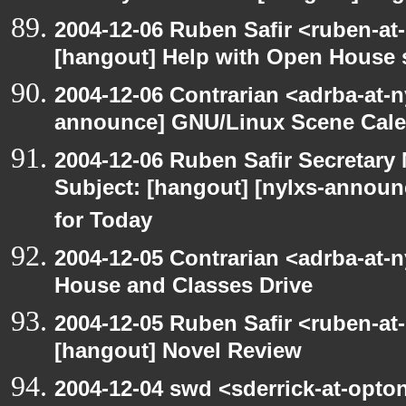
2004-12-06 Ruben Safir <ruben-at
[hangout] Help with Open House 
2004-12-06 Contrarian <adrba-at-n
announce] GNU/Linux Scene Cale
2004-12-06 Ruben Safir Secretar
Subject: [hangout] [nylxs-annou
for Today
2004-12-05 Contrarian <adrba-at-
House and Classes Drive
2004-12-05 Ruben Safir <ruben-at
[hangout] Novel Review
2004-12-04 swd <sderrick-at-opto