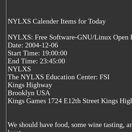
NYLXS Calender Items for Today
NYLXS: Free Software-GNU/Linux Open 
Date: 2004-12-06
Start Time: 19:00:00
End Time: 23:45:00
NYLXS
The NYLXS Education Center: FSI
Kings Highway
Brooklyn USA
Kings Games 1724 E12th Street Kings Hi
We should have food, some wine tasting, and