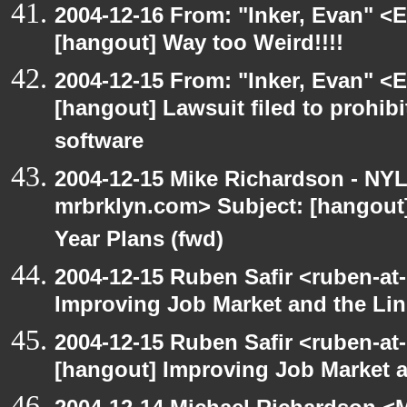
2004-12-16 From: "Inker, Evan" <
[hangout] Way too Weird!!!!
2004-12-15 From: "Inker, Evan" <
[hangout] Lawsuit filed to prohibi
software
2004-12-15 Mike Richardson - NY
mrbrklyn.com> Subject: [hangout] 
Year Plans (fwd)
2004-12-15 Ruben Safir <ruben-at
Improving Job Market and the Lin
2004-12-15 Ruben Safir <ruben-at
[hangout] Improving Job Market a