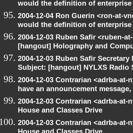
would the definition of enterprise
2004-12-04 Ron Guerin <ron-at-vn
would the definition of enterprise 
2004-12-03 Ruben Safir <ruben-at
[hangout] Holography and Compu
2004-12-03 Ruben Safir Secretar
Subject: [hangout] NYLXS Radio
2004-12-03 Contrarian <adrba-at-n
have an announcement message,
2004-12-03 Contrarian <adrba-at-
House and Classes Drive
2004-12-03 Contrarian <adrba-at-
House and Classes Drive