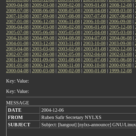
2009-04-08
|
2009-03-08
|
2009-02-08
|
2009-01-08
|
2008-12-08
|
2008-07-08
|
2008-06-08
|
2008-05-08
|
2008-04-08
|
2008-03-08
|
2007-10-08
|
2007-09-08
|
2007-08-08
|
2007-07-08
|
2007-06-08
|
2007-01-08
|
2006-12-08
|
2006-11-08
|
2006-10-08
|
2006-09-08
|
2006-04-08
|
2006-03-08
|
2006-02-08
|
2006-01-08
|
2005-12-08
|
2005-07-08
|
2005-06-08
|
2005-05-08
|
2005-04-08
|
2005-03-08
|
2004-10-08
|
2004-09-08
|
2004-08-08
|
2004-07-08
|
2004-06-08
|
2004-01-08
|
2003-12-08
|
2003-11-08
|
2003-10-08
|
2003-09-08
|
2003-04-08
|
2003-03-08
|
2003-02-08
|
2003-01-08
|
2002-12-08
|
2002-07-08
|
2002-06-08
|
2002-05-08
|
2002-04-08
|
2002-03-08
|
2001-10-08
|
2001-09-08
|
2001-08-08
|
2001-07-08
|
2001-06-08
|
2001-01-08
|
2000-12-08
|
2000-11-08
|
2000-10-08
|
2000-09-08
|
2000-04-08
|
2000-03-08
|
2000-02-08
|
2000-01-08
|
1999-12-08
Key: Value:
Key: Value:
MESSAGE
DATE
2004-12-06
FROM
Ruben Safir Secretary NYLXS
SUBJECT
Subject: [hangout] [nylxs-announce] GNU/Linux