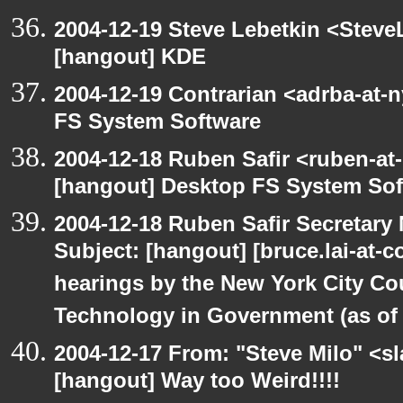
2004-12-19 Steve Lebetkin <Steve
[hangout] KDE
2004-12-19 Contrarian <adrba-at-
FS System Software
2004-12-18 Ruben Safir <ruben-at
[hangout] Desktop FS System Sof
2004-12-18 Ruben Safir Secretar
Subject: [hangout] [bruce.lai-at-
hearings by the New York City Co
Technology in Government (as of 1
2004-12-17 From: "Steve Milo" <s
[hangout] Way too Weird!!!!