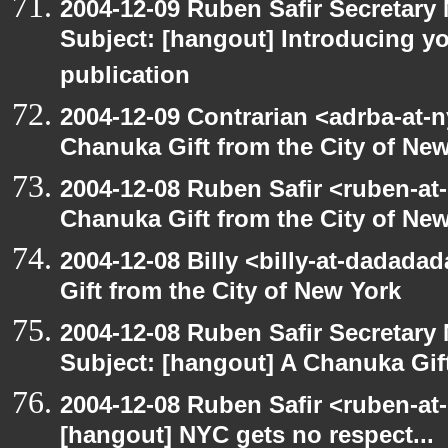
2004-12-09 Ruben Safir Secretar
Subject: [hangout] Introducing yo
publication
2004-12-09 Contrarian <adrba-at-n
Chanuka Gift from the City of Ne
2004-12-08 Ruben Safir <ruben-at
Chanuka Gift from the City of Ne
2004-12-08 Billy <billy-at-dadada
Gift from the City of New York
2004-12-08 Ruben Safir Secretar
Subject: [hangout] A Chanuka Gift
2004-12-08 Ruben Safir <ruben-at
[hangout] NYC gets no respect...