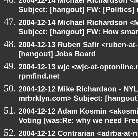
2004-12-14 Michael Richardson <M
Subject: [hangout] FW: [Politics] 
2004-12-14 Michael Richardson <M
Subject: [hangout] FW: How smart 
2004-12-13 Ruben Safir <ruben-at
[hangout] Jobs Board
2004-12-13 wjc <wjc-at-optonline.
rpmfind.net
2004-12-12 Mike Richardson - NY
mrbrklyn.com> Subject: [hangout]
2004-12-12 Adam Kosmin <akosmin
Voting (was:Re: why we need Fre
2004-12-12 Contrarian <adrba-at-n