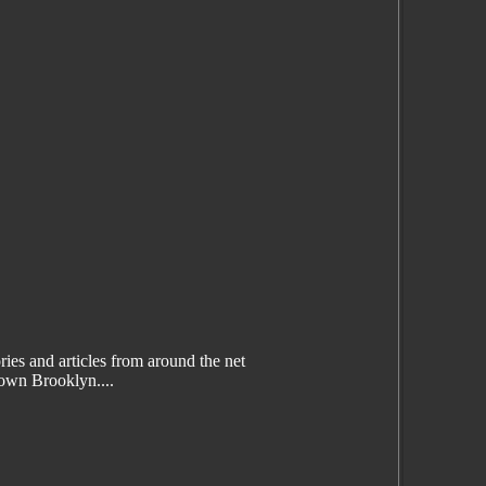
es and articles from around the net
wn Brooklyn....