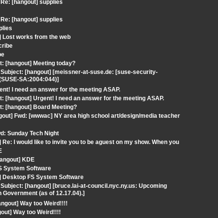
Re: [hangout] supplies
Re: [hangout] supplies
plies
] Lost works from the web
cribe
be
: [hangout] Meeting today?
ubject: [hangout] [meissner-at-suse.de: [suse-security-
 (SUSE-SA:2004:044)]
nt! I need an answer for the meeting ASAP.
: [hangout] Urgent! I need an answer for the meeting ASAP.
t: [hangout] Board Meeting?
out] Fwd: [wwwac] NY area high school art/design/media teacher
wd: Sunday Tech Night
Re: I would like to invite you to be aguest on my show. When you
E
hangout] KDE
FS System Software
t] Desktop FS System Software
bject: [hangout] [bruce.lai-at-council.nyc.ny.us: Upcoming
 Government (as of 12.17.04).]
ngout] Way too Weird!!!!
out] Way too Weird!!!!