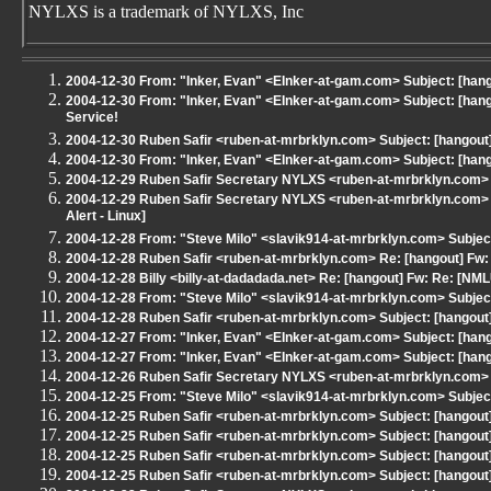
NYLXS is a trademark of NYLXS, Inc
2004-12-30 From: "Inker, Evan" <EInker-at-gam.com> Subject: [hangou
2004-12-30 From: "Inker, Evan" <EInker-at-gam.com> Subject: [han
Service!
2004-12-30 Ruben Safir <ruben-at-mrbrklyn.com> Subject: [hangout] 
2004-12-30 From: "Inker, Evan" <EInker-at-gam.com> Subject: [hango
2004-12-29 Ruben Safir Secretary NYLXS <ruben-at-mrbrklyn.com> S
2004-12-29 Ruben Safir Secretary NYLXS <ruben-at-mrbrklyn.com> S
Alert - Linux]
2004-12-28 From: "Steve Milo" <slavik914-at-mrbrklyn.com> Subject:
2004-12-28 Ruben Safir <ruben-at-mrbrklyn.com> Re: [hangout] Fw: R
2004-12-28 Billy <billy-at-dadadada.net> Re: [hangout] Fw: Re: [NMLUG
2004-12-28 From: "Steve Milo" <slavik914-at-mrbrklyn.com> Subject:
2004-12-28 Ruben Safir <ruben-at-mrbrklyn.com> Subject: [hangou
2004-12-27 From: "Inker, Evan" <EInker-at-gam.com> Subject: [hang
2004-12-27 From: "Inker, Evan" <EInker-at-gam.com> Subject: [han
2004-12-26 Ruben Safir Secretary NYLXS <ruben-at-mrbrklyn.com> 
2004-12-25 From: "Steve Milo" <slavik914-at-mrbrklyn.com> Subject
2004-12-25 Ruben Safir <ruben-at-mrbrklyn.com> Subject: [hangout
2004-12-25 Ruben Safir <ruben-at-mrbrklyn.com> Subject: [hangout
2004-12-25 Ruben Safir <ruben-at-mrbrklyn.com> Subject: [hangout
2004-12-25 Ruben Safir <ruben-at-mrbrklyn.com> Subject: [hangout]