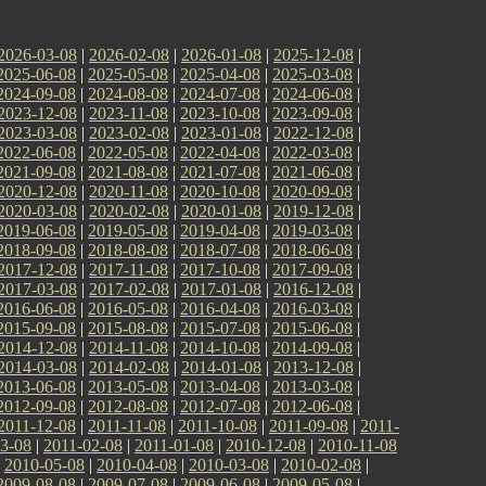
2026-03-08
|
2026-02-08
|
2026-01-08
|
2025-12-08
|
2025-06-08
|
2025-05-08
|
2025-04-08
|
2025-03-08
|
2024-09-08
|
2024-08-08
|
2024-07-08
|
2024-06-08
|
2023-12-08
|
2023-11-08
|
2023-10-08
|
2023-09-08
|
2023-03-08
|
2023-02-08
|
2023-01-08
|
2022-12-08
|
2022-06-08
|
2022-05-08
|
2022-04-08
|
2022-03-08
|
2021-09-08
|
2021-08-08
|
2021-07-08
|
2021-06-08
|
2020-12-08
|
2020-11-08
|
2020-10-08
|
2020-09-08
|
2020-03-08
|
2020-02-08
|
2020-01-08
|
2019-12-08
|
2019-06-08
|
2019-05-08
|
2019-04-08
|
2019-03-08
|
2018-09-08
|
2018-08-08
|
2018-07-08
|
2018-06-08
|
2017-12-08
|
2017-11-08
|
2017-10-08
|
2017-09-08
|
2017-03-08
|
2017-02-08
|
2017-01-08
|
2016-12-08
|
2016-06-08
|
2016-05-08
|
2016-04-08
|
2016-03-08
|
2015-09-08
|
2015-08-08
|
2015-07-08
|
2015-06-08
|
2014-12-08
|
2014-11-08
|
2014-10-08
|
2014-09-08
|
2014-03-08
|
2014-02-08
|
2014-01-08
|
2013-12-08
|
2013-06-08
|
2013-05-08
|
2013-04-08
|
2013-03-08
|
2012-09-08
|
2012-08-08
|
2012-07-08
|
2012-06-08
|
2011-12-08
|
2011-11-08
|
2011-10-08
|
2011-09-08
|
2011-
3-08
|
2011-02-08
|
2011-01-08
|
2010-12-08
|
2010-11-08
|
2010-05-08
|
2010-04-08
|
2010-03-08
|
2010-02-08
|
2009-08-08
|
2009-07-08
|
2009-06-08
|
2009-05-08
|