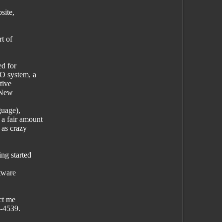
site,
rt of
ed for
O system, a
tive
 (New
guage),
a fair amount
 as crazy
ng started
ftware
act me
8-4539.