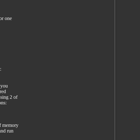
or one
:
t you
ered
sing 2 of
ons:
 of memory
and run