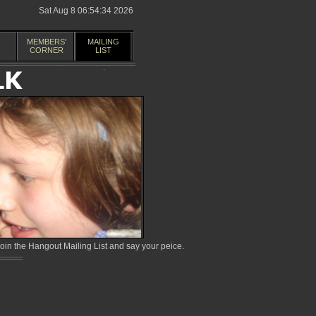
Sat Aug 8 06:54:34 2026
MEMBERS'
MAILING
CORNER
LIST
in the Hangout Mailing List and say your peice.