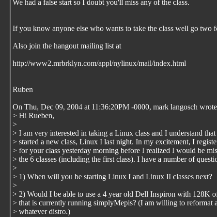
We had a false start so I doubt you'll miss any of the class.
If you know anyone else who wants to take the class well go two f
Also join the hangout mailing list at
http://www2.mrbrklyn.com/appl/nylinux/mail/index.html
Ruben
On Thu, Dec 09, 2004 at 11:36:20PM -0000, mark langosch wrote
> Hi Rueben,
>
> I am very interested in taking a Linux class and I understand tha
> started a new class, Linux I last night. In my excitement, I regist
> for your class yesterday morning before I realized I would be mis
> the 6 classes (including the first class). I have a number of questi
>
> 1) When will you be starting Linux I and Linux II classes next?
>
> 2) Would I be able to use a 4 year old Dell Inspiron with 128K
> that is currently running simplyMepis? (I am willing to reformat 
> whatever distro.)