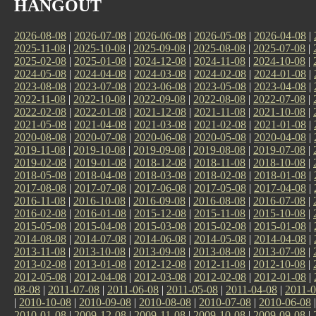
HANGOUT
2026-08-08
|
2026-07-08
|
2026-06-08
|
2026-05-08
|
2026-04-08
|
2025-11-08
|
2025-10-08
|
2025-09-08
|
2025-08-08
|
2025-07-08
|
2025-02-08
|
2025-01-08
|
2024-12-08
|
2024-11-08
|
2024-10-08
|
2024-05-08
|
2024-04-08
|
2024-03-08
|
2024-02-08
|
2024-01-08
|
2023-08-08
|
2023-07-08
|
2023-06-08
|
2023-05-08
|
2023-04-08
|
2022-11-08
|
2022-10-08
|
2022-09-08
|
2022-08-08
|
2022-07-08
|
2022-02-08
|
2022-01-08
|
2021-12-08
|
2021-11-08
|
2021-10-08
|
2021-05-08
|
2021-04-08
|
2021-03-08
|
2021-02-08
|
2021-01-08
|
2020-08-08
|
2020-07-08
|
2020-06-08
|
2020-05-08
|
2020-04-08
|
2019-11-08
|
2019-10-08
|
2019-09-08
|
2019-08-08
|
2019-07-08
|
2019-02-08
|
2019-01-08
|
2018-12-08
|
2018-11-08
|
2018-10-08
|
2018-05-08
|
2018-04-08
|
2018-03-08
|
2018-02-08
|
2018-01-08
|
2017-08-08
|
2017-07-08
|
2017-06-08
|
2017-05-08
|
2017-04-08
|
2016-11-08
|
2016-10-08
|
2016-09-08
|
2016-08-08
|
2016-07-08
|
2016-02-08
|
2016-01-08
|
2015-12-08
|
2015-11-08
|
2015-10-08
|
2015-05-08
|
2015-04-08
|
2015-03-08
|
2015-02-08
|
2015-01-08
|
2014-08-08
|
2014-07-08
|
2014-06-08
|
2014-05-08
|
2014-04-08
|
2013-11-08
|
2013-10-08
|
2013-09-08
|
2013-08-08
|
2013-07-08
|
2013-02-08
|
2013-01-08
|
2012-12-08
|
2012-11-08
|
2012-10-08
|
2012-05-08
|
2012-04-08
|
2012-03-08
|
2012-02-08
|
2012-01-08
|
08-08
|
2011-07-08
|
2011-06-08
|
2011-05-08
|
2011-04-08
|
2011-0
|
2010-10-08
|
2010-09-08
|
2010-08-08
|
2010-07-08
|
2010-06-08
2010-01-08
|
2009-12-08
|
2009-11-08
|
2009-10-08
|
2009-09-08
|