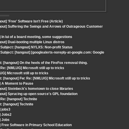
t] 'Free' Software Isn't Free (Article)
gout] Suffering the Swings and Arrows of Outrageous Customer
In lui of a board meeting, some suggestions
ut] Dual-booting multiple Linux distros
ubject: [hangout] NYLXS: Non-profit Status
ubject: [hangout] [googlealerts-noreply-at-google.com: Google
 [hangout] On the heels of the FireFox removal thing.
e: [NMLUG] Microsoft still up to tricks
] Microsoft still up to tricks
 [hangout] Fw: Re: [NMLUG] Microsoft still up to tricks
t] A Moment to Pause
out] Steinbeck's hometown to close libraries
gout] Sprucing up open source's GPL foundation
Re: [hangout] Technite
: [hangout] Technite
] jobs3
] Jobs2
] Jobs
 Free Software in Primary School Education