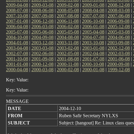
2009-04-08
|
2009-03-08
|
2009-02-08
|
2009-01-08
|
2008-12-08
|
2008-07-08
|
2008-06-08
|
2008-05-08
|
2008-04-08
|
2008-03-08
|
2007-10-08
|
2007-09-08
|
2007-08-08
|
2007-07-08
|
2007-06-08
|
2007-01-08
|
2006-12-08
|
2006-11-08
|
2006-10-08
|
2006-09-08
|
2006-04-08
|
2006-03-08
|
2006-02-08
|
2006-01-08
|
2005-12-08
|
2005-07-08
|
2005-06-08
|
2005-05-08
|
2005-04-08
|
2005-03-08
|
2004-10-08
|
2004-09-08
|
2004-08-08
|
2004-07-08
|
2004-06-08
|
2004-01-08
|
2003-12-08
|
2003-11-08
|
2003-10-08
|
2003-09-08
|
2003-04-08
|
2003-03-08
|
2003-02-08
|
2003-01-08
|
2002-12-08
|
2002-07-08
|
2002-06-08
|
2002-05-08
|
2002-04-08
|
2002-03-08
|
2001-10-08
|
2001-09-08
|
2001-08-08
|
2001-07-08
|
2001-06-08
|
2001-01-08
|
2000-12-08
|
2000-11-08
|
2000-10-08
|
2000-09-08
|
2000-04-08
|
2000-03-08
|
2000-02-08
|
2000-01-08
|
1999-12-08
Key: Value:
Key: Value:
MESSAGE
DATE
2004-12-10
FROM
Ruben Safir Secretary NYLXS
SUBJECT
Subject: [hangout] Re: Linux class ques