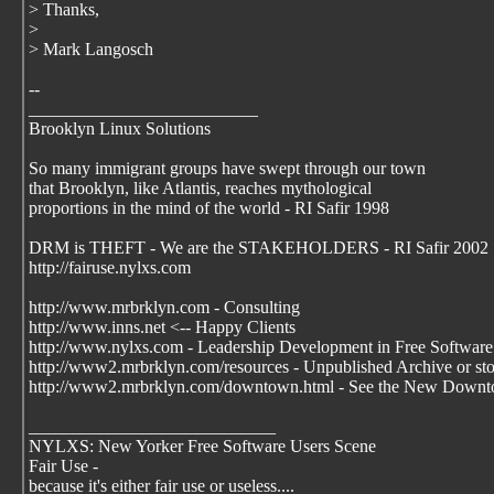
> Thanks,
>
> Mark Langosch
--
__________________________
Brooklyn Linux Solutions
So many immigrant groups have swept through our town
that Brooklyn, like Atlantis, reaches mythological
proportions in the mind of the world - RI Safir 1998
DRM is THEFT - We are the STAKEHOLDERS - RI Safir 2002
http://fairuse.nylxs.com
http://www.mrbrklyn.com - Consulting
http://www.inns.net <-- Happy Clients
http://www.nylxs.com - Leadership Development in Free Software
http://www2.mrbrklyn.com/resources - Unpublished Archive or stori
http://www2.mrbrklyn.com/downtown.html - See the New Downto
____________________________
NYLXS: New Yorker Free Software Users Scene
Fair Use -
because it's either fair use or useless....