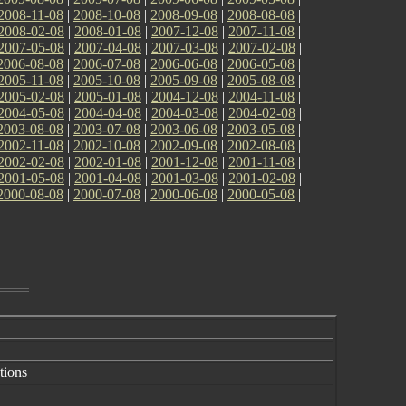
2008-11-08
|
2008-10-08
|
2008-09-08
|
2008-08-08
|
2008-02-08
|
2008-01-08
|
2007-12-08
|
2007-11-08
|
2007-05-08
|
2007-04-08
|
2007-03-08
|
2007-02-08
|
2006-08-08
|
2006-07-08
|
2006-06-08
|
2006-05-08
|
2005-11-08
|
2005-10-08
|
2005-09-08
|
2005-08-08
|
2005-02-08
|
2005-01-08
|
2004-12-08
|
2004-11-08
|
2004-05-08
|
2004-04-08
|
2004-03-08
|
2004-02-08
|
2003-08-08
|
2003-07-08
|
2003-06-08
|
2003-05-08
|
2002-11-08
|
2002-10-08
|
2002-09-08
|
2002-08-08
|
2002-02-08
|
2002-01-08
|
2001-12-08
|
2001-11-08
|
2001-05-08
|
2001-04-08
|
2001-03-08
|
2001-02-08
|
2000-08-08
|
2000-07-08
|
2000-06-08
|
2000-05-08
|
tions