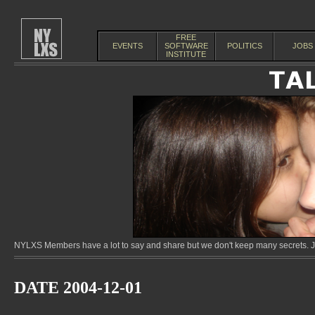
FREE
EVENTS
SOFTWARE
POLITICS
JOBS
INSTITUTE
NYLXS Members have a lot to say and share but we don't keep many secrets. Jo
DATE 2004-12-01