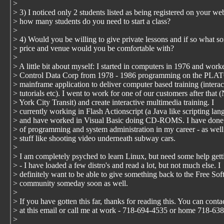
>
> 3) I noticed only 2 students listed as being registered on your web
> how many students do you need to start a class?
>
> 4) Would you be willing to give private lessons and if so what so
> price and venue would you be comfortable with?
>
> A little bit about myself: I started in computers in 1976 and work
> Control Data Corp from 1978 - 1986 programming on the PLAT
> mainframe application to deliver computer based training (interac
> tutorials etc). I went to work for one of our customers after that
> York City Transit) and create interactive multimedia training. I
> currently working in Flash Actionscript (a Java like scripting lan
> and have worked in Visual Basic doing CD-ROMS. I have done 
> of programming and system administration in my career - as well
> stuff like shooting video underneath subway cars.
>
> I am completely psyched to learn Linux, but need some help getti
> - I have loaded a few distro's and read a lot, but not much else. I
> definitely want to be able to give something back to the Free So
> community someday soon as well.
>
> If you have gotten this far, thanks for reading this. You can cont
> at this email or call me at work - 718-694-4535 or home 718-63
>