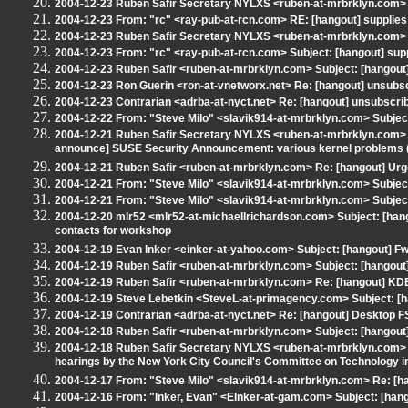
2004-12-23 Ruben Safir Secretary NYLXS <ruben-at-mrbrklyn.com> 
2004-12-23 From: "rc" <ray-pub-at-rcn.com> RE: [hangout] supplies
2004-12-23 Ruben Safir Secretary NYLXS <ruben-at-mrbrklyn.com> 
2004-12-23 From: "rc" <ray-pub-at-rcn.com> Subject: [hangout] sup
2004-12-23 Ruben Safir <ruben-at-mrbrklyn.com> Subject: [hangout
2004-12-23 Ron Guerin <ron-at-vnetworx.net> Re: [hangout] unsubs
2004-12-23 Contrarian <adrba-at-nyct.net> Re: [hangout] unsubscri
2004-12-22 From: "Steve Milo" <slavik914-at-mrbrklyn.com> Subject
2004-12-21 Ruben Safir Secretary NYLXS <ruben-at-mrbrklyn.com> S
announce] SUSE Security Announcement: various kernel problems
2004-12-21 Ruben Safir <ruben-at-mrbrklyn.com> Re: [hangout] Urge
2004-12-21 From: "Steve Milo" <slavik914-at-mrbrklyn.com> Subject
2004-12-21 From: "Steve Milo" <slavik914-at-mrbrklyn.com> Subjec
2004-12-20 mlr52 <mlr52-at-michaellrichardson.com> Subject: [hang
contacts for workshop
2004-12-19 Evan Inker <einker-at-yahoo.com> Subject: [hangout] F
2004-12-19 Ruben Safir <ruben-at-mrbrklyn.com> Subject: [hangout] 
2004-12-19 Ruben Safir <ruben-at-mrbrklyn.com> Re: [hangout] KD
2004-12-19 Steve Lebetkin <SteveL-at-primagency.com> Subject: [
2004-12-19 Contrarian <adrba-at-nyct.net> Re: [hangout] Desktop 
2004-12-18 Ruben Safir <ruben-at-mrbrklyn.com> Subject: [hangou
2004-12-18 Ruben Safir Secretary NYLXS <ruben-at-mrbrklyn.com> Su
hearings by the New York City Council's Committee on Technology in
2004-12-17 From: "Steve Milo" <slavik914-at-mrbrklyn.com> Re: [ha
2004-12-16 From: "Inker, Evan" <EInker-at-gam.com> Subject: [hang