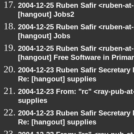
2004-12-25 Ruben Safir <ruben-at
[hangout] Jobs2
2004-12-25 Ruben Safir <ruben-at
[hangout] Jobs
2004-12-25 Ruben Safir <ruben-at
[hangout] Free Software in Prima
2004-12-23 Ruben Safir Secretar
Re: [hangout] supplies
2004-12-23 From: "rc" <ray-pub-a
supplies
2004-12-23 Ruben Safir Secretar
Re: [hangout] supplies