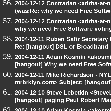
2004-12-12 Contrarian <adrba-at-n
(was:Re: why we need Free Softw
2004-12-12 Contrarian <adrba-at-n
why we need Free Software votin
2004-12-11 Ruben Safir Secretar
Re: [hangout] DSL or Broadband
2004-12-11 Adam Kosmin <akosmin
[hangout] Why we need Free Soft
2004-12-11 Mike Richardson - NY
mrbrklyn.com> Subject: [hangout
2004-12-10 Steve Lebetkin <Steve
[hangout] paging Paul Robert Ma
2004-12-10 Adam Kosmin <akosmin