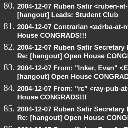
2004-12-07 Ruben Safir <ruben-at
[hangout] Leads: Student Club
2004-12-07 Contrarian <adrba-at-
House CONGRADS!!!
2004-12-07 Ruben Safir Secretar
Re: [hangout] Open House CONG
2004-12-07 From: "Inker, Evan" <
[hangout] Open House CONGRAD
2004-12-07 From: "rc" <ray-pub-a
House CONGRADS!!!
2004-12-07 Ruben Safir Secretar
Re: [hangout] Open House CONG