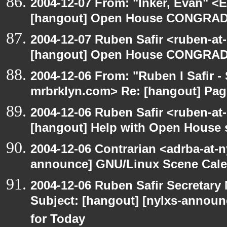
2004-12-07 From: "Inker, Evan" <
[hangout] Open House CONGRAD
2004-12-07 Ruben Safir <ruben-at
[hangout] Open House CONGRAD
2004-12-06 From: "Ruben I Safir -
mrbrklyn.com> Re: [hangout] Pag
2004-12-06 Ruben Safir <ruben-at
[hangout] Help with Open House 
2004-12-06 Contrarian <adrba-at-n
announce] GNU/Linux Scene Cale
2004-12-06 Ruben Safir Secretar
Subject: [hangout] [nylxs-annou
for Today