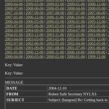
2009-04-06
|
2009-03-06
|
2009-02-06
|
2009-01-06
|
2008-12-06
|
2008-07-06
|
2008-06-06
|
2008-05-06
|
2008-04-06
|
2008-03-06
|
2007-10-06
|
2007-09-06
|
2007-08-06
|
2007-07-06
|
2007-06-06
|
2007-01-06
|
2006-12-06
|
2006-11-06
|
2006-10-06
|
2006-09-06
|
2006-04-06
|
2006-03-06
|
2006-02-06
|
2006-01-06
|
2005-12-06
|
2005-07-06
|
2005-06-06
|
2005-05-06
|
2005-04-06
|
2005-03-06
|
2004-10-06
|
2004-09-06
|
2004-08-06
|
2004-07-06
|
2004-06-06
|
2004-01-06
|
2003-12-06
|
2003-11-06
|
2003-10-06
|
2003-09-06
|
2003-04-06
|
2003-03-06
|
2003-02-06
|
2003-01-06
|
2002-12-06
|
2002-07-06
|
2002-06-06
|
2002-05-06
|
2002-04-06
|
2002-03-06
|
2001-10-06
|
2001-09-06
|
2001-08-06
|
2001-07-06
|
2001-06-06
|
2001-01-06
|
2000-12-06
|
2000-11-06
|
2000-10-06
|
2000-09-06
|
2000-04-06
|
2000-03-06
|
2000-02-06
|
2000-01-06
|
1999-12-06
Key: Value:
Key: Value:
MESSAGE
DATE
2004-12-10
FROM
Ruben Safir Secretary NYLXS
SUBJECT
Subject: [hangout] Re: Getting back to