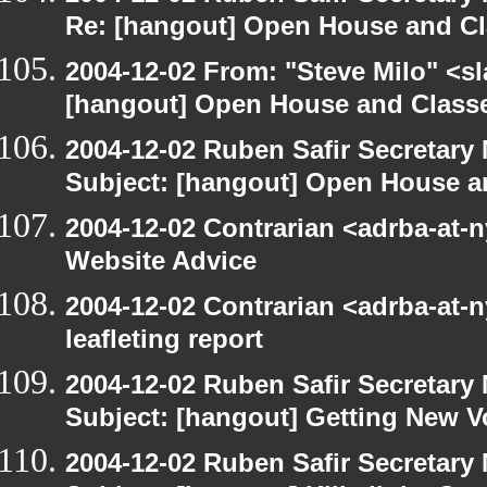
Re: [hangout] Open House and Cl
2004-12-02 From: "Steve Milo" <s
[hangout] Open House and Classe
2004-12-02 Ruben Safir Secretar
Subject: [hangout] Open House a
2004-12-02 Contrarian <adrba-at-
Website Advice
2004-12-02 Contrarian <adrba-at-n
leafleting report
2004-12-02 Ruben Safir Secretar
Subject: [hangout] Getting New V
2004-12-02 Ruben Safir Secretar