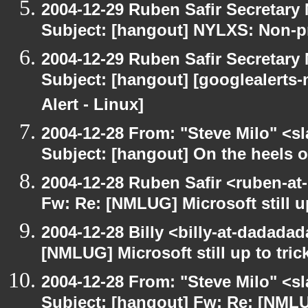
2004-12-29 Ruben Safir Secretar
Subject: [hangout] NYLXS: Non-pr
2004-12-29 Ruben Safir Secretar
Subject: [hangout] [googlealerts
Alert - Linux]
2004-12-28 From: "Steve Milo" <s
Subject: [hangout] On the heels o
2004-12-28 Ruben Safir <ruben-at
Fw: Re: [NMLUG] Microsoft still up
2004-12-28 Billy <billy-at-dadada
[NMLUG] Microsoft still up to tric
2004-12-28 From: "Steve Milo" <s
Subject: [hangout] Fw: Re: [NMLUG