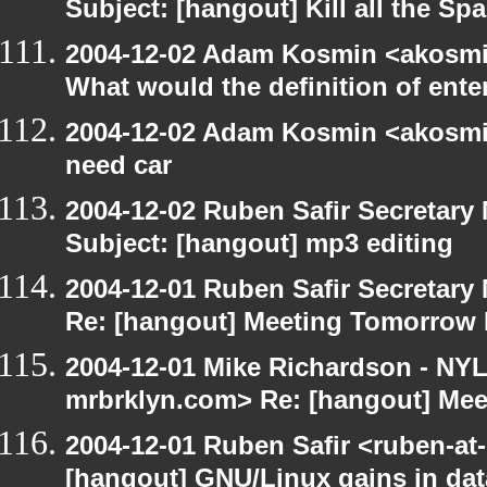
Subject: [hangout] Kill all the S
2004-12-02 Adam Kosmin <akosmin
What would the definition of ente
2004-12-02 Adam Kosmin <akosmin
need car
2004-12-02 Ruben Safir Secretar
Subject: [hangout] mp3 editing
2004-12-01 Ruben Safir Secretar
Re: [hangout] Meeting Tomorrow
2004-12-01 Mike Richardson - NY
mrbrklyn.com> Re: [hangout] Me
2004-12-01 Ruben Safir <ruben-at
[hangout] GNU/Linux gains in da