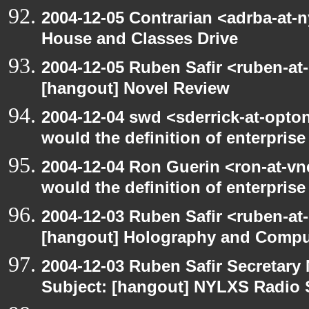
2004-12-05 Contrarian <adrba-at-
House and Classes Drive
2004-12-05 Ruben Safir <ruben-at
[hangout] Novel Review
2004-12-04 swd <sderrick-at-opto
would the definition of enterprise
2004-12-04 Ron Guerin <ron-at-vn
would the definition of enterprise 
2004-12-03 Ruben Safir <ruben-at
[hangout] Holography and Compu
2004-12-03 Ruben Safir Secretar
Subject: [hangout] NYLXS Radio