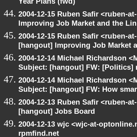
Year Plans (fwd)
2004-12-15 Ruben Safir <ruben-at
Improving Job Market and the Lin
2004-12-15 Ruben Safir <ruben-at
[hangout] Improving Job Market a
2004-12-14 Michael Richardson <M
Subject: [hangout] FW: [Politics] 
2004-12-14 Michael Richardson <M
Subject: [hangout] FW: How smart 
2004-12-13 Ruben Safir <ruben-at
[hangout] Jobs Board
2004-12-13 wjc <wjc-at-optonline.
rpmfind.net