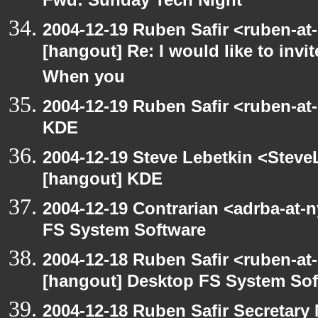
Fwd: Sunday Tech Night
2004-12-19 Ruben Safir <ruben-at
[hangout] Re: I would like to inv
When you
2004-12-19 Ruben Safir <ruben-at
KDE
2004-12-19 Steve Lebetkin <Steve
[hangout] KDE
2004-12-19 Contrarian <adrba-at-
FS System Software
2004-12-18 Ruben Safir <ruben-at
[hangout] Desktop FS System Sof
2004-12-18 Ruben Safir Secretar