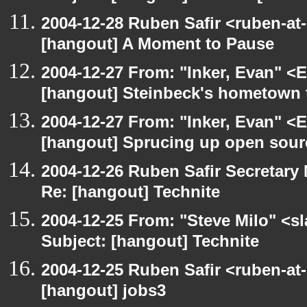
2004-12-28 Ruben Safir <ruben-at
[hangout] A Moment to Pause
2004-12-27 From: "Inker, Evan" <
[hangout] Steinbeck's hometown t
2004-12-27 From: "Inker, Evan" <
[hangout] Sprucing up open sour
2004-12-26 Ruben Safir Secretar
Re: [hangout] Technite
2004-12-25 From: "Steve Milo" <s
Subject: [hangout] Technite
2004-12-25 Ruben Safir <ruben-at
[hangout] jobs3