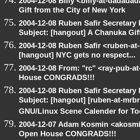
2004-12-08 Billy <billy-at-dadada
Gift from the City of New York
2004-12-08 Ruben Safir Secretar
Subject: [hangout] A Chanuka Gift
2004-12-08 Ruben Safir <ruben-at
[hangout] NYC gets no respect...
2004-12-08 From: "rc" <ray-pub-a
House CONGRADS!!!
2004-12-08 Ruben Safir Secretar
Subject: [hangout] [ruben-at-mrb
GNU/Linux Scene Calender for To
2004-12-07 Adam Kosmin <akosmin
Open House CONGRADS!!!