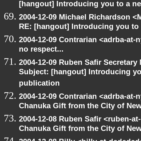
[hangout] Introducing you to a ne
2004-12-09 Michael Richardson <M
RE: [hangout] Introducing you to 
2004-12-09 Contrarian <adrba-at-
no respect...
2004-12-09 Ruben Safir Secretar
Subject: [hangout] Introducing yo
publication
2004-12-09 Contrarian <adrba-at-n
Chanuka Gift from the City of Ne
2004-12-08 Ruben Safir <ruben-at
Chanuka Gift from the City of Ne