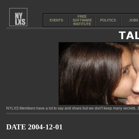
FREE
EVENTS
SOFTWARE
POLITICS
JOBS
INSTITUTE
NYLXS Members have a lot to say and share but we don't keep many secrets. Jo
DATE 2004-12-01