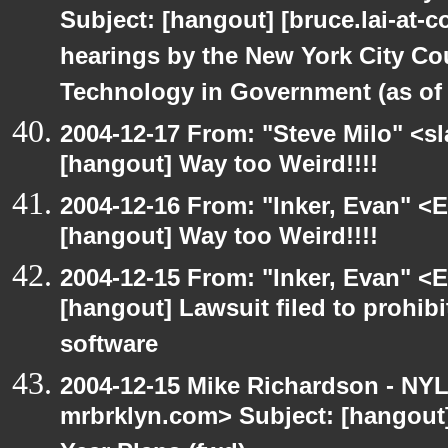
Subject: [hangout] [bruce.lai-at-
hearings by the New York City Co
Technology in Government (as of 1
2004-12-17 From: "Steve Milo" <s
[hangout] Way too Weird!!!!
2004-12-16 From: "Inker, Evan" <
[hangout] Way too Weird!!!!
2004-12-15 From: "Inker, Evan" <
[hangout] Lawsuit filed to prohibi
software
2004-12-15 Mike Richardson - NY
mrbrklyn.com> Subject: [hangout] 