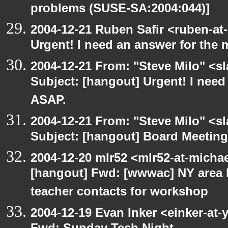
problems (SUSE-SA:2004:044)]
2004-12-21 Ruben Safir <ruben-at
Urgent! I need an answer for the
2004-12-21 From: "Steve Milo" <s
Subject: [hangout] Urgent! I need
ASAP.
2004-12-21 From: "Steve Milo" <s
Subject: [hangout] Board Meetin
2004-12-20 mlr52 <mlr52-at-micha
[hangout] Fwd: [wwwac] NY area 
teacher contacts for workshop
2004-12-19 Evan Inker <einker-at