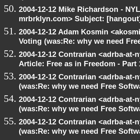
2004-12-12 Mike Richardson - NY
mrbrklyn.com> Subject: [hangout]
2004-12-12 Adam Kosmin <akosmin
Voting (was:Re: why we need Fre
2004-12-12 Contrarian <adrba-at-n
Article: Free as in Freedom - Part 
2004-12-12 Contrarian <adrba-at-n
(was:Re: why we need Free Softw
2004-12-12 Contrarian <adrba-at-n
(was:Re: why we need Free Softw
2004-12-12 Contrarian <adrba-at-n
(was:Re: why we need Free Softw