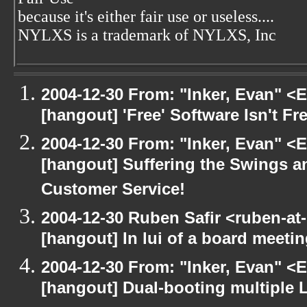
because it's either fair use or useless....
NYLXS is a trademark of NYLXS, Inc
2004-12-30 From: "Inker, Evan" <
[hangout] 'Free' Software Isn't Fre
2004-12-30 From: "Inker, Evan" <
[hangout] Suffering the Swings 
Customer Service!
2004-12-30 Ruben Safir <ruben-at
[hangout] In lui of a board meet
2004-12-30 From: "Inker, Evan" <
[hangout] Dual-booting multiple L