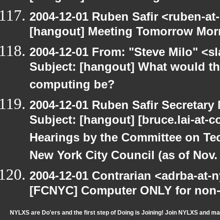
2004-12-01 Ruben Safir <ruben-at
[hangout] Meeting Tomorrow Mor
2004-12-01 From: "Steve Milo" <s
Subject: [hangout] What would the 
computing be?
2004-12-01 Ruben Safir Secretar
Subject: [hangout] [bruce.lai-at-
Hearings by the Committee on Te
New York City Council (as of Nov. 
2004-12-01 Contrarian <adrba-at-n
[FCNYC] Computer ONLY for non-pr
NYLXS are Do'ers and the first step of Doing is Joining! Join NYLXS and m