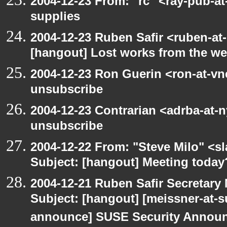
2004-12-23 From: "rc" <ray-pub-a
supplies
2004-12-23 Ruben Safir <ruben-at
[hangout] Lost works from the w
2004-12-23 Ron Guerin <ron-at-vn
unsubscribe
2004-12-23 Contrarian <adrba-at-n
unsubscribe
2004-12-22 From: "Steve Milo" <s
Subject: [hangout] Meeting today
2004-12-21 Ruben Safir Secretar
Subject: [hangout] [meissner-at-s
announce] SUSE Security Announ