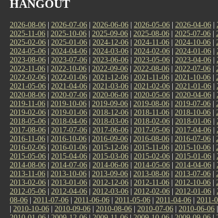
HANGOUT
2026-08-06
|
2026-07-06
|
2026-06-06
|
2026-05-06
|
2026-04-06
|
2025-11-06
|
2025-10-06
|
2025-09-06
|
2025-08-06
|
2025-07-06
|
2025-02-06
|
2025-01-06
|
2024-12-06
|
2024-11-06
|
2024-10-06
|
2024-05-06
|
2024-04-06
|
2024-03-06
|
2024-02-06
|
2024-01-06
|
2023-08-06
|
2023-07-06
|
2023-06-06
|
2023-05-06
|
2023-04-06
|
2022-11-06
|
2022-10-06
|
2022-09-06
|
2022-08-06
|
2022-07-06
|
2022-02-06
|
2022-01-06
|
2021-12-06
|
2021-11-06
|
2021-10-06
|
2021-05-06
|
2021-04-06
|
2021-03-06
|
2021-02-06
|
2021-01-06
|
2020-08-06
|
2020-07-06
|
2020-06-06
|
2020-05-06
|
2020-04-06
|
2019-11-06
|
2019-10-06
|
2019-09-06
|
2019-08-06
|
2019-07-06
|
2019-02-06
|
2019-01-06
|
2018-12-06
|
2018-11-06
|
2018-10-06
|
2018-05-06
|
2018-04-06
|
2018-03-06
|
2018-02-06
|
2018-01-06
|
2017-08-06
|
2017-07-06
|
2017-06-06
|
2017-05-06
|
2017-04-06
|
2016-11-06
|
2016-10-06
|
2016-09-06
|
2016-08-06
|
2016-07-06
|
2016-02-06
|
2016-01-06
|
2015-12-06
|
2015-11-06
|
2015-10-06
|
2015-05-06
|
2015-04-06
|
2015-03-06
|
2015-02-06
|
2015-01-06
|
2014-08-06
|
2014-07-06
|
2014-06-06
|
2014-05-06
|
2014-04-06
|
2013-11-06
|
2013-10-06
|
2013-09-06
|
2013-08-06
|
2013-07-06
|
2013-02-06
|
2013-01-06
|
2012-12-06
|
2012-11-06
|
2012-10-06
|
2012-05-06
|
2012-04-06
|
2012-03-06
|
2012-02-06
|
2012-01-06
|
08-06
|
2011-07-06
|
2011-06-06
|
2011-05-06
|
2011-04-06
|
2011-0
|
2010-10-06
|
2010-09-06
|
2010-08-06
|
2010-07-06
|
2010-06-06
2010-01-06
|
2009-12-06
|
2009-11-06
|
2009-10-06
|
2009-09-06
|