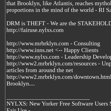
that Brooklyn, like Atlantis, reaches mytho
proportions in the mind of the world - RI S
DRM is THEFT - We are the STAKEHOLDE
http://fairuse.nylxs.com
http://www.mrbrklyn.com - Consulting
http://www.inns.net <-- Happy Clients
http://www.nylxs.com - Leadership Develo
http://www2.mrbrklyn.com/resources - Unpu
articles from around the net
http://www2.mrbrklyn.com/downtown.htm
Brooklyn....
____________________________
NYLXS: New Yorker Free Software Users 
Fair Use -