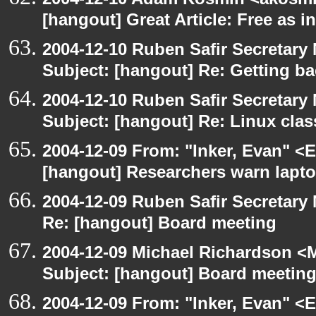
[hangout] Great Article: Free as i
2004-12-10 Ruben Safir Secretar
Subject: [hangout] Re: Getting ba
2004-12-10 Ruben Safir Secretar
Subject: [hangout] Re: Linux cla
2004-12-09 From: "Inker, Evan" <
[hangout] Researchers warn laptop 
2004-12-09 Ruben Safir Secretar
Re: [hangout] Board meeting
2004-12-09 Michael Richardson <M
Subject: [hangout] Board meetin
2004-12-09 From: "Inker, Evan" <