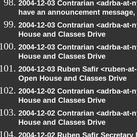
2004-12-03 Contrarian <adrba-at-n
have an announcement message,
2004-12-03 Contrarian <adrba-at-
House and Classes Drive
2004-12-03 Contrarian <adrba-at-
House and Classes Drive
2004-12-03 Ruben Safir <ruben-at
Open House and Classes Drive
2004-12-02 Contrarian <adrba-at-
House and Classes Drive
2004-12-02 Contrarian <adrba-at-
House and Classes Drive
2004-12-02 Ruben Safir Secretar