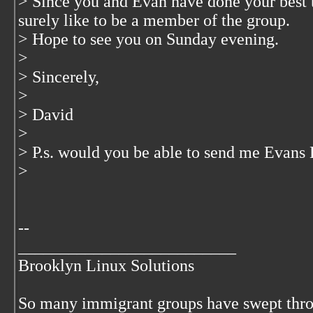
> Since you and Evan have done your best 
surely like to be a member of the group.
> Hope to see you on Sunday evening.
>
> Sincerely,
>
> David
>
> P.s. would you be able to send me Evans
>
--
__________________________
Brooklyn Linux Solutions
So many immigrant groups have swept thr