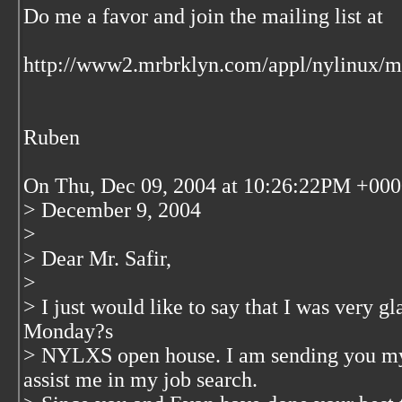
Do me a favor and join the mailing list at
http://www2.mrbrklyn.com/appl/nylinux/ma
Ruben
On Thu, Dec 09, 2004 at 10:26:22PM +0000,
> December 9, 2004
>
> Dear Mr. Safir,
>
> I just would like to say that I was very g
Monday?s
> NYLXS open house. I am sending you my 
assist me in my job search.