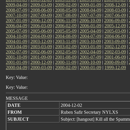
2009-04-09
|
2009-03-09
|
2009-02-09
|
2009-01-09
|
2008-12-09
|
2008-07-09
|
2008-06-09
|
2008-05-09
|
2008-04-09
|
2008-03-09
|
2007-10-09
|
2007-09-09
|
2007-08-09
|
2007-07-09
|
2007-06-09
|
2007-01-09
|
2006-12-09
|
2006-11-09
|
2006-10-09
|
2006-09-09
|
2006-04-09
|
2006-03-09
|
2006-02-09
|
2006-01-09
|
2005-12-09
|
2005-07-09
|
2005-06-09
|
2005-05-09
|
2005-04-09
|
2005-03-09
|
2004-10-09
|
2004-09-09
|
2004-08-09
|
2004-07-09
|
2004-06-09
|
2004-01-09
|
2003-12-09
|
2003-11-09
|
2003-10-09
|
2003-09-09
|
2003-04-09
|
2003-03-09
|
2003-02-09
|
2003-01-09
|
2002-12-09
|
2002-07-09
|
2002-06-09
|
2002-05-09
|
2002-04-09
|
2002-03-09
|
2001-10-09
|
2001-09-09
|
2001-08-09
|
2001-07-09
|
2001-06-09
|
2001-01-09
|
2000-12-09
|
2000-11-09
|
2000-10-09
|
2000-09-09
|
2000-04-09
|
2000-03-09
|
2000-02-09
|
2000-01-09
|
1999-12-09
Key: Value:
Key: Value:
MESSAGE
DATE
2004-12-02
FROM
Ruben Safir Secretary NYLXS
SUBJECT
Subject: [hangout] Kill all the Spamm