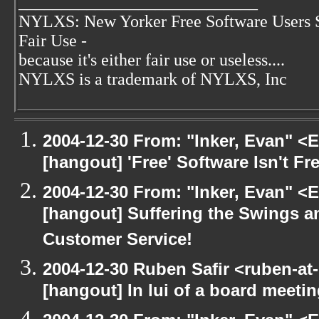
____________________________
NYLXS: New Yorker Free Software Users 
Fair Use -
because it's either fair use or useless....
NYLXS is a trademark of NYLXS, Inc
2004-12-30 From: "Inker, Evan" <
[hangout] 'Free' Software Isn't Fre
2004-12-30 From: "Inker, Evan" <
[hangout] Suffering the Swings 
Customer Service!
2004-12-30 Ruben Safir <ruben-at
[hangout] In lui of a board meet