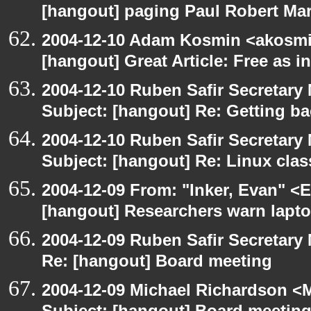
[hangout] paging Paul Robert Ma
2004-12-10 Adam Kosmin <akosmin
[hangout] Great Article: Free as i
2004-12-10 Ruben Safir Secretar
Subject: [hangout] Re: Getting ba
2004-12-10 Ruben Safir Secretar
Subject: [hangout] Re: Linux cla
2004-12-09 From: "Inker, Evan" <
[hangout] Researchers warn laptop 
2004-12-09 Ruben Safir Secretar
Re: [hangout] Board meeting
2004-12-09 Michael Richardson <M