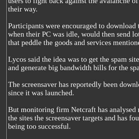
users to fight back against the avalanche 
their way.
Participants were encouraged to download 
when their PC was idle, would then send lots
that peddle the goods and services mentio
Lycos said the idea was to get the spam sit
and generate big bandwidth bills for the sp
The screensaver has reportedly been down
since it was launched.
But monitoring firm Netcraft has analysed r
the sites the screensaver targets and has fo
being too successful.