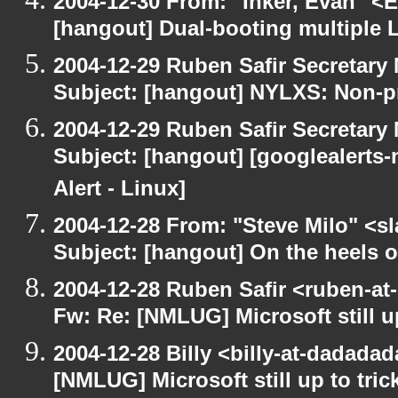
2004-12-30 From: "Inker, Evan" <
[hangout] Dual-booting multiple L
2004-12-29 Ruben Safir Secretar
Subject: [hangout] NYLXS: Non-pr
2004-12-29 Ruben Safir Secretar
Subject: [hangout] [googlealerts
Alert - Linux]
2004-12-28 From: "Steve Milo" <s
Subject: [hangout] On the heels o
2004-12-28 Ruben Safir <ruben-at
Fw: Re: [NMLUG] Microsoft still up
2004-12-28 Billy <billy-at-dadada
[NMLUG] Microsoft still up to tric