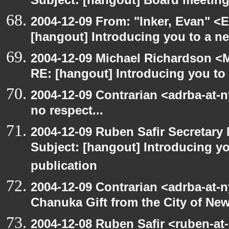
Subject: [hangout] Board meetin
2004-12-09 From: "Inker, Evan" <
[hangout] Introducing you to a ne
2004-12-09 Michael Richardson <M
RE: [hangout] Introducing you to 
2004-12-09 Contrarian <adrba-at-
no respect...
2004-12-09 Ruben Safir Secretar
Subject: [hangout] Introducing yo
publication
2004-12-09 Contrarian <adrba-at-n
Chanuka Gift from the City of Ne
2004-12-08 Ruben Safir <ruben-at