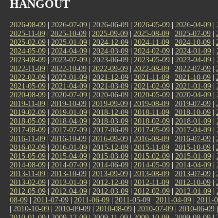
HANGOUT
2026-08-09
|
2026-07-09
|
2026-06-09
|
2026-05-09
|
2026-04-09
|
2025-11-09
|
2025-10-09
|
2025-09-09
|
2025-08-09
|
2025-07-09
|
2025-02-09
|
2025-01-09
|
2024-12-09
|
2024-11-09
|
2024-10-09
|
2024-05-09
|
2024-04-09
|
2024-03-09
|
2024-02-09
|
2024-01-09
|
2023-08-09
|
2023-07-09
|
2023-06-09
|
2023-05-09
|
2023-04-09
|
2022-11-09
|
2022-10-09
|
2022-09-09
|
2022-08-09
|
2022-07-09
|
2022-02-09
|
2022-01-09
|
2021-12-09
|
2021-11-09
|
2021-10-09
|
2021-05-09
|
2021-04-09
|
2021-03-09
|
2021-02-09
|
2021-01-09
|
2020-08-09
|
2020-07-09
|
2020-06-09
|
2020-05-09
|
2020-04-09
|
2019-11-09
|
2019-10-09
|
2019-09-09
|
2019-08-09
|
2019-07-09
|
2019-02-09
|
2019-01-09
|
2018-12-09
|
2018-11-09
|
2018-10-09
|
2018-05-09
|
2018-04-09
|
2018-03-09
|
2018-02-09
|
2018-01-09
|
2017-08-09
|
2017-07-09
|
2017-06-09
|
2017-05-09
|
2017-04-09
|
2016-11-09
|
2016-10-09
|
2016-09-09
|
2016-08-09
|
2016-07-09
|
2016-02-09
|
2016-01-09
|
2015-12-09
|
2015-11-09
|
2015-10-09
|
2015-05-09
|
2015-04-09
|
2015-03-09
|
2015-02-09
|
2015-01-09
|
2014-08-09
|
2014-07-09
|
2014-06-09
|
2014-05-09
|
2014-04-09
|
2013-11-09
|
2013-10-09
|
2013-09-09
|
2013-08-09
|
2013-07-09
|
2013-02-09
|
2013-01-09
|
2012-12-09
|
2012-11-09
|
2012-10-09
|
2012-05-09
|
2012-04-09
|
2012-03-09
|
2012-02-09
|
2012-01-09
|
08-09
|
2011-07-09
|
2011-06-09
|
2011-05-09
|
2011-04-09
|
2011-0
|
2010-10-09
|
2010-09-09
|
2010-08-09
|
2010-07-09
|
2010-06-09
2010-01-09
|
2009-12-09
|
2009-11-09
|
2009-10-09
|
2009-09-09
|