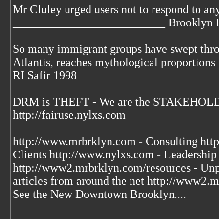
Mr Cluley urged users not to respond to an
__________________________ Brooklyn L
So many immigrant groups have swept throu
Atlantis, reaches mythological proportions 
RI Safir 1998
DRM is THEFT - We are the STAKEHOLDE
http://fairuse.nylxs.com
http://www.mrbrklyn.com - Consulting htt
Clients http://www.nylxs.com - Leadershi
http://www2.mrbrklyn.com/resources - Unpu
articles from around the net http://www2
See the New Downtown Brooklyn....