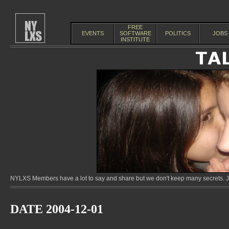
FREE
EVENTS
SOFTWARE
POLITICS
JOBS
INSTITUTE
NYLXS Members have a lot to say and share but we don't keep many secrets. Jo
DATE 2004-12-01