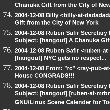
Chanuka Gift from the City of Ne
2004-12-08 Billy <billy-at-dadada
Gift from the City of New York
2004-12-08 Ruben Safir Secretar
Subject: [hangout] A Chanuka Gift
2004-12-08 Ruben Safir <ruben-at
[hangout] NYC gets no respect...
2004-12-08 From: "rc" <ray-pub-a
House CONGRADS!!!
2004-12-08 Ruben Safir Secretar
Subject: [hangout] [ruben-at-mrb
GNU/Linux Scene Calender for To