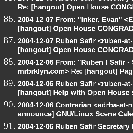
Re: [hangout] Open House CONG
2004-12-07 From: "Inker, Evan" <
[hangout] Open House CONGRAD
2004-12-07 Ruben Safir <ruben-at
[hangout] Open House CONGRAD
2004-12-06 From: "Ruben I Safir -
mrbrklyn.com> Re: [hangout] Pag
2004-12-06 Ruben Safir <ruben-at
[hangout] Help with Open House 
2004-12-06 Contrarian <adrba-at-n
announce] GNU/Linux Scene Cale
2004-12-06 Ruben Safir Secretar