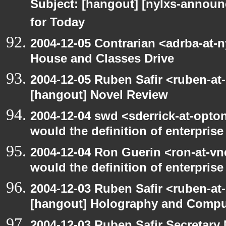
Subject: [hangout] [nylxs-annou
for Today
2004-12-05 Contrarian <adrba-at-
House and Classes Drive
2004-12-05 Ruben Safir <ruben-at
[hangout] Novel Review
2004-12-04 swd <sderrick-at-opto
would the definition of enterprise
2004-12-04 Ron Guerin <ron-at-vn
would the definition of enterprise 
2004-12-03 Ruben Safir <ruben-at
[hangout] Holography and Compu
2004-12-03 Ruben Safir Secretar