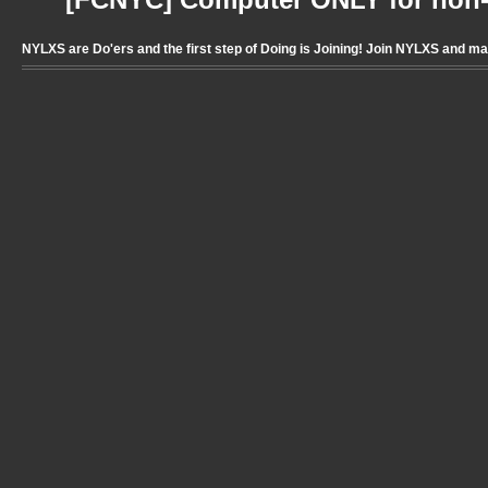
[FCNYC] Computer ONLY for non-pr
NYLXS are Do'ers and the first step of Doing is Joining! Join NYLXS and m