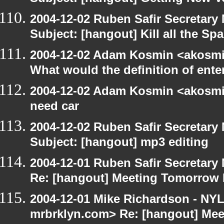
2004-12-02 Ruben Safir Secretar
Subject: [hangout] Kill all the S
2004-12-02 Adam Kosmin <akosmin
What would the definition of ente
2004-12-02 Adam Kosmin <akosmin
need car
2004-12-02 Ruben Safir Secretar
Subject: [hangout] mp3 editing
2004-12-01 Ruben Safir Secretar
Re: [hangout] Meeting Tomorrow
2004-12-01 Mike Richardson - NY
mrbrklyn.com> Re: [hangout] Me