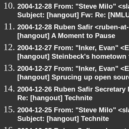
2004-12-28 From: "Steve Milo" <s
Subject: [hangout] Fw: Re: [NMLUG
2004-12-28 Ruben Safir <ruben-at
[hangout] A Moment to Pause
2004-12-27 From: "Inker, Evan" <
[hangout] Steinbeck's hometown t
2004-12-27 From: "Inker, Evan" <
[hangout] Sprucing up open sour
2004-12-26 Ruben Safir Secretar
Re: [hangout] Technite
2004-12-25 From: "Steve Milo" <s
Subject: [hangout] Technite