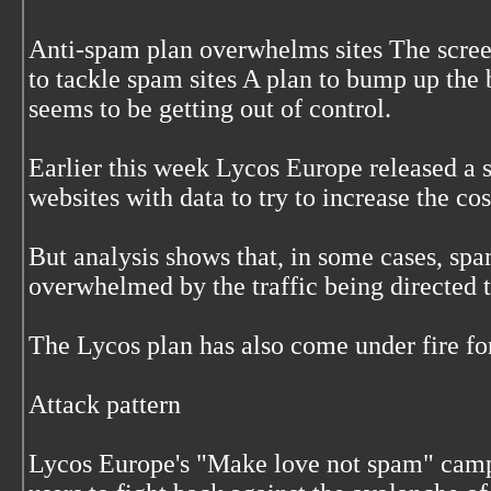
Anti-spam plan overwhelms sites The scree
to tackle spam sites A plan to bump up the
seems to be getting out of control.
Earlier this week Lycos Europe released a
websites with data to try to increase the cos
But analysis shows that, in some cases, sp
overwhelmed by the traffic being directed t
The Lycos plan has also come under fire fo
Attack pattern
Lycos Europe's "Make love not spam" camp