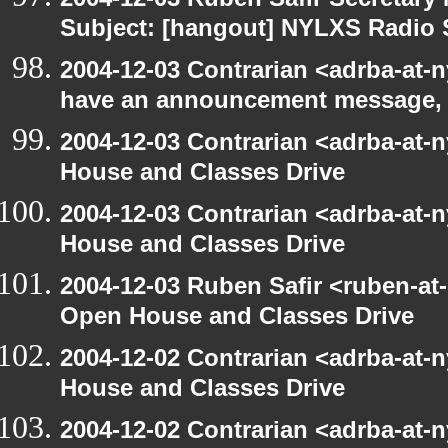
Subject: [hangout] NYLXS Radio
2004-12-03 Contrarian <adrba-at-n
have an announcement message,
2004-12-03 Contrarian <adrba-at-
House and Classes Drive
2004-12-03 Contrarian <adrba-at-
House and Classes Drive
2004-12-03 Ruben Safir <ruben-at
Open House and Classes Drive
2004-12-02 Contrarian <adrba-at-
House and Classes Drive
2004-12-02 Contrarian <adrba-at-