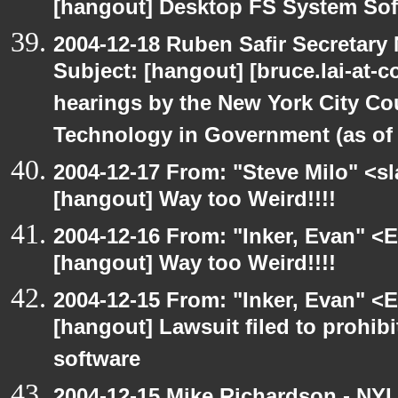
[hangout] Desktop FS System Sof
2004-12-18 Ruben Safir Secretar
Subject: [hangout] [bruce.lai-at-
hearings by the New York City Co
Technology in Government (as of 1
2004-12-17 From: "Steve Milo" <s
[hangout] Way too Weird!!!!
2004-12-16 From: "Inker, Evan" <
[hangout] Way too Weird!!!!
2004-12-15 From: "Inker, Evan" <
[hangout] Lawsuit filed to prohibi
software
2004-12-15 Mike Richardson - NY