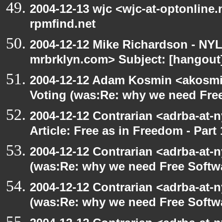
2004-12-13 wjc <wjc-at-optonline.
rpmfind.net
2004-12-12 Mike Richardson - NY
mrbrklyn.com> Subject: [hangout]
2004-12-12 Adam Kosmin <akosmin
Voting (was:Re: why we need Fre
2004-12-12 Contrarian <adrba-at-n
Article: Free as in Freedom - Part 
2004-12-12 Contrarian <adrba-at-n
(was:Re: why we need Free Softw
2004-12-12 Contrarian <adrba-at-n
(was:Re: why we need Free Softw