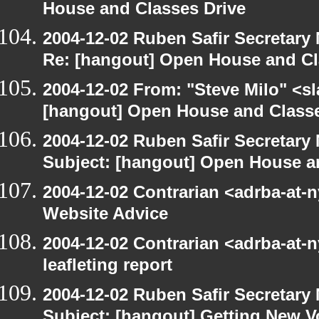
House and Classes Drive
2004-12-02 Ruben Safir Secretar
Re: [hangout] Open House and Cl
2004-12-02 From: "Steve Milo" <s
[hangout] Open House and Classe
2004-12-02 Ruben Safir Secretar
Subject: [hangout] Open House a
2004-12-02 Contrarian <adrba-at-
Website Advice
2004-12-02 Contrarian <adrba-at-n
leafleting report
2004-12-02 Ruben Safir Secretar
Subject: [hangout] Getting New V