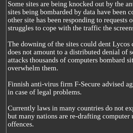
Some sites are being knocked out by the a
sites being bombarded by data have been c
other site has been responding to requests o
struggles to cope with the traffic the screen
The downing of the sites could dent Lycos c
does not amount to a distributed denial of 
attacks thousands of computers bombard sit
overwhelm them.
Finnish anti-virus firm F-Secure advised ag
in case of legal problems.
Currently laws in many countries do not ex
but many nations are re-drafting computer 
offences.