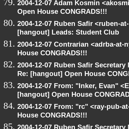
2004-12-07 Adam Kosmin <akosmin
Open House CONGRADS!!!
2004-12-07 Ruben Safir <ruben-at
[hangout] Leads: Student Club
2004-12-07 Contrarian <adrba-at-
House CONGRADS!!!
2004-12-07 Ruben Safir Secretar
Re: [hangout] Open House CONG
2004-12-07 From: "Inker, Evan" <
[hangout] Open House CONGRAD
2004-12-07 From: "rc" <ray-pub-a
House CONGRADS!!!
2004-12-07 Ruben Safir Secretar