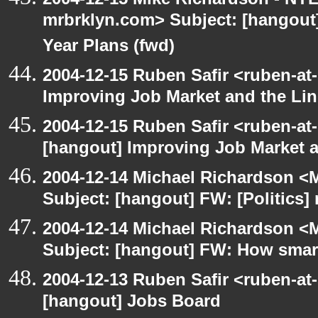
mrbrklyn.com> Subject: [hangout] 
Year Plans (fwd)
2004-12-15 Ruben Safir <ruben-at
Improving Job Market and the Lin
2004-12-15 Ruben Safir <ruben-at
[hangout] Improving Job Market a
2004-12-14 Michael Richardson <M
Subject: [hangout] FW: [Politics] 
2004-12-14 Michael Richardson <M
Subject: [hangout] FW: How smart 
2004-12-13 Ruben Safir <ruben-at
[hangout] Jobs Board