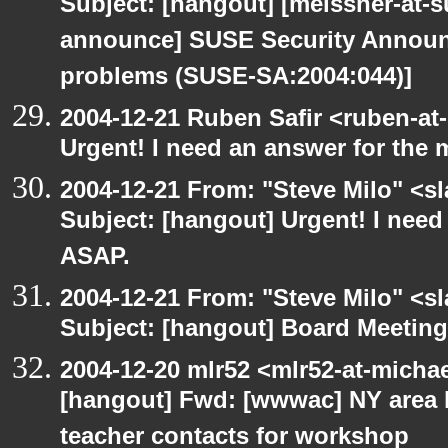
Subject: [hangout] [meissner-at-s
announce] SUSE Security Announ
problems (SUSE-SA:2004:044)]
2004-12-21 Ruben Safir <ruben-at
Urgent! I need an answer for the
2004-12-21 From: "Steve Milo" <s
Subject: [hangout] Urgent! I need
ASAP.
2004-12-21 From: "Steve Milo" <s
Subject: [hangout] Board Meetin
2004-12-20 mlr52 <mlr52-at-micha
[hangout] Fwd: [wwwac] NY area 
teacher contacts for workshop