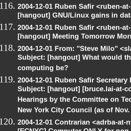
2004-12-01 Ruben Safir <ruben-at
[hangout] GNU/Linux gains in da
2004-12-01 Ruben Safir <ruben-at
[hangout] Meeting Tomorrow Mor
2004-12-01 From: "Steve Milo" <s
Subject: [hangout] What would the 
computing be?
2004-12-01 Ruben Safir Secretar
Subject: [hangout] [bruce.lai-at-
Hearings by the Committee on Te
New York City Council (as of Nov. 
2004-12-01 Contrarian <adrba-at-n