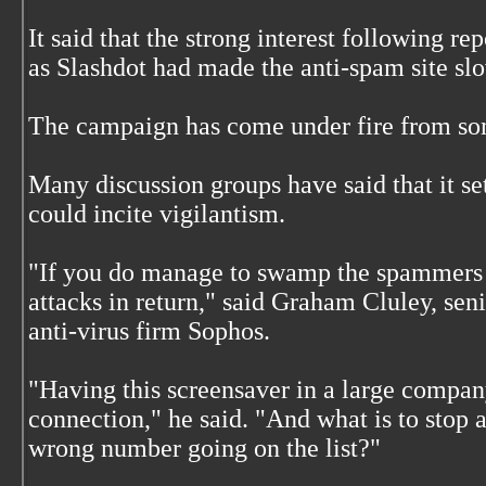
It said that the strong interest following re
as Slashdot had made the anti-spam site sl
The campaign has come under fire from som
Many discussion groups have said that it s
could incite vigilantism.
"If you do manage to swamp the spammers t
attacks in return," said Graham Cluley, sen
anti-virus firm Sophos.
"Having this screensaver in a large compa
connection," he said. "And what is to stop
wrong number going on the list?"