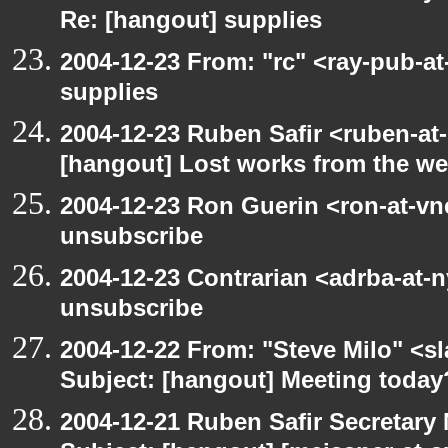
Re: [hangout] supplies
2004-12-23 From: "rc" <ray-pub-a
supplies
2004-12-23 Ruben Safir <ruben-at
[hangout] Lost works from the w
2004-12-23 Ron Guerin <ron-at-vn
unsubscribe
2004-12-23 Contrarian <adrba-at-n
unsubscribe
2004-12-22 From: "Steve Milo" <s
Subject: [hangout] Meeting today
2004-12-21 Ruben Safir Secretar