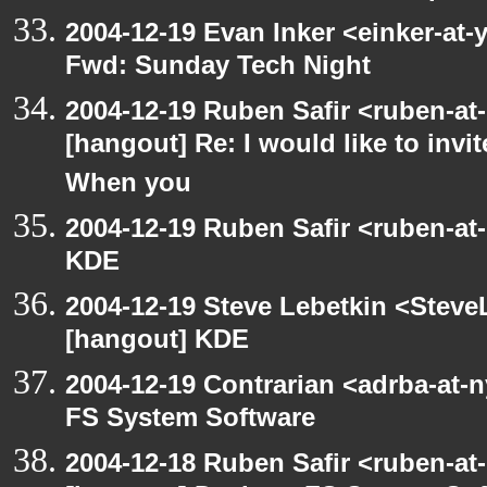
2004-12-19 Evan Inker <einker-at
Fwd: Sunday Tech Night
2004-12-19 Ruben Safir <ruben-at
[hangout] Re: I would like to inv
When you
2004-12-19 Ruben Safir <ruben-at
KDE
2004-12-19 Steve Lebetkin <Steve
[hangout] KDE
2004-12-19 Contrarian <adrba-at-
FS System Software
2004-12-18 Ruben Safir <ruben-at