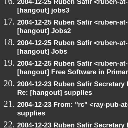
2004-12-25 Ruben Safir <ruben-at
[hangout] jobs3
2004-12-25 Ruben Safir <ruben-at
[hangout] Jobs2
2004-12-25 Ruben Safir <ruben-at
[hangout] Jobs
2004-12-25 Ruben Safir <ruben-at
[hangout] Free Software in Prima
2004-12-23 Ruben Safir Secretar
Re: [hangout] supplies
2004-12-23 From: "rc" <ray-pub-a
supplies
2004-12-23 Ruben Safir Secretar