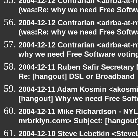
2004-12-12 Contrarian <adrba-at-n
(was:Re: why we need Free Softw
2004-12-12 Contrarian <adrba-at-n
(was:Re: why we need Free Softw
2004-12-12 Contrarian <adrba-at-n
why we need Free Software votin
2004-12-11 Ruben Safir Secretar
Re: [hangout] DSL or Broadband
2004-12-11 Adam Kosmin <akosmin
[hangout] Why we need Free Soft
2004-12-11 Mike Richardson - NY
mrbrklyn.com> Subject: [hangout
2004-12-10 Steve Lebetkin <Steve