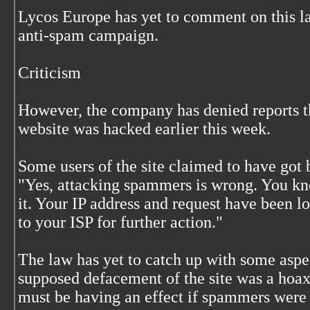
Lycos Europe has yet to comment on this la
anti-spam campaign.
Criticism
However, the company has denied reports t
website was hacked earlier this week.
Some users of the site claimed to have got 
"Yes, attacking spammers is wrong. You kno
it. Your IP address and request have been l
to your ISP for further action."
The law has yet to catch up with some aspec
supposed defacement of the site was a hoax
must be having an effect if spammers were 