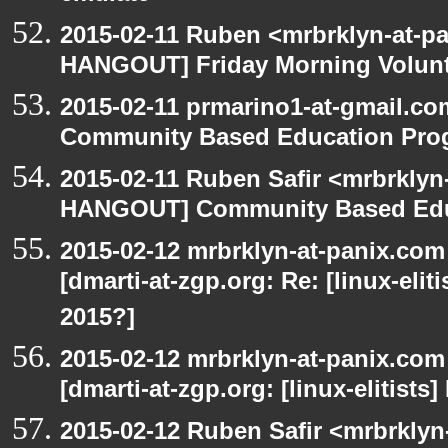
2015-02-11 Ruben <mrbrklyn-at-p
HANGOUT] Friday Morning Volun
2015-02-11 prmarino1-at-gmail.
Community Based Education Pro
2015-02-11 Ruben Safir <mrbrklyn
HANGOUT] Community Based Edu
2015-02-12 mrbrklyn-at-panix.co
[dmarti-at-zgp.org: Re: [linux-elit
2015?]
2015-02-12 mrbrklyn-at-panix.co
[dmarti-at-zgp.org: [linux-elitists
2015-02-12 Ruben Safir <mrbrklyn