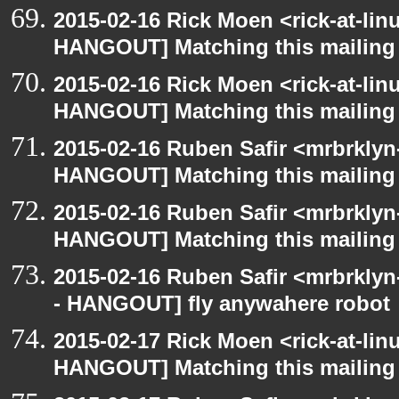
2015-02-16 Rick Moen <rick-at-li
HANGOUT] Matching this mailing l
2015-02-16 Rick Moen <rick-at-li
HANGOUT] Matching this mailing l
2015-02-16 Ruben Safir <mrbrklyn
HANGOUT] Matching this mailing l
2015-02-16 Ruben Safir <mrbrklyn
HANGOUT] Matching this mailing l
2015-02-16 Ruben Safir <mrbrkly
- HANGOUT] fly anywahere robot
2015-02-17 Rick Moen <rick-at-li
HANGOUT] Matching this mailing l