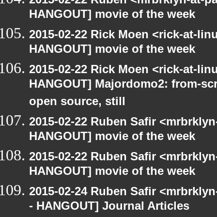
HANGOUT] movie of the week
2015-02-22 Rick Moen <rick-at-li
HANGOUT] movie of the week
2015-02-22 Rick Moen <rick-at-li
HANGOUT] Majordomo2: from-scra
open source, still
2015-02-22 Ruben Safir <mrbrklyn
HANGOUT] movie of the week
2015-02-22 Ruben Safir <mrbrklyn
HANGOUT] movie of the week
2015-02-24 Ruben Safir <mrbrkly
- HANGOUT] Journal Articles