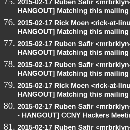
2015-02-17 Ruben Safir <mrbrklyn
HANGOUT] Matching this mailing l
2015-02-17 Rick Moen <rick-at-li
HANGOUT] Matching this mailing l
2015-02-17 Ruben Safir <mrbrklyn
HANGOUT] Matching this mailing l
2015-02-17 Ruben Safir <mrbrklyn
HANGOUT] Matching this mailing l
2015-02-17 Rick Moen <rick-at-li
HANGOUT] Matching this mailing l
2015-02-17 Ruben Safir <mrbrkly
- HANGOUT] CCNY Hackers Meet
2015-02-17 Ruben Safir <mrbrklyn