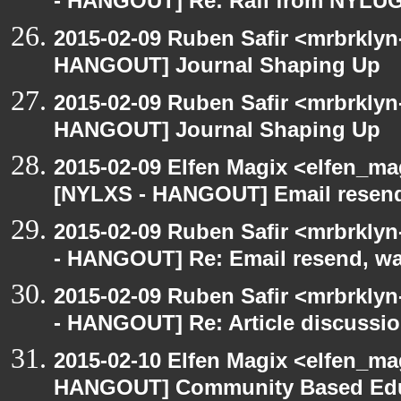
- HANGOUT] Re: Rafi from NYLU
2015-02-09 Ruben Safir <mrbrklyn
HANGOUT] Journal Shaping Up
2015-02-09 Ruben Safir <mrbrklyn
HANGOUT] Journal Shaping Up
2015-02-09 Elfen Magix <elfen_ma
[NYLXS - HANGOUT] Email resend,
2015-02-09 Ruben Safir <mrbrkly
- HANGOUT] Re: Email resend, wa
2015-02-09 Ruben Safir <mrbrkly
- HANGOUT] Re: Article discussi
2015-02-10 Elfen Magix <elfen_m
HANGOUT] Community Based Edu