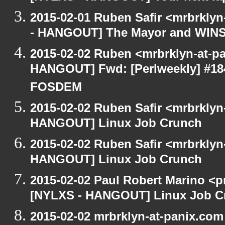
2015-02-01 Ruben Safir <mrbrkly
- HANGOUT] The Mayor and WIN
2015-02-02 Ruben <mrbrklyn-at-p
HANGOUT] Fwd: [Perlweekly] #184 -
FOSDEM
2015-02-02 Ruben Safir <mrbrklyn
HANGOUT] Linux Job Crunch
2015-02-02 Ruben Safir <mrbrklyn
HANGOUT] Linux Job Crunch
2015-02-02 Paul Robert Marino <p
[NYLXS - HANGOUT] Linux Job C
2015-02-02 mrbrklyn-at-panix.co