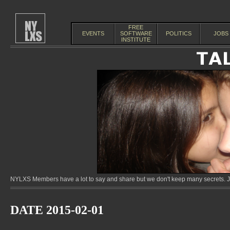
FREE
EVENTS
SOFTWARE
POLITICS
JOBS
INSTITUTE
NYLXS Members have a lot to say and share but we don't keep many secrets. Jo
DATE 2015-02-01