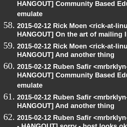
HANGOUT] Community Based Edu
emulate
2015-02-12 Rick Moen <rick-at-li
HANGOUT] On the art of mailing l
2015-02-12 Rick Moen <rick-at-li
HANGOUT] And another thing
2015-02-12 Ruben Safir <mrbrklyn
HANGOUT] Community Based Edu
emulate
2015-02-12 Ruben Safir <mrbrklyn
HANGOUT] And another thing
2015-02-12 Ruben Safir <mrbrkly