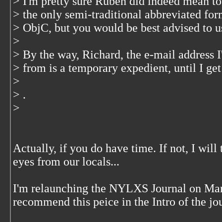
> I'm pretty sure Ruben did indeed mean to
> the only semi-traditional abbreviated for
> ObjC, but you would be best advised to u
>
> By the way, Richard, the e-mail address I
> from is a temporary expedient, until I get
>
> .
>
Actually, if you do have time. If not, I will 
eyes from our locals...
I'm relaunching the NYLXS Journal on March
recommend this peice in the Intro of the jo