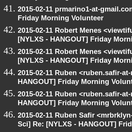
2015-02-11 prmarino1-at-gmail.
Friday Morning Volunteer
2015-02-11 Robert Menes <viewtif
[NYLXS - HANGOUT] Friday Morni
2015-02-11 Robert Menes <viewtif
[NYLXS - HANGOUT] Friday Morni
2015-02-11 Ruben <ruben.safir-at-
HANGOUT] Friday Morning Volun
2015-02-11 Ruben <ruben.safir-at-
HANGOUT] Friday Morning Volun
2015-02-11 Ruben Safir <mrbrkly
Sci] Re: [NYLXS - HANGOUT] Frid