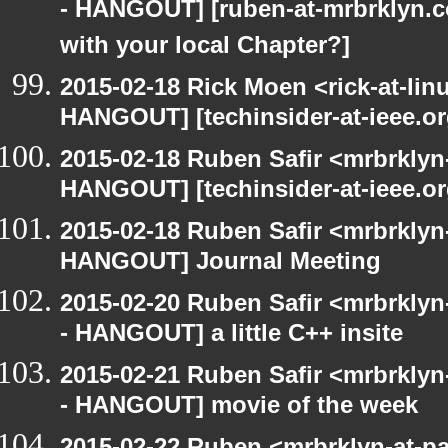
- HANGOUT] [ruben-at-mrbrklyn.
with your local Chapter?]
2015-02-18 Rick Moen <rick-at-li
HANGOUT] [techinsider-at-ieee.o
2015-02-18 Ruben Safir <mrbrklyn
HANGOUT] [techinsider-at-ieee.o
2015-02-18 Ruben Safir <mrbrklyn
HANGOUT] Journal Meeting
2015-02-20 Ruben Safir <mrbrkly
- HANGOUT] a little C++ insite
2015-02-21 Ruben Safir <mrbrkly
- HANGOUT] movie of the week
2015-02-22 Ruben <mrbrklyn-at-p