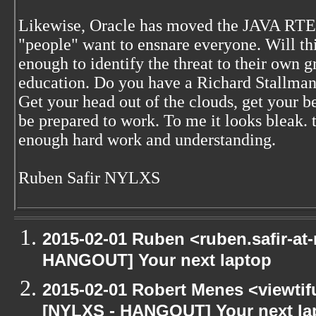
Likewise, Oracle has moved the JAVA RTE to
"people" want to ensnare everyone. Will th
enough to identify the threat to their ow
education. Do you have a Richard Stallman 
Get your head out of the clouds, get your 
be prepared to work. To me it looks bleak.
enough hard work and understanding.
Ruben Safir NYLXS
2015-02-01 Ruben <ruben.safir-at-
HANGOUT] Your next laptop
2015-02-01 Robert Menes <viewtif
[NYLXS - HANGOUT] Your next la