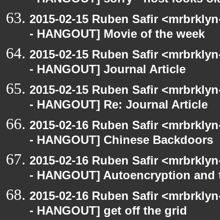
- HANGOUT] sorry - host looks o
2015-02-15 Ruben Safir <mrbrkly
- HANGOUT] Movie of the week
2015-02-15 Ruben Safir <mrbrkly
- HANGOUT] Journal Article
2015-02-15 Ruben Safir <mrbrkly
- HANGOUT] Re: Journal Article
2015-02-16 Ruben Safir <mrbrkly
- HANGOUT] Chinese Backdoors
2015-02-16 Ruben Safir <mrbrkly
- HANGOUT] Autoencryption and t
2015-02-16 Ruben Safir <mrbrkly
- HANGOUT] get off the grid