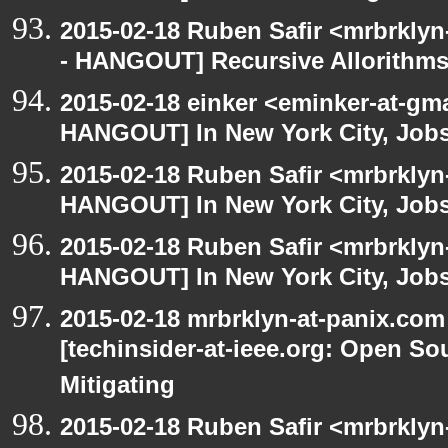
2015-02-18 Ruben Safir <mrbrkly
- HANGOUT] Recursive Allorithm
2015-02-18 einker <eminker-at-gm
HANGOUT] In New York City, Jobs
2015-02-18 Ruben Safir <mrbrklyn
HANGOUT] In New York City, Job
2015-02-18 Ruben Safir <mrbrklyn
HANGOUT] In New York City, Job
2015-02-18 mrbrklyn-at-panix.co
[techinsider-at-ieee.org: Open So
Mitigating
2015-02-18 Ruben Safir <mrbrkly