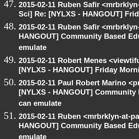
2015-02-11 Ruben Safir <mrbrkly
Sci] Re: [NYLXS - HANGOUT] Frid
2015-02-11 Ruben Safir <mrbrklyn
HANGOUT] Community Based Edu
emulate
2015-02-11 Robert Menes <viewtif
[NYLXS - HANGOUT] Friday Morni
2015-02-11 Paul Robert Marino <p
[NYLXS - HANGOUT] Community 
can emulate
2015-02-11 Ruben <mrbrklyn-at-p
HANGOUT] Community Based Edu
emulate