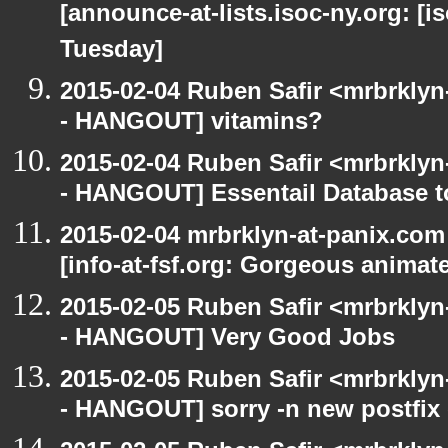
[announce-at-lists.isoc-ny.org: 
Tuesday]
2015-02-04 Ruben Safir <mrbrkly
- HANGOUT] vitamins?
2015-02-04 Ruben Safir <mrbrkly
- HANGOUT] Essentail Database t
2015-02-04 mrbrklyn-at-panix.co
[info-at-fsf.org: Gorgeous anima
2015-02-05 Ruben Safir <mrbrkly
- HANGOUT] Very Good Jobs
2015-02-05 Ruben Safir <mrbrkly
- HANGOUT] sorry -n new postfix