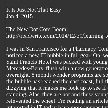
It Is Just Not That Easy
Jan 4, 2015
The New Dot Com Boom:
http://readwrite.com/2014/12/30/learning-
I was in San Francisco for a Pharmacy Con
noticed a new IT bubble in full gear. Oh, w
Saint Francis Hotel was packed with young h
Mercedes-Benz, flush with a new generation
overnight, 8 month wonder programs are s
the bubble has reached the east coast, full thr
dizzying that it makes me look up to see if t
standing. Alas, they are not and these youn
reinvented the wheel. I'm reading an article
interested in IT today have more venues than