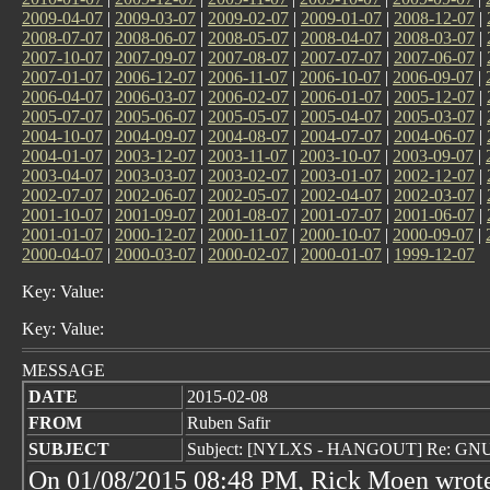
2009-04-07
|
2009-03-07
|
2009-02-07
|
2009-01-07
|
2008-12-07
|
2008-07-07
|
2008-06-07
|
2008-05-07
|
2008-04-07
|
2008-03-07
|
2007-10-07
|
2007-09-07
|
2007-08-07
|
2007-07-07
|
2007-06-07
|
2007-01-07
|
2006-12-07
|
2006-11-07
|
2006-10-07
|
2006-09-07
|
2006-04-07
|
2006-03-07
|
2006-02-07
|
2006-01-07
|
2005-12-07
|
2005-07-07
|
2005-06-07
|
2005-05-07
|
2005-04-07
|
2005-03-07
|
2004-10-07
|
2004-09-07
|
2004-08-07
|
2004-07-07
|
2004-06-07
|
2004-01-07
|
2003-12-07
|
2003-11-07
|
2003-10-07
|
2003-09-07
|
2003-04-07
|
2003-03-07
|
2003-02-07
|
2003-01-07
|
2002-12-07
|
2002-07-07
|
2002-06-07
|
2002-05-07
|
2002-04-07
|
2002-03-07
|
2001-10-07
|
2001-09-07
|
2001-08-07
|
2001-07-07
|
2001-06-07
|
2001-01-07
|
2000-12-07
|
2000-11-07
|
2000-10-07
|
2000-09-07
|
2000-04-07
|
2000-03-07
|
2000-02-07
|
2000-01-07
|
1999-12-07
Key: Value:
Key: Value:
MESSAGE
DATE
2015-02-08
FROM
Ruben Safir
SUBJECT
Subject: [NYLXS - HANGOUT] Re: GNU 
On 01/08/2015 08:48 PM, Rick Moen wrot