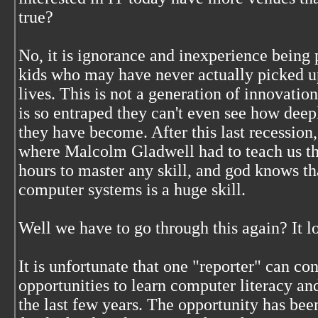
true?
No, it is ignorance and inexperience being 
kids who may have never actually picked up
lives. This is not a generation of innovation
is so entraped they can't even see how dee
they have become. After this last recessio
where Malcolm Gladwell had to teach us tha
hours to master any skill, and god knows 
computer systems is a huge skill.
Well we have to go through this again? It lo
It is unfortunate that one "reporter" can co
opportunities to learn computer literacy an
the last few years. The opportunity has bee