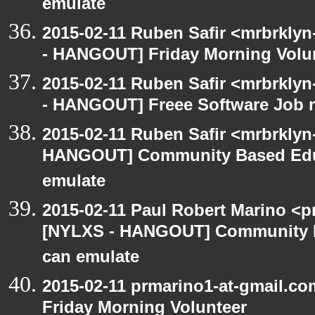
emulate
2015-02-11 Ruben Safir <mrbrklyn
- HANGOUT] Friday Morning Volu
2015-02-11 Ruben Safir <mrbrklyn
- HANGOUT] Freee Software Job 
2015-02-11 Ruben Safir <mrbrklyn
HANGOUT] Community Based Edu
emulate
2015-02-11 Paul Robert Marino <p
[NYLXS - HANGOUT] Community 
can emulate
2015-02-11 prmarino1-at-gmail.
Friday Morning Volunteer