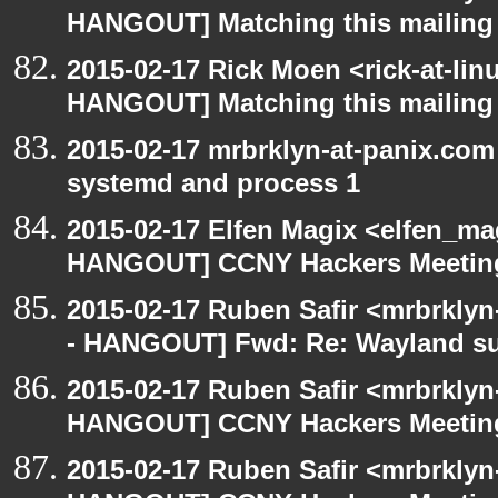
HANGOUT] Matching this mailing l
2015-02-17 Rick Moen <rick-at-li
HANGOUT] Matching this mailing l
2015-02-17 mrbrklyn-at-panix.co
systemd and process 1
2015-02-17 Elfen Magix <elfen_m
HANGOUT] CCNY Hackers Meetin
2015-02-17 Ruben Safir <mrbrkly
- HANGOUT] Fwd: Re: Wayland s
2015-02-17 Ruben Safir <mrbrklyn
HANGOUT] CCNY Hackers Meetin
2015-02-17 Ruben Safir <mrbrklyn