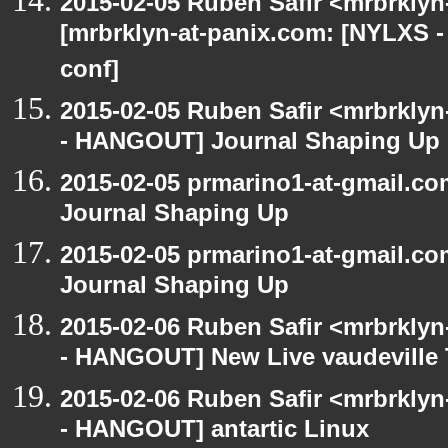
2015-02-05 Ruben Safir <mrbrklyn
[mrbrklyn-at-panix.com: [NYLXS 
conf]
2015-02-05 Ruben Safir <mrbrkly
- HANGOUT] Journal Shaping Up
2015-02-05 prmarino1-at-gmail.
Journal Shaping Up
2015-02-05 prmarino1-at-gmail.
Journal Shaping Up
2015-02-06 Ruben Safir <mrbrkly
- HANGOUT] New Live vaudeville 
2015-02-06 Ruben Safir <mrbrkly
- HANGOUT] antartic Linux