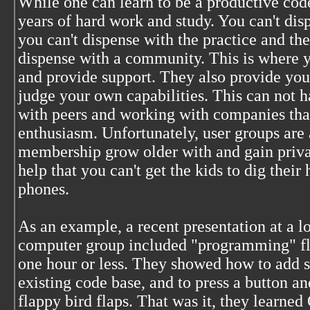
While one can learn to be a productive c
years of hard work and study. You can't dis
you can't dispense with the practice and th
dispense with a community. This is where y
and provide support. They also provide you
judge your own capabilities. This can not 
with peers and working with companies that
enthusiasm. Unfortunately, user groups are a
membership grow older with and gain private
help that you can't get the kids to dig their
phones.
As an example, a recent presentation at a lo
computer group included "programming" fla
one hour or less. They showed how to add s
existing code base, and to press a button an
flappy bird flaps. That was it, they learned