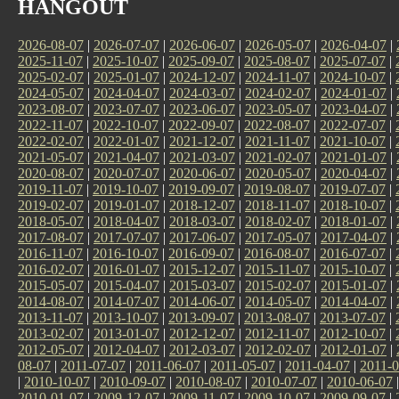
HANGOUT
2026-08-07
|
2026-07-07
|
2026-06-07
|
2026-05-07
|
2026-04-07
|
2025-11-07
|
2025-10-07
|
2025-09-07
|
2025-08-07
|
2025-07-07
|
2025-02-07
|
2025-01-07
|
2024-12-07
|
2024-11-07
|
2024-10-07
|
2024-05-07
|
2024-04-07
|
2024-03-07
|
2024-02-07
|
2024-01-07
|
2023-08-07
|
2023-07-07
|
2023-06-07
|
2023-05-07
|
2023-04-07
|
2022-11-07
|
2022-10-07
|
2022-09-07
|
2022-08-07
|
2022-07-07
|
2022-02-07
|
2022-01-07
|
2021-12-07
|
2021-11-07
|
2021-10-07
|
2021-05-07
|
2021-04-07
|
2021-03-07
|
2021-02-07
|
2021-01-07
|
2020-08-07
|
2020-07-07
|
2020-06-07
|
2020-05-07
|
2020-04-07
|
2019-11-07
|
2019-10-07
|
2019-09-07
|
2019-08-07
|
2019-07-07
|
2019-02-07
|
2019-01-07
|
2018-12-07
|
2018-11-07
|
2018-10-07
|
2018-05-07
|
2018-04-07
|
2018-03-07
|
2018-02-07
|
2018-01-07
|
2017-08-07
|
2017-07-07
|
2017-06-07
|
2017-05-07
|
2017-04-07
|
2016-11-07
|
2016-10-07
|
2016-09-07
|
2016-08-07
|
2016-07-07
|
2016-02-07
|
2016-01-07
|
2015-12-07
|
2015-11-07
|
2015-10-07
|
2015-05-07
|
2015-04-07
|
2015-03-07
|
2015-02-07
|
2015-01-07
|
2014-08-07
|
2014-07-07
|
2014-06-07
|
2014-05-07
|
2014-04-07
|
2013-11-07
|
2013-10-07
|
2013-09-07
|
2013-08-07
|
2013-07-07
|
2013-02-07
|
2013-01-07
|
2012-12-07
|
2012-11-07
|
2012-10-07
|
2012-05-07
|
2012-04-07
|
2012-03-07
|
2012-02-07
|
2012-01-07
|
08-07
|
2011-07-07
|
2011-06-07
|
2011-05-07
|
2011-04-07
|
2011-0
|
2010-10-07
|
2010-09-07
|
2010-08-07
|
2010-07-07
|
2010-06-07
2010-01-07
|
2009-12-07
|
2009-11-07
|
2009-10-07
|
2009-09-07
|