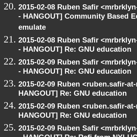
2015-02-08 Ruben Safir <mrbrkly
- HANGOUT] Community Based Ed
emulate
2015-02-08 Ruben Safir <mrbrkly
- HANGOUT] Re: GNU education
2015-02-09 Ruben Safir <mrbrkly
- HANGOUT] Re: GNU education
2015-02-09 Ruben <ruben.safir-at
HANGOUT] Re: GNU education
2015-02-09 Ruben <ruben.safir-at
HANGOUT] Re: GNU education
2015-02-09 Ruben Safir <mrbrkly