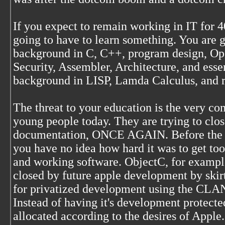
If you expect to remain working in IT for 4
going to have to learn something. You are 
background in C, C++, program design, Op
Security, Assembler, Architecture, and essen
background in LISP, Lamda Calculus, and rel
The threat to your education is the very co
young people today. They are trying to close
documentation, ONCE AGAIN. Before the G
you have no idea how hard it was to get too
and working software. ObjectC, for example,
closed by future apple development by ski
for privatized development using the CLA
Instead of having it's development protecte
allocated according to the desires of Apple.