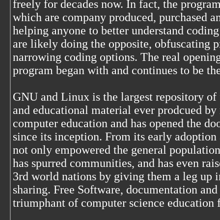
freely for decades now. In fact, the program
which are company produced, purchased and
helping anyone to better understand coding
are likely doing the opposite, obfuscating
narrowing coding options. The real opening
program began with and continues to be t
GNU and Linux is the largest repository of
and educational material ever prodcued by 
computer education and has opened the door
since its inception. From its early adoption 
not only empowered the general population 
has spurred communities, and has even raise
3rd world nations by giving them a leg up i
sharing. Free Software, documentation and
triumphant of computer science education 