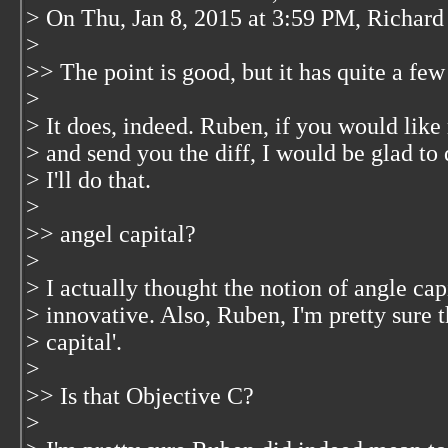
> On Thu, Jan 8, 2015 at 3:59 PM, Richar
>
>> The point is good, but it has quite a few
>
> It does, indeed. Ruben, if you would like
> and send you the diff, I would be glad to 
> I'll do that.
>
>> angel capital?
>
> I actually thought the notion of angle cap
> innovative. Also, Ruben, I'm pretty sure t
> capital'.
>
>> Is that Objective C?
>