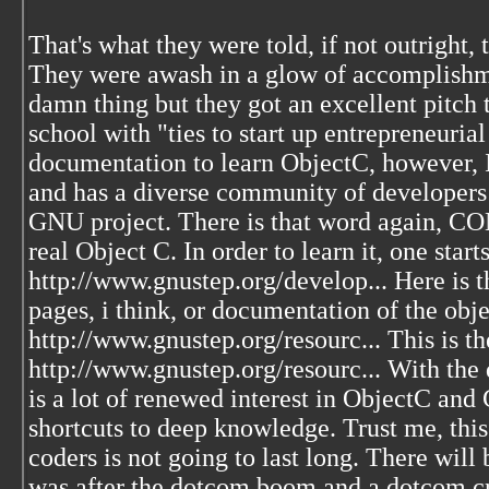
That's what they were told, if not outright,
They were awash in a glow of accomplishme
damn thing but they got an excellent pitch 
school with "ties to start up entrepreneurial
documentation to learn ObjectC, however, IS
and has a diverse community of developers 
GNU project. There is that word again, 
real Object C. In order to learn it, one star
http://www.gnustep.org/develop... Here is 
pages, i think, or documentation of the obj
http://www.gnustep.org/resourc... This is t
http://www.gnustep.org/resourc... With the
is a lot of renewed interest in ObjectC and
shortcuts to deep knowledge. Trust me, this
coders is not going to last long. There will b
was after the dotcom boom and a dotcom c