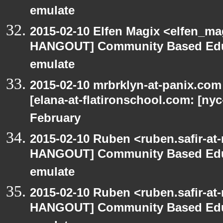
emulate
2015-02-10 Elfen Magix <elfen_m
HANGOUT] Community Based Edu
emulate
2015-02-10 mrbrklyn-at-panix.co
[elana-at-flatironschool.com: [ny
February
2015-02-10 Ruben <ruben.safir-at
HANGOUT] Community Based Edu
emulate
2015-02-10 Ruben <ruben.safir-at
HANGOUT] Community Based Edu