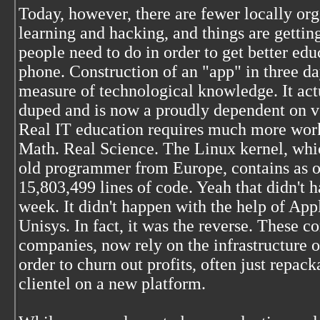
Today, however, there are fewer locally or
learning and hacking, and things are getting
people need to do in order to get better ed
phone. Construction of an "app" in three da
measure of technological knowledge. It ac
duped and is now a proudly dependent on v
Real IT education requires much more work.
Math. Real Science. The Linux kernel, whi
old programmer from Europe, contains as of
15,803,499 lines of code. Yeah that didn't h
week. It didn't happen with the help of App
Unisys. In fact, it was the reverse. These 
companies, now rely on the infrastructure 
order to churn out profits, often just repac
clientel on a new platform.