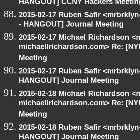
HANGOUT] CCNY Hackers Meetin
2015-02-17 Ruben Safir <mrbrkly
- HANGOUT] Journal Meeting
2015-02-17 Michael Richardson <m
michaellrichardson.com> Re: [N
Meeting
2015-02-17 Ruben Safir <mrbrklyn
HANGOUT] Journal Meeting
2015-02-18 Michael Richardson <m
michaellrichardson.com> Re: [N
Meeting
2015-02-18 Ruben Safir <mrbrklyn
HANGOUT] Journal Meeting