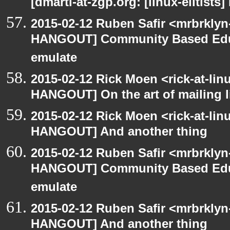
[dmarti-at-zgp.org: [linux-elitists
2015-02-12 Ruben Safir <mrbrklyn
HANGOUT] Community Based Edu
emulate
2015-02-12 Rick Moen <rick-at-li
HANGOUT] On the art of mailing l
2015-02-12 Rick Moen <rick-at-li
HANGOUT] And another thing
2015-02-12 Ruben Safir <mrbrklyn
HANGOUT] Community Based Edu
emulate
2015-02-12 Ruben Safir <mrbrklyn
HANGOUT] And another thing