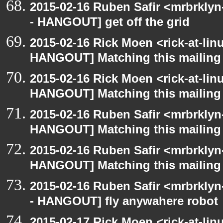
2015-02-16 Ruben Safir <mrbrkly
- HANGOUT] get off the grid
2015-02-16 Rick Moen <rick-at-li
HANGOUT] Matching this mailing l
2015-02-16 Rick Moen <rick-at-li
HANGOUT] Matching this mailing l
2015-02-16 Ruben Safir <mrbrklyn
HANGOUT] Matching this mailing l
2015-02-16 Ruben Safir <mrbrklyn
HANGOUT] Matching this mailing l
2015-02-16 Ruben Safir <mrbrkly
- HANGOUT] fly anywahere robot
2015-02-17 Rick Moen <rick-at-li