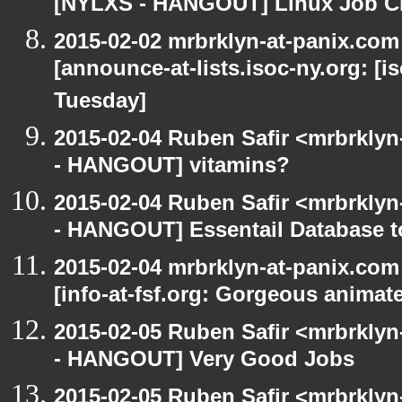
[NYLXS - HANGOUT] Linux Job C
2015-02-02 mrbrklyn-at-panix.co
[announce-at-lists.isoc-ny.org: 
Tuesday]
2015-02-04 Ruben Safir <mrbrkly
- HANGOUT] vitamins?
2015-02-04 Ruben Safir <mrbrkly
- HANGOUT] Essentail Database t
2015-02-04 mrbrklyn-at-panix.co
[info-at-fsf.org: Gorgeous anima
2015-02-05 Ruben Safir <mrbrkly
- HANGOUT] Very Good Jobs
2015-02-05 Ruben Safir <mrbrkly