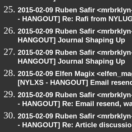
2015-02-09 Ruben Safir <mrbrkly
- HANGOUT] Re: Rafi from NYLU
2015-02-09 Ruben Safir <mrbrklyn
HANGOUT] Journal Shaping Up
2015-02-09 Ruben Safir <mrbrklyn
HANGOUT] Journal Shaping Up
2015-02-09 Elfen Magix <elfen_ma
[NYLXS - HANGOUT] Email resend,
2015-02-09 Ruben Safir <mrbrkly
- HANGOUT] Re: Email resend, wa
2015-02-09 Ruben Safir <mrbrkly
- HANGOUT] Re: Article discussi