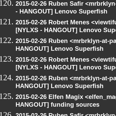
2015-02-26 Ruben Safir <mrbrkly
- HANGOUT] Lenovo Superfish
2015-02-26 Robert Menes <viewtif
[NYLXS - HANGOUT] Lenovo Supe
2015-02-26 Ruben <mrbrklyn-at-p
HANGOUT] Lenovo Superfish
2015-02-26 Robert Menes <viewtif
[NYLXS - HANGOUT] Lenovo Supe
2015-02-26 Ruben <mrbrklyn-at-p
HANGOUT] Lenovo Superfish
2015-02-26 Elfen Magix <elfen_m
HANGOUT] funding sources
2015-02-26 Ruben Safir <mrbrklyn