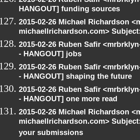
HANGOUT] funding sources
2015-02-26 Michael Richardson <m
michaellrichardson.com> Subjec
2015-02-26 Ruben Safir <mrbrkly
- HANGOUT] jobs
2015-02-26 Ruben Safir <mrbrkly
- HANGOUT] shaping the future
2015-02-26 Ruben Safir <mrbrkly
- HANGOUT] one more read
2015-02-26 Michael Richardson <m
michaellrichardson.com> Subject
your submissions