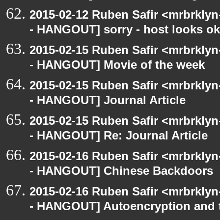
2015-02-12 Ruben Safir <mrbrkly
- HANGOUT] sorry - host looks o
2015-02-15 Ruben Safir <mrbrkly
- HANGOUT] Movie of the week
2015-02-15 Ruben Safir <mrbrkly
- HANGOUT] Journal Article
2015-02-15 Ruben Safir <mrbrkly
- HANGOUT] Re: Journal Article
2015-02-16 Ruben Safir <mrbrkly
- HANGOUT] Chinese Backdoors
2015-02-16 Ruben Safir <mrbrkly
- HANGOUT] Autoencryption and t