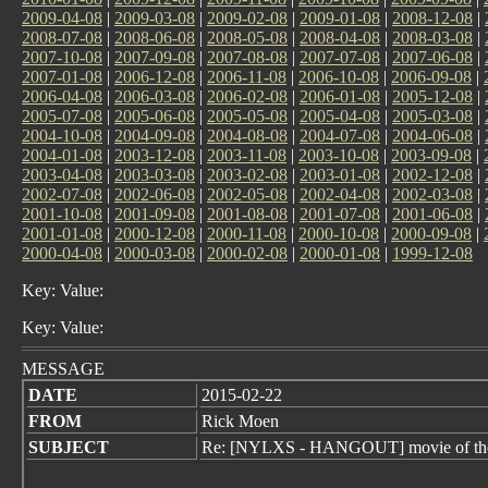
2009-04-08
|
2009-03-08
|
2009-02-08
|
2009-01-08
|
2008-12-08
|
2008-07-08
|
2008-06-08
|
2008-05-08
|
2008-04-08
|
2008-03-08
|
2007-10-08
|
2007-09-08
|
2007-08-08
|
2007-07-08
|
2007-06-08
|
2007-01-08
|
2006-12-08
|
2006-11-08
|
2006-10-08
|
2006-09-08
|
2006-04-08
|
2006-03-08
|
2006-02-08
|
2006-01-08
|
2005-12-08
|
2005-07-08
|
2005-06-08
|
2005-05-08
|
2005-04-08
|
2005-03-08
|
2004-10-08
|
2004-09-08
|
2004-08-08
|
2004-07-08
|
2004-06-08
|
2004-01-08
|
2003-12-08
|
2003-11-08
|
2003-10-08
|
2003-09-08
|
2003-04-08
|
2003-03-08
|
2003-02-08
|
2003-01-08
|
2002-12-08
|
2002-07-08
|
2002-06-08
|
2002-05-08
|
2002-04-08
|
2002-03-08
|
2001-10-08
|
2001-09-08
|
2001-08-08
|
2001-07-08
|
2001-06-08
|
2001-01-08
|
2000-12-08
|
2000-11-08
|
2000-10-08
|
2000-09-08
|
2000-04-08
|
2000-03-08
|
2000-02-08
|
2000-01-08
|
1999-12-08
Key: Value:
Key: Value:
MESSAGE
DATE
2015-02-22
FROM
Rick Moen
SUBJECT
Re: [NYLXS - HANGOUT] movie of th