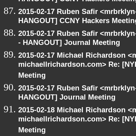
2015-02-17 Ruben Safir <mrbrklyn
HANGOUT] CCNY Hackers Meetin
2015-02-17 Ruben Safir <mrbrkly
- HANGOUT] Journal Meeting
2015-02-17 Michael Richardson <m
michaellrichardson.com> Re: [N
Meeting
2015-02-17 Ruben Safir <mrbrklyn
HANGOUT] Journal Meeting
2015-02-18 Michael Richardson <m
michaellrichardson.com> Re: [N
Meeting