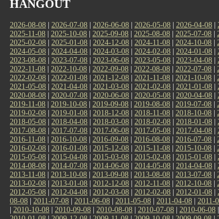
HANGOUT
2026-08-08
|
2026-07-08
|
2026-06-08
|
2026-05-08
|
2026-04-08
|
2025-11-08
|
2025-10-08
|
2025-09-08
|
2025-08-08
|
2025-07-08
|
2025-02-08
|
2025-01-08
|
2024-12-08
|
2024-11-08
|
2024-10-08
|
2024-05-08
|
2024-04-08
|
2024-03-08
|
2024-02-08
|
2024-01-08
|
2023-08-08
|
2023-07-08
|
2023-06-08
|
2023-05-08
|
2023-04-08
|
2022-11-08
|
2022-10-08
|
2022-09-08
|
2022-08-08
|
2022-07-08
|
2022-02-08
|
2022-01-08
|
2021-12-08
|
2021-11-08
|
2021-10-08
|
2021-05-08
|
2021-04-08
|
2021-03-08
|
2021-02-08
|
2021-01-08
|
2020-08-08
|
2020-07-08
|
2020-06-08
|
2020-05-08
|
2020-04-08
|
2019-11-08
|
2019-10-08
|
2019-09-08
|
2019-08-08
|
2019-07-08
|
2019-02-08
|
2019-01-08
|
2018-12-08
|
2018-11-08
|
2018-10-08
|
2018-05-08
|
2018-04-08
|
2018-03-08
|
2018-02-08
|
2018-01-08
|
2017-08-08
|
2017-07-08
|
2017-06-08
|
2017-05-08
|
2017-04-08
|
2016-11-08
|
2016-10-08
|
2016-09-08
|
2016-08-08
|
2016-07-08
|
2016-02-08
|
2016-01-08
|
2015-12-08
|
2015-11-08
|
2015-10-08
|
2015-05-08
|
2015-04-08
|
2015-03-08
|
2015-02-08
|
2015-01-08
|
2014-08-08
|
2014-07-08
|
2014-06-08
|
2014-05-08
|
2014-04-08
|
2013-11-08
|
2013-10-08
|
2013-09-08
|
2013-08-08
|
2013-07-08
|
2013-02-08
|
2013-01-08
|
2012-12-08
|
2012-11-08
|
2012-10-08
|
2012-05-08
|
2012-04-08
|
2012-03-08
|
2012-02-08
|
2012-01-08
|
08-08
|
2011-07-08
|
2011-06-08
|
2011-05-08
|
2011-04-08
|
2011-0
|
2010-10-08
|
2010-09-08
|
2010-08-08
|
2010-07-08
|
2010-06-08
2010-01-08
|
2009-12-08
|
2009-11-08
|
2009-10-08
|
2009-09-08
|