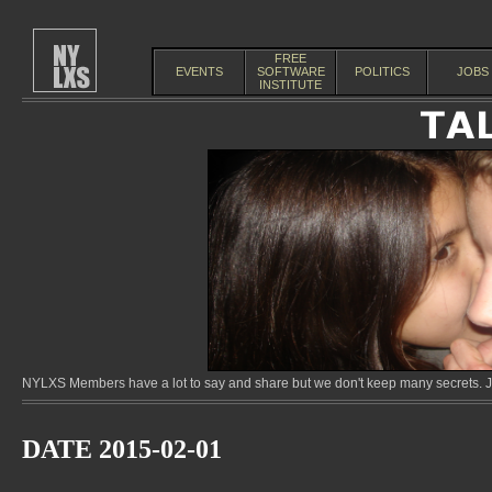
FREE
EVENTS
SOFTWARE
POLITICS
JOBS
INSTITUTE
NYLXS Members have a lot to say and share but we don't keep many secrets. Jo
DATE 2015-02-01