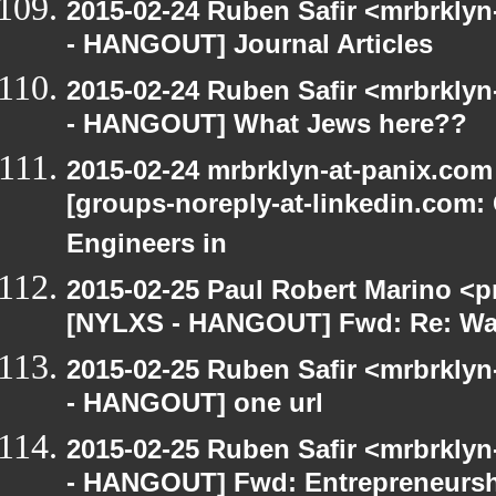
2015-02-24 Ruben Safir <mrbrkly
- HANGOUT] Journal Articles
2015-02-24 Ruben Safir <mrbrkly
- HANGOUT] What Jews here??
2015-02-24 mrbrklyn-at-panix.co
[groups-noreply-at-linkedin.com: 
Engineers in
2015-02-25 Paul Robert Marino <p
[NYLXS - HANGOUT] Fwd: Re: Wa
2015-02-25 Ruben Safir <mrbrkly
- HANGOUT] one url
2015-02-25 Ruben Safir <mrbrkly
- HANGOUT] Fwd: Entrepreneurshi