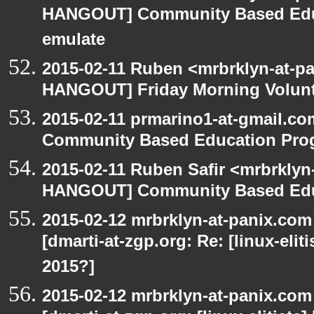
HANGOUT] Community Based Edu
emulate
2015-02-11 Ruben <mrbrklyn-at-p
HANGOUT] Friday Morning Volun
2015-02-11 prmarino1-at-gmail.
Community Based Education Pro
2015-02-11 Ruben Safir <mrbrklyn
HANGOUT] Community Based Edu
2015-02-12 mrbrklyn-at-panix.co
[dmarti-at-zgp.org: Re: [linux-elit
2015?]
2015-02-12 mrbrklyn-at-panix.co