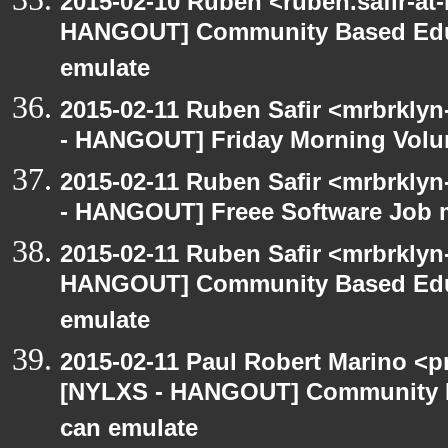
2015-02-10 Ruben <ruben.safir-at
HANGOUT] Community Based Edu
emulate
2015-02-11 Ruben Safir <mrbrklyn
- HANGOUT] Friday Morning Volu
2015-02-11 Ruben Safir <mrbrklyn
- HANGOUT] Freee Software Job 
2015-02-11 Ruben Safir <mrbrklyn
HANGOUT] Community Based Edu
emulate
2015-02-11 Paul Robert Marino <p
[NYLXS - HANGOUT] Community 
can emulate