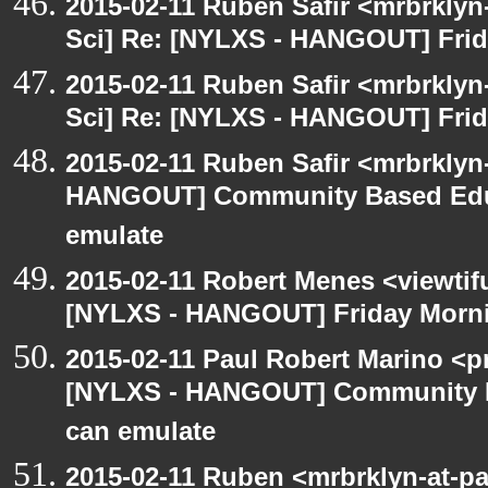
2015-02-11 Ruben Safir <mrbrkly
Sci] Re: [NYLXS - HANGOUT] Frid
2015-02-11 Ruben Safir <mrbrkly
Sci] Re: [NYLXS - HANGOUT] Frid
2015-02-11 Ruben Safir <mrbrklyn
HANGOUT] Community Based Edu
emulate
2015-02-11 Robert Menes <viewtif
[NYLXS - HANGOUT] Friday Morni
2015-02-11 Paul Robert Marino <p
[NYLXS - HANGOUT] Community 
can emulate
2015-02-11 Ruben <mrbrklyn-at-p