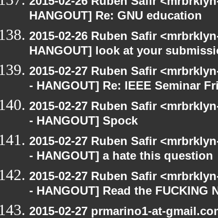
2015-02-26 Ruben Safir <mrbrklyn
HANGOUT] Re: GNU education
2015-02-26 Ruben Safir <mrbrklyn
HANGOUT] look at your submiss
2015-02-27 Ruben Safir <mrbrkly
- HANGOUT] Re: IEEE Seminar Fri
2015-02-27 Ruben Safir <mrbrkly
- HANGOUT] Spock
2015-02-27 Ruben Safir <mrbrkly
- HANGOUT] a hate this question
2015-02-27 Ruben Safir <mrbrkly
- HANGOUT] Read the FUCKING
2015-02-27 prmarino1-at-gmail.