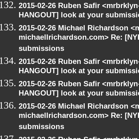
2015-02-26 Ruben Safir <mrbrklyn
HANGOUT] look at your submiss
2015-02-26 Michael Richardson <m
michaellrichardson.com> Re: [NY
submissions
2015-02-26 Ruben Safir <mrbrklyn
HANGOUT] look at your submiss
2015-02-26 Ruben Safir <mrbrklyn
HANGOUT] look at your submiss
2015-02-26 Michael Richardson <m
michaellrichardson.com> Re: [NY
submissions