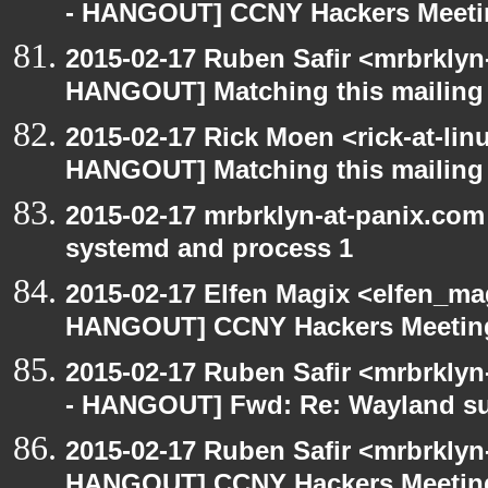
- HANGOUT] CCNY Hackers Meet
2015-02-17 Ruben Safir <mrbrklyn
HANGOUT] Matching this mailing l
2015-02-17 Rick Moen <rick-at-li
HANGOUT] Matching this mailing l
2015-02-17 mrbrklyn-at-panix.co
systemd and process 1
2015-02-17 Elfen Magix <elfen_m
HANGOUT] CCNY Hackers Meetin
2015-02-17 Ruben Safir <mrbrkly
- HANGOUT] Fwd: Re: Wayland s
2015-02-17 Ruben Safir <mrbrklyn
HANGOUT] CCNY Hackers Meetin