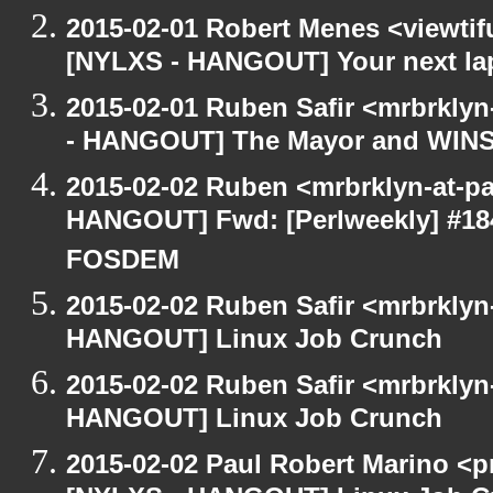
2015-02-01 Robert Menes <viewtif
[NYLXS - HANGOUT] Your next la
2015-02-01 Ruben Safir <mrbrkly
- HANGOUT] The Mayor and WIN
2015-02-02 Ruben <mrbrklyn-at-p
HANGOUT] Fwd: [Perlweekly] #184 -
FOSDEM
2015-02-02 Ruben Safir <mrbrklyn
HANGOUT] Linux Job Crunch
2015-02-02 Ruben Safir <mrbrklyn
HANGOUT] Linux Job Crunch
2015-02-02 Paul Robert Marino <p