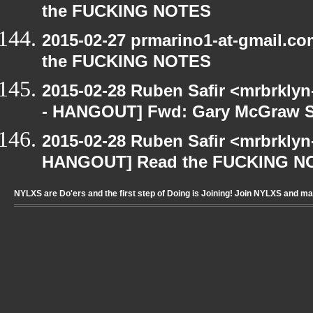
the FUCKING NOTES
2015-02-27 prmarino1-at-gmail.
the FUCKING NOTES
2015-02-28 Ruben Safir <mrbrkly
- HANGOUT] Fwd: Gary McGraw 
2015-02-28 Ruben Safir <mrbrklyn
HANGOUT] Read the FUCKING N
NYLXS are Do'ers and the first step of Doing is Joining! Join NYLXS and m