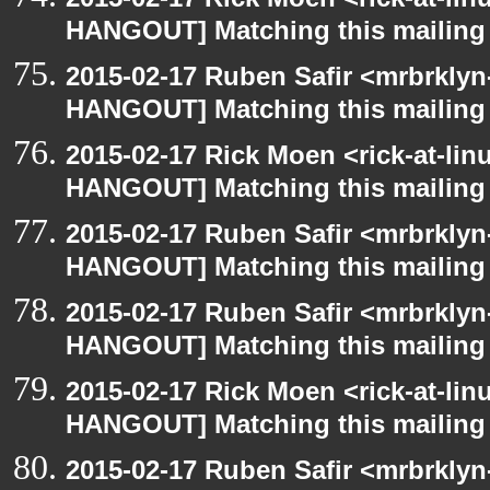
HANGOUT] Matching this mailing l
2015-02-17 Ruben Safir <mrbrklyn
HANGOUT] Matching this mailing l
2015-02-17 Rick Moen <rick-at-li
HANGOUT] Matching this mailing l
2015-02-17 Ruben Safir <mrbrklyn
HANGOUT] Matching this mailing l
2015-02-17 Ruben Safir <mrbrklyn
HANGOUT] Matching this mailing l
2015-02-17 Rick Moen <rick-at-li
HANGOUT] Matching this mailing l
2015-02-17 Ruben Safir <mrbrkly