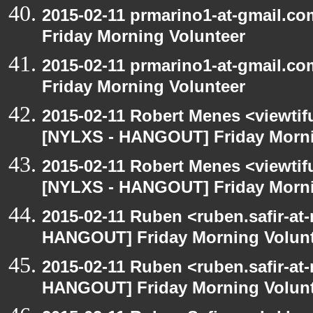
2015-02-11 prmarino1-at-gmail.
Friday Morning Volunteer
2015-02-11 prmarino1-at-gmail.
Friday Morning Volunteer
2015-02-11 Robert Menes <viewtif
[NYLXS - HANGOUT] Friday Morni
2015-02-11 Robert Menes <viewtif
[NYLXS - HANGOUT] Friday Morni
2015-02-11 Ruben <ruben.safir-at-
HANGOUT] Friday Morning Volun
2015-02-11 Ruben <ruben.safir-at-
HANGOUT] Friday Morning Volun