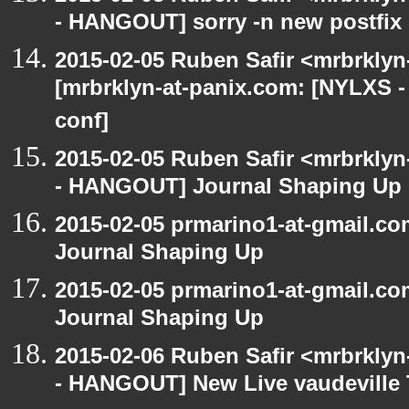
- HANGOUT] sorry -n new postfix
2015-02-05 Ruben Safir <mrbrklyn
[mrbrklyn-at-panix.com: [NYLXS 
conf]
2015-02-05 Ruben Safir <mrbrkly
- HANGOUT] Journal Shaping Up
2015-02-05 prmarino1-at-gmail.
Journal Shaping Up
2015-02-05 prmarino1-at-gmail.
Journal Shaping Up
2015-02-06 Ruben Safir <mrbrkly
- HANGOUT] New Live vaudeville 