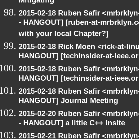
Mitigating
2015-02-18 Ruben Safir <mrbrkly
- HANGOUT] [ruben-at-mrbrklyn.
with your local Chapter?]
2015-02-18 Rick Moen <rick-at-li
HANGOUT] [techinsider-at-ieee.o
2015-02-18 Ruben Safir <mrbrklyn
HANGOUT] [techinsider-at-ieee.o
2015-02-18 Ruben Safir <mrbrklyn
HANGOUT] Journal Meeting
2015-02-20 Ruben Safir <mrbrkly
- HANGOUT] a little C++ insite
2015-02-21 Ruben Safir <mrbrkly