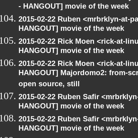
- HANGOUT] movie of the week
2015-02-22 Ruben <mrbrklyn-at-p
HANGOUT] movie of the week
2015-02-22 Rick Moen <rick-at-li
HANGOUT] movie of the week
2015-02-22 Rick Moen <rick-at-li
HANGOUT] Majordomo2: from-scra
open source, still
2015-02-22 Ruben Safir <mrbrklyn
HANGOUT] movie of the week
2015-02-22 Ruben Safir <mrbrklyn
HANGOUT] movie of the week