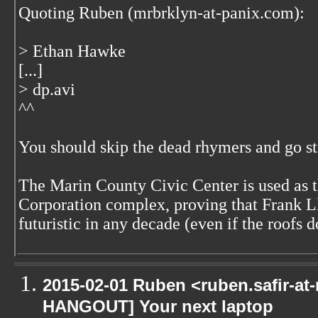
Quoting Ruben (mrbrklyn-at-panix.com):
> Ethan Hawke
[...]
> dp.avi
^^
You should skip the dead rhymers and go st
The Marin County Civic Center is used as 
Corporation complex, proving that Frank Ll
futuristic in any decade (even if the roofs do
2015-02-01 Ruben <ruben.safir-at-
HANGOUT] Your next laptop