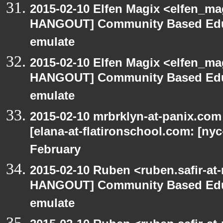
2015-02-10 Elfen Magix <elfen_m
HANGOUT] Community Based Edu
emulate
2015-02-10 Elfen Magix <elfen_m
HANGOUT] Community Based Edu
emulate
2015-02-10 mrbrklyn-at-panix.co
[elana-at-flatironschool.com: [ny
February
2015-02-10 Ruben <ruben.safir-at
HANGOUT] Community Based Edu
emulate