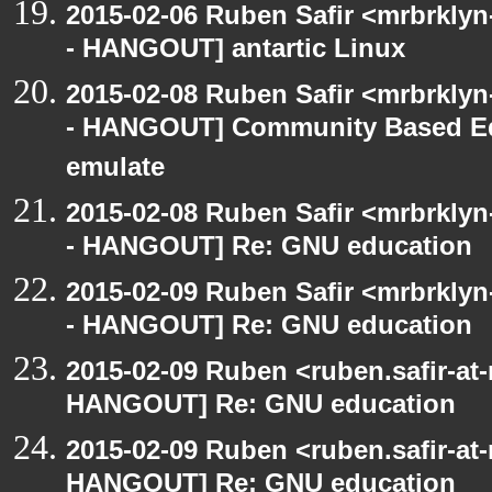
2015-02-06 Ruben Safir <mrbrkly
- HANGOUT] antartic Linux
2015-02-08 Ruben Safir <mrbrkly
- HANGOUT] Community Based Ed
emulate
2015-02-08 Ruben Safir <mrbrkly
- HANGOUT] Re: GNU education
2015-02-09 Ruben Safir <mrbrkly
- HANGOUT] Re: GNU education
2015-02-09 Ruben <ruben.safir-at
HANGOUT] Re: GNU education
2015-02-09 Ruben <ruben.safir-at
HANGOUT] Re: GNU education