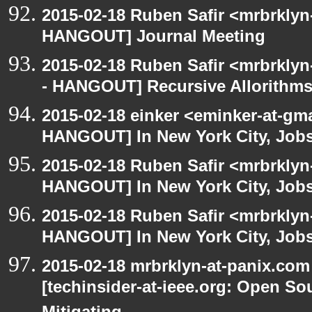
2015-02-18 Ruben Safir <mrbrklyn
HANGOUT] Journal Meeting
2015-02-18 Ruben Safir <mrbrkly
- HANGOUT] Recursive Allorithm
2015-02-18 einker <eminker-at-gm
HANGOUT] In New York City, Jobs
2015-02-18 Ruben Safir <mrbrklyn
HANGOUT] In New York City, Job
2015-02-18 Ruben Safir <mrbrklyn
HANGOUT] In New York City, Job
2015-02-18 mrbrklyn-at-panix.co
[techinsider-at-ieee.org: Open So