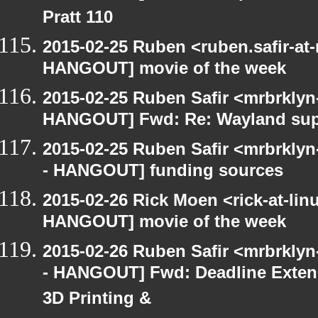
Pratt 110
2015-02-25 Ruben <ruben.safir-at
HANGOUT] movie of the week
2015-02-25 Ruben Safir <mrbrklyn
HANGOUT] Fwd: Re: Wayland su
2015-02-25 Ruben Safir <mrbrkly
- HANGOUT] funding sources
2015-02-26 Rick Moen <rick-at-li
HANGOUT] movie of the week
2015-02-26 Ruben Safir <mrbrkly
- HANGOUT] Fwd: Deadline Extend
3D Printing &