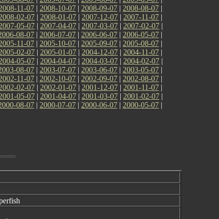
2008-11-07
|
2008-10-07
|
2008-09-07
|
2008-08-07
|
2008-02-07
|
2008-01-07
|
2007-12-07
|
2007-11-07
|
2007-05-07
|
2007-04-07
|
2007-03-07
|
2007-02-07
|
2006-08-07
|
2006-07-07
|
2006-06-07
|
2006-05-07
|
2005-11-07
|
2005-10-07
|
2005-09-07
|
2005-08-07
|
2005-02-07
|
2005-01-07
|
2004-12-07
|
2004-11-07
|
2004-05-07
|
2004-04-07
|
2004-03-07
|
2004-02-07
|
2003-08-07
|
2003-07-07
|
2003-06-07
|
2003-05-07
|
2002-11-07
|
2002-10-07
|
2002-09-07
|
2002-08-07
|
2002-02-07
|
2002-01-07
|
2001-12-07
|
2001-11-07
|
2001-05-07
|
2001-04-07
|
2001-03-07
|
2001-02-07
|
2000-08-07
|
2000-07-07
|
2000-06-07
|
2000-05-07
|
erfish