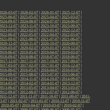
2026-03-07
|
2026-02-07
|
2026-01-07
|
2025-12-07
|
2025-06-07
|
2025-05-07
|
2025-04-07
|
2025-03-07
|
2024-09-07
|
2024-08-07
|
2024-07-07
|
2024-06-07
|
2023-12-07
|
2023-11-07
|
2023-10-07
|
2023-09-07
|
2023-03-07
|
2023-02-07
|
2023-01-07
|
2022-12-07
|
2022-06-07
|
2022-05-07
|
2022-04-07
|
2022-03-07
|
2021-09-07
|
2021-08-07
|
2021-07-07
|
2021-06-07
|
2020-12-07
|
2020-11-07
|
2020-10-07
|
2020-09-07
|
2020-03-07
|
2020-02-07
|
2020-01-07
|
2019-12-07
|
2019-06-07
|
2019-05-07
|
2019-04-07
|
2019-03-07
|
2018-09-07
|
2018-08-07
|
2018-07-07
|
2018-06-07
|
2017-12-07
|
2017-11-07
|
2017-10-07
|
2017-09-07
|
2017-03-07
|
2017-02-07
|
2017-01-07
|
2016-12-07
|
2016-06-07
|
2016-05-07
|
2016-04-07
|
2016-03-07
|
2015-09-07
|
2015-08-07
|
2015-07-07
|
2015-06-07
|
2014-12-07
|
2014-11-07
|
2014-10-07
|
2014-09-07
|
2014-03-07
|
2014-02-07
|
2014-01-07
|
2013-12-07
|
2013-06-07
|
2013-05-07
|
2013-04-07
|
2013-03-07
|
2012-09-07
|
2012-08-07
|
2012-07-07
|
2012-06-07
|
2011-12-07
|
2011-11-07
|
2011-10-07
|
2011-09-07
|
2011-
3-07
|
2011-02-07
|
2011-01-07
|
2010-12-07
|
2010-11-07
|
2010-05-07
|
2010-04-07
|
2010-03-07
|
2010-02-07
|
2009-08-07
|
2009-07-07
|
2009-06-07
|
2009-05-07
|