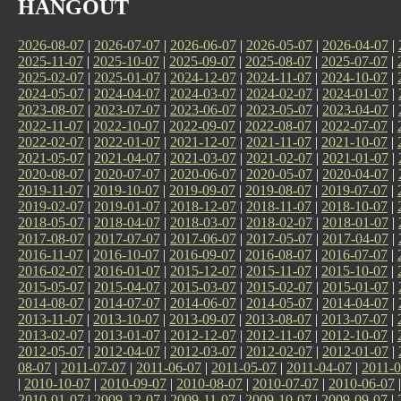
HANGOUT
2026-08-07
|
2026-07-07
|
2026-06-07
|
2026-05-07
|
2026-04-07
|
2025-11-07
|
2025-10-07
|
2025-09-07
|
2025-08-07
|
2025-07-07
|
2025-02-07
|
2025-01-07
|
2024-12-07
|
2024-11-07
|
2024-10-07
|
2024-05-07
|
2024-04-07
|
2024-03-07
|
2024-02-07
|
2024-01-07
|
2023-08-07
|
2023-07-07
|
2023-06-07
|
2023-05-07
|
2023-04-07
|
2022-11-07
|
2022-10-07
|
2022-09-07
|
2022-08-07
|
2022-07-07
|
2022-02-07
|
2022-01-07
|
2021-12-07
|
2021-11-07
|
2021-10-07
|
2021-05-07
|
2021-04-07
|
2021-03-07
|
2021-02-07
|
2021-01-07
|
2020-08-07
|
2020-07-07
|
2020-06-07
|
2020-05-07
|
2020-04-07
|
2019-11-07
|
2019-10-07
|
2019-09-07
|
2019-08-07
|
2019-07-07
|
2019-02-07
|
2019-01-07
|
2018-12-07
|
2018-11-07
|
2018-10-07
|
2018-05-07
|
2018-04-07
|
2018-03-07
|
2018-02-07
|
2018-01-07
|
2017-08-07
|
2017-07-07
|
2017-06-07
|
2017-05-07
|
2017-04-07
|
2016-11-07
|
2016-10-07
|
2016-09-07
|
2016-08-07
|
2016-07-07
|
2016-02-07
|
2016-01-07
|
2015-12-07
|
2015-11-07
|
2015-10-07
|
2015-05-07
|
2015-04-07
|
2015-03-07
|
2015-02-07
|
2015-01-07
|
2014-08-07
|
2014-07-07
|
2014-06-07
|
2014-05-07
|
2014-04-07
|
2013-11-07
|
2013-10-07
|
2013-09-07
|
2013-08-07
|
2013-07-07
|
2013-02-07
|
2013-01-07
|
2012-12-07
|
2012-11-07
|
2012-10-07
|
2012-05-07
|
2012-04-07
|
2012-03-07
|
2012-02-07
|
2012-01-07
|
08-07
|
2011-07-07
|
2011-06-07
|
2011-05-07
|
2011-04-07
|
2011-0
|
2010-10-07
|
2010-09-07
|
2010-08-07
|
2010-07-07
|
2010-06-07
2010-01-07
|
2009-12-07
|
2009-11-07
|
2009-10-07
|
2009-09-07
|