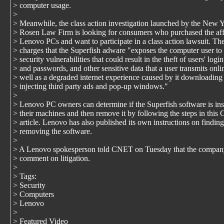
> computer usage.
>
> Meanwhile, the class action investigation launched by the New 
> Rosen Law Firm is looking for consumers who purchased the af
> Lenovo PCs and want to participate in a class action lawsuit. Th
> charges that the Superfish adware "exposes the computer user to 
> security vulnerabilities that could result in the theft of users' login
> and passwords, and other sensitive data that a user transmits onli
> well as a degraded internet experience caused by it downloading
> injecting third party ads and pop-up windows."
>
> Lenovo PC owners can determine if the Superfish software is ins
> their machines and then remove it by following the steps in thi
> article. Lenovo has also published its own instructions on findin
> removing the software.
>
> A Lenovo spokesperson told CNET on Tuesday that the compan
> comment on litigation.
>
> Tags:
> Security
> Computers
> Lenovo
>
> Featured Video