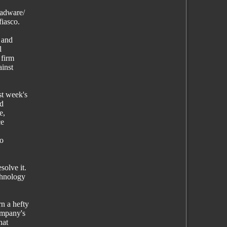
-adware/
fiasco.
 and
l
 firm
ainst
st week's
ed
e,
ce
to
solve it.
chnology
n a hefty
ompany's
hat