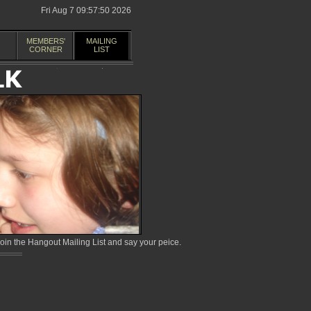
Fri Aug 7 09:57:50 2026
MEMBERS'
MAILING
CORNER
LIST
in the Hangout Mailing List and say your peice.