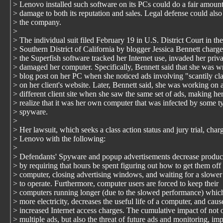
> Lenovo installed such software on its PCs could do a fair amount
> damage to both its reputation and sales. Legal defense could also
> the company.
>
> The individual suit filed February 19 in U.S. District Court in the
> Southern District of California by blogger Jessica Bennett charge
> the Superfish software tracked her Internet use, invaded her priv
> damaged her computer. Specifically, Bennett said that she was wr
> blog post on her PC when she noticed ads involving "scantily 
> on her client's website. Later, Bennett said, she was working on 
> different client site when she saw the same set of ads, making he
> realize that it was her own computer that was infected by some t
> spyware.
>
> Her lawsuit, which seeks a class action status and jury trial, char
> Lenovo with the following:
>
> Defendants' Spyware and popup advertisements decrease product
> by requiring that hours be spent figuring out how to get them off 
> computer, closing advertising windows, and waiting for a slowe
> to operate. Furthermore, computer users are forced to keep their
> computers running longer (due to the slowed performance) which
> more electricity, decreases the useful life of a computer, and caus
> increased Internet access charges. The cumulative impact of not 
> multiple ads, but also the threat of future ads and monitoring, im