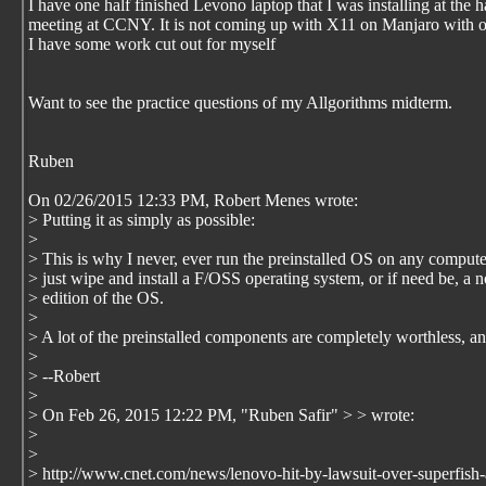
I have one half finished Levono laptop that I was installing at the 
meeting at CCNY. It is not coming up with X11 on Manjaro with 
I have some work cut out for myself
Want to see the practice questions of my Allgorithms midterm.
Ruben
On 02/26/2015 12:33 PM, Robert Menes wrote:
> Putting it as simply as possible:
>
> This is why I never, ever run the preinstalled OS on any computer
> just wipe and install a F/OSS operating system, or if need be, 
> edition of the OS.
>
> A lot of the preinstalled components are completely worthless, a
>
> --Robert
>
> On Feb 26, 2015 12:22 PM, "Ruben Safir"
>
> wrote:
>
>
> http://www.cnet.com/news/lenovo-hit-by-lawsuit-over-superfish