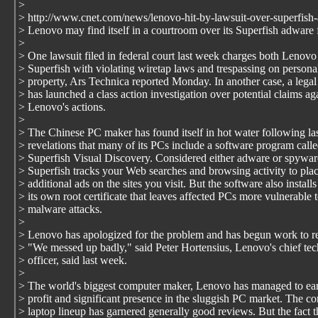
>
> http://www.cnet.com/news/lenovo-hit-by-lawsuit-over-superfish
> Lenovo may find itself in a courtroom over its Superfish adware 
>
> One lawsuit filed in federal court last week charges both Lenovo
> Superfish with violating wiretap laws and trespassing on persona
> property, Ars Technica reported Monday. In another case, a legal
> has launched a class action investigation over potential claims ag
> Lenovo's actions.
>
> The Chinese PC maker has found itself in hot water following la
> revelations that many of its PCs include a software program call
> Superfish Visual Discovery. Considered either adware or spywar
> Superfish tracks your Web searches and browsing activity to pla
> additional ads on the sites you visit. But the software also installs
> its own root certificate that leaves affected PCs more vulnerable 
> malware attacks.
>
> Lenovo has apologized for the problem and has begun work to re
> "We messed up badly," said Peter Hortensius, Lenovo's chief te
> officer, said last week.
>
> The world's biggest computer maker, Lenovo has managed to ear
> profit and significant presence in the sluggish PC market. The c
> laptop lineup has garnered generally good reviews. But the fact t