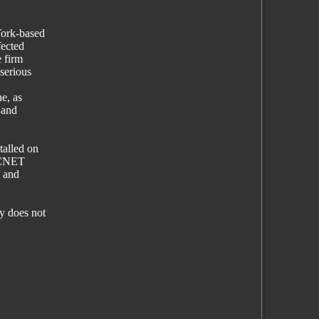
York-based
fected
e firm
serious
ne, as
 and
talled on
s CNET
g and
y does not