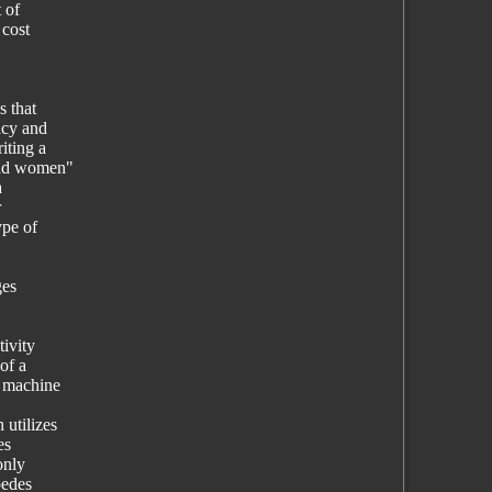
 of
 cost
s that
acy and
iting a
clad women"
a
r
ype of
ges
ivity
of a
r machine
 utilizes
es
only
pedes