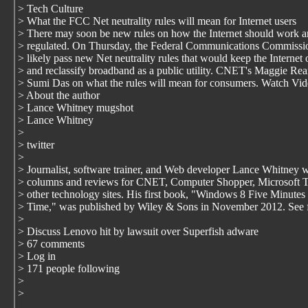
> Tech Culture
> What the FCC Net neutrality rules will mean for Internet users
> There may soon be new rules on how the Internet should work a
> regulated. On Thursday, the Federal Communications Commissio
> likely pass new Net neutrality rules that would keep the Internet
> and reclassify broadband as a public utility. CNET's Maggie Re
> Sumi Das on what the rules will mean for consumers. Watch Vi
> About the author
> Lance Whitney mugshot
> Lance Whitney
>
> twitter
>
> Journalist, software trainer, and Web developer Lance Whitney w
> columns and reviews for CNET, Computer Shopper, Microsoft 
> other technology sites. His first book, "Windows 8 Five Minutes 
> Time," was published by Wiley & Sons in November 2012. See f
>
> Discuss Lenovo hit by lawsuit over Superfish adware
> 67 comments
> Log in
> 171 people following
>
>