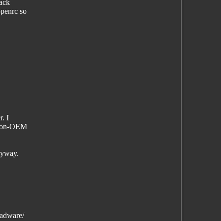
hack
openrc so
. I
a non-OEM
nyway.
-adware/