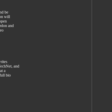
nd be
n will
 open
ardon and
deo
rites
TechNet, and
at a
ull bio