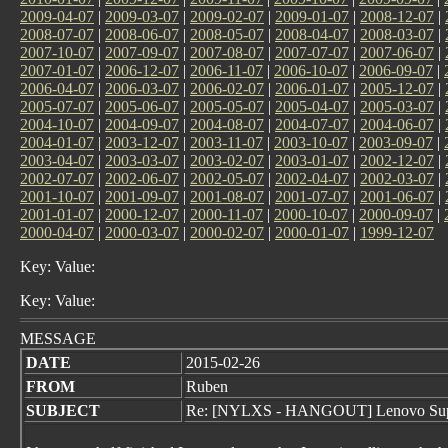
2009-04-07
|
2009-03-07
|
2009-02-07
|
2009-01-07
|
2008-12-07
|
2008-07-07
|
2008-06-07
|
2008-05-07
|
2008-04-07
|
2008-03-07
|
2007-10-07
|
2007-09-07
|
2007-08-07
|
2007-07-07
|
2007-06-07
|
2007-01-07
|
2006-12-07
|
2006-11-07
|
2006-10-07
|
2006-09-07
|
2006-04-07
|
2006-03-07
|
2006-02-07
|
2006-01-07
|
2005-12-07
|
2005-07-07
|
2005-06-07
|
2005-05-07
|
2005-04-07
|
2005-03-07
|
2004-10-07
|
2004-09-07
|
2004-08-07
|
2004-07-07
|
2004-06-07
|
2004-01-07
|
2003-12-07
|
2003-11-07
|
2003-10-07
|
2003-09-07
|
2003-04-07
|
2003-03-07
|
2003-02-07
|
2003-01-07
|
2002-12-07
|
2002-07-07
|
2002-06-07
|
2002-05-07
|
2002-04-07
|
2002-03-07
|
2001-10-07
|
2001-09-07
|
2001-08-07
|
2001-07-07
|
2001-06-07
|
2001-01-07
|
2000-12-07
|
2000-11-07
|
2000-10-07
|
2000-09-07
|
2000-04-07
|
2000-03-07
|
2000-02-07
|
2000-01-07
|
1999-12-07
Key: Value:
Key: Value:
MESSAGE
DATE
2015-02-26
FROM
Ruben
SUBJECT
Re: [NYLXS - HANGOUT] Lenovo Sup