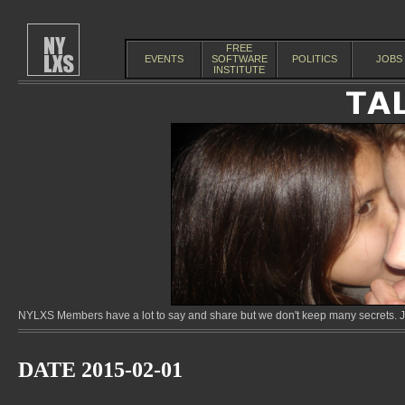
FREE
EVENTS
SOFTWARE
POLITICS
JOBS
INSTITUTE
NYLXS Members have a lot to say and share but we don't keep many secrets. Jo
DATE 2015-02-01