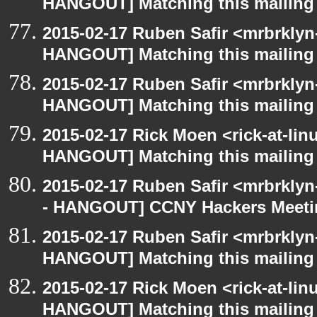
HANGOUT] Matching this mailing l
2015-02-17 Ruben Safir <mrbrklyn
HANGOUT] Matching this mailing l
2015-02-17 Ruben Safir <mrbrklyn
HANGOUT] Matching this mailing l
2015-02-17 Rick Moen <rick-at-li
HANGOUT] Matching this mailing l
2015-02-17 Ruben Safir <mrbrkly
- HANGOUT] CCNY Hackers Meet
2015-02-17 Ruben Safir <mrbrklyn
HANGOUT] Matching this mailing l
2015-02-17 Rick Moen <rick-at-li
HANGOUT] Matching this mailing l