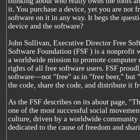
thinking about who really owns the tools a
it. You purchase a device, yet you are not fr
software on it in any way. It begs the quest
device and the software?
John Sullivan, Executive Director Free So
Software Foundation (FSF
) is a nonprofit 
a worldwide mission to promote computer 
rights of all free software users. FSF proud
software—not "free" as in "free beer," but "
the code, share the code, and distribute it fr
As the FSF describes on its about page, "T
one of the most successful social movemen
culture, driven by a worldwide community 
dedicated to the cause of freedom and shar