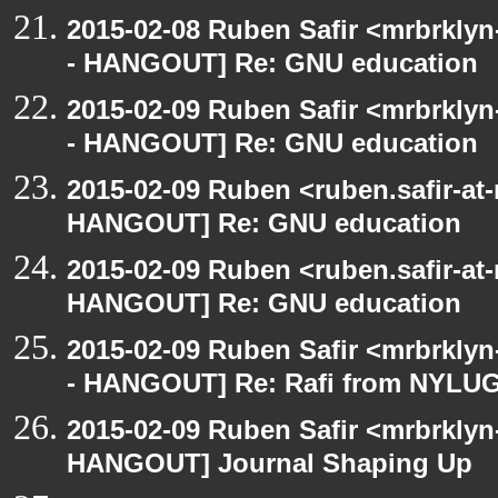
2015-02-08 Ruben Safir <mrbrkly
- HANGOUT] Re: GNU education
2015-02-09 Ruben Safir <mrbrkly
- HANGOUT] Re: GNU education
2015-02-09 Ruben <ruben.safir-at
HANGOUT] Re: GNU education
2015-02-09 Ruben <ruben.safir-at
HANGOUT] Re: GNU education
2015-02-09 Ruben Safir <mrbrkly
- HANGOUT] Re: Rafi from NYLU
2015-02-09 Ruben Safir <mrbrklyn
HANGOUT] Journal Shaping Up