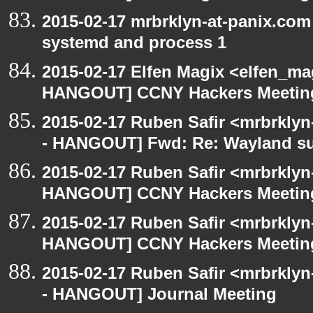
2015-02-17 mrbrklyn-at-panix.co
systemd and process 1
2015-02-17 Elfen Magix <elfen_m
HANGOUT] CCNY Hackers Meetin
2015-02-17 Ruben Safir <mrbrkly
- HANGOUT] Fwd: Re: Wayland s
2015-02-17 Ruben Safir <mrbrklyn
HANGOUT] CCNY Hackers Meetin
2015-02-17 Ruben Safir <mrbrklyn
HANGOUT] CCNY Hackers Meetin
2015-02-17 Ruben Safir <mrbrkly
- HANGOUT] Journal Meeting