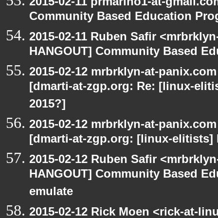
2015-02-11 prmarino1-at-gmail.
Community Based Education Pro
2015-02-11 Ruben Safir <mrbrklyn
HANGOUT] Community Based Edu
2015-02-12 mrbrklyn-at-panix.co
[dmarti-at-zgp.org: Re: [linux-elit
2015?]
2015-02-12 mrbrklyn-at-panix.co
[dmarti-at-zgp.org: [linux-elitists
2015-02-12 Ruben Safir <mrbrklyn
HANGOUT] Community Based Edu
emulate
2015-02-12 Rick Moen <rick-at-li