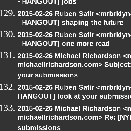
- HANGOUT] jobs
2015-02-26 Ruben Safir <mrbrkly
- HANGOUT] shaping the future
2015-02-26 Ruben Safir <mrbrkly
- HANGOUT] one more read
2015-02-26 Michael Richardson <m
michaellrichardson.com> Subject
your submissions
2015-02-26 Ruben Safir <mrbrklyn
HANGOUT] look at your submiss
2015-02-26 Michael Richardson <m
michaellrichardson.com> Re: [NY
submissions