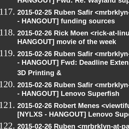
HANGOUT] Fwd: Re: Wayland su
2015-02-25 Ruben Safir <mrbrkly
- HANGOUT] funding sources
2015-02-26 Rick Moen <rick-at-li
HANGOUT] movie of the week
2015-02-26 Ruben Safir <mrbrkly
- HANGOUT] Fwd: Deadline Extend
3D Printing &
2015-02-26 Ruben Safir <mrbrkly
- HANGOUT] Lenovo Superfish
2015-02-26 Robert Menes <viewtif
[NYLXS - HANGOUT] Lenovo Supe
2015-02-26 Ruben <mrbrklyn-at-p