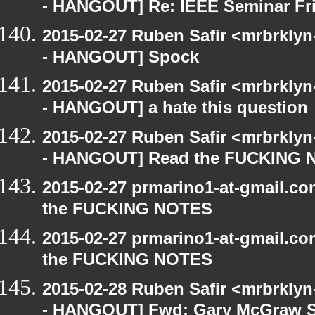
- HANGOUT] Re: IEEE Seminar Fri
2015-02-27 Ruben Safir <mrbrkly
- HANGOUT] Spock
2015-02-27 Ruben Safir <mrbrkly
- HANGOUT] a hate this question
2015-02-27 Ruben Safir <mrbrkly
- HANGOUT] Read the FUCKING
2015-02-27 prmarino1-at-gmail.
the FUCKING NOTES
2015-02-27 prmarino1-at-gmail.
the FUCKING NOTES
2015-02-28 Ruben Safir <mrbrkly
- HANGOUT] Fwd: Gary McGraw 