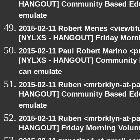
HANGOUT] Community Based Edu
emulate
2015-02-11 Robert Menes <viewtif
[NYLXS - HANGOUT] Friday Morni
2015-02-11 Paul Robert Marino <p
[NYLXS - HANGOUT] Community 
can emulate
2015-02-11 Ruben <mrbrklyn-at-p
HANGOUT] Community Based Edu
emulate
2015-02-11 Ruben <mrbrklyn-at-p
HANGOUT] Friday Morning Volun