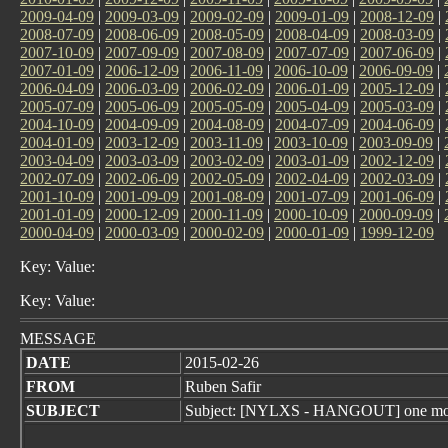
2009-04-09
|
2009-03-09
|
2009-02-09
|
2009-01-09
|
2008-12-09
|
2008-07-09
|
2008-06-09
|
2008-05-09
|
2008-04-09
|
2008-03-09
|
2007-10-09
|
2007-09-09
|
2007-08-09
|
2007-07-09
|
2007-06-09
|
2007-01-09
|
2006-12-09
|
2006-11-09
|
2006-10-09
|
2006-09-09
|
2006-04-09
|
2006-03-09
|
2006-02-09
|
2006-01-09
|
2005-12-09
|
2005-07-09
|
2005-06-09
|
2005-05-09
|
2005-04-09
|
2005-03-09
|
2004-10-09
|
2004-09-09
|
2004-08-09
|
2004-07-09
|
2004-06-09
|
2004-01-09
|
2003-12-09
|
2003-11-09
|
2003-10-09
|
2003-09-09
|
2003-04-09
|
2003-03-09
|
2003-02-09
|
2003-01-09
|
2002-12-09
|
2002-07-09
|
2002-06-09
|
2002-05-09
|
2002-04-09
|
2002-03-09
|
2001-10-09
|
2001-09-09
|
2001-08-09
|
2001-07-09
|
2001-06-09
|
2001-01-09
|
2000-12-09
|
2000-11-09
|
2000-10-09
|
2000-09-09
|
2000-04-09
|
2000-03-09
|
2000-02-09
|
2000-01-09
|
1999-12-09
Key: Value:
Key: Value:
MESSAGE
DATE
2015-02-26
FROM
Ruben Safir
SUBJECT
Subject: [NYLXS - HANGOUT] one mor