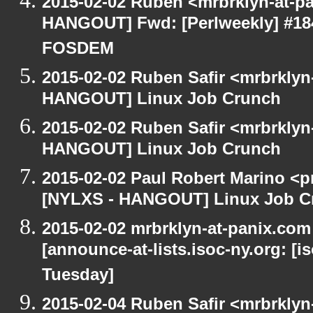
2015-02-02 Ruben <mrbrklyn-at-p
HANGOUT] Fwd: [Perlweekly] #184 -
FOSDEM
2015-02-02 Ruben Safir <mrbrklyn
HANGOUT] Linux Job Crunch
2015-02-02 Ruben Safir <mrbrklyn
HANGOUT] Linux Job Crunch
2015-02-02 Paul Robert Marino <p
[NYLXS - HANGOUT] Linux Job C
2015-02-02 mrbrklyn-at-panix.co
[announce-at-lists.isoc-ny.org: 
Tuesday]
2015-02-04 Ruben Safir <mrbrkly