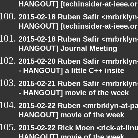
HANGOUT] [techinsider-at-ieee.o
2015-02-18 Ruben Safir <mrbrklyn
HANGOUT] [techinsider-at-ieee.o
2015-02-18 Ruben Safir <mrbrklyn
HANGOUT] Journal Meeting
2015-02-20 Ruben Safir <mrbrkly
- HANGOUT] a little C++ insite
2015-02-21 Ruben Safir <mrbrkly
- HANGOUT] movie of the week
2015-02-22 Ruben <mrbrklyn-at-p
HANGOUT] movie of the week
2015-02-22 Rick Moen <rick-at-li