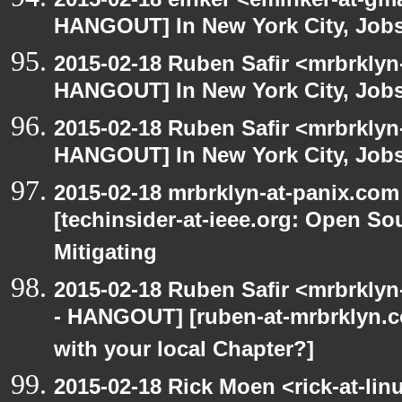
HANGOUT] In New York City, Jobs
2015-02-18 Ruben Safir <mrbrklyn
HANGOUT] In New York City, Job
2015-02-18 Ruben Safir <mrbrklyn
HANGOUT] In New York City, Job
2015-02-18 mrbrklyn-at-panix.co
[techinsider-at-ieee.org: Open So
Mitigating
2015-02-18 Ruben Safir <mrbrkly
- HANGOUT] [ruben-at-mrbrklyn.
with your local Chapter?]
2015-02-18 Rick Moen <rick-at-li