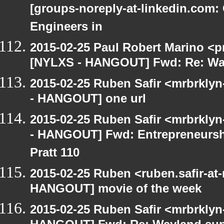
[groups-noreply-at-linkedin.com: 
Engineers in
2015-02-25 Paul Robert Marino <p
[NYLXS - HANGOUT] Fwd: Re: Wa
2015-02-25 Ruben Safir <mrbrkly
- HANGOUT] one url
2015-02-25 Ruben Safir <mrbrkly
- HANGOUT] Fwd: Entrepreneurshi
Pratt 110
2015-02-25 Ruben <ruben.safir-at
HANGOUT] movie of the week
2015-02-25 Ruben Safir <mrbrklyn