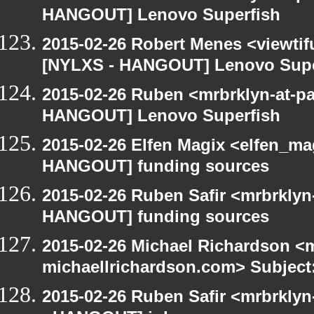
HANGOUT] Lenovo Superfish
2015-02-26 Robert Menes <viewtif
[NYLXS - HANGOUT] Lenovo Supe
2015-02-26 Ruben <mrbrklyn-at-p
HANGOUT] Lenovo Superfish
2015-02-26 Elfen Magix <elfen_m
HANGOUT] funding sources
2015-02-26 Ruben Safir <mrbrklyn
HANGOUT] funding sources
2015-02-26 Michael Richardson <m
michaellrichardson.com> Subjec
2015-02-26 Ruben Safir <mrbrkly