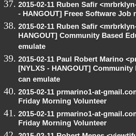
2015-02-11 Ruben Safir <mrbrklyn
- HANGOUT] Freee Software Job 
2015-02-11 Ruben Safir <mrbrklyn
HANGOUT] Community Based Edu
emulate
2015-02-11 Paul Robert Marino <p
[NYLXS - HANGOUT] Community 
can emulate
2015-02-11 prmarino1-at-gmail.
Friday Morning Volunteer
2015-02-11 prmarino1-at-gmail.
Friday Morning Volunteer
2015-02-11 Robert Menes <viewtif