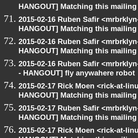
HANGOUT] Matching this mailing l
2015-02-16 Ruben Safir <mrbrklyn
HANGOUT] Matching this mailing l
2015-02-16 Ruben Safir <mrbrklyn
HANGOUT] Matching this mailing l
2015-02-16 Ruben Safir <mrbrkly
- HANGOUT] fly anywahere robot
2015-02-17 Rick Moen <rick-at-li
HANGOUT] Matching this mailing l
2015-02-17 Ruben Safir <mrbrklyn
HANGOUT] Matching this mailing l
2015-02-17 Rick Moen <rick-at-li