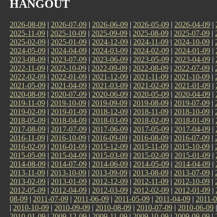
HANGOUT
2026-08-09
|
2026-07-09
|
2026-06-09
|
2026-05-09
|
2026-04-09
|
2025-11-09
|
2025-10-09
|
2025-09-09
|
2025-08-09
|
2025-07-09
|
2025-02-09
|
2025-01-09
|
2024-12-09
|
2024-11-09
|
2024-10-09
|
2024-05-09
|
2024-04-09
|
2024-03-09
|
2024-02-09
|
2024-01-09
|
2023-08-09
|
2023-07-09
|
2023-06-09
|
2023-05-09
|
2023-04-09
|
2022-11-09
|
2022-10-09
|
2022-09-09
|
2022-08-09
|
2022-07-09
|
2022-02-09
|
2022-01-09
|
2021-12-09
|
2021-11-09
|
2021-10-09
|
2021-05-09
|
2021-04-09
|
2021-03-09
|
2021-02-09
|
2021-01-09
|
2020-08-09
|
2020-07-09
|
2020-06-09
|
2020-05-09
|
2020-04-09
|
2019-11-09
|
2019-10-09
|
2019-09-09
|
2019-08-09
|
2019-07-09
|
2019-02-09
|
2019-01-09
|
2018-12-09
|
2018-11-09
|
2018-10-09
|
2018-05-09
|
2018-04-09
|
2018-03-09
|
2018-02-09
|
2018-01-09
|
2017-08-09
|
2017-07-09
|
2017-06-09
|
2017-05-09
|
2017-04-09
|
2016-11-09
|
2016-10-09
|
2016-09-09
|
2016-08-09
|
2016-07-09
|
2016-02-09
|
2016-01-09
|
2015-12-09
|
2015-11-09
|
2015-10-09
|
2015-05-09
|
2015-04-09
|
2015-03-09
|
2015-02-09
|
2015-01-09
|
2014-08-09
|
2014-07-09
|
2014-06-09
|
2014-05-09
|
2014-04-09
|
2013-11-09
|
2013-10-09
|
2013-09-09
|
2013-08-09
|
2013-07-09
|
2013-02-09
|
2013-01-09
|
2012-12-09
|
2012-11-09
|
2012-10-09
|
2012-05-09
|
2012-04-09
|
2012-03-09
|
2012-02-09
|
2012-01-09
|
08-09
|
2011-07-09
|
2011-06-09
|
2011-05-09
|
2011-04-09
|
2011-0
|
2010-10-09
|
2010-09-09
|
2010-08-09
|
2010-07-09
|
2010-06-09
2010-01-09
|
2009-12-09
|
2009-11-09
|
2009-10-09
|
2009-09-09
|