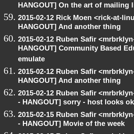
HANGOUT] On the art of mailing l
2015-02-12 Rick Moen <rick-at-li
HANGOUT] And another thing
2015-02-12 Ruben Safir <mrbrklyn
HANGOUT] Community Based Edu
emulate
2015-02-12 Ruben Safir <mrbrklyn
HANGOUT] And another thing
2015-02-12 Ruben Safir <mrbrkly
- HANGOUT] sorry - host looks o
2015-02-15 Ruben Safir <mrbrkly
- HANGOUT] Movie of the week