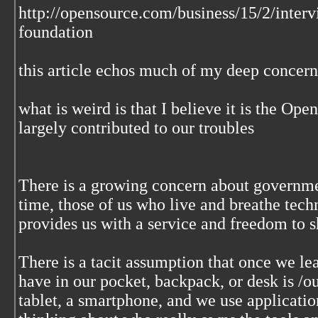
http://opensource.com/business/15/2/interv
foundation
this article echos much of my deep concern
what is weird is that I believe it is the Op
largely contributed to our troubles
There is a growing concern about governme
time, those of us who live and breathe tech
provides us with a service and freedom to sh
There is a tacit assumption that once we le
have in our pocket, backpack, or desk is /o
tablet, a smartphone, and we use applicati