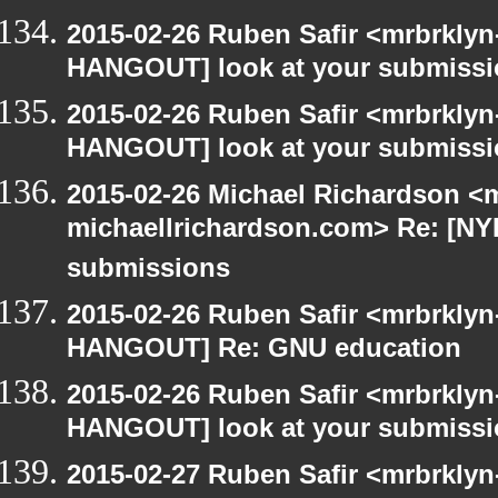
2015-02-26 Ruben Safir <mrbrklyn
HANGOUT] look at your submiss
2015-02-26 Ruben Safir <mrbrklyn
HANGOUT] look at your submiss
2015-02-26 Michael Richardson <m
michaellrichardson.com> Re: [NY
submissions
2015-02-26 Ruben Safir <mrbrklyn
HANGOUT] Re: GNU education
2015-02-26 Ruben Safir <mrbrklyn
HANGOUT] look at your submiss
2015-02-27 Ruben Safir <mrbrkly