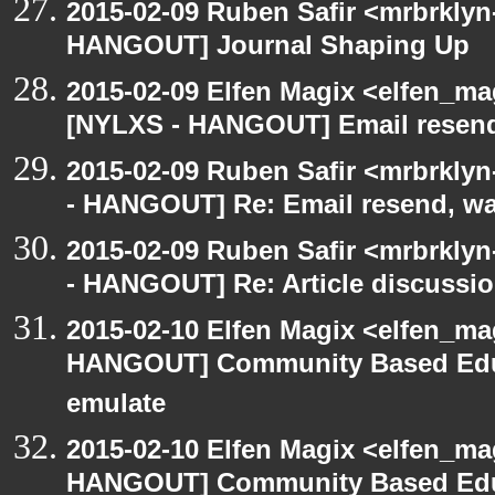
2015-02-09 Ruben Safir <mrbrklyn
HANGOUT] Journal Shaping Up
2015-02-09 Elfen Magix <elfen_ma
[NYLXS - HANGOUT] Email resend,
2015-02-09 Ruben Safir <mrbrkly
- HANGOUT] Re: Email resend, wa
2015-02-09 Ruben Safir <mrbrkly
- HANGOUT] Re: Article discussi
2015-02-10 Elfen Magix <elfen_m
HANGOUT] Community Based Edu
emulate
2015-02-10 Elfen Magix <elfen_m
HANGOUT] Community Based Edu