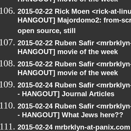
HANGOUT] movie of the week
2015-02-22 Rick Moen <rick-at-li
HANGOUT] Majordomo2: from-scra
open source, still
2015-02-22 Ruben Safir <mrbrklyn
HANGOUT] movie of the week
2015-02-22 Ruben Safir <mrbrklyn
HANGOUT] movie of the week
2015-02-24 Ruben Safir <mrbrkly
- HANGOUT] Journal Articles
2015-02-24 Ruben Safir <mrbrkly
- HANGOUT] What Jews here??
2015-02-24 mrbrklyn-at-panix.co