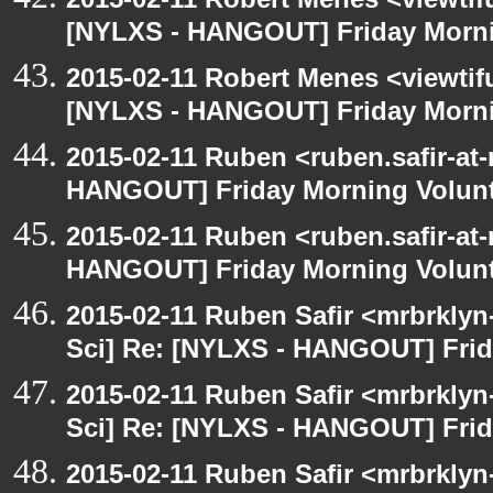
[NYLXS - HANGOUT] Friday Morni
2015-02-11 Robert Menes <viewtif
[NYLXS - HANGOUT] Friday Morni
2015-02-11 Ruben <ruben.safir-at-
HANGOUT] Friday Morning Volun
2015-02-11 Ruben <ruben.safir-at-
HANGOUT] Friday Morning Volun
2015-02-11 Ruben Safir <mrbrkly
Sci] Re: [NYLXS - HANGOUT] Frid
2015-02-11 Ruben Safir <mrbrkly
Sci] Re: [NYLXS - HANGOUT] Frid
2015-02-11 Ruben Safir <mrbrklyn