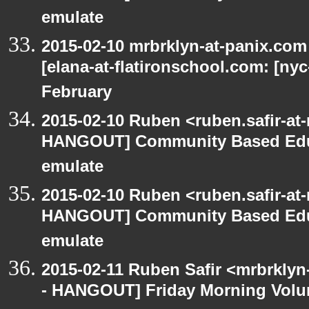
emulate
2015-02-10 mrbrklyn-at-panix.co
[elana-at-flatironschool.com: [ny
February
2015-02-10 Ruben <ruben.safir-at
HANGOUT] Community Based Edu
emulate
2015-02-10 Ruben <ruben.safir-at
HANGOUT] Community Based Edu
emulate
2015-02-11 Ruben Safir <mrbrklyn
- HANGOUT] Friday Morning Volu