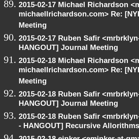
2015-02-17 Michael Richardson <m
michaellrichardson.com> Re: [N
Meeting
2015-02-17 Ruben Safir <mrbrklyn
HANGOUT] Journal Meeting
2015-02-18 Michael Richardson <m
michaellrichardson.com> Re: [N
Meeting
2015-02-18 Ruben Safir <mrbrklyn
HANGOUT] Journal Meeting
2015-02-18 Ruben Safir <mrbrkly
- HANGOUT] Recursive Allorithm
2015-02-18 einker <eminker-at-gm