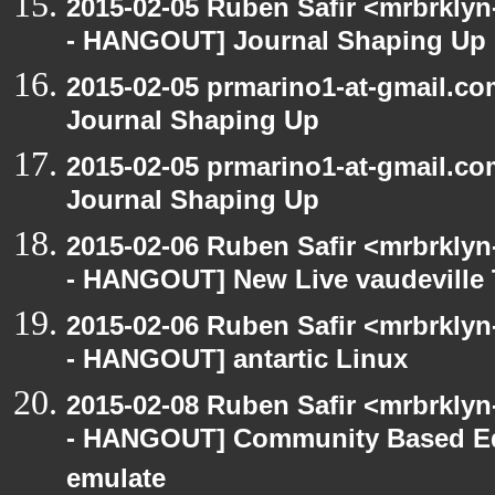
2015-02-05 Ruben Safir <mrbrkly
- HANGOUT] Journal Shaping Up
2015-02-05 prmarino1-at-gmail.
Journal Shaping Up
2015-02-05 prmarino1-at-gmail.
Journal Shaping Up
2015-02-06 Ruben Safir <mrbrkly
- HANGOUT] New Live vaudeville 
2015-02-06 Ruben Safir <mrbrkly
- HANGOUT] antartic Linux
2015-02-08 Ruben Safir <mrbrkly
- HANGOUT] Community Based Ed
emulate