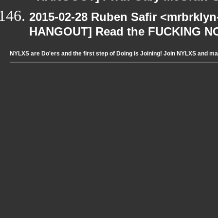
2015-02-28 Ruben Safir <mrbrklyn
HANGOUT] Read the FUCKING N
NYLXS are Do'ers and the first step of Doing is Joining! Join NYLXS and m