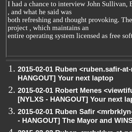
I had a chance to interview John Sullivan,
, and what he said was
both refreshing and thought provoking. T
project
, which maintains an
entire operating system licensed as free sof
2015-02-01 Ruben <ruben.safir-at-
HANGOUT] Your next laptop
2015-02-01 Robert Menes <viewtif
[NYLXS - HANGOUT] Your next la
2015-02-01 Ruben Safir <mrbrkly
- HANGOUT] The Mayor and WIN