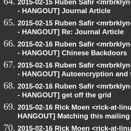
2015-02-15 Ruben Safir <mrbrkly
- HANGOUT] Journal Article
2015-02-15 Ruben Safir <mrbrkly
- HANGOUT] Re: Journal Article
2015-02-16 Ruben Safir <mrbrkly
- HANGOUT] Chinese Backdoors
2015-02-16 Ruben Safir <mrbrkly
- HANGOUT] Autoencryption and t
2015-02-16 Ruben Safir <mrbrkly
- HANGOUT] get off the grid
2015-02-16 Rick Moen <rick-at-li
HANGOUT] Matching this mailing l
2015-02-16 Rick Moen <rick-at-li