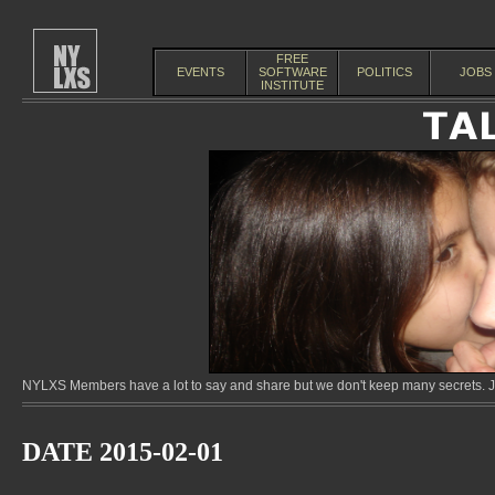
FREE
EVENTS
SOFTWARE
POLITICS
JOBS
INSTITUTE
NYLXS Members have a lot to say and share but we don't keep many secrets. Jo
DATE 2015-02-01