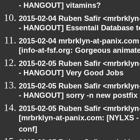
- HANGOUT] vitamins?
2015-02-04 Ruben Safir <mrbrkly
- HANGOUT] Essentail Database t
2015-02-04 mrbrklyn-at-panix.co
[info-at-fsf.org: Gorgeous anima
2015-02-05 Ruben Safir <mrbrkly
- HANGOUT] Very Good Jobs
2015-02-05 Ruben Safir <mrbrkly
- HANGOUT] sorry -n new postfix
2015-02-05 Ruben Safir <mrbrklyn
[mrbrklyn-at-panix.com: [NYLXS 
conf]