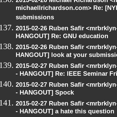
michaellrichardson.com> Re: [NY
submissions
2015-02-26 Ruben Safir <mrbrklyn
HANGOUT] Re: GNU education
2015-02-26 Ruben Safir <mrbrklyn
HANGOUT] look at your submiss
2015-02-27 Ruben Safir <mrbrkly
- HANGOUT] Re: IEEE Seminar Fri
2015-02-27 Ruben Safir <mrbrkly
- HANGOUT] Spock
2015-02-27 Ruben Safir <mrbrkly
- HANGOUT] a hate this question