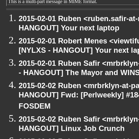
This is a multi-part message in MIME format.
2015-02-01 Ruben <ruben.safir-at-
HANGOUT] Your next laptop
2015-02-01 Robert Menes <viewtif
[NYLXS - HANGOUT] Your next la
2015-02-01 Ruben Safir <mrbrkly
- HANGOUT] The Mayor and WIN
2015-02-02 Ruben <mrbrklyn-at-p
HANGOUT] Fwd: [Perlweekly] #184 -
FOSDEM
2015-02-02 Ruben Safir <mrbrklyn
HANGOUT] Linux Job Crunch