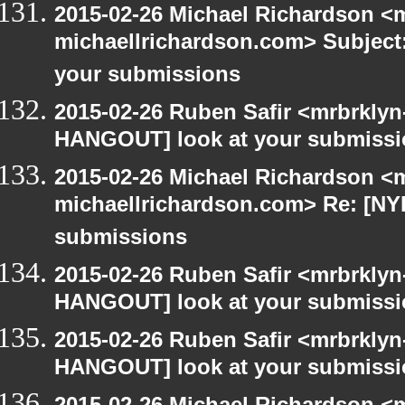
2015-02-26 Michael Richardson <m
michaellrichardson.com> Subject
your submissions
2015-02-26 Ruben Safir <mrbrklyn
HANGOUT] look at your submiss
2015-02-26 Michael Richardson <m
michaellrichardson.com> Re: [NY
submissions
2015-02-26 Ruben Safir <mrbrklyn
HANGOUT] look at your submiss
2015-02-26 Ruben Safir <mrbrklyn
HANGOUT] look at your submiss
2015-02-26 Michael Richardson <m