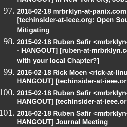
HANGOUT] In New York City, Job
2015-02-18 mrbrklyn-at-panix.co
[techinsider-at-ieee.org: Open So
Mitigating
2015-02-18 Ruben Safir <mrbrkly
- HANGOUT] [ruben-at-mrbrklyn.
with your local Chapter?]
2015-02-18 Rick Moen <rick-at-li
HANGOUT] [techinsider-at-ieee.o
2015-02-18 Ruben Safir <mrbrklyn
HANGOUT] [techinsider-at-ieee.o
2015-02-18 Ruben Safir <mrbrklyn
HANGOUT] Journal Meeting