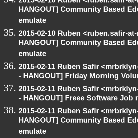
HANGOUT] Community Based Edu
emulate
2015-02-10 Ruben <ruben.safir-at
HANGOUT] Community Based Edu
emulate
2015-02-11 Ruben Safir <mrbrklyn
- HANGOUT] Friday Morning Volu
2015-02-11 Ruben Safir <mrbrklyn
- HANGOUT] Freee Software Job 
2015-02-11 Ruben Safir <mrbrklyn
HANGOUT] Community Based Edu
emulate