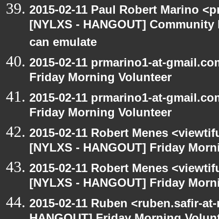
2015-02-11 Paul Robert Marino <p
[NYLXS - HANGOUT] Community 
can emulate
2015-02-11 prmarino1-at-gmail.
Friday Morning Volunteer
2015-02-11 prmarino1-at-gmail.
Friday Morning Volunteer
2015-02-11 Robert Menes <viewtif
[NYLXS - HANGOUT] Friday Morni
2015-02-11 Robert Menes <viewtif
[NYLXS - HANGOUT] Friday Morni
2015-02-11 Ruben <ruben.safir-at-