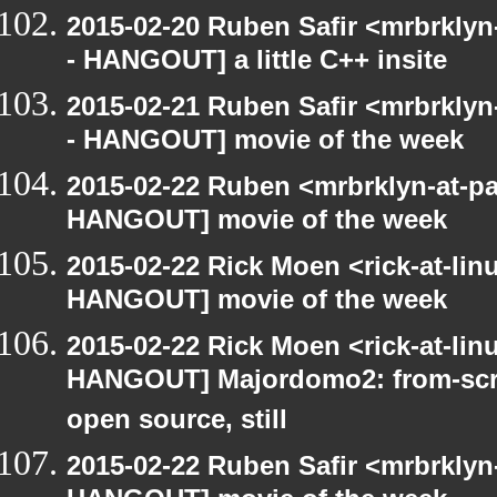
2015-02-20 Ruben Safir <mrbrkly
- HANGOUT] a little C++ insite
2015-02-21 Ruben Safir <mrbrkly
- HANGOUT] movie of the week
2015-02-22 Ruben <mrbrklyn-at-p
HANGOUT] movie of the week
2015-02-22 Rick Moen <rick-at-li
HANGOUT] movie of the week
2015-02-22 Rick Moen <rick-at-li
HANGOUT] Majordomo2: from-scra
open source, still
2015-02-22 Ruben Safir <mrbrklyn