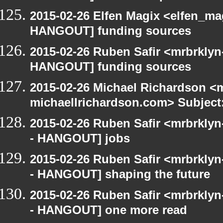
2015-02-26 Elfen Magix <elfen_m
HANGOUT] funding sources
2015-02-26 Ruben Safir <mrbrklyn
HANGOUT] funding sources
2015-02-26 Michael Richardson <m
michaellrichardson.com> Subjec
2015-02-26 Ruben Safir <mrbrkly
- HANGOUT] jobs
2015-02-26 Ruben Safir <mrbrkly
- HANGOUT] shaping the future
2015-02-26 Ruben Safir <mrbrkly
- HANGOUT] one more read