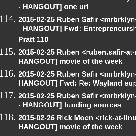
- HANGOUT] one url
2015-02-25 Ruben Safir <mrbrkly
- HANGOUT] Fwd: Entrepreneurshi
Pratt 110
2015-02-25 Ruben <ruben.safir-at
HANGOUT] movie of the week
2015-02-25 Ruben Safir <mrbrklyn
HANGOUT] Fwd: Re: Wayland su
2015-02-25 Ruben Safir <mrbrkly
- HANGOUT] funding sources
2015-02-26 Rick Moen <rick-at-li
HANGOUT] movie of the week