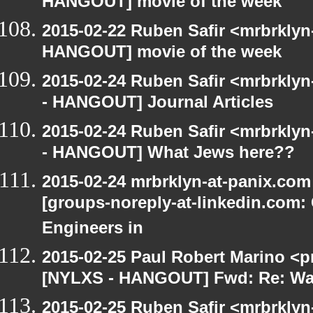
HANGOUT] movie of the week
2015-02-22 Ruben Safir <mrbrklyn
HANGOUT] movie of the week
2015-02-24 Ruben Safir <mrbrkly
- HANGOUT] Journal Articles
2015-02-24 Ruben Safir <mrbrkly
- HANGOUT] What Jews here??
2015-02-24 mrbrklyn-at-panix.co
[groups-noreply-at-linkedin.com: 
Engineers in
2015-02-25 Paul Robert Marino <p
[NYLXS - HANGOUT] Fwd: Re: Wa
2015-02-25 Ruben Safir <mrbrkly