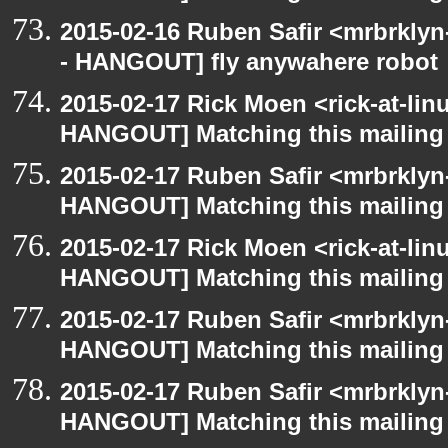
2015-02-16 Ruben Safir <mrbrkly
- HANGOUT] fly anywahere robot
2015-02-17 Rick Moen <rick-at-li
HANGOUT] Matching this mailing l
2015-02-17 Ruben Safir <mrbrklyn
HANGOUT] Matching this mailing l
2015-02-17 Rick Moen <rick-at-li
HANGOUT] Matching this mailing l
2015-02-17 Ruben Safir <mrbrklyn
HANGOUT] Matching this mailing l
2015-02-17 Ruben Safir <mrbrklyn
HANGOUT] Matching this mailing l