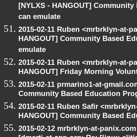
[NYLXS - HANGOUT] Community 
can emulate
2015-02-11 Ruben <mrbrklyn-at-p
HANGOUT] Community Based Edu
emulate
2015-02-11 Ruben <mrbrklyn-at-p
HANGOUT] Friday Morning Volun
2015-02-11 prmarino1-at-gmail.
Community Based Education Pro
2015-02-11 Ruben Safir <mrbrklyn
HANGOUT] Community Based Edu
2015-02-12 mrbrklyn-at-panix.co