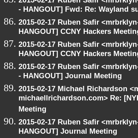
- HANGOUT] Fwd: Re: Wayland s
2015-02-17 Ruben Safir <mrbrklyn
HANGOUT] CCNY Hackers Meetin
2015-02-17 Ruben Safir <mrbrklyn
HANGOUT] CCNY Hackers Meetin
2015-02-17 Ruben Safir <mrbrkly
- HANGOUT] Journal Meeting
2015-02-17 Michael Richardson <m
michaellrichardson.com> Re: [N
Meeting
2015-02-17 Ruben Safir <mrbrklyn
HANGOUT] Journal Meeting