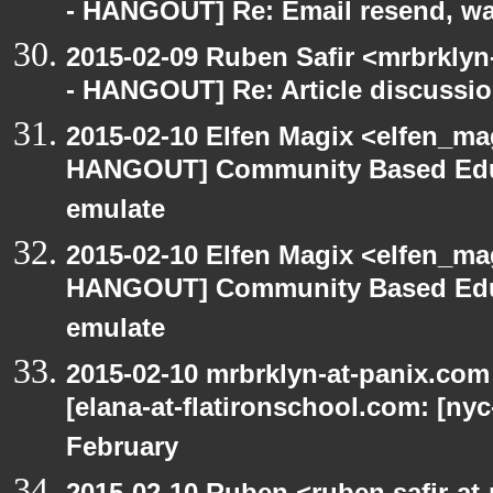
- HANGOUT] Re: Email resend, wa
2015-02-09 Ruben Safir <mrbrkly
- HANGOUT] Re: Article discussi
2015-02-10 Elfen Magix <elfen_m
HANGOUT] Community Based Edu
emulate
2015-02-10 Elfen Magix <elfen_m
HANGOUT] Community Based Edu
emulate
2015-02-10 mrbrklyn-at-panix.co
[elana-at-flatironschool.com: [ny
February
2015-02-10 Ruben <ruben.safir-at