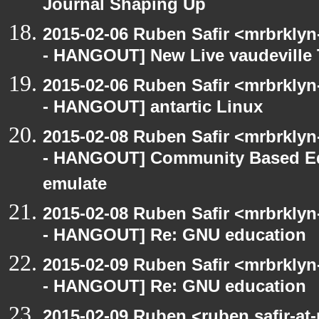
Journal Shaping Up
2015-02-06 Ruben Safir <mrbrkly
- HANGOUT] New Live vaudeville 
2015-02-06 Ruben Safir <mrbrkly
- HANGOUT] antartic Linux
2015-02-08 Ruben Safir <mrbrkly
- HANGOUT] Community Based Ed
emulate
2015-02-08 Ruben Safir <mrbrkly
- HANGOUT] Re: GNU education
2015-02-09 Ruben Safir <mrbrkly
- HANGOUT] Re: GNU education
2015-02-09 Ruben <ruben.safir-at