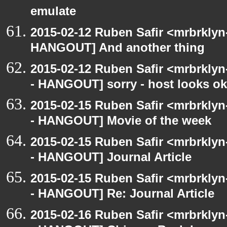
emulate
2015-02-12 Ruben Safir <mrbrklyn
HANGOUT] And another thing
2015-02-12 Ruben Safir <mrbrkly
- HANGOUT] sorry - host looks o
2015-02-15 Ruben Safir <mrbrkly
- HANGOUT] Movie of the week
2015-02-15 Ruben Safir <mrbrkly
- HANGOUT] Journal Article
2015-02-15 Ruben Safir <mrbrkly
- HANGOUT] Re: Journal Article
2015-02-16 Ruben Safir <mrbrkly