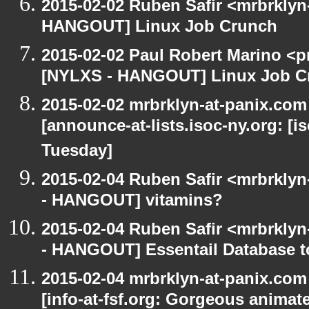
2015-02-02 Ruben Safir <mrbrklyn
HANGOUT] Linux Job Crunch
2015-02-02 Paul Robert Marino <p
[NYLXS - HANGOUT] Linux Job C
2015-02-02 mrbrklyn-at-panix.co
[announce-at-lists.isoc-ny.org: 
Tuesday]
2015-02-04 Ruben Safir <mrbrkly
- HANGOUT] vitamins?
2015-02-04 Ruben Safir <mrbrkly
- HANGOUT] Essentail Database t
2015-02-04 mrbrklyn-at-panix.co
[info-at-fsf.org: Gorgeous anima