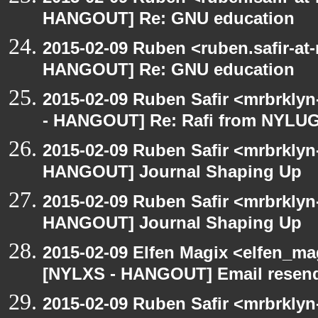
HANGOUT] Re: GNU education
2015-02-09 Ruben <ruben.safir-at
HANGOUT] Re: GNU education
2015-02-09 Ruben Safir <mrbrkly
- HANGOUT] Re: Rafi from NYLU
2015-02-09 Ruben Safir <mrbrklyn
HANGOUT] Journal Shaping Up
2015-02-09 Ruben Safir <mrbrklyn
HANGOUT] Journal Shaping Up
2015-02-09 Elfen Magix <elfen_ma
[NYLXS - HANGOUT] Email resend,
2015-02-09 Ruben Safir <mrbrkly