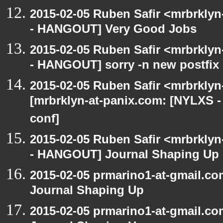
2015-02-05 Ruben Safir <mrbrkly
- HANGOUT] Very Good Jobs
2015-02-05 Ruben Safir <mrbrkly
- HANGOUT] sorry -n new postfix
2015-02-05 Ruben Safir <mrbrklyn
[mrbrklyn-at-panix.com: [NYLXS 
conf]
2015-02-05 Ruben Safir <mrbrkly
- HANGOUT] Journal Shaping Up
2015-02-05 prmarino1-at-gmail.
Journal Shaping Up
2015-02-05 prmarino1-at-gmail.