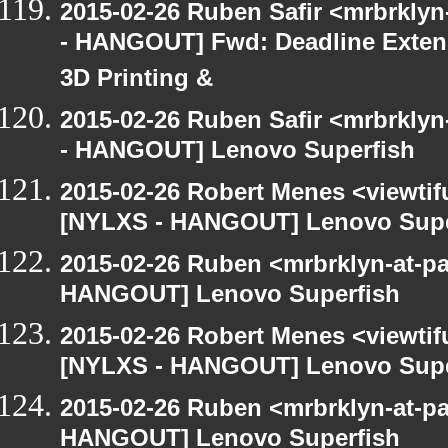
2015-02-26 Ruben Safir <mrbrkly
- HANGOUT] Fwd: Deadline Extend
3D Printing &
2015-02-26 Ruben Safir <mrbrkly
- HANGOUT] Lenovo Superfish
2015-02-26 Robert Menes <viewtif
[NYLXS - HANGOUT] Lenovo Supe
2015-02-26 Ruben <mrbrklyn-at-p
HANGOUT] Lenovo Superfish
2015-02-26 Robert Menes <viewtif
[NYLXS - HANGOUT] Lenovo Supe
2015-02-26 Ruben <mrbrklyn-at-p
HANGOUT] Lenovo Superfish