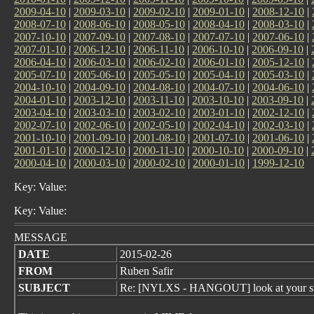
2009-04-10
|
2009-03-10
|
2009-02-10
|
2009-01-10
|
2008-12-10
|
2008-07-10
|
2008-06-10
|
2008-05-10
|
2008-04-10
|
2008-03-10
|
2007-10-10
|
2007-09-10
|
2007-08-10
|
2007-07-10
|
2007-06-10
|
2007-01-10
|
2006-12-10
|
2006-11-10
|
2006-10-10
|
2006-09-10
|
2006-04-10
|
2006-03-10
|
2006-02-10
|
2006-01-10
|
2005-12-10
|
2005-07-10
|
2005-06-10
|
2005-05-10
|
2005-04-10
|
2005-03-10
|
2004-10-10
|
2004-09-10
|
2004-08-10
|
2004-07-10
|
2004-06-10
|
2004-01-10
|
2003-12-10
|
2003-11-10
|
2003-10-10
|
2003-09-10
|
2003-04-10
|
2003-03-10
|
2003-02-10
|
2003-01-10
|
2002-12-10
|
2002-07-10
|
2002-06-10
|
2002-05-10
|
2002-04-10
|
2002-03-10
|
2001-10-10
|
2001-09-10
|
2001-08-10
|
2001-07-10
|
2001-06-10
|
2001-01-10
|
2000-12-10
|
2000-11-10
|
2000-10-10
|
2000-09-10
|
2000-04-10
|
2000-03-10
|
2000-02-10
|
2000-01-10
|
1999-12-10
Key: Value:
Key: Value:
MESSAGE
DATE
2015-02-26
FROM
Ruben Safir
SUBJECT
Re: [NYLXS - HANGOUT] look at your s