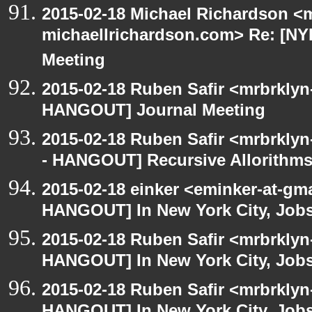
2015-02-18 Michael Richardson <m
michaellrichardson.com> Re: [N
Meeting
2015-02-18 Ruben Safir <mrbrklyn
HANGOUT] Journal Meeting
2015-02-18 Ruben Safir <mrbrkly
- HANGOUT] Recursive Allorithm
2015-02-18 einker <eminker-at-gm
HANGOUT] In New York City, Jobs
2015-02-18 Ruben Safir <mrbrklyn
HANGOUT] In New York City, Job
2015-02-18 Ruben Safir <mrbrklyn