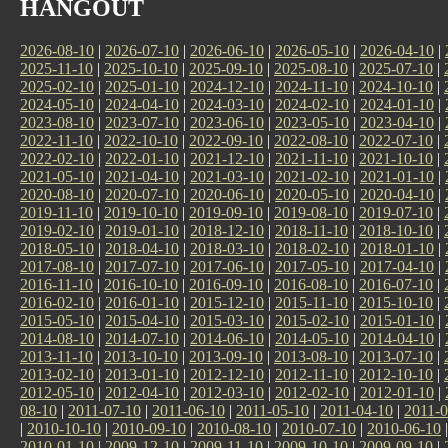
HANGOUT
2026-08-10
|
2026-07-10
|
2026-06-10
|
2026-05-10
|
2026-04-10
|
2025-11-10
|
2025-10-10
|
2025-09-10
|
2025-08-10
|
2025-07-10
|
2025-02-10
|
2025-01-10
|
2024-12-10
|
2024-11-10
|
2024-10-10
|
2024-05-10
|
2024-04-10
|
2024-03-10
|
2024-02-10
|
2024-01-10
|
2023-08-10
|
2023-07-10
|
2023-06-10
|
2023-05-10
|
2023-04-10
|
2022-11-10
|
2022-10-10
|
2022-09-10
|
2022-08-10
|
2022-07-10
|
2022-02-10
|
2022-01-10
|
2021-12-10
|
2021-11-10
|
2021-10-10
|
2021-05-10
|
2021-04-10
|
2021-03-10
|
2021-02-10
|
2021-01-10
|
2020-08-10
|
2020-07-10
|
2020-06-10
|
2020-05-10
|
2020-04-10
|
2019-11-10
|
2019-10-10
|
2019-09-10
|
2019-08-10
|
2019-07-10
|
2019-02-10
|
2019-01-10
|
2018-12-10
|
2018-11-10
|
2018-10-10
|
2018-05-10
|
2018-04-10
|
2018-03-10
|
2018-02-10
|
2018-01-10
|
2017-08-10
|
2017-07-10
|
2017-06-10
|
2017-05-10
|
2017-04-10
|
2016-11-10
|
2016-10-10
|
2016-09-10
|
2016-08-10
|
2016-07-10
|
2016-02-10
|
2016-01-10
|
2015-12-10
|
2015-11-10
|
2015-10-10
|
2015-05-10
|
2015-04-10
|
2015-03-10
|
2015-02-10
|
2015-01-10
|
2014-08-10
|
2014-07-10
|
2014-06-10
|
2014-05-10
|
2014-04-10
|
2013-11-10
|
2013-10-10
|
2013-09-10
|
2013-08-10
|
2013-07-10
|
2013-02-10
|
2013-01-10
|
2012-12-10
|
2012-11-10
|
2012-10-10
|
2012-05-10
|
2012-04-10
|
2012-03-10
|
2012-02-10
|
2012-01-10
|
08-10
|
2011-07-10
|
2011-06-10
|
2011-05-10
|
2011-04-10
|
2011-0
|
2010-10-10
|
2010-09-10
|
2010-08-10
|
2010-07-10
|
2010-06-10
2010-01-10
|
2009-12-10
|
2009-11-10
|
2009-10-10
|
2009-09-10
|