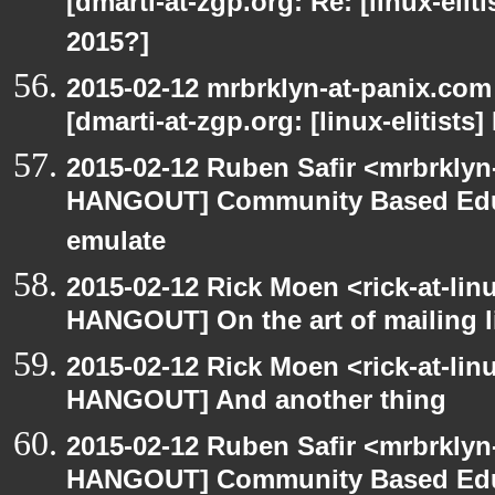
[dmarti-at-zgp.org: Re: [linux-elit
2015?]
2015-02-12 mrbrklyn-at-panix.co
[dmarti-at-zgp.org: [linux-elitists
2015-02-12 Ruben Safir <mrbrklyn
HANGOUT] Community Based Edu
emulate
2015-02-12 Rick Moen <rick-at-li
HANGOUT] On the art of mailing l
2015-02-12 Rick Moen <rick-at-li
HANGOUT] And another thing
2015-02-12 Ruben Safir <mrbrklyn
HANGOUT] Community Based Edu