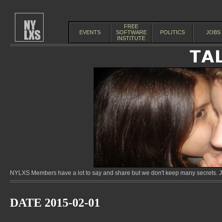
FREE
EVENTS
SOFTWARE
POLITICS
JOBS
INSTITUTE
NYLXS Members have a lot to say and share but we don't keep many secrets. Jo
DATE 2015-02-01