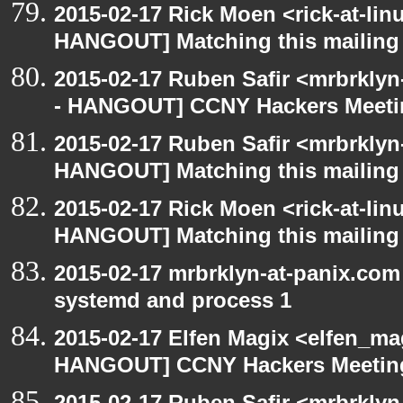
2015-02-17 Rick Moen <rick-at-li
HANGOUT] Matching this mailing l
2015-02-17 Ruben Safir <mrbrkly
- HANGOUT] CCNY Hackers Meet
2015-02-17 Ruben Safir <mrbrklyn
HANGOUT] Matching this mailing l
2015-02-17 Rick Moen <rick-at-li
HANGOUT] Matching this mailing l
2015-02-17 mrbrklyn-at-panix.co
systemd and process 1
2015-02-17 Elfen Magix <elfen_m
HANGOUT] CCNY Hackers Meetin
2015-02-17 Ruben Safir <mrbrkly