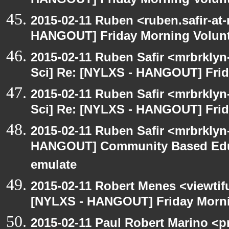
HANGOUT] Friday Morning Volun
2015-02-11 Ruben <ruben.safir-at-
HANGOUT] Friday Morning Volun
2015-02-11 Ruben Safir <mrbrkly
Sci] Re: [NYLXS - HANGOUT] Frid
2015-02-11 Ruben Safir <mrbrkly
Sci] Re: [NYLXS - HANGOUT] Frid
2015-02-11 Ruben Safir <mrbrklyn
HANGOUT] Community Based Edu
emulate
2015-02-11 Robert Menes <viewtif
[NYLXS - HANGOUT] Friday Morni
2015-02-11 Paul Robert Marino <p