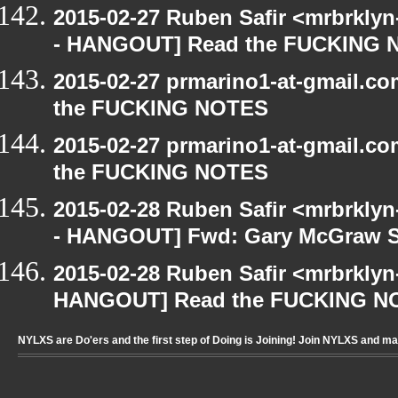
2015-02-27 Ruben Safir <mrbrkly
- HANGOUT] Read the FUCKING
2015-02-27 prmarino1-at-gmail.
the FUCKING NOTES
2015-02-27 prmarino1-at-gmail.
the FUCKING NOTES
2015-02-28 Ruben Safir <mrbrkly
- HANGOUT] Fwd: Gary McGraw 
2015-02-28 Ruben Safir <mrbrklyn
HANGOUT] Read the FUCKING N
NYLXS are Do'ers and the first step of Doing is Joining! Join NYLXS and m