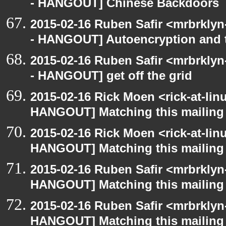
- HANGOUT] Chinese Backdoors
2015-02-16 Ruben Safir <mrbrkly
- HANGOUT] Autoencryption and t
2015-02-16 Ruben Safir <mrbrkly
- HANGOUT] get off the grid
2015-02-16 Rick Moen <rick-at-li
HANGOUT] Matching this mailing l
2015-02-16 Rick Moen <rick-at-li
HANGOUT] Matching this mailing l
2015-02-16 Ruben Safir <mrbrklyn
HANGOUT] Matching this mailing l
2015-02-16 Ruben Safir <mrbrklyn
HANGOUT] Matching this mailing l