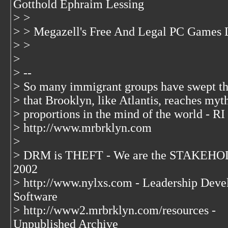
Gotthold Ephraim Lessing
> >
> > Megazell's Free And Legal PC Games L
> >
>
> --
> So many immigrant groups have swept t
> that Brooklyn, like Atlantis, reaches myt
> proportions in the mind of the world - RI
> http://www.mrbrklyn.com
>
> DRM is THEFT - We are the STAKEHOL
2002
> http://www.nylxs.com - Leadership Deve
Software
> http://www2.mrbrklyn.com/resources -
Unpublished Archive