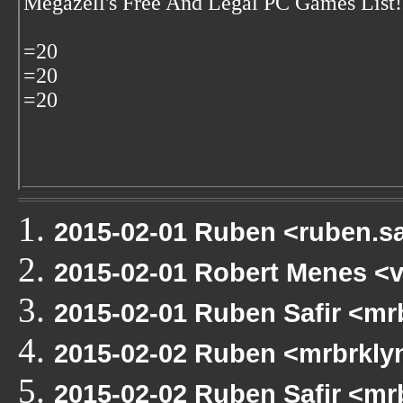
Megazell's Free And Legal PC Games List!
=20
=20
=20
2015-02-01 Ruben <ruben.sa
2015-02-01 Robert Menes <v
2015-02-01 Ruben Safir <m
2015-02-02 Ruben <mrbrklyn
2015-02-02 Ruben Safir <m