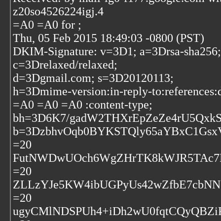
z20so4526224igj.4
=A0 =A0 for
;
Thu, 05 Feb 2015 18:49:03 -0800 (PST)
DKIM-Signature: v=3D1; a=3Drsa-sha256;
c=3Drelaxed/relaxed;
d=3Dgmail.com; s=3D20120113;
h=3Dmime-version:in-reply-to:references:d
=A0 =A0 =A0 :content-type;
bh=3D6K7/gadW2THXrEpZeZe4rU5QxkS
b=3DzbhvOqb0BYKSTQly65aYBxC1GsxV
=20
FutNWDwUOch6WgZHrTK8kWJR5TAc7P
=20
ZLLzYJe5KW4ibUGPyUs42wZfbE7cbN
=20
ugyCMlNDSPUh4+iDh2wU0fqtCQyQBZi