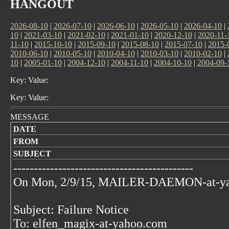
HANGOUT
2026-08-10
|
2026-07-10
|
2026-06-10
|
2026-05-10
|
2026-04-10
|
10
|
2021-03-10
|
2021-02-10
|
2021-01-10
|
2020-12-10
|
2020-11-
11-10
|
2015-10-10
|
2015-09-10
|
2015-08-10
|
2015-07-10
|
2015-
2010-06-10
|
2010-05-10
|
2010-04-10
|
2010-03-10
|
2010-02-10
|
10
|
2005-01-10
|
2004-12-10
|
2004-11-10
|
2004-10-10
|
2004-09-
Key: Value:
Key: Value:
MESSAGE
DATE
FROM
SUBJECT
--------------------------------------------
On Mon, 2/9/15, MAILER-DAEMON-at-y
Subject: Failure Notice
To: elfen_magix-at-yahoo.com