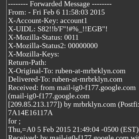
-------- Forwarded Message --------
From: - Fri Feb 6 11:58:03 2015
X-Account-Key: account1
X-UIDL: S82!!b'F"!#%_!!EGB"!
X-Mozilla-Status: 0011
X-Mozilla-Status2: 00000000
X-Mozilla-Keys:
Return-Path:
X-Original-To: ruben-at-mrbrklyn.com
Delivered-To: ruben-at-mrbrklyn.com
Received: from mail-ig0-f177.google.com
(mail-ig0-f177.google.com
[209.85.213.177]) by mrbrklyn.com (Postf
7A14E16117A
for
;
Thu,=A0 5 Feb 2015 21:49:04 -0500 (EST)
Received: by mail-ig0-f177.google.com w