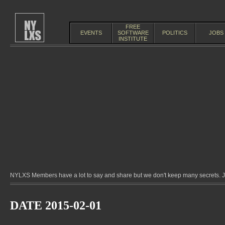
FREE
EVENTS
SOFTWARE
POLITICS
JOBS
INSTITUTE
NYLXS Members have a lot to say and share but we don't keep many secrets. Jo
DATE 2015-02-01