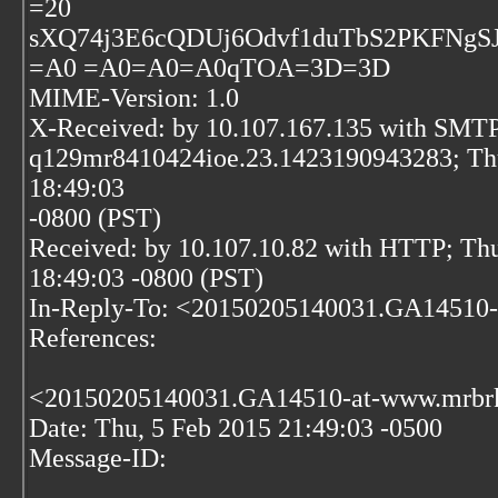
=20
sXQ74j3E6cQDUj6Odvf1duTbS2PKFN
=A0 =A0=A0=A0qTOA=3D=3D
MIME-Version: 1.0
X-Received: by 10.107.167.135 with SMTP
q129mr8410424ioe.23.1423190943283; Thu
18:49:03
-0800 (PST)
Received: by 10.107.10.82 with HTTP; Thu
18:49:03 -0800 (PST)
In-Reply-To: <20150205140031.GA14510
References:
<20150205140031.GA14510-at-www.mrbr
Date: Thu, 5 Feb 2015 21:49:03 -0500
Message-ID: