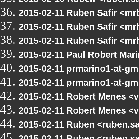
2015-02-11 Ruben Safir <mr
2015-02-11 Ruben Safir <mr
2015-02-11 Ruben Safir <m
2015-02-11 Paul Robert Ma
2015-02-11 prmarino1-at-g
2015-02-11 prmarino1-at-g
2015-02-11 Robert Menes <v
2015-02-11 Robert Menes <v
2015-02-11 Ruben <ruben.sa
2015-02-11 Ruben <ruben.sa