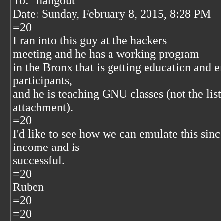
To: "hangout"
Date: Sunday, February 8, 2015, 8:28 PM
=20
I ran into this guy at the hackers
meeting and he has a working program
in the Bronx that is getting education and
participants,
and he is teaching GNU classes (not the lis
attachment).
=20
I'd like to see how we can emulate this since
income and is
successful.
=20
Ruben
=20
=20