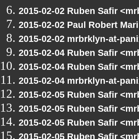
2015-02-02 Ruben Safir <m
2015-02-02 Paul Robert Ma
2015-02-02 mrbrklyn-at-pan
2015-02-04 Ruben Safir <m
2015-02-04 Ruben Safir <mr
2015-02-04 mrbrklyn-at-pan
2015-02-05 Ruben Safir <m
2015-02-05 Ruben Safir <mr
2015-02-05 Ruben Safir <mr
2015-02-05 Ruben Safir <m