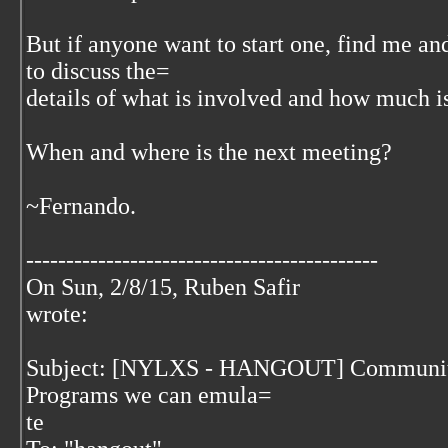
But if anyone want to start one, find me a
to discuss the=
details of what is involved and how much is
When and where is the next meeting?
~Fernando.
--------------------------------------------
On Sun, 2/8/15, Ruben Safir
wrote:
Subject: [NYLXS - HANGOUT] Communit
Programs we can emula=
te