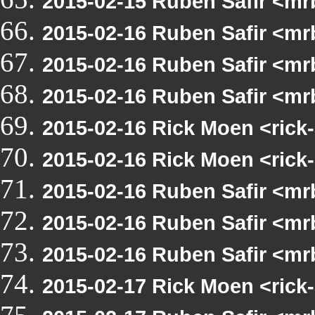
2015-02-15 Ruben Safir <mr
2015-02-16 Ruben Safir <m
2015-02-16 Ruben Safir <mr
2015-02-16 Ruben Safir <mr
2015-02-16 Rick Moen <rick-
2015-02-16 Rick Moen <rick-
2015-02-16 Ruben Safir <mrb
2015-02-16 Ruben Safir <mrb
2015-02-16 Ruben Safir <mr
2015-02-17 Rick Moen <rick-