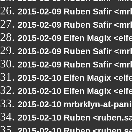
2015-02-09 Ruben Safir <m
2015-02-09 Ruben Safir <m
2015-02-09 Elfen Magix <el
2015-02-09 Ruben Safir <mr
2015-02-09 Ruben Safir <mr
2015-02-10 Elfen Magix <e
2015-02-10 Elfen Magix <e
2015-02-10 mrbrklyn-at-pan
2015-02-10 Ruben <ruben.s
2015-02-10 Ruben <ruben.s