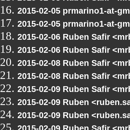
2015-02-05 prmarino1-at-g
2015-02-05 prmarino1-at-g
2015-02-06 Ruben Safir <mr
2015-02-06 Ruben Safir <mr
2015-02-08 Ruben Safir <m
2015-02-08 Ruben Safir <m
2015-02-09 Ruben Safir <m
2015-02-09 Ruben <ruben.s
2015-02-09 Ruben <ruben.s
2015-02-09 Ruben Safir <m