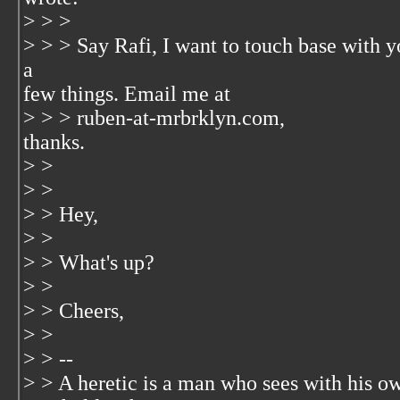
> > >
> > > Say Rafi, I want to touch base with 
a
few things. Email me at
> > > ruben-at-mrbrklyn.com,
thanks.
> >
> >
> > Hey,
> >
> > What's up?
> >
> > Cheers,
> >
> > --
> > A heretic is a man who sees with his ow