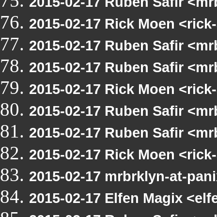
2015-02-17 Ruben Safir <mrb
2015-02-17 Rick Moen <rick-
2015-02-17 Ruben Safir <mrb
2015-02-17 Ruben Safir <mrb
2015-02-17 Rick Moen <rick-
2015-02-17 Ruben Safir <m
2015-02-17 Ruben Safir <mrb
2015-02-17 Rick Moen <rick-
2015-02-17 mrbrklyn-at-pa
2015-02-17 Elfen Magix <e