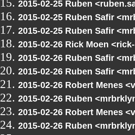
2015-02-25 Ruben <ruben.sa
2015-02-25 Ruben Safir <m
2015-02-25 Ruben Safir <m
2015-02-26 Rick Moen <rick
2015-02-26 Ruben Safir <mr
2015-02-26 Ruben Safir <m
2015-02-26 Robert Menes <
2015-02-26 Ruben <mrbrkly
2015-02-26 Robert Menes <
2015-02-26 Ruben <mrbrkly