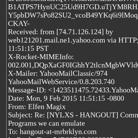
B1ATPS7HynUC25Ud9H7GD.uTjYM8RHA
Y5pbDW7sPo82SU2_vcoB49YKq6i9lMoq
CKAY-
Received: from [74.71.126.124] by
web121201.mail.ne1.yahoo.com via HTTP;
11:51:15 PST
X-Rocket-MIMEInfo:
002.001,DQpXaGF0IGhhY2tlcnMgbWV
X-Mailer: YahooMailClassic/974
YahooMailWebService/0.8.203.740
Message-ID: <1423511475.72433.YahooMa
Date: Mon, 9 Feb 2015 11:51:15 -0800
From: Elfen Magix
Subject: Re: [NYLXS - HANGOUT] Commu
Programs we can emulate
To: hangout-at-mrbrklyn.com