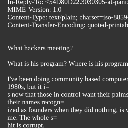
In-Reply-To: <54D80D22.3030305-at-pan
MIME-Version: 1.0
Content-Type: text/plain; charset=iso-8859
Content-Transfer-Encoding: quoted-printab
What hackers meeting?
What is his program? Where is his progra
I've been doing community based computer 
1980s, but it i=
s now that those in control want their palm
their names recogn=
ized as founders when they did nothing, is 
me. The whole s=
hit is corrupt.