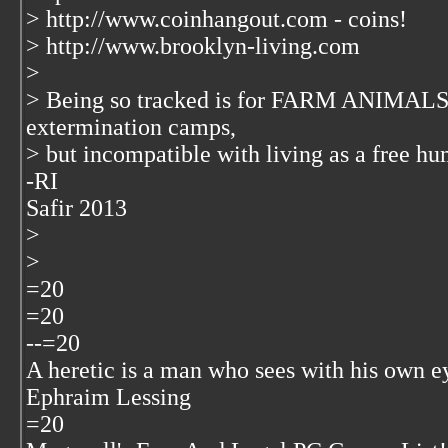
> http://www.coinhangout.com - coins!
> http://www.brooklyn-living.com
>
> Being so tracked is for FARM ANIMALS
extermination camps,
> but incompatible with living as a free h
-RI
Safir 2013
>
>
=20
=20
--=20
A heretic is a man who sees with his own e
Ephraim Lessing
=20