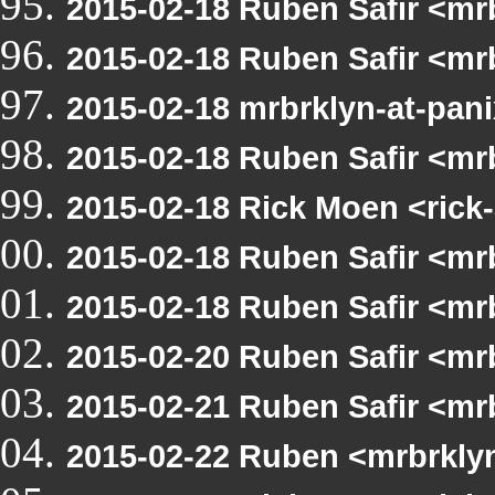
2015-02-18 Ruben Safir <mr
2015-02-18 Ruben Safir <mr
2015-02-18 mrbrklyn-at-pani
2015-02-18 Ruben Safir <mr
2015-02-18 Rick Moen <rick
2015-02-18 Ruben Safir <mr
2015-02-18 Ruben Safir <m
2015-02-20 Ruben Safir <mrb
2015-02-21 Ruben Safir <mr
2015-02-22 Ruben <mrbrkly