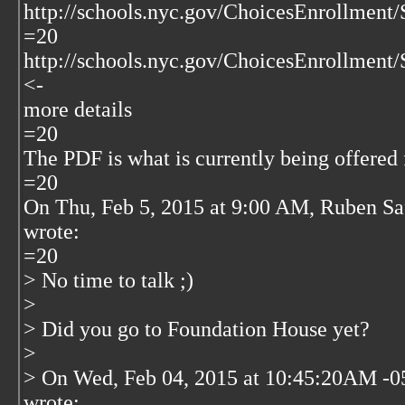
http://schools.nyc.gov/ChoicesEnrollment
=20
http://schools.nyc.gov/ChoicesEnrollment
<-
more details
=20
The PDF is what is currently being offered f
=20
On Thu, Feb 5, 2015 at 9:00 AM, Ruben Sa
wrote:
=20
> No time to talk ;)
>
> Did you go to Foundation House yet?
>
> On Wed, Feb 04, 2015 at 10:45:20AM -0
wrote: