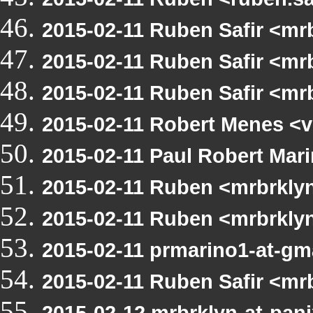
2015-02-11 Ruben Safir <mr
2015-02-11 Ruben Safir <mr
2015-02-11 Ruben Safir <m
2015-02-11 Robert Menes <v
2015-02-11 Paul Robert Ma
2015-02-11 Ruben <mrbrkly
2015-02-11 Ruben <mrbrkly
2015-02-11 prmarino1-at-g
2015-02-11 Ruben Safir <m
2015-02-12 mrbrklyn-at-pani