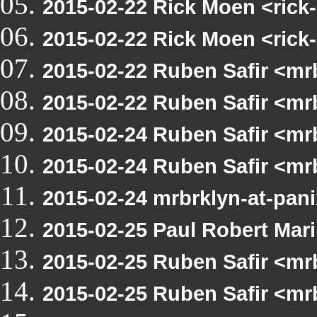
2015-02-22 Rick Moen <rick
2015-02-22 Rick Moen <rick
2015-02-22 Ruben Safir <m
2015-02-22 Ruben Safir <m
2015-02-24 Ruben Safir <mr
2015-02-24 Ruben Safir <m
2015-02-24 mrbrklyn-at-pan
2015-02-25 Paul Robert Ma
2015-02-25 Ruben Safir <mr
2015-02-25 Ruben Safir <mr