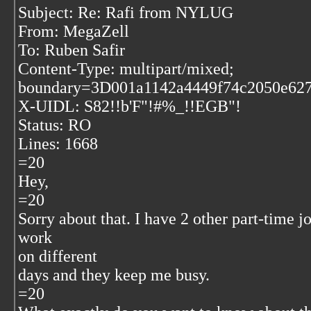
Subject: Re: Rafi from NYLUG
From: MegaZell
To: Ruben Safir
Content-Type: multipart/mixed;
boundary=3D001a1142a4449f74c2050e62
X-UIDL: S82!!b'F"!#%_!!EGB"!
Status: RO
Lines: 1668
=20
Hey,
=20
Sorry about that. I have 2 other part-time jo
work
on different
days and they keep me busy.
=20