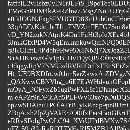
fatfciL2vHsbz0ylN1rJLFtS_l9poTee0L
TMeGnPUM4kA9RZbw7.VsgZNo1UTrjGl
e0tklOGN.FxgSPVUGTD8XcUub0nCIl6o
33qADD.Kdc_btTIf_7NVZmFEFG7Snn8e
vD_YN2zukNAtptK4Du1FuHt3pIeXEa4bJ
3JmkGfxPD4W5qEmknpkuwQmNPQ00EN
q8KCHftL4P.dqh9Rw95X8Nb3j7XxJqz
SaXHKaswtGlv1pB_HvFQyQBR0l6yxRx
cJdqgy.RpV7NMUzdRVR0DcFxFEcSEiZ
Ht_UE9BXDfrt.w0.bm5erZkwxAiZDVgz
_QAXwwCBNVhg_o6E7EsWHdvunOFopE
mOyA_POFyxZb1ugPwFXL8f1DhmpoX3
m.eAPZt9rDP3rAd5PLFWv63xe7pDuD
ep7wSUAieuTPOlAFrB_yKP.nap9pn8UmCl
ZBqA.xb2fpZjVAkEr2O0tfxEec45oiGF.
eRRvSFolgPwOLC94_XViUIPdBMXw7S
uFZr59o3JkRkRQT7M6aRI5MZB1AJlWce