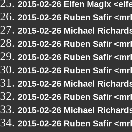
2015-02-26 Elfen Magix <e
2015-02-26 Ruben Safir <m
2015-02-26 Michael Richar
2015-02-26 Ruben Safir <mr
2015-02-26 Ruben Safir <mr
2015-02-26 Ruben Safir <m
2015-02-26 Michael Richard
2015-02-26 Ruben Safir <mr
2015-02-26 Michael Richard
2015-02-26 Ruben Safir <mr