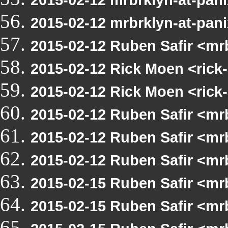
2015-02-12 mrbrklyn-at-pani
2015-02-12 Ruben Safir <m
2015-02-12 Rick Moen <rick-
2015-02-12 Rick Moen <rick
2015-02-12 Ruben Safir <m
2015-02-12 Ruben Safir <m
2015-02-12 Ruben Safir <mr
2015-02-15 Ruben Safir <mr
2015-02-15 Ruben Safir <mr