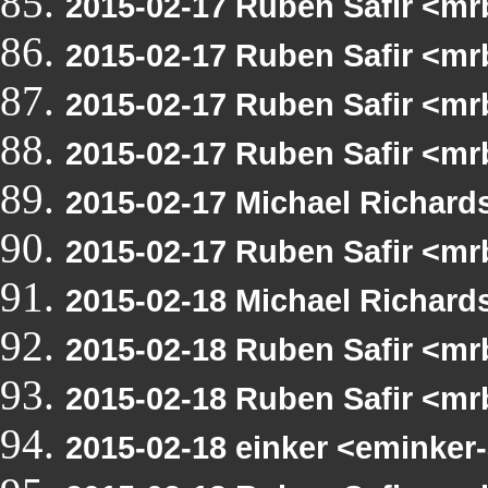
2015-02-17 Ruben Safir <m
2015-02-17 Ruben Safir <m
2015-02-17 Ruben Safir <m
2015-02-17 Ruben Safir <mr
2015-02-17 Michael Richar
2015-02-17 Ruben Safir <m
2015-02-18 Michael Richar
2015-02-18 Ruben Safir <m
2015-02-18 Ruben Safir <mr
2015-02-18 einker <eminker