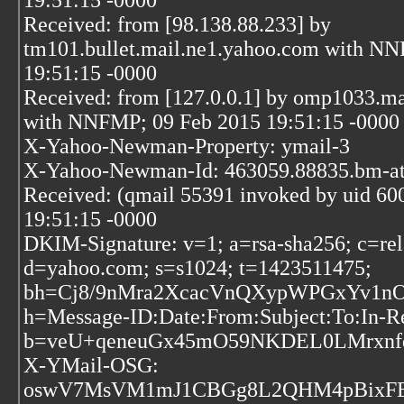
19:51:15 -0000
Received: from [98.138.88.233] by
tm101.bullet.mail.ne1.yahoo.com with N
19:51:15 -0000
Received: from [127.0.0.1] by omp1033.m
with NNFMP; 09 Feb 2015 19:51:15 -0000
X-Yahoo-Newman-Property: ymail-3
X-Yahoo-Newman-Id: 463059.88835.bm-at
Received: (qmail 55391 invoked by uid 60
19:51:15 -0000
DKIM-Signature: v=1; a=rsa-sha256; c=rel
d=yahoo.com; s=s1024; t=1423511475;
bh=Cj8/9nMra2XcacVnQXypWPGxYv1nO
h=Message-ID:Date:From:Subject:To:In-R
b=veU+qeneuGx45mO59NKDEL0LMrxnf
X-YMail-OSG:
oswV7MsVM1mJ1CBGg8L2QHM4pBixFE