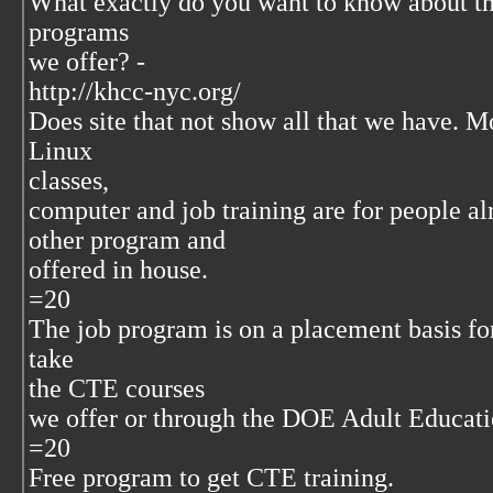
What exactly do you want to know about t
programs
we offer? -
http://khcc-nyc.org/
Does site that not show all that we have. Mo
Linux
classes,
computer and job training are for people al
other program and
offered in house.
=20
The job program is on a placement basis for
take
the CTE courses
we offer or through the DOE Adult Educat
=20
Free program to get CTE training.