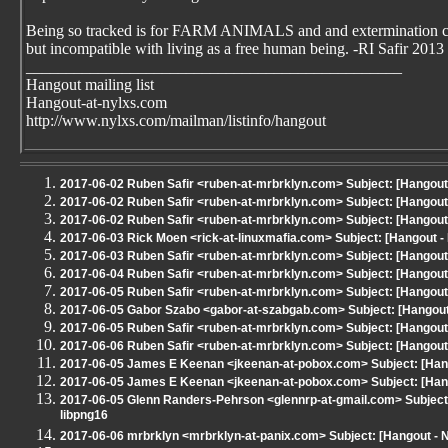
Being so tracked is for FARM ANIMALS and and extermination 
but incompatible with living as a free human being. -RI Safir 2013
_______________________________________________
Hangout mailing list
Hangout-at-nylxs.com
http://www.nylxs.com/mailman/listinfo/hangout
2017-06-02 Ruben Safir <ruben-at-mrbrklyn.com> Subject: [Hangout
2017-06-02 Ruben Safir <ruben-at-mrbrklyn.com> Subject: [Hangout
2017-06-02 Ruben Safir <ruben-at-mrbrklyn.com> Subject: [Hangout
2017-06-03 Rick Moen <rick-at-linuxmafia.com> Subject: [Hangout - 
2017-06-03 Ruben Safir <ruben-at-mrbrklyn.com> Subject: [Hangout
2017-06-04 Ruben Safir <ruben-at-mrbrklyn.com> Subject: [Hangout
2017-06-05 Ruben Safir <ruben-at-mrbrklyn.com> Subject: [Hangout
2017-06-05 Gabor Szabo <gabor-at-szabgab.com> Subject: [Hangout - 
2017-06-05 Ruben Safir <ruben-at-mrbrklyn.com> Subject: [Hangout
2017-06-06 Ruben Safir <ruben-at-mrbrklyn.com> Subject: [Hangout
2017-06-05 James E Keenan <jkeenan-at-pobox.com> Subject: [Hang
2017-06-05 James E Keenan <jkeenan-at-pobox.com> Subject: [Hang
2017-06-05 Glenn Randers-Pehrson <glennrp-at-gmail.com> Subject:
libpng16
2017-06-06 mrbrklyn <mrbrklyn-at-panix.com> Subject: [Hangout -