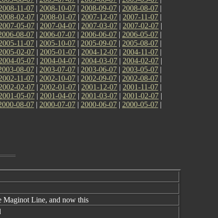
2008-11-07
|
2008-10-07
|
2008-09-07
|
2008-08-07
|
2008-02-07
|
2008-01-07
|
2007-12-07
|
2007-11-07
|
2007-05-07
|
2007-04-07
|
2007-03-07
|
2007-02-07
|
2006-08-07
|
2006-07-07
|
2006-06-07
|
2006-05-07
|
2005-11-07
|
2005-10-07
|
2005-09-07
|
2005-08-07
|
2005-02-07
|
2005-01-07
|
2004-12-07
|
2004-11-07
|
2004-05-07
|
2004-04-07
|
2004-03-07
|
2004-02-07
|
2003-08-07
|
2003-07-07
|
2003-06-07
|
2003-05-07
|
2002-11-07
|
2002-10-07
|
2002-09-07
|
2002-08-07
|
2002-02-07
|
2002-01-07
|
2001-12-07
|
2001-11-07
|
2001-05-07
|
2001-04-07
|
2001-03-07
|
2001-02-07
|
2000-08-07
|
2000-07-07
|
2000-06-07
|
2000-05-07
|
e Maginot Line, and now this
d