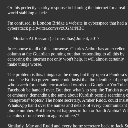
Or this perfectly snarky response to blaming the internet for a real
world stabbing attack:
I'm confused, is London Bridge a website in cyberspace that had a
cyberattack pic.twitter.com/svzCGMrNBC
— Mustafa Al-Bassam (-at-musalbas) June 4, 2017
In response to all of this nonsense, Charles Arthur has an excellent
column at the Guardian pointing out that responding to all this by
censoring the internet not only won't help, it will almost certainly
make things worse.
The problem is this: things can be done, but they open a Pandora’s
box. The British government could insist that the identities of peop
who search for certain terror-related words on Google or YouTube 
Facebook be handed over. But then what’s to stop the Turkish gov
or embassy, demanding the same about Kurdish people searching 
“dangerous” topics? The home secretary, Amber Rudd, could insist
WhatsApp hand over the names and details of every communicant 
phone number. But then what happens in Iran or Saudi Arabia? Wh
calculus of our freedom against others’?
Similarly, May and Rudd and every home secretary back to Jack S