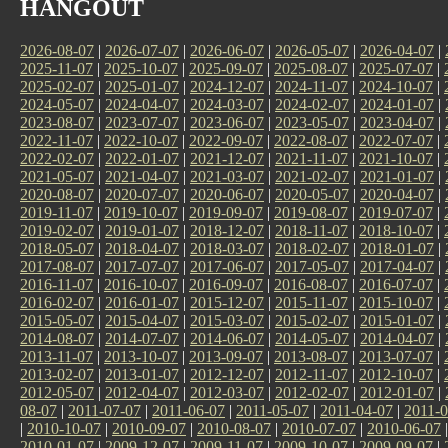
HANGOUT
2026-08-07
|
2026-07-07
|
2026-06-07
|
2026-05-07
|
2026-04-07
|
2025-11-07
|
2025-10-07
|
2025-09-07
|
2025-08-07
|
2025-07-07
|
2025-02-07
|
2025-01-07
|
2024-12-07
|
2024-11-07
|
2024-10-07
|
2024-05-07
|
2024-04-07
|
2024-03-07
|
2024-02-07
|
2024-01-07
|
2023-08-07
|
2023-07-07
|
2023-06-07
|
2023-05-07
|
2023-04-07
|
2022-11-07
|
2022-10-07
|
2022-09-07
|
2022-08-07
|
2022-07-07
|
2022-02-07
|
2022-01-07
|
2021-12-07
|
2021-11-07
|
2021-10-07
|
2021-05-07
|
2021-04-07
|
2021-03-07
|
2021-02-07
|
2021-01-07
|
2020-08-07
|
2020-07-07
|
2020-06-07
|
2020-05-07
|
2020-04-07
|
2019-11-07
|
2019-10-07
|
2019-09-07
|
2019-08-07
|
2019-07-07
|
2019-02-07
|
2019-01-07
|
2018-12-07
|
2018-11-07
|
2018-10-07
|
2018-05-07
|
2018-04-07
|
2018-03-07
|
2018-02-07
|
2018-01-07
|
2017-08-07
|
2017-07-07
|
2017-06-07
|
2017-05-07
|
2017-04-07
|
2016-11-07
|
2016-10-07
|
2016-09-07
|
2016-08-07
|
2016-07-07
|
2016-02-07
|
2016-01-07
|
2015-12-07
|
2015-11-07
|
2015-10-07
|
2015-05-07
|
2015-04-07
|
2015-03-07
|
2015-02-07
|
2015-01-07
|
2014-08-07
|
2014-07-07
|
2014-06-07
|
2014-05-07
|
2014-04-07
|
2013-11-07
|
2013-10-07
|
2013-09-07
|
2013-08-07
|
2013-07-07
|
2013-02-07
|
2013-01-07
|
2012-12-07
|
2012-11-07
|
2012-10-07
|
2012-05-07
|
2012-04-07
|
2012-03-07
|
2012-02-07
|
2012-01-07
|
08-07
|
2011-07-07
|
2011-06-07
|
2011-05-07
|
2011-04-07
|
2011-0
|
2010-10-07
|
2010-09-07
|
2010-08-07
|
2010-07-07
|
2010-06-07
2010-01-07
|
2009-12-07
|
2009-11-07
|
2009-10-07
|
2009-09-07
|