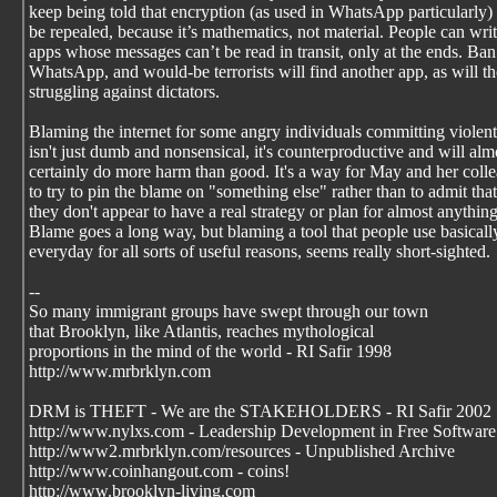
keep being told that encryption (as used in WhatsApp particularly) 
be repealed, because it’s mathematics, not material. People can wri
apps whose messages can’t be read in transit, only at the ends. Ban
WhatsApp, and would-be terrorists will find another app, as will t
struggling against dictators.
Blaming the internet for some angry individuals committing violent
isn't just dumb and nonsensical, it's counterproductive and will alm
certainly do more harm than good. It's a way for May and her coll
to try to pin the blame on "something else" rather than to admit that
they don't appear to have a real strategy or plan for almost anything
Blame goes a long way, but blaming a tool that people use basicall
everyday for all sorts of useful reasons, seems really short-sighted.
--
So many immigrant groups have swept through our town
that Brooklyn, like Atlantis, reaches mythological
proportions in the mind of the world - RI Safir 1998
http://www.mrbrklyn.com
DRM is THEFT - We are the STAKEHOLDERS - RI Safir 2002
http://www.nylxs.com - Leadership Development in Free Software
http://www2.mrbrklyn.com/resources - Unpublished Archive
http://www.coinhangout.com - coins!
http://www.brooklyn-living.com