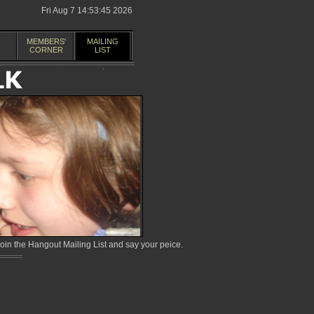
Fri Aug 7 14:53:45 2026
MEMBERS'
MAILING
CORNER
LIST
in the Hangout Mailing List and say your peice.