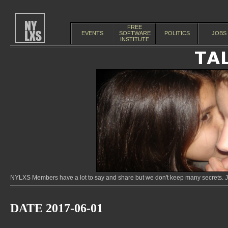
FREE
EVENTS
SOFTWARE
POLITICS
JOBS
INSTITUTE
NYLXS Members have a lot to say and share but we don't keep many secrets. Jo
DATE 2017-06-01