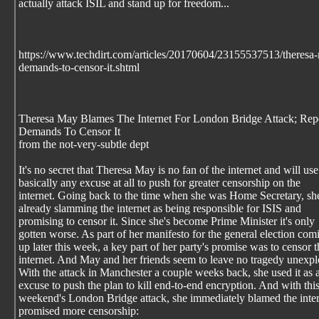
actually attack ISIL and stand up for freedom...
https://www.techdirt.com/articles/20170604/23155537513/theresa-m
demands-to-censor-it.shtml
Theresa May Blames The Internet For London Bridge Attack; Rep
Demands To Censor It
from the not-very-subtle dept
It's no secret that Theresa May is no fan of the internet and will use
basically any excuse at all to push for greater censorship on the
internet. Going back to the time when she was Home Secretary, s
already slamming the internet as being responsible for ISIS and
promising to censor it. Since she's become Prime Minister it's only
gotten worse. As part of her manifesto for the general election com
up later this week, a key part of her party's promise was to censor t
internet. And May and her friends seem to leave no tragedy unexpl
With the attack in Manchester a couple weeks back, she used it as 
excuse to push the plan to kill end-to-end encryption. And with thi
weekend's London Bridge attack, she immediately blamed the inte
promised more censorship: