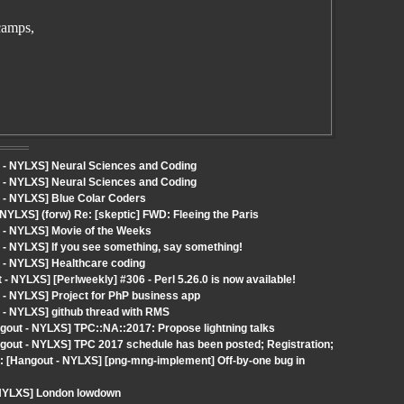
camps,
 - NYLXS] Neural Sciences and Coding
 - NYLXS] Neural Sciences and Coding
 - NYLXS] Blue Colar Coders
NYLXS] (forw) Re: [skeptic] FWD: Fleeing the Paris
 - NYLXS] Movie of the Weeks
 - NYLXS] If you see something, say something!
 - NYLXS] Healthcare coding
NYLXS] [Perlweekly] #306 - Perl 5.26.0 is now available!
 - NYLXS] Project for PhP business app
 - NYLXS] github thread with RMS
out - NYLXS] TPC::NA::2017: Propose lightning talks
out - NYLXS] TPC 2017 schedule has been posted; Registration;
 [Hangout - NYLXS] [png-mng-implement] Off-by-one bug in
 NYLXS] London lowdown