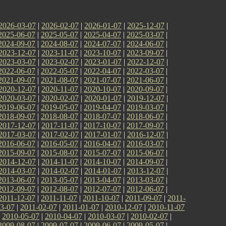
2026-03-07
|
2026-02-07
|
2026-01-07
|
2025-12-07
|
2025-06-07
|
2025-05-07
|
2025-04-07
|
2025-03-07
|
2024-09-07
|
2024-08-07
|
2024-07-07
|
2024-06-07
|
2023-12-07
|
2023-11-07
|
2023-10-07
|
2023-09-07
|
2023-03-07
|
2023-02-07
|
2023-01-07
|
2022-12-07
|
2022-06-07
|
2022-05-07
|
2022-04-07
|
2022-03-07
|
2021-09-07
|
2021-08-07
|
2021-07-07
|
2021-06-07
|
2020-12-07
|
2020-11-07
|
2020-10-07
|
2020-09-07
|
2020-03-07
|
2020-02-07
|
2020-01-07
|
2019-12-07
|
2019-06-07
|
2019-05-07
|
2019-04-07
|
2019-03-07
|
2018-09-07
|
2018-08-07
|
2018-07-07
|
2018-06-07
|
2017-12-07
|
2017-11-07
|
2017-10-07
|
2017-09-07
|
2017-03-07
|
2017-02-07
|
2017-01-07
|
2016-12-07
|
2016-06-07
|
2016-05-07
|
2016-04-07
|
2016-03-07
|
2015-09-07
|
2015-08-07
|
2015-07-07
|
2015-06-07
|
2014-12-07
|
2014-11-07
|
2014-10-07
|
2014-09-07
|
2014-03-07
|
2014-02-07
|
2014-01-07
|
2013-12-07
|
2013-06-07
|
2013-05-07
|
2013-04-07
|
2013-03-07
|
2012-09-07
|
2012-08-07
|
2012-07-07
|
2012-06-07
|
2011-12-07
|
2011-11-07
|
2011-10-07
|
2011-09-07
|
2011-
3-07
|
2011-02-07
|
2011-01-07
|
2010-12-07
|
2010-11-07
|
2010-05-07
|
2010-04-07
|
2010-03-07
|
2010-02-07
|
2009-08-07
|
2009-07-07
|
2009-06-07
|
2009-05-07
|