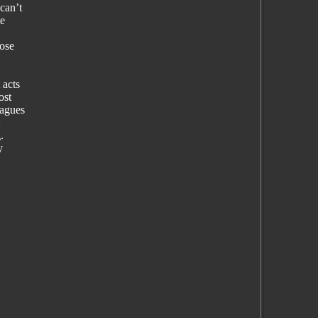
can’t
te
hose
 acts
ost
eagues
.
y