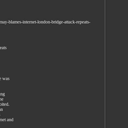
ay-blames-internet-london-bridge-attack-repeats-
eats
he was
ing
he
oited.
an
s
rnet and