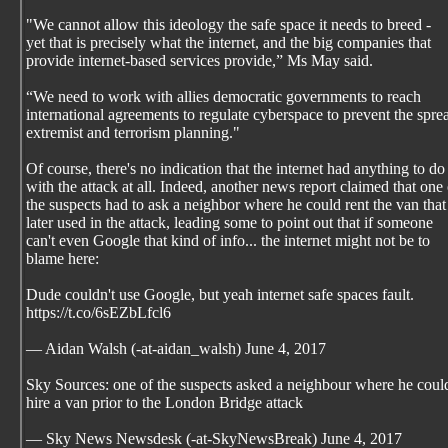
"We cannot allow this ideology the safe space it needs to breed -
yet that is precisely what the internet, and the big companies that
provide internet-based services provide,” Ms May said.
“We need to work with allies democratic governments to reach
international agreements to regulate cyberspace to prevent the spre
extremist and terrorism planning."
Of course, there's no indication that the internet had anything to do
with the attack at all. Indeed, another news report claimed that one 
the suspects had to ask a neighbor where he could rent the van tha
later used in the attack, leading some to point out that if someone
can't even Google that kind of info... the internet might not be to
blame here:
Dude couldn't use Google, but yeah internet safe spaces fault.
https://t.co/6sEZbLfcl6
— Aidan Walsh (-at-aidan_walsh) June 4, 2017
Sky Sources: one of the suspects asked a neighbour where he coul
hire a van prior to the London Bridge attack
— Sky News Newsdesk (-at-SkyNewsBreak) June 4, 2017