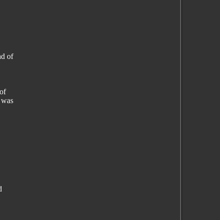
ad of
of
t was
d