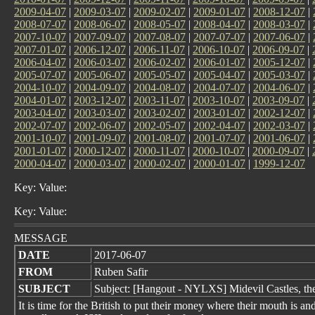
2009-04-07
|
2009-03-07
|
2009-02-07
|
2009-01-07
|
2008-12-07
|
2008-07-07
|
2008-06-07
|
2008-05-07
|
2008-04-07
|
2008-03-07
|
2007-10-07
|
2007-09-07
|
2007-08-07
|
2007-07-07
|
2007-06-07
|
2007-01-07
|
2006-12-07
|
2006-11-07
|
2006-10-07
|
2006-09-07
|
2006-04-07
|
2006-03-07
|
2006-02-07
|
2006-01-07
|
2005-12-07
|
2005-07-07
|
2005-06-07
|
2005-05-07
|
2005-04-07
|
2005-03-07
|
2004-10-07
|
2004-09-07
|
2004-08-07
|
2004-07-07
|
2004-06-07
|
2004-01-07
|
2003-12-07
|
2003-11-07
|
2003-10-07
|
2003-09-07
|
2003-04-07
|
2003-03-07
|
2003-02-07
|
2003-01-07
|
2002-12-07
|
2002-07-07
|
2002-06-07
|
2002-05-07
|
2002-04-07
|
2002-03-07
|
2001-10-07
|
2001-09-07
|
2001-08-07
|
2001-07-07
|
2001-06-07
|
2001-01-07
|
2000-12-07
|
2000-11-07
|
2000-10-07
|
2000-09-07
|
2000-04-07
|
2000-03-07
|
2000-02-07
|
2000-01-07
|
1999-12-07
Key: Value:
Key: Value:
MESSAGE
DATE
2017-06-07
FROM
Ruben Safir
SUBJECT
Subject: [Hangout - NYLXS] Midevil Castles, th
It is time for the British to put their money where their mouth is an