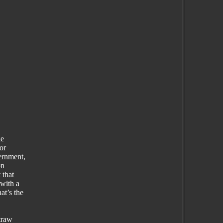
le
or
ernment,
on
 that
with a
at’s the
traw