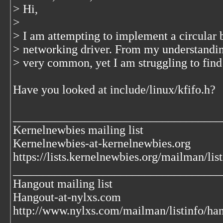
> Hi,
>
> I am attempting to implement a circular bu
> networking driver. From my understanding
> very common, yet I am struggling to find 
Have you looked at include/linux/kfifo.h?
___________________________________
Kernelnewbies mailing list
Kernelnewbies-at-kernelnewbies.org
https://lists.kernelnewbies.org/mailman/lis
___________________________________
Hangout mailing list
Hangout-at-nylxs.com
http://www.nylxs.com/mailman/listinfo/ha