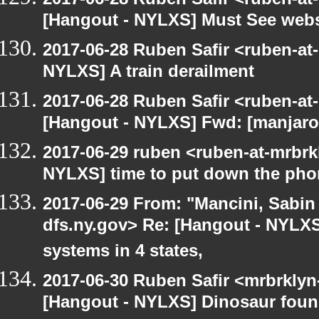
[Hangout - NYLXS] Must See webs
2017-06-28 Ruben Safir <ruben-at
NYLXS] A train derailment
2017-06-28 Ruben Safir <ruben-at
[Hangout - NYLXS] Fwd: [manjaro-
2017-06-29 ruben <ruben-at-mrbrk
NYLXS] time to put down the pho
2017-06-29 From: "Mancini, Sabin
dfs.ny.gov> Re: [Hangout - NYLXS
systems in 4 states,
2017-06-30 Ruben Safir <mrbrklyn
[Hangout - NYLXS] Dinosaur foun