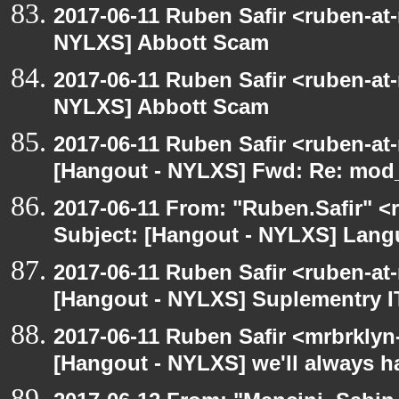
2017-06-11 Ruben Safir <ruben-at
NYLXS] Abbott Scam
2017-06-11 Ruben Safir <ruben-at
NYLXS] Abbott Scam
2017-06-11 Ruben Safir <ruben-at
[Hangout - NYLXS] Fwd: Re: mod_p
2017-06-11 From: "Ruben.Safir" <r
Subject: [Hangout - NYLXS] Lan
2017-06-11 Ruben Safir <ruben-at
[Hangout - NYLXS] Suplementry IT
2017-06-11 Ruben Safir <mrbrklyn
[Hangout - NYLXS] we'll always h