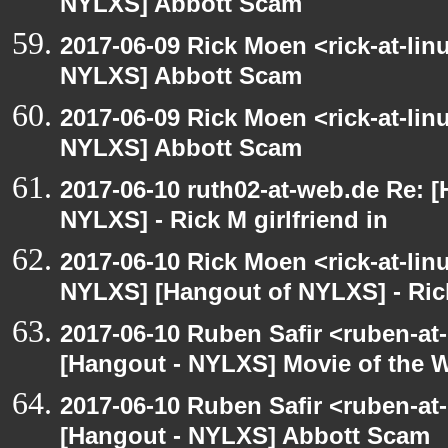
NYLXS] Abbott Scam
2017-06-09 Rick Moen <rick-at-li
NYLXS] Abbott Scam
2017-06-09 Rick Moen <rick-at-li
NYLXS] Abbott Scam
2017-06-10 ruth02-at-web.de Re: 
NYLXS] - Rick M girlfriend in
2017-06-10 Rick Moen <rick-at-li
NYLXS] [Hangout of NYLXS] - Rick
2017-06-10 Ruben Safir <ruben-at
[Hangout - NYLXS] Movie of the 
2017-06-10 Ruben Safir <ruben-at
[Hangout - NYLXS] Abbott Scam