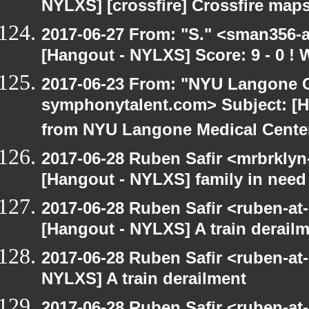
NYLXS] [crossfire] Crossfire maps
2017-06-27 From: "S." <sman356-
[Hangout - NYLXS] Score: 9 - 0 !
2017-06-23 From: "NYU Langone C
symphonytalent.com> Subject: [
from NYU Langone Medical Cente
2017-06-28 Ruben Safir <mrbrklyn
[Hangout - NYLXS] family in need
2017-06-28 Ruben Safir <ruben-at
[Hangout - NYLXS] A train derail
2017-06-28 Ruben Safir <ruben-at
NYLXS] A train derailment
2017-06-28 Ruben Safir <ruben-at