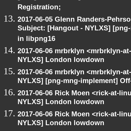
Registration;
2017-06-05 Glenn Randers-Pehrso
Subject: [Hangout - NYLXS] [png
in libpng16
2017-06-06 mrbrklyn <mrbrklyn-at
NYLXS] London lowdown
2017-06-06 mrbrklyn <mrbrklyn-at
NYLXS] [png-mng-implement] Off
2017-06-06 Rick Moen <rick-at-li
NYLXS] London lowdown
2017-06-06 Rick Moen <rick-at-li
NYLXS] London lowdown