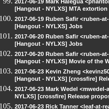
2017-06-19 Mark Halegua <phant
[Hangout - NYLXS] MTA extortion
2017-06-19 Ruben Safir <ruben-at
[Hangout - NYLXS] Jobs
2017-06-20 Ruben Safir <ruben-at
[Hangout - NYLXS] Jobs
2017-06-20 Ruben Safir <ruben-at
[Hangout - NYLXS] Movie of the 
2017-06-23 Kevin Zheng <kevinz50
[Hangout - NYLXS] [crossfire] Re
2017-06-23 Mark Wedel <mwedel-at
NYLXS] [crossfire] Release propo
2017-06-23 Rick Tanner <leaf-at-r