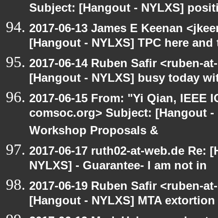
Subject: [Hangout - NYLXS] posit
2017-06-13 James E Keenan <jkee
[Hangout - NYLXS] TPC here and 
2017-06-14 Ruben Safir <ruben-at
[Hangout - NYLXS] busy today wit
2017-06-15 From: "Yi Qian, IEEE I
comsoc.org> Subject: [Hangout - 
Workshop Proposals &
2017-06-17 ruth02-at-web.de Re: 
NYLXS] - Guarantee- I am not in
2017-06-19 Ruben Safir <ruben-at
[Hangout - NYLXS] MTA extortion