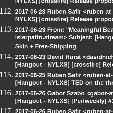
NYLXS] [crossfire] Release propo
2017-06-23 Ruben Safir <ruben-at
NYLXS] [crossfire] Release propo
2017-06-23 From: "Meaningful Bea
islerpatto.stream> Subject: [Han
Skin + Free-Shipping
2017-06-23 David Hurst <davidnic
[Hangout - NYLXS] [crossfire] Re
2017-06-25 Ruben Safir <ruben-at
[Hangout - NYLXS] TED on the threa
2017-06-26 Gabor Szabo <gabor-a
[Hangout - NYLXS] [Perlweekly] #3
2017-06-26 Ruben Safir <ruben-at