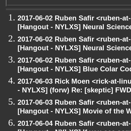
2017-06-02 Ruben Safir <ruben-at
[Hangout - NYLXS] Neural Scienc
2017-06-02 Ruben Safir <ruben-at
[Hangout - NYLXS] Neural Scienc
2017-06-02 Ruben Safir <ruben-at
[Hangout - NYLXS] Blue Colar Co
2017-06-03 Rick Moen <rick-at-li
- NYLXS] (forw) Re: [skeptic] FWD
2017-06-03 Ruben Safir <ruben-at
[Hangout - NYLXS] Movie of the 
2017-06-04 Ruben Safir <ruben-at