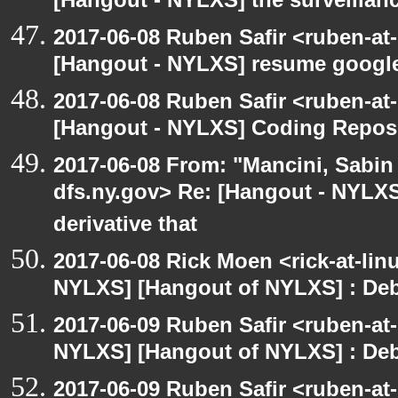
[Hangout - NYLXS] the surveillanc
2017-06-08 Ruben Safir <ruben-at
[Hangout - NYLXS] resume google
2017-06-08 Ruben Safir <ruben-at
[Hangout - NYLXS] Coding Repos
2017-06-08 From: "Mancini, Sabin
dfs.ny.gov> Re: [Hangout - NYLX
derivative that
2017-06-08 Rick Moen <rick-at-li
NYLXS] [Hangout of NYLXS] : Debi
2017-06-09 Ruben Safir <ruben-at
NYLXS] [Hangout of NYLXS] : Debi
2017-06-09 Ruben Safir <ruben-at