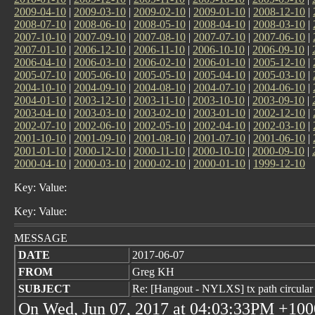
2009-04-10
|
2009-03-10
|
2009-02-10
|
2009-01-10
|
2008-12-10
|
2008-07-10
|
2008-06-10
|
2008-05-10
|
2008-04-10
|
2008-03-10
|
2007-10-10
|
2007-09-10
|
2007-08-10
|
2007-07-10
|
2007-06-10
|
2007-01-10
|
2006-12-10
|
2006-11-10
|
2006-10-10
|
2006-09-10
|
2006-04-10
|
2006-03-10
|
2006-02-10
|
2006-01-10
|
2005-12-10
|
2005-07-10
|
2005-06-10
|
2005-05-10
|
2005-04-10
|
2005-03-10
|
2004-10-10
|
2004-09-10
|
2004-08-10
|
2004-07-10
|
2004-06-10
|
2004-01-10
|
2003-12-10
|
2003-11-10
|
2003-10-10
|
2003-09-10
|
2003-04-10
|
2003-03-10
|
2003-02-10
|
2003-01-10
|
2002-12-10
|
2002-07-10
|
2002-06-10
|
2002-05-10
|
2002-04-10
|
2002-03-10
|
2001-10-10
|
2001-09-10
|
2001-08-10
|
2001-07-10
|
2001-06-10
|
2001-01-10
|
2000-12-10
|
2000-11-10
|
2000-10-10
|
2000-09-10
|
2000-04-10
|
2000-03-10
|
2000-02-10
|
2000-01-10
|
1999-12-10
Key: Value:
Key: Value:
MESSAGE
DATE
2017-06-07
FROM
Greg KH
SUBJECT
Re: [Hangout - NYLXS] tx path circular 
On Wed, Jun 07, 2017 at 04:03:33PM +1000