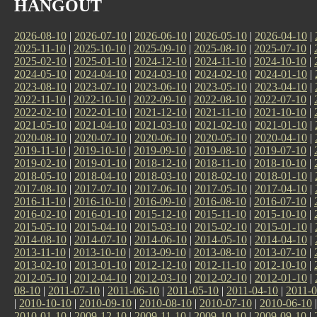
HANGOUT
2026-08-10
|
2026-07-10
|
2026-06-10
|
2026-05-10
|
2026-04-10
|
2025-11-10
|
2025-10-10
|
2025-09-10
|
2025-08-10
|
2025-07-10
|
2025-02-10
|
2025-01-10
|
2024-12-10
|
2024-11-10
|
2024-10-10
|
2024-05-10
|
2024-04-10
|
2024-03-10
|
2024-02-10
|
2024-01-10
|
2023-08-10
|
2023-07-10
|
2023-06-10
|
2023-05-10
|
2023-04-10
|
2022-11-10
|
2022-10-10
|
2022-09-10
|
2022-08-10
|
2022-07-10
|
2022-02-10
|
2022-01-10
|
2021-12-10
|
2021-11-10
|
2021-10-10
|
2021-05-10
|
2021-04-10
|
2021-03-10
|
2021-02-10
|
2021-01-10
|
2020-08-10
|
2020-07-10
|
2020-06-10
|
2020-05-10
|
2020-04-10
|
2019-11-10
|
2019-10-10
|
2019-09-10
|
2019-08-10
|
2019-07-10
|
2019-02-10
|
2019-01-10
|
2018-12-10
|
2018-11-10
|
2018-10-10
|
2018-05-10
|
2018-04-10
|
2018-03-10
|
2018-02-10
|
2018-01-10
|
2017-08-10
|
2017-07-10
|
2017-06-10
|
2017-05-10
|
2017-04-10
|
2016-11-10
|
2016-10-10
|
2016-09-10
|
2016-08-10
|
2016-07-10
|
2016-02-10
|
2016-01-10
|
2015-12-10
|
2015-11-10
|
2015-10-10
|
2015-05-10
|
2015-04-10
|
2015-03-10
|
2015-02-10
|
2015-01-10
|
2014-08-10
|
2014-07-10
|
2014-06-10
|
2014-05-10
|
2014-04-10
|
2013-11-10
|
2013-10-10
|
2013-09-10
|
2013-08-10
|
2013-07-10
|
2013-02-10
|
2013-01-10
|
2012-12-10
|
2012-11-10
|
2012-10-10
|
2012-05-10
|
2012-04-10
|
2012-03-10
|
2012-02-10
|
2012-01-10
|
08-10
|
2011-07-10
|
2011-06-10
|
2011-05-10
|
2011-04-10
|
2011-0
|
2010-10-10
|
2010-09-10
|
2010-08-10
|
2010-07-10
|
2010-06-10
2010-01-10
|
2009-12-10
|
2009-11-10
|
2009-10-10
|
2009-09-10
|