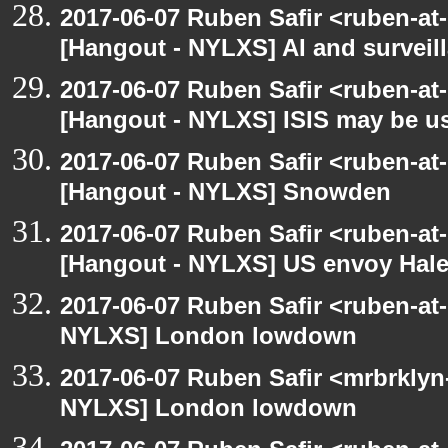
2017-06-07 Ruben Safir <ruben-at
[Hangout - NYLXS] AI and surveil
2017-06-07 Ruben Safir <ruben-at
[Hangout - NYLXS] ISIS may be u
2017-06-07 Ruben Safir <ruben-at
[Hangout - NYLXS] Snowden
2017-06-07 Ruben Safir <ruben-at
[Hangout - NYLXS] US envoy Haley
2017-06-07 Ruben Safir <ruben-at
NYLXS] London lowdown
2017-06-07 Ruben Safir <mrbrklyn
NYLXS] London lowdown