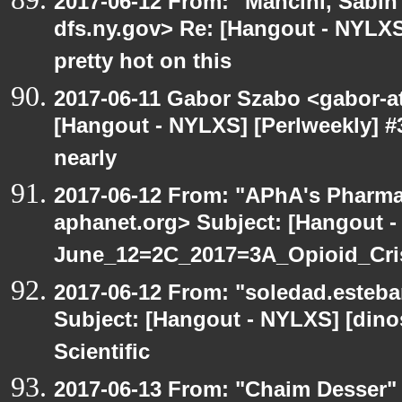
2017-06-12 From: "Mancini, Sabin
dfs.ny.gov> Re: [Hangout - NYLX
pretty hot on this
2017-06-11 Gabor Szabo <gabor-a
[Hangout - NYLXS] [Perlweekly] #3
nearly
2017-06-12 From: "APhA's Pharma
aphanet.org> Subject: [Hangout 
June_12=2C_2017=3A_Opioid_Cr
2017-06-12 From: "soledad.esteba
Subject: [Hangout - NYLXS] [dinos
Scientific
2017-06-13 From: "Chaim Desser"