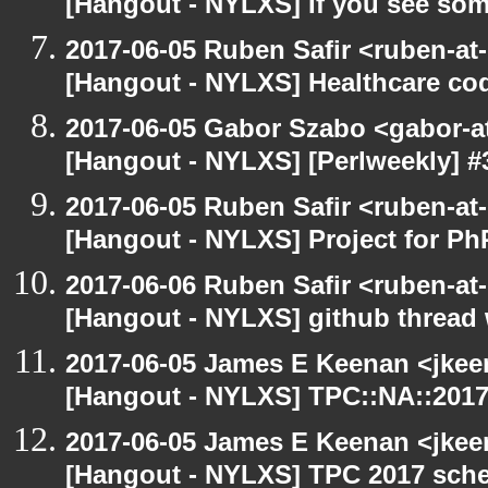
[Hangout - NYLXS] If you see som
2017-06-05 Ruben Safir <ruben-at
[Hangout - NYLXS] Healthcare co
2017-06-05 Gabor Szabo <gabor-a
[Hangout - NYLXS] [Perlweekly] #30
2017-06-05 Ruben Safir <ruben-at
[Hangout - NYLXS] Project for P
2017-06-06 Ruben Safir <ruben-at
[Hangout - NYLXS] github thread
2017-06-05 James E Keenan <jkee
[Hangout - NYLXS] TPC::NA::2017:
2017-06-05 James E Keenan <jkee
[Hangout - NYLXS] TPC 2017 sche