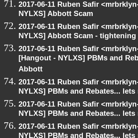
2017-06-11 Ruben Safir <mrbrklyn
NYLXS] Abbott Scam
2017-06-11 Ruben Safir <mrbrklyn
NYLXS] Abbott Scam - tightening 
2017-06-11 Ruben Safir <mrbrklyn
[Hangout - NYLXS] PBMs and Rebat
Abbott
2017-06-11 Ruben Safir <mrbrklyn
NYLXS] PBMs and Rebates... lets 
2017-06-11 Ruben Safir <mrbrklyn
NYLXS] PBMs and Rebates... lets 
2017-06-11 Ruben Safir <mrbrklyn
NYLXS] PBMs and Rebates... lets 