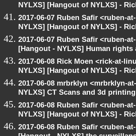
NYLXS] [Hangout of NYLXS] - Rick
2017-06-07 Ruben Safir <ruben-at
NYLXS] [Hangout of NYLXS] - Rick
2017-06-07 Ruben Safir <ruben-at
[Hangout - NYLXS] Human rights 
2017-06-08 Rick Moen <rick-at-li
NYLXS] [Hangout of NYLXS] - Rick
2017-06-08 mrbrklyn <mrbrklyn-at
NYLXS] CT Scans and 3d printing
2017-06-08 Ruben Safir <ruben-at
NYLXS] [Hangout of NYLXS] - Rick
2017-06-08 Ruben Safir <ruben-at