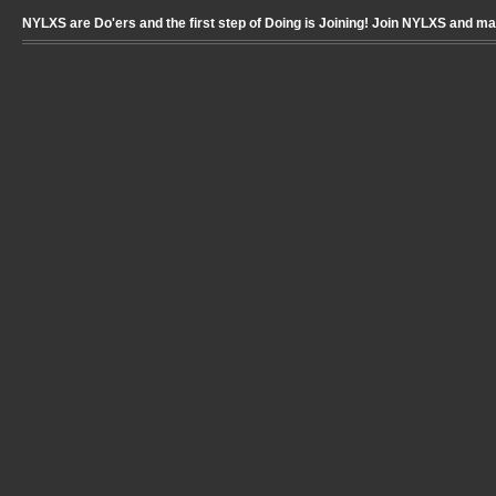
NYLXS are Do'ers and the first step of Doing is Joining! Join NYLXS and m