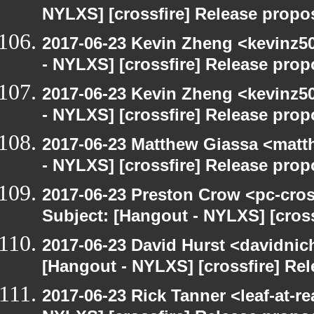
NYLXS] [crossfire] Release propo
2017-06-23 Kevin Zheng <kevinz5
- NYLXS] [crossfire] Release prop
2017-06-23 Kevin Zheng <kevinz5
- NYLXS] [crossfire] Release prop
2017-06-23 Matthew Giassa <matt
- NYLXS] [crossfire] Release prop
2017-06-23 Preston Crow <pc-cros
Subject: [Hangout - NYLXS] [cross
2017-06-23 David Hurst <davidnic
[Hangout - NYLXS] [crossfire] Re
2017-06-23 Rick Tanner <leaf-at-r