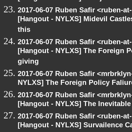
2017-06-07 Ruben Safir <ruben-at
[Hangout - NYLXS] Midevil Castle
this
2017-06-07 Ruben Safir <ruben-at
[Hangout - NYLXS] The Foreign Po
giving
2017-06-07 Ruben Safir <mrbrklyn
NYLXS] The Foreign Policy Faliur
2017-06-07 Ruben Safir <mrbrklyn
[Hangout - NYLXS] The Inevitable
2017-06-07 Ruben Safir <ruben-at
[Hangout - NYLXS] Survailence C