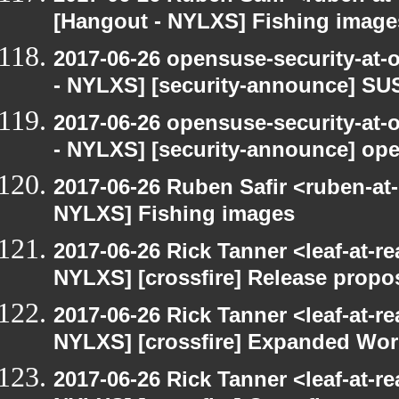
[Hangout - NYLXS] Fishing image
2017-06-26 opensuse-security-at-
- NYLXS] [security-announce] SU
2017-06-26 opensuse-security-at-
- NYLXS] [security-announce] op
2017-06-26 Ruben Safir <ruben-at
NYLXS] Fishing images
2017-06-26 Rick Tanner <leaf-at-r
NYLXS] [crossfire] Release propo
2017-06-26 Rick Tanner <leaf-at-r
NYLXS] [crossfire] Expanded Wor
2017-06-26 Rick Tanner <leaf-at-r