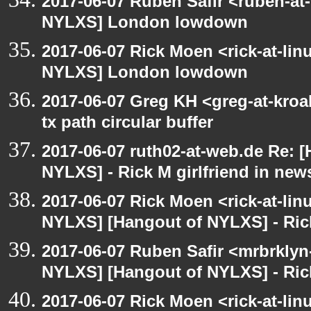
2017-06-07 Ruben Safir <ruben-at
NYLXS] London lowdown
2017-06-07 Rick Moen <rick-at-li
NYLXS] London lowdown
2017-06-07 Greg KH <greg-at-kro
tx path circular buffer
2017-06-07 ruth02-at-web.de Re: 
NYLXS] - Rick M girlfriend in new
2017-06-07 Rick Moen <rick-at-li
NYLXS] [Hangout of NYLXS] - Rick
2017-06-07 Ruben Safir <mrbrklyn
NYLXS] [Hangout of NYLXS] - Rick
2017-06-07 Rick Moen <rick-at-li