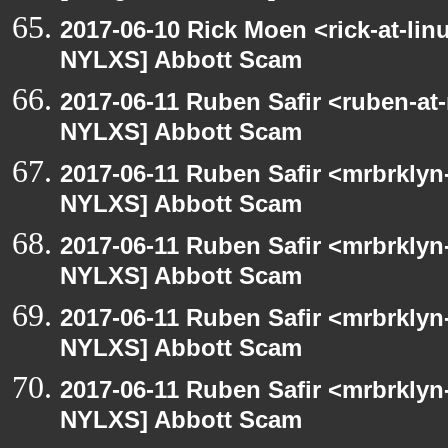
2017-06-10 Rick Moen <rick-at-li
NYLXS] Abbott Scam
2017-06-11 Ruben Safir <ruben-at
NYLXS] Abbott Scam
2017-06-11 Ruben Safir <mrbrklyn
NYLXS] Abbott Scam
2017-06-11 Ruben Safir <mrbrklyn
NYLXS] Abbott Scam
2017-06-11 Ruben Safir <mrbrklyn
NYLXS] Abbott Scam
2017-06-11 Ruben Safir <mrbrklyn
NYLXS] Abbott Scam