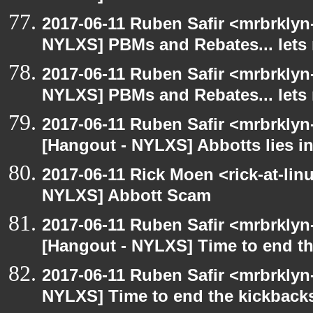
2017-06-11 Ruben Safir <mrbrklyn
NYLXS] PBMs and Rebates... lets 
2017-06-11 Ruben Safir <mrbrklyn
NYLXS] PBMs and Rebates... lets 
2017-06-11 Ruben Safir <mrbrklyn
[Hangout - NYLXS] Abbotts lies in
2017-06-11 Rick Moen <rick-at-li
NYLXS] Abbott Scam
2017-06-11 Ruben Safir <mrbrklyn
[Hangout - NYLXS] Time to end th
2017-06-11 Ruben Safir <mrbrklyn
NYLXS] Time to end the kickbacks