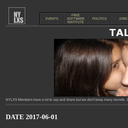
FREE
EVENTS
SOFTWARE
POLITICS
JOBS
INSTITUTE
NYLXS Members have a lot to say and share but we don't keep many secrets. Jo
DATE 2017-06-01