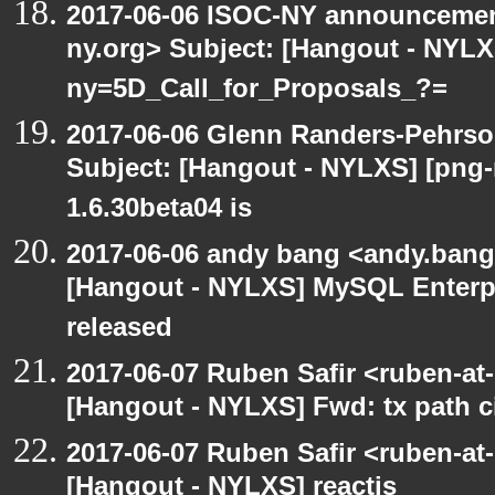
2017-06-06 ISOC-NY announcement
ny.org> Subject: [Hangout - NYL
ny=5D_Call_for_Proposals_?=
2017-06-06 Glenn Randers-Pehrso
Subject: [Hangout - NYLXS] [png
1.6.30beta04 is
2017-06-06 andy bang <andy.bang
[Hangout - NYLXS] MySQL Enterpr
released
2017-06-07 Ruben Safir <ruben-at
[Hangout - NYLXS] Fwd: tx path ci
2017-06-07 Ruben Safir <ruben-at
[Hangout - NYLXS] reactjs