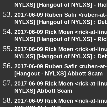
NYLXS] [Hangout of NYLXS] - Rick
2017-06-09 Ruben Safir <ruben-at
NYLXS] [Hangout of NYLXS] : Debi
2017-06-09 Rick Moen <rick-at-li
NYLXS] [Hangout of NYLXS] - Rick
2017-06-09 Rick Moen <rick-at-li
NYLXS] [Hangout of NYLXS] : Debi
2017-06-09 Ruben Safir <ruben-at
[Hangout - NYLXS] Abbott Scam
2017-06-09 Rick Moen <rick-at-li
NYLXS] Abbott Scam
2017-06-09 Rick Moen <rick-at-li