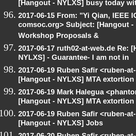
[Hangout - NYLXS] busy today wit
2017-06-15 From: "Yi Qian, IEEE I
comsoc.org> Subject: [Hangout - 
Workshop Proposals &
2017-06-17 ruth02-at-web.de Re: 
NYLXS] - Guarantee- I am not in
2017-06-19 Ruben Safir <ruben-at
[Hangout - NYLXS] MTA extortion
2017-06-19 Mark Halegua <phant
[Hangout - NYLXS] MTA extortion
2017-06-19 Ruben Safir <ruben-at
[Hangout - NYLXS] Jobs
2017-06-20 Ruben Safir <ruben-at