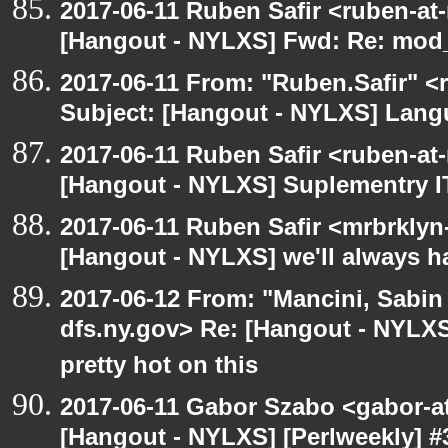
2017-06-11 Ruben Safir <ruben-at
[Hangout - NYLXS] Fwd: Re: mod_p
2017-06-11 From: "Ruben.Safir" <r
Subject: [Hangout - NYLXS] Lan
2017-06-11 Ruben Safir <ruben-at
[Hangout - NYLXS] Suplementry IT
2017-06-11 Ruben Safir <mrbrklyn
[Hangout - NYLXS] we'll always h
2017-06-12 From: "Mancini, Sabin
dfs.ny.gov> Re: [Hangout - NYLX
pretty hot on this
2017-06-11 Gabor Szabo <gabor-a
[Hangout - NYLXS] [Perlweekly] #3