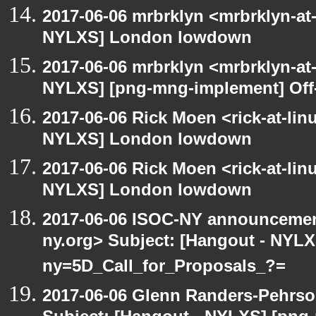
2017-06-06 mrbrklyn <mrbrklyn-at
NYLXS] London lowdown
2017-06-06 mrbrklyn <mrbrklyn-at
NYLXS] [png-mng-implement] Off
2017-06-06 Rick Moen <rick-at-li
NYLXS] London lowdown
2017-06-06 Rick Moen <rick-at-li
NYLXS] London lowdown
2017-06-06 ISOC-NY announcement
ny.org> Subject: [Hangout - NYL
ny=5D_Call_for_Proposals_?=
2017-06-06 Glenn Randers-Pehrso