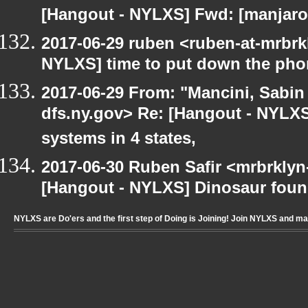
[Hangout - NYLXS] Fwd: [manjaro-
2017-06-29 ruben <ruben-at-mrbrk
NYLXS] time to put down the pho
2017-06-29 From: "Mancini, Sabin
dfs.ny.gov> Re: [Hangout - NYLXS
systems in 4 states,
2017-06-30 Ruben Safir <mrbrklyn
[Hangout - NYLXS] Dinosaur foun
NYLXS are Do'ers and the first step of Doing is Joining! Join NYLXS and m