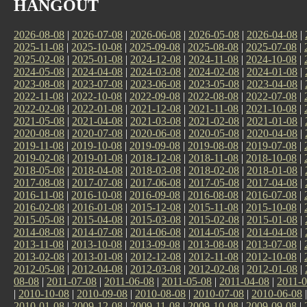
HANGOUT
2026-08-08
|
2026-07-08
|
2026-06-08
|
2026-05-08
|
2026-04-08
|
2025-11-08
|
2025-10-08
|
2025-09-08
|
2025-08-08
|
2025-07-08
|
2025-02-08
|
2025-01-08
|
2024-12-08
|
2024-11-08
|
2024-10-08
|
2024-05-08
|
2024-04-08
|
2024-03-08
|
2024-02-08
|
2024-01-08
|
2023-08-08
|
2023-07-08
|
2023-06-08
|
2023-05-08
|
2023-04-08
|
2022-11-08
|
2022-10-08
|
2022-09-08
|
2022-08-08
|
2022-07-08
|
2022-02-08
|
2022-01-08
|
2021-12-08
|
2021-11-08
|
2021-10-08
|
2021-05-08
|
2021-04-08
|
2021-03-08
|
2021-02-08
|
2021-01-08
|
2020-08-08
|
2020-07-08
|
2020-06-08
|
2020-05-08
|
2020-04-08
|
2019-11-08
|
2019-10-08
|
2019-09-08
|
2019-08-08
|
2019-07-08
|
2019-02-08
|
2019-01-08
|
2018-12-08
|
2018-11-08
|
2018-10-08
|
2018-05-08
|
2018-04-08
|
2018-03-08
|
2018-02-08
|
2018-01-08
|
2017-08-08
|
2017-07-08
|
2017-06-08
|
2017-05-08
|
2017-04-08
|
2016-11-08
|
2016-10-08
|
2016-09-08
|
2016-08-08
|
2016-07-08
|
2016-02-08
|
2016-01-08
|
2015-12-08
|
2015-11-08
|
2015-10-08
|
2015-05-08
|
2015-04-08
|
2015-03-08
|
2015-02-08
|
2015-01-08
|
2014-08-08
|
2014-07-08
|
2014-06-08
|
2014-05-08
|
2014-04-08
|
2013-11-08
|
2013-10-08
|
2013-09-08
|
2013-08-08
|
2013-07-08
|
2013-02-08
|
2013-01-08
|
2012-12-08
|
2012-11-08
|
2012-10-08
|
2012-05-08
|
2012-04-08
|
2012-03-08
|
2012-02-08
|
2012-01-08
|
08-08
|
2011-07-08
|
2011-06-08
|
2011-05-08
|
2011-04-08
|
2011-0
|
2010-10-08
|
2010-09-08
|
2010-08-08
|
2010-07-08
|
2010-06-08
2010-01-08
|
2009-12-08
|
2009-11-08
|
2009-10-08
|
2009-09-08
|