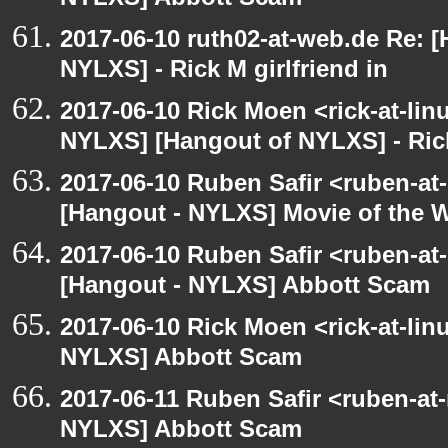
NYLXS] Abbott Scam
2017-06-10 ruth02-at-web.de Re: 
NYLXS] - Rick M girlfriend in
2017-06-10 Rick Moen <rick-at-li
NYLXS] [Hangout of NYLXS] - Rick
2017-06-10 Ruben Safir <ruben-at
[Hangout - NYLXS] Movie of the 
2017-06-10 Ruben Safir <ruben-at
[Hangout - NYLXS] Abbott Scam
2017-06-10 Rick Moen <rick-at-li
NYLXS] Abbott Scam
2017-06-11 Ruben Safir <ruben-at
NYLXS] Abbott Scam