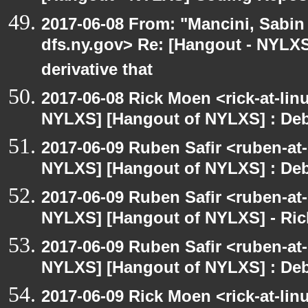
2017-06-08 From: "Mancini, Sabin
dfs.ny.gov> Re: [Hangout - NYLX
derivative that
2017-06-08 Rick Moen <rick-at-li
NYLXS] [Hangout of NYLXS] : Debi
2017-06-09 Ruben Safir <ruben-at
NYLXS] [Hangout of NYLXS] : Debi
2017-06-09 Ruben Safir <ruben-at
NYLXS] [Hangout of NYLXS] - Rick
2017-06-09 Ruben Safir <ruben-at
NYLXS] [Hangout of NYLXS] : Debi
2017-06-09 Rick Moen <rick-at-li