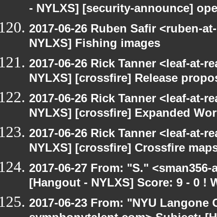
- NYLXS] [security-announce] op
2017-06-26 Ruben Safir <ruben-at
NYLXS] Fishing images
2017-06-26 Rick Tanner <leaf-at-r
NYLXS] [crossfire] Release propo
2017-06-26 Rick Tanner <leaf-at-r
NYLXS] [crossfire] Expanded Wor
2017-06-26 Rick Tanner <leaf-at-r
NYLXS] [crossfire] Crossfire maps
2017-06-27 From: "S." <sman356-
[Hangout - NYLXS] Score: 9 - 0 !
2017-06-23 From: "NYU Langone C