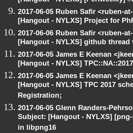
[Hangout - NYLXS] [Perlweekly] #30
2017-06-05 Ruben Safir <ruben-at
[Hangout - NYLXS] Project for P
2017-06-06 Ruben Safir <ruben-at
[Hangout - NYLXS] github thread
2017-06-05 James E Keenan <jkee
[Hangout - NYLXS] TPC::NA::2017:
2017-06-05 James E Keenan <jkee
[Hangout - NYLXS] TPC 2017 sche
Registration;
2017-06-05 Glenn Randers-Pehrso
Subject: [Hangout - NYLXS] [png
in libpng16