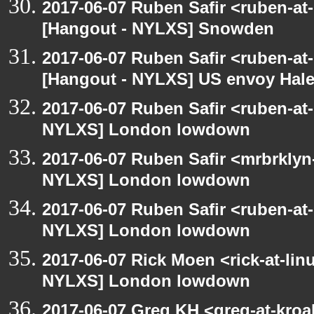
2017-06-07 Ruben Safir <ruben-at
[Hangout - NYLXS] Snowden
2017-06-07 Ruben Safir <ruben-at
[Hangout - NYLXS] US envoy Haley
2017-06-07 Ruben Safir <ruben-at
NYLXS] London lowdown
2017-06-07 Ruben Safir <mrbrklyn
NYLXS] London lowdown
2017-06-07 Ruben Safir <ruben-at
NYLXS] London lowdown
2017-06-07 Rick Moen <rick-at-li
NYLXS] London lowdown
2017-06-07 Greg KH <greg-at-kro