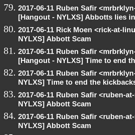
2017-06-11 Ruben Safir <mrbrklyn
[Hangout - NYLXS] Abbotts lies in
2017-06-11 Rick Moen <rick-at-li
NYLXS] Abbott Scam
2017-06-11 Ruben Safir <mrbrklyn
[Hangout - NYLXS] Time to end th
2017-06-11 Ruben Safir <mrbrklyn
NYLXS] Time to end the kickbacks
2017-06-11 Ruben Safir <ruben-at
NYLXS] Abbott Scam
2017-06-11 Ruben Safir <ruben-at
NYLXS] Abbott Scam