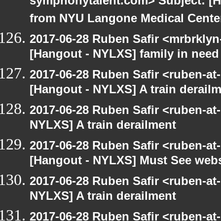
symphonytalent.com> Subject: [
from NYU Langone Medical Cente
2017-06-28 Ruben Safir <mrbrklyn
[Hangout - NYLXS] family in need
2017-06-28 Ruben Safir <ruben-at
[Hangout - NYLXS] A train derail
2017-06-28 Ruben Safir <ruben-at
NYLXS] A train derailment
2017-06-28 Ruben Safir <ruben-at
[Hangout - NYLXS] Must See webs
2017-06-28 Ruben Safir <ruben-at
NYLXS] A train derailment
2017-06-28 Ruben Safir <ruben-at