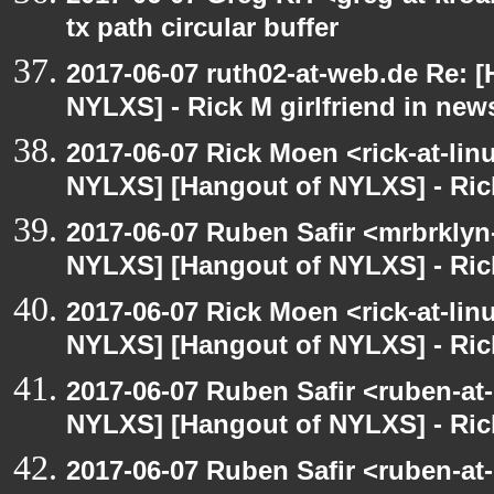
tx path circular buffer
2017-06-07 ruth02-at-web.de Re: 
NYLXS] - Rick M girlfriend in new
2017-06-07 Rick Moen <rick-at-li
NYLXS] [Hangout of NYLXS] - Rick
2017-06-07 Ruben Safir <mrbrklyn
NYLXS] [Hangout of NYLXS] - Rick
2017-06-07 Rick Moen <rick-at-li
NYLXS] [Hangout of NYLXS] - Rick
2017-06-07 Ruben Safir <ruben-at
NYLXS] [Hangout of NYLXS] - Rick
2017-06-07 Ruben Safir <ruben-at