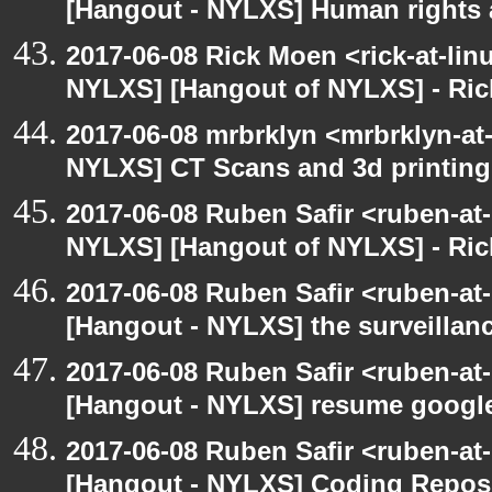
[Hangout - NYLXS] Human rights 
2017-06-08 Rick Moen <rick-at-li
NYLXS] [Hangout of NYLXS] - Rick
2017-06-08 mrbrklyn <mrbrklyn-at
NYLXS] CT Scans and 3d printing
2017-06-08 Ruben Safir <ruben-at
NYLXS] [Hangout of NYLXS] - Rick
2017-06-08 Ruben Safir <ruben-at
[Hangout - NYLXS] the surveillanc
2017-06-08 Ruben Safir <ruben-at
[Hangout - NYLXS] resume google
2017-06-08 Ruben Safir <ruben-at
[Hangout - NYLXS] Coding Repos