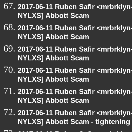
2017-06-11 Ruben Safir <mrbrklyn
NYLXS] Abbott Scam
2017-06-11 Ruben Safir <mrbrklyn
NYLXS] Abbott Scam
2017-06-11 Ruben Safir <mrbrklyn
NYLXS] Abbott Scam
2017-06-11 Ruben Safir <mrbrklyn
NYLXS] Abbott Scam
2017-06-11 Ruben Safir <mrbrklyn
NYLXS] Abbott Scam
2017-06-11 Ruben Safir <mrbrklyn
NYLXS] Abbott Scam - tightening 