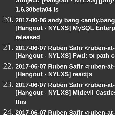
Subject: [Hangout - NYLXS] [png
1.6.30beta04 is
2017-06-06 andy bang <andy.bang
[Hangout - NYLXS] MySQL Enterpr
released
2017-06-07 Ruben Safir <ruben-at
[Hangout - NYLXS] Fwd: tx path ci
2017-06-07 Ruben Safir <ruben-at
[Hangout - NYLXS] reactjs
2017-06-07 Ruben Safir <ruben-at
[Hangout - NYLXS] Midevil Castle
this
2017-06-07 Ruben Safir <ruben-at