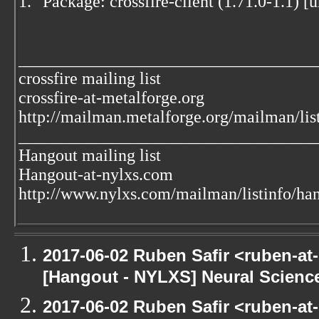
1. "Package: crossfire-client (1.71.0-1.1) [u
___________________________________
crossfire mailing list
crossfire-at-metalforge.org
http://mailman.metalforge.org/mailman/list
___________________________________
Hangout mailing list
Hangout-at-nylxs.com
http://www.nylxs.com/mailman/listinfo/ha
2017-06-02 Ruben Safir <ruben-at
[Hangout - NYLXS] Neural Scienc
2017-06-02 Ruben Safir <ruben-at