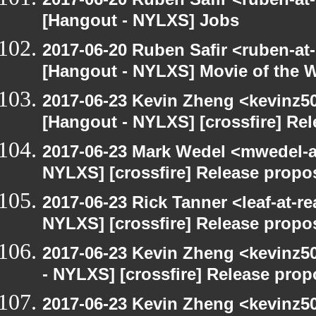
[Hangout - NYLXS] Jobs
2017-06-20 Ruben Safir <ruben-at
[Hangout - NYLXS] Movie of the 
2017-06-23 Kevin Zheng <kevinz50
[Hangout - NYLXS] [crossfire] Re
2017-06-23 Mark Wedel <mwedel-at
NYLXS] [crossfire] Release propo
2017-06-23 Rick Tanner <leaf-at-r
NYLXS] [crossfire] Release propo
2017-06-23 Kevin Zheng <kevinz5
- NYLXS] [crossfire] Release prop
2017-06-23 Kevin Zheng <kevinz5