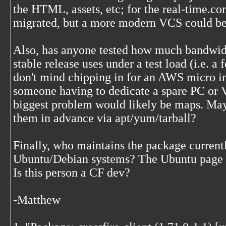
the HTML, assets, etc; for the real-time.c
migrated, but a more modern VCS could b
Also, has anyone tested how much bandwidth
stable release uses under a test load (i.e. a 
don't mind chipping in for an AWS micro ins
someone having to dedicate a spare PC or 
biggest problem would likely be maps. May
them in advance via apt/yum/tarball?
Finally, who maintains the package currentl
Ubuntu/Debian systems? The Ubuntu page not
Is this person a CF dev?
-Matthew