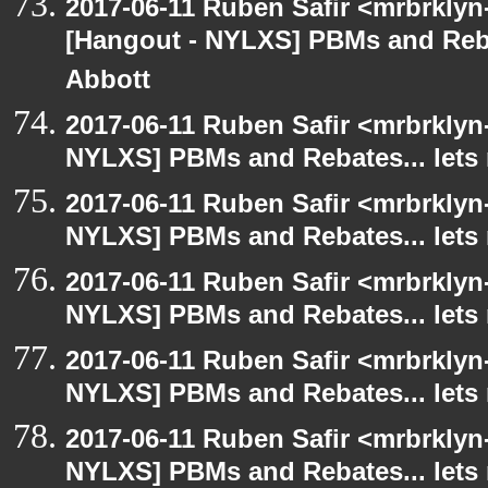
2017-06-11 Ruben Safir <mrbrklyn
[Hangout - NYLXS] PBMs and Rebat
Abbott
2017-06-11 Ruben Safir <mrbrklyn
NYLXS] PBMs and Rebates... lets 
2017-06-11 Ruben Safir <mrbrklyn
NYLXS] PBMs and Rebates... lets 
2017-06-11 Ruben Safir <mrbrklyn
NYLXS] PBMs and Rebates... lets 
2017-06-11 Ruben Safir <mrbrklyn
NYLXS] PBMs and Rebates... lets 
2017-06-11 Ruben Safir <mrbrklyn
NYLXS] PBMs and Rebates... lets 