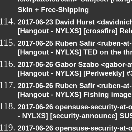
islerpatto.stream> Subject: [Han
Skin + Free-Shipping
2017-06-23 David Hurst <davidnic
[Hangout - NYLXS] [crossfire] Re
2017-06-25 Ruben Safir <ruben-at
[Hangout - NYLXS] TED on the threa
2017-06-26 Gabor Szabo <gabor-a
[Hangout - NYLXS] [Perlweekly] #3
2017-06-26 Ruben Safir <ruben-at
[Hangout - NYLXS] Fishing image
2017-06-26 opensuse-security-at-
- NYLXS] [security-announce] SU
2017-06-26 opensuse-security-at-