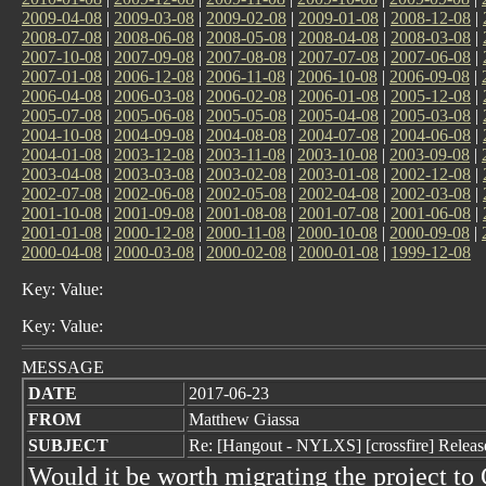
2009-04-08
|
2009-03-08
|
2009-02-08
|
2009-01-08
|
2008-12-08
|
2008-07-08
|
2008-06-08
|
2008-05-08
|
2008-04-08
|
2008-03-08
|
2007-10-08
|
2007-09-08
|
2007-08-08
|
2007-07-08
|
2007-06-08
|
2007-01-08
|
2006-12-08
|
2006-11-08
|
2006-10-08
|
2006-09-08
|
2006-04-08
|
2006-03-08
|
2006-02-08
|
2006-01-08
|
2005-12-08
|
2005-07-08
|
2005-06-08
|
2005-05-08
|
2005-04-08
|
2005-03-08
|
2004-10-08
|
2004-09-08
|
2004-08-08
|
2004-07-08
|
2004-06-08
|
2004-01-08
|
2003-12-08
|
2003-11-08
|
2003-10-08
|
2003-09-08
|
2003-04-08
|
2003-03-08
|
2003-02-08
|
2003-01-08
|
2002-12-08
|
2002-07-08
|
2002-06-08
|
2002-05-08
|
2002-04-08
|
2002-03-08
|
2001-10-08
|
2001-09-08
|
2001-08-08
|
2001-07-08
|
2001-06-08
|
2001-01-08
|
2000-12-08
|
2000-11-08
|
2000-10-08
|
2000-09-08
|
2000-04-08
|
2000-03-08
|
2000-02-08
|
2000-01-08
|
1999-12-08
Key: Value:
Key: Value:
MESSAGE
DATE
2017-06-23
FROM
Matthew Giassa
SUBJECT
Re: [Hangout - NYLXS] [crossfire] Releas
Would it be worth migrating the project to