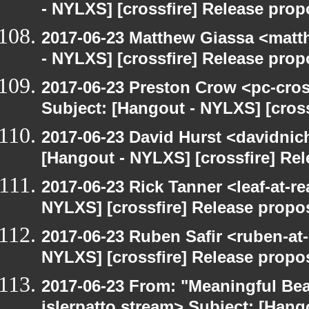
- NYLXS] [crossfire] Release prop
2017-06-23 Matthew Giassa <matt
- NYLXS] [crossfire] Release prop
2017-06-23 Preston Crow <pc-cros
Subject: [Hangout - NYLXS] [cross
2017-06-23 David Hurst <davidnic
[Hangout - NYLXS] [crossfire] Re
2017-06-23 Rick Tanner <leaf-at-r
NYLXS] [crossfire] Release propo
2017-06-23 Ruben Safir <ruben-at
NYLXS] [crossfire] Release propo
2017-06-23 From: "Meaningful Bea