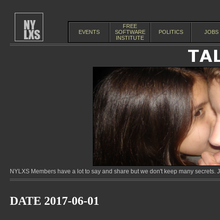
FREE
EVENTS
SOFTWARE
POLITICS
JOBS
INSTITUTE
NYLXS Members have a lot to say and share but we don't keep many secrets. Jo
DATE 2017-06-01