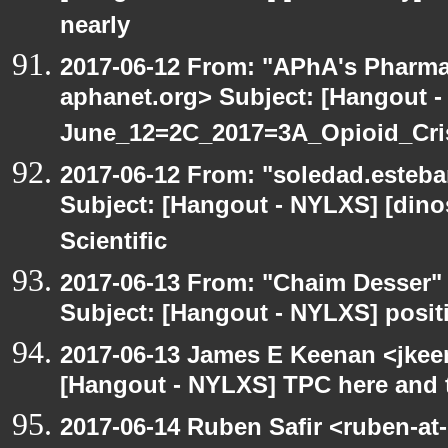
nearly
2017-06-12 From: "APhA's Pharma
aphanet.org> Subject: [Hangout 
June_12=2C_2017=3A_Opioid_Cr
2017-06-12 From: "soledad.esteba
Subject: [Hangout - NYLXS] [dinos
Scientific
2017-06-13 From: "Chaim Desser"
Subject: [Hangout - NYLXS] posit
2017-06-13 James E Keenan <jkee
[Hangout - NYLXS] TPC here and 
2017-06-14 Ruben Safir <ruben-at