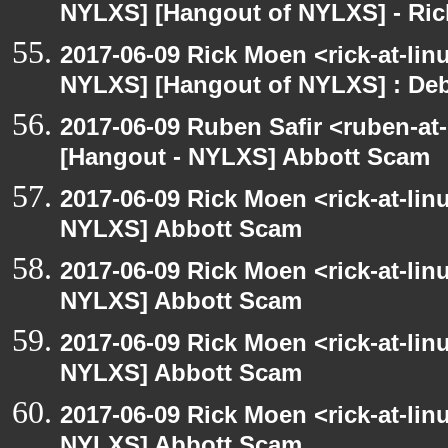
NYLXS] [Hangout of NYLXS] - Rick
2017-06-09 Rick Moen <rick-at-li
NYLXS] [Hangout of NYLXS] : Debi
2017-06-09 Ruben Safir <ruben-at
[Hangout - NYLXS] Abbott Scam
2017-06-09 Rick Moen <rick-at-li
NYLXS] Abbott Scam
2017-06-09 Rick Moen <rick-at-li
NYLXS] Abbott Scam
2017-06-09 Rick Moen <rick-at-li
NYLXS] Abbott Scam
2017-06-09 Rick Moen <rick-at-li