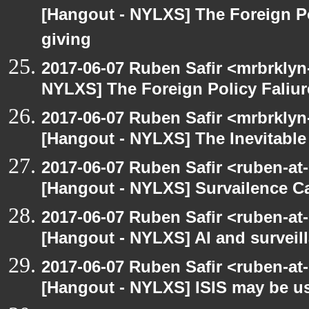
[Hangout - NYLXS] The Foreign Po
giving
2017-06-07 Ruben Safir <mrbrklyn
NYLXS] The Foreign Policy Faliur
2017-06-07 Ruben Safir <mrbrklyn
[Hangout - NYLXS] The Inevitable
2017-06-07 Ruben Safir <ruben-at
[Hangout - NYLXS] Survailence C
2017-06-07 Ruben Safir <ruben-at
[Hangout - NYLXS] AI and surveil
2017-06-07 Ruben Safir <ruben-at
[Hangout - NYLXS] ISIS may be u