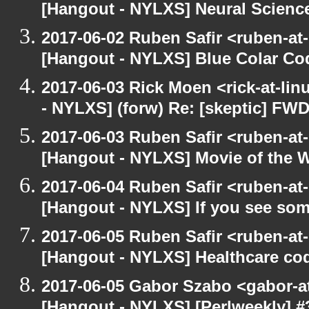
[Hangout - NYLXS] Neural Scienc
2017-06-02 Ruben Safir <ruben-at
[Hangout - NYLXS] Blue Colar Co
2017-06-03 Rick Moen <rick-at-li
- NYLXS] (forw) Re: [skeptic] FWD
2017-06-03 Ruben Safir <ruben-at
[Hangout - NYLXS] Movie of the 
2017-06-04 Ruben Safir <ruben-at
[Hangout - NYLXS] If you see som
2017-06-05 Ruben Safir <ruben-at
[Hangout - NYLXS] Healthcare co
2017-06-05 Gabor Szabo <gabor-a