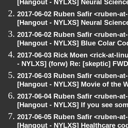
[Hangout - NYLXS] Neural Scienc
2017-06-02 Ruben Safir <ruben-at
[Hangout - NYLXS] Neural Scienc
2017-06-02 Ruben Safir <ruben-at
[Hangout - NYLXS] Blue Colar Co
2017-06-03 Rick Moen <rick-at-li
- NYLXS] (forw) Re: [skeptic] FWD
2017-06-03 Ruben Safir <ruben-at
[Hangout - NYLXS] Movie of the 
2017-06-04 Ruben Safir <ruben-at
[Hangout - NYLXS] If you see som
2017-06-05 Ruben Safir <ruben-at
[Hangout - NYLXS] Healthcare co