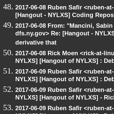
2017-06-08 Ruben Safir <ruben-at
[Hangout - NYLXS] Coding Repos
2017-06-08 From: "Mancini, Sabin
dfs.ny.gov> Re: [Hangout - NYLX
derivative that
2017-06-08 Rick Moen <rick-at-li
NYLXS] [Hangout of NYLXS] : Debi
2017-06-09 Ruben Safir <ruben-at
NYLXS] [Hangout of NYLXS] : Debi
2017-06-09 Ruben Safir <ruben-at
NYLXS] [Hangout of NYLXS] - Rick
2017-06-09 Ruben Safir <ruben-at