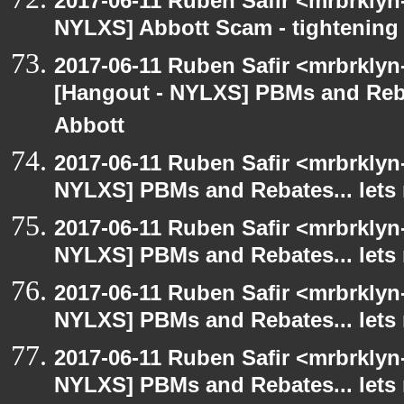
2017-06-11 Ruben Safir <mrbrklyn
NYLXS] Abbott Scam - tightening 
2017-06-11 Ruben Safir <mrbrklyn
[Hangout - NYLXS] PBMs and Rebat
Abbott
2017-06-11 Ruben Safir <mrbrklyn
NYLXS] PBMs and Rebates... lets 
2017-06-11 Ruben Safir <mrbrklyn
NYLXS] PBMs and Rebates... lets 
2017-06-11 Ruben Safir <mrbrklyn
NYLXS] PBMs and Rebates... lets 
2017-06-11 Ruben Safir <mrbrklyn
NYLXS] PBMs and Rebates... lets 