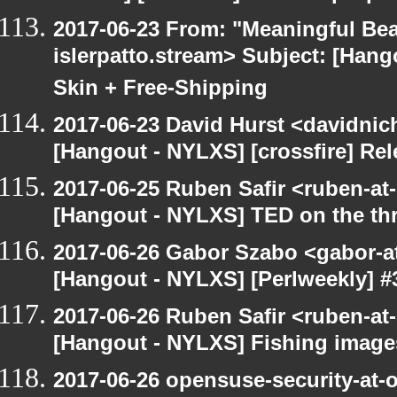
2017-06-23 From: "Meaningful Bea
islerpatto.stream> Subject: [Han
Skin + Free-Shipping
2017-06-23 David Hurst <davidnic
[Hangout - NYLXS] [crossfire] Re
2017-06-25 Ruben Safir <ruben-at
[Hangout - NYLXS] TED on the threa
2017-06-26 Gabor Szabo <gabor-a
[Hangout - NYLXS] [Perlweekly] #3
2017-06-26 Ruben Safir <ruben-at
[Hangout - NYLXS] Fishing image
2017-06-26 opensuse-security-at-