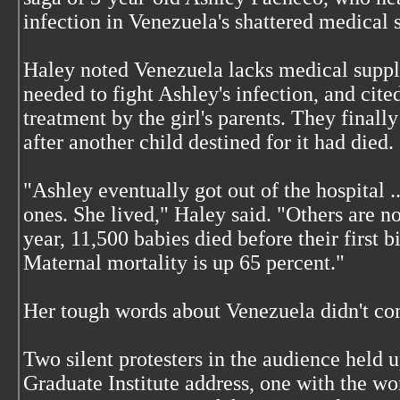
infection in Venezuela's shattered medical 
Haley noted Venezuela lacks medical suppli
needed to fight Ashley's infection, and cite
treatment by the girl's parents. They finally
after another child destined for it had died.
"Ashley eventually got out of the hospital ..
ones. She lived," Haley said. "Others are not
year, 11,500 babies died before their first 
Maternal mortality is up 65 percent."
Her tough words about Venezuela didn't co
Two silent protesters in the audience held u
Graduate Institute address, one with the w