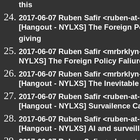
this
2017-06-07 Ruben Safir <ruben-at
[Hangout - NYLXS] The Foreign Po
giving
2017-06-07 Ruben Safir <mrbrklyn
NYLXS] The Foreign Policy Faliur
2017-06-07 Ruben Safir <mrbrklyn
[Hangout - NYLXS] The Inevitable
2017-06-07 Ruben Safir <ruben-at
[Hangout - NYLXS] Survailence C
2017-06-07 Ruben Safir <ruben-at
[Hangout - NYLXS] AI and surveil