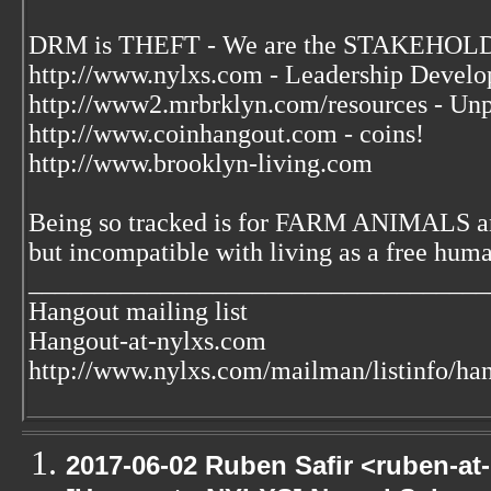
DRM is THEFT - We are the STAKEHOLDE
http://www.nylxs.com - Leadership Develo
http://www2.mrbrklyn.com/resources - Unp
http://www.coinhangout.com - coins!
http://www.brooklyn-living.com
Being so tracked is for FARM ANIMALS an
but incompatible with living as a free huma
___________________________________
Hangout mailing list
Hangout-at-nylxs.com
http://www.nylxs.com/mailman/listinfo/ha
2017-06-02 Ruben Safir <ruben-at