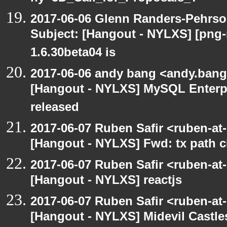
2017-06-06 Glenn Randers-Pehrso
Subject: [Hangout - NYLXS] [png
1.6.30beta04 is
2017-06-06 andy bang <andy.bang
[Hangout - NYLXS] MySQL Enterpr
released
2017-06-07 Ruben Safir <ruben-at
[Hangout - NYLXS] Fwd: tx path ci
2017-06-07 Ruben Safir <ruben-at
[Hangout - NYLXS] reactjs
2017-06-07 Ruben Safir <ruben-at
[Hangout - NYLXS] Midevil Castle