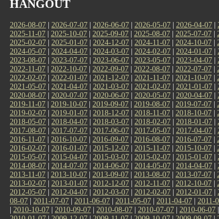
HANGOUT
2026-08-07
|
2026-07-07
|
2026-06-07
|
2026-05-07
|
2026-04-07
|
2025-11-07
|
2025-10-07
|
2025-09-07
|
2025-08-07
|
2025-07-07
|
2025-02-07
|
2025-01-07
|
2024-12-07
|
2024-11-07
|
2024-10-07
|
2024-05-07
|
2024-04-07
|
2024-03-07
|
2024-02-07
|
2024-01-07
|
2023-08-07
|
2023-07-07
|
2023-06-07
|
2023-05-07
|
2023-04-07
|
2022-11-07
|
2022-10-07
|
2022-09-07
|
2022-08-07
|
2022-07-07
|
2022-02-07
|
2022-01-07
|
2021-12-07
|
2021-11-07
|
2021-10-07
|
2021-05-07
|
2021-04-07
|
2021-03-07
|
2021-02-07
|
2021-01-07
|
2020-08-07
|
2020-07-07
|
2020-06-07
|
2020-05-07
|
2020-04-07
|
2019-11-07
|
2019-10-07
|
2019-09-07
|
2019-08-07
|
2019-07-07
|
2019-02-07
|
2019-01-07
|
2018-12-07
|
2018-11-07
|
2018-10-07
|
2018-05-07
|
2018-04-07
|
2018-03-07
|
2018-02-07
|
2018-01-07
|
2017-08-07
|
2017-07-07
|
2017-06-07
|
2017-05-07
|
2017-04-07
|
2016-11-07
|
2016-10-07
|
2016-09-07
|
2016-08-07
|
2016-07-07
|
2016-02-07
|
2016-01-07
|
2015-12-07
|
2015-11-07
|
2015-10-07
|
2015-05-07
|
2015-04-07
|
2015-03-07
|
2015-02-07
|
2015-01-07
|
2014-08-07
|
2014-07-07
|
2014-06-07
|
2014-05-07
|
2014-04-07
|
2013-11-07
|
2013-10-07
|
2013-09-07
|
2013-08-07
|
2013-07-07
|
2013-02-07
|
2013-01-07
|
2012-12-07
|
2012-11-07
|
2012-10-07
|
2012-05-07
|
2012-04-07
|
2012-03-07
|
2012-02-07
|
2012-01-07
|
08-07
|
2011-07-07
|
2011-06-07
|
2011-05-07
|
2011-04-07
|
2011-0
|
2010-10-07
|
2010-09-07
|
2010-08-07
|
2010-07-07
|
2010-06-07
2010-01-07
|
2009-12-07
|
2009-11-07
|
2009-10-07
|
2009-09-07
|