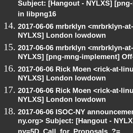
Subject: [Hangout - NYLXS] [png
in libpng16
2017-06-06 mrbrklyn <mrbrklyn-at
NYLXS] London lowdown
2017-06-06 mrbrklyn <mrbrklyn-at
NYLXS] [png-mng-implement] Off
2017-06-06 Rick Moen <rick-at-li
NYLXS] London lowdown
2017-06-06 Rick Moen <rick-at-li
NYLXS] London lowdown
2017-06-06 ISOC-NY announcement
ny.org> Subject: [Hangout - NYL
ny=5D_Call_for_Proposals_?=