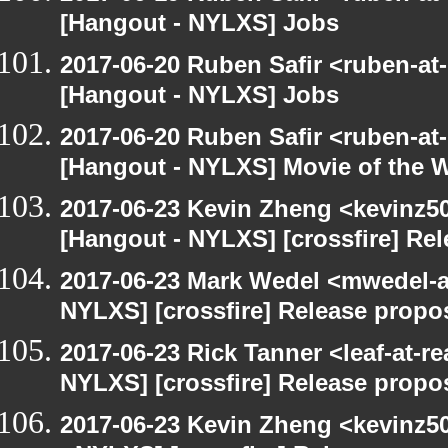
[Hangout - NYLXS] Jobs
2017-06-20 Ruben Safir <ruben-at
[Hangout - NYLXS] Jobs
2017-06-20 Ruben Safir <ruben-at
[Hangout - NYLXS] Movie of the 
2017-06-23 Kevin Zheng <kevinz50
[Hangout - NYLXS] [crossfire] Re
2017-06-23 Mark Wedel <mwedel-at
NYLXS] [crossfire] Release propo
2017-06-23 Rick Tanner <leaf-at-r
NYLXS] [crossfire] Release propo
2017-06-23 Kevin Zheng <kevinz5