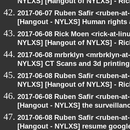
NYLXS] [Hangout of NYLXS] - Rick
2017-06-07 Ruben Safir <ruben-at
[Hangout - NYLXS] Human rights 
2017-06-08 Rick Moen <rick-at-li
NYLXS] [Hangout of NYLXS] - Rick
2017-06-08 mrbrklyn <mrbrklyn-at
NYLXS] CT Scans and 3d printing
2017-06-08 Ruben Safir <ruben-at
NYLXS] [Hangout of NYLXS] - Rick
2017-06-08 Ruben Safir <ruben-at
[Hangout - NYLXS] the surveillanc
2017-06-08 Ruben Safir <ruben-at
[Hangout - NYLXS] resume google