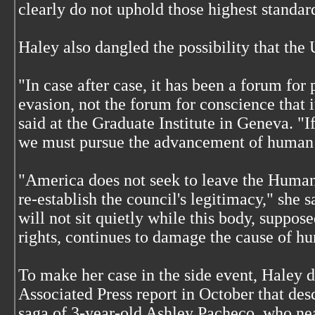
clearly do not uphold those highest standar
Haley also dangled the possibility that the 
"In case after case, it has been a forum for 
evasion, not the forum for conscience that 
said at the Graduate Institute in Geneva. "If
we must pursue the advancement of human r
"America does not seek to leave the Human
re-establish the council's legitimacy," she 
will not sit quietly while this body, suppo
rights, continues to damage the cause of hu
To make her case in the side event, Haley 
Associated Press report in October that des
saga of 3-year-old Ashley Pacheco, who ne