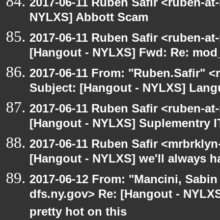
2017-06-11 Ruben Safir <ruben-at
NYLXS] Abbott Scam
2017-06-11 Ruben Safir <ruben-at
[Hangout - NYLXS] Fwd: Re: mod_p
2017-06-11 From: "Ruben.Safir" <r
Subject: [Hangout - NYLXS] Lan
2017-06-11 Ruben Safir <ruben-at
[Hangout - NYLXS] Suplementry IT
2017-06-11 Ruben Safir <mrbrklyn
[Hangout - NYLXS] we'll always h
2017-06-12 From: "Mancini, Sabin
dfs.ny.gov> Re: [Hangout - NYLX
pretty hot on this