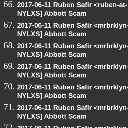
2017-06-11 Ruben Safir <ruben-at
NYLXS] Abbott Scam
2017-06-11 Ruben Safir <mrbrklyn
NYLXS] Abbott Scam
2017-06-11 Ruben Safir <mrbrklyn
NYLXS] Abbott Scam
2017-06-11 Ruben Safir <mrbrklyn
NYLXS] Abbott Scam
2017-06-11 Ruben Safir <mrbrklyn
NYLXS] Abbott Scam
2017-06-11 Ruben Safir <mrbrklyn
NYLXS] Abbott Scam