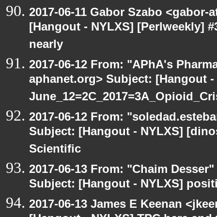
2017-06-11 Gabor Szabo <gabor-a
[Hangout - NYLXS] [Perlweekly] #3
nearly
2017-06-12 From: "APhA's Pharma
aphanet.org> Subject: [Hangout 
June_12=2C_2017=3A_Opioid_Cr
2017-06-12 From: "soledad.esteba
Subject: [Hangout - NYLXS] [dinos
Scientific
2017-06-13 From: "Chaim Desser"
Subject: [Hangout - NYLXS] posit
2017-06-13 James E Keenan <jkee