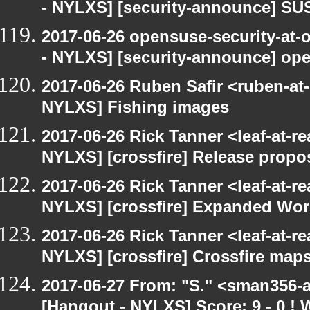
- NYLXS] [security-announce] SU
2017-06-26 opensuse-security-at-
- NYLXS] [security-announce] op
2017-06-26 Ruben Safir <ruben-at
NYLXS] Fishing images
2017-06-26 Rick Tanner <leaf-at-r
NYLXS] [crossfire] Release propo
2017-06-26 Rick Tanner <leaf-at-r
NYLXS] [crossfire] Expanded Wor
2017-06-26 Rick Tanner <leaf-at-r
NYLXS] [crossfire] Crossfire maps
2017-06-27 From: "S." <sman356-
[Hangout - NYLXS] Score: 9 - 0 !