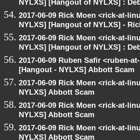
NYLXS] [Hangout of NYLXS] : Debi
2017-06-09 Rick Moen <rick-at-li
NYLXS] [Hangout of NYLXS] - Rick
2017-06-09 Rick Moen <rick-at-li
NYLXS] [Hangout of NYLXS] : Debi
2017-06-09 Ruben Safir <ruben-at
[Hangout - NYLXS] Abbott Scam
2017-06-09 Rick Moen <rick-at-li
NYLXS] Abbott Scam
2017-06-09 Rick Moen <rick-at-li
NYLXS] Abbott Scam
2017-06-09 Rick Moen <rick-at-li
NYLXS] Abbott Scam