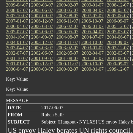
2009-04-07
|
2009-03-07
|
2009-02-07
|
2009-01-07
|
2008-12-07
|
2008-07-07
|
2008-06-07
|
2008-05-07
|
2008-04-07
|
2008-03-07
|
2007-10-07
|
2007-09-07
|
2007-08-07
|
2007-07-07
|
2007-06-07
|
2007-01-07
|
2006-12-07
|
2006-11-07
|
2006-10-07
|
2006-09-07
|
2006-04-07
|
2006-03-07
|
2006-02-07
|
2006-01-07
|
2005-12-07
|
2005-07-07
|
2005-06-07
|
2005-05-07
|
2005-04-07
|
2005-03-07
|
2004-10-07
|
2004-09-07
|
2004-08-07
|
2004-07-07
|
2004-06-07
|
2004-01-07
|
2003-12-07
|
2003-11-07
|
2003-10-07
|
2003-09-07
|
2003-04-07
|
2003-03-07
|
2003-02-07
|
2003-01-07
|
2002-12-07
|
2002-07-07
|
2002-06-07
|
2002-05-07
|
2002-04-07
|
2002-03-07
|
2001-10-07
|
2001-09-07
|
2001-08-07
|
2001-07-07
|
2001-06-07
|
2001-01-07
|
2000-12-07
|
2000-11-07
|
2000-10-07
|
2000-09-07
|
2000-04-07
|
2000-03-07
|
2000-02-07
|
2000-01-07
|
1999-12-07
Key: Value:
Key: Value:
MESSAGE
DATE
2017-06-07
FROM
Ruben Safir
SUBJECT
Subject: [Hangout - NYLXS] US envoy Haley be
US envoy Haley berates UN rights council