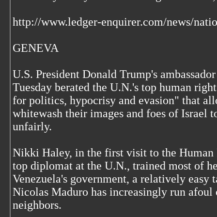
http://www.ledger-enquirer.com/news/nati
GENEVA
U.S. President Donald Trump's ambassador 
Tuesday berated the U.N.'s top human rights
for politics, hypocrisy and evasion" that al
whitewash their images and foes of Israel to
unfairly.
Nikki Haley, in the first visit to the Huma
top diplomat at the U.N., trained most of h
Venezuela's government, a relatively easy ta
Nicolas Maduro has increasingly run afoul
neighbors.