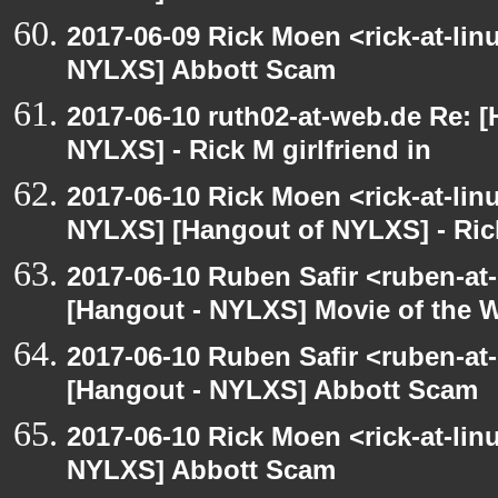
2017-06-09 Rick Moen <rick-at-li
NYLXS] Abbott Scam
2017-06-10 ruth02-at-web.de Re: 
NYLXS] - Rick M girlfriend in
2017-06-10 Rick Moen <rick-at-li
NYLXS] [Hangout of NYLXS] - Rick
2017-06-10 Ruben Safir <ruben-at
[Hangout - NYLXS] Movie of the 
2017-06-10 Ruben Safir <ruben-at
[Hangout - NYLXS] Abbott Scam
2017-06-10 Rick Moen <rick-at-li
NYLXS] Abbott Scam