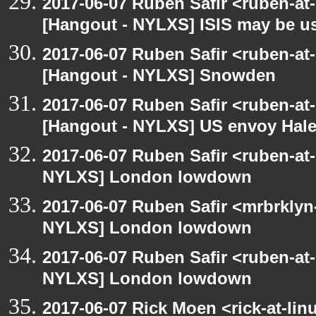
2017-06-07 Ruben Safir <ruben-at
[Hangout - NYLXS] ISIS may be u
2017-06-07 Ruben Safir <ruben-at
[Hangout - NYLXS] Snowden
2017-06-07 Ruben Safir <ruben-at
[Hangout - NYLXS] US envoy Haley
2017-06-07 Ruben Safir <ruben-at
NYLXS] London lowdown
2017-06-07 Ruben Safir <mrbrklyn
NYLXS] London lowdown
2017-06-07 Ruben Safir <ruben-at
NYLXS] London lowdown
2017-06-07 Rick Moen <rick-at-li