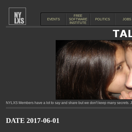
FREE
EVENTS
SOFTWARE
POLITICS
JOBS
INSTITUTE
NYLXS Members have a lot to say and share but we don't keep many secrets. Jo
DATE 2017-06-01