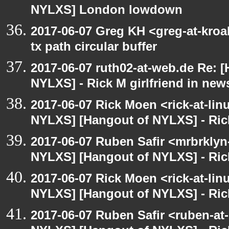
NYLXS] London lowdown
2017-06-07 Greg KH <greg-at-kro
tx path circular buffer
2017-06-07 ruth02-at-web.de Re: 
NYLXS] - Rick M girlfriend in new
2017-06-07 Rick Moen <rick-at-li
NYLXS] [Hangout of NYLXS] - Rick
2017-06-07 Ruben Safir <mrbrklyn
NYLXS] [Hangout of NYLXS] - Rick
2017-06-07 Rick Moen <rick-at-li
NYLXS] [Hangout of NYLXS] - Rick
2017-06-07 Ruben Safir <ruben-at