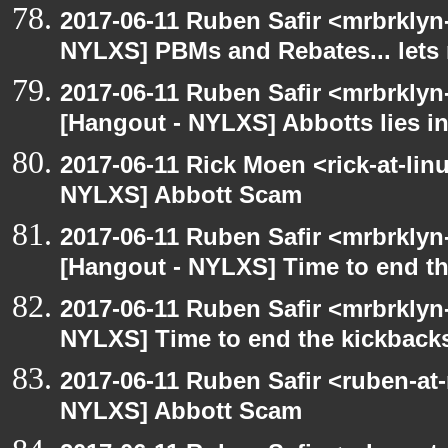
2017-06-11 Ruben Safir <mrbrklyn
NYLXS] PBMs and Rebates... lets 
2017-06-11 Ruben Safir <mrbrklyn
[Hangout - NYLXS] Abbotts lies in
2017-06-11 Rick Moen <rick-at-li
NYLXS] Abbott Scam
2017-06-11 Ruben Safir <mrbrklyn
[Hangout - NYLXS] Time to end th
2017-06-11 Ruben Safir <mrbrklyn
NYLXS] Time to end the kickbacks
2017-06-11 Ruben Safir <ruben-at
NYLXS] Abbott Scam