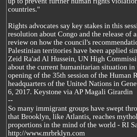
up to prevent further human rights violatio
countries."
Rights advocates say key stakes in this sess
resolution about Congo and the release of 
review on how the council's recommendatio
Palestinian territories have been applied si
Zeid Ra'ad Al Hussein, UN High Commissi
about the current humanitarian situation in
opening of the 35th session of the Human R
headquarters of the United Nations in Gene
6, 2017. Keystone via AP Magali Girardin
--
So many immigrant groups have swept thr
that Brooklyn, like Atlantis, reaches mytho
proportions in the mind of the world - RI S
http://www.mrbrklyn.com