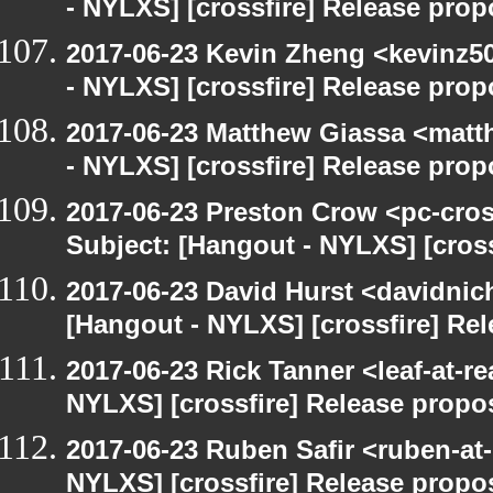
- NYLXS] [crossfire] Release prop
2017-06-23 Kevin Zheng <kevinz5
- NYLXS] [crossfire] Release prop
2017-06-23 Matthew Giassa <matt
- NYLXS] [crossfire] Release prop
2017-06-23 Preston Crow <pc-cros
Subject: [Hangout - NYLXS] [cross
2017-06-23 David Hurst <davidnic
[Hangout - NYLXS] [crossfire] Re
2017-06-23 Rick Tanner <leaf-at-r
NYLXS] [crossfire] Release propo
2017-06-23 Ruben Safir <ruben-at
NYLXS] [crossfire] Release propo