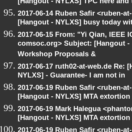
[Hangout - NYLXS] TPC here and 
2017-06-14 Ruben Safir <ruben-at
[Hangout - NYLXS] busy today wit
2017-06-15 From: "Yi Qian, IEEE I
comsoc.org> Subject: [Hangout - 
Workshop Proposals &
2017-06-17 ruth02-at-web.de Re: 
NYLXS] - Guarantee- I am not in
2017-06-19 Ruben Safir <ruben-at
[Hangout - NYLXS] MTA extortion
2017-06-19 Mark Halegua <phant
[Hangout - NYLXS] MTA extortion
2017-06-19 Ruben Safir <ruben-at