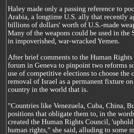
Haley made only a passing reference to poo
Arabia, a longtime U.S. ally that recently 
billions of dollars' worth of U.S.-made wea
Many of the weapons could be used in the S
in impoverished, war-wracked Yemen.
After brief comments to the Human Rights
forum in Geneva to pinpoint two reforms so
use of competitive elections to choose the
removal of Israel as a permanent fixture o
country in the world that is.
"Countries like Venezuela, Cuba, China, B
positions that obligate them to, in the words
created the Human Rights Council, 'uphold 
human rights," she said, alluding to some 