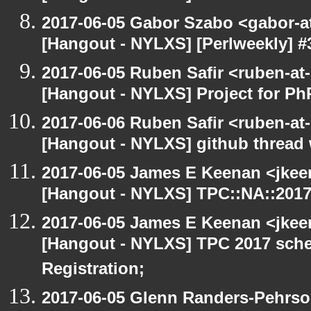
2017-06-05 Gabor Szabo <gabor-a
[Hangout - NYLXS] [Perlweekly] #30
2017-06-05 Ruben Safir <ruben-at
[Hangout - NYLXS] Project for P
2017-06-06 Ruben Safir <ruben-at
[Hangout - NYLXS] github thread
2017-06-05 James E Keenan <jkee
[Hangout - NYLXS] TPC::NA::2017:
2017-06-05 James E Keenan <jkee
[Hangout - NYLXS] TPC 2017 sche
Registration;
2017-06-05 Glenn Randers-Pehrso