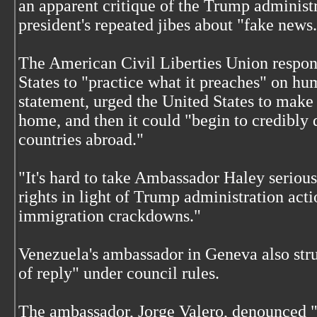
an apparent critique of the Trump administr
president's repeated jibes about "fake news
The American Civil Liberties Union respon
States to "practice what it preaches" on h
statement, urged the United States to make 
home, and then it could "begin to credibly
countries abroad."
"It's hard to take Ambassador Haley seriou
rights in light of Trump administration act
immigration crackdowns."
Venezuela's ambassador in Geneva also struc
of reply" under council rules.
The ambassador, Jorge Valero, denounced "