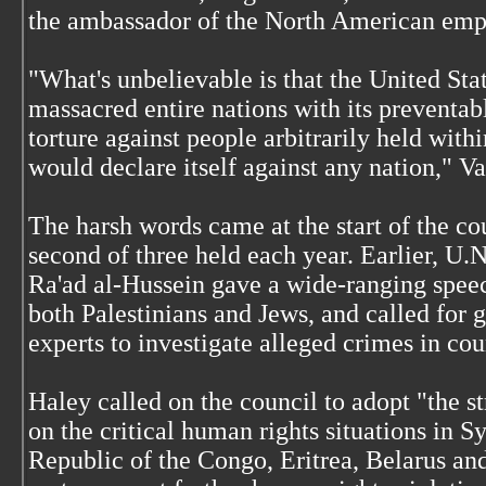
the ambassador of the North American empi
"What's unbelievable is that the United St
massacred entire nations with its preventa
torture against people arbitrarily held withi
would declare itself against any nation," Va
The harsh words came at the start of the co
second of three held each year. Earlier, U.
Ra'ad al-Hussein gave a wide-ranging speec
both Palestinians and Jews, and called for g
experts to investigate alleged crimes in co
Haley called on the council to adopt "the st
on the critical human rights situations in S
Republic of the Congo, Eritrea, Belarus and