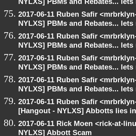
NYLXS] PBMs and Rebates... lets 
2017-06-11 Ruben Safir <mrbrklyn
NYLXS] PBMs and Rebates... lets 
2017-06-11 Ruben Safir <mrbrklyn
NYLXS] PBMs and Rebates... lets 
2017-06-11 Ruben Safir <mrbrklyn
NYLXS] PBMs and Rebates... lets 
2017-06-11 Ruben Safir <mrbrklyn
NYLXS] PBMs and Rebates... lets 
2017-06-11 Ruben Safir <mrbrklyn
[Hangout - NYLXS] Abbotts lies in
2017-06-11 Rick Moen <rick-at-li
NYLXS] Abbott Scam