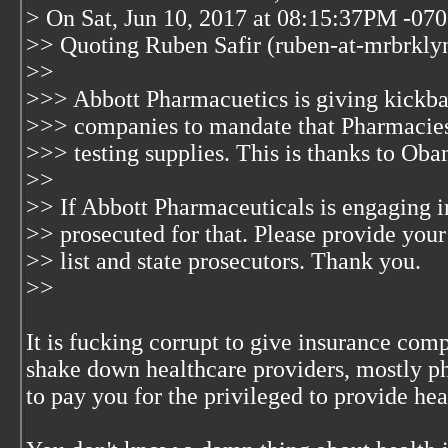
> On Sat, Jun 10, 2017 at 08:15:37PM -07
>> Quoting Ruben Safir (ruben-at-mrbrkly
>>
>>> Abbott Pharmacuetics is giving kickba
>>> companies to mandate that Pharmacies m
>>> testing supplies. This is thanks to Oba
>>
>> If Abbott Pharmaceuticals is engaging in
>> prosecuted for that. Please provide your
>> list and state prosecutors. Thank you.
>>
It is fucking corrupt to give insurance com
shake down healthcare providers, mostly ph
to pay you for the privileged to provide hea