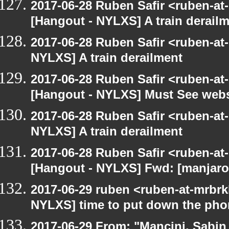
2017-06-28 Ruben Safir <ruben-at
[Hangout - NYLXS] A train derail
2017-06-28 Ruben Safir <ruben-at
NYLXS] A train derailment
2017-06-28 Ruben Safir <ruben-at
[Hangout - NYLXS] Must See webs
2017-06-28 Ruben Safir <ruben-at
NYLXS] A train derailment
2017-06-28 Ruben Safir <ruben-at
[Hangout - NYLXS] Fwd: [manjaro-
2017-06-29 ruben <ruben-at-mrbrk
NYLXS] time to put down the pho
2017-06-29 From: "Mancini, Sabin