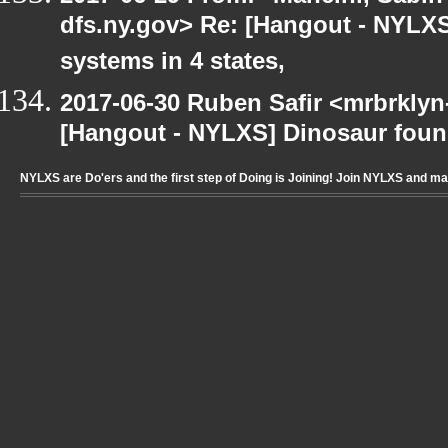
dfs.ny.gov> Re: [Hangout - NYLXS
systems in 4 states,
2017-06-30 Ruben Safir <mrbrklyn
[Hangout - NYLXS] Dinosaur foun
NYLXS are Do'ers and the first step of Doing is Joining! Join NYLXS and m