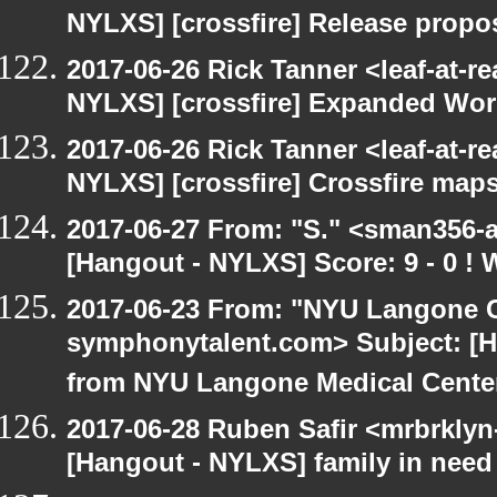
NYLXS] [crossfire] Release propo
2017-06-26 Rick Tanner <leaf-at-r
NYLXS] [crossfire] Expanded Wor
2017-06-26 Rick Tanner <leaf-at-r
NYLXS] [crossfire] Crossfire maps
2017-06-27 From: "S." <sman356-
[Hangout - NYLXS] Score: 9 - 0 !
2017-06-23 From: "NYU Langone C
symphonytalent.com> Subject: [
from NYU Langone Medical Cente
2017-06-28 Ruben Safir <mrbrklyn
[Hangout - NYLXS] family in need