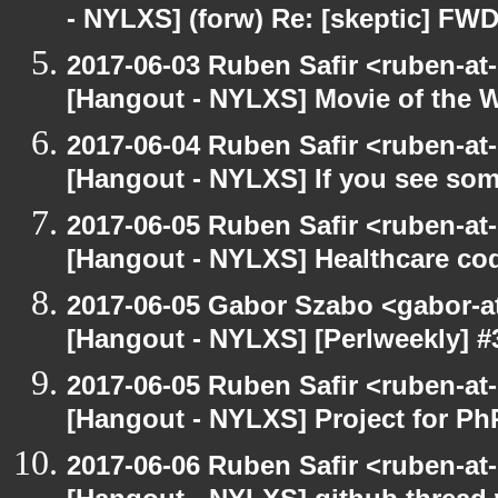
- NYLXS] (forw) Re: [skeptic] FWD
2017-06-03 Ruben Safir <ruben-at
[Hangout - NYLXS] Movie of the 
2017-06-04 Ruben Safir <ruben-at
[Hangout - NYLXS] If you see som
2017-06-05 Ruben Safir <ruben-at
[Hangout - NYLXS] Healthcare co
2017-06-05 Gabor Szabo <gabor-a
[Hangout - NYLXS] [Perlweekly] #30
2017-06-05 Ruben Safir <ruben-at
[Hangout - NYLXS] Project for P
2017-06-06 Ruben Safir <ruben-at