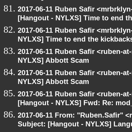
2017-06-11 Ruben Safir <mrbrklyn
[Hangout - NYLXS] Time to end th
2017-06-11 Ruben Safir <mrbrklyn
NYLXS] Time to end the kickbacks
2017-06-11 Ruben Safir <ruben-at
NYLXS] Abbott Scam
2017-06-11 Ruben Safir <ruben-at
NYLXS] Abbott Scam
2017-06-11 Ruben Safir <ruben-at
[Hangout - NYLXS] Fwd: Re: mod_p
2017-06-11 From: "Ruben.Safir" <r
Subject: [Hangout - NYLXS] Lan