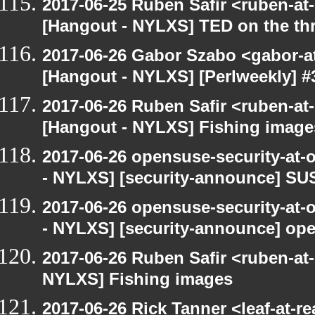
2017-06-25 Ruben Safir <ruben-at
[Hangout - NYLXS] TED on the threa
2017-06-26 Gabor Szabo <gabor-a
[Hangout - NYLXS] [Perlweekly] #3
2017-06-26 Ruben Safir <ruben-at
[Hangout - NYLXS] Fishing image
2017-06-26 opensuse-security-at-
- NYLXS] [security-announce] SU
2017-06-26 opensuse-security-at-
- NYLXS] [security-announce] op
2017-06-26 Ruben Safir <ruben-at
NYLXS] Fishing images
2017-06-26 Rick Tanner <leaf-at-r