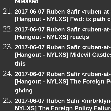
released
2017-06-07 Ruben Safir <ruben-at
[Hangout - NYLXS] Fwd: tx path ci
2017-06-07 Ruben Safir <ruben-at
[Hangout - NYLXS] reactjs
2017-06-07 Ruben Safir <ruben-at
[Hangout - NYLXS] Midevil Castle
this
2017-06-07 Ruben Safir <ruben-at
[Hangout - NYLXS] The Foreign Po
giving
2017-06-07 Ruben Safir <mrbrklyn
NYLXS] The Foreign Policy Faliur