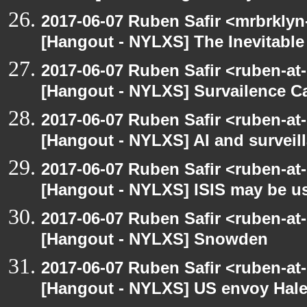
2017-06-07 Ruben Safir <mrbrklyn
[Hangout - NYLXS] The Inevitable
2017-06-07 Ruben Safir <ruben-at
[Hangout - NYLXS] Survailence C
2017-06-07 Ruben Safir <ruben-at
[Hangout - NYLXS] AI and surveil
2017-06-07 Ruben Safir <ruben-at
[Hangout - NYLXS] ISIS may be u
2017-06-07 Ruben Safir <ruben-at
[Hangout - NYLXS] Snowden
2017-06-07 Ruben Safir <ruben-at
[Hangout - NYLXS] US envoy Haley