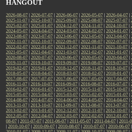
HANGOUT
2026-08-07
|
2026-07-07
|
2026-06-07
|
2026-05-07
|
2026-04-07
|
2025-11-07
|
2025-10-07
|
2025-09-07
|
2025-08-07
|
2025-07-07
|
2025-02-07
|
2025-01-07
|
2024-12-07
|
2024-11-07
|
2024-10-07
|
2024-05-07
|
2024-04-07
|
2024-03-07
|
2024-02-07
|
2024-01-07
|
2023-08-07
|
2023-07-07
|
2023-06-07
|
2023-05-07
|
2023-04-07
|
2022-11-07
|
2022-10-07
|
2022-09-07
|
2022-08-07
|
2022-07-07
|
2022-02-07
|
2022-01-07
|
2021-12-07
|
2021-11-07
|
2021-10-07
|
2021-05-07
|
2021-04-07
|
2021-03-07
|
2021-02-07
|
2021-01-07
|
2020-08-07
|
2020-07-07
|
2020-06-07
|
2020-05-07
|
2020-04-07
|
2019-11-07
|
2019-10-07
|
2019-09-07
|
2019-08-07
|
2019-07-07
|
2019-02-07
|
2019-01-07
|
2018-12-07
|
2018-11-07
|
2018-10-07
|
2018-05-07
|
2018-04-07
|
2018-03-07
|
2018-02-07
|
2018-01-07
|
2017-08-07
|
2017-07-07
|
2017-06-07
|
2017-05-07
|
2017-04-07
|
2016-11-07
|
2016-10-07
|
2016-09-07
|
2016-08-07
|
2016-07-07
|
2016-02-07
|
2016-01-07
|
2015-12-07
|
2015-11-07
|
2015-10-07
|
2015-05-07
|
2015-04-07
|
2015-03-07
|
2015-02-07
|
2015-01-07
|
2014-08-07
|
2014-07-07
|
2014-06-07
|
2014-05-07
|
2014-04-07
|
2013-11-07
|
2013-10-07
|
2013-09-07
|
2013-08-07
|
2013-07-07
|
2013-02-07
|
2013-01-07
|
2012-12-07
|
2012-11-07
|
2012-10-07
|
2012-05-07
|
2012-04-07
|
2012-03-07
|
2012-02-07
|
2012-01-07
|
08-07
|
2011-07-07
|
2011-06-07
|
2011-05-07
|
2011-04-07
|
2011-0
|
2010-10-07
|
2010-09-07
|
2010-08-07
|
2010-07-07
|
2010-06-07
2010-01-07
|
2009-12-07
|
2009-11-07
|
2009-10-07
|
2009-09-07
|