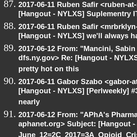
2017-06-11 Ruben Safir <ruben-at
[Hangout - NYLXS] Suplementry IT
2017-06-11 Ruben Safir <mrbrklyn
[Hangout - NYLXS] we'll always h
2017-06-12 From: "Mancini, Sabin
dfs.ny.gov> Re: [Hangout - NYLX
pretty hot on this
2017-06-11 Gabor Szabo <gabor-a
[Hangout - NYLXS] [Perlweekly] #3
nearly
2017-06-12 From: "APhA's Pharma
aphanet.org> Subject: [Hangout 
June_12=2C_2017=3A_Opioid_Cr