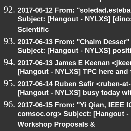
2017-06-12 From: "soledad.esteba
Subject: [Hangout - NYLXS] [dinos
Scientific
2017-06-13 From: "Chaim Desser"
Subject: [Hangout - NYLXS] posit
2017-06-13 James E Keenan <jkee
[Hangout - NYLXS] TPC here and 
2017-06-14 Ruben Safir <ruben-at
[Hangout - NYLXS] busy today wit
2017-06-15 From: "Yi Qian, IEEE I
comsoc.org> Subject: [Hangout - 
Workshop Proposals &