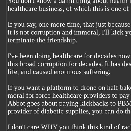
You don't know a damn thing about health i
healthcare business, of which this is one of 
If you say, one more time, that just because
it is not corruption and immoral, I'll kick yo
terminate the friendship.
I've been doing healthcare for decades no
this broad corruption for decades. It has d
life, and caused enormous suffering.
If you want a platform to drone on half bak
moral for force healthcare providers to pay 
Abbot goes about paying kickbacks to PBM
provider of diabetic supplies, you can do t
I don't care WHY you think this kind of rack