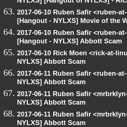
NYLXS] [Hangout of NYLXS] - Rick
2017-06-10 Ruben Safir <ruben-at
[Hangout - NYLXS] Movie of the 
2017-06-10 Ruben Safir <ruben-at
[Hangout - NYLXS] Abbott Scam
2017-06-10 Rick Moen <rick-at-li
NYLXS] Abbott Scam
2017-06-11 Ruben Safir <ruben-at
NYLXS] Abbott Scam
2017-06-11 Ruben Safir <mrbrklyn
NYLXS] Abbott Scam
2017-06-11 Ruben Safir <mrbrklyn
NYLXS] Abbott Scam