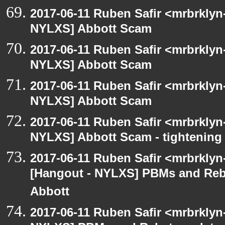
2017-06-11 Ruben Safir <mrbrklyn
NYLXS] Abbott Scam
2017-06-11 Ruben Safir <mrbrklyn
NYLXS] Abbott Scam
2017-06-11 Ruben Safir <mrbrklyn
NYLXS] Abbott Scam
2017-06-11 Ruben Safir <mrbrklyn
NYLXS] Abbott Scam - tightening 
2017-06-11 Ruben Safir <mrbrklyn
[Hangout - NYLXS] PBMs and Rebat
Abbott
2017-06-11 Ruben Safir <mrbrklyn