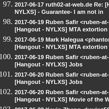
2017-06-17 ruth02-at-web.de Re: 
NYLXS] - Guarantee- I am not in
2017-06-19 Ruben Safir <ruben-at
[Hangout - NYLXS] MTA extortion
2017-06-19 Mark Halegua <phant
[Hangout - NYLXS] MTA extortion
2017-06-19 Ruben Safir <ruben-at
[Hangout - NYLXS] Jobs
2017-06-20 Ruben Safir <ruben-at
[Hangout - NYLXS] Jobs
2017-06-20 Ruben Safir <ruben-at
[Hangout - NYLXS] Movie of the 