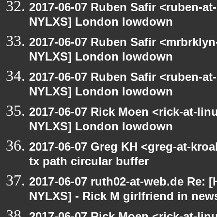
2017-06-07 Ruben Safir <ruben-at
NYLXS] London lowdown
2017-06-07 Ruben Safir <mrbrklyn
NYLXS] London lowdown
2017-06-07 Ruben Safir <ruben-at
NYLXS] London lowdown
2017-06-07 Rick Moen <rick-at-li
NYLXS] London lowdown
2017-06-07 Greg KH <greg-at-kro
tx path circular buffer
2017-06-07 ruth02-at-web.de Re: 
NYLXS] - Rick M girlfriend in new
2017-06-07 Rick Moen <rick-at-li