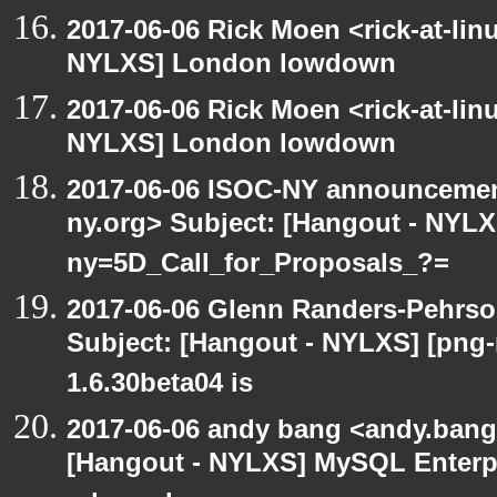
2017-06-06 Rick Moen <rick-at-li
NYLXS] London lowdown
2017-06-06 Rick Moen <rick-at-li
NYLXS] London lowdown
2017-06-06 ISOC-NY announcement
ny.org> Subject: [Hangout - NYL
ny=5D_Call_for_Proposals_?=
2017-06-06 Glenn Randers-Pehrso
Subject: [Hangout - NYLXS] [png
1.6.30beta04 is
2017-06-06 andy bang <andy.bang
[Hangout - NYLXS] MySQL Enterpr