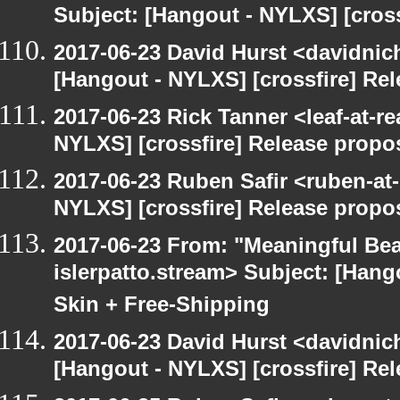
Subject: [Hangout - NYLXS] [cross
2017-06-23 David Hurst <davidnic
[Hangout - NYLXS] [crossfire] Re
2017-06-23 Rick Tanner <leaf-at-r
NYLXS] [crossfire] Release propo
2017-06-23 Ruben Safir <ruben-at
NYLXS] [crossfire] Release propo
2017-06-23 From: "Meaningful Bea
islerpatto.stream> Subject: [Han
Skin + Free-Shipping
2017-06-23 David Hurst <davidnic
[Hangout - NYLXS] [crossfire] Re