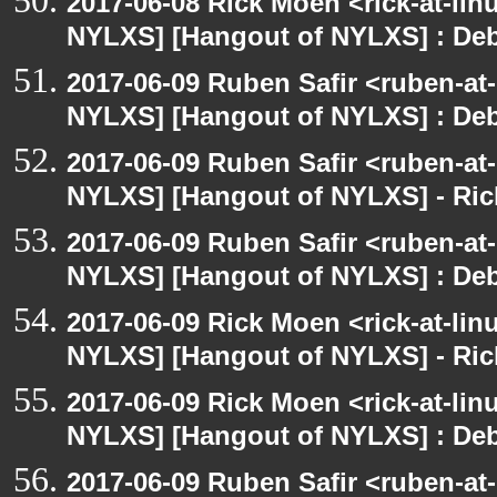
2017-06-08 Rick Moen <rick-at-li
NYLXS] [Hangout of NYLXS] : Debi
2017-06-09 Ruben Safir <ruben-at
NYLXS] [Hangout of NYLXS] : Debi
2017-06-09 Ruben Safir <ruben-at
NYLXS] [Hangout of NYLXS] - Rick
2017-06-09 Ruben Safir <ruben-at
NYLXS] [Hangout of NYLXS] : Debi
2017-06-09 Rick Moen <rick-at-li
NYLXS] [Hangout of NYLXS] - Rick
2017-06-09 Rick Moen <rick-at-li
NYLXS] [Hangout of NYLXS] : Debi
2017-06-09 Ruben Safir <ruben-at