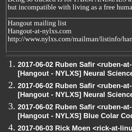
but incompatible with living as a free huma
___________________________________
Hangout mailing list
Hangout-at-nylxs.com
http://www.nylxs.com/mailman/listinfo/ha
2017-06-02 Ruben Safir <ruben-at
[Hangout - NYLXS] Neural Scienc
2017-06-02 Ruben Safir <ruben-at
[Hangout - NYLXS] Neural Scienc
2017-06-02 Ruben Safir <ruben-at
[Hangout - NYLXS] Blue Colar Co
2017-06-03 Rick Moen <rick-at-li