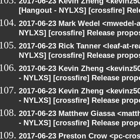
2017-06-23 Kevin Zheng <kevinz50
[Hangout - NYLXS] [crossfire] Re
2017-06-23 Mark Wedel <mwedel-at
NYLXS] [crossfire] Release propo
2017-06-23 Rick Tanner <leaf-at-r
NYLXS] [crossfire] Release propo
2017-06-23 Kevin Zheng <kevinz5
- NYLXS] [crossfire] Release prop
2017-06-23 Kevin Zheng <kevinz5
- NYLXS] [crossfire] Release prop
2017-06-23 Matthew Giassa <matt
- NYLXS] [crossfire] Release prop
2017-06-23 Preston Crow <pc-cros