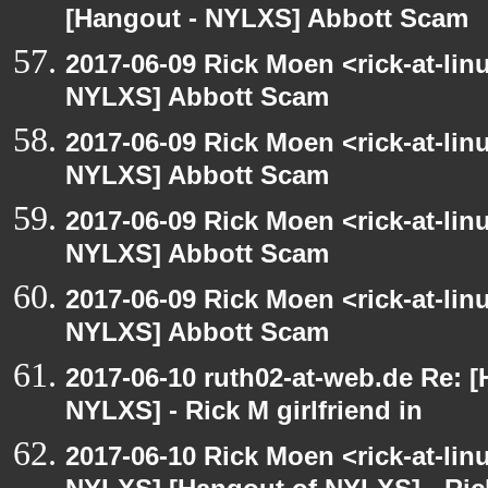
[Hangout - NYLXS] Abbott Scam
2017-06-09 Rick Moen <rick-at-li
NYLXS] Abbott Scam
2017-06-09 Rick Moen <rick-at-li
NYLXS] Abbott Scam
2017-06-09 Rick Moen <rick-at-li
NYLXS] Abbott Scam
2017-06-09 Rick Moen <rick-at-li
NYLXS] Abbott Scam
2017-06-10 ruth02-at-web.de Re: 
NYLXS] - Rick M girlfriend in
2017-06-10 Rick Moen <rick-at-li