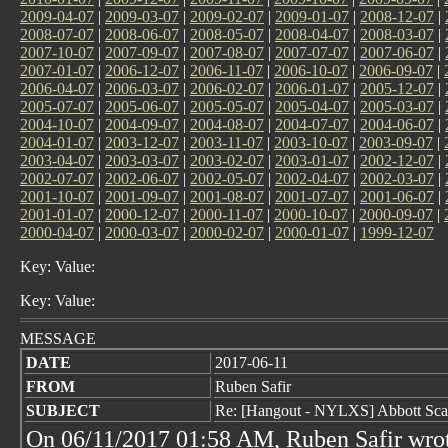
2009-04-07
|
2009-03-07
|
2009-02-07
|
2009-01-07
|
2008-12-07
|
2008-07-07
|
2008-06-07
|
2008-05-07
|
2008-04-07
|
2008-03-07
|
2007-10-07
|
2007-09-07
|
2007-08-07
|
2007-07-07
|
2007-06-07
|
2007-01-07
|
2006-12-07
|
2006-11-07
|
2006-10-07
|
2006-09-07
|
2006-04-07
|
2006-03-07
|
2006-02-07
|
2006-01-07
|
2005-12-07
|
2005-07-07
|
2005-06-07
|
2005-05-07
|
2005-04-07
|
2005-03-07
|
2004-10-07
|
2004-09-07
|
2004-08-07
|
2004-07-07
|
2004-06-07
|
2004-01-07
|
2003-12-07
|
2003-11-07
|
2003-10-07
|
2003-09-07
|
2003-04-07
|
2003-03-07
|
2003-02-07
|
2003-01-07
|
2002-12-07
|
2002-07-07
|
2002-06-07
|
2002-05-07
|
2002-04-07
|
2002-03-07
|
2001-10-07
|
2001-09-07
|
2001-08-07
|
2001-07-07
|
2001-06-07
|
2001-01-07
|
2000-12-07
|
2000-11-07
|
2000-10-07
|
2000-09-07
|
2000-04-07
|
2000-03-07
|
2000-02-07
|
2000-01-07
|
1999-12-07
Key: Value:
Key: Value:
MESSAGE
DATE
2017-06-11
FROM
Ruben Safir
SUBJECT
Re: [Hangout - NYLXS] Abbott Sc
On 06/11/2017 01:58 AM, Ruben Safir wro