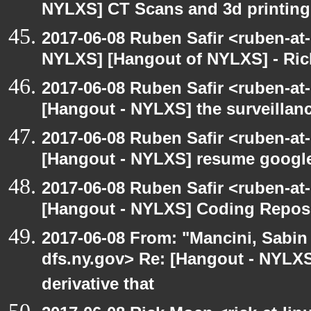
NYLXS] CT Scans and 3d printing
2017-06-08 Ruben Safir <ruben-at
NYLXS] [Hangout of NYLXS] - Rick
2017-06-08 Ruben Safir <ruben-at
[Hangout - NYLXS] the surveillanc
2017-06-08 Ruben Safir <ruben-at
[Hangout - NYLXS] resume google
2017-06-08 Ruben Safir <ruben-at
[Hangout - NYLXS] Coding Repos
2017-06-08 From: "Mancini, Sabin
dfs.ny.gov> Re: [Hangout - NYLX
derivative that