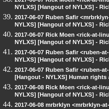
NYLXS] [Hangout of NYLXS] - Rick
2017-06-07 Ruben Safir <mrbrklyn
NYLXS] [Hangout of NYLXS] - Rick
2017-06-07 Rick Moen <rick-at-li
NYLXS] [Hangout of NYLXS] - Rick
2017-06-07 Ruben Safir <ruben-at
NYLXS] [Hangout of NYLXS] - Rick
2017-06-07 Ruben Safir <ruben-at
[Hangout - NYLXS] Human rights 
2017-06-08 Rick Moen <rick-at-li
NYLXS] [Hangout of NYLXS] - Rick
2017-06-08 mrbrklyn <mrbrklyn-at