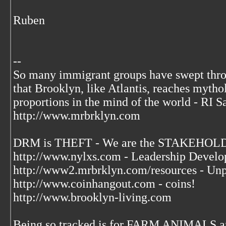
Ruben
--
So many immigrant groups have swept thr
that Brooklyn, like Atlantis, reaches mytho
proportions in the mind of the world - RI S
http://www.mrbrklyn.com
DRM is THEFT - We are the STAKEHOLDE
http://www.nylxs.com - Leadership Develo
http://www2.mrbrklyn.com/resources - Unp
http://www.coinhangout.com - coins!
http://www.brooklyn-living.com
Being so tracked is for FARM ANIMALS an