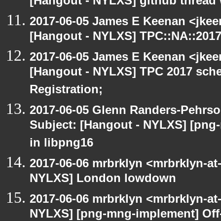
[Hangout - NYLXS] github thread
2017-06-05 James E Keenan <jkee
[Hangout - NYLXS] TPC::NA::2017:
2017-06-05 James E Keenan <jkee
[Hangout - NYLXS] TPC 2017 sche
Registration;
2017-06-05 Glenn Randers-Pehrso
Subject: [Hangout - NYLXS] [png
in libpng16
2017-06-06 mrbrklyn <mrbrklyn-at
NYLXS] London lowdown
2017-06-06 mrbrklyn <mrbrklyn-at
NYLXS] [png-mng-implement] Off