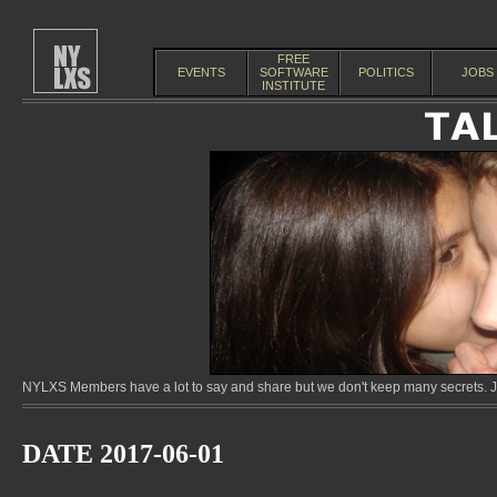
FREE
EVENTS
SOFTWARE
POLITICS
JOBS
INSTITUTE
NYLXS Members have a lot to say and share but we don't keep many secrets. Jo
DATE 2017-06-01